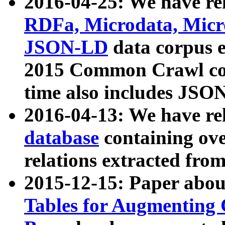
2016-04-25: We have rel
RDFa, Microdata, Mic
JSON-LD
data corpus 
2015 Common Crawl corp
time also includes JSO
2016-04-13: We have re
database
containing ov
relations extracted fro
2015-12-15: Paper abo
Tables for Augmenting