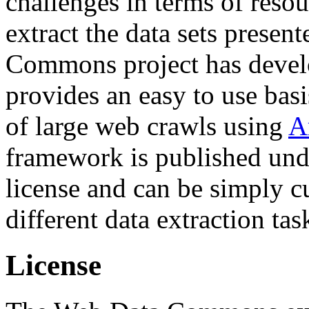
challenges in terms of resou
extract the data sets prese
Commons project has deve
provides an easy to use basi
of large web crawls using
A
framework is published und
license and can be simply c
different data extraction tas
License