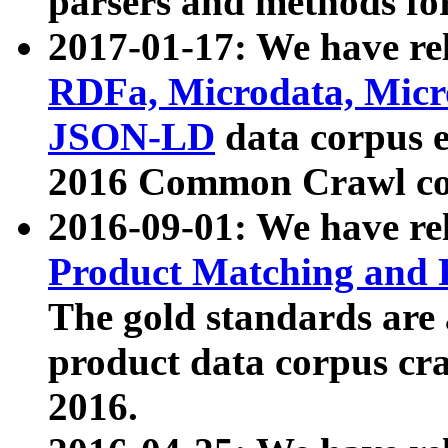
parsers and methods for
2017-01-17: We have rel
RDFa, Microdata, Mic
JSON-LD
data corpus e
2016 Common Crawl co
2016-09-01: We have re
Product Matching and P
The gold standards are
product data corpus craw
2016.