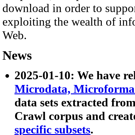
download in order to suppo
exploiting the wealth of inf
Web.
News
2025-01-10: We have r
Microdata, Microform
data sets extracted fr
Crawl corpus and creat
specific subsets
.