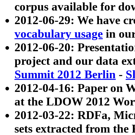
corpus available for do
2012-06-29: We have cr
vocabulary usage
in ou
2012-06-20: Presentat
project and our data ex
Summit 2012 Berlin
-
S
2012-04-16: Paper on 
at the LDOW 2012 Wor
2012-03-22: RDFa, Mic
sets extracted from t