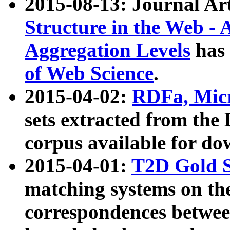
2015-08-13: Journal Ar
Structure in the Web - 
Aggregation Levels
has 
of Web Science
.
2015-04-02:
RDFa, Micr
sets extracted from t
corpus available for do
2015-04-01:
T2D Gold 
matching systems on the
correspondences betwee