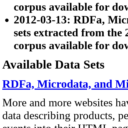
corpus available for do
2012-03-13: RDFa, Mic
sets extracted from t
corpus available for do
Available Data Sets
RDFa, Microdata, and M
More and more websites hav
data describing products, pe