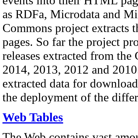
events into their HTML pa
as RDFa, Microdata and Mi
Commons project extracts th
pages. So far the project pro
releases extracted from th
2014, 2013, 2012 and 2010.
extracted data for download 
the deployment of the differ
Web Tables
The Web contains vast amo