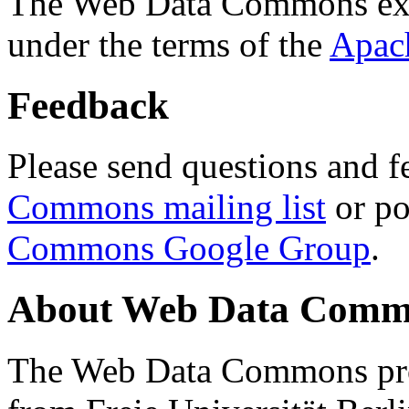
The Web Data Commons ext
under the terms of the
Apac
Feedback
Please send questions and f
Commons mailing list
or po
Commons Google Group
.
About Web Data Commo
The Web Data Commons proj