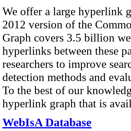
We offer a large
hyperlink 
2012 version of the Comm
Graph covers 3.5 billion we
hyperlinks between these p
researchers to improve sear
detection methods and evalu
To the best of our knowledge
hyperlink graph that is avail
WebIsA Database