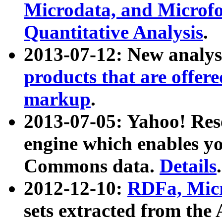
Microdata, and Microfo
Quantitative Analysis
.
2013-07-12: New analys
products that are offer
markup
.
2013-07-05: Yahoo! Res
engine which enables y
Commons data.
Details
.
2012-12-10:
RDFa, Micr
sets extracted from t