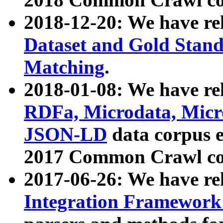
2018-12-20: We have re
Dataset and Gold Stand
Matching
.
2018-01-08: We have rel
RDFa, Microdata, Mic
JSON-LD
data corpus 
2017 Common Crawl co
2017-06-26: We have re
Integration Framework