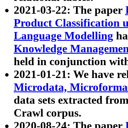
2021-03-22: The paper
Product Classification 
Language Modelling
has
Knowledge Management
held in conjunction wit
2021-01-21: We have r
Microdata, Microform
data sets extracted fr
Crawl corpus.
2020-08-24: The paper