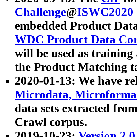
Challenge
@
ISWC2020
embedded Product Data
WDC Product Data Cor
will be used as training
the Product Matching t
2020-01-13: We have r
Microdata, Microform
data sets extracted f
Crawl corpus.
2019-10-23:
Version 2.0