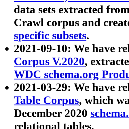
data sets extracted fr
Crawl corpus and creat
specific subsets
.
2021-09-10: We have re
Corpus V.2020
, extract
WDC schema.org Produc
2021-03-29: We have r
Table Corpus
, which wa
December 2020
schema.o
relational tables.