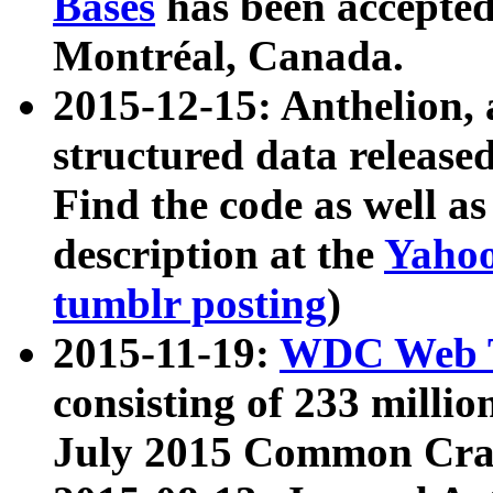
Bases
has been accepted
Montréal, Canada.
2015-12-15: Anthelion, 
structured data release
Find the code as well a
description at the
Yahoo
tumblr posting
)
2015-11-19:
WDC Web T
consisting of 233 milli
July 2015 Common Cra