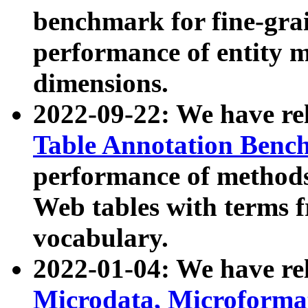
benchmark for fine-grai
performance of entity 
dimensions.
2022-09-22: We have r
Table Annotation Ben
performance of methods
Web tables with terms 
vocabulary.
2022-01-04: We have r
Microdata, Microform