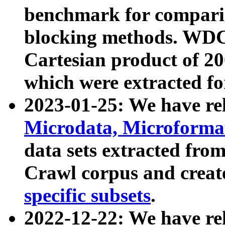
benchmark for compari
blocking methods. WDC
Cartesian product of 200
which were extracted fo
2023-01-25: We have r
Microdata, Microform
data sets extracted fr
Crawl corpus and creat
specific subsets
.
2022-12-22: We have re