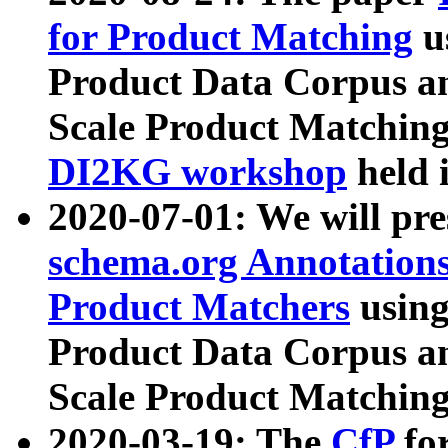
for Product Matching
u
Product Data Corpus a
Scale Product Matching
DI2KG workshop
held 
2020-07-01: We will pr
schema.org Annotations
Product Matchers
usin
Product Data Corpus a
Scale Product Matching
2020-03-19: The
CfP
fo