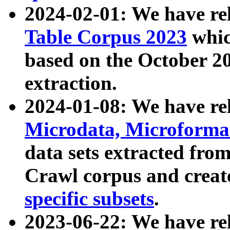
2024-02-01: We have r
Table Corpus 2023
whic
based on the October 
extraction.
2024-01-08: We have r
Microdata, Microform
data sets extracted fr
Crawl corpus and creat
specific subsets
.
2023-06-22: We have re