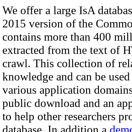
We offer a large
IsA databa
2015 version of the Comm
contains more than 400 mil
extracted from the text of 
crawl. This collection of rel
knowledge and can be used 
various application domains.
public download and an app
to help other researchers p
database. In addition a
demo