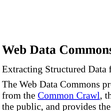
Web Data Common
Extracting Structured Dat
The Web Data Commons proje
from the
Common Crawl
, 
the public, and provides the