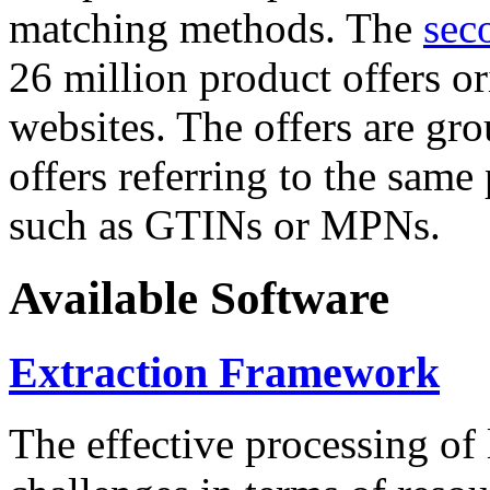
matching methods. The
sec
26 million product offers o
websites. The offers are gro
offers referring to the same
such as GTINs or MPNs.
Available Software
Extraction Framework
The effective processing of