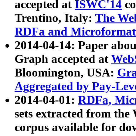
accepted at
ISWC'14
co
Trentino, Italy:
The We
RDFa and Microformat 
2014-04-14: Paper ab
Graph accepted at
WebS
Bloomington, USA:
Gra
Aggregated by Pay-Lev
2014-04-01:
RDFa, Micr
sets extracted from t
corpus available for do