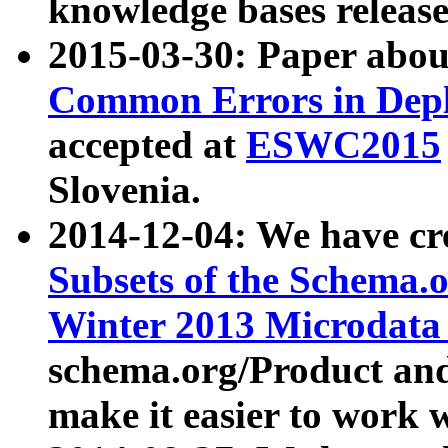
knowledge bases release
2015-03-30: Paper abo
Common Errors in Depl
accepted at
ESWC2015
Slovenia.
2014-12-04: We have cr
Subsets of the Schema.o
Winter 2013 Microdata
schema.org/Product and
make it easier to work w