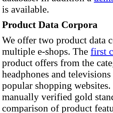
is available.
Product Data Corpora
We offer two product data c
multiple e-shops. The
first 
product offers from the cat
headphones and televisions
popular shopping websites.
manually verified gold stan
comparison of product featu