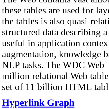
these tables are used for lay
the tables is also quasi-rela
structured data describing a 
useful in application contex
augmentation, knowledge ba
NLP tasks. The WDC Web Tab
million relational Web table
set of 11 billion HTML tab
Hyperlink Graph