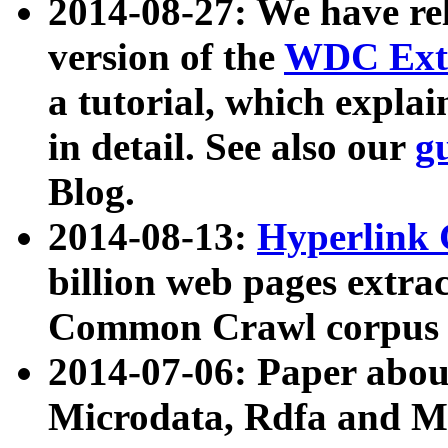
2014-08-27: We have rel
version of the
WDC Extr
a tutorial, which expla
in detail. See also our
g
Blog.
2014-08-13:
Hyperlink 
billion web pages extra
Common Crawl corpus a
2014-07-06: Paper ab
Microdata, Rdfa and Mi