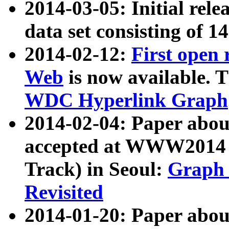
2014-03-05: Initial rele
data set consisting of 1
2014-02-12:
First open
Web
is now available. T
WDC Hyperlink Graph
2014-02-04: Paper ab
accepted at WWW2014 c
Track) in Seoul:
Graph 
Revisited
2014-01-20: Paper about