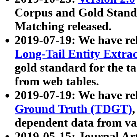
Corpus and Gold Standa
Matching released.
2019-07-19: We have re
Long-Tail Entity Extra
gold standard for the ta
from web tables.
2019-07-19: We have re
Ground Truth (TDGT)
dependent data from va
2019-05-15: Journal Ar