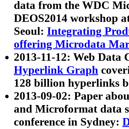
data from the WDC Micr
DEOS2014 workshop at
Seoul:
Integrating Prod
offering Microdata Ma
2013-11-12: Web Data 
Hyperlink Graph
coveri
128 billion hyperlinks 
2013-09-02: Paper abo
and Microformat data s
conference in Sydney:
D