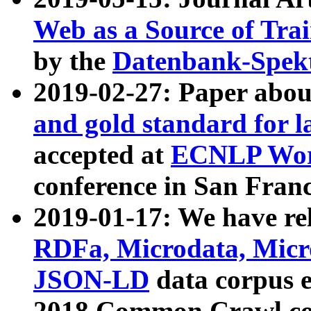
Web as a Source of Tra
by the
Datenbank-Spek
2019-02-27: Paper abo
and gold standard for l
accepted at
ECNLP Wor
conference in San Franc
2019-01-17: We have rel
RDFa, Microdata, Mic
JSON-LD
data corpus 
2018 Common Crawl co