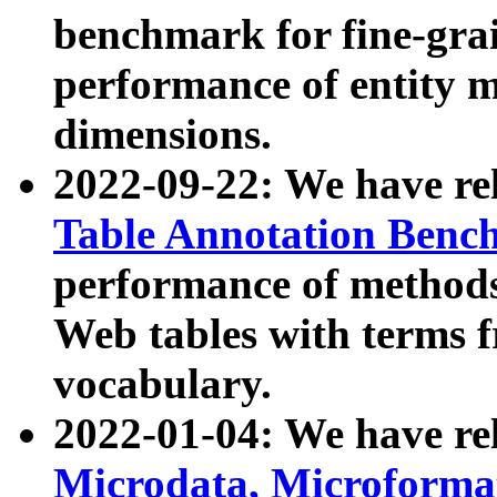
benchmark for fine-grai
performance of entity 
dimensions.
2022-09-22: We have r
Table Annotation Ben
performance of methods
Web tables with terms 
vocabulary.
2022-01-04: We have r
Microdata, Microform