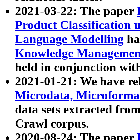
2021-03-22: The paper
Product Classification 
Language Modelling
has
Knowledge Management
held in conjunction wit
2021-01-21: We have r
Microdata, Microform
data sets extracted fr
Crawl corpus.
2020-08-24: The paper