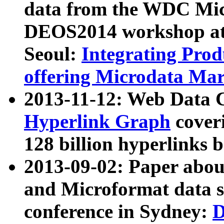
data from the WDC Micr
DEOS2014 workshop at
Seoul:
Integrating Prod
offering Microdata Ma
2013-11-12: Web Data 
Hyperlink Graph
coveri
128 billion hyperlinks 
2013-09-02: Paper abo
and Microformat data s
conference in Sydney:
D