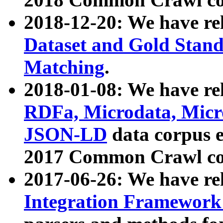
2018-12-20: We have re
Dataset and Gold Stand
Matching
.
2018-01-08: We have rel
RDFa, Microdata, Mic
JSON-LD
data corpus 
2017 Common Crawl co
2017-06-26: We have re
Integration Framework