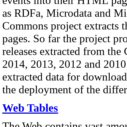
events into their HTML pa
as RDFa, Microdata and Mi
Commons project extracts th
pages. So far the project pro
releases extracted from th
2014, 2013, 2012 and 2010.
extracted data for download 
the deployment of the differ
Web Tables
The Web contains vast amo