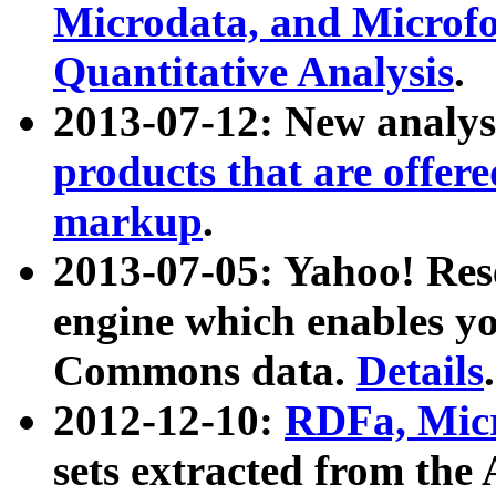
Microdata, and Microfo
Quantitative Analysis
.
2013-07-12: New analys
products that are offer
markup
.
2013-07-05: Yahoo! Res
engine which enables y
Commons data.
Details
.
2012-12-10:
RDFa, Micr
sets extracted from t