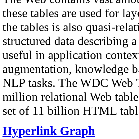
these tables are used for lay
the tables is also quasi-rela
structured data describing a 
useful in application contex
augmentation, knowledge ba
NLP tasks. The WDC Web Tab
million relational Web table
set of 11 billion HTML tab
Hyperlink Graph