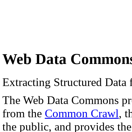
Web Data Common
Extracting Structured Dat
The Web Data Commons proje
from the
Common Crawl
, 
the public, and provides the