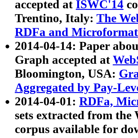
accepted at
ISWC'14
co
Trentino, Italy:
The We
RDFa and Microformat 
2014-04-14: Paper ab
Graph accepted at
WebS
Bloomington, USA:
Gra
Aggregated by Pay-Lev
2014-04-01:
RDFa, Micr
sets extracted from t
corpus available for do