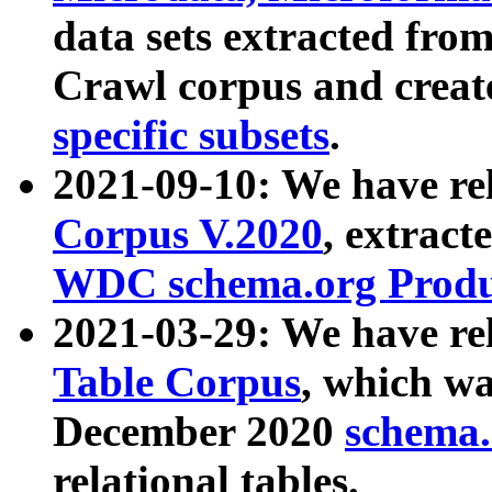
data sets extracted fr
Crawl corpus and creat
specific subsets
.
2021-09-10: We have re
Corpus V.2020
, extract
WDC schema.org Produc
2021-03-29: We have r
Table Corpus
, which wa
December 2020
schema.o
relational tables.