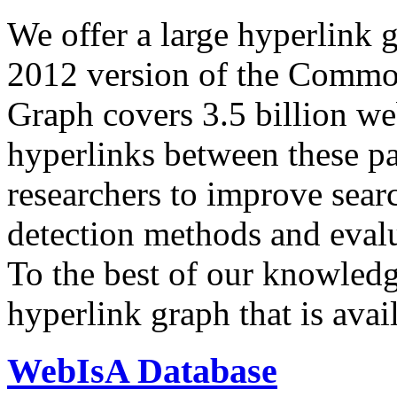
We offer a large
hyperlink 
2012 version of the Comm
Graph covers 3.5 billion we
hyperlinks between these p
researchers to improve sear
detection methods and evalu
To the best of our knowledge
hyperlink graph that is avail
WebIsA Database