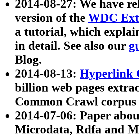
2014-08-27: We have rel
version of the
WDC Extr
a tutorial, which expla
in detail. See also our
g
Blog.
2014-08-13:
Hyperlink 
billion web pages extra
Common Crawl corpus a
2014-07-06: Paper ab
Microdata, Rdfa and Mi