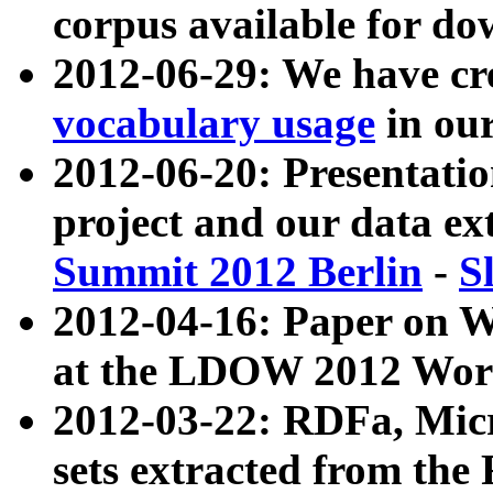
corpus available for do
2012-06-29: We have cr
vocabulary usage
in ou
2012-06-20: Presentat
project and our data ex
Summit 2012 Berlin
-
S
2012-04-16: Paper on 
at the LDOW 2012 Wor
2012-03-22: RDFa, Mic
sets extracted from t