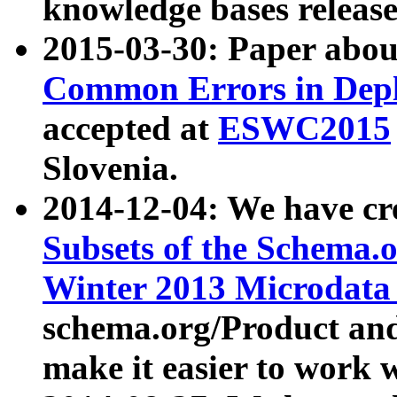
knowledge bases release
2015-03-30: Paper abo
Common Errors in Depl
accepted at
ESWC2015
Slovenia.
2014-12-04: We have cr
Subsets of the Schema.o
Winter 2013 Microdata
schema.org/Product and
make it easier to work w