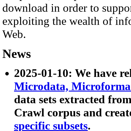
download in order to suppo
exploiting the wealth of inf
Web.
News
2025-01-10: We have r
Microdata, Microform
data sets extracted fr
Crawl corpus and creat
specific subsets
.