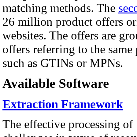
matching methods. The
sec
26 million product offers o
websites. The offers are gro
offers referring to the same
such as GTINs or MPNs.
Available Software
Extraction Framework
The effective processing of