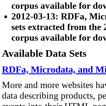
corpus available for do
2012-03-13: RDFa, Mic
sets extracted from t
corpus available for do
Available Data Sets
RDFa, Microdata, and M
More and more websites hav
data describing products, pe