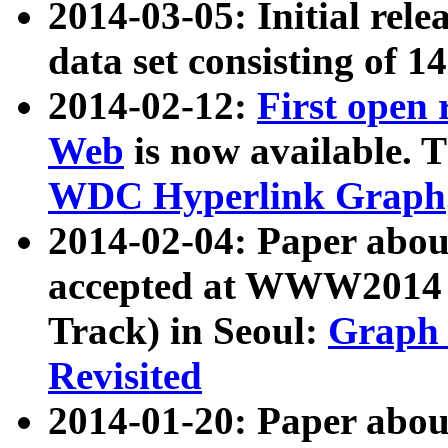
2014-03-05: Initial rele
data set consisting of 1
2014-02-12:
First open
Web
is now available. T
WDC Hyperlink Graph
2014-02-04: Paper ab
accepted at WWW2014 c
Track) in Seoul:
Graph 
Revisited
2014-01-20: Paper about