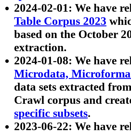
2024-02-01: We have r
Table Corpus 2023
whic
based on the October 
extraction.
2024-01-08: We have r
Microdata, Microform
data sets extracted fr
Crawl corpus and creat
specific subsets
.
2023-06-22: We have re