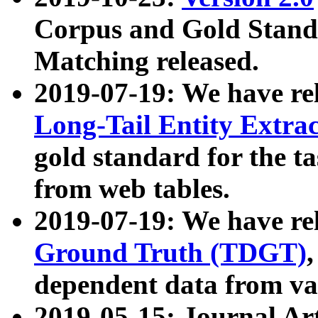
Corpus and Gold Standa
Matching released.
2019-07-19: We have re
Long-Tail Entity Extra
gold standard for the ta
from web tables.
2019-07-19: We have re
Ground Truth (TDGT)
dependent data from va
2019-05-15: Journal Ar