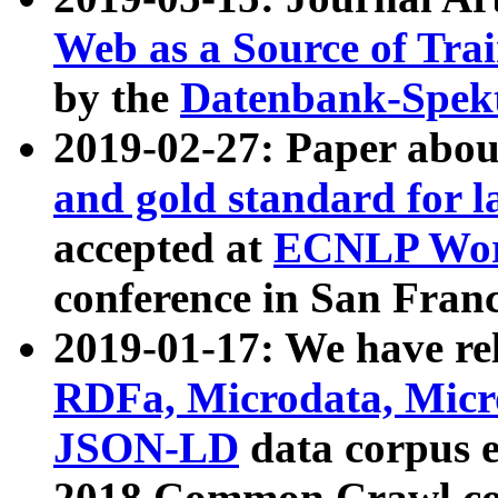
Web as a Source of Tra
by the
Datenbank-Spek
2019-02-27: Paper abo
and gold standard for l
accepted at
ECNLP Wor
conference in San Franc
2019-01-17: We have rel
RDFa, Microdata, Mic
JSON-LD
data corpus 
2018 Common Crawl co