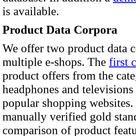
is available.
Product Data Corpora
We offer two product data c
multiple e-shops. The
first 
product offers from the cat
headphones and televisions
popular shopping websites.
manually verified gold stan
comparison of product featu