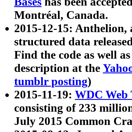
Bases
has been accepted
Montréal, Canada.
2015-12-15: Anthelion, 
structured data release
Find the code as well a
description at the
Yahoo
tumblr posting
)
2015-11-19:
WDC Web T
consisting of 233 milli
July 2015 Common Cra