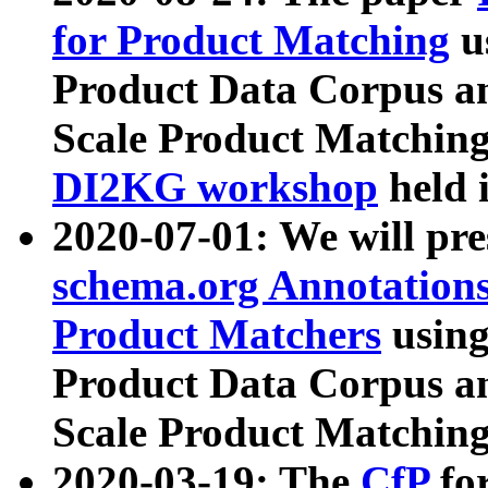
for Product Matching
u
Product Data Corpus a
Scale Product Matching
DI2KG workshop
held 
2020-07-01: We will pr
schema.org Annotations
Product Matchers
usin
Product Data Corpus a
Scale Product Matching
2020-03-19: The
CfP
fo