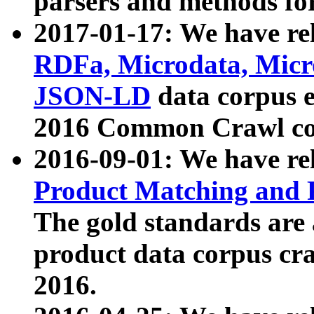
parsers and methods for
2017-01-17: We have rel
RDFa, Microdata, Mic
JSON-LD
data corpus e
2016 Common Crawl co
2016-09-01: We have re
Product Matching and P
The gold standards are
product data corpus craw
2016.