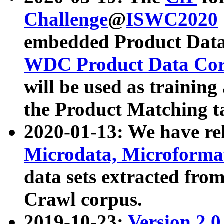
Challenge
@
ISWC2020
embedded Product Data
WDC Product Data Cor
will be used as training
the Product Matching t
2020-01-13: We have r
Microdata, Microform
data sets extracted f
Crawl corpus.
2019-10-23:
Version 2.0