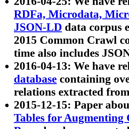
2016-04-25: We have rel
RDFa, Microdata, Mic
JSON-LD
data corpus 
2015 Common Crawl corp
time also includes JSO
2016-04-13: We have re
database
containing ov
relations extracted fro
2015-12-15: Paper abo
Tables for Augmenting