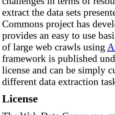
challenges in terms of resou
extract the data sets prese
Commons project has deve
provides an easy to use basi
of large web crawls using
A
framework is published und
license and can be simply c
different data extraction tas
License