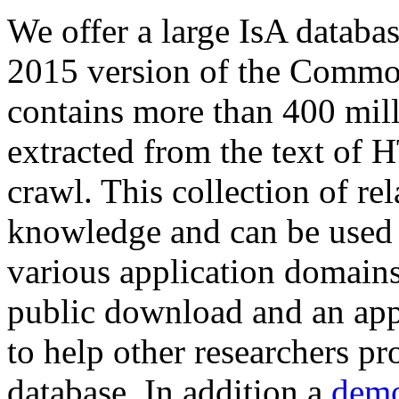
We offer a large
IsA databa
2015 version of the Comm
contains more than 400 mil
extracted from the text of 
crawl. This collection of rel
knowledge and can be used 
various application domains.
public download and an app
to help other researchers p
database. In addition a
demo