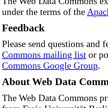
The Web Data Commons ext
under the terms of the
Apac
Feedback
Please send questions and f
Commons mailing list
or po
Commons Google Group
.
About Web Data Commo
The Web Data Commons proj