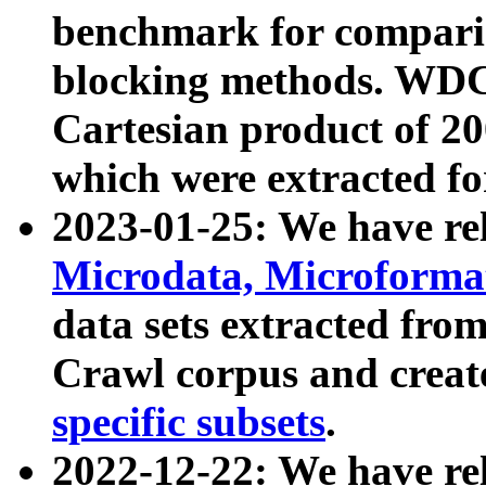
benchmark for compari
blocking methods. WDC
Cartesian product of 200
which were extracted fo
2023-01-25: We have r
Microdata, Microform
data sets extracted fr
Crawl corpus and creat
specific subsets
.
2022-12-22: We have re