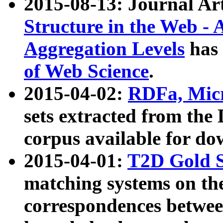
2015-08-13: Journal Ar
Structure in the Web - 
Aggregation Levels
has 
of Web Science
.
2015-04-02:
RDFa, Micr
sets extracted from t
corpus available for do
2015-04-01:
T2D Gold 
matching systems on the
correspondences betwee