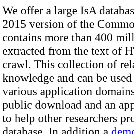
We offer a large
IsA databa
2015 version of the Comm
contains more than 400 mil
extracted from the text of 
crawl. This collection of rel
knowledge and can be used 
various application domains.
public download and an app
to help other researchers p
database. In addition a
demo