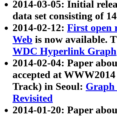
2014-03-05: Initial rele
data set consisting of 1
2014-02-12:
First open
Web
is now available. T
WDC Hyperlink Graph
2014-02-04: Paper ab
accepted at WWW2014 c
Track) in Seoul:
Graph 
Revisited
2014-01-20: Paper about