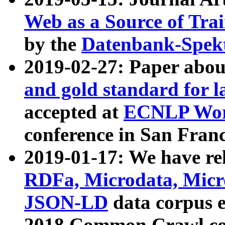
Web as a Source of Tra
by the
Datenbank-Spek
2019-02-27: Paper abo
and gold standard for l
accepted at
ECNLP Wor
conference in San Franc
2019-01-17: We have rel
RDFa, Microdata, Mic
JSON-LD
data corpus 
2018 Common Crawl co