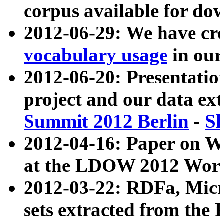
corpus available for do
2012-06-29: We have cr
vocabulary usage
in ou
2012-06-20: Presentat
project and our data ex
Summit 2012 Berlin
-
S
2012-04-16: Paper on 
at the LDOW 2012 Wor
2012-03-22: RDFa, Mic
sets extracted from t