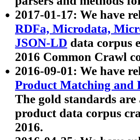
parsers and methods for
2017-01-17: We have rel
RDFa, Microdata, Mic
JSON-LD
data corpus e
2016 Common Crawl co
2016-09-01: We have re
Product Matching and P
The gold standards are
product data corpus craw
2016.