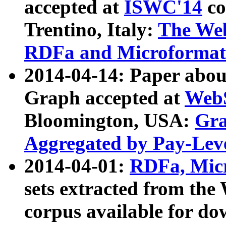
accepted at
ISWC'14
co
Trentino, Italy:
The We
RDFa and Microformat 
2014-04-14: Paper ab
Graph accepted at
WebS
Bloomington, USA:
Gra
Aggregated by Pay-Lev
2014-04-01:
RDFa, Micr
sets extracted from t
corpus available for do