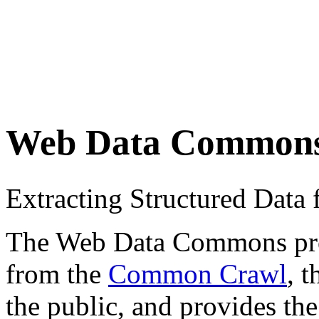
Web Data Common
Extracting Structured Dat
The Web Data Commons proje
from the
Common Crawl
, 
the public, and provides the