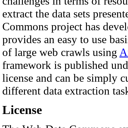
challenges in terms of resou
extract the data sets prese
Commons project has deve
provides an easy to use basi
of large web crawls using
A
framework is published und
license and can be simply c
different data extraction tas
License