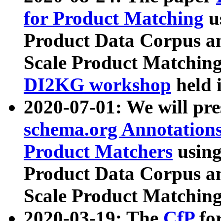
for Product Matching
u
Product Data Corpus a
Scale Product Matching
DI2KG workshop
held 
2020-07-01: We will pr
schema.org Annotations
Product Matchers
usin
Product Data Corpus a
Scale Product Matching
2020-03-19: The
CfP
fo