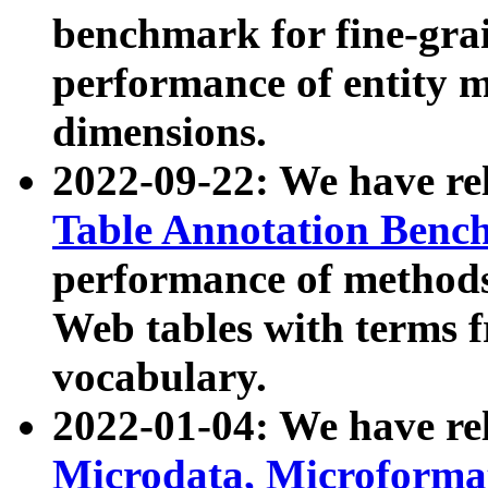
benchmark for fine-grai
performance of entity 
dimensions.
2022-09-22: We have r
Table Annotation Ben
performance of methods
Web tables with terms 
vocabulary.
2022-01-04: We have r
Microdata, Microform