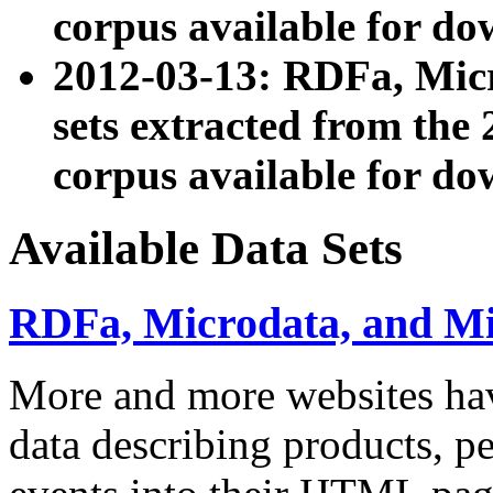
corpus available for do
2012-03-13: RDFa, Mic
sets extracted from t
corpus available for do
Available Data Sets
RDFa, Microdata, and M
More and more websites hav
data describing products, pe