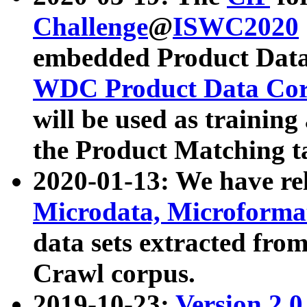
Challenge
@
ISWC2020
embedded Product Data
WDC Product Data Cor
will be used as training
the Product Matching t
2020-01-13: We have r
Microdata, Microform
data sets extracted f
Crawl corpus.
2019-10-23:
Version 2.0