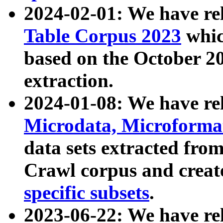
2024-02-01: We have r
Table Corpus 2023
whic
based on the October 
extraction.
2024-01-08: We have r
Microdata, Microform
data sets extracted fr
Crawl corpus and creat
specific subsets
.
2023-06-22: We have re