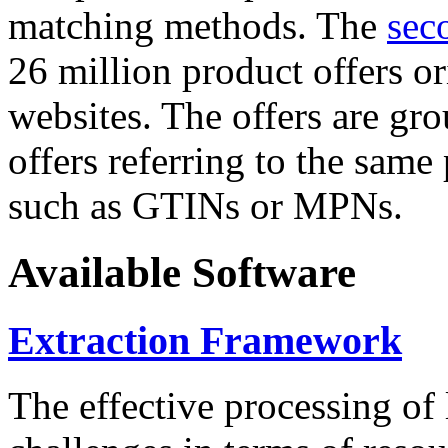
matching methods. The
sec
26 million product offers o
websites. The offers are gro
offers referring to the same
such as GTINs or MPNs.
Available Software
Extraction Framework
The effective processing of