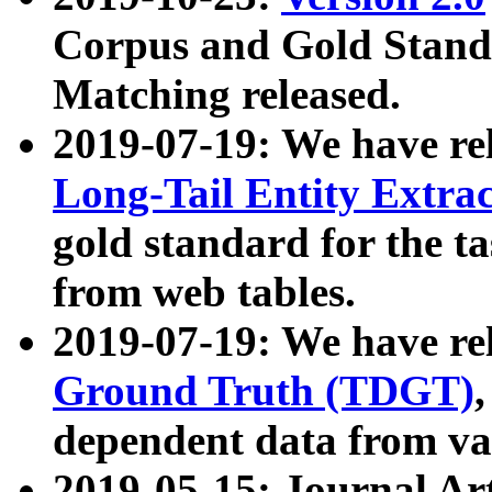
Corpus and Gold Standa
Matching released.
2019-07-19: We have re
Long-Tail Entity Extra
gold standard for the ta
from web tables.
2019-07-19: We have re
Ground Truth (TDGT)
dependent data from va
2019-05-15: Journal Ar