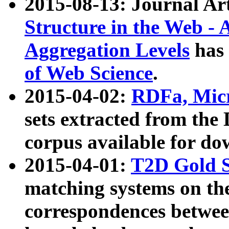
2015-08-13: Journal Ar
Structure in the Web - 
Aggregation Levels
has 
of Web Science
.
2015-04-02:
RDFa, Micr
sets extracted from t
corpus available for do
2015-04-01:
T2D Gold 
matching systems on the
correspondences betwee