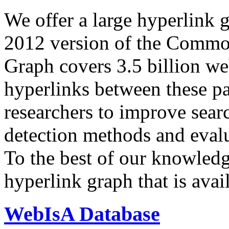
We offer a large
hyperlink 
2012 version of the Comm
Graph covers 3.5 billion we
hyperlinks between these p
researchers to improve sear
detection methods and evalu
To the best of our knowledge
hyperlink graph that is avail
WebIsA Database