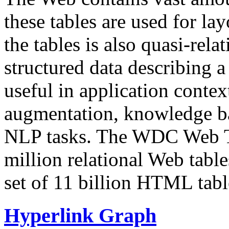
these tables are used for lay
the tables is also quasi-rela
structured data describing a 
useful in application contex
augmentation, knowledge ba
NLP tasks. The WDC Web Tab
million relational Web table
set of 11 billion HTML tab
Hyperlink Graph