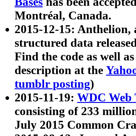
Bases
has been accepted
Montréal, Canada.
2015-12-15: Anthelion, 
structured data release
Find the code as well a
description at the
Yahoo
tumblr posting
)
2015-11-19:
WDC Web T
consisting of 233 milli
July 2015 Common Cra