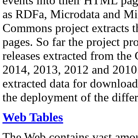
events into their HTML pa
as RDFa, Microdata and Mi
Commons project extracts th
pages. So far the project pro
releases extracted from th
2014, 2013, 2012 and 2010.
extracted data for download 
the deployment of the differ
Web Tables
The Web contains vast amo