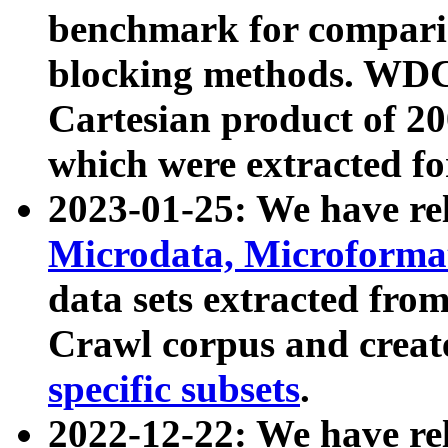
benchmark for compari
blocking methods. WDC
Cartesian product of 200
which were extracted fo
2023-01-25: We have r
Microdata, Microform
data sets extracted fr
Crawl corpus and creat
specific subsets
.
2022-12-22: We have re