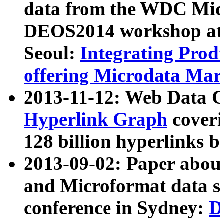
data from the WDC Micr
DEOS2014 workshop at
Seoul:
Integrating Prod
offering Microdata Ma
2013-11-12: Web Data 
Hyperlink Graph
coveri
128 billion hyperlinks 
2013-09-02: Paper abo
and Microformat data s
conference in Sydney:
D