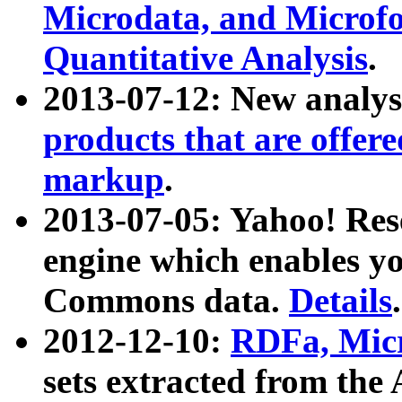
Microdata, and Microfo
Quantitative Analysis
.
2013-07-12: New analys
products that are offer
markup
.
2013-07-05: Yahoo! Res
engine which enables y
Commons data.
Details
.
2012-12-10:
RDFa, Micr
sets extracted from t