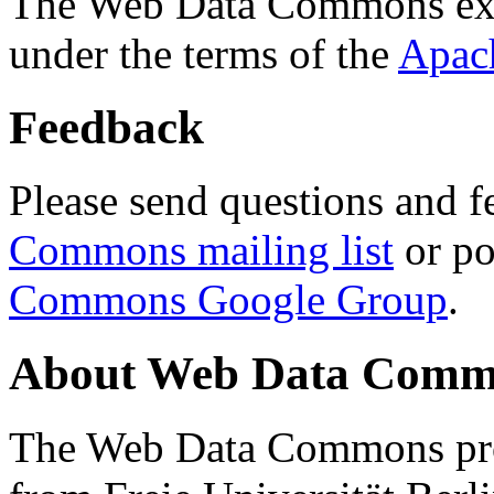
The Web Data Commons ext
under the terms of the
Apac
Feedback
Please send questions and f
Commons mailing list
or po
Commons Google Group
.
About Web Data Commo
The Web Data Commons proj