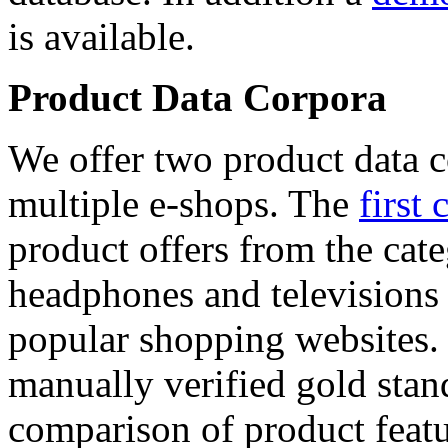
is available.
Product Data Corpora
We offer two product data c
multiple e-shops. The
first 
product offers from the cat
headphones and televisions
popular shopping websites.
manually verified gold stan
comparison of product featu