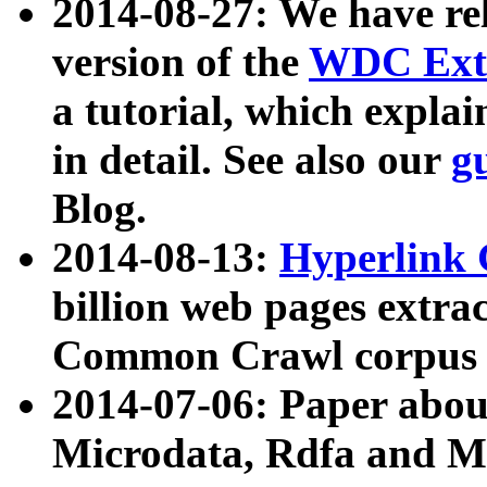
2014-08-27: We have rel
version of the
WDC Extr
a tutorial, which expla
in detail. See also our
g
Blog.
2014-08-13:
Hyperlink 
billion web pages extra
Common Crawl corpus a
2014-07-06: Paper ab
Microdata, Rdfa and Mi