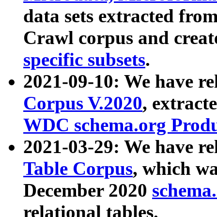
data sets extracted fr
Crawl corpus and creat
specific subsets
.
2021-09-10: We have re
Corpus V.2020
, extract
WDC schema.org Produc
2021-03-29: We have r
Table Corpus
, which wa
December 2020
schema.o
relational tables.