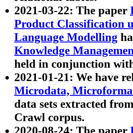
2021-03-22: The paper
Product Classification 
Language Modelling
has
Knowledge Management
held in conjunction wit
2021-01-21: We have r
Microdata, Microform
data sets extracted fr
Crawl corpus.
2020-08-24: The paper