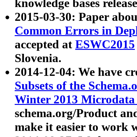
knowledge bases release
2015-03-30: Paper abo
Common Errors in Depl
accepted at
ESWC2015
Slovenia.
2014-12-04: We have cr
Subsets of the Schema.o
Winter 2013 Microdata
schema.org/Product and
make it easier to work w