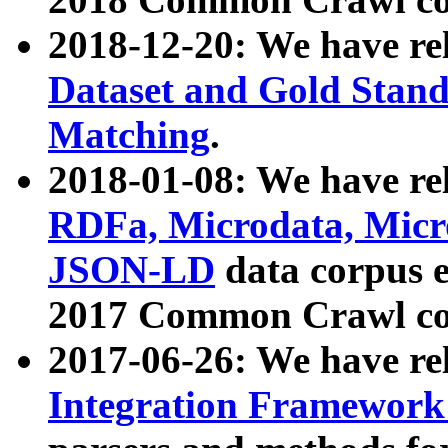
2018-12-20: We have re
Dataset and Gold Stand
Matching
.
2018-01-08: We have rel
RDFa, Microdata, Mic
JSON-LD
data corpus 
2017 Common Crawl co
2017-06-26: We have re
Integration Framework