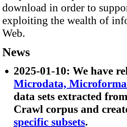
download in order to suppo
exploiting the wealth of inf
Web.
News
2025-01-10: We have r
Microdata, Microform
data sets extracted fr
Crawl corpus and creat
specific subsets
.