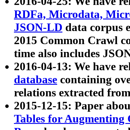
2016-04-25: We have rel
RDFa, Microdata, Mic
JSON-LD
data corpus 
2015 Common Crawl corp
time also includes JSO
2016-04-13: We have re
database
containing ov
relations extracted fro
2015-12-15: Paper abo
Tables for Augmenting