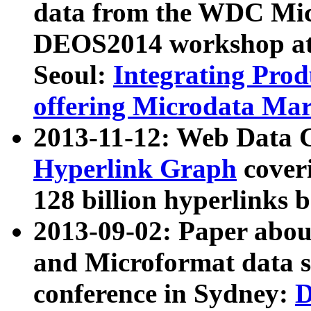
data from the WDC Micr
DEOS2014 workshop at
Seoul:
Integrating Prod
offering Microdata Ma
2013-11-12: Web Data 
Hyperlink Graph
coveri
128 billion hyperlinks 
2013-09-02: Paper abo
and Microformat data s
conference in Sydney:
D