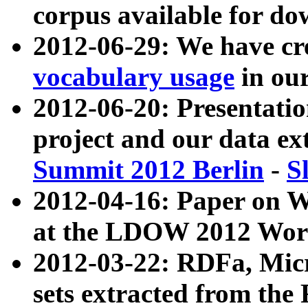
corpus available for do
2012-06-29: We have cr
vocabulary usage
in ou
2012-06-20: Presentat
project and our data ex
Summit 2012 Berlin
-
S
2012-04-16: Paper on 
at the LDOW 2012 Wor
2012-03-22: RDFa, Mic
sets extracted from t