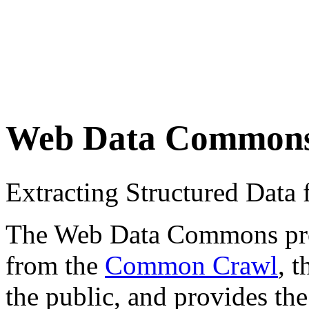
Web Data Common
Extracting Structured Dat
The Web Data Commons proje
from the
Common Crawl
, 
the public, and provides the