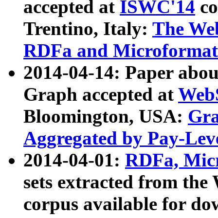
accepted at
ISWC'14
co
Trentino, Italy:
The We
RDFa and Microformat 
2014-04-14: Paper ab
Graph accepted at
WebS
Bloomington, USA:
Gra
Aggregated by Pay-Lev
2014-04-01:
RDFa, Micr
sets extracted from t
corpus available for do