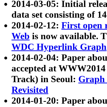
2014-03-05: Initial rele
data set consisting of 1
2014-02-12:
First open
Web
is now available. T
WDC Hyperlink Graph
2014-02-04: Paper ab
accepted at WWW2014 c
Track) in Seoul:
Graph 
Revisited
2014-01-20: Paper about