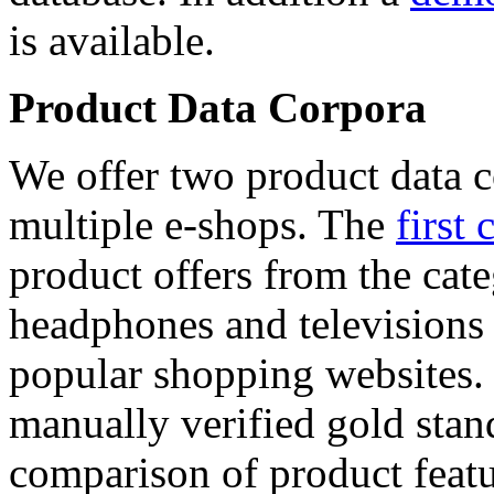
is available.
Product Data Corpora
We offer two product data c
multiple e-shops. The
first 
product offers from the cat
headphones and televisions
popular shopping websites.
manually verified gold stan
comparison of product featu