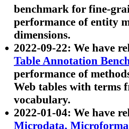
benchmark for fine-grai
performance of entity 
dimensions.
2022-09-22: We have r
Table Annotation Ben
performance of methods
Web tables with terms 
vocabulary.
2022-01-04: We have r
Microdata, Microform