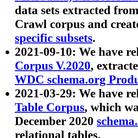
data sets extracted fr
Crawl corpus and creat
specific subsets
.
2021-09-10: We have re
Corpus V.2020
, extract
WDC schema.org Produc
2021-03-29: We have r
Table Corpus
, which wa
December 2020
schema.o
relational tables.