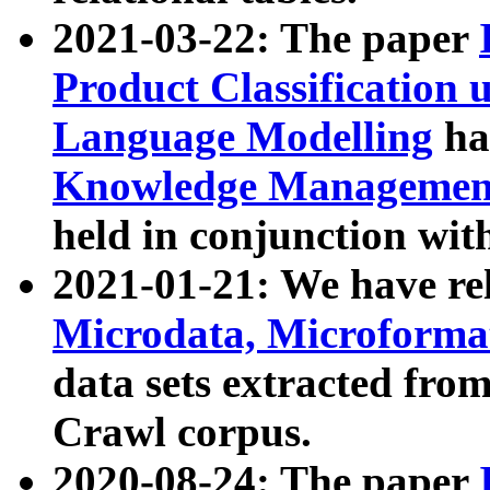
2021-03-22: The paper
Product Classification 
Language Modelling
has
Knowledge Management
held in conjunction wit
2021-01-21: We have r
Microdata, Microform
data sets extracted fr
Crawl corpus.
2020-08-24: The paper