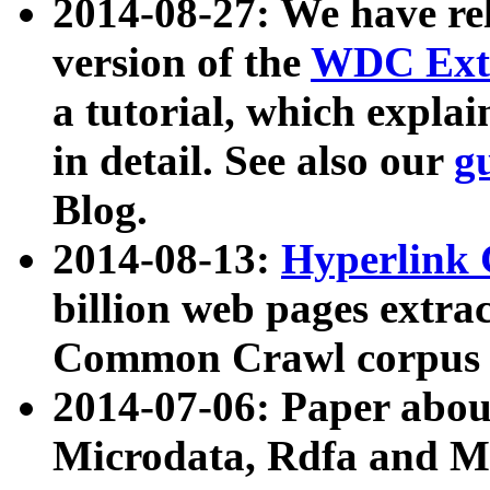
2014-08-27: We have rel
version of the
WDC Extr
a tutorial, which expla
in detail. See also our
g
Blog.
2014-08-13:
Hyperlink 
billion web pages extra
Common Crawl corpus a
2014-07-06: Paper ab
Microdata, Rdfa and Mi