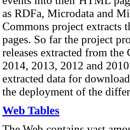
events into their HTML pa
as RDFa, Microdata and Mi
Commons project extracts th
pages. So far the project pro
releases extracted from th
2014, 2013, 2012 and 2010.
extracted data for download 
the deployment of the differ
Web Tables
The Web contains vast amo