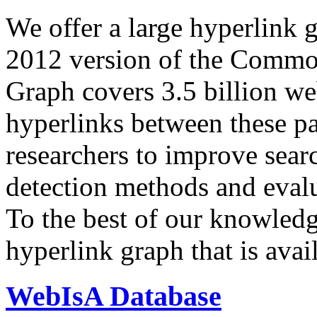
We offer a large
hyperlink 
2012 version of the Comm
Graph covers 3.5 billion we
hyperlinks between these p
researchers to improve sear
detection methods and evalu
To the best of our knowledge
hyperlink graph that is avail
WebIsA Database