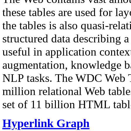
these tables are used for lay
the tables is also quasi-rela
structured data describing a 
useful in application contex
augmentation, knowledge ba
NLP tasks. The WDC Web Tab
million relational Web table
set of 11 billion HTML tab
Hyperlink Graph