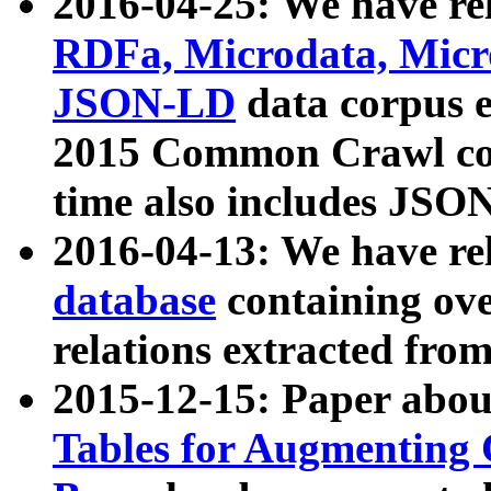
2016-04-25: We have rel
RDFa, Microdata, Mic
JSON-LD
data corpus 
2015 Common Crawl corp
time also includes JSO
2016-04-13: We have re
database
containing ov
relations extracted fro
2015-12-15: Paper abo
Tables for Augmenting