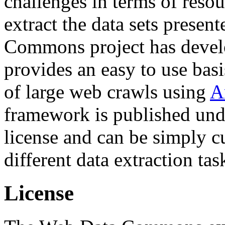
challenges in terms of resou
extract the data sets prese
Commons project has deve
provides an easy to use basi
of large web crawls using
A
framework is published und
license and can be simply c
different data extraction tas
License