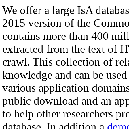
We offer a large
IsA databa
2015 version of the Comm
contains more than 400 mil
extracted from the text of 
crawl. This collection of rel
knowledge and can be used 
various application domains.
public download and an app
to help other researchers p
database. In addition a
demo