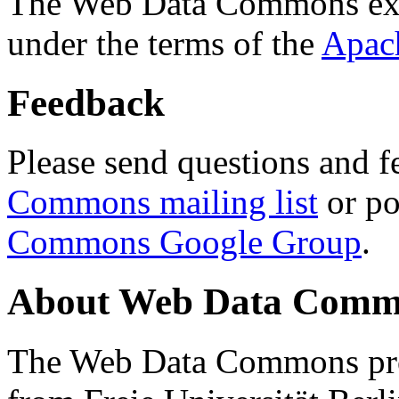
The Web Data Commons ext
under the terms of the
Apac
Feedback
Please send questions and f
Commons mailing list
or po
Commons Google Group
.
About Web Data Commo
The Web Data Commons proj