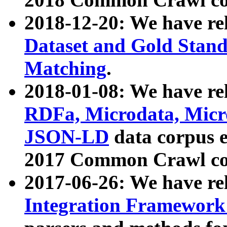
2018-12-20: We have re
Dataset and Gold Stand
Matching
.
2018-01-08: We have rel
RDFa, Microdata, Mic
JSON-LD
data corpus 
2017 Common Crawl co
2017-06-26: We have re
Integration Framework