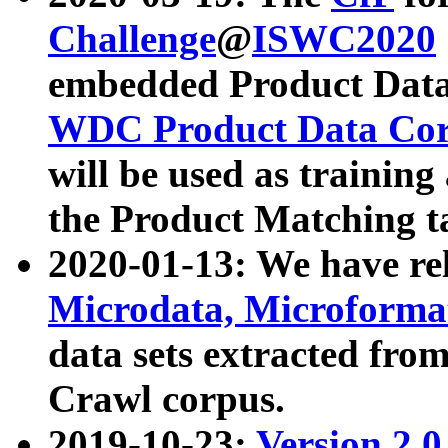
Challenge
@
ISWC2020
embedded Product Data
WDC Product Data Cor
will be used as training
the Product Matching t
2020-01-13: We have r
Microdata, Microform
data sets extracted f
Crawl corpus.
2019-10-23:
Version 2.0