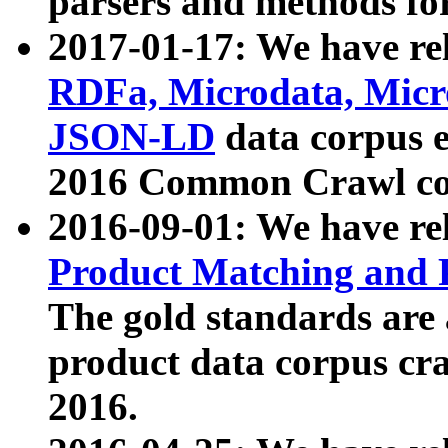
parsers and methods for
2017-01-17: We have rel
RDFa, Microdata, Mic
JSON-LD
data corpus e
2016 Common Crawl co
2016-09-01: We have re
Product Matching and P
The gold standards are
product data corpus craw
2016.