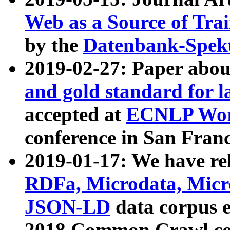
Web as a Source of Tra
by the
Datenbank-Spek
2019-02-27: Paper abo
and gold standard for l
accepted at
ECNLP Wor
conference in San Franc
2019-01-17: We have rel
RDFa, Microdata, Mic
JSON-LD
data corpus 
2018 Common Crawl co