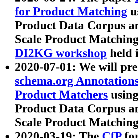
for Product Matching
u
Product Data Corpus a
Scale Product Matching
DI2KG workshop
held 
2020-07-01: We will pr
schema.org Annotations
Product Matchers
usin
Product Data Corpus a
Scale Product Matching
2020-03-19: The
CfP
fo