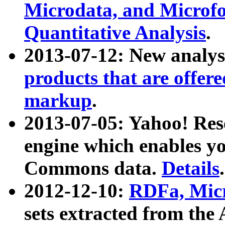
Microdata, and Microfo
Quantitative Analysis
.
2013-07-12: New analys
products that are offer
markup
.
2013-07-05: Yahoo! Res
engine which enables y
Commons data.
Details
.
2012-12-10:
RDFa, Micr
sets extracted from t