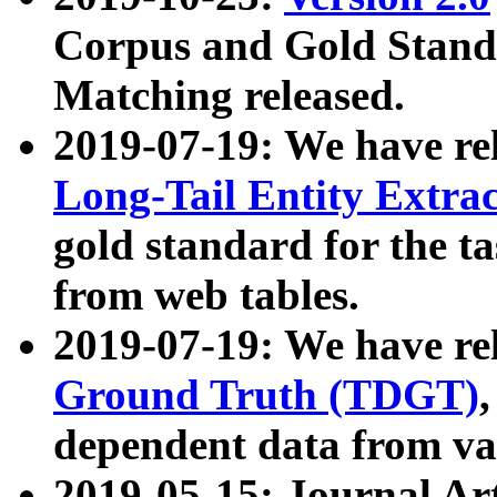
Corpus and Gold Standa
Matching released.
2019-07-19: We have re
Long-Tail Entity Extra
gold standard for the ta
from web tables.
2019-07-19: We have re
Ground Truth (TDGT)
dependent data from va
2019-05-15: Journal Ar