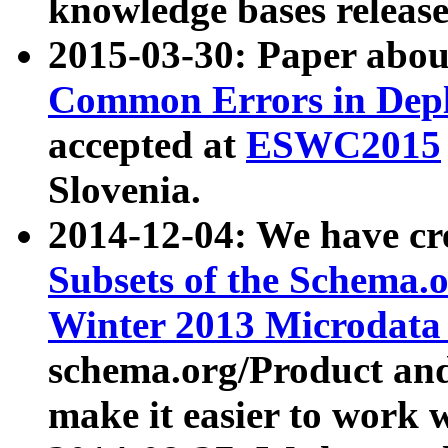
knowledge bases release
2015-03-30: Paper abo
Common Errors in Depl
accepted at
ESWC2015
Slovenia.
2014-12-04: We have cr
Subsets of the Schema.o
Winter 2013 Microdata
schema.org/Product and
make it easier to work w