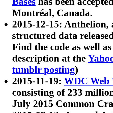
Bases
has been accepted
Montréal, Canada.
2015-12-15: Anthelion, 
structured data release
Find the code as well a
description at the
Yahoo
tumblr posting
)
2015-11-19:
WDC Web T
consisting of 233 milli
July 2015 Common Cra