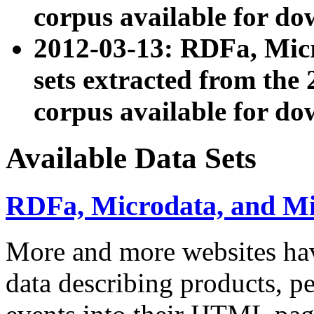
corpus available for do
2012-03-13: RDFa, Mic
sets extracted from t
corpus available for do
Available Data Sets
RDFa, Microdata, and M
More and more websites hav
data describing products, pe