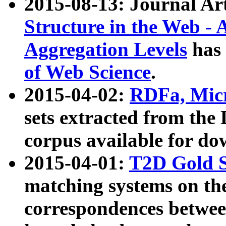
2015-08-13: Journal Ar
Structure in the Web - 
Aggregation Levels
has 
of Web Science
.
2015-04-02:
RDFa, Micr
sets extracted from t
corpus available for do
2015-04-01:
T2D Gold 
matching systems on the
correspondences betwee