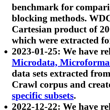
benchmark for compari
blocking methods. WDC
Cartesian product of 200
which were extracted fo
2023-01-25: We have r
Microdata, Microform
data sets extracted fr
Crawl corpus and creat
specific subsets
.
2022-12-22: We have re