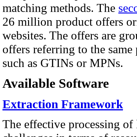
matching methods. The
sec
26 million product offers o
websites. The offers are gro
offers referring to the same
such as GTINs or MPNs.
Available Software
Extraction Framework
The effective processing of