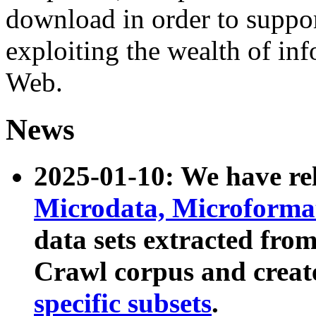
download in order to suppo
exploiting the wealth of inf
Web.
News
2025-01-10: We have r
Microdata, Microform
data sets extracted fr
Crawl corpus and creat
specific subsets
.