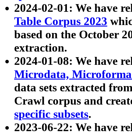
2024-02-01: We have r
Table Corpus 2023
whic
based on the October 
extraction.
2024-01-08: We have r
Microdata, Microform
data sets extracted fr
Crawl corpus and creat
specific subsets
.
2023-06-22: We have re