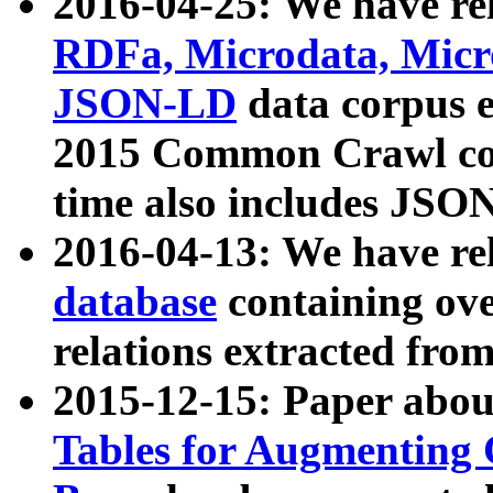
2016-04-25: We have rel
RDFa, Microdata, Mic
JSON-LD
data corpus 
2015 Common Crawl corp
time also includes JSO
2016-04-13: We have re
database
containing ov
relations extracted fro
2015-12-15: Paper abo
Tables for Augmenting