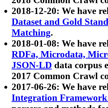
2018-12-20: We have re
Dataset and Gold Stand
Matching
.
2018-01-08: We have rel
RDFa, Microdata, Mic
JSON-LD
data corpus 
2017 Common Crawl co
2017-06-26: We have re
Integration Framework