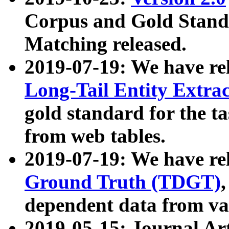
Corpus and Gold Standa
Matching released.
2019-07-19: We have re
Long-Tail Entity Extra
gold standard for the ta
from web tables.
2019-07-19: We have re
Ground Truth (TDGT)
dependent data from va
2019-05-15: Journal Ar