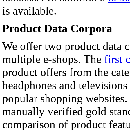
is available.
Product Data Corpora
We offer two product data c
multiple e-shops. The
first 
product offers from the cat
headphones and televisions
popular shopping websites.
manually verified gold stan
comparison of product featu