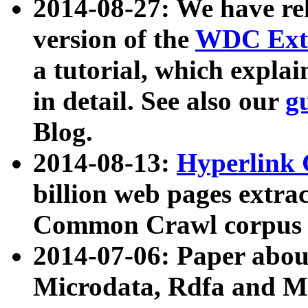
2014-08-27: We have rel
version of the
WDC Extr
a tutorial, which expla
in detail. See also our
g
Blog.
2014-08-13:
Hyperlink 
billion web pages extra
Common Crawl corpus a
2014-07-06: Paper ab
Microdata, Rdfa and Mi