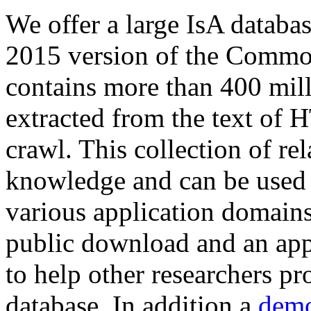
We offer a large
IsA databa
2015 version of the Comm
contains more than 400 mil
extracted from the text of 
crawl. This collection of rel
knowledge and can be used 
various application domains.
public download and an app
to help other researchers p
database. In addition a
demo