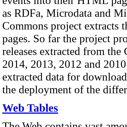
events into their HTML pa
as RDFa, Microdata and Mi
Commons project extracts th
pages. So far the project pro
releases extracted from th
2014, 2013, 2012 and 2010.
extracted data for download 
the deployment of the differ
Web Tables
The Web contains vast amo