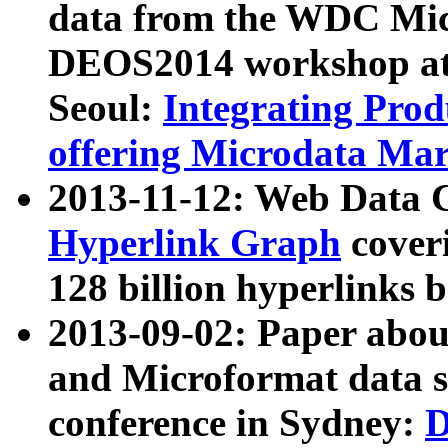
data from the WDC Micr
DEOS2014 workshop at
Seoul:
Integrating Prod
offering Microdata Ma
2013-11-12: Web Data 
Hyperlink Graph
coveri
128 billion hyperlinks 
2013-09-02: Paper abo
and Microformat data s
conference in Sydney:
D