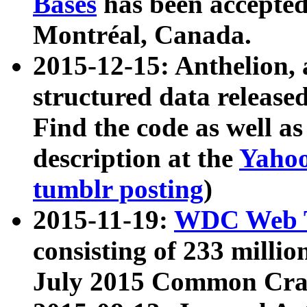
Bases
has been accepted
Montréal, Canada.
2015-12-15: Anthelion, 
structured data release
Find the code as well a
description at the
Yahoo
tumblr posting
)
2015-11-19:
WDC Web T
consisting of 233 milli
July 2015 Common Cra