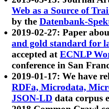
Web as a Source of Tra
by the
Datenbank-Spek
2019-02-27: Paper abo
and gold standard for l
accepted at
ECNLP Wor
conference in San Franc
2019-01-17: We have rel
RDFa, Microdata, Mic
JSON-LD
data corpus 
2018 Common Crawl co