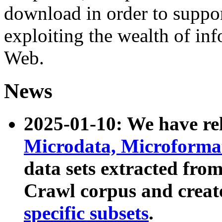
download in order to suppo
exploiting the wealth of inf
Web.
News
2025-01-10: We have r
Microdata, Microform
data sets extracted fr
Crawl corpus and creat
specific subsets
.