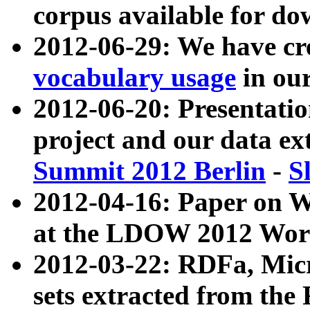
corpus available for do
2012-06-29: We have cr
vocabulary usage
in ou
2012-06-20: Presentat
project and our data ex
Summit 2012 Berlin
-
S
2012-04-16: Paper on 
at the LDOW 2012 Wor
2012-03-22: RDFa, Mic
sets extracted from t