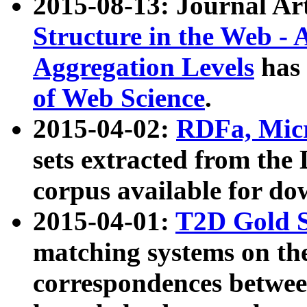
2015-08-13: Journal Ar
Structure in the Web - 
Aggregation Levels
has 
of Web Science
.
2015-04-02:
RDFa, Micr
sets extracted from t
corpus available for do
2015-04-01:
T2D Gold 
matching systems on the
correspondences betwee