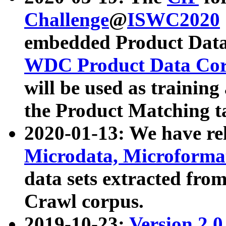
Challenge
@
ISWC2020
embedded Product Data
WDC Product Data Cor
will be used as training
the Product Matching t
2020-01-13: We have r
Microdata, Microform
data sets extracted f
Crawl corpus.
2019-10-23:
Version 2.0