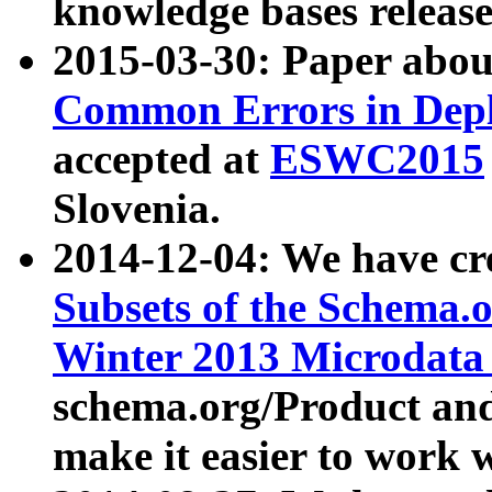
knowledge bases release
2015-03-30: Paper abo
Common Errors in Depl
accepted at
ESWC2015
Slovenia.
2014-12-04: We have cr
Subsets of the Schema.o
Winter 2013 Microdata
schema.org/Product and
make it easier to work w