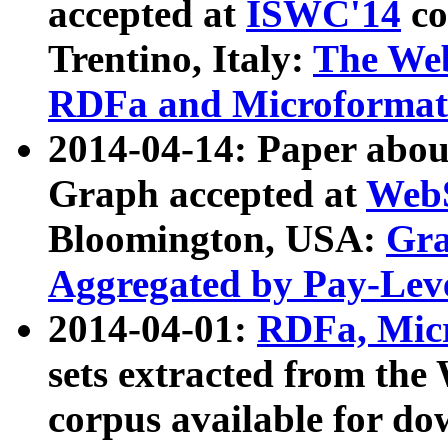
accepted at
ISWC'14
co
Trentino, Italy:
The We
RDFa and Microformat 
2014-04-14: Paper ab
Graph accepted at
WebS
Bloomington, USA:
Gra
Aggregated by Pay-Lev
2014-04-01:
RDFa, Micr
sets extracted from t
corpus available for do