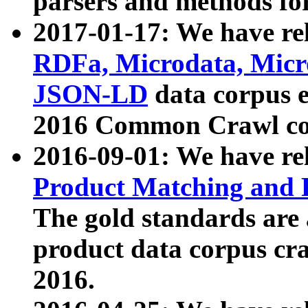
parsers and methods for
2017-01-17: We have rel
RDFa, Microdata, Mic
JSON-LD
data corpus e
2016 Common Crawl co
2016-09-01: We have re
Product Matching and P
The gold standards are
product data corpus craw
2016.