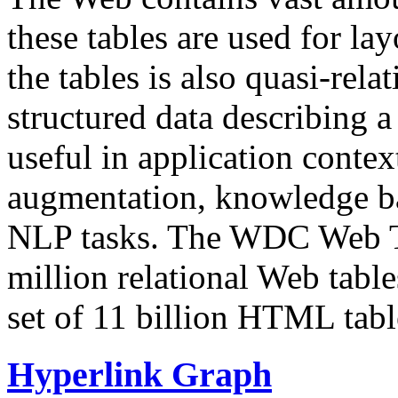
these tables are used for lay
the tables is also quasi-rela
structured data describing a 
useful in application contex
augmentation, knowledge ba
NLP tasks. The WDC Web Tab
million relational Web table
set of 11 billion HTML tab
Hyperlink Graph