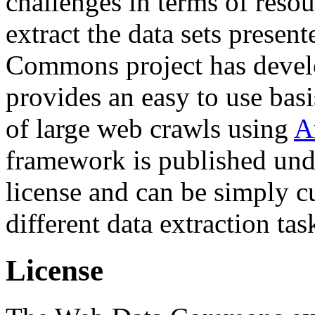
challenges in terms of resou
extract the data sets prese
Commons project has deve
provides an easy to use basi
of large web crawls using
A
framework is published und
license and can be simply c
different data extraction tas
License