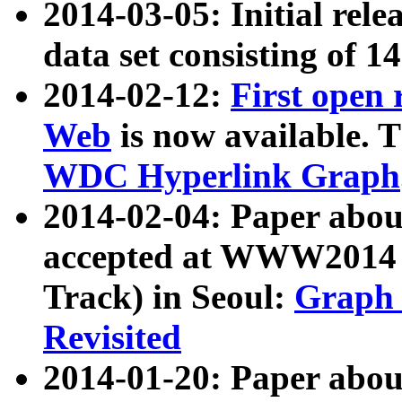
2014-03-05: Initial rele
data set consisting of 1
2014-02-12:
First open
Web
is now available. T
WDC Hyperlink Graph
2014-02-04: Paper ab
accepted at WWW2014 c
Track) in Seoul:
Graph 
Revisited
2014-01-20: Paper about