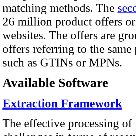
matching methods. The
sec
26 million product offers o
websites. The offers are gro
offers referring to the same
such as GTINs or MPNs.
Available Software
Extraction Framework
The effective processing of