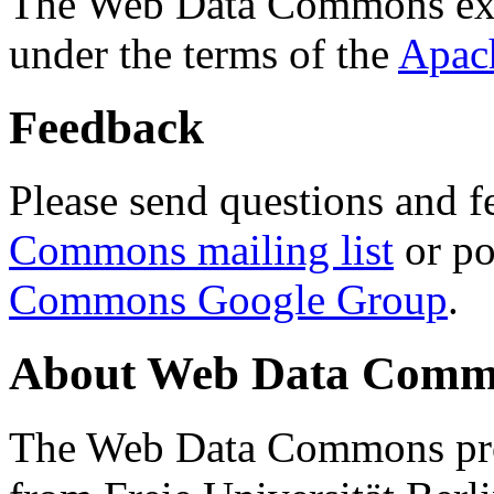
The Web Data Commons ext
under the terms of the
Apac
Feedback
Please send questions and f
Commons mailing list
or po
Commons Google Group
.
About Web Data Commo
The Web Data Commons proj