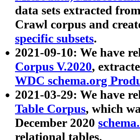
data sets extracted fr
Crawl corpus and creat
specific subsets
.
2021-09-10: We have re
Corpus V.2020
, extract
WDC schema.org Produc
2021-03-29: We have r
Table Corpus
, which wa
December 2020
schema.o
relational tables.