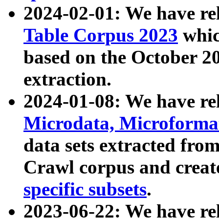
2024-02-01: We have r
Table Corpus 2023
whic
based on the October 
extraction.
2024-01-08: We have r
Microdata, Microform
data sets extracted fr
Crawl corpus and creat
specific subsets
.
2023-06-22: We have re