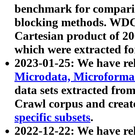
benchmark for compari
blocking methods. WDC
Cartesian product of 200
which were extracted fo
2023-01-25: We have r
Microdata, Microform
data sets extracted fr
Crawl corpus and creat
specific subsets
.
2022-12-22: We have re