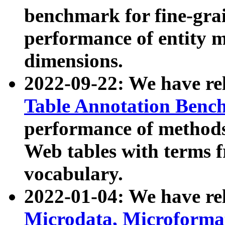
benchmark for fine-grai
performance of entity 
dimensions.
2022-09-22: We have r
Table Annotation Ben
performance of methods
Web tables with terms 
vocabulary.
2022-01-04: We have r
Microdata, Microform