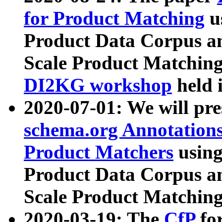
for Product Matching
u
Product Data Corpus a
Scale Product Matching
DI2KG workshop
held 
2020-07-01: We will pr
schema.org Annotations
Product Matchers
usin
Product Data Corpus a
Scale Product Matching
2020-03-19: The
CfP
fo