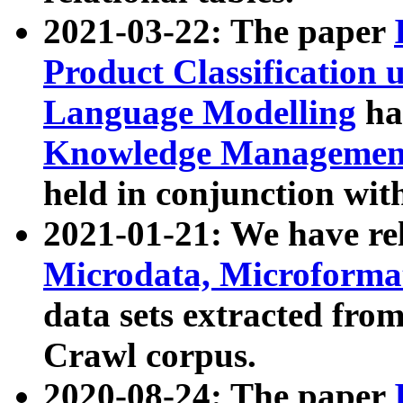
2021-03-22: The paper
Product Classification 
Language Modelling
has
Knowledge Management
held in conjunction wit
2021-01-21: We have r
Microdata, Microform
data sets extracted fr
Crawl corpus.
2020-08-24: The paper