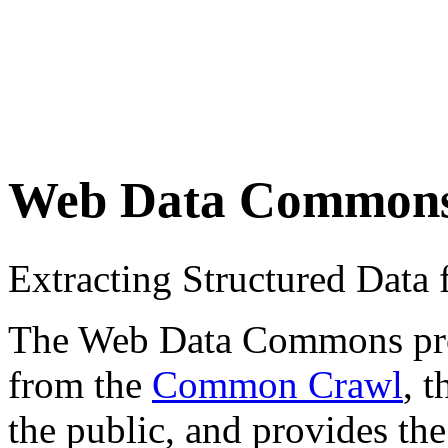
Web Data Common
Extracting Structured Dat
The Web Data Commons proje
from the
Common Crawl
, 
the public, and provides the