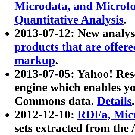
Microdata, and Microfo
Quantitative Analysis
.
2013-07-12: New analys
products that are offer
markup
.
2013-07-05: Yahoo! Res
engine which enables y
Commons data.
Details
.
2012-12-10:
RDFa, Micr
sets extracted from t