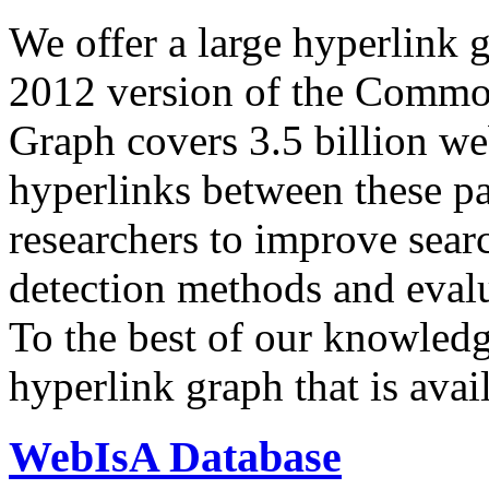
We offer a large
hyperlink 
2012 version of the Comm
Graph covers 3.5 billion we
hyperlinks between these p
researchers to improve sear
detection methods and evalu
To the best of our knowledge
hyperlink graph that is avail
WebIsA Database