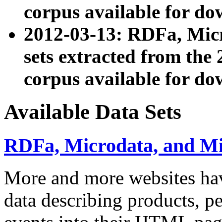
corpus available for do
2012-03-13: RDFa, Mic
sets extracted from t
corpus available for do
Available Data Sets
RDFa, Microdata, and M
More and more websites hav
data describing products, pe