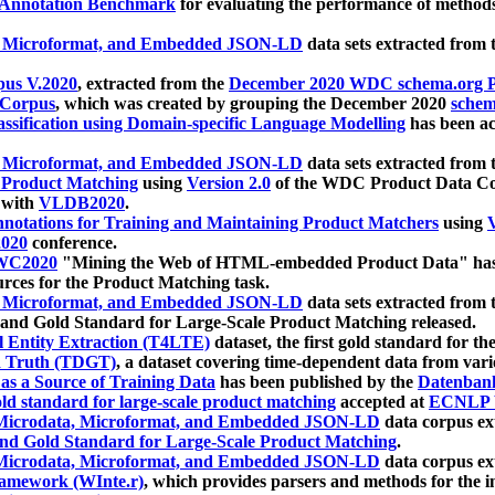
 Annotation Benchmark
for evaluating the performance of methods
, Microformat, and Embedded JSON-LD
data sets extracted from
us V.2020
, extracted from the
December 2020 WDC schema.org Pr
 Corpus
, which was created by grouping the December 2020
schema
ssification using Domain-specific Language Modelling
has been ac
, Microformat, and Embedded JSON-LD
data sets extracted fro
r Product Matching
using
Version 2.0
of the WDC Product Data Cor
 with
VLDB2020
.
notations for Training and Maintaining Product Matchers
using
V
020
conference.
WC2020
"Mining the Web of HTML-embedded Product Data" has
urces for the Product Matching task.
, Microformat, and Embedded JSON-LD
data sets extracted fro
nd Gold Standard for Large-Scale Product Matching released.
l Entity Extraction (T4LTE)
dataset, the first gold standard for the
 Truth (TDGT)
, a dataset covering time-dependent data from var
as a Source of Training Data
has been published by the
Datenban
d standard for large-scale product matching
accepted at
ECNLP 
icrodata, Microformat, and Embedded JSON-LD
data corpus e
nd Gold Standard for Large-Scale Product Matching
.
icrodata, Microformat, and Embedded JSON-LD
data corpus e
ramework (WInte.r)
, which provides parsers and methods for the i