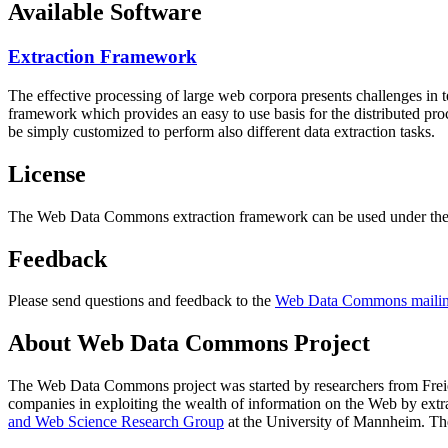
Available Software
Extraction Framework
The effective processing of large web corpora presents challenges in 
framework which provides an easy to use basis for the distributed pr
be simply customized to perform also different data extraction tasks.
License
The Web Data Commons extraction framework can be used under the 
Feedback
Please send questions and feedback to the
Web Data Commons mailing
About Web Data Commons Project
The Web Data Commons project was started by researchers from
Frei
companies in exploiting the wealth of information on the Web by ext
and Web Science Research Group
at the
University of Mannheim
. Th