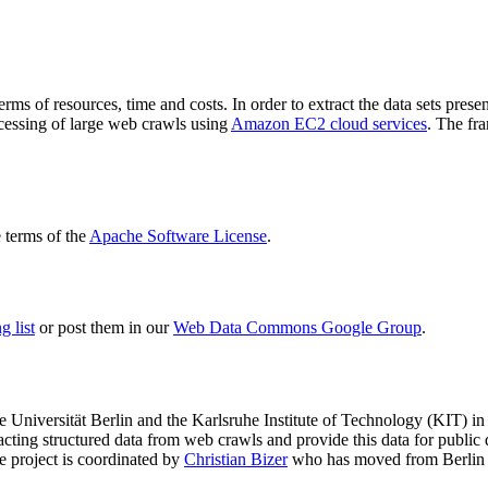
terms of resources, time and costs. In order to extract the data sets p
ocessing of large web crawls using
Amazon EC2 cloud services
. The fr
terms of the
Apache Software License
.
 list
or post them in our
Web Data Commons Google Group
.
e Universität Berlin
and the
Karlsruhe Institute of Technology (KIT)
in 
racting structured data from web crawls and provide this data for pub
e project is coordinated by
Christian Bizer
who has moved from Berlin