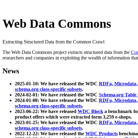
Web Data Commons
Extracting Structured Data from the Common Crawl
The Web Data Commons project extracts structured data from the
Co
researchers and companies in exploiting the wealth of information that
News
2025-01-10: We have released the WDC
RDFa, Microdata
schema.org class-specific subsets
.
2024-02-01: We have released the WDC
Schema.org Table
2024-01-08: We have released the WDC
RDFa, Microdata
schema.org class-specific subsets
.
2023-06-22: We have released
WDC Block
a benchmark for
product offers which were extracted form 3,259 e-shops.
2023-01-25: We have released the WDC
RDFa, Microdata
schema.org class-specific subsets
.
2022-12-22: We have released the
WDC Products
benchmark