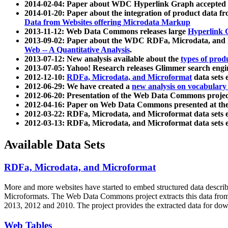
2014-02-04: Paper about WDC Hyperlink Graph accepted
2014-01-20: Paper about the integration of product dat
Data from Websites offering Microdata Markup
2013-11-12: Web Data Commons releases large
Hyperlink 
2013-09-02: Paper about the WDC RDFa, Microdata, and M
Web -- A Quantitative Analysis
.
2013-07-12: New analysis available about the
types of prod
2013-07-05: Yahoo! Research releases Glimmer search en
2012-12-10:
RDFa, Microdata, and Microformat
data sets
2012-06-29: We have created a
new analysis on vocabulary
2012-06-20: Presentation of the Web Data Commons projec
2012-04-16: Paper on Web Data Commons presented at 
2012-03-22: RDFa, Microdata, and Microformat data sets 
2012-03-13: RDFa, Microdata, and Microformat data sets 
Available Data Sets
RDFa, Microdata, and Microformat
More and more websites have started to embed structured data describ
Microformats
. The Web Data Commons project extracts this data from 
2013, 2012 and 2010. The project provides the extracted data for down
Web Tables