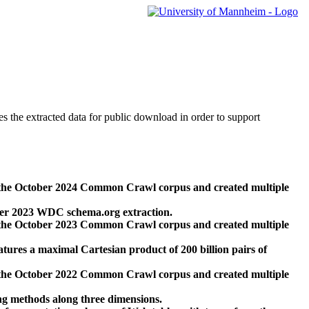
des the extracted data for public download in order to support
 the October 2024 Common Crawl corpus and created multiple
ber 2023 WDC schema.org extraction.
 the October 2023 Common Crawl corpus and created multiple
res a maximal Cartesian product of 200 billion pairs of
 the October 2022 Common Crawl corpus and created multiple
ng methods along three dimensions.