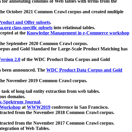
 for annotating columns of Web tables with terms from the
 the October 2021 Common Crawl corpus and created multiple
oduct and Offer subsets
.
.org class-specific subsets
into relational tables.
cepted at the
Knowledge Management in e-Commerce workshop
m the September 2020 Common Crawl corpus.
pus and Gold Standard for Large-Scale Product Matching has
ersion 2.0
of the WDC Product Data Corpus and Gold
 been announced. The
WDC Product Data Corpus and Gold
m the November 2019 Common Crawl corpus.
 task of long-tail entity extraction from web tables.
ious domains.
k-Spektrum Journal
.
Workshop
at
WWW2019
conference in San Francisco.
xtracted from the November 2018 Common Crawl corpus.
xtracted from the November 2017 Common Crawl corpus.
ntegration of Web Tables.