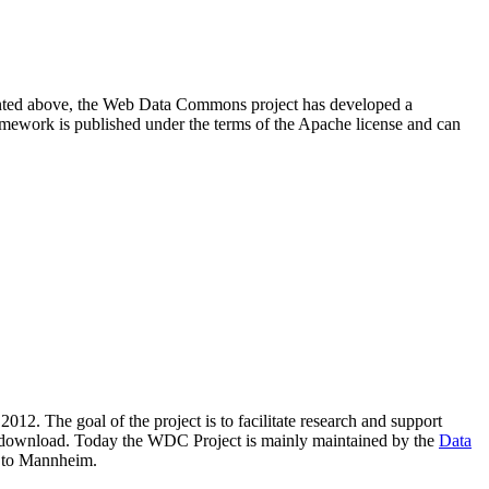
resented above, the Web Data Commons project has developed a
amework is published under the terms of the Apache license and can
2012. The goal of the project is to facilitate research and support
lic download. Today the WDC Project is mainly maintained by the
Data
 to Mannheim.