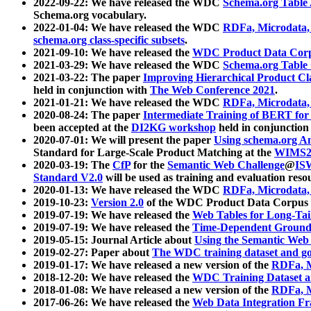
2022-09-22: We have released the WDC
Schema.org Table
Schema.org vocabulary.
2022-01-04: We have released the WDC
RDFa, Microdata
schema.org class-specific subsets
.
2021-09-10: We have released the
WDC Product Data Corp
2021-03-29: We have released the WDC
Schema.org Table
2021-03-22: The paper
Improving Hierarchical Product Cla
held in conjunction with
The Web Conference 2021
.
2021-01-21: We have released the WDC
RDFa, Microdata
2020-08-24: The paper
Intermediate Training of BERT fo
been accepted at the
DI2KG workshop
held in conjunction
2020-07-01: We will present the paper
Using schema.org An
Standard for Large-Scale Product Matching at the
WIMS2
2020-03-19: The
CfP
for the
Semantic Web Challenge
@
IS
Standard V2.0
will be used as training and evaluation reso
2020-01-13: We have released the WDC
RDFa, Microdata
2019-10-23:
Version 2.0
of the WDC Product Data Corpus a
2019-07-19: We have released the
Web Tables for Long-Tai
2019-07-19: We have released the
Time-Dependent Ground
2019-05-15: Journal Article about
Using the Semantic Web 
2019-02-27: Paper about
The WDC training dataset and gol
2019-01-17: We have released a new version of the
RDFa, M
2018-12-20: We have released the
WDC Training Dataset a
2018-01-08: We have released a new version of the
RDFa, M
2017-06-26: We have released the
Web Data Integration F