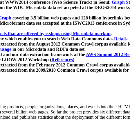
 at WWW2014 conference (Web Science Track) in Seoul:
Graph Str
a from the WDC Microdata data set accpeted at the DEOS2014 wor
Graph
covering 3.5 billion web pages and 128 billion hyperlinks be
icroformat data set accepted at the ISWC2013 conference in Sy
ucts that are offered by e-shops using Microdata markup
.
gine which enables you to search Web Data Commons data.
Details
.
 extracted from the August 2012 Common Crawl corpus available 
 usage
in our Microdata and RDFa data set.
t and our data extraction framework at the
AWS Summit 2012 Ber
the LDOW 2012 Workshop (
References
)
extracted from the February 2012 Common Crawl corpus availabl
extracted from the 2009/2010 Common Crawl corpus available for
ing products, people, organizations, places, and events into their HT
several billion web pages. So far the project provides six different d
load and publishes statistics about the deployment of the different for