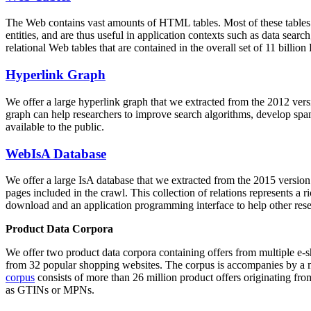
The Web contains vast amounts of
HTML tables
. Most of these tables
entities, and are thus useful in application contexts such as data se
relational Web tables that are contained in the overall set of 11 bil
Hyperlink Graph
We offer a large
hyperlink graph
that we extracted from the 2012 ver
graph can help researchers to improve search algorithms, develop spam
available to the public.
WebIsA Database
We offer a large
IsA database
that we extracted from the 2015 versi
pages included in the crawl. This collection of relations represents a
download and an application programming interface to help other rese
Product Data Corpora
We offer two product data corpora containing offers from multiple e
from 32 popular shopping websites. The corpus is accompanies by a m
corpus
consists of more than 26 million product offers originating from
as GTINs or MPNs.