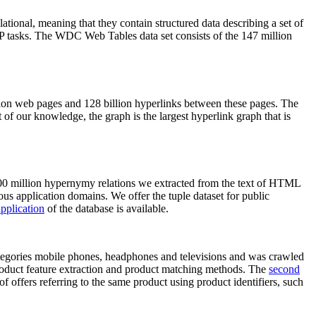
elational, meaning that they contain structured data describing a set of
NLP tasks. The WDC Web Tables data set consists of the 147 million
on web pages and 128 billion hyperlinks between these pages. The
of our knowledge, the graph is the largest hyperlink graph that is
0 million hypernymy relations we extracted from the text of HTML
ous application domains. We offer the tuple dataset for public
pplication
of the database is available.
categories mobile phones, headphones and televisions and was crawled
roduct feature extraction and product matching methods. The
second
f offers referring to the same product using product identifiers, such