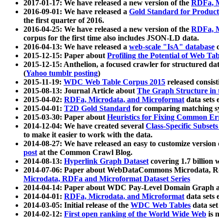
2017-01-17: We have released a new version of the
RDFa, M
2016-09-01: We have released a
Gold Standard for Product
the first quarter of 2016.
2016-04-25: We have released a new version of the
RDFa, M
corpus for the first time also includes JSON-LD data.
2016-04-13: We have released a
web-scale "IsA" database
c
2015-12-15: Paper about
Profiling the Potential of Web 
2015-12-15: Anthelion, a focused crawler for structured da
(
Yahoo tumblr posting
)
2015-11-19:
WDC Web Table Corpus 2015
released consis
2015-08-13: Journal Article about
The Graph Structure in 
2015-04-02:
RDFa, Microdata, and Microformat
data sets
2015-04-01:
T2D Gold Standard
for comparing matching sy
2015-03-30: Paper about
Heuristics for Fixing Common Er
2014-12-04: We have created several
Class-Specific Subset
to make it easier to work with the data.
2014-08-27: We have released an easy to customize version 
post
at the Common Crawl Blog.
2014-08-13:
Hyperlink Graph Dataset
covering 1.7 billion
2014-07-06: Paper about WebDataCommons Microdata, Rdf
Microdata, RDFa and Microformat Dataset Series
2014-04-14: Paper about WDC Pay-Level Domain Graph a
2014-04-01:
RDFa, Microdata, and Microformat
data sets
2014-03-05: Initial release of the
WDC Web Tables
data set
2014-02-12:
First open ranking of the World Wide Web
is 