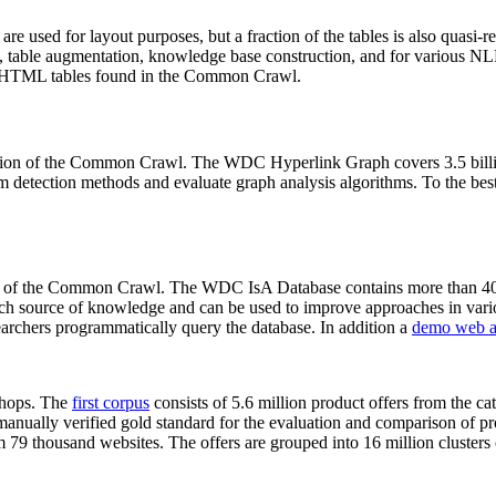
 are used for layout purposes, but a fraction of the tables is also quasi-r
arch, table augmentation, knowledge base construction, and for various 
lion HTML tables found in the Common Crawl.
sion of the Common Crawl. The WDC Hyperlink Graph covers 3.5 billi
 detection methods and evaluate graph analysis algorithms. To the best 
on of the Common Crawl. The WDC IsA Database contains more than 40
 rich source of knowledge and can be used to improve approaches in vari
archers programmatically query the database. In addition a
demo web a
-shops. The
first corpus
consists of 5.6 million product offers from the 
anually verified gold standard for the evaluation and comparison of p
 79 thousand websites. The offers are grouped into 16 million clusters o