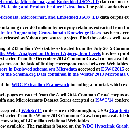
icrodata, Microformat, and Embedded JSON-LD
data corpus e
 Matching and Product Feature Extraction
. The gold standards a
icrodata, Microformat, and Embedded JSON-LD
data corpus e
ontaining over 400 million hypernymy relations extracted from th
Tables for Augmenting Cross-domain Knowledge Bases
has been acce
ta released as Yahoo open source project. Find the code as well as
ting of 233 million Web tables extracted from the July 2015 Comm
the Web - Analyzed on Different Aggregation Levels
has been publ
 extracted from the December 2014 Common Crawl corpus availabl
stems on the task of finding correspondences between Web tables 
rors in Deployed schema.org Microdata
accepted at
ESWC2015
co
s of the Schema.org Data contained in the Winter 2013 Microdata
of the
WDC Extraction Framework
including a tutorial, which exp
 web pages extracted from the April 2014 Common Crawl corpus av
a and Microformats Dataset Series accepted at
ISWC'14
confere
ccepted at
WebSci'14
conference in Bloomington, USA:
Graph Str
 extracted from the Winter 2013 Common Crawl corpus available 
 consisting of 147 million relational Web tables.
now available. The ranking is based on the
WDC Hyperlink Graph