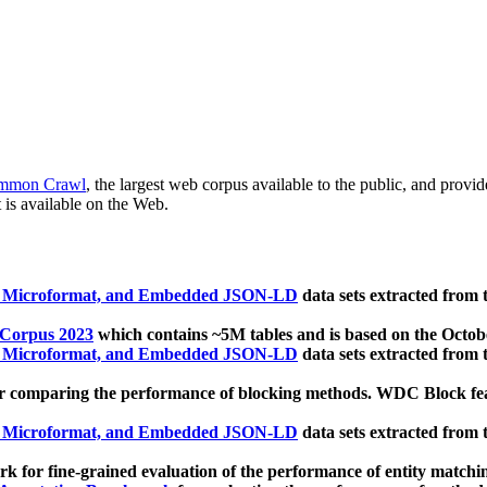
mmon Crawl
, the largest web corpus available to the public, and provi
 is available on the Web.
, Microformat, and Embedded JSON-LD
data sets extracted from
 Corpus 2023
which contains ~5M tables and is based on the Octo
, Microformat, and Embedded JSON-LD
data sets extracted from
 comparing the performance of blocking methods. WDC Block featu
, Microformat, and Embedded JSON-LD
data sets extracted from
 for fine-grained evaluation of the performance of entity matchi