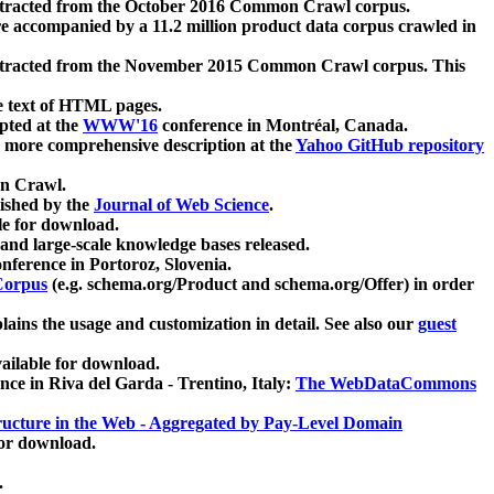
xtracted from the October 2016 Common Crawl corpus.
re accompanied by a 11.2 million product data corpus crawled in
xtracted from the November 2015 Common Crawl corpus. This
e text of HTML pages.
pted at the
WWW'16
conference in Montréal, Canada.
 a more comprehensive description at the
Yahoo GitHub repository
on Crawl.
ished by the
Journal of Web Science
.
e for download.
and large-scale knowledge bases released.
nference in Portoroz, Slovenia.
 Corpus
(e.g. schema.org/Product and schema.org/Offer) in order
lains the usage and customization in detail. See also our
guest
ailable for download.
nce in Riva del Garda - Trentino, Italy:
The WebDataCommons
ucture in the Web - Aggregated by Pay-Level Domain
for download.
.