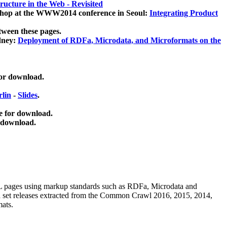
ucture in the Web - Revisited
kshop at the WWW2014 conference in Seoul:
Integrating Product
tween these pages.
dney:
Deployment of RDFa, Microdata, and Microformats on the
for download.
lin
-
Slides
.
e for download.
 download.
ML pages using
markup standards such as RDFa, Microdata and
ata set releases extracted from the Common Crawl 2016, 2015, 2014,
mats.