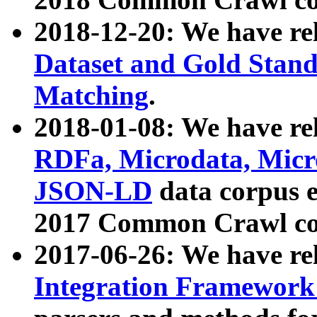
2018-12-20: We have re
Dataset and Gold Stand
Matching
.
2018-01-08: We have rel
RDFa, Microdata, Mic
JSON-LD
data corpus 
2017 Common Crawl co
2017-06-26: We have re
Integration Framework