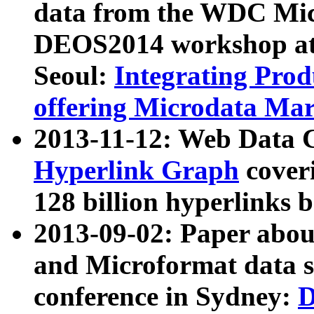
data from the WDC Micr
DEOS2014 workshop at
Seoul:
Integrating Prod
offering Microdata Ma
2013-11-12: Web Data 
Hyperlink Graph
coveri
128 billion hyperlinks 
2013-09-02: Paper abo
and Microformat data s
conference in Sydney:
D