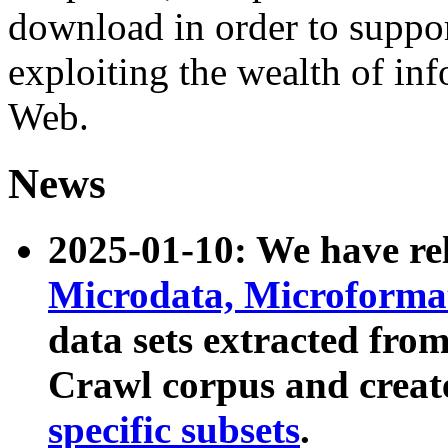
download in order to suppo
exploiting the wealth of inf
Web.
News
2025-01-10: We have r
Microdata, Microform
data sets extracted fr
Crawl corpus and creat
specific subsets
.