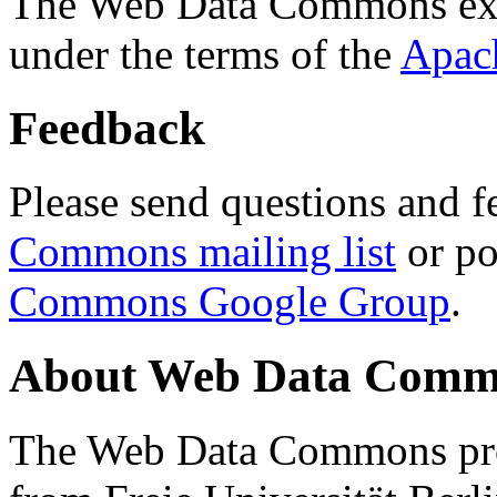
The Web Data Commons ext
under the terms of the
Apac
Feedback
Please send questions and f
Commons mailing list
or po
Commons Google Group
.
About Web Data Commo
The Web Data Commons proj