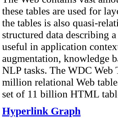
these tables are used for lay
the tables is also quasi-rela
structured data describing a 
useful in application contex
augmentation, knowledge ba
NLP tasks. The WDC Web Tab
million relational Web table
set of 11 billion HTML tab
Hyperlink Graph