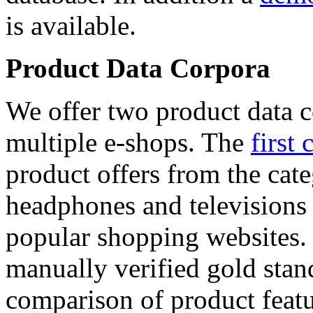
is available.
Product Data Corpora
We offer two product data c
multiple e-shops. The
first 
product offers from the cat
headphones and televisions
popular shopping websites.
manually verified gold stan
comparison of product featu