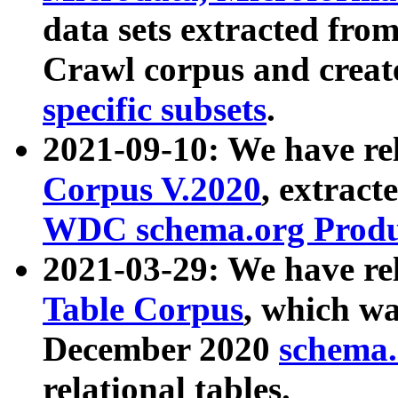
data sets extracted fr
Crawl corpus and creat
specific subsets
.
2021-09-10: We have re
Corpus V.2020
, extract
WDC schema.org Produc
2021-03-29: We have r
Table Corpus
, which wa
December 2020
schema.o
relational tables.