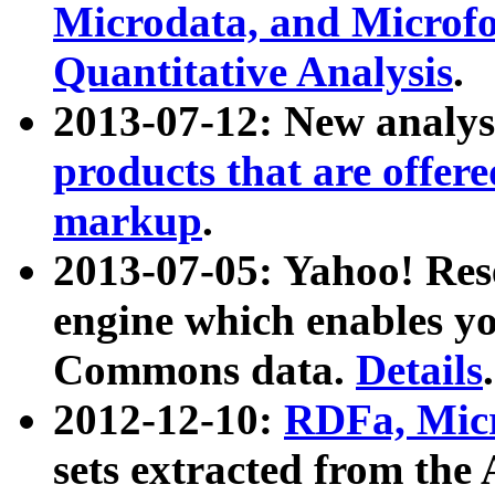
Microdata, and Microfo
Quantitative Analysis
.
2013-07-12: New analys
products that are offer
markup
.
2013-07-05: Yahoo! Res
engine which enables y
Commons data.
Details
.
2012-12-10:
RDFa, Micr
sets extracted from t