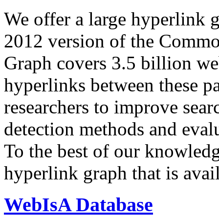
We offer a large
hyperlink 
2012 version of the Comm
Graph covers 3.5 billion we
hyperlinks between these p
researchers to improve sear
detection methods and evalu
To the best of our knowledge
hyperlink graph that is avail
WebIsA Database