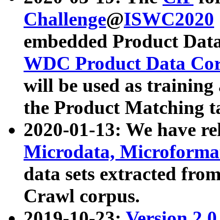
Challenge
@
ISWC2020
embedded Product Data
WDC Product Data Cor
will be used as training
the Product Matching t
2020-01-13: We have r
Microdata, Microform
data sets extracted f
Crawl corpus.
2019-10-23:
Version 2.0