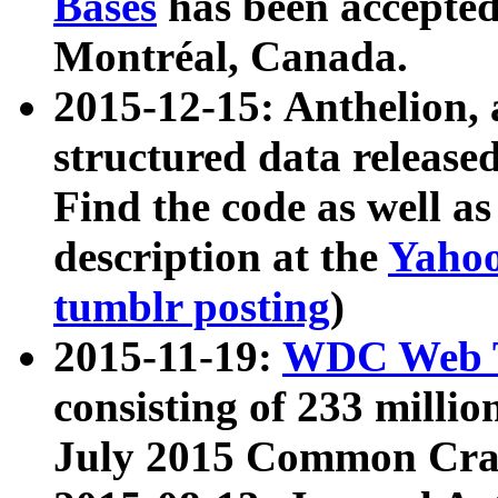
Bases
has been accepted
Montréal, Canada.
2015-12-15: Anthelion, 
structured data release
Find the code as well a
description at the
Yahoo
tumblr posting
)
2015-11-19:
WDC Web T
consisting of 233 milli
July 2015 Common Cra