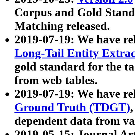
Corpus and Gold Standa
Matching released.
2019-07-19: We have re
Long-Tail Entity Extra
gold standard for the ta
from web tables.
2019-07-19: We have re
Ground Truth (TDGT)
dependent data from va
2019-05-15: Journal Ar