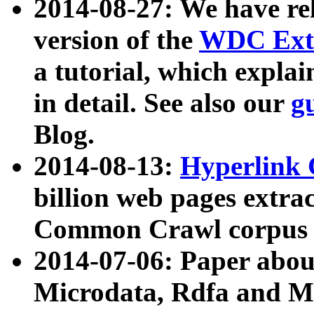
2014-08-27: We have rel
version of the
WDC Extr
a tutorial, which expla
in detail. See also our
g
Blog.
2014-08-13:
Hyperlink 
billion web pages extra
Common Crawl corpus a
2014-07-06: Paper ab
Microdata, Rdfa and Mi