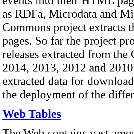
events into their HTML pa
as RDFa, Microdata and Mi
Commons project extracts th
pages. So far the project pro
releases extracted from th
2014, 2013, 2012 and 2010.
extracted data for download 
the deployment of the differ
Web Tables
The Web contains vast amo