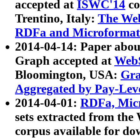
accepted at
ISWC'14
co
Trentino, Italy:
The We
RDFa and Microformat 
2014-04-14: Paper ab
Graph accepted at
WebS
Bloomington, USA:
Gra
Aggregated by Pay-Lev
2014-04-01:
RDFa, Micr
sets extracted from t
corpus available for do