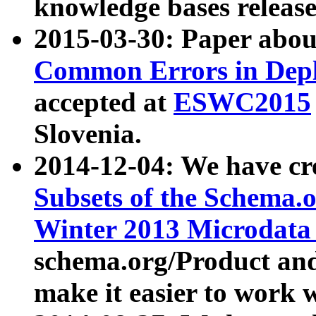
knowledge bases release
2015-03-30: Paper abo
Common Errors in Depl
accepted at
ESWC2015
Slovenia.
2014-12-04: We have cr
Subsets of the Schema.o
Winter 2013 Microdata
schema.org/Product and
make it easier to work w