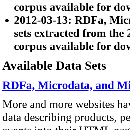
corpus available for do
2012-03-13: RDFa, Mic
sets extracted from t
corpus available for do
Available Data Sets
RDFa, Microdata, and M
More and more websites hav
data describing products, pe