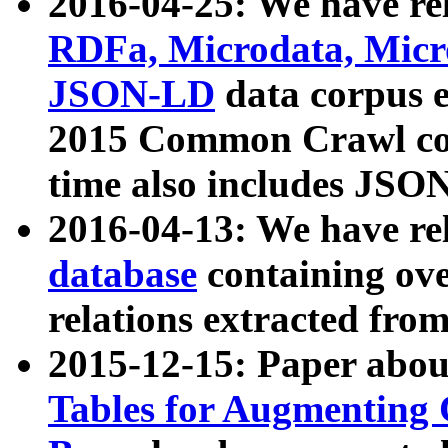
2016-04-25: We have rel
RDFa, Microdata, Mic
JSON-LD
data corpus 
2015 Common Crawl corp
time also includes JSO
2016-04-13: We have re
database
containing ov
relations extracted fro
2015-12-15: Paper abo
Tables for Augmenting