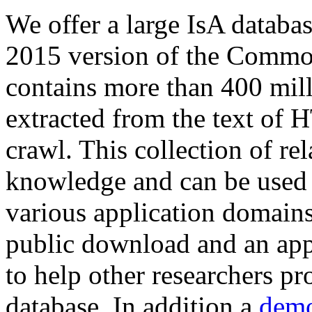
We offer a large
IsA databa
2015 version of the Comm
contains more than 400 mil
extracted from the text of 
crawl. This collection of rel
knowledge and can be used 
various application domains.
public download and an app
to help other researchers p
database. In addition a
demo