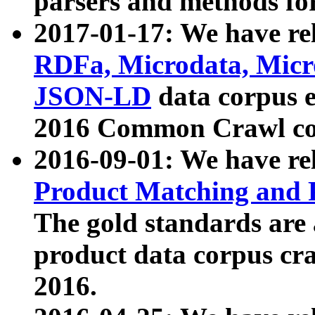
parsers and methods for
2017-01-17: We have rel
RDFa, Microdata, Mic
JSON-LD
data corpus e
2016 Common Crawl co
2016-09-01: We have re
Product Matching and P
The gold standards are
product data corpus craw
2016.