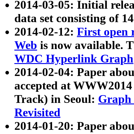
2014-03-05: Initial rele
data set consisting of 1
2014-02-12:
First open
Web
is now available. T
WDC Hyperlink Graph
2014-02-04: Paper ab
accepted at WWW2014 c
Track) in Seoul:
Graph 
Revisited
2014-01-20: Paper about