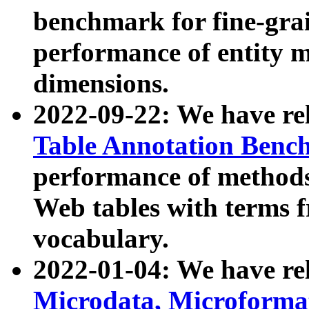
benchmark for fine-grai
performance of entity 
dimensions.
2022-09-22: We have r
Table Annotation Ben
performance of methods
Web tables with terms 
vocabulary.
2022-01-04: We have r
Microdata, Microform