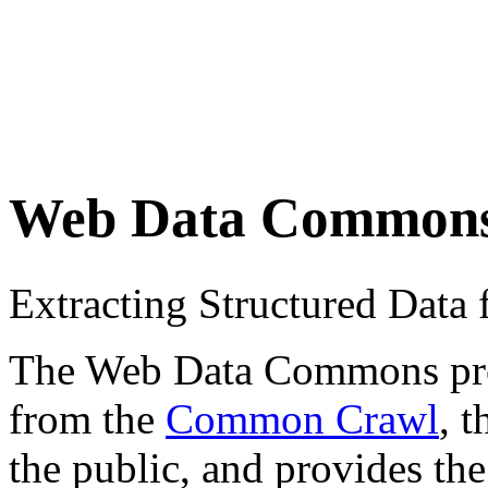
Web Data Common
Extracting Structured Dat
The Web Data Commons proje
from the
Common Crawl
, 
the public, and provides the