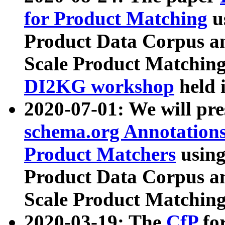
for Product Matching
u
Product Data Corpus a
Scale Product Matching
DI2KG workshop
held 
2020-07-01: We will pr
schema.org Annotations
Product Matchers
usin
Product Data Corpus a
Scale Product Matching
2020-03-19: The
CfP
fo