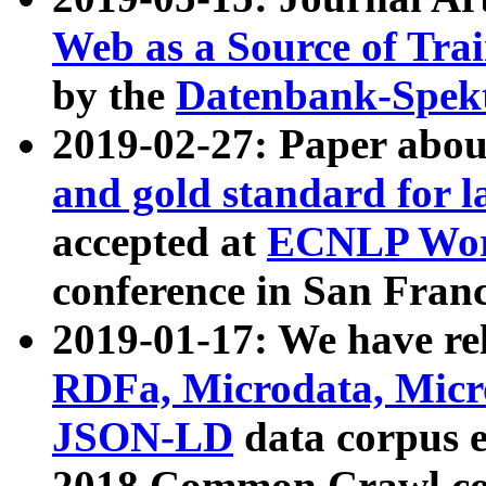
Web as a Source of Tra
by the
Datenbank-Spek
2019-02-27: Paper abo
and gold standard for l
accepted at
ECNLP Wor
conference in San Franc
2019-01-17: We have rel
RDFa, Microdata, Mic
JSON-LD
data corpus 
2018 Common Crawl co