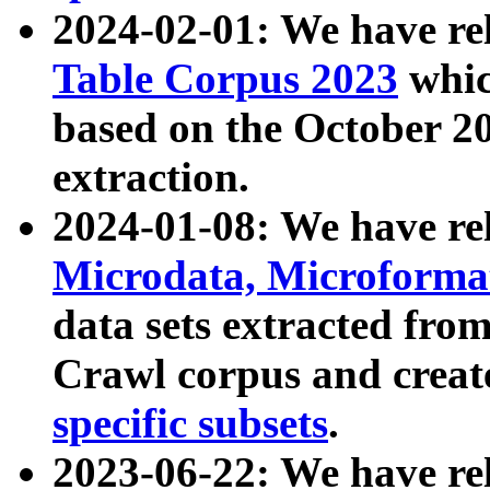
2024-02-01: We have r
Table Corpus 2023
whic
based on the October 
extraction.
2024-01-08: We have r
Microdata, Microform
data sets extracted fr
Crawl corpus and creat
specific subsets
.
2023-06-22: We have re