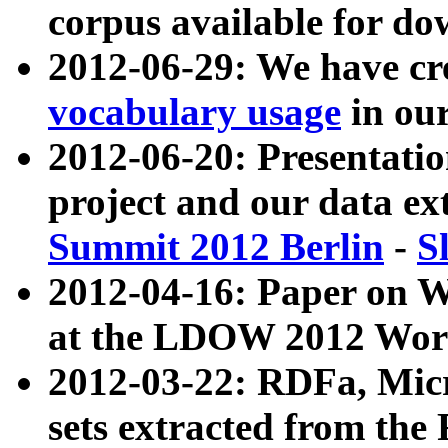
corpus available for do
2012-06-29: We have cr
vocabulary usage
in ou
2012-06-20: Presentat
project and our data ex
Summit 2012 Berlin
-
S
2012-04-16: Paper on 
at the LDOW 2012 Wor
2012-03-22: RDFa, Mic
sets extracted from t