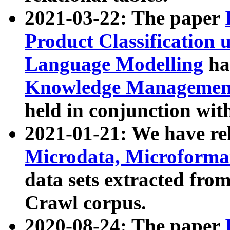
2021-03-22: The paper
Product Classification 
Language Modelling
has
Knowledge Management
held in conjunction wit
2021-01-21: We have r
Microdata, Microform
data sets extracted fr
Crawl corpus.
2020-08-24: The paper