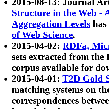
2015-08-13: Journal Ar
Structure in the Web - 
Aggregation Levels
has 
of Web Science
.
2015-04-02:
RDFa, Micr
sets extracted from t
corpus available for do
2015-04-01:
T2D Gold 
matching systems on the
correspondences betwee