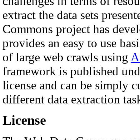
challenges in terms of resou
extract the data sets prese
Commons project has deve
provides an easy to use basi
of large web crawls using
A
framework is published und
license and can be simply c
different data extraction tas
License