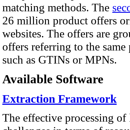
matching methods. The
sec
26 million product offers o
websites. The offers are gro
offers referring to the same
such as GTINs or MPNs.
Available Software
Extraction Framework
The effective processing of