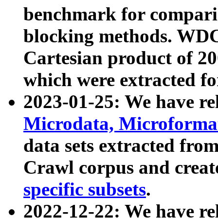
benchmark for compari
blocking methods. WDC
Cartesian product of 200
which were extracted fo
2023-01-25: We have r
Microdata, Microform
data sets extracted fr
Crawl corpus and creat
specific subsets
.
2022-12-22: We have re