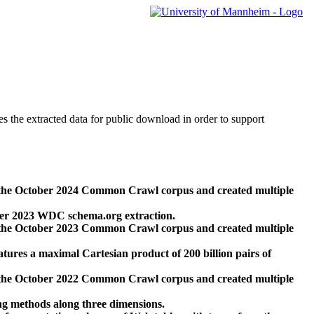
des the extracted data for public download in order to support
 the October 2024 Common Crawl corpus and created multiple
ber 2023 WDC schema.org extraction.
 the October 2023 Common Crawl corpus and created multiple
res a maximal Cartesian product of 200 billion pairs of
 the October 2022 Common Crawl corpus and created multiple
ng methods along three dimensions.