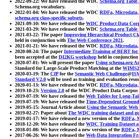
2022-09-22: We have released the WDC
Schema.org Table
Schema.org vocabulary.
2022-01-04: We have released the WDC
RDFa, Microdata
schema.org class-specific subsets
.
2021-09-10: We have released the
WDC Product Data Corp
2021-03-29: We have released the WDC
Schema.org Table
2021-03-22: The paper
Improving Hierarchical Product Cla
held in conjunction with
The Web Conference 2021
.
2021-01-21: We have released the WDC
RDFa, Microdata
2020-08-24: The paper
Intermediate Training of BERT fo
been accepted at the
DI2KG workshop
held in conjunction
2020-07-01: We will present the paper
Using schema.org An
Standard for Large-Scale Product Matching at the
WIMS2
2020-03-19: The
CfP
for the
Semantic Web Challenge
@
IS
Standard V2.0
will be used as training and evaluation reso
2020-01-13: We have released the WDC
RDFa, Microdata
2019-10-23:
Version 2.0
of the WDC Product Data Corpus a
2019-07-19: We have released the
Web Tables for Long-Tai
2019-07-19: We have released the
Time-Dependent Ground
2019-05-15: Journal Article about
Using the Semantic Web 
2019-02-27: Paper about
The WDC training dataset and gol
2019-01-17: We have released a new version of the
RDFa, M
2018-12-20: We have released the
WDC Training Dataset a
2018-01-08: We have released a new version of the
RDFa, M
2017-06-26: We have released the
Web Data Integration F