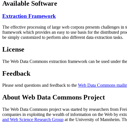
Available Software
Extraction Framework
The effective processing of large web corpora presents challenges in 
framework which provides an easy to use basis for the distributed pr
be simply customized to perform also different data extraction tasks.
License
The Web Data Commons extraction framework can be used under the 
Feedback
Please send questions and feedback to the
Web Data Commons mailing
About Web Data Commons Project
The Web Data Commons project was started by researchers from
Frei
companies in exploiting the wealth of information on the Web by ext
and Web Science Research Group
at the
University of Mannheim
. Th