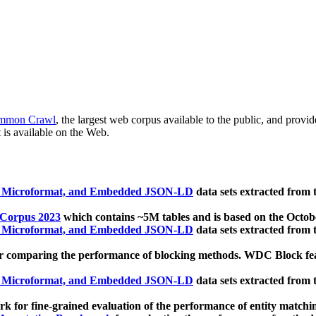
mmon Crawl
, the largest web corpus available to the public, and provi
 is available on the Web.
, Microformat, and Embedded JSON-LD
data sets extracted from
 Corpus 2023
which contains ~5M tables and is based on the Octo
, Microformat, and Embedded JSON-LD
data sets extracted from
 comparing the performance of blocking methods. WDC Block featu
, Microformat, and Embedded JSON-LD
data sets extracted from
 for fine-grained evaluation of the performance of entity matchi