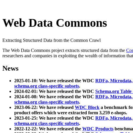
Web Data Commons
Extracting Structured Data from the Common Crawl
The Web Data Commons project extracts structured data from the
Co
researchers and companies in exploiting the wealth of information that
News
2025-01-10: We have released the WDC
RDFa, Microdata
schema.org class-specific subsets
.
2024-02-01: We have released the WDC
Schema.org Table
2024-01-08: We have released the WDC
RDFa, Microdata
schema.org class-specific subsets
.
2023-06-22: We have released
WDC Block
a benchmark for
product offers which were extracted form 3,259 e-shops.
2023-01-25: We have released the WDC
RDFa, Microdata
schema.org class-specific subsets
.
2022-12-22: We have released the
WDC Products
benchmark