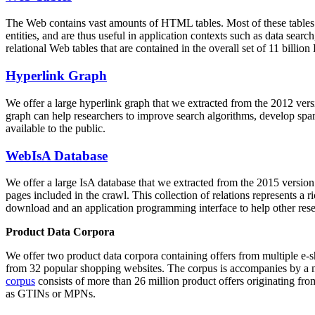
The Web contains vast amounts of
HTML tables
. Most of these tables
entities, and are thus useful in application contexts such as data se
relational Web tables that are contained in the overall set of 11 bil
Hyperlink Graph
We offer a large
hyperlink graph
that we extracted from the 2012 ver
graph can help researchers to improve search algorithms, develop spam
available to the public.
WebIsA Database
We offer a large
IsA database
that we extracted from the 2015 versi
pages included in the crawl. This collection of relations represents a
download and an application programming interface to help other rese
Product Data Corpora
We offer two product data corpora containing offers from multiple e
from 32 popular shopping websites. The corpus is accompanies by a m
corpus
consists of more than 26 million product offers originating from
as GTINs or MPNs.