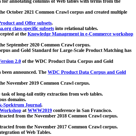
 for annotating columns of Web tables with terms from the
 the October 2021 Common Crawl corpus and created multiple
oduct and Offer subsets
.
.org class-specific subsets
into relational tables.
cepted at the
Knowledge Management in e-Commerce workshop
m the September 2020 Common Crawl corpus.
pus and Gold Standard for Large-Scale Product Matching has
ersion 2.0
of the WDC Product Data Corpus and Gold
 been announced. The
WDC Product Data Corpus and Gold
m the November 2019 Common Crawl corpus.
 task of long-tail entity extraction from web tables.
ious domains.
k-Spektrum Journal
.
Workshop
at
WWW2019
conference in San Francisco.
xtracted from the November 2018 Common Crawl corpus.
xtracted from the November 2017 Common Crawl corpus.
ntegration of Web Tables.