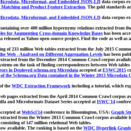
icrodata, Microformat, and Embedded JSON-LD
data corpus e
 Matching and Product Feature Extraction
. The gold standards a
icrodata, Microformat, and Embedded JSON-LD
data corpus e
ontaining over 400 million hypernymy relations extracted from th
Tables for Augmenting Cross-domain Knowledge Bases
has been acce
ta released as Yahoo open source project. Find the code as well as
ting of 233 million Web tables extracted from the July 2015 Comm
the Web - Analyzed on Different Aggregation Levels
has been publ
 extracted from the December 2014 Common Crawl corpus availabl
stems on the task of finding correspondences between Web tables 
rors in Deployed schema.org Microdata
accepted at
ESWC2015
co
s of the Schema.org Data contained in the Winter 2013 Microdata
of the
WDC Extraction Framework
including a tutorial, which exp
 web pages extracted from the April 2014 Common Crawl corpus av
a and Microformats Dataset Series accepted at
ISWC'14
confere
ccepted at
WebSci'14
conference in Bloomington, USA:
Graph Str
 extracted from the Winter 2013 Common Crawl corpus available 
 consisting of 147 million relational Web tables.
now available. The ranking is based on the
WDC Hyperlink Graph