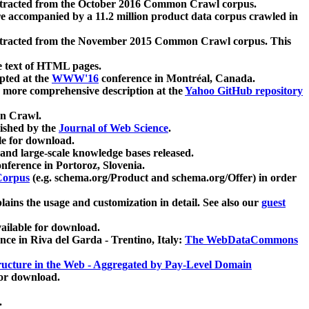
xtracted from the October 2016 Common Crawl corpus.
re accompanied by a 11.2 million product data corpus crawled in
xtracted from the November 2015 Common Crawl corpus. This
e text of HTML pages.
pted at the
WWW'16
conference in Montréal, Canada.
 a more comprehensive description at the
Yahoo GitHub repository
on Crawl.
ished by the
Journal of Web Science
.
e for download.
and large-scale knowledge bases released.
nference in Portoroz, Slovenia.
 Corpus
(e.g. schema.org/Product and schema.org/Offer) in order
lains the usage and customization in detail. See also our
guest
ailable for download.
nce in Riva del Garda - Trentino, Italy:
The WebDataCommons
ucture in the Web - Aggregated by Pay-Level Domain
for download.
.