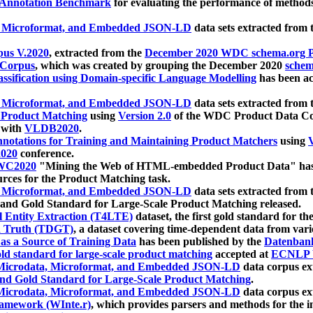
 Annotation Benchmark
for evaluating the performance of methods
, Microformat, and Embedded JSON-LD
data sets extracted from
us V.2020
, extracted from the
December 2020 WDC schema.org Pr
 Corpus
, which was created by grouping the December 2020
schema
ssification using Domain-specific Language Modelling
has been ac
, Microformat, and Embedded JSON-LD
data sets extracted fro
r Product Matching
using
Version 2.0
of the WDC Product Data Cor
 with
VLDB2020
.
notations for Training and Maintaining Product Matchers
using
V
020
conference.
WC2020
"Mining the Web of HTML-embedded Product Data" has
urces for the Product Matching task.
, Microformat, and Embedded JSON-LD
data sets extracted fro
nd Gold Standard for Large-Scale Product Matching released.
l Entity Extraction (T4LTE)
dataset, the first gold standard for the
 Truth (TDGT)
, a dataset covering time-dependent data from var
as a Source of Training Data
has been published by the
Datenban
d standard for large-scale product matching
accepted at
ECNLP 
icrodata, Microformat, and Embedded JSON-LD
data corpus e
nd Gold Standard for Large-Scale Product Matching
.
icrodata, Microformat, and Embedded JSON-LD
data corpus e
ramework (WInte.r)
, which provides parsers and methods for the i