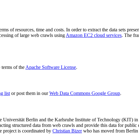
terms of resources, time and costs. In order to extract the data sets p
ocessing of large web crawls using
Amazon EC2 cloud services
. The fr
terms of the
Apache Software License
.
 list
or post them in our
Web Data Commons Google Group
.
e Universität Berlin
and the
Karlsruhe Institute of Technology (KIT)
in 
racting structured data from web crawls and provide this data for pub
e project is coordinated by
Christian Bizer
who has moved from Berlin