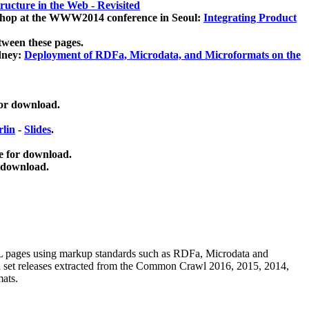
ucture in the Web - Revisited
kshop at the WWW2014 conference in Seoul:
Integrating Product
tween these pages.
dney:
Deployment of RDFa, Microdata, and Microformats on the
for download.
lin
-
Slides
.
e for download.
 download.
ML pages using
markup standards such as RDFa, Microdata and
ata set releases extracted from the Common Crawl 2016, 2015, 2014,
mats.