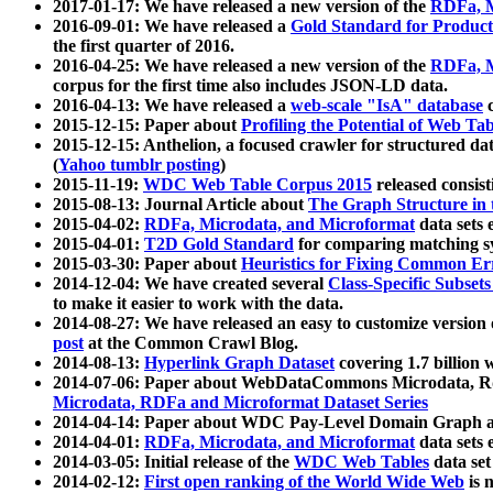
2017-01-17: We have released a new version of the
RDFa, M
2016-09-01: We have released a
Gold Standard for Product
the first quarter of 2016.
2016-04-25: We have released a new version of the
RDFa, M
corpus for the first time also includes JSON-LD data.
2016-04-13: We have released a
web-scale "IsA" database
c
2015-12-15: Paper about
Profiling the Potential of Web 
2015-12-15: Anthelion, a focused crawler for structured da
(
Yahoo tumblr posting
)
2015-11-19:
WDC Web Table Corpus 2015
released consis
2015-08-13: Journal Article about
The Graph Structure in 
2015-04-02:
RDFa, Microdata, and Microformat
data sets
2015-04-01:
T2D Gold Standard
for comparing matching sy
2015-03-30: Paper about
Heuristics for Fixing Common Er
2014-12-04: We have created several
Class-Specific Subset
to make it easier to work with the data.
2014-08-27: We have released an easy to customize version 
post
at the Common Crawl Blog.
2014-08-13:
Hyperlink Graph Dataset
covering 1.7 billion
2014-07-06: Paper about WebDataCommons Microdata, Rdf
Microdata, RDFa and Microformat Dataset Series
2014-04-14: Paper about WDC Pay-Level Domain Graph a
2014-04-01:
RDFa, Microdata, and Microformat
data sets
2014-03-05: Initial release of the
WDC Web Tables
data set
2014-02-12:
First open ranking of the World Wide Web
is 