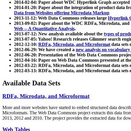
2014-02-04: Paper about WDC Hyperlink Graph accepted
2014-01-20: Paper about the integration of product dat
Data from Websites offering Microdata Markup
2013-11-12: Web Data Commons releases large
Hyperlink 
2013-09-02: Paper about the WDC RDFa, Microdata, and M
Web -- A Quantitative Analysis
.
2013-07-12: New analysis available about the
types of prod
2013-07-05: Yahoo! Research releases Glimmer search en
2012-12-10:
RDFa, Microdata, and Microformat
data sets
2012-06-29: We have created a
new analysis on vocabulary
2012-06-20: Presentation of the Web Data Commons projec
2012-04-16: Paper on Web Data Commons presented at 
2012-03-22: RDFa, Microdata, and Microformat data sets 
2012-03-13: RDFa, Microdata, and Microformat data sets 
Available Data Sets
RDFa, Microdata, and Microformat
More and more websites have started to embed structured data describ
Microformats
. The Web Data Commons project extracts this data from 
2013, 2012 and 2010. The project provides the extracted data for down
Web Tables