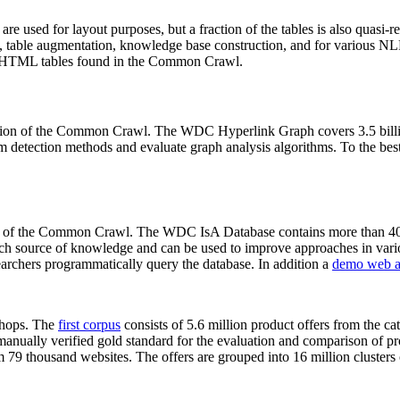
 are used for layout purposes, but a fraction of the tables is also quasi-r
arch, table augmentation, knowledge base construction, and for various 
lion HTML tables found in the Common Crawl.
sion of the Common Crawl. The WDC Hyperlink Graph covers 3.5 billi
 detection methods and evaluate graph analysis algorithms. To the best 
on of the Common Crawl. The WDC IsA Database contains more than 40
 rich source of knowledge and can be used to improve approaches in vari
archers programmatically query the database. In addition a
demo web a
-shops. The
first corpus
consists of 5.6 million product offers from the 
anually verified gold standard for the evaluation and comparison of p
 79 thousand websites. The offers are grouped into 16 million clusters o