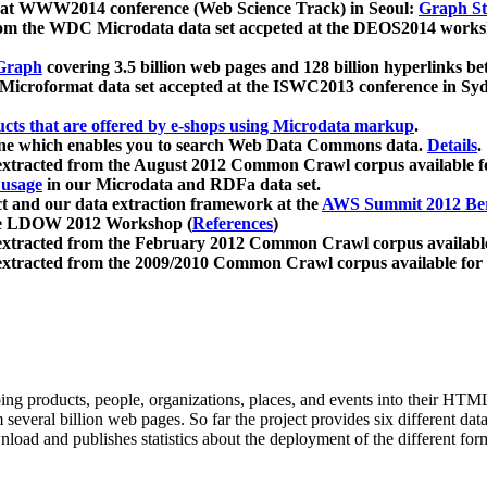
 at WWW2014 conference (Web Science Track) in Seoul:
Graph Str
a from the WDC Microdata data set accpeted at the DEOS2014 wor
Graph
covering 3.5 billion web pages and 128 billion hyperlinks be
icroformat data set accepted at the ISWC2013 conference in Sy
ucts that are offered by e-shops using Microdata markup
.
gine which enables you to search Web Data Commons data.
Details
.
 extracted from the August 2012 Common Crawl corpus available 
 usage
in our Microdata and RDFa data set.
t and our data extraction framework at the
AWS Summit 2012 Ber
the LDOW 2012 Workshop (
References
)
extracted from the February 2012 Common Crawl corpus availabl
extracted from the 2009/2010 Common Crawl corpus available for
ing products, people, organizations, places, and events into their HT
several billion web pages. So far the project provides six different d
load and publishes statistics about the deployment of the different for