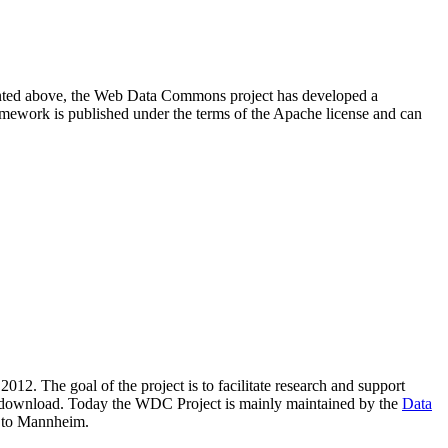
resented above, the Web Data Commons project has developed a
amework is published under the terms of the Apache license and can
2012. The goal of the project is to facilitate research and support
lic download. Today the WDC Project is mainly maintained by the
Data
 to Mannheim.