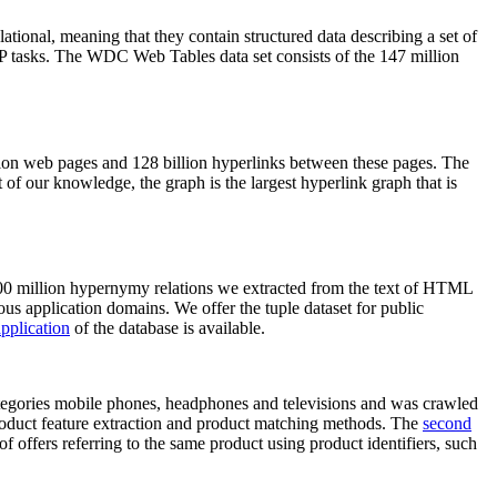
elational, meaning that they contain structured data describing a set of
NLP tasks. The WDC Web Tables data set consists of the 147 million
on web pages and 128 billion hyperlinks between these pages. The
of our knowledge, the graph is the largest hyperlink graph that is
0 million hypernymy relations we extracted from the text of HTML
ous application domains. We offer the tuple dataset for public
pplication
of the database is available.
categories mobile phones, headphones and televisions and was crawled
roduct feature extraction and product matching methods. The
second
f offers referring to the same product using product identifiers, such