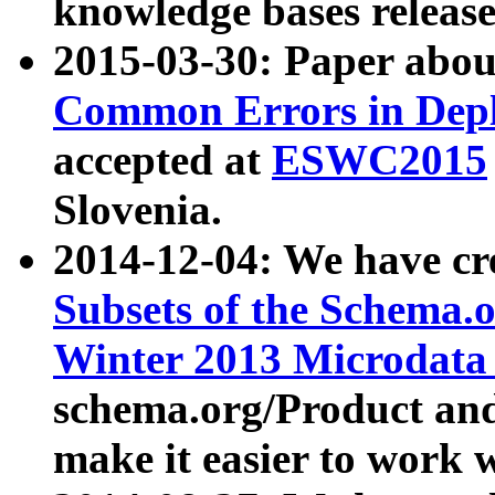
knowledge bases release
2015-03-30: Paper abo
Common Errors in Depl
accepted at
ESWC2015
Slovenia.
2014-12-04: We have cr
Subsets of the Schema.o
Winter 2013 Microdata
schema.org/Product and
make it easier to work w