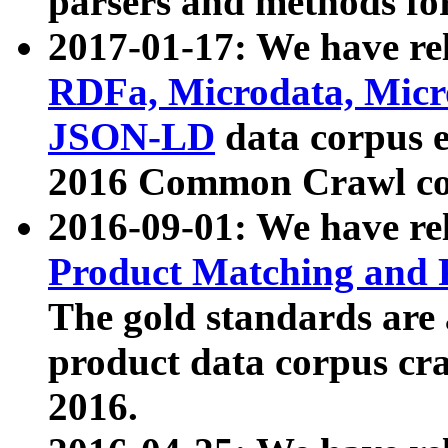
parsers and methods for
2017-01-17: We have rel
RDFa, Microdata, Mic
JSON-LD
data corpus e
2016 Common Crawl co
2016-09-01: We have re
Product Matching and P
The gold standards are
product data corpus craw
2016.