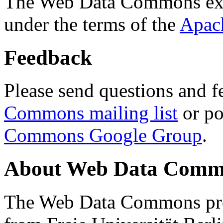
The Web Data Commons ext
under the terms of the
Apac
Feedback
Please send questions and f
Commons mailing list
or po
Commons Google Group
.
About Web Data Commo
The Web Data Commons proj