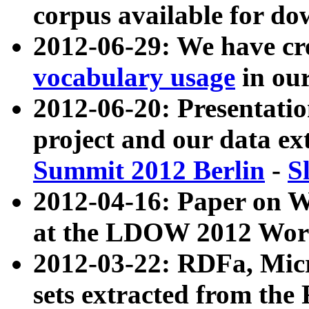
corpus available for do
2012-06-29: We have cr
vocabulary usage
in ou
2012-06-20: Presentat
project and our data ex
Summit 2012 Berlin
-
S
2012-04-16: Paper on 
at the LDOW 2012 Wor
2012-03-22: RDFa, Mic
sets extracted from t