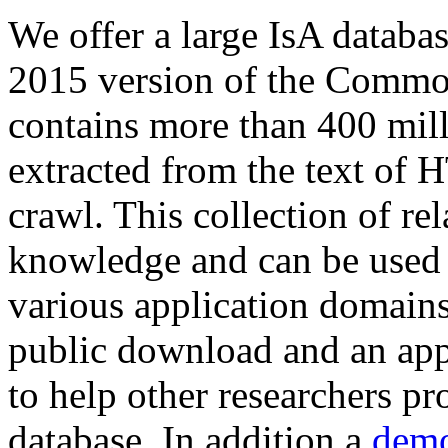
We offer a large
IsA databa
2015 version of the Comm
contains more than 400 mil
extracted from the text of 
crawl. This collection of rel
knowledge and can be used 
various application domains.
public download and an app
to help other researchers p
database. In addition a
demo