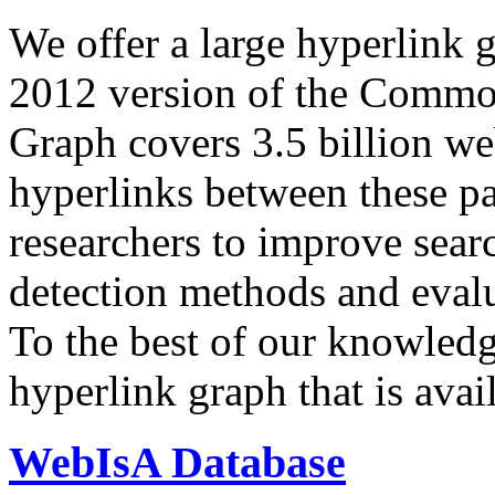
We offer a large
hyperlink 
2012 version of the Comm
Graph covers 3.5 billion we
hyperlinks between these p
researchers to improve sear
detection methods and evalu
To the best of our knowledge
hyperlink graph that is avail
WebIsA Database