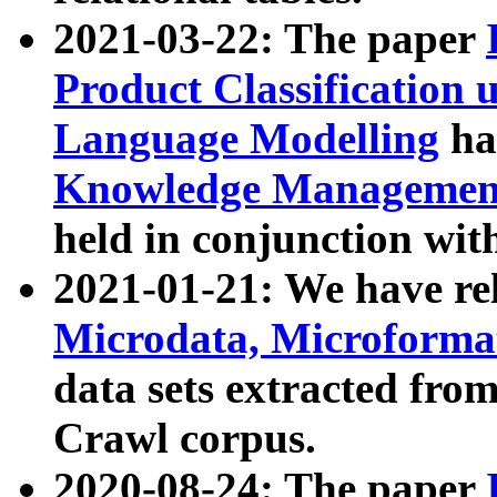
2021-03-22: The paper
Product Classification 
Language Modelling
has
Knowledge Management
held in conjunction wit
2021-01-21: We have r
Microdata, Microform
data sets extracted fr
Crawl corpus.
2020-08-24: The paper