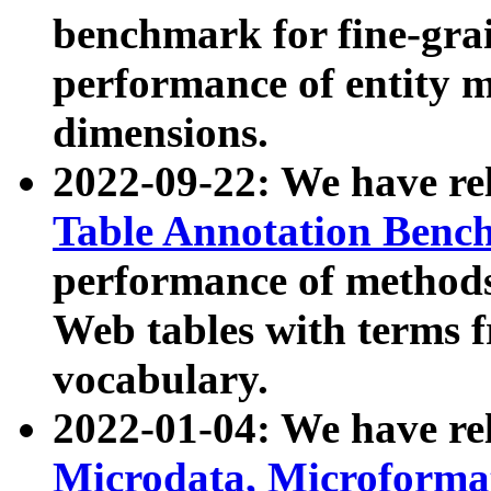
benchmark for fine-grai
performance of entity 
dimensions.
2022-09-22: We have r
Table Annotation Ben
performance of methods
Web tables with terms 
vocabulary.
2022-01-04: We have r
Microdata, Microform