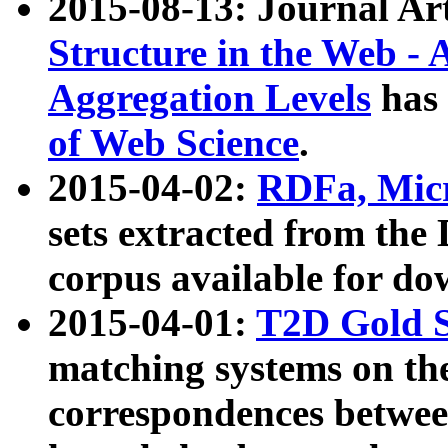
2015-08-13: Journal Ar
Structure in the Web - 
Aggregation Levels
has 
of Web Science
.
2015-04-02:
RDFa, Micr
sets extracted from t
corpus available for do
2015-04-01:
T2D Gold 
matching systems on the
correspondences betwee