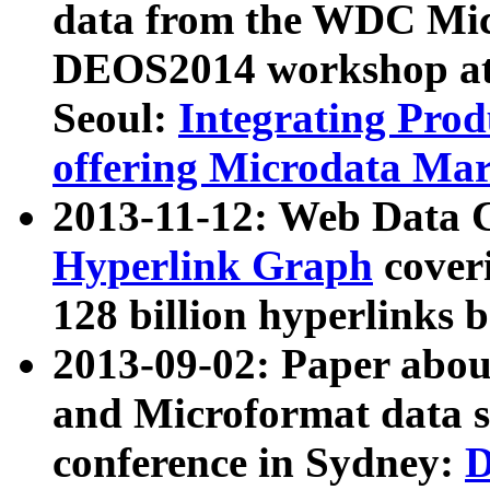
data from the WDC Micr
DEOS2014 workshop at
Seoul:
Integrating Prod
offering Microdata Ma
2013-11-12: Web Data 
Hyperlink Graph
coveri
128 billion hyperlinks 
2013-09-02: Paper abo
and Microformat data s
conference in Sydney:
D