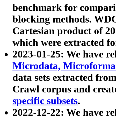
benchmark for compari
blocking methods. WDC
Cartesian product of 200
which were extracted fo
2023-01-25: We have r
Microdata, Microform
data sets extracted fr
Crawl corpus and creat
specific subsets
.
2022-12-22: We have re