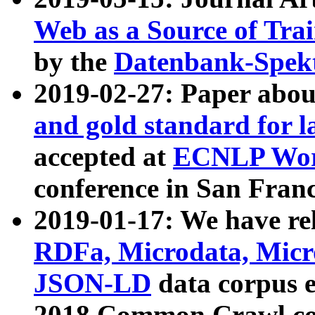
Web as a Source of Tra
by the
Datenbank-Spek
2019-02-27: Paper abo
and gold standard for l
accepted at
ECNLP Wor
conference in San Franc
2019-01-17: We have rel
RDFa, Microdata, Mic
JSON-LD
data corpus 
2018 Common Crawl co