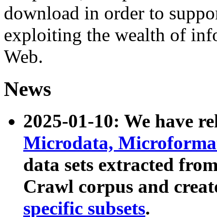
download in order to suppo
exploiting the wealth of inf
Web.
News
2025-01-10: We have r
Microdata, Microform
data sets extracted fr
Crawl corpus and creat
specific subsets
.