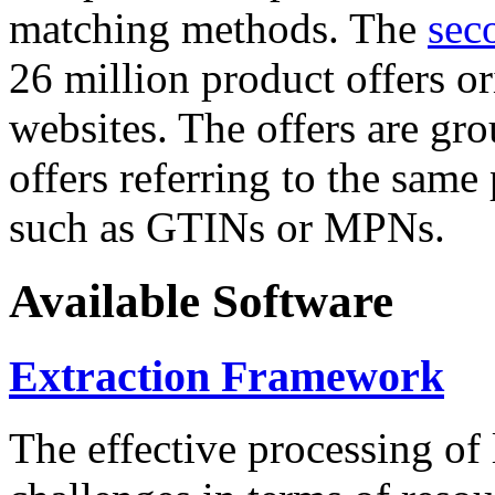
matching methods. The
sec
26 million product offers o
websites. The offers are gro
offers referring to the same
such as GTINs or MPNs.
Available Software
Extraction Framework
The effective processing of