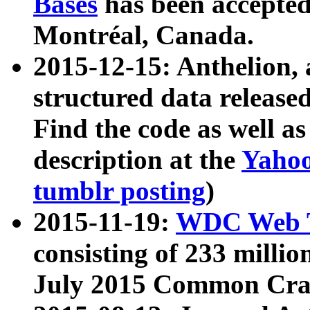
Bases
has been accepted
Montréal, Canada.
2015-12-15: Anthelion, 
structured data release
Find the code as well a
description at the
Yahoo
tumblr posting
)
2015-11-19:
WDC Web T
consisting of 233 milli
July 2015 Common Cra