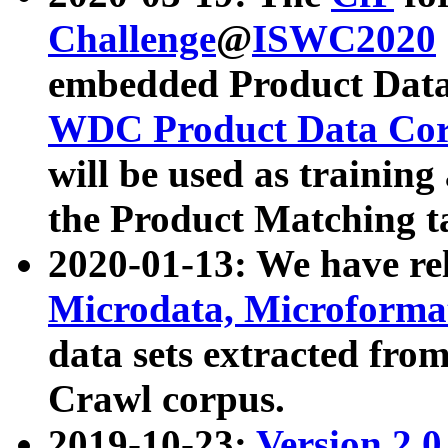
Challenge
@
ISWC2020
embedded Product Data
WDC Product Data Cor
will be used as training
the Product Matching t
2020-01-13: We have r
Microdata, Microform
data sets extracted f
Crawl corpus.
2019-10-23:
Version 2.0