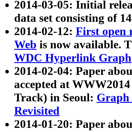
2014-03-05: Initial rele
data set consisting of 1
2014-02-12:
First open
Web
is now available. T
WDC Hyperlink Graph
2014-02-04: Paper ab
accepted at WWW2014 c
Track) in Seoul:
Graph 
Revisited
2014-01-20: Paper about