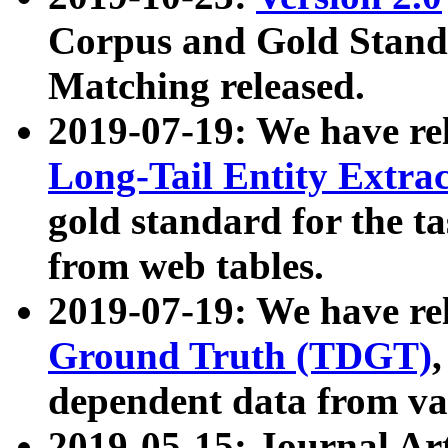
Corpus and Gold Standa
Matching released.
2019-07-19: We have re
Long-Tail Entity Extra
gold standard for the ta
from web tables.
2019-07-19: We have re
Ground Truth (TDGT)
dependent data from va
2019-05-15: Journal Ar