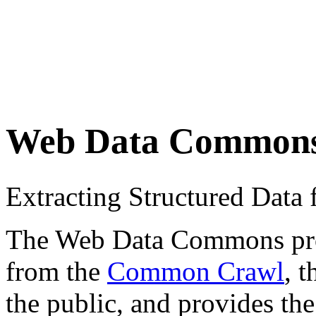
Web Data Common
Extracting Structured Dat
The Web Data Commons proje
from the
Common Crawl
, 
the public, and provides the