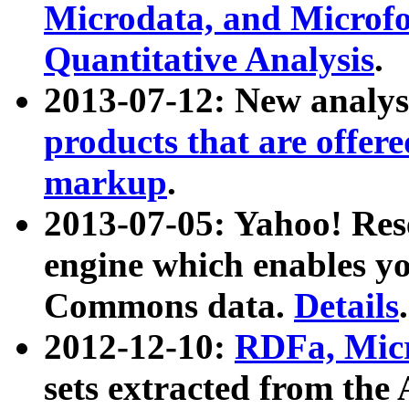
Microdata, and Microfo
Quantitative Analysis
.
2013-07-12: New analys
products that are offer
markup
.
2013-07-05: Yahoo! Res
engine which enables y
Commons data.
Details
.
2012-12-10:
RDFa, Micr
sets extracted from t