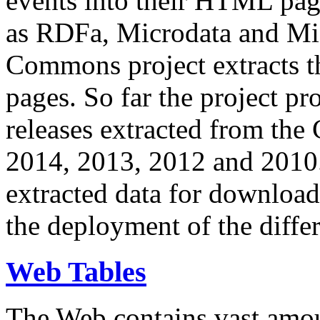
events into their HTML pa
as RDFa, Microdata and Mi
Commons project extracts th
pages. So far the project pro
releases extracted from th
2014, 2013, 2012 and 2010.
extracted data for download 
the deployment of the differ
Web Tables
The Web contains vast amo