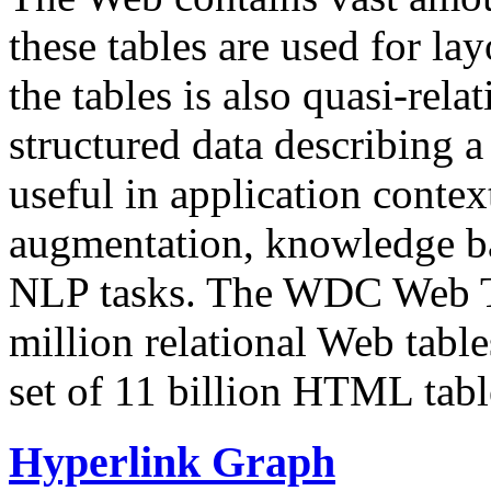
these tables are used for lay
the tables is also quasi-rela
structured data describing a 
useful in application contex
augmentation, knowledge ba
NLP tasks. The WDC Web Tab
million relational Web table
set of 11 billion HTML tab
Hyperlink Graph