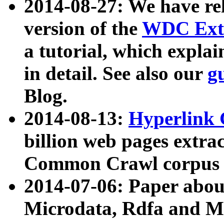
2014-08-27: We have rel
version of the
WDC Extr
a tutorial, which expla
in detail. See also our
g
Blog.
2014-08-13:
Hyperlink 
billion web pages extra
Common Crawl corpus a
2014-07-06: Paper ab
Microdata, Rdfa and Mi