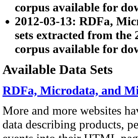
corpus available for do
2012-03-13: RDFa, Mic
sets extracted from t
corpus available for do
Available Data Sets
RDFa, Microdata, and M
More and more websites hav
data describing products, pe