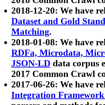
2018-12-20: We have re
Dataset and Gold Stand
Matching
.
2018-01-08: We have rel
RDFa, Microdata, Mic
JSON-LD
data corpus 
2017 Common Crawl co
2017-06-26: We have re
Integration Framework