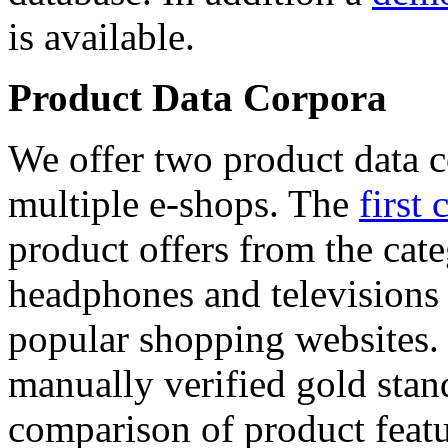
is available.
Product Data Corpora
We offer two product data c
multiple e-shops. The
first 
product offers from the cat
headphones and televisions
popular shopping websites.
manually verified gold stan
comparison of product featu