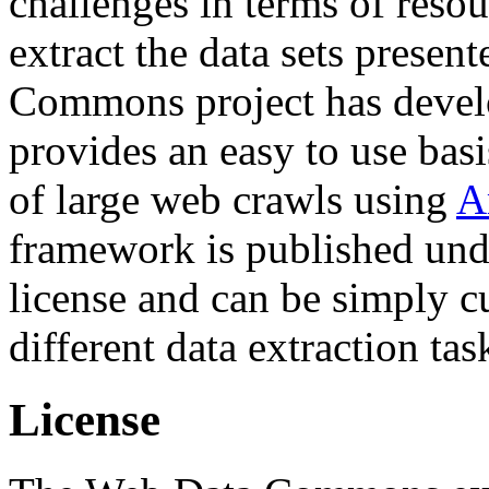
challenges in terms of resou
extract the data sets prese
Commons project has deve
provides an easy to use basi
of large web crawls using
A
framework is published und
license and can be simply c
different data extraction tas
License