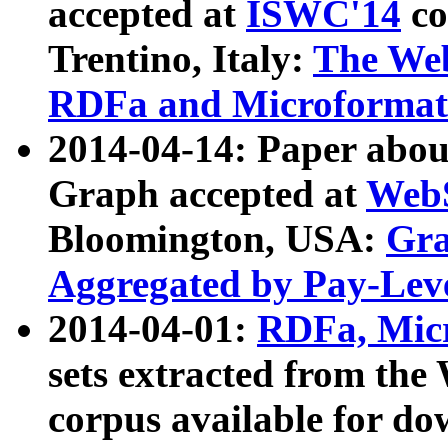
accepted at
ISWC'14
co
Trentino, Italy:
The We
RDFa and Microformat 
2014-04-14: Paper ab
Graph accepted at
WebS
Bloomington, USA:
Gra
Aggregated by Pay-Lev
2014-04-01:
RDFa, Micr
sets extracted from t
corpus available for do