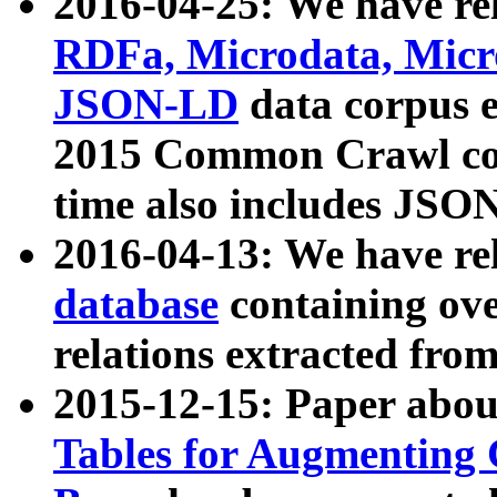
2016-04-25: We have rel
RDFa, Microdata, Mic
JSON-LD
data corpus 
2015 Common Crawl corp
time also includes JSO
2016-04-13: We have re
database
containing ov
relations extracted fro
2015-12-15: Paper abo
Tables for Augmenting