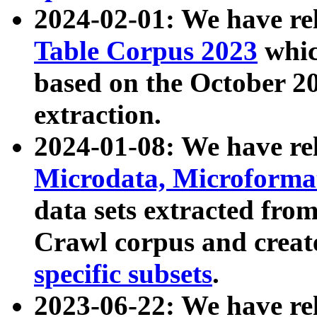
2024-02-01: We have r
Table Corpus 2023
whic
based on the October 
extraction.
2024-01-08: We have r
Microdata, Microform
data sets extracted fr
Crawl corpus and creat
specific subsets
.
2023-06-22: We have re