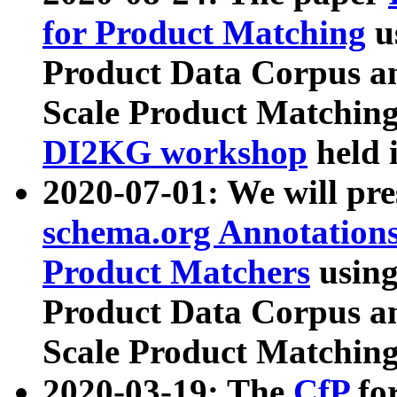
for Product Matching
u
Product Data Corpus a
Scale Product Matching
DI2KG workshop
held 
2020-07-01: We will pr
schema.org Annotations
Product Matchers
usin
Product Data Corpus a
Scale Product Matching
2020-03-19: The
CfP
fo