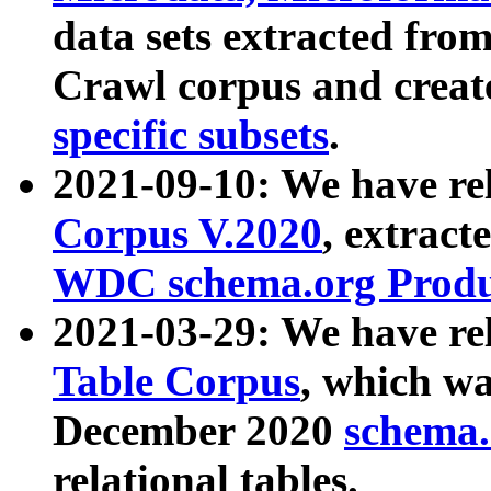
data sets extracted fr
Crawl corpus and creat
specific subsets
.
2021-09-10: We have re
Corpus V.2020
, extract
WDC schema.org Produc
2021-03-29: We have r
Table Corpus
, which wa
December 2020
schema.o
relational tables.