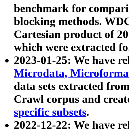
benchmark for compari
blocking methods. WDC
Cartesian product of 200
which were extracted fo
2023-01-25: We have r
Microdata, Microform
data sets extracted fr
Crawl corpus and creat
specific subsets
.
2022-12-22: We have re