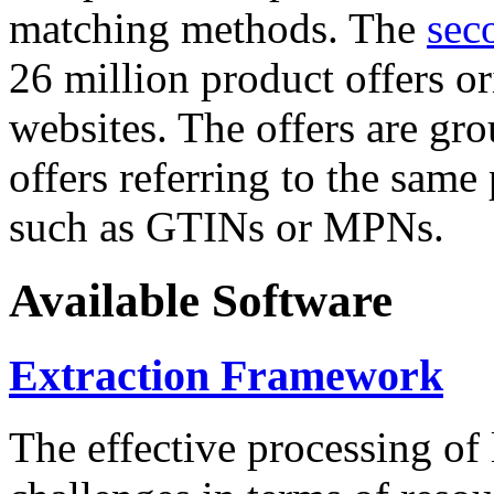
matching methods. The
sec
26 million product offers o
websites. The offers are gro
offers referring to the same
such as GTINs or MPNs.
Available Software
Extraction Framework
The effective processing of