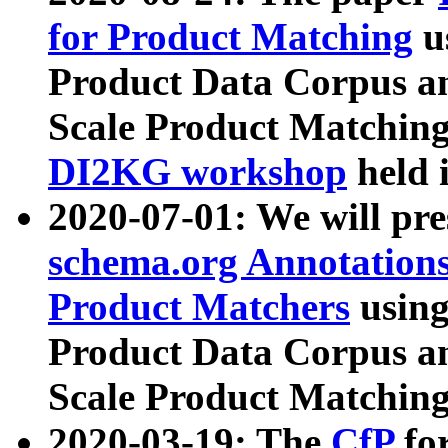
for Product Matching
u
Product Data Corpus a
Scale Product Matching
DI2KG workshop
held 
2020-07-01: We will pr
schema.org Annotations
Product Matchers
usin
Product Data Corpus a
Scale Product Matching
2020-03-19: The
CfP
fo