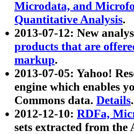
Microdata, and Microfo
Quantitative Analysis
.
2013-07-12: New analys
products that are offer
markup
.
2013-07-05: Yahoo! Res
engine which enables y
Commons data.
Details
.
2012-12-10:
RDFa, Micr
sets extracted from t