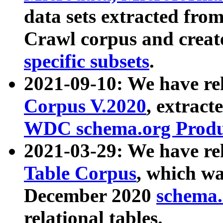
data sets extracted fr
Crawl corpus and creat
specific subsets
.
2021-09-10: We have re
Corpus V.2020
, extract
WDC schema.org Produc
2021-03-29: We have r
Table Corpus
, which wa
December 2020
schema.o
relational tables.