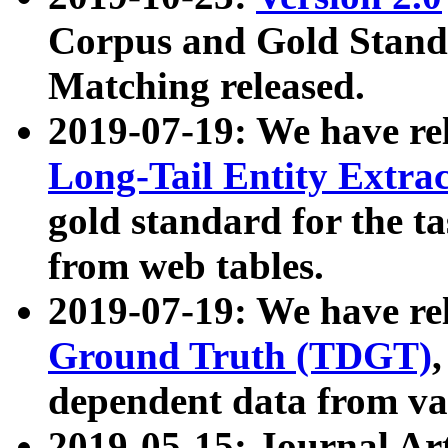
Corpus and Gold Standa
Matching released.
2019-07-19: We have re
Long-Tail Entity Extra
gold standard for the ta
from web tables.
2019-07-19: We have re
Ground Truth (TDGT)
dependent data from va
2019-05-15: Journal Ar