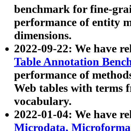
benchmark for fine-grai
performance of entity 
dimensions.
2022-09-22: We have r
Table Annotation Ben
performance of methods
Web tables with terms 
vocabulary.
2022-01-04: We have r
Microdata, Microform