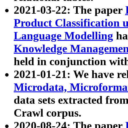
2021-03-22: The paper
Product Classification 
Language Modelling
has
Knowledge Management
held in conjunction wit
2021-01-21: We have r
Microdata, Microform
data sets extracted fr
Crawl corpus.
2020-08-24: The paper