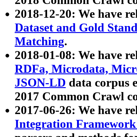
2018-12-20: We have re
Dataset and Gold Stand
Matching
.
2018-01-08: We have rel
RDFa, Microdata, Mic
JSON-LD
data corpus 
2017 Common Crawl co
2017-06-26: We have re
Integration Framework