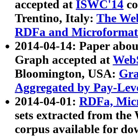
accepted at
ISWC'14
co
Trentino, Italy:
The We
RDFa and Microformat 
2014-04-14: Paper ab
Graph accepted at
WebS
Bloomington, USA:
Gra
Aggregated by Pay-Lev
2014-04-01:
RDFa, Micr
sets extracted from t
corpus available for do