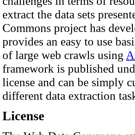
challenges in terms of resou
extract the data sets prese
Commons project has deve
provides an easy to use basi
of large web crawls using
A
framework is published und
license and can be simply c
different data extraction tas
License