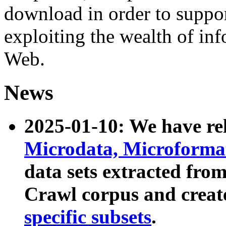
download in order to suppo
exploiting the wealth of inf
Web.
News
2025-01-10: We have r
Microdata, Microform
data sets extracted fr
Crawl corpus and creat
specific subsets
.