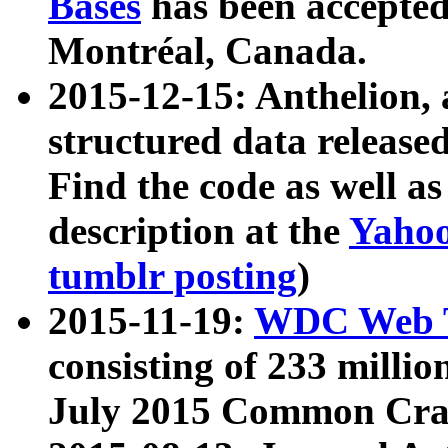
Bases
has been accepted
Montréal, Canada.
2015-12-15: Anthelion, 
structured data release
Find the code as well a
description at the
Yahoo
tumblr posting
)
2015-11-19:
WDC Web T
consisting of 233 milli
July 2015 Common Cra