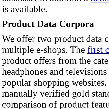
is available.
Product Data Corpora
We offer two product data c
multiple e-shops. The
first 
product offers from the cat
headphones and televisions
popular shopping websites.
manually verified gold stan
comparison of product featu