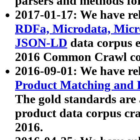
parsers and methods for
2017-01-17: We have rel
RDFa, Microdata, Mic
JSON-LD
data corpus e
2016 Common Crawl co
2016-09-01: We have re
Product Matching and P
The gold standards are
product data corpus craw
2016.