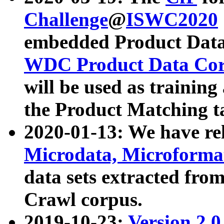
Challenge
@
ISWC2020
embedded Product Data
WDC Product Data Cor
will be used as training
the Product Matching t
2020-01-13: We have r
Microdata, Microform
data sets extracted f
Crawl corpus.
2019-10-23:
Version 2.0