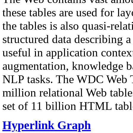
these tables are used for lay
the tables is also quasi-rela
structured data describing a 
useful in application contex
augmentation, knowledge ba
NLP tasks. The WDC Web Tab
million relational Web table
set of 11 billion HTML tab
Hyperlink Graph