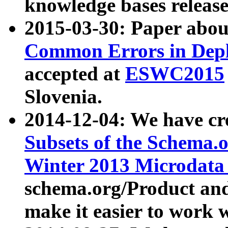
knowledge bases release
2015-03-30: Paper abo
Common Errors in Depl
accepted at
ESWC2015
Slovenia.
2014-12-04: We have cr
Subsets of the Schema.o
Winter 2013 Microdata
schema.org/Product and
make it easier to work w