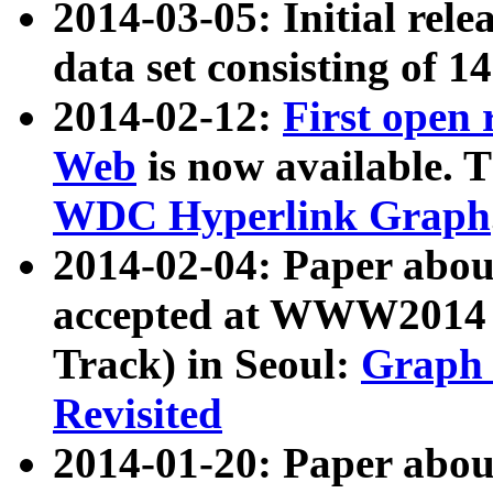
2014-03-05: Initial rele
data set consisting of 1
2014-02-12:
First open
Web
is now available. T
WDC Hyperlink Graph
2014-02-04: Paper ab
accepted at WWW2014 c
Track) in Seoul:
Graph 
Revisited
2014-01-20: Paper about