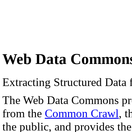
Web Data Common
Extracting Structured Dat
The Web Data Commons proje
from the
Common Crawl
, 
the public, and provides the