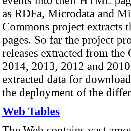
events into their HTML pa
as RDFa, Microdata and Mi
Commons project extracts th
pages. So far the project pro
releases extracted from th
2014, 2013, 2012 and 2010.
extracted data for download 
the deployment of the differ
Web Tables
The Web contains vast amo