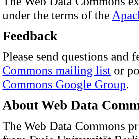
The Web Data Commons ext
under the terms of the
Apac
Feedback
Please send questions and f
Commons mailing list
or po
Commons Google Group
.
About Web Data Commo
The Web Data Commons proj