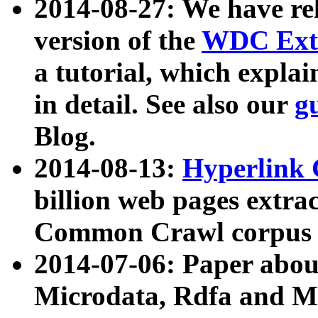
2014-08-27: We have rel
version of the
WDC Extr
a tutorial, which expla
in detail. See also our
g
Blog.
2014-08-13:
Hyperlink 
billion web pages extra
Common Crawl corpus a
2014-07-06: Paper ab
Microdata, Rdfa and Mi