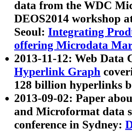
data from the WDC Micr
DEOS2014 workshop at
Seoul:
Integrating Prod
offering Microdata Ma
2013-11-12: Web Data 
Hyperlink Graph
coveri
128 billion hyperlinks 
2013-09-02: Paper abo
and Microformat data s
conference in Sydney:
D