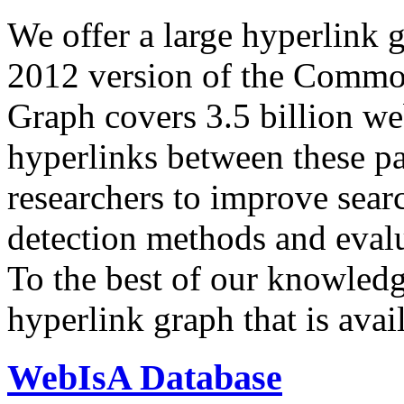
We offer a large
hyperlink 
2012 version of the Comm
Graph covers 3.5 billion we
hyperlinks between these p
researchers to improve sear
detection methods and evalu
To the best of our knowledge
hyperlink graph that is avail
WebIsA Database