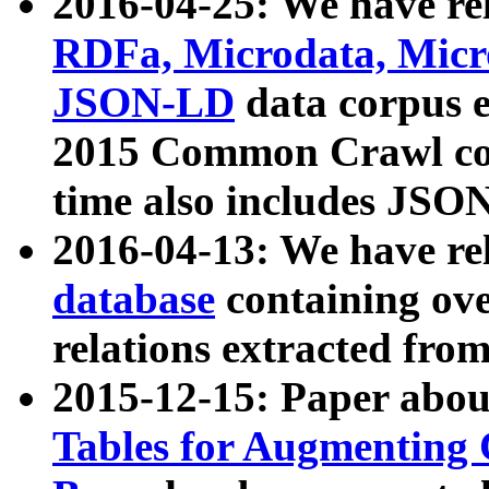
2016-04-25: We have rel
RDFa, Microdata, Mic
JSON-LD
data corpus 
2015 Common Crawl corp
time also includes JSO
2016-04-13: We have re
database
containing ov
relations extracted fro
2015-12-15: Paper abo
Tables for Augmenting