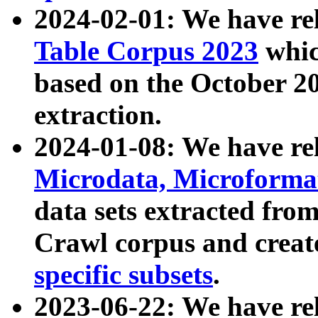
2024-02-01: We have r
Table Corpus 2023
whic
based on the October 
extraction.
2024-01-08: We have r
Microdata, Microform
data sets extracted fr
Crawl corpus and creat
specific subsets
.
2023-06-22: We have re