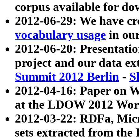
corpus available for do
2012-06-29: We have cr
vocabulary usage
in ou
2012-06-20: Presentat
project and our data ex
Summit 2012 Berlin
-
S
2012-04-16: Paper on 
at the LDOW 2012 Wor
2012-03-22: RDFa, Mic
sets extracted from t