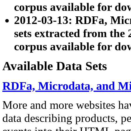
corpus available for do
2012-03-13: RDFa, Mic
sets extracted from t
corpus available for do
Available Data Sets
RDFa, Microdata, and M
More and more websites hav
data describing products, pe