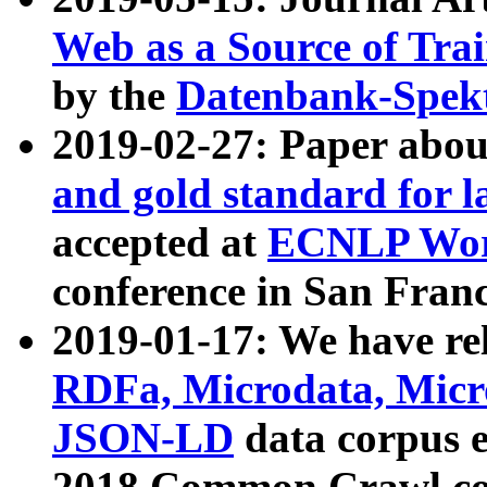
Web as a Source of Tra
by the
Datenbank-Spek
2019-02-27: Paper abo
and gold standard for l
accepted at
ECNLP Wor
conference in San Franc
2019-01-17: We have rel
RDFa, Microdata, Mic
JSON-LD
data corpus 
2018 Common Crawl co