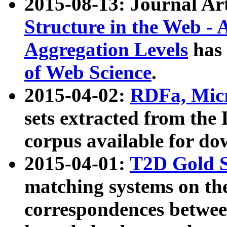
2015-08-13: Journal Ar
Structure in the Web - 
Aggregation Levels
has 
of Web Science
.
2015-04-02:
RDFa, Micr
sets extracted from t
corpus available for do
2015-04-01:
T2D Gold 
matching systems on the
correspondences betwee