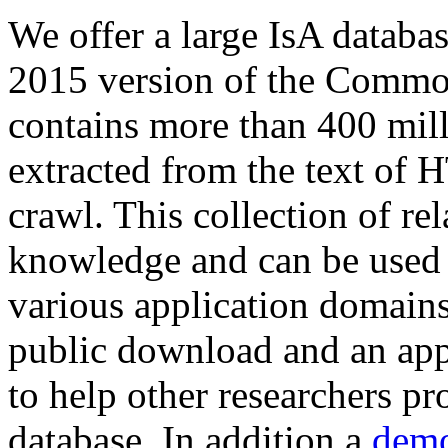
We offer a large
IsA databa
2015 version of the Comm
contains more than 400 mil
extracted from the text of 
crawl. This collection of rel
knowledge and can be used 
various application domains.
public download and an app
to help other researchers p
database. In addition a
demo