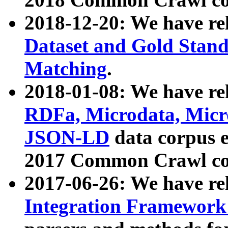
2018-12-20: We have re
Dataset and Gold Stand
Matching
.
2018-01-08: We have rel
RDFa, Microdata, Mic
JSON-LD
data corpus 
2017 Common Crawl co
2017-06-26: We have re
Integration Framework