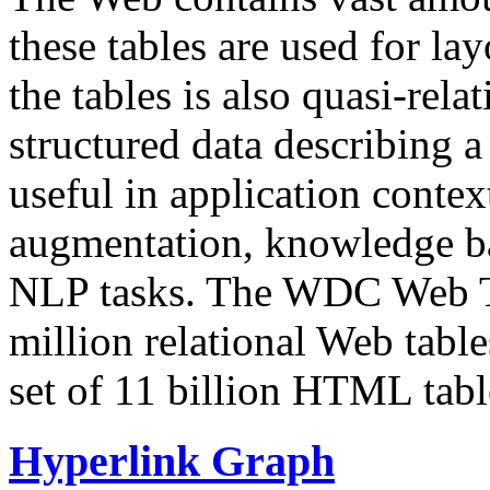
these tables are used for lay
the tables is also quasi-rela
structured data describing a 
useful in application contex
augmentation, knowledge ba
NLP tasks. The WDC Web Tab
million relational Web table
set of 11 billion HTML tab
Hyperlink Graph