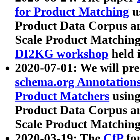
for Product Matching
u
Product Data Corpus a
Scale Product Matching
DI2KG workshop
held 
2020-07-01: We will pr
schema.org Annotations
Product Matchers
usin
Product Data Corpus a
Scale Product Matching
2020-03-19: The
CfP
fo