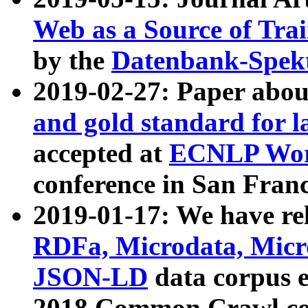
Web as a Source of Tra
by the
Datenbank-Spek
2019-02-27: Paper abo
and gold standard for l
accepted at
ECNLP Wor
conference in San Franc
2019-01-17: We have rel
RDFa, Microdata, Mic
JSON-LD
data corpus 
2018 Common Crawl co