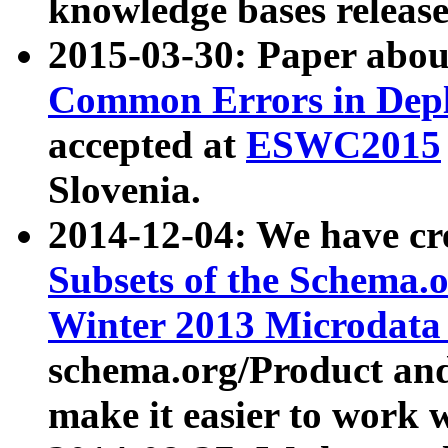
knowledge bases release
2015-03-30: Paper abo
Common Errors in Depl
accepted at
ESWC2015
Slovenia.
2014-12-04: We have cr
Subsets of the Schema.o
Winter 2013 Microdata
schema.org/Product and
make it easier to work w