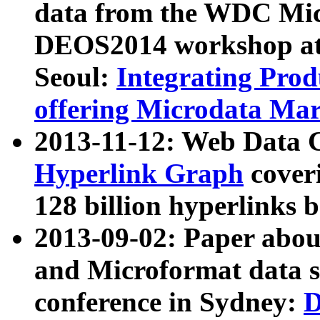
data from the WDC Micr
DEOS2014 workshop at
Seoul:
Integrating Prod
offering Microdata Ma
2013-11-12: Web Data 
Hyperlink Graph
coveri
128 billion hyperlinks 
2013-09-02: Paper abo
and Microformat data s
conference in Sydney:
D