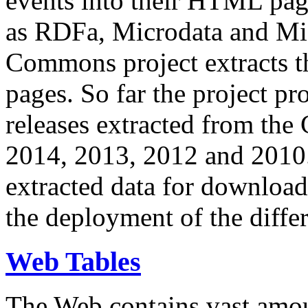
events into their HTML pa
as RDFa, Microdata and Mi
Commons project extracts th
pages. So far the project pro
releases extracted from th
2014, 2013, 2012 and 2010.
extracted data for download 
the deployment of the differ
Web Tables
The Web contains vast amo