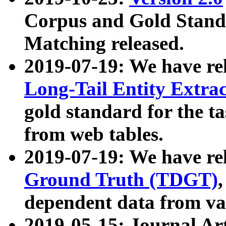
Corpus and Gold Standa
Matching released.
2019-07-19: We have re
Long-Tail Entity Extra
gold standard for the ta
from web tables.
2019-07-19: We have re
Ground Truth (TDGT)
dependent data from va
2019-05-15: Journal Ar