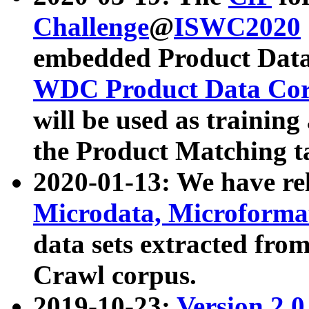
Challenge
@
ISWC2020
embedded Product Data
WDC Product Data Cor
will be used as training
the Product Matching t
2020-01-13: We have r
Microdata, Microform
data sets extracted f
Crawl corpus.
2019-10-23:
Version 2.0