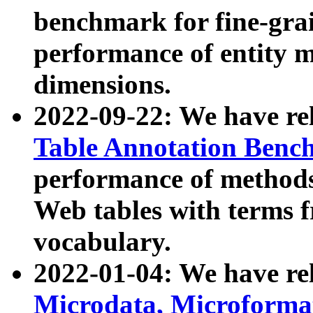
benchmark for fine-grai
performance of entity 
dimensions.
2022-09-22: We have r
Table Annotation Ben
performance of methods
Web tables with terms 
vocabulary.
2022-01-04: We have r
Microdata, Microform