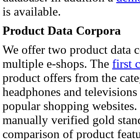
is available.
Product Data Corpora
We offer two product data c
multiple e-shops. The
first 
product offers from the cat
headphones and televisions
popular shopping websites.
manually verified gold stan
comparison of product featu