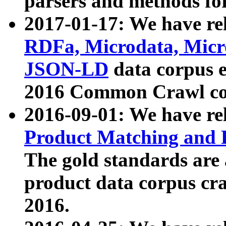
parsers and methods for
2017-01-17: We have rel
RDFa, Microdata, Mic
JSON-LD
data corpus e
2016 Common Crawl co
2016-09-01: We have re
Product Matching and P
The gold standards are
product data corpus craw
2016.