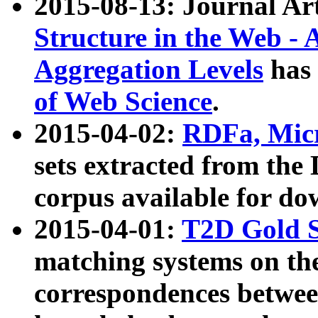
2015-08-13: Journal Ar
Structure in the Web - 
Aggregation Levels
has 
of Web Science
.
2015-04-02:
RDFa, Micr
sets extracted from t
corpus available for do
2015-04-01:
T2D Gold 
matching systems on the
correspondences betwee