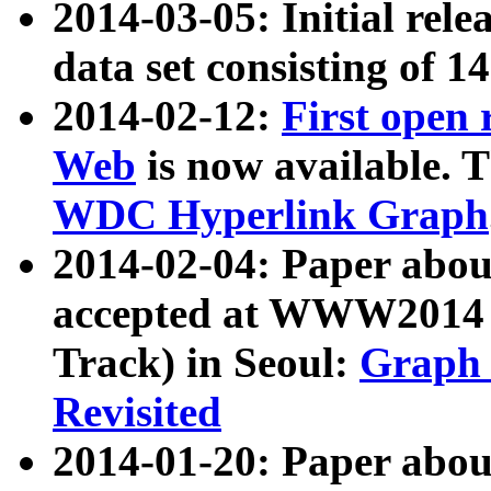
2014-03-05: Initial rele
data set consisting of 1
2014-02-12:
First open
Web
is now available. T
WDC Hyperlink Graph
2014-02-04: Paper ab
accepted at WWW2014 c
Track) in Seoul:
Graph 
Revisited
2014-01-20: Paper about