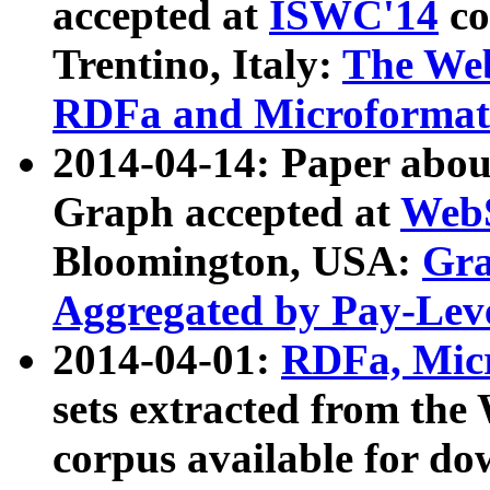
accepted at
ISWC'14
co
Trentino, Italy:
The We
RDFa and Microformat 
2014-04-14: Paper ab
Graph accepted at
WebS
Bloomington, USA:
Gra
Aggregated by Pay-Lev
2014-04-01:
RDFa, Micr
sets extracted from t
corpus available for do