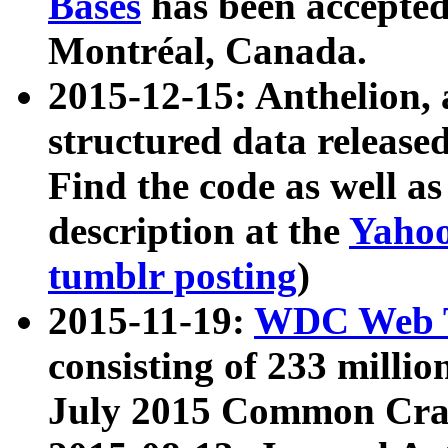
Bases
has been accepted
Montréal, Canada.
2015-12-15: Anthelion, 
structured data release
Find the code as well a
description at the
Yahoo
tumblr posting
)
2015-11-19:
WDC Web T
consisting of 233 milli
July 2015 Common Cra