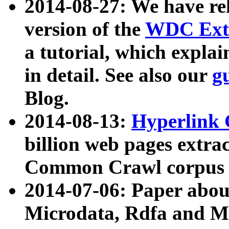
2014-08-27: We have rel
version of the
WDC Extr
a tutorial, which expla
in detail. See also our
g
Blog.
2014-08-13:
Hyperlink 
billion web pages extra
Common Crawl corpus a
2014-07-06: Paper ab
Microdata, Rdfa and Mi