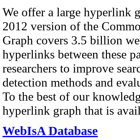
We offer a large
hyperlink 
2012 version of the Comm
Graph covers 3.5 billion we
hyperlinks between these p
researchers to improve sear
detection methods and evalu
To the best of our knowledge
hyperlink graph that is avail
WebIsA Database