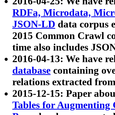
2016-04-25: We have rel
RDFa, Microdata, Mic
JSON-LD
data corpus 
2015 Common Crawl corp
time also includes JSO
2016-04-13: We have re
database
containing ov
relations extracted fro
2015-12-15: Paper abo
Tables for Augmenting