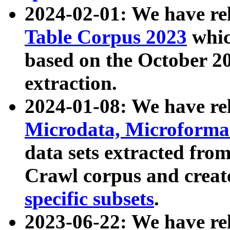
2024-02-01: We have r
Table Corpus 2023
whic
based on the October 
extraction.
2024-01-08: We have r
Microdata, Microform
data sets extracted fr
Crawl corpus and creat
specific subsets
.
2023-06-22: We have re