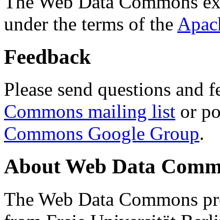
The Web Data Commons ext
under the terms of the
Apac
Feedback
Please send questions and f
Commons mailing list
or po
Commons Google Group
.
About Web Data Commo
The Web Data Commons proj