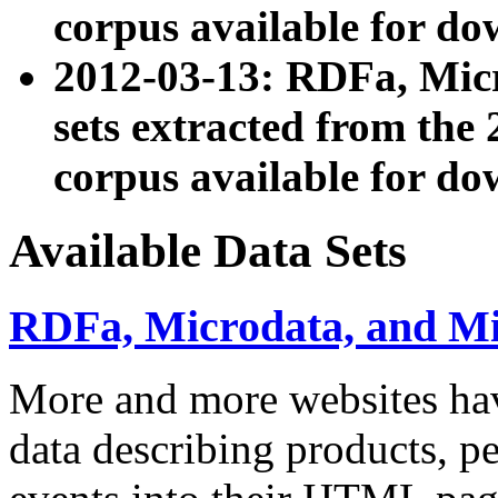
corpus available for do
2012-03-13: RDFa, Mic
sets extracted from t
corpus available for do
Available Data Sets
RDFa, Microdata, and M
More and more websites hav
data describing products, pe