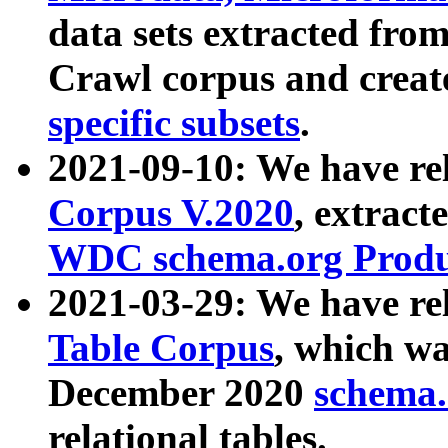
data sets extracted fr
Crawl corpus and creat
specific subsets
.
2021-09-10: We have re
Corpus V.2020
, extract
WDC schema.org Produc
2021-03-29: We have r
Table Corpus
, which wa
December 2020
schema.o
relational tables.