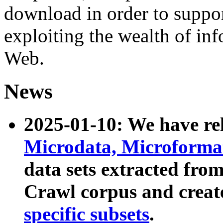
download in order to suppo
exploiting the wealth of inf
Web.
News
2025-01-10: We have r
Microdata, Microform
data sets extracted fr
Crawl corpus and creat
specific subsets
.