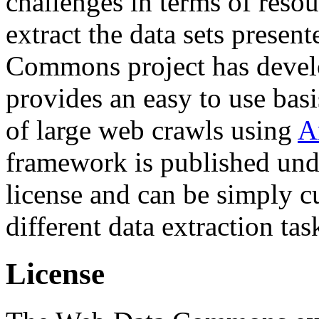
challenges in terms of resou
extract the data sets prese
Commons project has deve
provides an easy to use basi
of large web crawls using
A
framework is published und
license and can be simply c
different data extraction tas
License