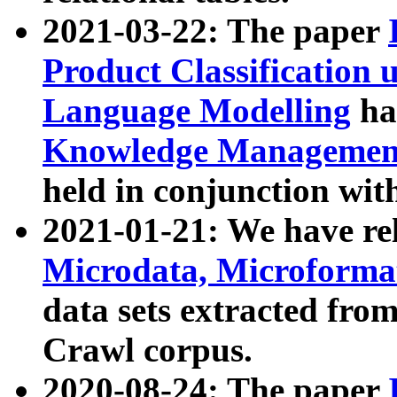
2021-03-22: The paper
Product Classification 
Language Modelling
has
Knowledge Management
held in conjunction wit
2021-01-21: We have r
Microdata, Microform
data sets extracted fr
Crawl corpus.
2020-08-24: The paper