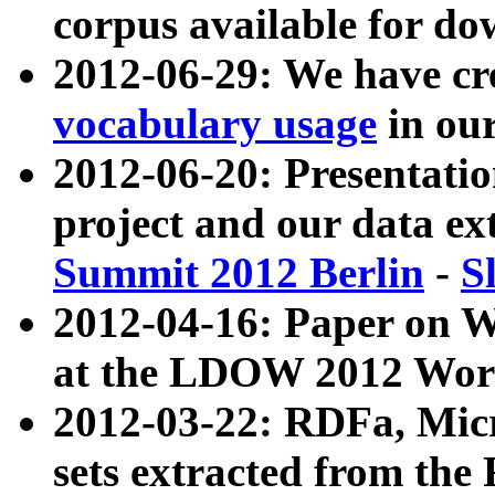
corpus available for do
2012-06-29: We have cr
vocabulary usage
in ou
2012-06-20: Presentat
project and our data ex
Summit 2012 Berlin
-
S
2012-04-16: Paper on 
at the LDOW 2012 Wor
2012-03-22: RDFa, Mic
sets extracted from t