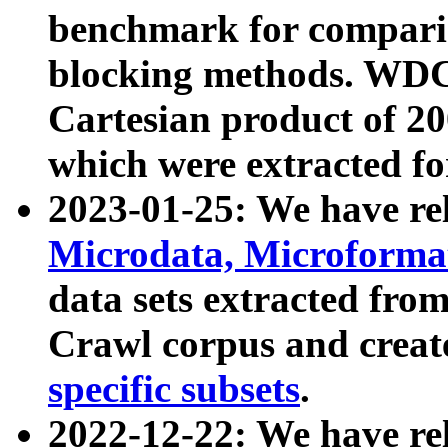
benchmark for compari
blocking methods. WDC
Cartesian product of 200
which were extracted fo
2023-01-25: We have r
Microdata, Microform
data sets extracted fr
Crawl corpus and creat
specific subsets
.
2022-12-22: We have re