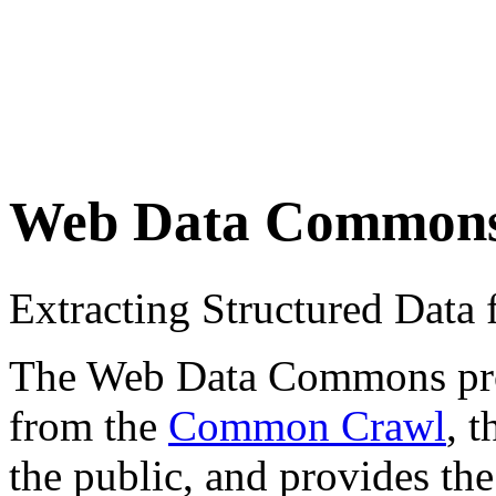
Web Data Common
Extracting Structured Dat
The Web Data Commons proje
from the
Common Crawl
, 
the public, and provides the