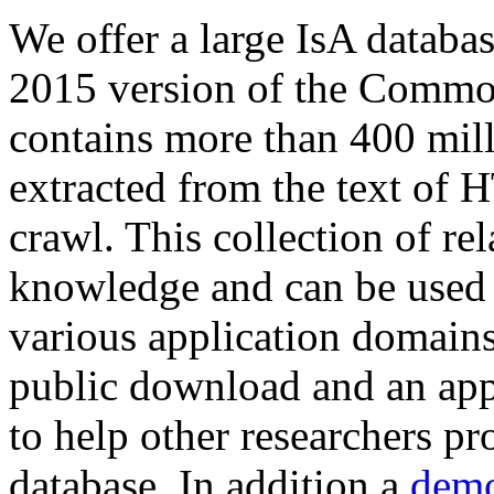
We offer a large
IsA databa
2015 version of the Comm
contains more than 400 mil
extracted from the text of 
crawl. This collection of rel
knowledge and can be used 
various application domains.
public download and an app
to help other researchers p
database. In addition a
demo