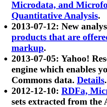
Microdata, and Microfo
Quantitative Analysis
.
2013-07-12: New analys
products that are offer
markup
.
2013-07-05: Yahoo! Res
engine which enables y
Commons data.
Details
.
2012-12-10:
RDFa, Micr
sets extracted from t