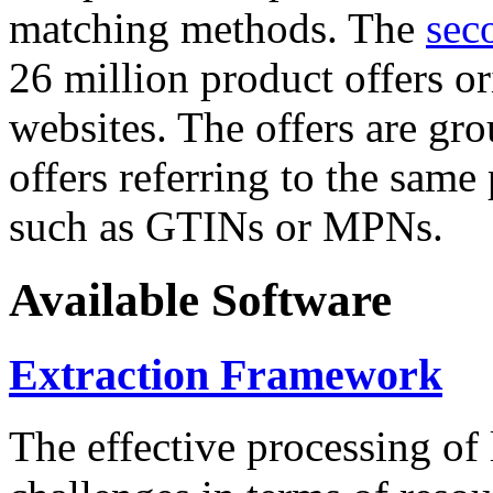
matching methods. The
sec
26 million product offers o
websites. The offers are gro
offers referring to the same
such as GTINs or MPNs.
Available Software
Extraction Framework
The effective processing of