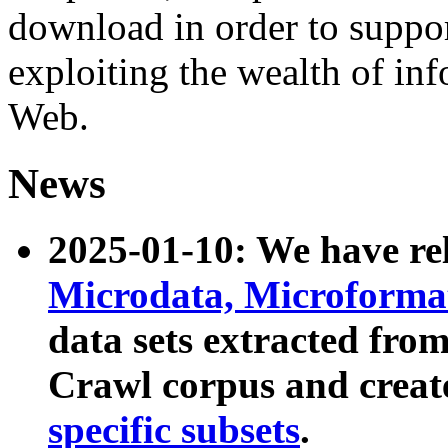
download in order to suppo
exploiting the wealth of inf
Web.
News
2025-01-10: We have r
Microdata, Microform
data sets extracted fr
Crawl corpus and creat
specific subsets
.