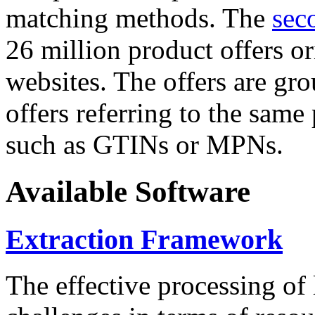
matching methods. The
sec
26 million product offers o
websites. The offers are gro
offers referring to the same
such as GTINs or MPNs.
Available Software
Extraction Framework
The effective processing of