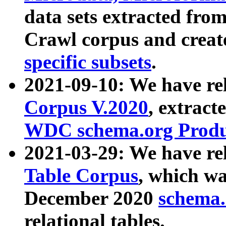
data sets extracted fr
Crawl corpus and creat
specific subsets
.
2021-09-10: We have re
Corpus V.2020
, extract
WDC schema.org Produc
2021-03-29: We have r
Table Corpus
, which wa
December 2020
schema.o
relational tables.