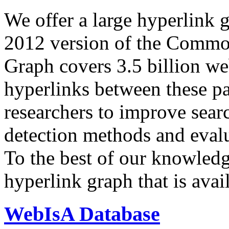
We offer a large
hyperlink 
2012 version of the Comm
Graph covers 3.5 billion we
hyperlinks between these p
researchers to improve sear
detection methods and evalu
To the best of our knowledge
hyperlink graph that is avail
WebIsA Database