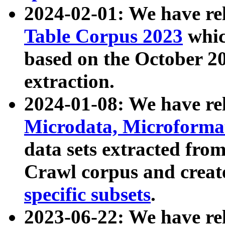
2024-02-01: We have r
Table Corpus 2023
whic
based on the October 
extraction.
2024-01-08: We have r
Microdata, Microform
data sets extracted fr
Crawl corpus and creat
specific subsets
.
2023-06-22: We have re