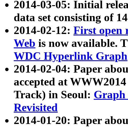
2014-03-05: Initial rele
data set consisting of 1
2014-02-12:
First open
Web
is now available. T
WDC Hyperlink Graph
2014-02-04: Paper ab
accepted at WWW2014 c
Track) in Seoul:
Graph 
Revisited
2014-01-20: Paper about