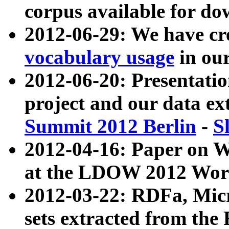
corpus available for do
2012-06-29: We have cr
vocabulary usage
in ou
2012-06-20: Presentat
project and our data ex
Summit 2012 Berlin
-
S
2012-04-16: Paper on 
at the LDOW 2012 Wor
2012-03-22: RDFa, Mic
sets extracted from t