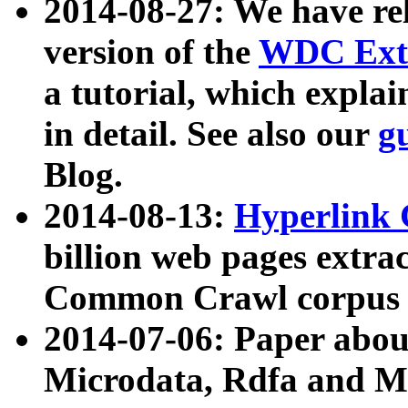
2014-08-27: We have rel
version of the
WDC Extr
a tutorial, which expla
in detail. See also our
g
Blog.
2014-08-13:
Hyperlink 
billion web pages extra
Common Crawl corpus a
2014-07-06: Paper ab
Microdata, Rdfa and Mi