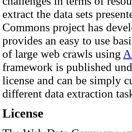
challenges in terms of resou
extract the data sets prese
Commons project has deve
provides an easy to use basi
of large web crawls using
A
framework is published und
license and can be simply c
different data extraction tas
License