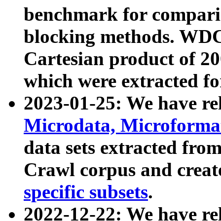
benchmark for compari
blocking methods. WDC
Cartesian product of 200
which were extracted fo
2023-01-25: We have r
Microdata, Microform
data sets extracted fr
Crawl corpus and creat
specific subsets
.
2022-12-22: We have re