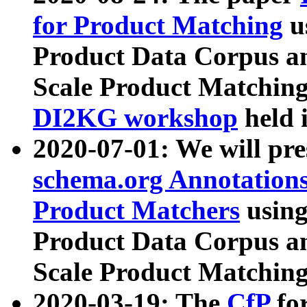
for Product Matching
u
Product Data Corpus a
Scale Product Matching
DI2KG workshop
held 
2020-07-01: We will pr
schema.org Annotations
Product Matchers
usin
Product Data Corpus a
Scale Product Matching
2020-03-19: The
CfP
fo