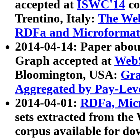
accepted at
ISWC'14
co
Trentino, Italy:
The We
RDFa and Microformat 
2014-04-14: Paper ab
Graph accepted at
WebS
Bloomington, USA:
Gra
Aggregated by Pay-Lev
2014-04-01:
RDFa, Micr
sets extracted from t
corpus available for do