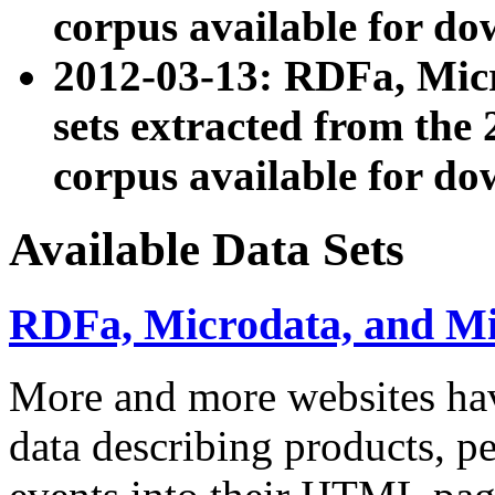
corpus available for do
2012-03-13: RDFa, Mic
sets extracted from t
corpus available for do
Available Data Sets
RDFa, Microdata, and M
More and more websites hav
data describing products, pe