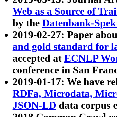
Web as a Source of Tra
by the
Datenbank-Spek
2019-02-27: Paper abo
and gold standard for l
accepted at
ECNLP Wor
conference in San Franc
2019-01-17: We have rel
RDFa, Microdata, Mic
JSON-LD
data corpus 
2018 Common Crawl co