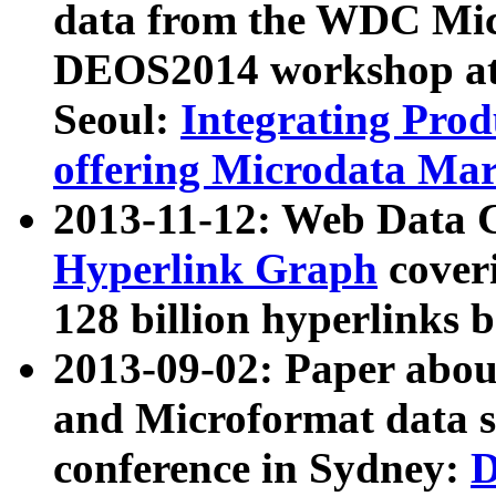
data from the WDC Micr
DEOS2014 workshop at
Seoul:
Integrating Prod
offering Microdata Ma
2013-11-12: Web Data 
Hyperlink Graph
coveri
128 billion hyperlinks 
2013-09-02: Paper abo
and Microformat data s
conference in Sydney:
D