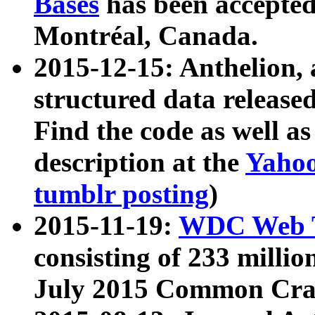
Bases
has been accepted
Montréal, Canada.
2015-12-15: Anthelion, 
structured data release
Find the code as well a
description at the
Yahoo
tumblr posting
)
2015-11-19:
WDC Web T
consisting of 233 milli
July 2015 Common Cra