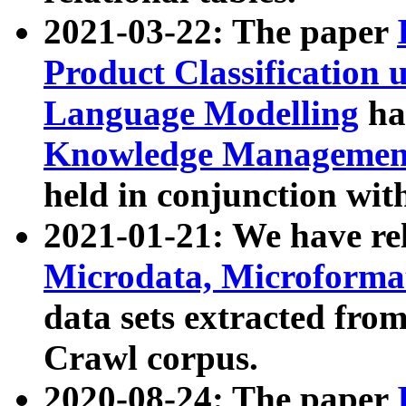
2021-03-22: The paper
Product Classification 
Language Modelling
has
Knowledge Management
held in conjunction wit
2021-01-21: We have r
Microdata, Microform
data sets extracted fr
Crawl corpus.
2020-08-24: The paper