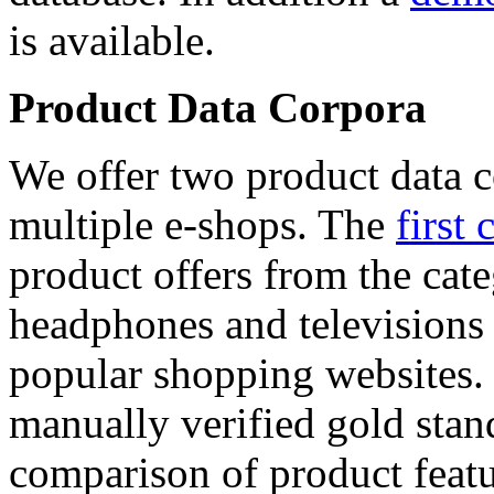
is available.
Product Data Corpora
We offer two product data c
multiple e-shops. The
first 
product offers from the cat
headphones and televisions
popular shopping websites.
manually verified gold stan
comparison of product featu