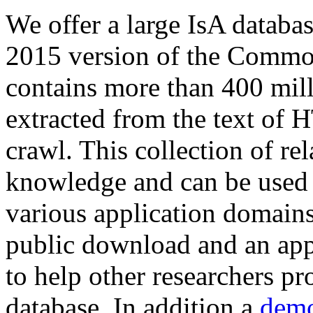
We offer a large
IsA databa
2015 version of the Comm
contains more than 400 mil
extracted from the text of 
crawl. This collection of rel
knowledge and can be used 
various application domains.
public download and an app
to help other researchers p
database. In addition a
demo