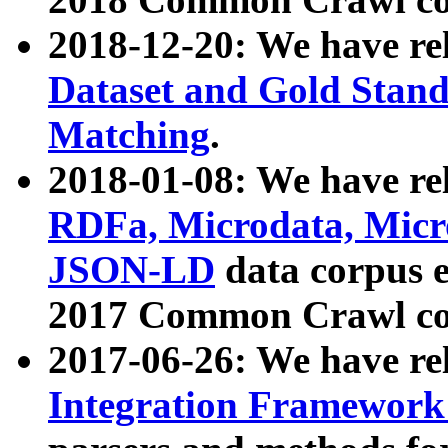
2018-12-20: We have re
Dataset and Gold Stand
Matching
.
2018-01-08: We have rel
RDFa, Microdata, Mic
JSON-LD
data corpus 
2017 Common Crawl co
2017-06-26: We have re
Integration Framework