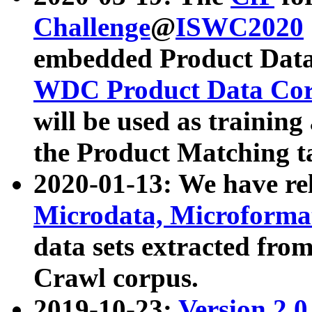
Challenge
@
ISWC2020
embedded Product Data
WDC Product Data Cor
will be used as training
the Product Matching t
2020-01-13: We have r
Microdata, Microform
data sets extracted f
Crawl corpus.
2019-10-23:
Version 2.0