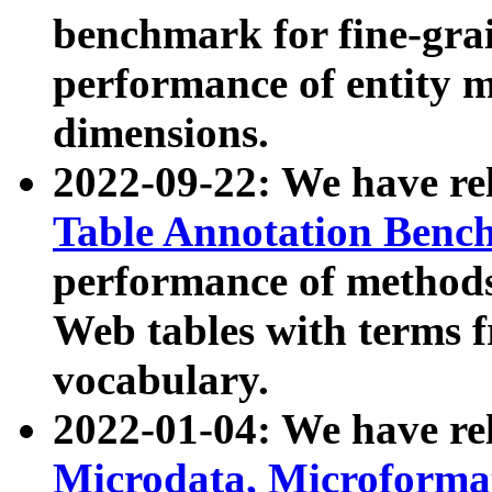
benchmark for fine-grai
performance of entity 
dimensions.
2022-09-22: We have r
Table Annotation Ben
performance of methods
Web tables with terms 
vocabulary.
2022-01-04: We have r
Microdata, Microform