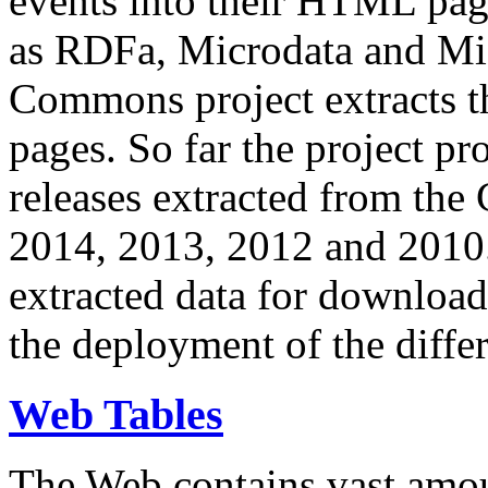
events into their HTML pa
as RDFa, Microdata and Mi
Commons project extracts th
pages. So far the project pro
releases extracted from th
2014, 2013, 2012 and 2010.
extracted data for download 
the deployment of the differ
Web Tables
The Web contains vast amo