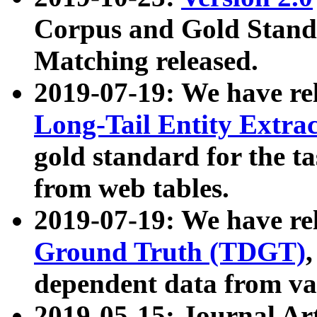
Corpus and Gold Standa
Matching released.
2019-07-19: We have re
Long-Tail Entity Extra
gold standard for the ta
from web tables.
2019-07-19: We have re
Ground Truth (TDGT)
dependent data from va
2019-05-15: Journal Ar