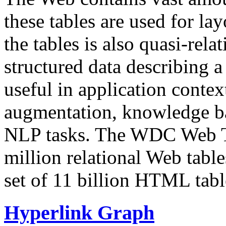
these tables are used for lay
the tables is also quasi-rela
structured data describing a 
useful in application contex
augmentation, knowledge ba
NLP tasks. The WDC Web Tab
million relational Web table
set of 11 billion HTML tab
Hyperlink Graph