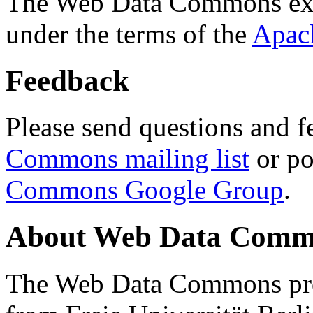
The Web Data Commons ext
under the terms of the
Apac
Feedback
Please send questions and f
Commons mailing list
or po
Commons Google Group
.
About Web Data Commo
The Web Data Commons proj