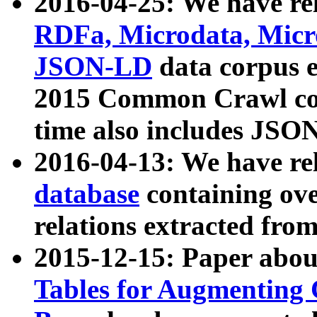
2016-04-25: We have rel
RDFa, Microdata, Mic
JSON-LD
data corpus 
2015 Common Crawl corp
time also includes JSO
2016-04-13: We have re
database
containing ov
relations extracted fro
2015-12-15: Paper abo
Tables for Augmenting