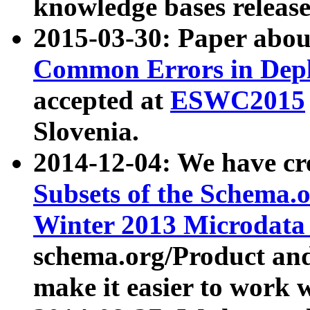
knowledge bases release
2015-03-30: Paper abo
Common Errors in Depl
accepted at
ESWC2015
Slovenia.
2014-12-04: We have cr
Subsets of the Schema.o
Winter 2013 Microdata
schema.org/Product and
make it easier to work w