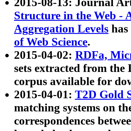
2015-08-13: Journal Ar
Structure in the Web - 
Aggregation Levels
has 
of Web Science
.
2015-04-02:
RDFa, Micr
sets extracted from t
corpus available for do
2015-04-01:
T2D Gold 
matching systems on the
correspondences betwee