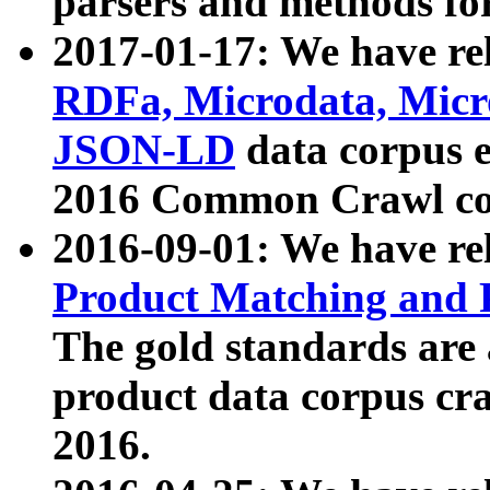
parsers and methods for
2017-01-17: We have rel
RDFa, Microdata, Mic
JSON-LD
data corpus e
2016 Common Crawl co
2016-09-01: We have re
Product Matching and P
The gold standards are
product data corpus craw
2016.