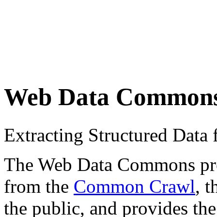
Web Data Common
Extracting Structured Dat
The Web Data Commons proje
from the
Common Crawl
, 
the public, and provides the