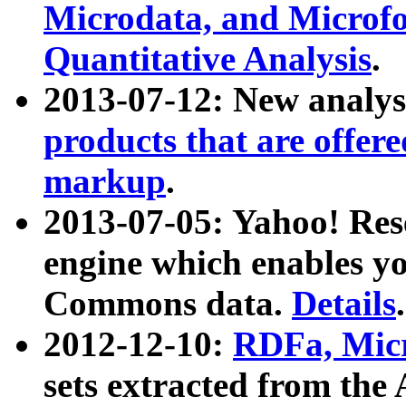
Microdata, and Microfo
Quantitative Analysis
.
2013-07-12: New analys
products that are offer
markup
.
2013-07-05: Yahoo! Res
engine which enables y
Commons data.
Details
.
2012-12-10:
RDFa, Micr
sets extracted from t