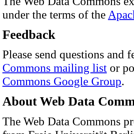
The Web Data Commons ext
under the terms of the
Apac
Feedback
Please send questions and f
Commons mailing list
or po
Commons Google Group
.
About Web Data Commo
The Web Data Commons proj