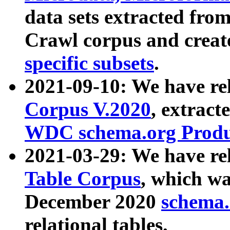
data sets extracted fr
Crawl corpus and creat
specific subsets
.
2021-09-10: We have re
Corpus V.2020
, extract
WDC schema.org Produc
2021-03-29: We have r
Table Corpus
, which wa
December 2020
schema.o
relational tables.