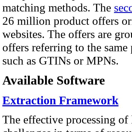
matching methods. The
sec
26 million product offers o
websites. The offers are gro
offers referring to the same
such as GTINs or MPNs.
Available Software
Extraction Framework
The effective processing of