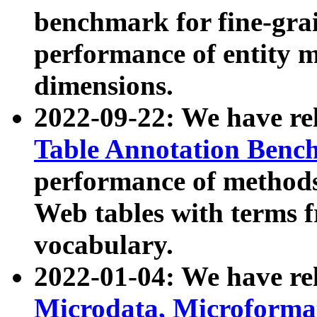
benchmark for fine-grai
performance of entity 
dimensions.
2022-09-22: We have r
Table Annotation Ben
performance of methods
Web tables with terms 
vocabulary.
2022-01-04: We have r
Microdata, Microform