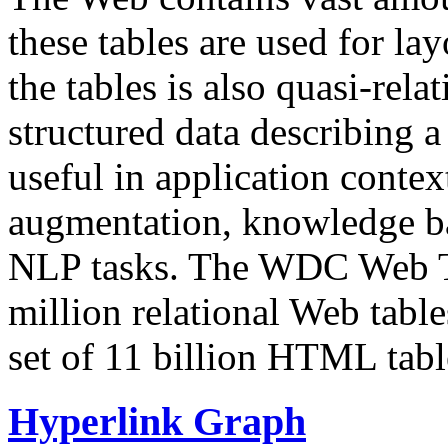
these tables are used for lay
the tables is also quasi-rela
structured data describing a 
useful in application contex
augmentation, knowledge ba
NLP tasks. The WDC Web Tab
million relational Web table
set of 11 billion HTML tab
Hyperlink Graph