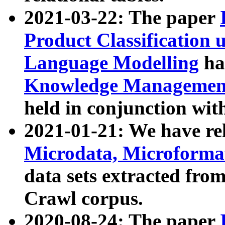
2021-03-22: The paper
Product Classification 
Language Modelling
has
Knowledge Management
held in conjunction wit
2021-01-21: We have r
Microdata, Microform
data sets extracted fr
Crawl corpus.
2020-08-24: The paper