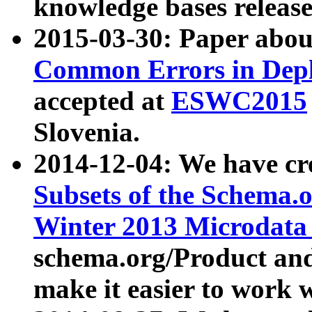
knowledge bases release
2015-03-30: Paper abo
Common Errors in Depl
accepted at
ESWC2015
Slovenia.
2014-12-04: We have cr
Subsets of the Schema.o
Winter 2013 Microdata
schema.org/Product and
make it easier to work w