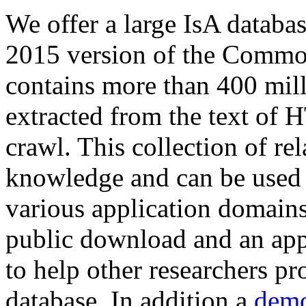
We offer a large
IsA databa
2015 version of the Comm
contains more than 400 mil
extracted from the text of 
crawl. This collection of rel
knowledge and can be used 
various application domains.
public download and an app
to help other researchers p
database. In addition a
demo