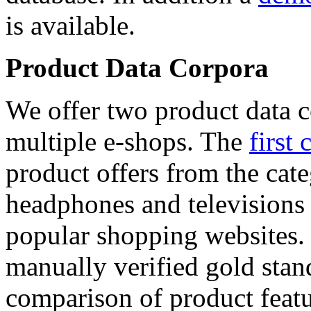
is available.
Product Data Corpora
We offer two product data c
multiple e-shops. The
first 
product offers from the cat
headphones and televisions
popular shopping websites.
manually verified gold stan
comparison of product featu