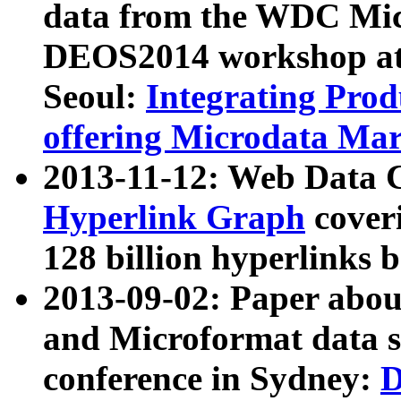
data from the WDC Micr
DEOS2014 workshop at
Seoul:
Integrating Prod
offering Microdata Ma
2013-11-12: Web Data 
Hyperlink Graph
coveri
128 billion hyperlinks 
2013-09-02: Paper abo
and Microformat data s
conference in Sydney:
D