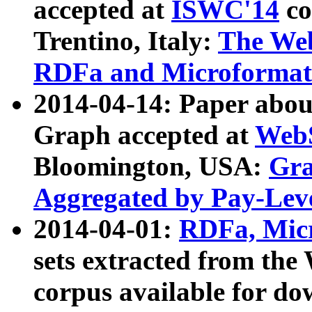
accepted at
ISWC'14
co
Trentino, Italy:
The We
RDFa and Microformat 
2014-04-14: Paper ab
Graph accepted at
WebS
Bloomington, USA:
Gra
Aggregated by Pay-Lev
2014-04-01:
RDFa, Micr
sets extracted from t
corpus available for do