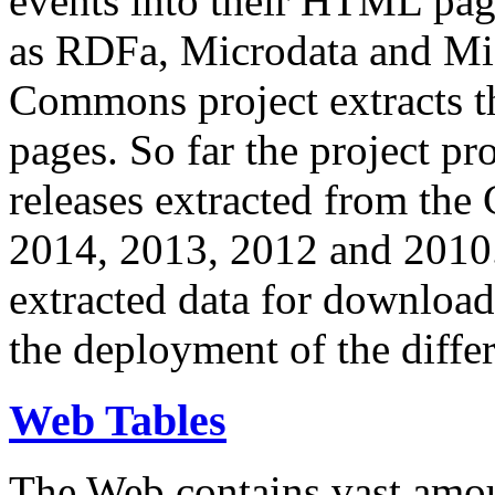
events into their HTML pa
as RDFa, Microdata and Mi
Commons project extracts th
pages. So far the project pro
releases extracted from th
2014, 2013, 2012 and 2010.
extracted data for download 
the deployment of the differ
Web Tables
The Web contains vast amo