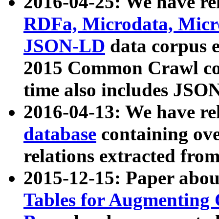
2016-04-25: We have rel
RDFa, Microdata, Mic
JSON-LD
data corpus 
2015 Common Crawl corp
time also includes JSO
2016-04-13: We have re
database
containing ov
relations extracted fro
2015-12-15: Paper abo
Tables for Augmenting