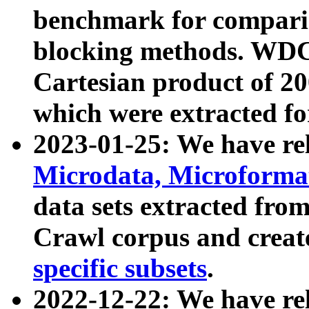
benchmark for compari
blocking methods. WDC
Cartesian product of 200
which were extracted fo
2023-01-25: We have r
Microdata, Microform
data sets extracted fr
Crawl corpus and creat
specific subsets
.
2022-12-22: We have re