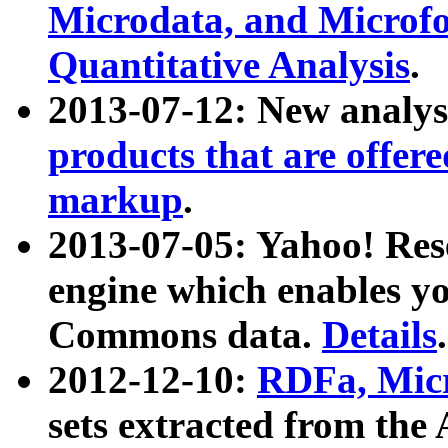
Microdata, and Microfo
Quantitative Analysis
.
2013-07-12: New analys
products that are offer
markup
.
2013-07-05: Yahoo! Res
engine which enables y
Commons data.
Details
.
2012-12-10:
RDFa, Micr
sets extracted from t