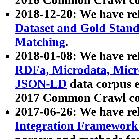
2018-12-20: We have re
Dataset and Gold Stand
Matching
.
2018-01-08: We have rel
RDFa, Microdata, Mic
JSON-LD
data corpus 
2017 Common Crawl co
2017-06-26: We have re
Integration Framework