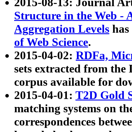
2015-08-13: Journal Ar
Structure in the Web - 
Aggregation Levels
has 
of Web Science
.
2015-04-02:
RDFa, Micr
sets extracted from t
corpus available for do
2015-04-01:
T2D Gold 
matching systems on the
correspondences betwee