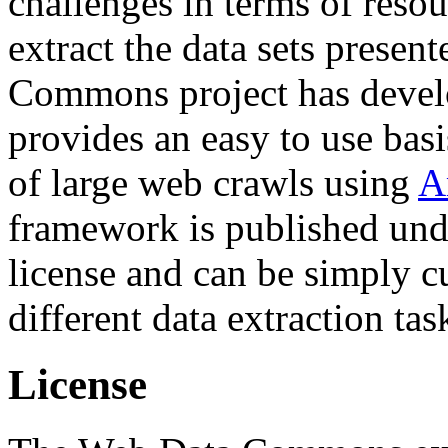
challenges in terms of resou
extract the data sets prese
Commons project has deve
provides an easy to use basi
of large web crawls using
A
framework is published und
license and can be simply c
different data extraction tas
License