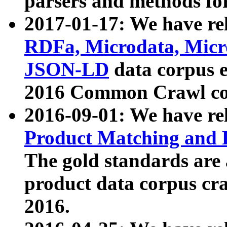
parsers and methods for
2017-01-17: We have rel
RDFa, Microdata, Mic
JSON-LD
data corpus e
2016 Common Crawl co
2016-09-01: We have re
Product Matching and P
The gold standards are
product data corpus craw
2016.