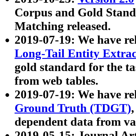
Corpus and Gold Standa
Matching released.
2019-07-19: We have re
Long-Tail Entity Extra
gold standard for the ta
from web tables.
2019-07-19: We have re
Ground Truth (TDGT)
dependent data from va
2019-05-15: Journal Ar