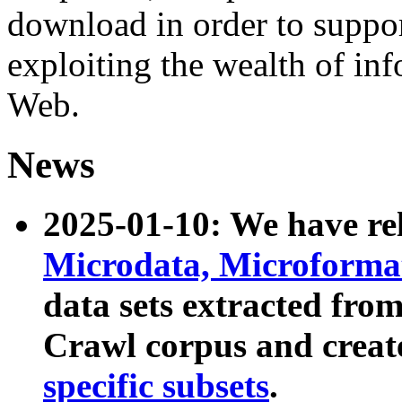
download in order to suppo
exploiting the wealth of inf
Web.
News
2025-01-10: We have r
Microdata, Microform
data sets extracted fr
Crawl corpus and creat
specific subsets
.