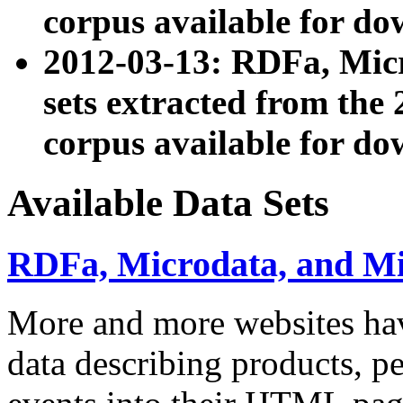
corpus available for do
2012-03-13: RDFa, Mic
sets extracted from t
corpus available for do
Available Data Sets
RDFa, Microdata, and M
More and more websites hav
data describing products, pe