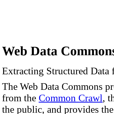
Web Data Common
Extracting Structured Dat
The Web Data Commons proje
from the
Common Crawl
, 
the public, and provides the