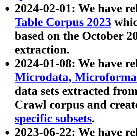
2024-02-01: We have r
Table Corpus 2023
whic
based on the October 
extraction.
2024-01-08: We have r
Microdata, Microform
data sets extracted fr
Crawl corpus and creat
specific subsets
.
2023-06-22: We have re