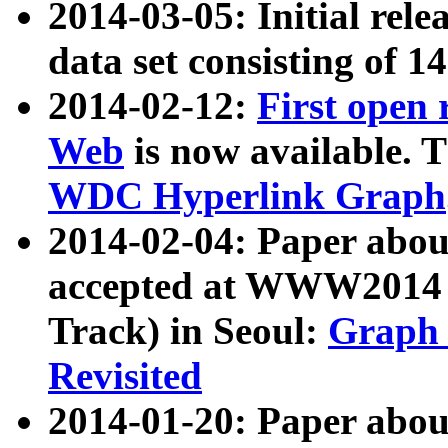
2014-03-05: Initial rele
data set consisting of 1
2014-02-12:
First open
Web
is now available. T
WDC Hyperlink Graph
2014-02-04: Paper ab
accepted at WWW2014 c
Track) in Seoul:
Graph 
Revisited
2014-01-20: Paper about