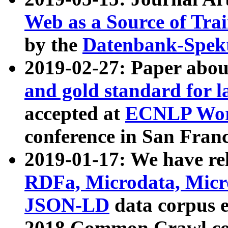
Web as a Source of Tra
by the
Datenbank-Spek
2019-02-27: Paper abo
and gold standard for l
accepted at
ECNLP Wor
conference in San Franc
2019-01-17: We have rel
RDFa, Microdata, Mic
JSON-LD
data corpus 
2018 Common Crawl co