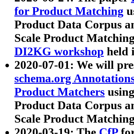
for Product Matching
u
Product Data Corpus a
Scale Product Matching
DI2KG workshop
held 
2020-07-01: We will pr
schema.org Annotations
Product Matchers
usin
Product Data Corpus a
Scale Product Matching
2020-03-19: The
CfP
fo