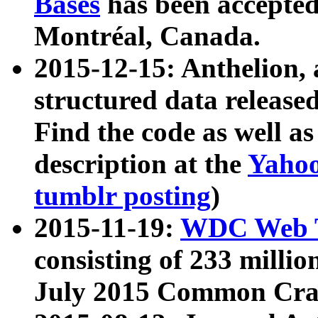
Bases
has been accepted
Montréal, Canada.
2015-12-15: Anthelion, 
structured data release
Find the code as well a
description at the
Yahoo
tumblr posting
)
2015-11-19:
WDC Web T
consisting of 233 milli
July 2015 Common Cra