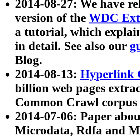
2014-08-27: We have rel
version of the
WDC Extr
a tutorial, which expla
in detail. See also our
g
Blog.
2014-08-13:
Hyperlink 
billion web pages extra
Common Crawl corpus a
2014-07-06: Paper ab
Microdata, Rdfa and Mi