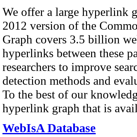
We offer a large
hyperlink 
2012 version of the Comm
Graph covers 3.5 billion we
hyperlinks between these p
researchers to improve sear
detection methods and evalu
To the best of our knowledge
hyperlink graph that is avail
WebIsA Database