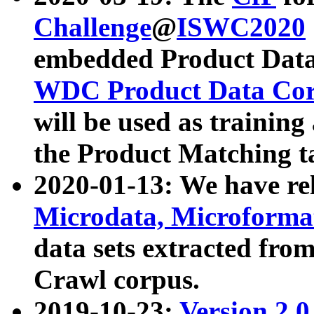
Challenge
@
ISWC2020
embedded Product Data
WDC Product Data Cor
will be used as training
the Product Matching t
2020-01-13: We have r
Microdata, Microform
data sets extracted f
Crawl corpus.
2019-10-23:
Version 2.0