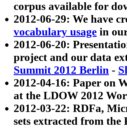
corpus available for do
2012-06-29: We have cr
vocabulary usage
in ou
2012-06-20: Presentat
project and our data ex
Summit 2012 Berlin
-
S
2012-04-16: Paper on 
at the LDOW 2012 Wor
2012-03-22: RDFa, Mic
sets extracted from t