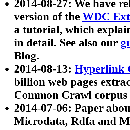
2014-08-27: We have rel
version of the
WDC Extr
a tutorial, which expla
in detail. See also our
g
Blog.
2014-08-13:
Hyperlink 
billion web pages extra
Common Crawl corpus a
2014-07-06: Paper ab
Microdata, Rdfa and Mi