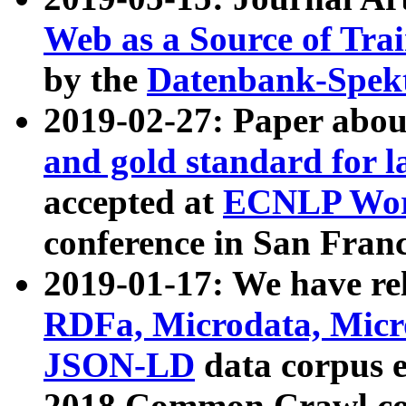
Web as a Source of Tra
by the
Datenbank-Spek
2019-02-27: Paper abo
and gold standard for l
accepted at
ECNLP Wor
conference in San Franc
2019-01-17: We have rel
RDFa, Microdata, Mic
JSON-LD
data corpus 
2018 Common Crawl co