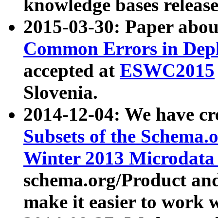
knowledge bases release
2015-03-30: Paper abo
Common Errors in Depl
accepted at
ESWC2015
Slovenia.
2014-12-04: We have cr
Subsets of the Schema.o
Winter 2013 Microdata
schema.org/Product and
make it easier to work w