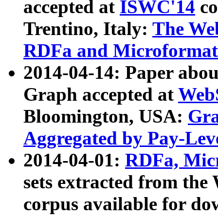
accepted at
ISWC'14
co
Trentino, Italy:
The We
RDFa and Microformat 
2014-04-14: Paper ab
Graph accepted at
WebS
Bloomington, USA:
Gra
Aggregated by Pay-Lev
2014-04-01:
RDFa, Micr
sets extracted from t
corpus available for do