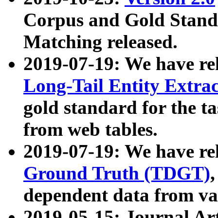
Corpus and Gold Standa
Matching released.
2019-07-19: We have re
Long-Tail Entity Extra
gold standard for the ta
from web tables.
2019-07-19: We have re
Ground Truth (TDGT)
dependent data from va
2019-05-15: Journal Ar