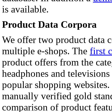
is available.
Product Data Corpora
We offer two product data c
multiple e-shops. The
first 
product offers from the cat
headphones and televisions
popular shopping websites.
manually verified gold stan
comparison of product featu