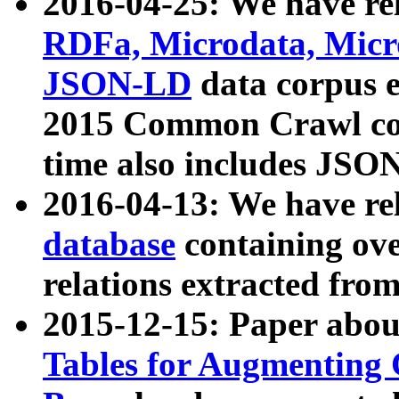
2016-04-25: We have rel
RDFa, Microdata, Mic
JSON-LD
data corpus 
2015 Common Crawl corp
time also includes JSO
2016-04-13: We have re
database
containing ov
relations extracted fro
2015-12-15: Paper abo
Tables for Augmenting