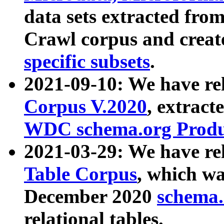
data sets extracted fr
Crawl corpus and creat
specific subsets
.
2021-09-10: We have re
Corpus V.2020
, extract
WDC schema.org Produc
2021-03-29: We have r
Table Corpus
, which wa
December 2020
schema.o
relational tables.