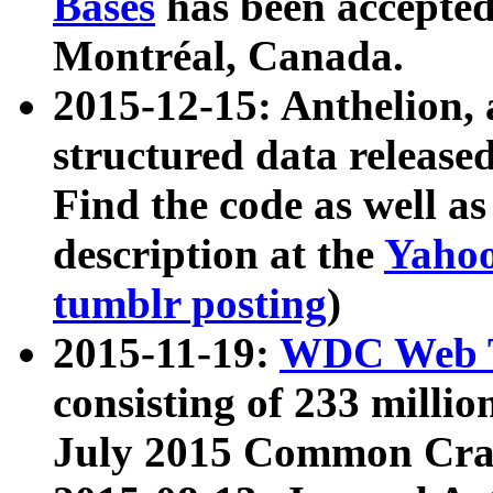
Bases
has been accepted
Montréal, Canada.
2015-12-15: Anthelion, 
structured data release
Find the code as well a
description at the
Yahoo
tumblr posting
)
2015-11-19:
WDC Web T
consisting of 233 milli
July 2015 Common Cra