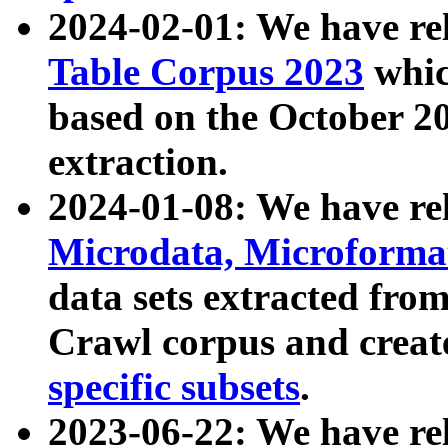
2024-02-01: We have r
Table Corpus 2023
whic
based on the October 
extraction.
2024-01-08: We have r
Microdata, Microform
data sets extracted fr
Crawl corpus and creat
specific subsets
.
2023-06-22: We have re