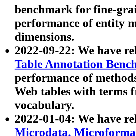
benchmark for fine-grai
performance of entity 
dimensions.
2022-09-22: We have r
Table Annotation Ben
performance of methods
Web tables with terms 
vocabulary.
2022-01-04: We have r
Microdata, Microform