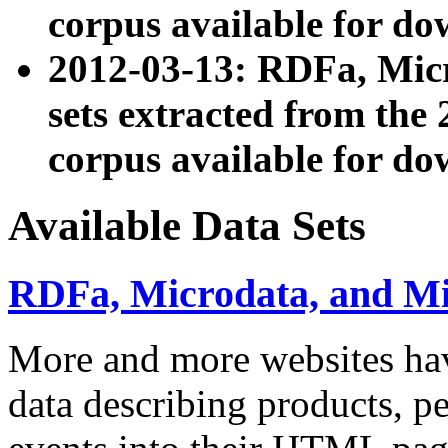
corpus available for do
2012-03-13: RDFa, Mic
sets extracted from t
corpus available for do
Available Data Sets
RDFa, Microdata, and M
More and more websites hav
data describing products, pe