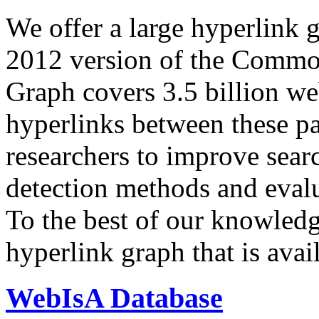
We offer a large
hyperlink 
2012 version of the Comm
Graph covers 3.5 billion we
hyperlinks between these p
researchers to improve sear
detection methods and evalu
To the best of our knowledge
hyperlink graph that is avail
WebIsA Database