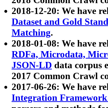
2018-12-20: We have re
Dataset and Gold Stand
Matching
.
2018-01-08: We have rel
RDFa, Microdata, Mic
JSON-LD
data corpus 
2017 Common Crawl co
2017-06-26: We have re
Integration Framework