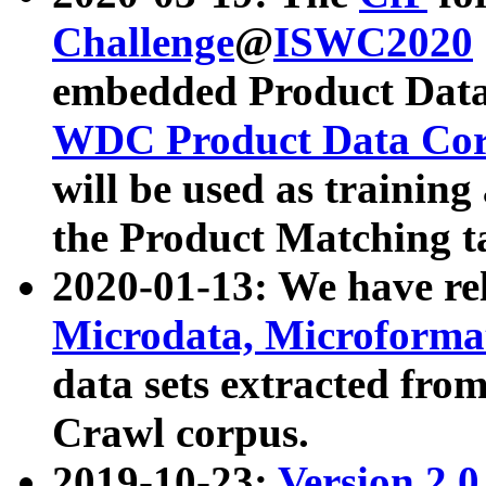
Challenge
@
ISWC2020
embedded Product Data
WDC Product Data Cor
will be used as training
the Product Matching t
2020-01-13: We have r
Microdata, Microform
data sets extracted f
Crawl corpus.
2019-10-23:
Version 2.0