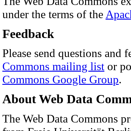
The Web Data Commons ext
under the terms of the
Apac
Feedback
Please send questions and f
Commons mailing list
or po
Commons Google Group
.
About Web Data Commo
The Web Data Commons proj