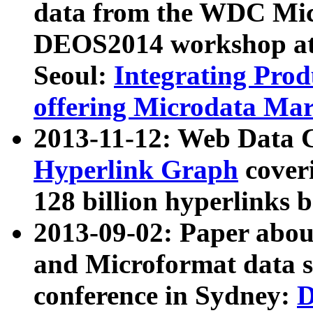
data from the WDC Micr
DEOS2014 workshop at
Seoul:
Integrating Prod
offering Microdata Ma
2013-11-12: Web Data 
Hyperlink Graph
coveri
128 billion hyperlinks 
2013-09-02: Paper abo
and Microformat data s
conference in Sydney:
D