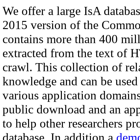
We offer a large
IsA databa
2015 version of the Comm
contains more than 400 mil
extracted from the text of 
crawl. This collection of rel
knowledge and can be used 
various application domains.
public download and an app
to help other researchers p
database. In addition a
demo