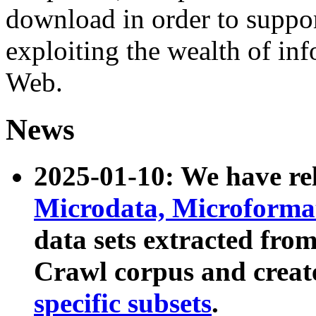
download in order to suppo
exploiting the wealth of inf
Web.
News
2025-01-10: We have r
Microdata, Microform
data sets extracted fr
Crawl corpus and creat
specific subsets
.