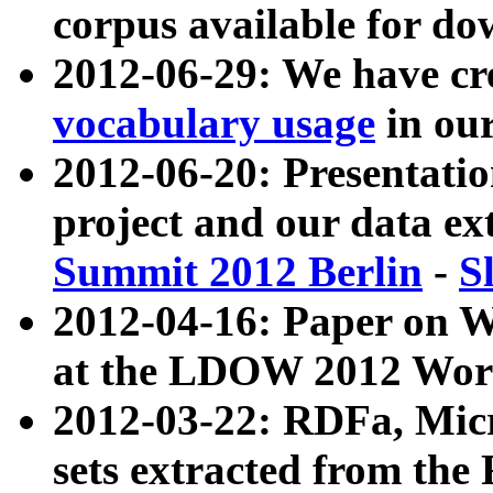
corpus available for do
2012-06-29: We have cr
vocabulary usage
in ou
2012-06-20: Presentat
project and our data ex
Summit 2012 Berlin
-
S
2012-04-16: Paper on 
at the LDOW 2012 Wor
2012-03-22: RDFa, Mic
sets extracted from t