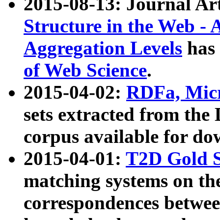
2015-08-13: Journal Ar
Structure in the Web - 
Aggregation Levels
has 
of Web Science
.
2015-04-02:
RDFa, Micr
sets extracted from t
corpus available for do
2015-04-01:
T2D Gold 
matching systems on the
correspondences betwee