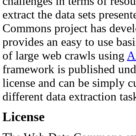
challenges in terms of resou
extract the data sets prese
Commons project has deve
provides an easy to use basi
of large web crawls using
A
framework is published und
license and can be simply c
different data extraction tas
License