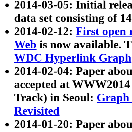
2014-03-05: Initial rele
data set consisting of 1
2014-02-12:
First open
Web
is now available. T
WDC Hyperlink Graph
2014-02-04: Paper ab
accepted at WWW2014 c
Track) in Seoul:
Graph 
Revisited
2014-01-20: Paper about