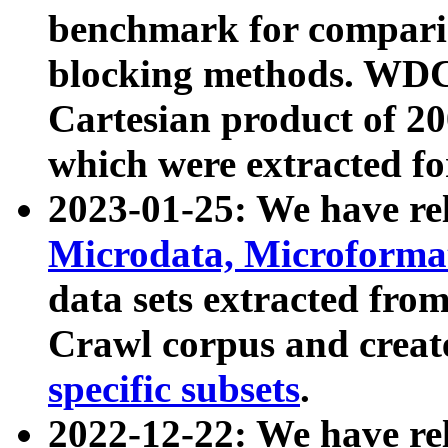
benchmark for compari
blocking methods. WDC
Cartesian product of 200
which were extracted fo
2023-01-25: We have r
Microdata, Microform
data sets extracted fr
Crawl corpus and creat
specific subsets
.
2022-12-22: We have re