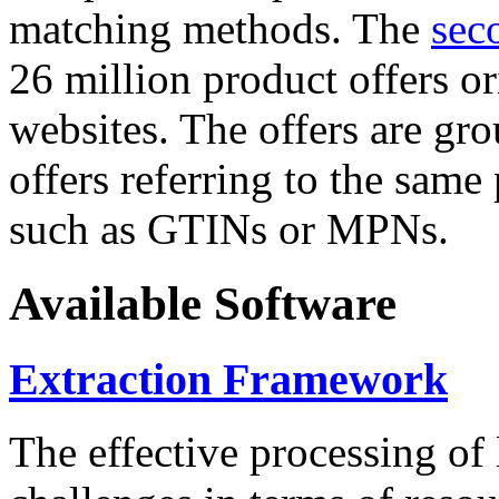
matching methods. The
sec
26 million product offers o
websites. The offers are gro
offers referring to the same
such as GTINs or MPNs.
Available Software
Extraction Framework
The effective processing of