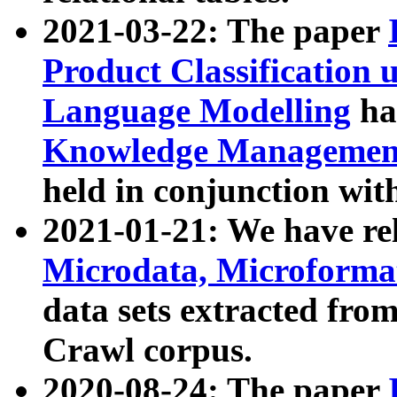
2021-03-22: The paper
Product Classification 
Language Modelling
has
Knowledge Management
held in conjunction wit
2021-01-21: We have r
Microdata, Microform
data sets extracted fr
Crawl corpus.
2020-08-24: The paper