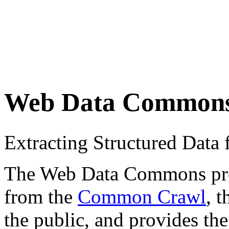
Web Data Common
Extracting Structured Dat
The Web Data Commons proje
from the
Common Crawl
, 
the public, and provides the