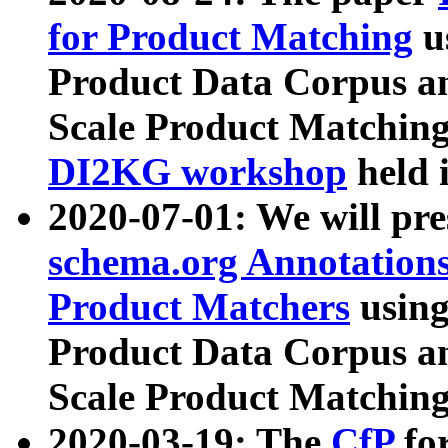
for Product Matching
u
Product Data Corpus a
Scale Product Matching
DI2KG workshop
held 
2020-07-01: We will pr
schema.org Annotations
Product Matchers
usin
Product Data Corpus a
Scale Product Matching
2020-03-19: The
CfP
fo