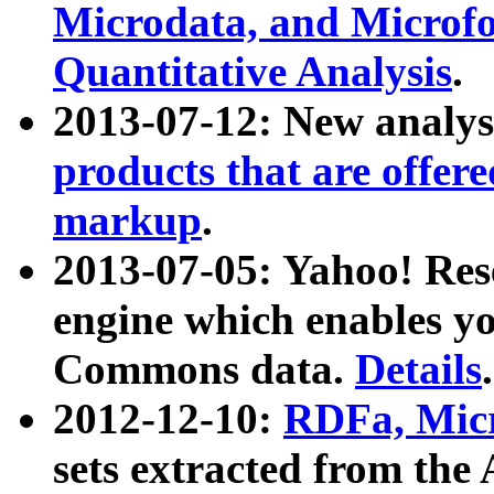
Microdata, and Microfo
Quantitative Analysis
.
2013-07-12: New analys
products that are offer
markup
.
2013-07-05: Yahoo! Res
engine which enables y
Commons data.
Details
.
2012-12-10:
RDFa, Micr
sets extracted from t