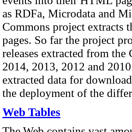
events into their HTML pa
as RDFa, Microdata and Mi
Commons project extracts th
pages. So far the project pro
releases extracted from th
2014, 2013, 2012 and 2010.
extracted data for download 
the deployment of the differ
Web Tables
The Web contains vast amo