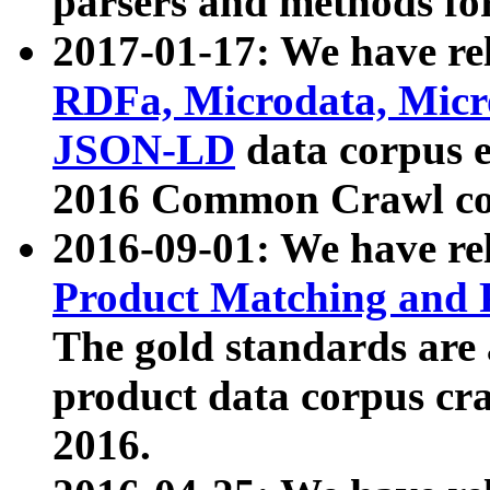
parsers and methods for
2017-01-17: We have rel
RDFa, Microdata, Mic
JSON-LD
data corpus e
2016 Common Crawl co
2016-09-01: We have re
Product Matching and P
The gold standards are
product data corpus craw
2016.