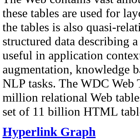
these tables are used for lay
the tables is also quasi-rela
structured data describing a 
useful in application contex
augmentation, knowledge ba
NLP tasks. The WDC Web Tab
million relational Web table
set of 11 billion HTML tab
Hyperlink Graph