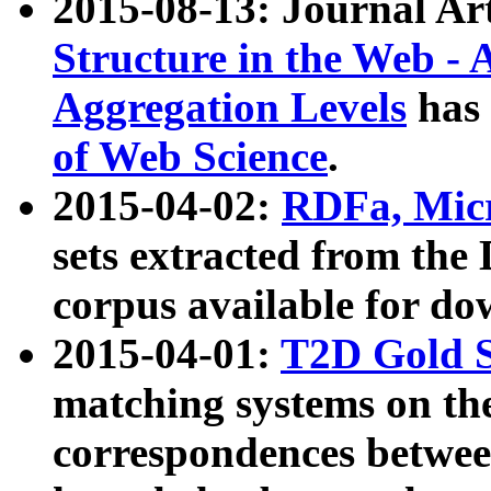
2015-08-13: Journal Ar
Structure in the Web - 
Aggregation Levels
has 
of Web Science
.
2015-04-02:
RDFa, Micr
sets extracted from t
corpus available for do
2015-04-01:
T2D Gold 
matching systems on the
correspondences betwee