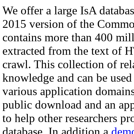
We offer a large
IsA databa
2015 version of the Comm
contains more than 400 mil
extracted from the text of 
crawl. This collection of rel
knowledge and can be used 
various application domains.
public download and an app
to help other researchers p
database. In addition a
demo