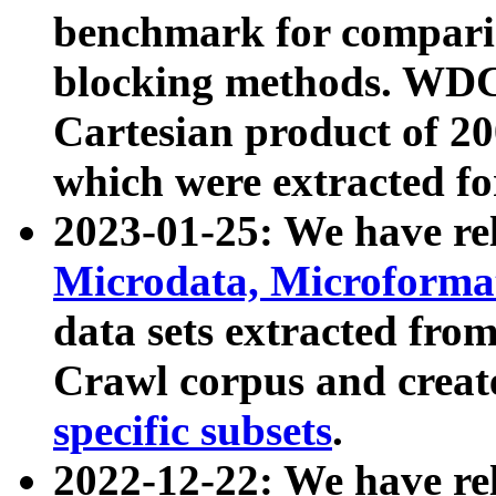
benchmark for compari
blocking methods. WDC
Cartesian product of 200
which were extracted fo
2023-01-25: We have r
Microdata, Microform
data sets extracted fr
Crawl corpus and creat
specific subsets
.
2022-12-22: We have re