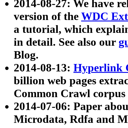
2014-08-27: We have rel
version of the
WDC Extr
a tutorial, which expla
in detail. See also our
g
Blog.
2014-08-13:
Hyperlink 
billion web pages extra
Common Crawl corpus a
2014-07-06: Paper ab
Microdata, Rdfa and Mi