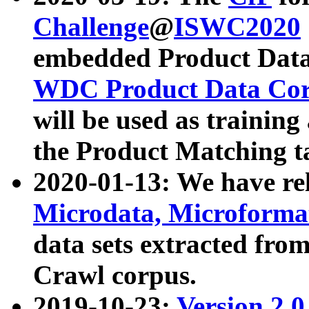
Challenge
@
ISWC2020
embedded Product Data
WDC Product Data Cor
will be used as training
the Product Matching t
2020-01-13: We have r
Microdata, Microform
data sets extracted f
Crawl corpus.
2019-10-23:
Version 2.0