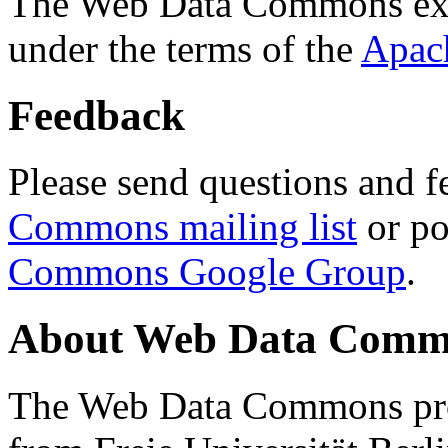
The Web Data Commons ext
under the terms of the
Apac
Feedback
Please send questions and f
Commons mailing list
or po
Commons Google Group
.
About Web Data Commo
The Web Data Commons proj