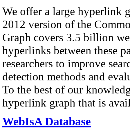
We offer a large
hyperlink 
2012 version of the Comm
Graph covers 3.5 billion we
hyperlinks between these p
researchers to improve sear
detection methods and evalu
To the best of our knowledge
hyperlink graph that is avail
WebIsA Database