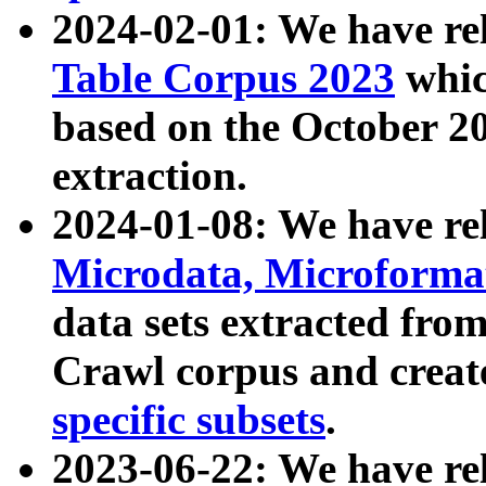
2024-02-01: We have r
Table Corpus 2023
whic
based on the October 
extraction.
2024-01-08: We have r
Microdata, Microform
data sets extracted fr
Crawl corpus and creat
specific subsets
.
2023-06-22: We have re