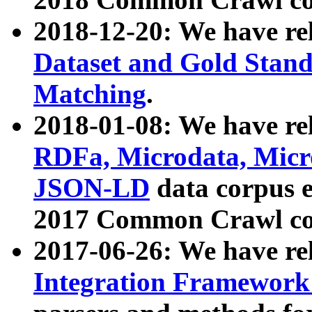
2018-12-20: We have re
Dataset and Gold Stand
Matching
.
2018-01-08: We have rel
RDFa, Microdata, Mic
JSON-LD
data corpus 
2017 Common Crawl co
2017-06-26: We have re
Integration Framework