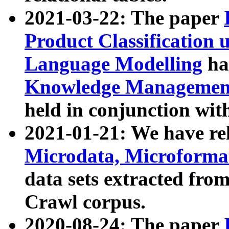
2021-03-22: The paper
Product Classification 
Language Modelling
has
Knowledge Management
held in conjunction wit
2021-01-21: We have r
Microdata, Microform
data sets extracted fr
Crawl corpus.
2020-08-24: The paper