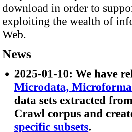
download in order to suppo
exploiting the wealth of inf
Web.
News
2025-01-10: We have r
Microdata, Microform
data sets extracted fr
Crawl corpus and creat
specific subsets
.