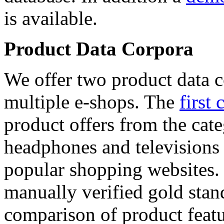
is available.
Product Data Corpora
We offer two product data c
multiple e-shops. The
first 
product offers from the cat
headphones and televisions
popular shopping websites.
manually verified gold stan
comparison of product featu