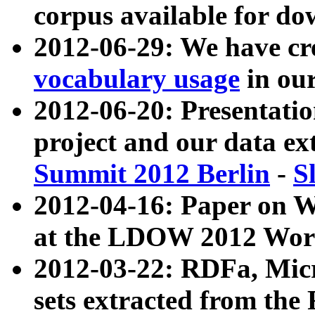
corpus available for do
2012-06-29: We have cr
vocabulary usage
in ou
2012-06-20: Presentat
project and our data ex
Summit 2012 Berlin
-
S
2012-04-16: Paper on 
at the LDOW 2012 Wor
2012-03-22: RDFa, Mic
sets extracted from t