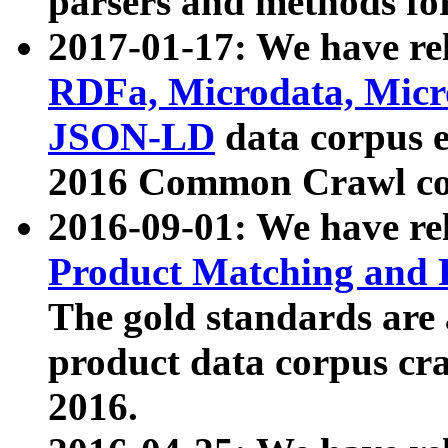
parsers and methods for
2017-01-17: We have rel
RDFa, Microdata, Mic
JSON-LD
data corpus e
2016 Common Crawl co
2016-09-01: We have re
Product Matching and P
The gold standards are
product data corpus craw
2016.