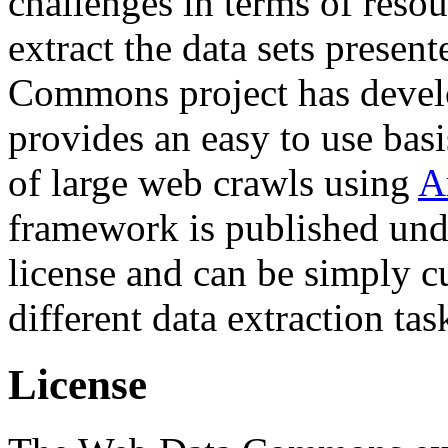
challenges in terms of resou
extract the data sets prese
Commons project has deve
provides an easy to use basi
of large web crawls using
A
framework is published und
license and can be simply c
different data extraction tas
License