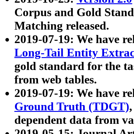
Corpus and Gold Standa
Matching released.
2019-07-19: We have re
Long-Tail Entity Extra
gold standard for the ta
from web tables.
2019-07-19: We have re
Ground Truth (TDGT)
dependent data from va
2019-05-15: Journal Ar