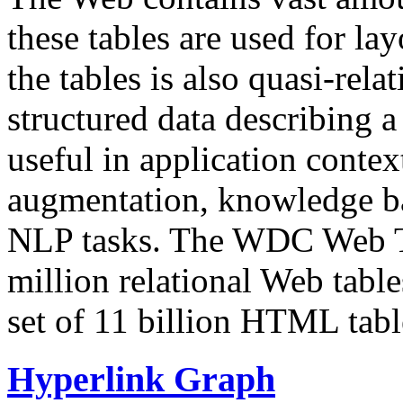
these tables are used for lay
the tables is also quasi-rela
structured data describing a 
useful in application contex
augmentation, knowledge ba
NLP tasks. The WDC Web Tab
million relational Web table
set of 11 billion HTML tab
Hyperlink Graph