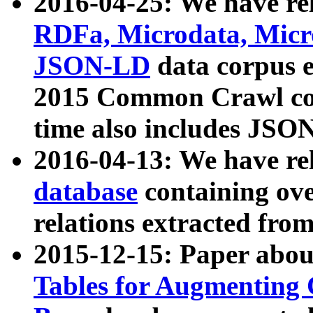
2016-04-25: We have rel
RDFa, Microdata, Mic
JSON-LD
data corpus 
2015 Common Crawl corp
time also includes JSO
2016-04-13: We have re
database
containing ov
relations extracted fro
2015-12-15: Paper abo
Tables for Augmenting