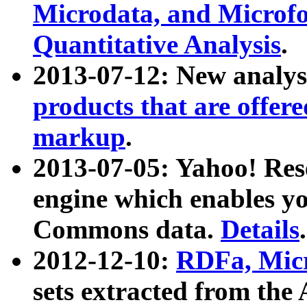
Microdata, and Microfo
Quantitative Analysis
.
2013-07-12: New analys
products that are offer
markup
.
2013-07-05: Yahoo! Res
engine which enables y
Commons data.
Details
.
2012-12-10:
RDFa, Micr
sets extracted from t