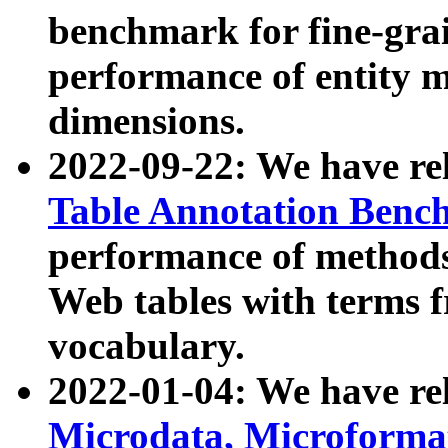
benchmark for fine-grai
performance of entity 
dimensions.
2022-09-22: We have r
Table Annotation Ben
performance of methods
Web tables with terms 
vocabulary.
2022-01-04: We have r
Microdata, Microform