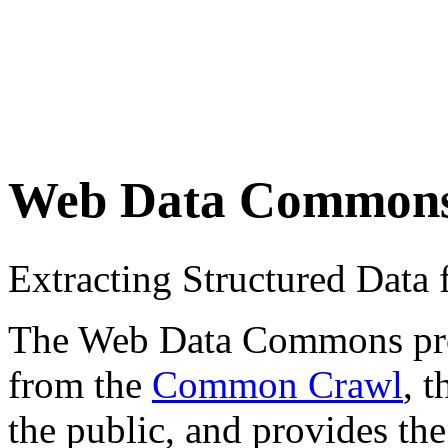
Web Data Common
Extracting Structured Dat
The Web Data Commons proje
from the
Common Crawl
, 
the public, and provides the