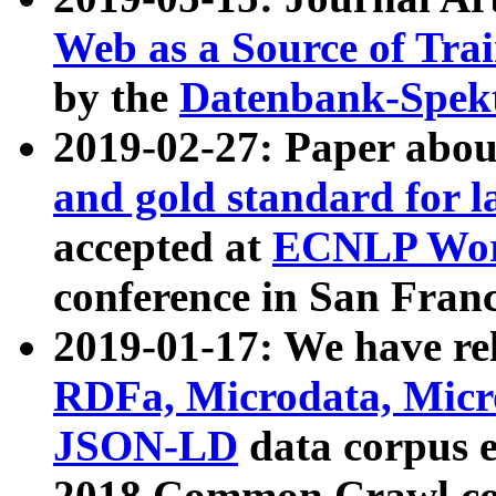
Web as a Source of Tra
by the
Datenbank-Spek
2019-02-27: Paper abo
and gold standard for l
accepted at
ECNLP Wor
conference in San Franc
2019-01-17: We have rel
RDFa, Microdata, Mic
JSON-LD
data corpus 
2018 Common Crawl co