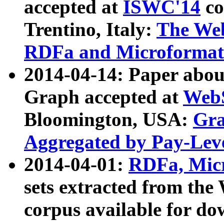
accepted at
ISWC'14
co
Trentino, Italy:
The We
RDFa and Microformat 
2014-04-14: Paper ab
Graph accepted at
WebS
Bloomington, USA:
Gra
Aggregated by Pay-Lev
2014-04-01:
RDFa, Micr
sets extracted from t
corpus available for do