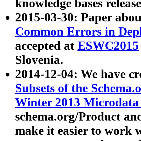
knowledge bases release
2015-03-30: Paper abo
Common Errors in Depl
accepted at
ESWC2015
Slovenia.
2014-12-04: We have cr
Subsets of the Schema.o
Winter 2013 Microdata
schema.org/Product and
make it easier to work w