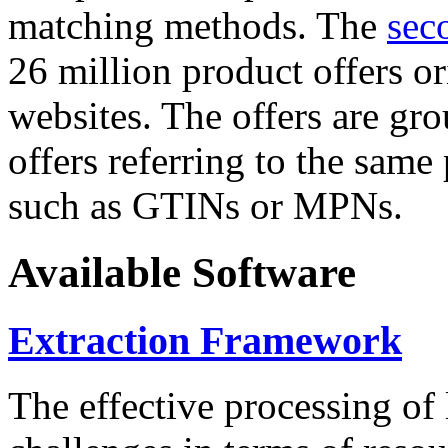
matching methods. The
sec
26 million product offers o
websites. The offers are gro
offers referring to the same
such as GTINs or MPNs.
Available Software
Extraction Framework
The effective processing of