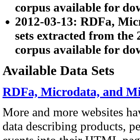
corpus available for do
2012-03-13: RDFa, Mic
sets extracted from t
corpus available for do
Available Data Sets
RDFa, Microdata, and M
More and more websites hav
data describing products, pe