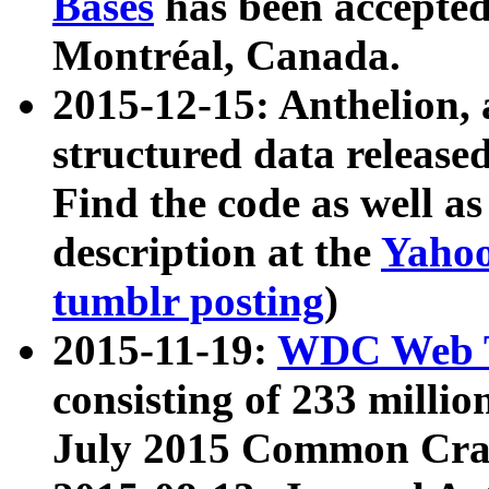
Bases
has been accepted
Montréal, Canada.
2015-12-15: Anthelion, 
structured data release
Find the code as well a
description at the
Yahoo
tumblr posting
)
2015-11-19:
WDC Web T
consisting of 233 milli
July 2015 Common Cra