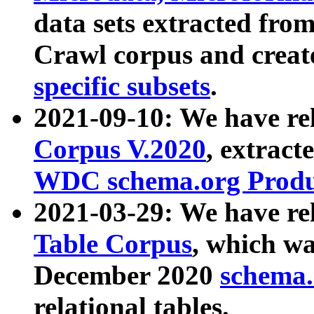
data sets extracted fr
Crawl corpus and creat
specific subsets
.
2021-09-10: We have re
Corpus V.2020
, extract
WDC schema.org Produc
2021-03-29: We have r
Table Corpus
, which wa
December 2020
schema.o
relational tables.