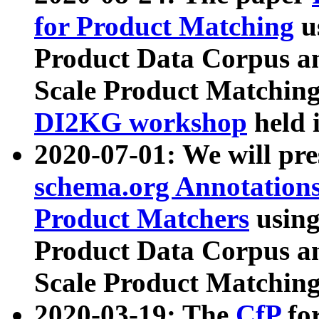
for Product Matching
u
Product Data Corpus a
Scale Product Matching
DI2KG workshop
held 
2020-07-01: We will pr
schema.org Annotations
Product Matchers
usin
Product Data Corpus a
Scale Product Matching
2020-03-19: The
CfP
fo