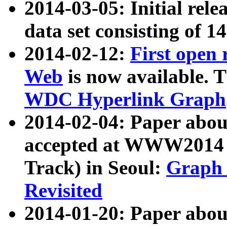
2014-03-05: Initial rele
data set consisting of 1
2014-02-12:
First open
Web
is now available. T
WDC Hyperlink Graph
2014-02-04: Paper ab
accepted at WWW2014 c
Track) in Seoul:
Graph 
Revisited
2014-01-20: Paper about