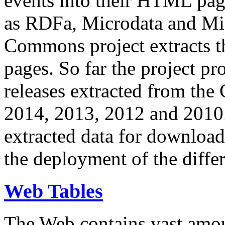
events into their HTML pa
as RDFa, Microdata and Mi
Commons project extracts th
pages. So far the project pro
releases extracted from th
2014, 2013, 2012 and 2010.
extracted data for download 
the deployment of the differ
Web Tables
The Web contains vast amo