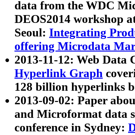
data from the WDC Micr
DEOS2014 workshop at
Seoul:
Integrating Prod
offering Microdata Ma
2013-11-12: Web Data 
Hyperlink Graph
coveri
128 billion hyperlinks 
2013-09-02: Paper abo
and Microformat data s
conference in Sydney:
D