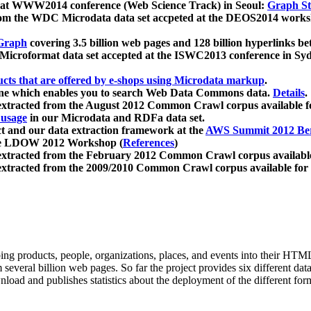
 at WWW2014 conference (Web Science Track) in Seoul:
Graph Str
a from the WDC Microdata data set accpeted at the DEOS2014 wor
Graph
covering 3.5 billion web pages and 128 billion hyperlinks be
icroformat data set accepted at the ISWC2013 conference in Sy
ucts that are offered by e-shops using Microdata markup
.
gine which enables you to search Web Data Commons data.
Details
.
 extracted from the August 2012 Common Crawl corpus available 
 usage
in our Microdata and RDFa data set.
t and our data extraction framework at the
AWS Summit 2012 Ber
the LDOW 2012 Workshop (
References
)
extracted from the February 2012 Common Crawl corpus availabl
extracted from the 2009/2010 Common Crawl corpus available for
ing products, people, organizations, places, and events into their HT
several billion web pages. So far the project provides six different d
load and publishes statistics about the deployment of the different for