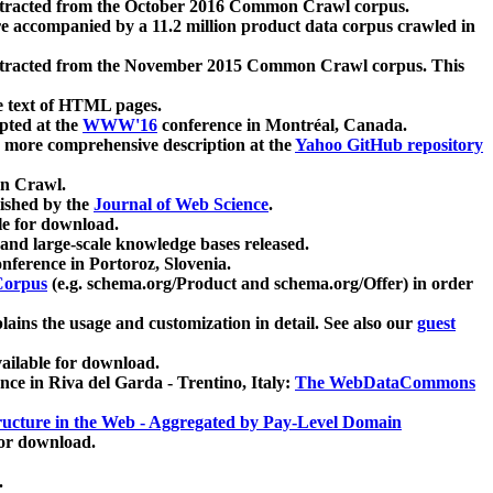
xtracted from the October 2016 Common Crawl corpus.
re accompanied by a 11.2 million product data corpus crawled in
xtracted from the November 2015 Common Crawl corpus. This
e text of HTML pages.
pted at the
WWW'16
conference in Montréal, Canada.
 a more comprehensive description at the
Yahoo GitHub repository
on Crawl.
ished by the
Journal of Web Science
.
e for download.
and large-scale knowledge bases released.
nference in Portoroz, Slovenia.
 Corpus
(e.g. schema.org/Product and schema.org/Offer) in order
lains the usage and customization in detail. See also our
guest
ailable for download.
nce in Riva del Garda - Trentino, Italy:
The WebDataCommons
ucture in the Web - Aggregated by Pay-Level Domain
for download.
.