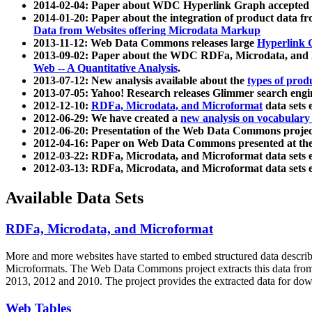
2014-02-04: Paper about WDC Hyperlink Graph accepted
2014-01-20: Paper about the integration of product dat
Data from Websites offering Microdata Markup
2013-11-12: Web Data Commons releases large
Hyperlink 
2013-09-02: Paper about the WDC RDFa, Microdata, and M
Web -- A Quantitative Analysis
.
2013-07-12: New analysis available about the
types of prod
2013-07-05: Yahoo! Research releases Glimmer search en
2012-12-10:
RDFa, Microdata, and Microformat
data sets
2012-06-29: We have created a
new analysis on vocabulary
2012-06-20: Presentation of the Web Data Commons projec
2012-04-16: Paper on Web Data Commons presented at 
2012-03-22: RDFa, Microdata, and Microformat data sets 
2012-03-13: RDFa, Microdata, and Microformat data sets 
Available Data Sets
RDFa, Microdata, and Microformat
More and more websites have started to embed structured data describ
Microformats
. The Web Data Commons project extracts this data from 
2013, 2012 and 2010. The project provides the extracted data for down
Web Tables