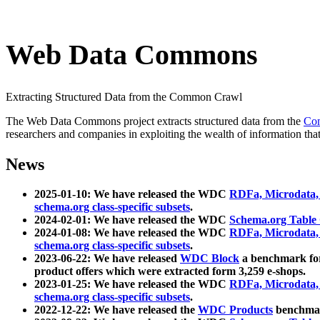
Web Data Commons
Extracting Structured Data from the Common Crawl
The Web Data Commons project extracts structured data from the
Co
researchers and companies in exploiting the wealth of information that
News
2025-01-10: We have released the WDC
RDFa, Microdata
schema.org class-specific subsets
.
2024-02-01: We have released the WDC
Schema.org Table
2024-01-08: We have released the WDC
RDFa, Microdata
schema.org class-specific subsets
.
2023-06-22: We have released
WDC Block
a benchmark for
product offers which were extracted form 3,259 e-shops.
2023-01-25: We have released the WDC
RDFa, Microdata
schema.org class-specific subsets
.
2022-12-22: We have released the
WDC Products
benchmark