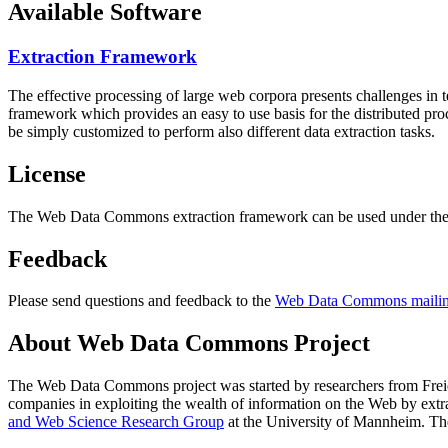
Available Software
Extraction Framework
The effective processing of large web corpora presents challenges in 
framework which provides an easy to use basis for the distributed pr
be simply customized to perform also different data extraction tasks.
License
The Web Data Commons extraction framework can be used under the 
Feedback
Please send questions and feedback to the
Web Data Commons mailing
About Web Data Commons Project
The Web Data Commons project was started by researchers from
Frei
companies in exploiting the wealth of information on the Web by ext
and Web Science Research Group
at the
University of Mannheim
. Th