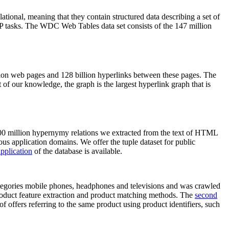
elational, meaning that they contain structured data describing a set of
NLP tasks. The WDC Web Tables data set consists of the 147 million
on web pages and 128 billion hyperlinks between these pages. The
of our knowledge, the graph is the largest hyperlink graph that is
0 million hypernymy relations we extracted from the text of HTML
ous application domains. We offer the tuple dataset for public
pplication
of the database is available.
categories mobile phones, headphones and televisions and was crawled
roduct feature extraction and product matching methods. The
second
f offers referring to the same product using product identifiers, such