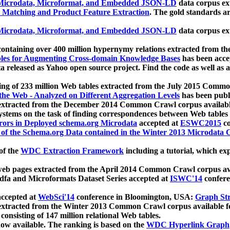
icrodata, Microformat, and Embedded JSON-LD
data corpus e
 Matching and Product Feature Extraction
. The gold standards a
icrodata, Microformat, and Embedded JSON-LD
data corpus e
ontaining over 400 million hypernymy relations extracted from th
Tables for Augmenting Cross-domain Knowledge Bases
has been acce
ta released as Yahoo open source project. Find the code as well as
ting of 233 million Web tables extracted from the July 2015 Comm
the Web - Analyzed on Different Aggregation Levels
has been publ
 extracted from the December 2014 Common Crawl corpus availabl
stems on the task of finding correspondences between Web tables 
rors in Deployed schema.org Microdata
accepted at
ESWC2015
co
s of the Schema.org Data contained in the Winter 2013 Microdata
of the
WDC Extraction Framework
including a tutorial, which exp
 web pages extracted from the April 2014 Common Crawl corpus av
a and Microformats Dataset Series accepted at
ISWC'14
confere
ccepted at
WebSci'14
conference in Bloomington, USA:
Graph Str
 extracted from the Winter 2013 Common Crawl corpus available 
 consisting of 147 million relational Web tables.
now available. The ranking is based on the
WDC Hyperlink Graph