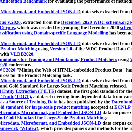
 Annotation Benchmark
for evaluating the performance of methods
, Microformat, and Embedded JSON-LD
data sets extracted from
us V.2020
, extracted from the
December 2020 WDC schema.org Pr
 Corpus
, which was created by grouping the December 2020
schema
ssification using Domain-specific Language Modelling
has been ac
, Microformat, and Embedded JSON-LD
data sets extracted fro
r Product Matching
using
Version 2.0
of the WDC Product Data Cor
 with
VLDB2020
.
notations for Training and Maintaining Product Matchers
using
V
020
conference.
WC2020
"Mining the Web of HTML-embedded Product Data" has
urces for the Product Matching task.
, Microformat, and Embedded JSON-LD
data sets extracted fro
nd Gold Standard for Large-Scale Product Matching released.
l Entity Extraction (T4LTE)
dataset, the first gold standard for the
 Truth (TDGT)
, a dataset covering time-dependent data from var
as a Source of Training Data
has been published by the
Datenban
d standard for large-scale product matching
accepted at
ECNLP 
icrodata, Microformat, and Embedded JSON-LD
data corpus e
nd Gold Standard for Large-Scale Product Matching
.
icrodata, Microformat, and Embedded JSON-LD
data corpus e
ramework (WInte.r)
, which provides parsers and methods for the i