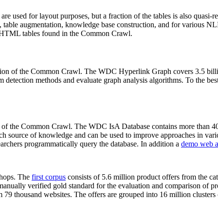
 are used for layout purposes, but a fraction of the tables is also quasi-r
arch, table augmentation, knowledge base construction, and for various 
lion HTML tables found in the Common Crawl.
sion of the Common Crawl. The WDC Hyperlink Graph covers 3.5 billi
 detection methods and evaluate graph analysis algorithms. To the best 
on of the Common Crawl. The WDC IsA Database contains more than 40
 rich source of knowledge and can be used to improve approaches in vari
archers programmatically query the database. In addition a
demo web a
-shops. The
first corpus
consists of 5.6 million product offers from the 
anually verified gold standard for the evaluation and comparison of p
 79 thousand websites. The offers are grouped into 16 million clusters o