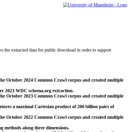
des the extracted data for public download in order to support
 the October 2024 Common Crawl corpus and created multiple
ber 2023 WDC schema.org extraction.
 the October 2023 Common Crawl corpus and created multiple
res a maximal Cartesian product of 200 billion pairs of
 the October 2022 Common Crawl corpus and created multiple
ng methods along three dimensions.