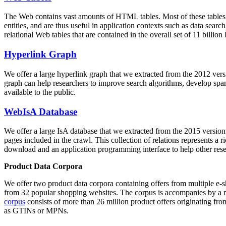
The Web contains vast amounts of
HTML tables
. Most of these tables
entities, and are thus useful in application contexts such as data se
relational Web tables that are contained in the overall set of 11 bil
Hyperlink Graph
We offer a large
hyperlink graph
that we extracted from the 2012 ver
graph can help researchers to improve search algorithms, develop spam
available to the public.
WebIsA Database
We offer a large
IsA database
that we extracted from the 2015 versi
pages included in the crawl. This collection of relations represents a
download and an application programming interface to help other rese
Product Data Corpora
We offer two product data corpora containing offers from multiple e
from 32 popular shopping websites. The corpus is accompanies by a m
corpus
consists of more than 26 million product offers originating from
as GTINs or MPNs.