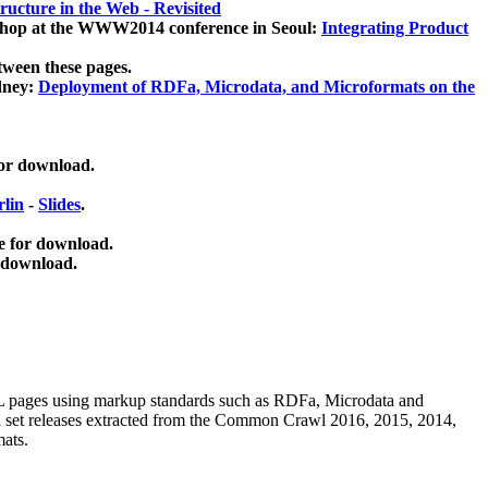
ucture in the Web - Revisited
kshop at the WWW2014 conference in Seoul:
Integrating Product
tween these pages.
dney:
Deployment of RDFa, Microdata, and Microformats on the
for download.
lin
-
Slides
.
e for download.
 download.
ML pages using
markup standards such as RDFa, Microdata and
ata set releases extracted from the Common Crawl 2016, 2015, 2014,
mats.