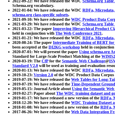
2022-09-22: We have released the WDC
Schema.org Table
Schema.org vocabulary.
2022-01-04: We have released the WDC
RDFa, Microdata
schema.org class-specific subsets
.
2021-09-10: We have released the
WDC Product Data Corp
2021-03-29: We have released the WDC
Schema.org Table
2021-03-22: The paper
Improving Hierarchical Product Cla
held in conjunction with
The Web Conference 2021
.
2021-01-21: We have released the WDC
RDFa, Microdata
2020-08-24: The paper
Intermediate Training of BERT fo
been accepted at the
DI2KG workshop
held in conjunction
2020-07-01: We will present the paper
Using schema.org An
Standard for Large-Scale Product Matching at the
WIMS2
2020-03-19: The
CfP
for the
Semantic Web Challenge
@
IS
Standard V2.0
will be used as training and evaluation reso
2020-01-13: We have released the WDC
RDFa, Microdata
2019-10-23:
Version 2.0
of the WDC Product Data Corpus a
2019-07-19: We have released the
Web Tables for Long-Tai
2019-07-19: We have released the
Time-Dependent Ground
2019-05-15: Journal Article about
Using the Semantic Web 
2019-02-27: Paper about
The WDC training dataset and gol
2019-01-17: We have released a new version of the
RDFa, M
2018-12-20: We have released the
WDC Training Dataset a
2018-01-08: We have released a new version of the
RDFa, M
2017-06-26: We have released the
Web Data Integration F