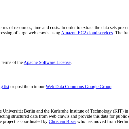
terms of resources, time and costs. In order to extract the data sets p
ocessing of large web crawls using
Amazon EC2 cloud services
. The fr
terms of the
Apache Software License
.
 list
or post them in our
Web Data Commons Google Group
.
e Universität Berlin
and the
Karlsruhe Institute of Technology (KIT)
in 
racting structured data from web crawls and provide this data for pub
e project is coordinated by
Christian Bizer
who has moved from Berlin