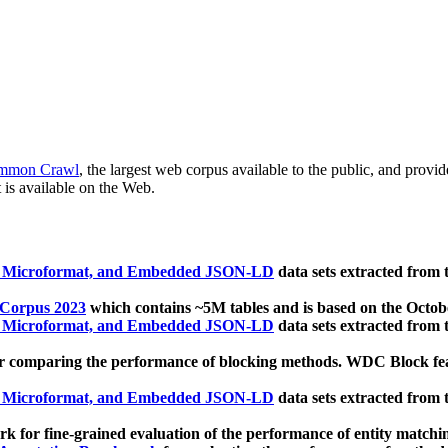
mmon Crawl
, the largest web corpus available to the public, and provi
 is available on the Web.
, Microformat, and Embedded JSON-LD
data sets extracted from
 Corpus 2023
which contains ~5M tables and is based on the Octo
, Microformat, and Embedded JSON-LD
data sets extracted from
 comparing the performance of blocking methods. WDC Block featu
, Microformat, and Embedded JSON-LD
data sets extracted from
 for fine-grained evaluation of the performance of entity matchi