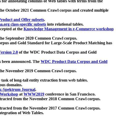
 for annotating columns of Web tables with terms from the
 the October 2021 Common Crawl corpus and created multiple
oduct and Offer subsets
.
.org class-specific subsets
into relational tables.
cepted at the
Knowledge Management in e-Commerce workshop
m the September 2020 Common Crawl corpus.
pus and Gold Standard for Large-Scale Product Matching has
ersion 2.0
of the WDC Product Data Corpus and Gold
 been announced. The
WDC Product Data Corpus and Gold
m the November 2019 Common Crawl corpus.
 task of long-tail entity extraction from web tables.
ious domains.
k-Spektrum Journal
.
Workshop
at
WWW2019
conference in San Francisco.
xtracted from the November 2018 Common Crawl corpus.
xtracted from the November 2017 Common Crawl corpus.
ntegration of Web Tables.