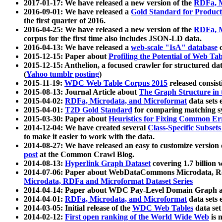
2017-01-17: We have released a new version of the
RDFa, M
2016-09-01: We have released a
Gold Standard for Product
the first quarter of 2016.
2016-04-25: We have released a new version of the
RDFa, M
corpus for the first time also includes JSON-LD data.
2016-04-13: We have released a
web-scale "IsA" database
c
2015-12-15: Paper about
Profiling the Potential of Web 
2015-12-15: Anthelion, a focused crawler for structured da
(
Yahoo tumblr posting
)
2015-11-19:
WDC Web Table Corpus 2015
released consis
2015-08-13: Journal Article about
The Graph Structure in 
2015-04-02:
RDFa, Microdata, and Microformat
data sets
2015-04-01:
T2D Gold Standard
for comparing matching sy
2015-03-30: Paper about
Heuristics for Fixing Common Er
2014-12-04: We have created several
Class-Specific Subset
to make it easier to work with the data.
2014-08-27: We have released an easy to customize version 
post
at the Common Crawl Blog.
2014-08-13:
Hyperlink Graph Dataset
covering 1.7 billion
2014-07-06: Paper about WebDataCommons Microdata, Rdf
Microdata, RDFa and Microformat Dataset Series
2014-04-14: Paper about WDC Pay-Level Domain Graph a
2014-04-01:
RDFa, Microdata, and Microformat
data sets
2014-03-05: Initial release of the
WDC Web Tables
data set
2014-02-12:
First open ranking of the World Wide Web
is 