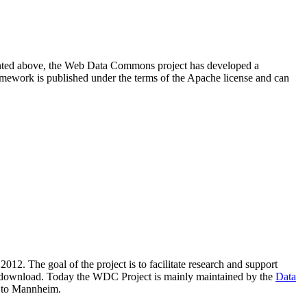
resented above, the Web Data Commons project has developed a
amework is published under the terms of the Apache license and can
2012. The goal of the project is to facilitate research and support
lic download. Today the WDC Project is mainly maintained by the
Data
 to Mannheim.