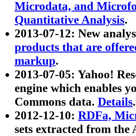
Microdata, and Microfo
Quantitative Analysis
.
2013-07-12: New analys
products that are offer
markup
.
2013-07-05: Yahoo! Res
engine which enables y
Commons data.
Details
.
2012-12-10:
RDFa, Micr
sets extracted from t