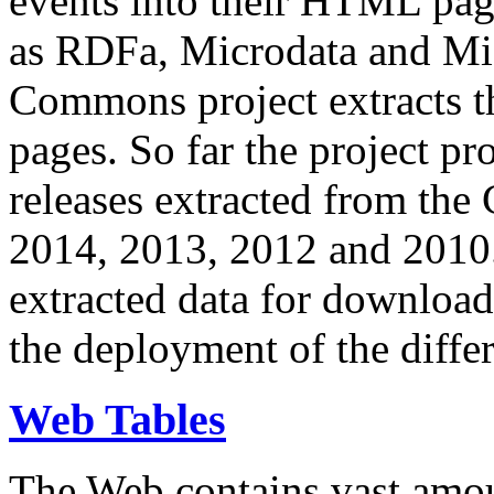
events into their HTML pa
as RDFa, Microdata and Mi
Commons project extracts th
pages. So far the project pro
releases extracted from th
2014, 2013, 2012 and 2010.
extracted data for download 
the deployment of the differ
Web Tables
The Web contains vast amo