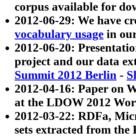
corpus available for do
2012-06-29: We have cr
vocabulary usage
in ou
2012-06-20: Presentat
project and our data ex
Summit 2012 Berlin
-
S
2012-04-16: Paper on 
at the LDOW 2012 Wor
2012-03-22: RDFa, Mic
sets extracted from t