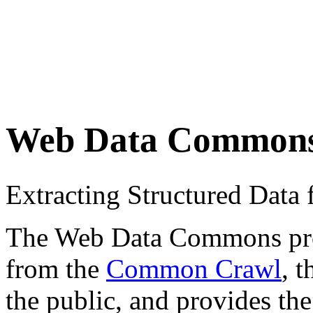
Web Data Common
Extracting Structured Dat
The Web Data Commons proje
from the
Common Crawl
, 
the public, and provides the