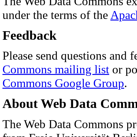
The Web Data Commons ext
under the terms of the
Apac
Feedback
Please send questions and f
Commons mailing list
or po
Commons Google Group
.
About Web Data Commo
The Web Data Commons proj