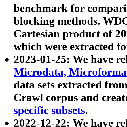
benchmark for compari
blocking methods. WDC
Cartesian product of 200
which were extracted fo
2023-01-25: We have r
Microdata, Microform
data sets extracted fr
Crawl corpus and creat
specific subsets
.
2022-12-22: We have re