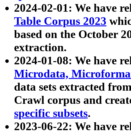
2024-02-01: We have r
Table Corpus 2023
whic
based on the October 
extraction.
2024-01-08: We have r
Microdata, Microform
data sets extracted fr
Crawl corpus and creat
specific subsets
.
2023-06-22: We have re