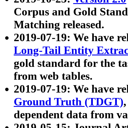
Corpus and Gold Standa
Matching released.
2019-07-19: We have re
Long-Tail Entity Extra
gold standard for the ta
from web tables.
2019-07-19: We have re
Ground Truth (TDGT)
dependent data from va
2019-05-15: Journal Ar