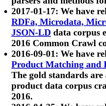
parsers and methods for
2017-01-17: We have rel
RDFa, Microdata, Mic
JSON-LD
data corpus e
2016 Common Crawl co
2016-09-01: We have re
Product Matching and P
The gold standards are
product data corpus craw
2016.