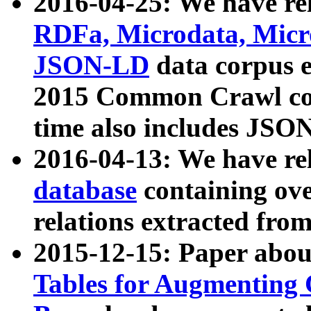
2016-04-25: We have rel
RDFa, Microdata, Mic
JSON-LD
data corpus 
2015 Common Crawl corp
time also includes JSO
2016-04-13: We have re
database
containing ov
relations extracted fro
2015-12-15: Paper abo
Tables for Augmenting