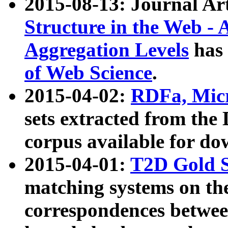
2015-08-13: Journal Ar
Structure in the Web - 
Aggregation Levels
has 
of Web Science
.
2015-04-02:
RDFa, Micr
sets extracted from t
corpus available for do
2015-04-01:
T2D Gold 
matching systems on the
correspondences betwee