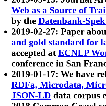
Web as a Source of Tra
by the
Datenbank-Spek
2019-02-27: Paper abo
and gold standard for l
accepted at
ECNLP Wor
conference in San Franc
2019-01-17: We have rel
RDFa, Microdata, Mic
JSON-LD
data corpus 
2018 Common Crawl co