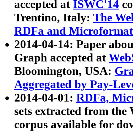
accepted at
ISWC'14
co
Trentino, Italy:
The We
RDFa and Microformat 
2014-04-14: Paper ab
Graph accepted at
WebS
Bloomington, USA:
Gra
Aggregated by Pay-Lev
2014-04-01:
RDFa, Micr
sets extracted from t
corpus available for do