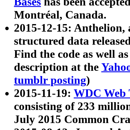
Bases
has been accepted
Montréal, Canada.
2015-12-15: Anthelion, 
structured data release
Find the code as well a
description at the
Yahoo
tumblr posting
)
2015-11-19:
WDC Web T
consisting of 233 milli
July 2015 Common Cra