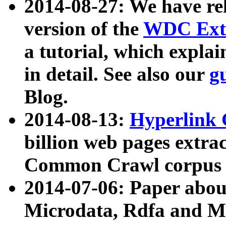
2014-08-27: We have rel
version of the
WDC Extr
a tutorial, which expla
in detail. See also our
g
Blog.
2014-08-13:
Hyperlink 
billion web pages extra
Common Crawl corpus a
2014-07-06: Paper ab
Microdata, Rdfa and Mi