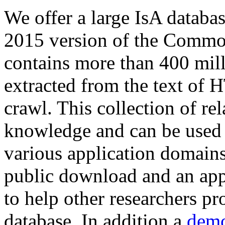
We offer a large
IsA databa
2015 version of the Comm
contains more than 400 mil
extracted from the text of 
crawl. This collection of rel
knowledge and can be used 
various application domains.
public download and an app
to help other researchers p
database. In addition a
demo