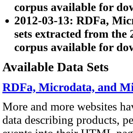
corpus available for do
2012-03-13: RDFa, Mic
sets extracted from t
corpus available for do
Available Data Sets
RDFa, Microdata, and M
More and more websites hav
data describing products, pe