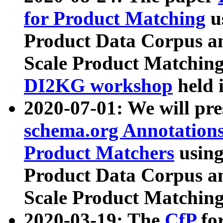
for Product Matching
u
Product Data Corpus a
Scale Product Matching
DI2KG workshop
held 
2020-07-01: We will pr
schema.org Annotations
Product Matchers
usin
Product Data Corpus a
Scale Product Matching
2020-03-19: The
CfP
fo