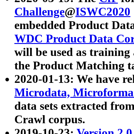
Challenge
@
ISWC2020
embedded Product Data
WDC Product Data Cor
will be used as training
the Product Matching t
2020-01-13: We have r
Microdata, Microform
data sets extracted f
Crawl corpus.
2019-10-23:
Version 2.0