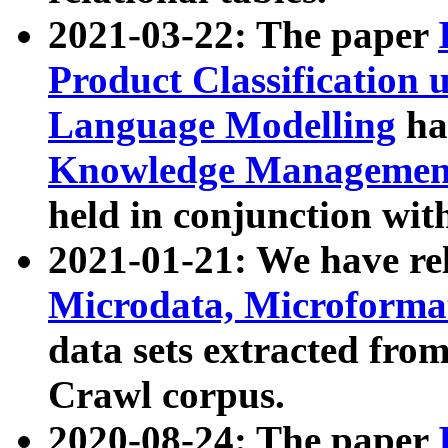
2021-03-22: The paper
Product Classification 
Language Modelling
has
Knowledge Management
held in conjunction wit
2021-01-21: We have r
Microdata, Microform
data sets extracted fr
Crawl corpus.
2020-08-24: The paper