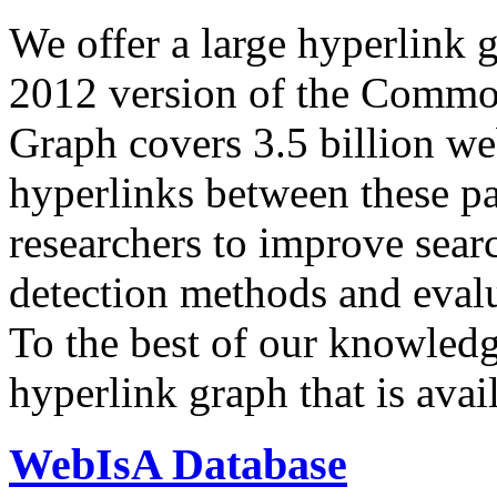
We offer a large
hyperlink 
2012 version of the Comm
Graph covers 3.5 billion we
hyperlinks between these p
researchers to improve sear
detection methods and evalu
To the best of our knowledge
hyperlink graph that is avail
WebIsA Database