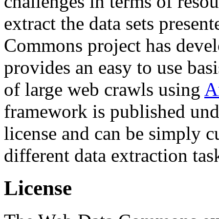
challenges in terms of resou
extract the data sets prese
Commons project has deve
provides an easy to use basi
of large web crawls using
A
framework is published und
license and can be simply c
different data extraction tas
License