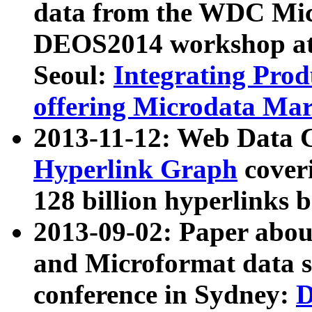
data from the WDC Micr
DEOS2014 workshop at
Seoul:
Integrating Prod
offering Microdata Ma
2013-11-12: Web Data 
Hyperlink Graph
coveri
128 billion hyperlinks 
2013-09-02: Paper abo
and Microformat data s
conference in Sydney:
D