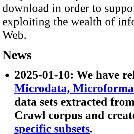
download in order to suppo
exploiting the wealth of inf
Web.
News
2025-01-10: We have r
Microdata, Microform
data sets extracted fr
Crawl corpus and creat
specific subsets
.