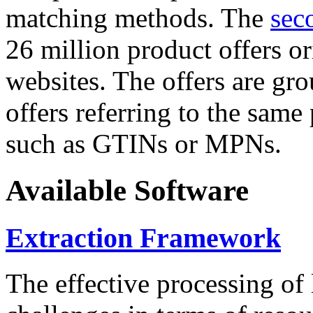
matching methods. The
sec
26 million product offers o
websites. The offers are gro
offers referring to the same
such as GTINs or MPNs.
Available Software
Extraction Framework
The effective processing of