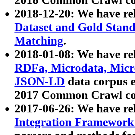
2018-12-20: We have re
Dataset and Gold Stand
Matching
.
2018-01-08: We have rel
RDFa, Microdata, Mic
JSON-LD
data corpus 
2017 Common Crawl co
2017-06-26: We have re
Integration Framework