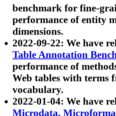
benchmark for fine-grai
performance of entity 
dimensions.
2022-09-22: We have r
Table Annotation Ben
performance of methods
Web tables with terms 
vocabulary.
2022-01-04: We have r
Microdata, Microform