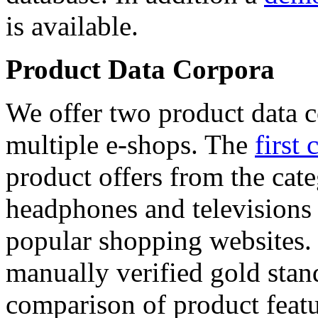
is available.
Product Data Corpora
We offer two product data c
multiple e-shops. The
first 
product offers from the cat
headphones and televisions
popular shopping websites.
manually verified gold stan
comparison of product featu