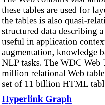
these tables are used for lay
the tables is also quasi-rela
structured data describing a 
useful in application contex
augmentation, knowledge ba
NLP tasks. The WDC Web Tab
million relational Web table
set of 11 billion HTML tab
Hyperlink Graph