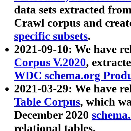
data sets extracted fr
Crawl corpus and creat
specific subsets
.
2021-09-10: We have re
Corpus V.2020
, extract
WDC schema.org Produc
2021-03-29: We have r
Table Corpus
, which wa
December 2020
schema.o
relational tables.