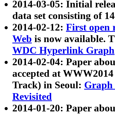
2014-03-05: Initial rele
data set consisting of 1
2014-02-12:
First open
Web
is now available. T
WDC Hyperlink Graph
2014-02-04: Paper ab
accepted at WWW2014 c
Track) in Seoul:
Graph 
Revisited
2014-01-20: Paper about