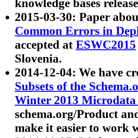
knowledge bases release
2015-03-30: Paper abo
Common Errors in Depl
accepted at
ESWC2015
Slovenia.
2014-12-04: We have cr
Subsets of the Schema.o
Winter 2013 Microdata
schema.org/Product and
make it easier to work w