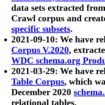
data sets extracted fr
Crawl corpus and creat
specific subsets
.
2021-09-10: We have re
Corpus V.2020
, extract
WDC schema.org Produc
2021-03-29: We have r
Table Corpus
, which wa
December 2020
schema.o
relational tables.