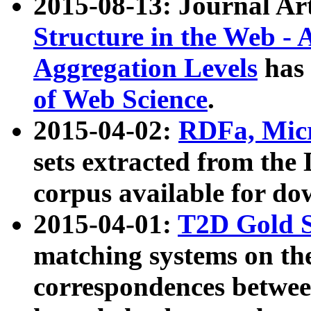
2015-08-13: Journal Ar
Structure in the Web - 
Aggregation Levels
has 
of Web Science
.
2015-04-02:
RDFa, Micr
sets extracted from t
corpus available for do
2015-04-01:
T2D Gold 
matching systems on the
correspondences betwee