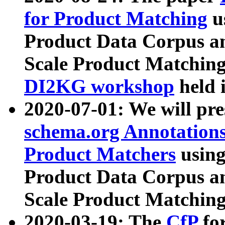
for Product Matching
u
Product Data Corpus a
Scale Product Matching
DI2KG workshop
held 
2020-07-01: We will pr
schema.org Annotations
Product Matchers
usin
Product Data Corpus a
Scale Product Matching
2020-03-19: The
CfP
fo