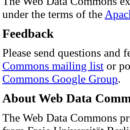
The Web Data Commons ext
under the terms of the
Apac
Feedback
Please send questions and f
Commons mailing list
or po
Commons Google Group
.
About Web Data Commo
The Web Data Commons proj