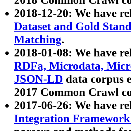
2018-12-20: We have re
Dataset and Gold Stand
Matching
.
2018-01-08: We have rel
RDFa, Microdata, Mic
JSON-LD
data corpus 
2017 Common Crawl co
2017-06-26: We have re
Integration Framework