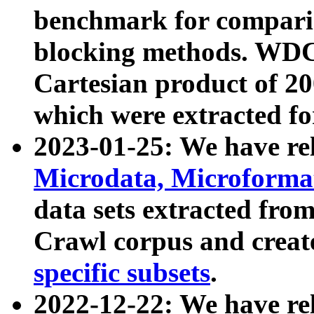
benchmark for compari
blocking methods. WDC
Cartesian product of 200
which were extracted fo
2023-01-25: We have r
Microdata, Microform
data sets extracted fr
Crawl corpus and creat
specific subsets
.
2022-12-22: We have re