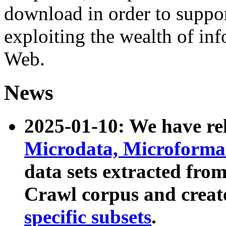
download in order to suppo
exploiting the wealth of inf
Web.
News
2025-01-10: We have r
Microdata, Microform
data sets extracted fr
Crawl corpus and creat
specific subsets
.