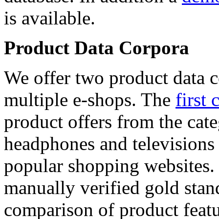
is available.
Product Data Corpora
We offer two product data c
multiple e-shops. The
first 
product offers from the cat
headphones and televisions
popular shopping websites.
manually verified gold stan
comparison of product featu