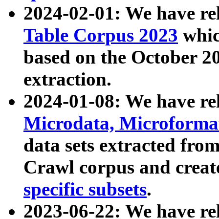
2024-02-01: We have r
Table Corpus 2023
whic
based on the October 
extraction.
2024-01-08: We have r
Microdata, Microform
data sets extracted fr
Crawl corpus and creat
specific subsets
.
2023-06-22: We have re