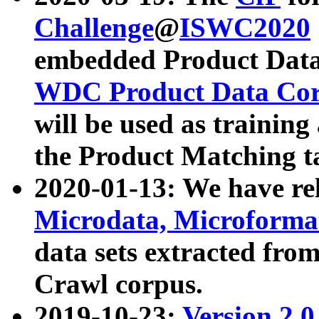
Challenge
@
ISWC2020
embedded Product Data
WDC Product Data Cor
will be used as training
the Product Matching t
2020-01-13: We have r
Microdata, Microform
data sets extracted f
Crawl corpus.
2019-10-23:
Version 2.0