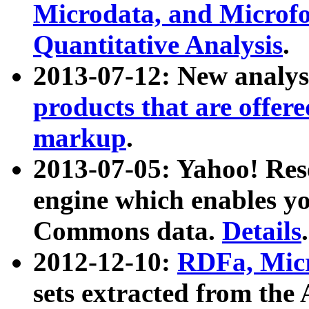
Microdata, and Microfo
Quantitative Analysis
.
2013-07-12: New analys
products that are offer
markup
.
2013-07-05: Yahoo! Res
engine which enables y
Commons data.
Details
.
2012-12-10:
RDFa, Micr
sets extracted from t