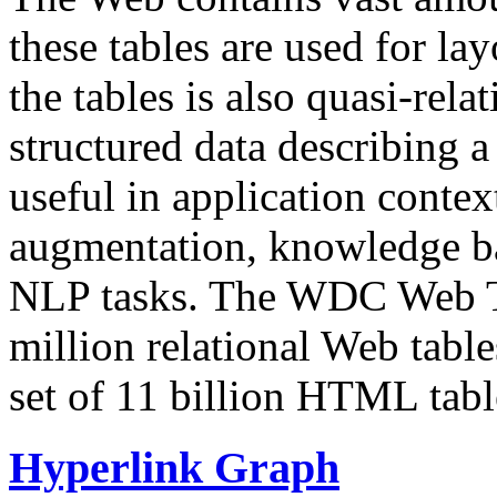
these tables are used for lay
the tables is also quasi-rela
structured data describing a 
useful in application contex
augmentation, knowledge ba
NLP tasks. The WDC Web Tab
million relational Web table
set of 11 billion HTML tab
Hyperlink Graph