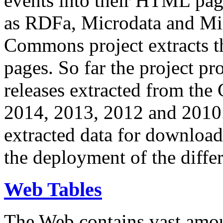
events into their HTML pa
as RDFa, Microdata and Mi
Commons project extracts th
pages. So far the project pro
releases extracted from th
2014, 2013, 2012 and 2010.
extracted data for download 
the deployment of the differ
Web Tables
The Web contains vast amo