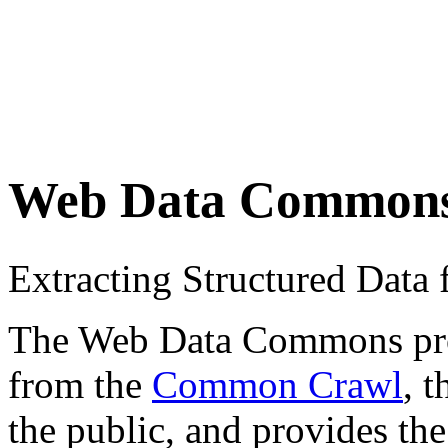
Web Data Common
Extracting Structured Dat
The Web Data Commons proje
from the
Common Crawl
, 
the public, and provides the