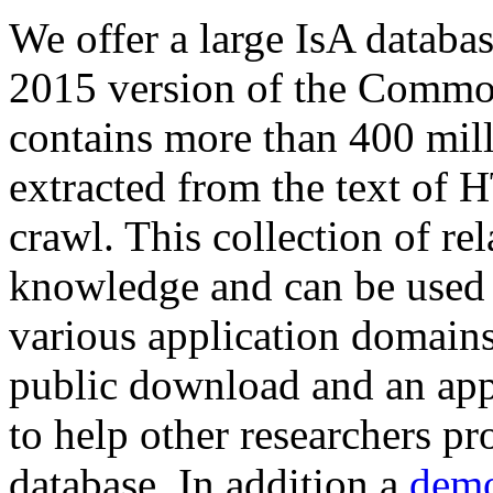
We offer a large
IsA databa
2015 version of the Comm
contains more than 400 mil
extracted from the text of 
crawl. This collection of rel
knowledge and can be used 
various application domains.
public download and an app
to help other researchers p
database. In addition a
demo