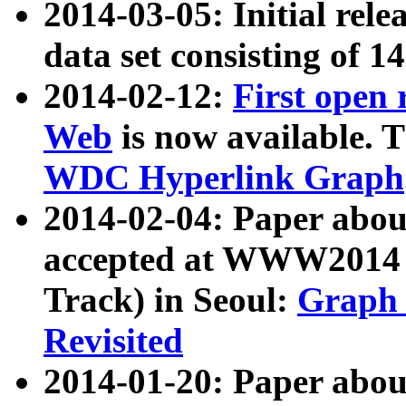
2014-03-05: Initial rele
data set consisting of 1
2014-02-12:
First open
Web
is now available. T
WDC Hyperlink Graph
2014-02-04: Paper ab
accepted at WWW2014 c
Track) in Seoul:
Graph 
Revisited
2014-01-20: Paper about