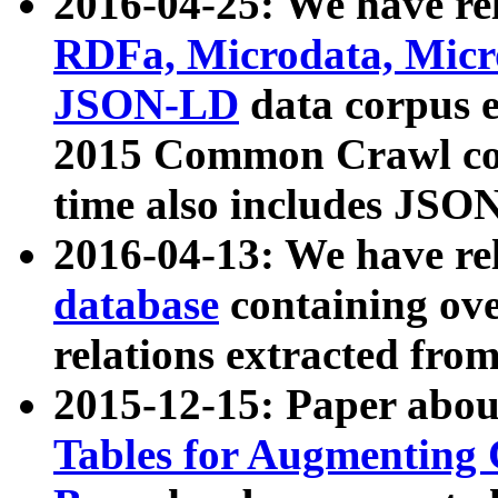
2016-04-25: We have rel
RDFa, Microdata, Mic
JSON-LD
data corpus 
2015 Common Crawl corp
time also includes JSO
2016-04-13: We have re
database
containing ov
relations extracted fro
2015-12-15: Paper abo
Tables for Augmenting