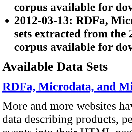
corpus available for do
2012-03-13: RDFa, Mic
sets extracted from t
corpus available for do
Available Data Sets
RDFa, Microdata, and M
More and more websites hav
data describing products, pe