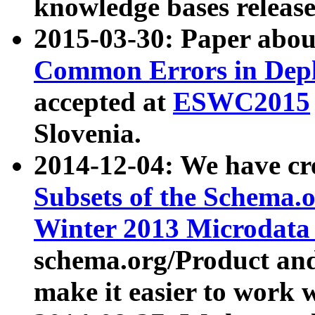
knowledge bases release
2015-03-30: Paper abo
Common Errors in Depl
accepted at
ESWC2015
Slovenia.
2014-12-04: We have cr
Subsets of the Schema.o
Winter 2013 Microdata
schema.org/Product and
make it easier to work w