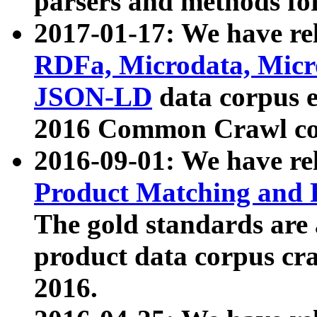
parsers and methods for
2017-01-17: We have rel
RDFa, Microdata, Mic
JSON-LD
data corpus e
2016 Common Crawl co
2016-09-01: We have re
Product Matching and P
The gold standards are
product data corpus craw
2016.