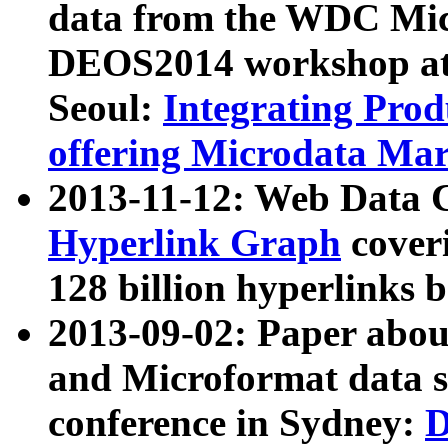
data from the WDC Micr
DEOS2014 workshop at
Seoul:
Integrating Prod
offering Microdata Ma
2013-11-12: Web Data 
Hyperlink Graph
coveri
128 billion hyperlinks 
2013-09-02: Paper abo
and Microformat data s
conference in Sydney:
D