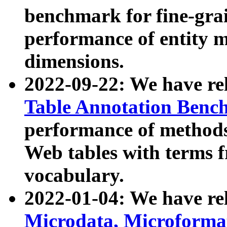
benchmark for fine-grai
performance of entity 
dimensions.
2022-09-22: We have r
Table Annotation Ben
performance of methods
Web tables with terms 
vocabulary.
2022-01-04: We have r
Microdata, Microform