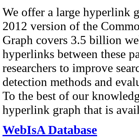
We offer a large
hyperlink 
2012 version of the Comm
Graph covers 3.5 billion we
hyperlinks between these p
researchers to improve sear
detection methods and evalu
To the best of our knowledge
hyperlink graph that is avail
WebIsA Database