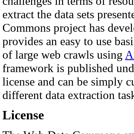
challenges in terms of resou
extract the data sets prese
Commons project has deve
provides an easy to use basi
of large web crawls using
A
framework is published und
license and can be simply c
different data extraction tas
License