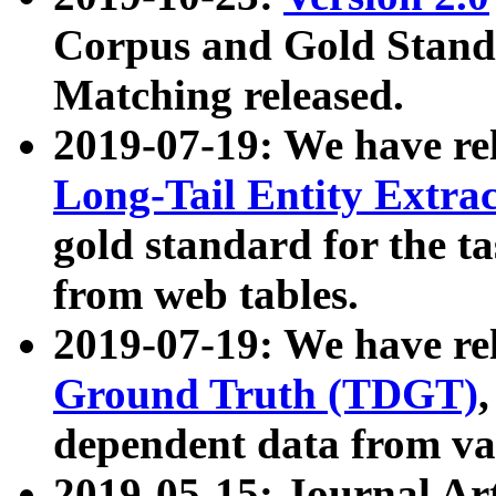
Corpus and Gold Standa
Matching released.
2019-07-19: We have re
Long-Tail Entity Extra
gold standard for the ta
from web tables.
2019-07-19: We have re
Ground Truth (TDGT)
dependent data from va
2019-05-15: Journal Ar