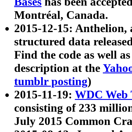
Bases
has been accepted
Montréal, Canada.
2015-12-15: Anthelion, 
structured data release
Find the code as well a
description at the
Yahoo
tumblr posting
)
2015-11-19:
WDC Web T
consisting of 233 milli
July 2015 Common Cra