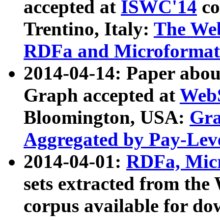
accepted at
ISWC'14
co
Trentino, Italy:
The We
RDFa and Microformat 
2014-04-14: Paper ab
Graph accepted at
WebS
Bloomington, USA:
Gra
Aggregated by Pay-Lev
2014-04-01:
RDFa, Micr
sets extracted from t
corpus available for do