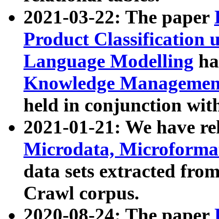
2021-03-22: The paper
Product Classification 
Language Modelling
has
Knowledge Management
held in conjunction wit
2021-01-21: We have r
Microdata, Microform
data sets extracted fr
Crawl corpus.
2020-08-24: The paper