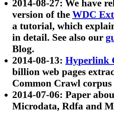
2014-08-27: We have rel
version of the
WDC Extr
a tutorial, which expla
in detail. See also our
g
Blog.
2014-08-13:
Hyperlink 
billion web pages extra
Common Crawl corpus a
2014-07-06: Paper ab
Microdata, Rdfa and Mi