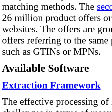
matching methods. The
sec
26 million product offers o
websites. The offers are gro
offers referring to the same
such as GTINs or MPNs.
Available Software
Extraction Framework
The effective processing of