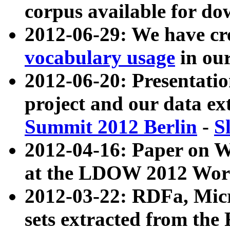
corpus available for do
2012-06-29: We have cr
vocabulary usage
in ou
2012-06-20: Presentat
project and our data ex
Summit 2012 Berlin
-
S
2012-04-16: Paper on 
at the LDOW 2012 Wor
2012-03-22: RDFa, Mic
sets extracted from t