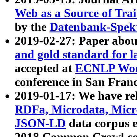
Web as a Source of Tra
by the
Datenbank-Spek
2019-02-27: Paper abo
and gold standard for l
accepted at
ECNLP Wor
conference in San Franc
2019-01-17: We have rel
RDFa, Microdata, Mic
JSON-LD
data corpus 
2018 Common Crawl co