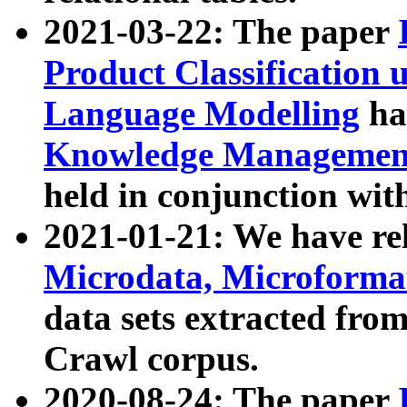
2021-03-22: The paper
Product Classification 
Language Modelling
has
Knowledge Management
held in conjunction wit
2021-01-21: We have r
Microdata, Microform
data sets extracted fr
Crawl corpus.
2020-08-24: The paper