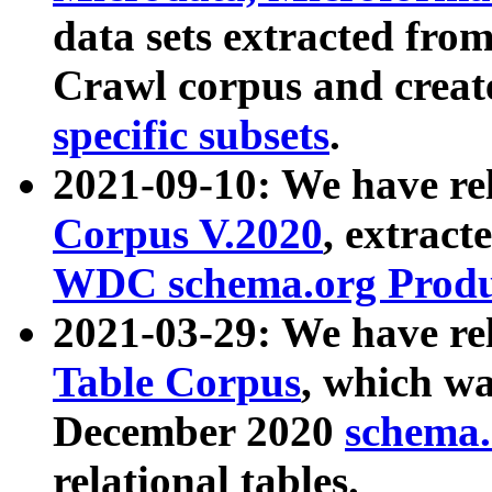
data sets extracted fr
Crawl corpus and creat
specific subsets
.
2021-09-10: We have re
Corpus V.2020
, extract
WDC schema.org Produc
2021-03-29: We have r
Table Corpus
, which wa
December 2020
schema.o
relational tables.