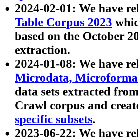
2024-02-01: We have r
Table Corpus 2023
whic
based on the October 
extraction.
2024-01-08: We have r
Microdata, Microform
data sets extracted fr
Crawl corpus and creat
specific subsets
.
2023-06-22: We have re