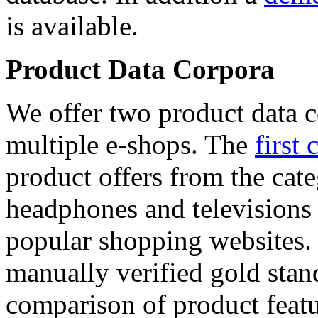
is available.
Product Data Corpora
We offer two product data c
multiple e-shops. The
first 
product offers from the cat
headphones and televisions
popular shopping websites.
manually verified gold stan
comparison of product featu