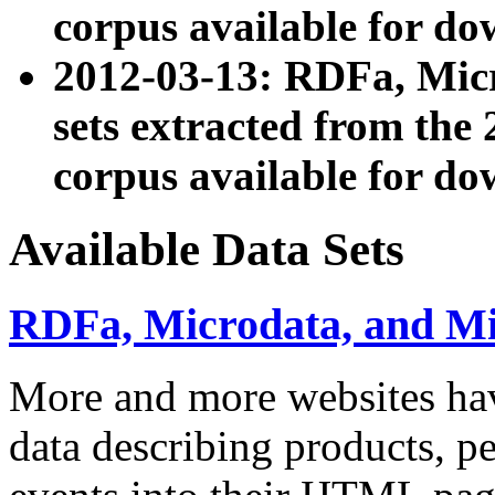
corpus available for do
2012-03-13: RDFa, Mic
sets extracted from t
corpus available for do
Available Data Sets
RDFa, Microdata, and M
More and more websites hav
data describing products, pe