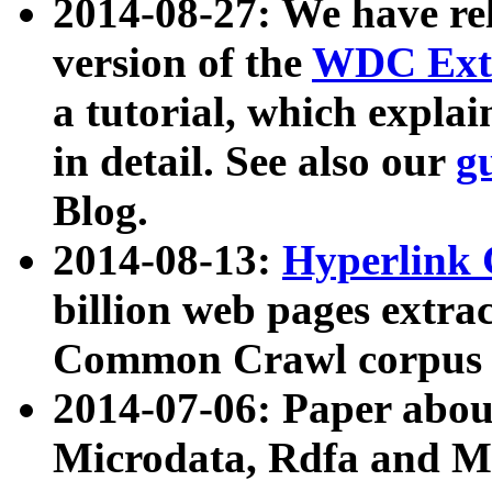
2014-08-27: We have rel
version of the
WDC Extr
a tutorial, which expla
in detail. See also our
g
Blog.
2014-08-13:
Hyperlink 
billion web pages extra
Common Crawl corpus a
2014-07-06: Paper ab
Microdata, Rdfa and Mi