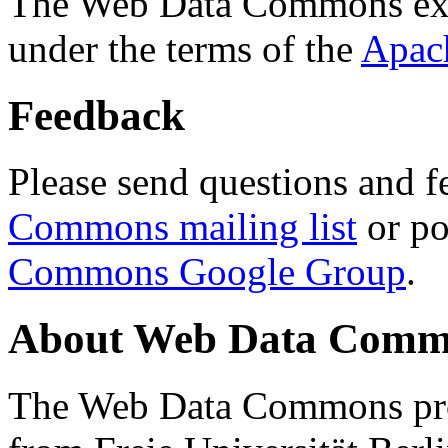
The Web Data Commons ext
under the terms of the
Apac
Feedback
Please send questions and f
Commons mailing list
or po
Commons Google Group
.
About Web Data Commo
The Web Data Commons proj