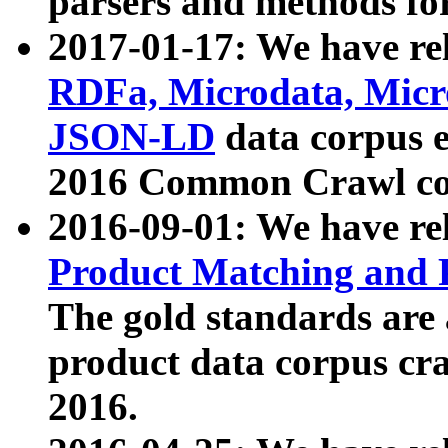
parsers and methods for
2017-01-17: We have rel
RDFa, Microdata, Mic
JSON-LD
data corpus e
2016 Common Crawl co
2016-09-01: We have re
Product Matching and P
The gold standards are
product data corpus craw
2016.