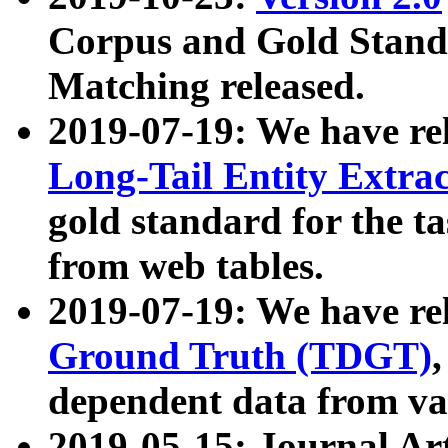
Corpus and Gold Standa
Matching released.
2019-07-19: We have re
Long-Tail Entity Extra
gold standard for the ta
from web tables.
2019-07-19: We have re
Ground Truth (TDGT)
dependent data from va
2019-05-15: Journal Ar