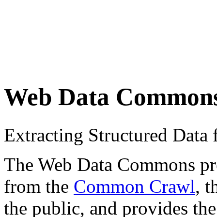
Web Data Common
Extracting Structured Dat
The Web Data Commons proje
from the
Common Crawl
, 
the public, and provides the