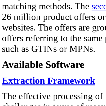
matching methods. The
sec
26 million product offers o
websites. The offers are gro
offers referring to the same
such as GTINs or MPNs.
Available Software
Extraction Framework
The effective processing of