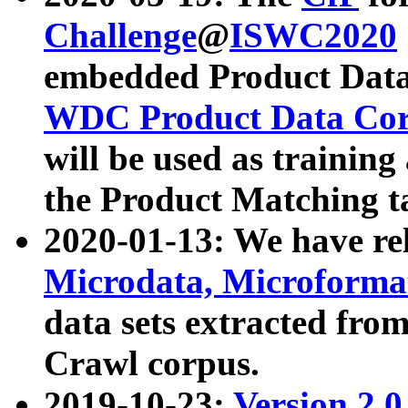
Challenge
@
ISWC2020
embedded Product Data
WDC Product Data Cor
will be used as training
the Product Matching t
2020-01-13: We have r
Microdata, Microform
data sets extracted f
Crawl corpus.
2019-10-23:
Version 2.0