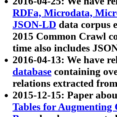
2016-04-25: We have rel
RDFa, Microdata, Mic
JSON-LD
data corpus 
2015 Common Crawl corp
time also includes JSO
2016-04-13: We have re
database
containing ov
relations extracted fro
2015-12-15: Paper abo
Tables for Augmenting