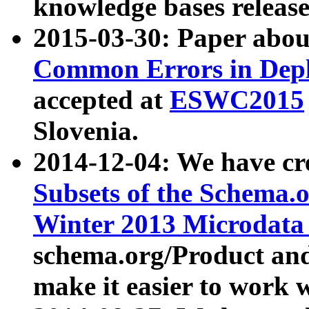
knowledge bases release
2015-03-30: Paper abo
Common Errors in Depl
accepted at
ESWC2015
Slovenia.
2014-12-04: We have cr
Subsets of the Schema.o
Winter 2013 Microdata
schema.org/Product and
make it easier to work w