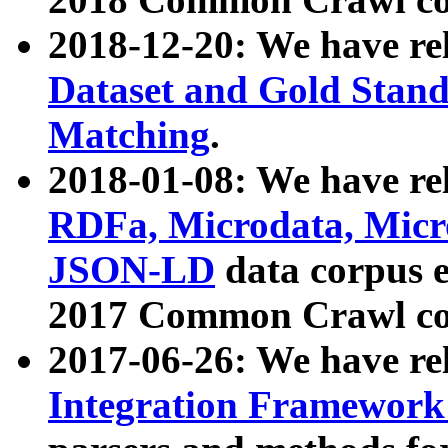
2018-12-20: We have re
Dataset and Gold Stand
Matching
.
2018-01-08: We have rel
RDFa, Microdata, Mic
JSON-LD
data corpus 
2017 Common Crawl co
2017-06-26: We have re
Integration Framework