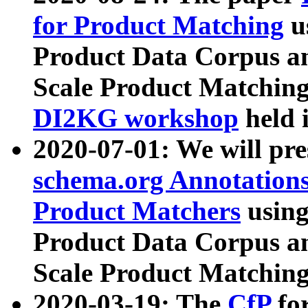
for Product Matching
u
Product Data Corpus a
Scale Product Matching
DI2KG workshop
held 
2020-07-01: We will pr
schema.org Annotations
Product Matchers
usin
Product Data Corpus a
Scale Product Matching
2020-03-19: The
CfP
fo