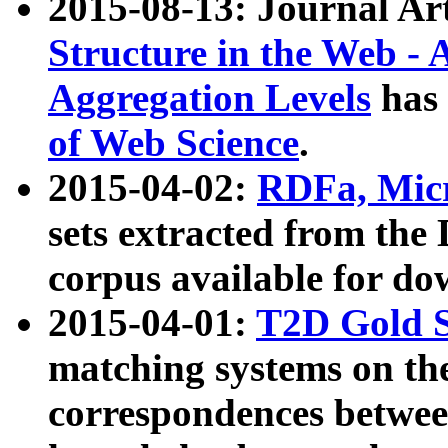
2015-08-13: Journal Ar
Structure in the Web - 
Aggregation Levels
has 
of Web Science
.
2015-04-02:
RDFa, Micr
sets extracted from t
corpus available for do
2015-04-01:
T2D Gold 
matching systems on the
correspondences betwee