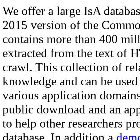
We offer a large
IsA databa
2015 version of the Comm
contains more than 400 mil
extracted from the text of 
crawl. This collection of rel
knowledge and can be used 
various application domains.
public download and an app
to help other researchers p
database. In addition a
demo