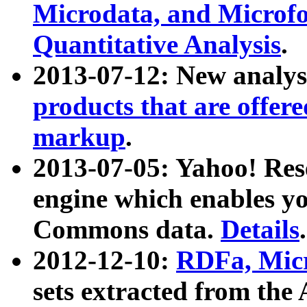
Microdata, and Microfo
Quantitative Analysis
.
2013-07-12: New analys
products that are offer
markup
.
2013-07-05: Yahoo! Res
engine which enables y
Commons data.
Details
.
2012-12-10:
RDFa, Micr
sets extracted from t