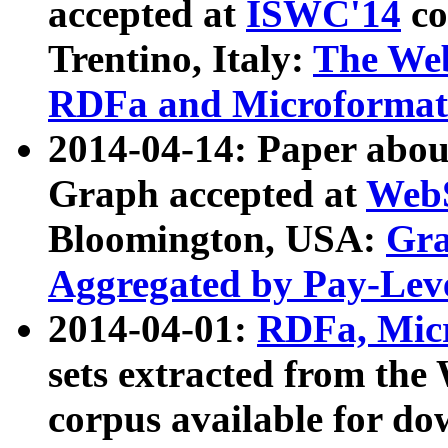
accepted at
ISWC'14
co
Trentino, Italy:
The We
RDFa and Microformat 
2014-04-14: Paper ab
Graph accepted at
WebS
Bloomington, USA:
Gra
Aggregated by Pay-Lev
2014-04-01:
RDFa, Micr
sets extracted from t
corpus available for do