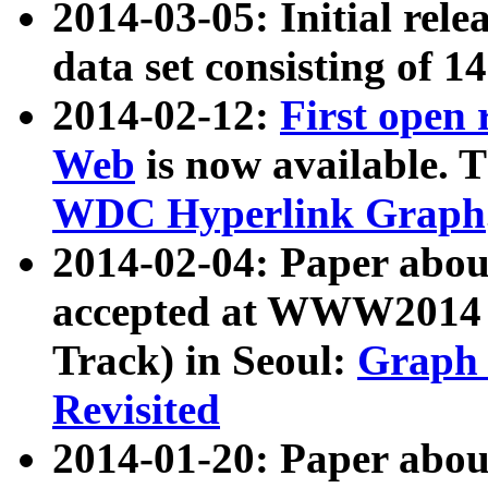
2014-03-05: Initial rele
data set consisting of 1
2014-02-12:
First open
Web
is now available. T
WDC Hyperlink Graph
2014-02-04: Paper ab
accepted at WWW2014 c
Track) in Seoul:
Graph 
Revisited
2014-01-20: Paper about