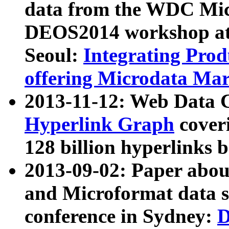
data from the WDC Micr
DEOS2014 workshop at
Seoul:
Integrating Prod
offering Microdata Ma
2013-11-12: Web Data 
Hyperlink Graph
coveri
128 billion hyperlinks 
2013-09-02: Paper abo
and Microformat data s
conference in Sydney:
D