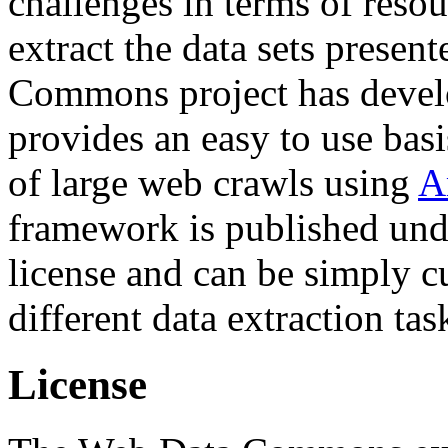
challenges in terms of resou
extract the data sets prese
Commons project has deve
provides an easy to use basi
of large web crawls using
A
framework is published und
license and can be simply c
different data extraction tas
License