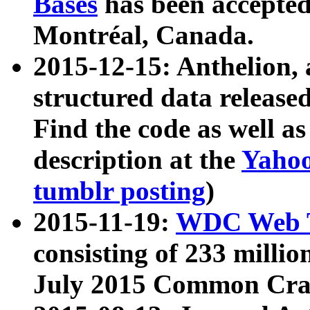
Bases
has been accepted
Montréal, Canada.
2015-12-15: Anthelion, 
structured data release
Find the code as well a
description at the
Yahoo
tumblr posting
)
2015-11-19:
WDC Web T
consisting of 233 milli
July 2015 Common Cra