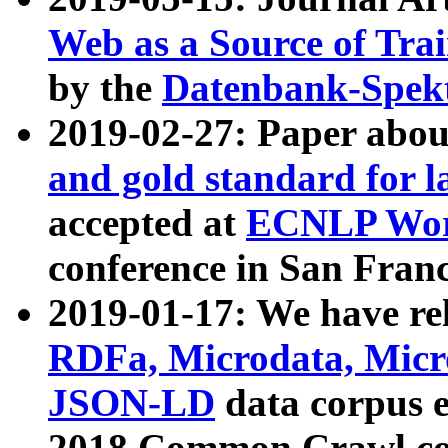
Web as a Source of Tra
by the
Datenbank-Spek
2019-02-27: Paper abo
and gold standard for l
accepted at
ECNLP Wor
conference in San Franc
2019-01-17: We have rel
RDFa, Microdata, Mic
JSON-LD
data corpus 
2018 Common Crawl co