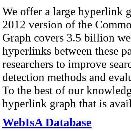
We offer a large
hyperlink 
2012 version of the Comm
Graph covers 3.5 billion we
hyperlinks between these p
researchers to improve sear
detection methods and evalu
To the best of our knowledge
hyperlink graph that is avail
WebIsA Database