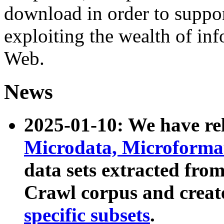
download in order to suppo
exploiting the wealth of inf
Web.
News
2025-01-10: We have r
Microdata, Microform
data sets extracted fr
Crawl corpus and creat
specific subsets
.