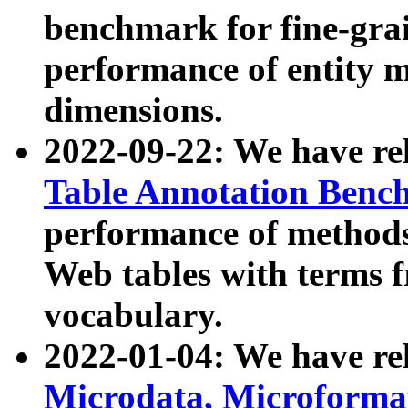
benchmark for fine-grai
performance of entity 
dimensions.
2022-09-22: We have r
Table Annotation Ben
performance of methods
Web tables with terms 
vocabulary.
2022-01-04: We have r
Microdata, Microform