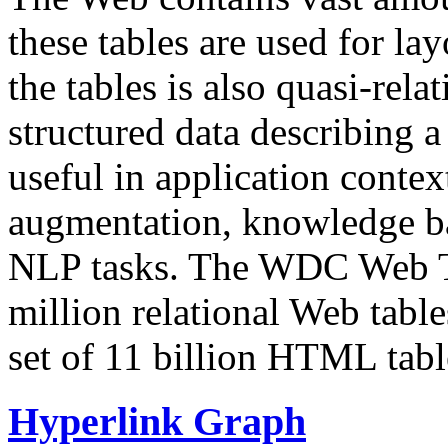
these tables are used for lay
the tables is also quasi-rela
structured data describing a 
useful in application contex
augmentation, knowledge ba
NLP tasks. The WDC Web Tab
million relational Web table
set of 11 billion HTML tab
Hyperlink Graph