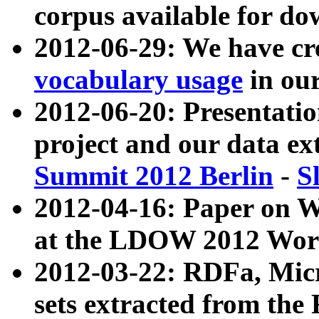
corpus available for do
2012-06-29: We have cr
vocabulary usage
in ou
2012-06-20: Presentat
project and our data ex
Summit 2012 Berlin
-
S
2012-04-16: Paper on 
at the LDOW 2012 Wor
2012-03-22: RDFa, Mic
sets extracted from t