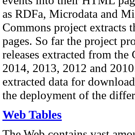
events into their HTML pa
as RDFa, Microdata and Mi
Commons project extracts th
pages. So far the project pro
releases extracted from th
2014, 2013, 2012 and 2010.
extracted data for download 
the deployment of the differ
Web Tables
The Web contains vast amo