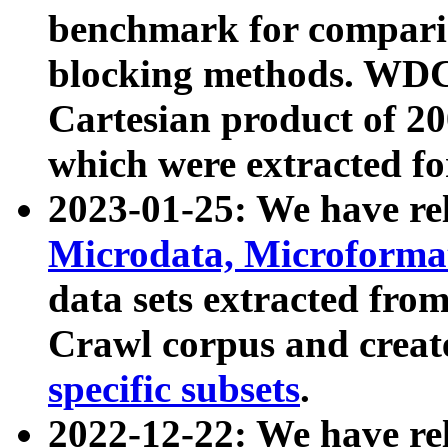
benchmark for compari
blocking methods. WDC
Cartesian product of 200
which were extracted fo
2023-01-25: We have r
Microdata, Microform
data sets extracted fr
Crawl corpus and creat
specific subsets
.
2022-12-22: We have re