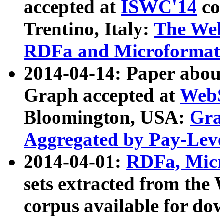
accepted at
ISWC'14
co
Trentino, Italy:
The We
RDFa and Microformat 
2014-04-14: Paper ab
Graph accepted at
WebS
Bloomington, USA:
Gra
Aggregated by Pay-Lev
2014-04-01:
RDFa, Micr
sets extracted from t
corpus available for do