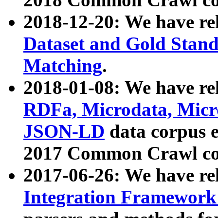
2018-12-20: We have re
Dataset and Gold Stand
Matching
.
2018-01-08: We have rel
RDFa, Microdata, Mic
JSON-LD
data corpus 
2017 Common Crawl co
2017-06-26: We have re
Integration Framework