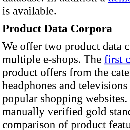
is available.
Product Data Corpora
We offer two product data c
multiple e-shops. The
first 
product offers from the cat
headphones and televisions
popular shopping websites.
manually verified gold stan
comparison of product featu