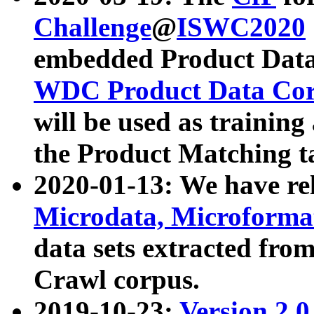
Challenge
@
ISWC2020
embedded Product Data
WDC Product Data Cor
will be used as training
the Product Matching t
2020-01-13: We have r
Microdata, Microform
data sets extracted f
Crawl corpus.
2019-10-23:
Version 2.0