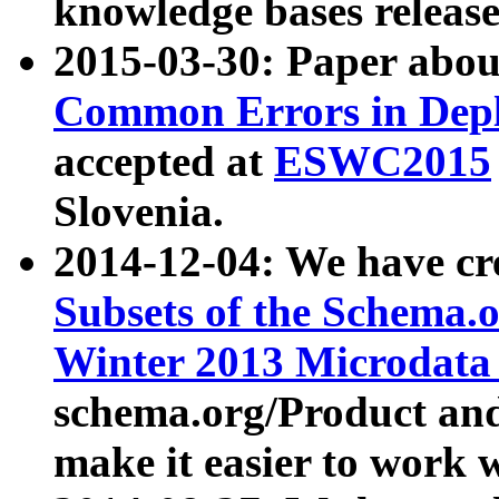
knowledge bases release
2015-03-30: Paper abo
Common Errors in Depl
accepted at
ESWC2015
Slovenia.
2014-12-04: We have cr
Subsets of the Schema.o
Winter 2013 Microdata
schema.org/Product and
make it easier to work w