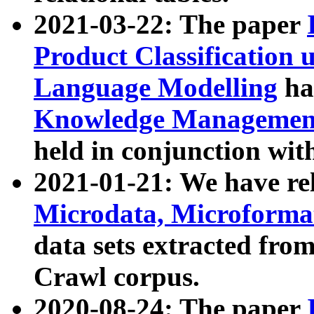
2021-03-22: The paper
Product Classification 
Language Modelling
has
Knowledge Management
held in conjunction wit
2021-01-21: We have r
Microdata, Microform
data sets extracted fr
Crawl corpus.
2020-08-24: The paper