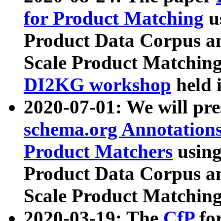
for Product Matching
u
Product Data Corpus a
Scale Product Matching
DI2KG workshop
held 
2020-07-01: We will pr
schema.org Annotations
Product Matchers
usin
Product Data Corpus a
Scale Product Matching
2020-03-19: The
CfP
fo