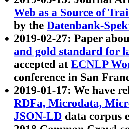
Web as a Source of Tra
by the
Datenbank-Spek
2019-02-27: Paper abo
and gold standard for l
accepted at
ECNLP Wor
conference in San Franc
2019-01-17: We have rel
RDFa, Microdata, Mic
JSON-LD
data corpus 
2018 Common Crawl co