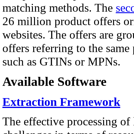
matching methods. The
sec
26 million product offers o
websites. The offers are gro
offers referring to the same
such as GTINs or MPNs.
Available Software
Extraction Framework
The effective processing of