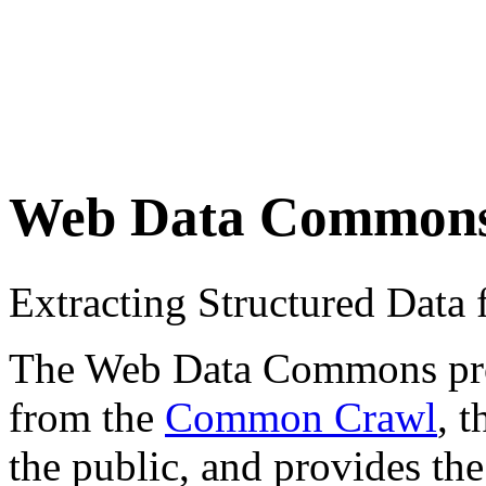
Web Data Common
Extracting Structured Dat
The Web Data Commons proje
from the
Common Crawl
, 
the public, and provides the