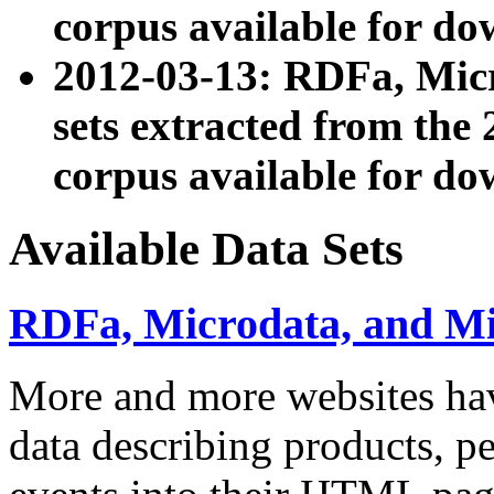
corpus available for do
2012-03-13: RDFa, Mic
sets extracted from t
corpus available for do
Available Data Sets
RDFa, Microdata, and M
More and more websites hav
data describing products, pe