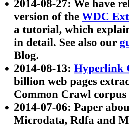
2014-08-27: We have rel
version of the
WDC Extr
a tutorial, which expla
in detail. See also our
g
Blog.
2014-08-13:
Hyperlink 
billion web pages extra
Common Crawl corpus a
2014-07-06: Paper ab
Microdata, Rdfa and Mi