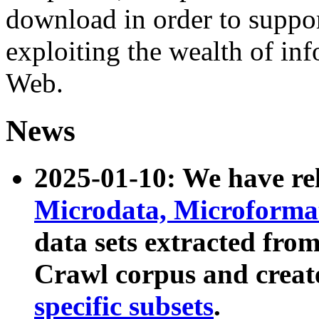
download in order to suppo
exploiting the wealth of inf
Web.
News
2025-01-10: We have r
Microdata, Microform
data sets extracted fr
Crawl corpus and creat
specific subsets
.