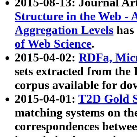
2015-08-13: Journal Ar
Structure in the Web - 
Aggregation Levels
has 
of Web Science
.
2015-04-02:
RDFa, Micr
sets extracted from t
corpus available for do
2015-04-01:
T2D Gold 
matching systems on the
correspondences betwee