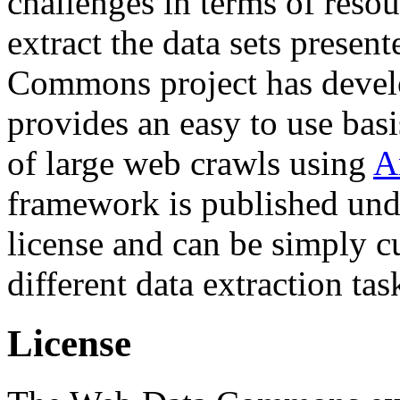
challenges in terms of resou
extract the data sets prese
Commons project has deve
provides an easy to use basi
of large web crawls using
A
framework is published und
license and can be simply c
different data extraction tas
License