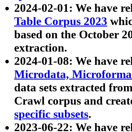
2024-02-01: We have r
Table Corpus 2023
whic
based on the October 
extraction.
2024-01-08: We have r
Microdata, Microform
data sets extracted fr
Crawl corpus and creat
specific subsets
.
2023-06-22: We have re