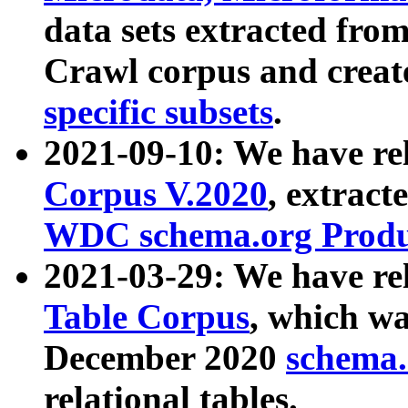
data sets extracted fr
Crawl corpus and creat
specific subsets
.
2021-09-10: We have re
Corpus V.2020
, extract
WDC schema.org Produc
2021-03-29: We have r
Table Corpus
, which wa
December 2020
schema.o
relational tables.