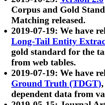
Corpus and Gold Standa
Matching released.
2019-07-19: We have re
Long-Tail Entity Extra
gold standard for the ta
from web tables.
2019-07-19: We have re
Ground Truth (TDGT)
dependent data from va
2019-05-15: Journal Ar