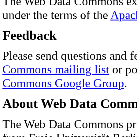
The Web Data Commons ext
under the terms of the
Apac
Feedback
Please send questions and f
Commons mailing list
or po
Commons Google Group
.
About Web Data Commo
The Web Data Commons proj