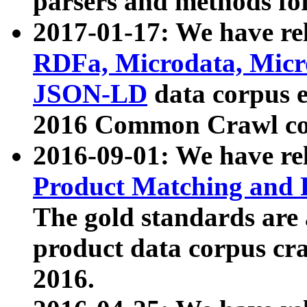
parsers and methods for
2017-01-17: We have rel
RDFa, Microdata, Mic
JSON-LD
data corpus e
2016 Common Crawl co
2016-09-01: We have re
Product Matching and P
The gold standards are
product data corpus craw
2016.