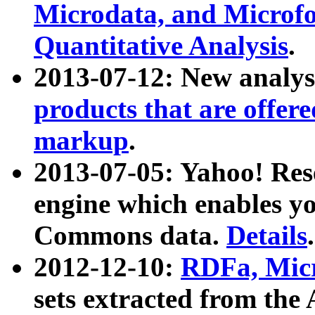
Microdata, and Microfo
Quantitative Analysis
.
2013-07-12: New analys
products that are offer
markup
.
2013-07-05: Yahoo! Res
engine which enables y
Commons data.
Details
.
2012-12-10:
RDFa, Micr
sets extracted from t