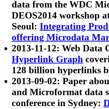
data from the WDC Micr
DEOS2014 workshop at
Seoul:
Integrating Prod
offering Microdata Ma
2013-11-12: Web Data 
Hyperlink Graph
coveri
128 billion hyperlinks 
2013-09-02: Paper abo
and Microformat data s
conference in Sydney:
D