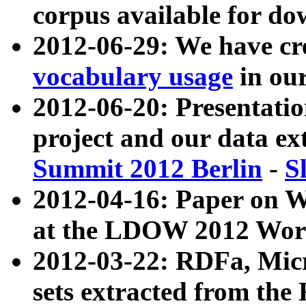
corpus available for do
2012-06-29: We have cr
vocabulary usage
in ou
2012-06-20: Presentat
project and our data ex
Summit 2012 Berlin
-
S
2012-04-16: Paper on 
at the LDOW 2012 Wor
2012-03-22: RDFa, Mic
sets extracted from t