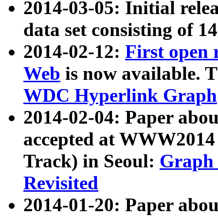
2014-03-05: Initial rele
data set consisting of 1
2014-02-12:
First open
Web
is now available. T
WDC Hyperlink Graph
2014-02-04: Paper ab
accepted at WWW2014 c
Track) in Seoul:
Graph 
Revisited
2014-01-20: Paper about