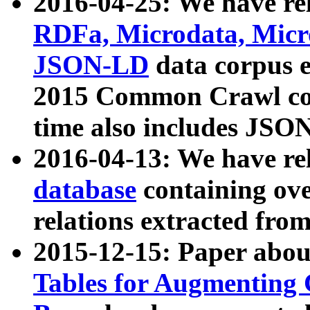
2016-04-25: We have rel
RDFa, Microdata, Mic
JSON-LD
data corpus 
2015 Common Crawl corp
time also includes JSO
2016-04-13: We have re
database
containing ov
relations extracted fro
2015-12-15: Paper abo
Tables for Augmenting