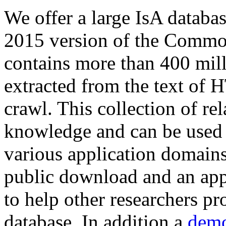
We offer a large
IsA databa
2015 version of the Comm
contains more than 400 mil
extracted from the text of 
crawl. This collection of rel
knowledge and can be used 
various application domains.
public download and an app
to help other researchers p
database. In addition a
demo