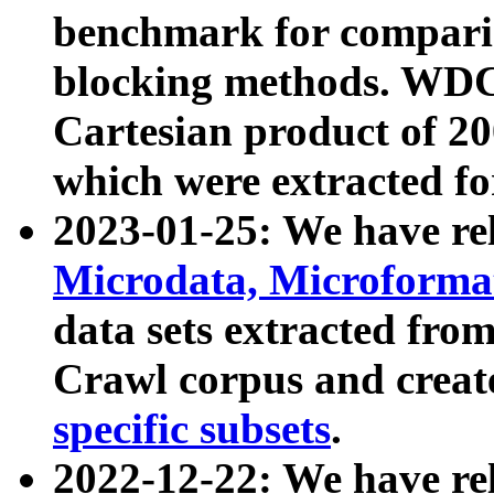
benchmark for compari
blocking methods. WDC
Cartesian product of 200
which were extracted fo
2023-01-25: We have r
Microdata, Microform
data sets extracted fr
Crawl corpus and creat
specific subsets
.
2022-12-22: We have re