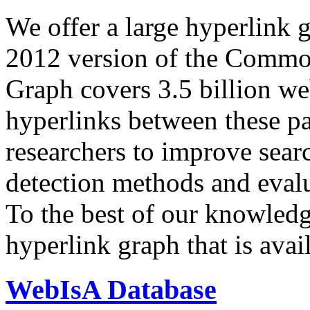
We offer a large
hyperlink 
2012 version of the Comm
Graph covers 3.5 billion we
hyperlinks between these p
researchers to improve sear
detection methods and evalu
To the best of our knowledge
hyperlink graph that is avail
WebIsA Database