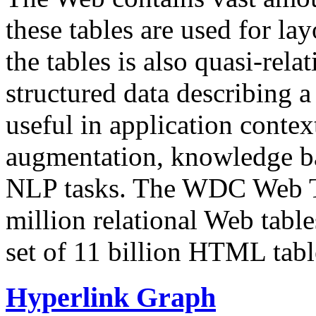
these tables are used for lay
the tables is also quasi-rela
structured data describing a 
useful in application contex
augmentation, knowledge ba
NLP tasks. The WDC Web Tab
million relational Web table
set of 11 billion HTML tab
Hyperlink Graph