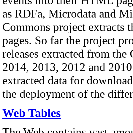
events into their HTML pa
as RDFa, Microdata and Mi
Commons project extracts th
pages. So far the project pro
releases extracted from th
2014, 2013, 2012 and 2010.
extracted data for download 
the deployment of the differ
Web Tables
The Web contains vast amo