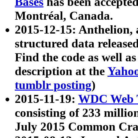
Bases
has been accepted
Montréal, Canada.
2015-12-15: Anthelion, 
structured data release
Find the code as well a
description at the
Yahoo
tumblr posting
)
2015-11-19:
WDC Web T
consisting of 233 milli
July 2015 Common Cra