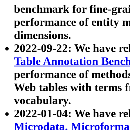
benchmark for fine-grai
performance of entity 
dimensions.
2022-09-22: We have r
Table Annotation Ben
performance of methods
Web tables with terms 
vocabulary.
2022-01-04: We have r
Microdata, Microform