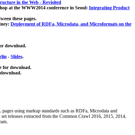
ucture in the Web - Revisited
kshop at the WWW2014 conference in Seoul:
Integrating Product
tween these pages.
dney:
Deployment of RDFa, Microdata, and Microformats on the
for download.
lin
-
Slides
.
e for download.
 download.
ML pages using
markup standards such as RDFa, Microdata and
ata set releases extracted from the Common Crawl 2016, 2015, 2014,
mats.