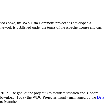
resented above, the Web Data Commons project has developed a
amework is published under the terms of the Apache license and can
2012. The goal of the project is to facilitate research and support
lic download. Today the WDC Project is mainly maintained by the
Data
 to Mannheim.