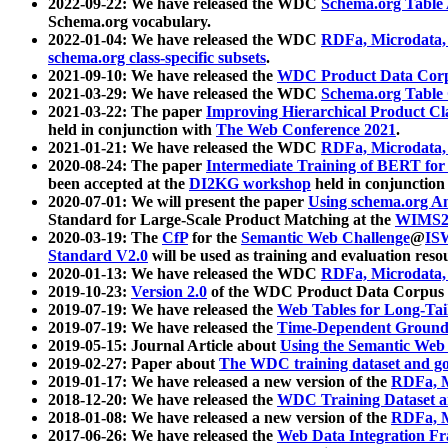
2022-09-22: We have released the WDC
Schema.org Table
Schema.org vocabulary.
2022-01-04: We have released the WDC
RDFa, Microdata
schema.org class-specific subsets
.
2021-09-10: We have released the
WDC Product Data Corp
2021-03-29: We have released the WDC
Schema.org Table
2021-03-22: The paper
Improving Hierarchical Product Cla
held in conjunction with
The Web Conference 2021
.
2021-01-21: We have released the WDC
RDFa, Microdata
2020-08-24: The paper
Intermediate Training of BERT fo
been accepted at the
DI2KG workshop
held in conjunction
2020-07-01: We will present the paper
Using schema.org An
Standard for Large-Scale Product Matching at the
WIMS2
2020-03-19: The
CfP
for the
Semantic Web Challenge
@
IS
Standard V2.0
will be used as training and evaluation reso
2020-01-13: We have released the WDC
RDFa, Microdata
2019-10-23:
Version 2.0
of the WDC Product Data Corpus a
2019-07-19: We have released the
Web Tables for Long-Tai
2019-07-19: We have released the
Time-Dependent Ground
2019-05-15: Journal Article about
Using the Semantic Web 
2019-02-27: Paper about
The WDC training dataset and gol
2019-01-17: We have released a new version of the
RDFa, M
2018-12-20: We have released the
WDC Training Dataset a
2018-01-08: We have released a new version of the
RDFa, M
2017-06-26: We have released the
Web Data Integration F