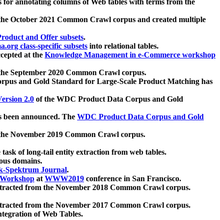
 for annotating columns of Web tables with terms from the
 the October 2021 Common Crawl corpus and created multiple
oduct and Offer subsets
.
.org class-specific subsets
into relational tables.
cepted at the
Knowledge Management in e-Commerce workshop
m the September 2020 Common Crawl corpus.
pus and Gold Standard for Large-Scale Product Matching has
ersion 2.0
of the WDC Product Data Corpus and Gold
 been announced. The
WDC Product Data Corpus and Gold
m the November 2019 Common Crawl corpus.
 task of long-tail entity extraction from web tables.
ious domains.
k-Spektrum Journal
.
Workshop
at
WWW2019
conference in San Francisco.
xtracted from the November 2018 Common Crawl corpus.
xtracted from the November 2017 Common Crawl corpus.
ntegration of Web Tables.