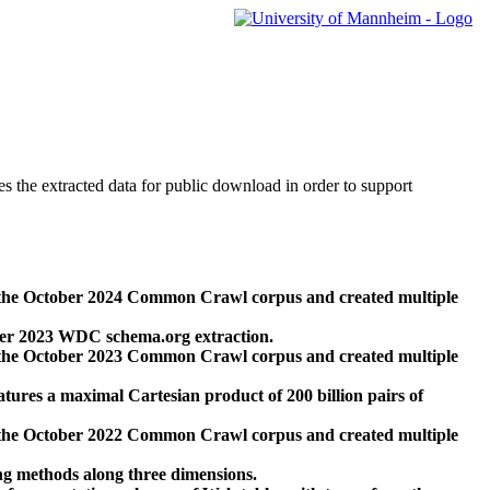
des the extracted data for public download in order to support
 the October 2024 Common Crawl corpus and created multiple
ber 2023 WDC schema.org extraction.
 the October 2023 Common Crawl corpus and created multiple
res a maximal Cartesian product of 200 billion pairs of
 the October 2022 Common Crawl corpus and created multiple
ng methods along three dimensions.