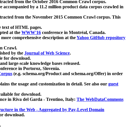
xtracted from the October 2016 Common Crawl corpus.
re accompanied by a 11.2 million product data corpus crawled in
xtracted from the November 2015 Common Crawl corpus. This
e text of HTML pages.
pted at the
WWW'16
conference in Montréal, Canada.
 a more comprehensive description at the
Yahoo GitHub repository
on Crawl.
ished by the
Journal of Web Science
.
e for download.
and large-scale knowledge bases released.
nference in Portoroz, Slovenia.
 Corpus
(e.g. schema.org/Product and schema.org/Offer) in order
lains the usage and customization in detail. See also our
guest
ailable for download.
nce in Riva del Garda - Trentino, Italy:
The WebDataCommons
ucture in the Web - Aggregated by Pay-Level Domain
for download.
.