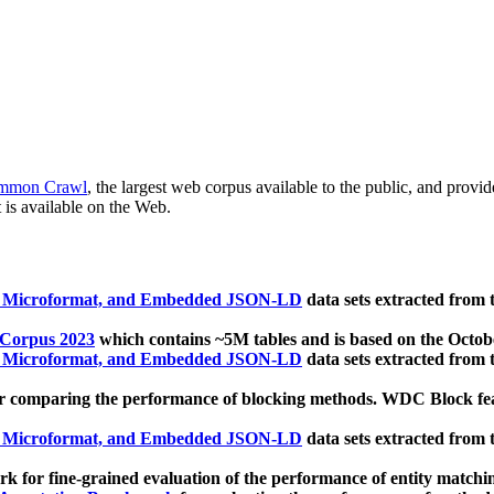
mmon Crawl
, the largest web corpus available to the public, and provi
 is available on the Web.
, Microformat, and Embedded JSON-LD
data sets extracted from
 Corpus 2023
which contains ~5M tables and is based on the Octo
, Microformat, and Embedded JSON-LD
data sets extracted from
 comparing the performance of blocking methods. WDC Block featu
, Microformat, and Embedded JSON-LD
data sets extracted from
 for fine-grained evaluation of the performance of entity matchi