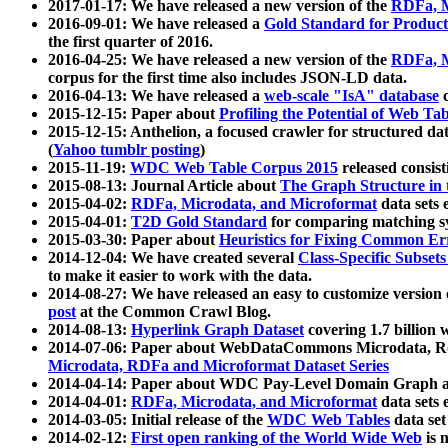
2017-01-17: We have released a new version of the
RDFa, M
2016-09-01: We have released a
Gold Standard for Product
the first quarter of 2016.
2016-04-25: We have released a new version of the
RDFa, M
corpus for the first time also includes JSON-LD data.
2016-04-13: We have released a
web-scale "IsA" database
c
2015-12-15: Paper about
Profiling the Potential of Web 
2015-12-15: Anthelion, a focused crawler for structured da
(
Yahoo tumblr posting
)
2015-11-19:
WDC Web Table Corpus 2015
released consis
2015-08-13: Journal Article about
The Graph Structure in 
2015-04-02:
RDFa, Microdata, and Microformat
data sets
2015-04-01:
T2D Gold Standard
for comparing matching sy
2015-03-30: Paper about
Heuristics for Fixing Common Er
2014-12-04: We have created several
Class-Specific Subset
to make it easier to work with the data.
2014-08-27: We have released an easy to customize version 
post
at the Common Crawl Blog.
2014-08-13:
Hyperlink Graph Dataset
covering 1.7 billion
2014-07-06: Paper about WebDataCommons Microdata, Rdf
Microdata, RDFa and Microformat Dataset Series
2014-04-14: Paper about WDC Pay-Level Domain Graph a
2014-04-01:
RDFa, Microdata, and Microformat
data sets
2014-03-05: Initial release of the
WDC Web Tables
data set
2014-02-12:
First open ranking of the World Wide Web
is 