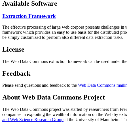
Available Software
Extraction Framework
The effective processing of large web corpora presents challenges in 
framework which provides an easy to use basis for the distributed pr
be simply customized to perform also different data extraction tasks.
License
The Web Data Commons extraction framework can be used under the 
Feedback
Please send questions and feedback to the
Web Data Commons mailing
About Web Data Commons Project
The Web Data Commons project was started by researchers from
Frei
companies in exploiting the wealth of information on the Web by ext
and Web Science Research Group
at the
University of Mannheim
. Th