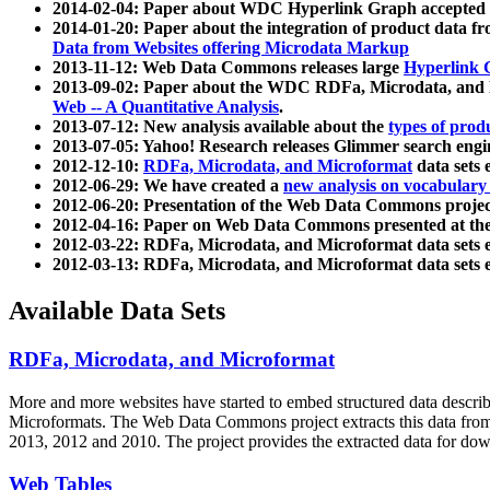
2014-02-04: Paper about WDC Hyperlink Graph accepted
2014-01-20: Paper about the integration of product dat
Data from Websites offering Microdata Markup
2013-11-12: Web Data Commons releases large
Hyperlink 
2013-09-02: Paper about the WDC RDFa, Microdata, and M
Web -- A Quantitative Analysis
.
2013-07-12: New analysis available about the
types of prod
2013-07-05: Yahoo! Research releases Glimmer search en
2012-12-10:
RDFa, Microdata, and Microformat
data sets
2012-06-29: We have created a
new analysis on vocabulary
2012-06-20: Presentation of the Web Data Commons projec
2012-04-16: Paper on Web Data Commons presented at 
2012-03-22: RDFa, Microdata, and Microformat data sets 
2012-03-13: RDFa, Microdata, and Microformat data sets 
Available Data Sets
RDFa, Microdata, and Microformat
More and more websites have started to embed structured data describ
Microformats
. The Web Data Commons project extracts this data from 
2013, 2012 and 2010. The project provides the extracted data for down
Web Tables