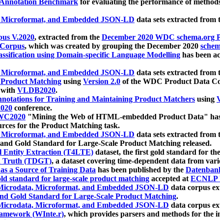
 Annotation Benchmark
for evaluating the performance of methods
, Microformat, and Embedded JSON-LD
data sets extracted from
us V.2020
, extracted from the
December 2020 WDC schema.org Pr
 Corpus
, which was created by grouping the December 2020
schema
ssification using Domain-specific Language Modelling
has been ac
, Microformat, and Embedded JSON-LD
data sets extracted fro
r Product Matching
using
Version 2.0
of the WDC Product Data Cor
 with
VLDB2020
.
notations for Training and Maintaining Product Matchers
using
V
020
conference.
WC2020
"Mining the Web of HTML-embedded Product Data" has
urces for the Product Matching task.
, Microformat, and Embedded JSON-LD
data sets extracted fro
nd Gold Standard for Large-Scale Product Matching released.
l Entity Extraction (T4LTE)
dataset, the first gold standard for the
 Truth (TDGT)
, a dataset covering time-dependent data from var
as a Source of Training Data
has been published by the
Datenban
d standard for large-scale product matching
accepted at
ECNLP 
icrodata, Microformat, and Embedded JSON-LD
data corpus e
nd Gold Standard for Large-Scale Product Matching
.
icrodata, Microformat, and Embedded JSON-LD
data corpus e
ramework (WInte.r)
, which provides parsers and methods for the i