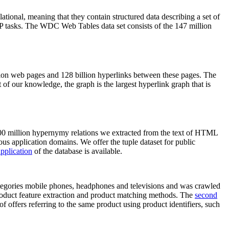
elational, meaning that they contain structured data describing a set of
NLP tasks. The WDC Web Tables data set consists of the 147 million
on web pages and 128 billion hyperlinks between these pages. The
of our knowledge, the graph is the largest hyperlink graph that is
0 million hypernymy relations we extracted from the text of HTML
ous application domains. We offer the tuple dataset for public
pplication
of the database is available.
categories mobile phones, headphones and televisions and was crawled
roduct feature extraction and product matching methods. The
second
f offers referring to the same product using product identifiers, such