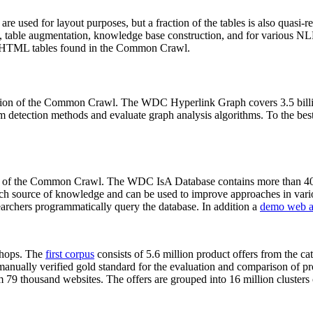
 are used for layout purposes, but a fraction of the tables is also quasi-r
arch, table augmentation, knowledge base construction, and for various 
lion HTML tables found in the Common Crawl.
sion of the Common Crawl. The WDC Hyperlink Graph covers 3.5 billi
 detection methods and evaluate graph analysis algorithms. To the best 
on of the Common Crawl. The WDC IsA Database contains more than 40
 rich source of knowledge and can be used to improve approaches in vari
archers programmatically query the database. In addition a
demo web a
-shops. The
first corpus
consists of 5.6 million product offers from the 
anually verified gold standard for the evaluation and comparison of p
 79 thousand websites. The offers are grouped into 16 million clusters o