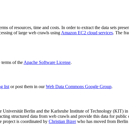
terms of resources, time and costs. In order to extract the data sets p
ocessing of large web crawls using
Amazon EC2 cloud services
. The fr
terms of the
Apache Software License
.
 list
or post them in our
Web Data Commons Google Group
.
e Universität Berlin
and the
Karlsruhe Institute of Technology (KIT)
in 
racting structured data from web crawls and provide this data for pub
e project is coordinated by
Christian Bizer
who has moved from Berlin