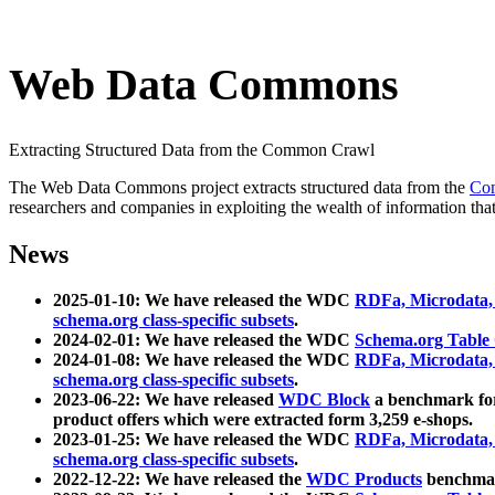
Web Data Commons
Extracting Structured Data from the Common Crawl
The Web Data Commons project extracts structured data from the
Co
researchers and companies in exploiting the wealth of information that
News
2025-01-10: We have released the WDC
RDFa, Microdata
schema.org class-specific subsets
.
2024-02-01: We have released the WDC
Schema.org Table
2024-01-08: We have released the WDC
RDFa, Microdata
schema.org class-specific subsets
.
2023-06-22: We have released
WDC Block
a benchmark for
product offers which were extracted form 3,259 e-shops.
2023-01-25: We have released the WDC
RDFa, Microdata
schema.org class-specific subsets
.
2022-12-22: We have released the
WDC Products
benchmark