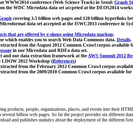
 at WWW2014 conference (Web Science Track) in Seoul:
Graph Str
a from the WDC Microdata data set accpeted at the DEOS2014 wor
Graph
covering 3.5 billion web pages and 128 billion hyperlinks be
icroformat data set accepted at the ISWC2013 conference in Sy
ucts that are offered by e-shops using Microdata markup
.
gine which enables you to search Web Data Commons data.
Details
.
 extracted from the August 2012 Common Crawl corpus available 
 usage
in our Microdata and RDFa data set.
t and our data extraction framework at the
AWS Summit 2012 Ber
the LDOW 2012 Workshop (
References
)
extracted from the February 2012 Common Crawl corpus availabl
extracted from the 2009/2010 Common Crawl corpus available for
ing products, people, organizations, places, and events into their HT
several billion web pages. So far the project provides six different d
load and publishes statistics about the deployment of the different for