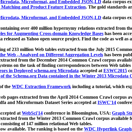
icrodata, Microformat, and Embedded JSON-LD
data corpus e
 Matching and Product Feature Extraction
. The gold standards a
icrodata, Microformat, and Embedded JSON-LD
data corpus e
ontaining over 400 million hypernymy relations extracted from th
Tables for Augmenting Cross-domain Knowledge Bases
has been acce
ta released as Yahoo open source project. Find the code as well as
ting of 233 million Web tables extracted from the July 2015 Comm
the Web - Analyzed on Different Aggregation Levels
has been publ
 extracted from the December 2014 Common Crawl corpus availabl
stems on the task of finding correspondences between Web tables 
rors in Deployed schema.org Microdata
accepted at
ESWC2015
co
s of the Schema.org Data contained in the Winter 2013 Microdata
of the
WDC Extraction Framework
including a tutorial, which exp
 web pages extracted from the April 2014 Common Crawl corpus av
a and Microformats Dataset Series accepted at
ISWC'14
confere
ccepted at
WebSci'14
conference in Bloomington, USA:
Graph Str
 extracted from the Winter 2013 Common Crawl corpus available 
 consisting of 147 million relational Web tables.
now available. The ranking is based on the
WDC Hyperlink Graph