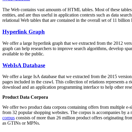
The Web contains vast amounts of
HTML tables
. Most of these tables
entities, and are thus useful in application contexts such as data se
relational Web tables that are contained in the overall set of 11 bil
Hyperlink Graph
We offer a large
hyperlink graph
that we extracted from the 2012 ver
graph can help researchers to improve search algorithms, develop spam
available to the public.
WebIsA Database
We offer a large
IsA database
that we extracted from the 2015 versi
pages included in the crawl. This collection of relations represents a
download and an application programming interface to help other rese
Product Data Corpora
We offer two product data corpora containing offers from multiple e
from 32 popular shopping websites. The corpus is accompanies by a m
corpus
consists of more than 26 million product offers originating from
as GTINs or MPNs.