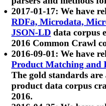
parsers and methods for
2017-01-17: We have rel
RDFa, Microdata, Mic
JSON-LD
data corpus e
2016 Common Crawl co
2016-09-01: We have re
Product Matching and P
The gold standards are
product data corpus craw
2016.