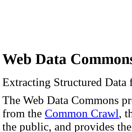
Web Data Common
Extracting Structured Dat
The Web Data Commons proje
from the
Common Crawl
, 
the public, and provides the