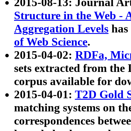
2015-08-13: Journal Ar
Structure in the Web - 
Aggregation Levels
has 
of Web Science
.
2015-04-02:
RDFa, Micr
sets extracted from t
corpus available for do
2015-04-01:
T2D Gold 
matching systems on the
correspondences betwee