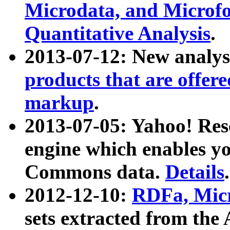
Microdata, and Microfo
Quantitative Analysis
.
2013-07-12: New analys
products that are offer
markup
.
2013-07-05: Yahoo! Res
engine which enables y
Commons data.
Details
.
2012-12-10:
RDFa, Micr
sets extracted from t