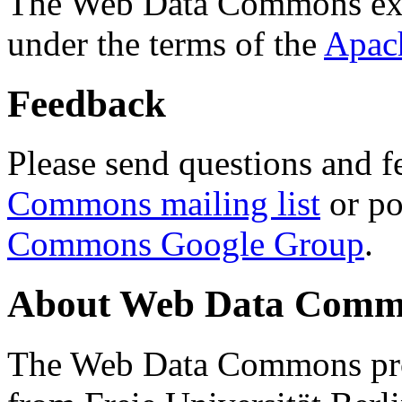
The Web Data Commons ext
under the terms of the
Apac
Feedback
Please send questions and f
Commons mailing list
or po
Commons Google Group
.
About Web Data Commo
The Web Data Commons proj