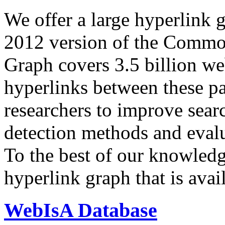
We offer a large
hyperlink 
2012 version of the Comm
Graph covers 3.5 billion we
hyperlinks between these p
researchers to improve sear
detection methods and evalu
To the best of our knowledge
hyperlink graph that is avail
WebIsA Database