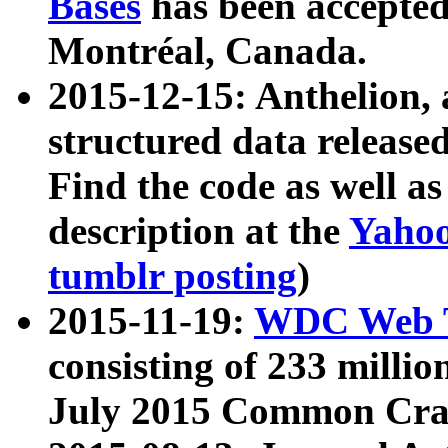
Bases
has been accepted
Montréal, Canada.
2015-12-15: Anthelion, 
structured data release
Find the code as well a
description at the
Yahoo
tumblr posting
)
2015-11-19:
WDC Web T
consisting of 233 milli
July 2015 Common Cra