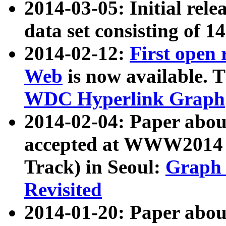
2014-03-05: Initial rele
data set consisting of 1
2014-02-12:
First open
Web
is now available. T
WDC Hyperlink Graph
2014-02-04: Paper ab
accepted at WWW2014 c
Track) in Seoul:
Graph 
Revisited
2014-01-20: Paper about