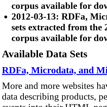
corpus available for do
2012-03-13: RDFa, Mic
sets extracted from t
corpus available for do
Available Data Sets
RDFa, Microdata, and M
More and more websites hav
data describing products, pe