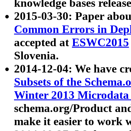
knowledge bases release
2015-03-30: Paper abo
Common Errors in Depl
accepted at
ESWC2015
Slovenia.
2014-12-04: We have cr
Subsets of the Schema.o
Winter 2013 Microdata
schema.org/Product and
make it easier to work w