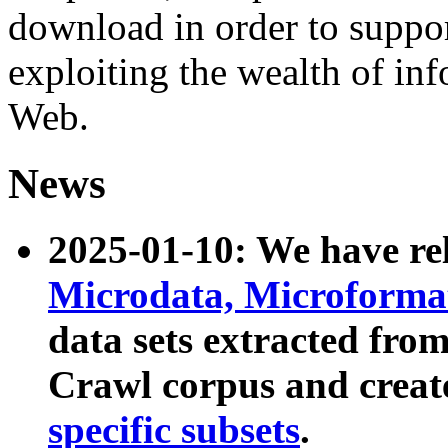
download in order to suppo
exploiting the wealth of inf
Web.
News
2025-01-10: We have r
Microdata, Microform
data sets extracted fr
Crawl corpus and creat
specific subsets
.