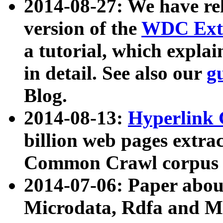
2014-08-27: We have rel
version of the
WDC Extr
a tutorial, which expla
in detail. See also our
g
Blog.
2014-08-13:
Hyperlink 
billion web pages extra
Common Crawl corpus a
2014-07-06: Paper ab
Microdata, Rdfa and Mi