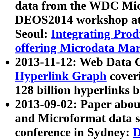
data from the WDC Micr
DEOS2014 workshop at
Seoul:
Integrating Prod
offering Microdata Ma
2013-11-12: Web Data 
Hyperlink Graph
coveri
128 billion hyperlinks 
2013-09-02: Paper abo
and Microformat data s
conference in Sydney:
D