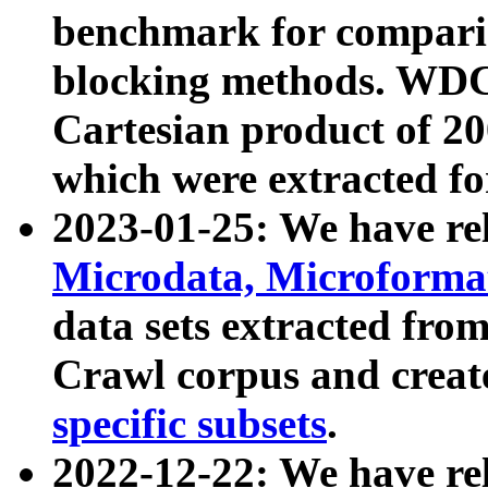
benchmark for compari
blocking methods. WDC
Cartesian product of 200
which were extracted fo
2023-01-25: We have r
Microdata, Microform
data sets extracted fr
Crawl corpus and creat
specific subsets
.
2022-12-22: We have re