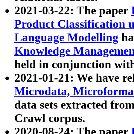
2021-03-22: The paper
Product Classification 
Language Modelling
has
Knowledge Management
held in conjunction wit
2021-01-21: We have r
Microdata, Microform
data sets extracted fr
Crawl corpus.
2020-08-24: The paper