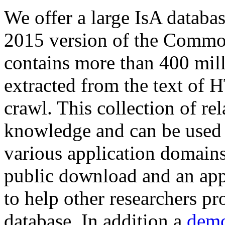
We offer a large
IsA databa
2015 version of the Comm
contains more than 400 mil
extracted from the text of 
crawl. This collection of rel
knowledge and can be used 
various application domains.
public download and an app
to help other researchers p
database. In addition a
demo