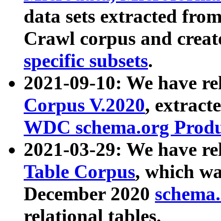
data sets extracted fr
Crawl corpus and creat
specific subsets
.
2021-09-10: We have re
Corpus V.2020
, extract
WDC schema.org Produc
2021-03-29: We have r
Table Corpus
, which wa
December 2020
schema.o
relational tables.