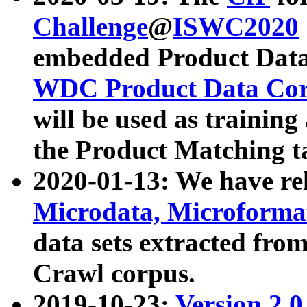
Challenge
@
ISWC2020
embedded Product Data
WDC Product Data Cor
will be used as training
the Product Matching t
2020-01-13: We have r
Microdata, Microform
data sets extracted f
Crawl corpus.
2019-10-23:
Version 2.0