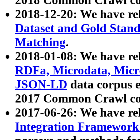
2018-12-20: We have re
Dataset and Gold Stand
Matching
.
2018-01-08: We have rel
RDFa, Microdata, Mic
JSON-LD
data corpus 
2017 Common Crawl co
2017-06-26: We have re
Integration Framework