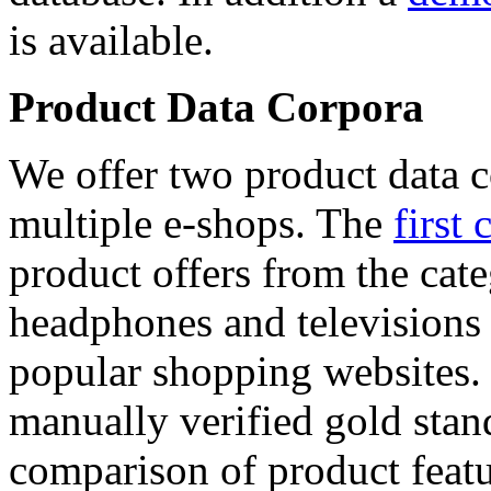
is available.
Product Data Corpora
We offer two product data c
multiple e-shops. The
first 
product offers from the cat
headphones and televisions
popular shopping websites.
manually verified gold stan
comparison of product featu