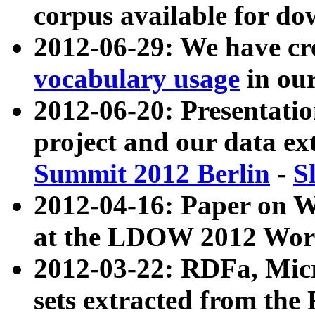
corpus available for do
2012-06-29: We have cr
vocabulary usage
in ou
2012-06-20: Presentat
project and our data ex
Summit 2012 Berlin
-
S
2012-04-16: Paper on 
at the LDOW 2012 Wor
2012-03-22: RDFa, Mic
sets extracted from t