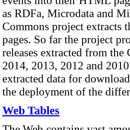
events into their HTML pa
as RDFa, Microdata and Mi
Commons project extracts th
pages. So far the project pro
releases extracted from th
2014, 2013, 2012 and 2010.
extracted data for download 
the deployment of the differ
Web Tables
The Web contains vast amo