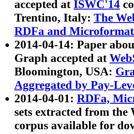
accepted at
ISWC'14
co
Trentino, Italy:
The We
RDFa and Microformat 
2014-04-14: Paper ab
Graph accepted at
WebS
Bloomington, USA:
Gra
Aggregated by Pay-Lev
2014-04-01:
RDFa, Micr
sets extracted from t
corpus available for do