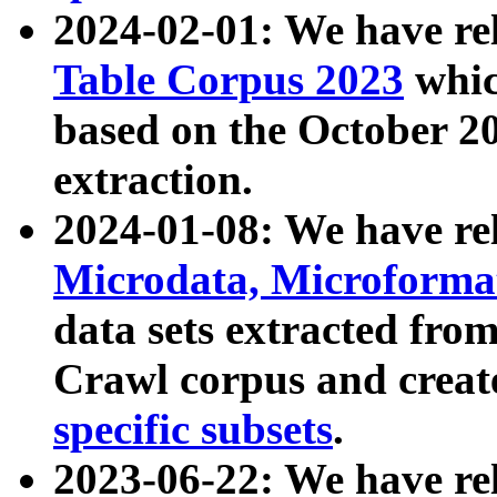
2024-02-01: We have r
Table Corpus 2023
whic
based on the October 
extraction.
2024-01-08: We have r
Microdata, Microform
data sets extracted fr
Crawl corpus and creat
specific subsets
.
2023-06-22: We have re