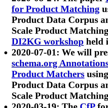
for Product Matching
u
Product Data Corpus a
Scale Product Matching
DI2KG workshop
held 
2020-07-01: We will pr
schema.org Annotations
Product Matchers
usin
Product Data Corpus a
Scale Product Matching
2020-03-19: The
CfP
fo