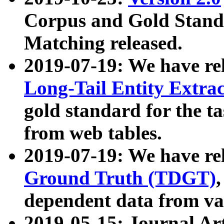
Corpus and Gold Standa
Matching released.
2019-07-19: We have re
Long-Tail Entity Extra
gold standard for the ta
from web tables.
2019-07-19: We have re
Ground Truth (TDGT)
dependent data from va
2019-05-15: Journal Ar