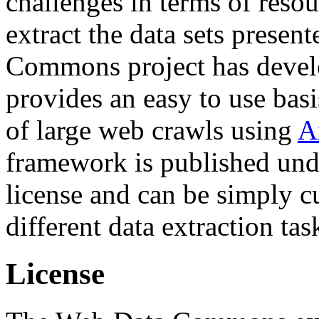
challenges in terms of resou
extract the data sets prese
Commons project has deve
provides an easy to use basi
of large web crawls using
A
framework is published und
license and can be simply c
different data extraction tas
License