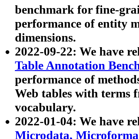
benchmark for fine-grai
performance of entity 
dimensions.
2022-09-22: We have r
Table Annotation Ben
performance of methods
Web tables with terms 
vocabulary.
2022-01-04: We have r
Microdata, Microform