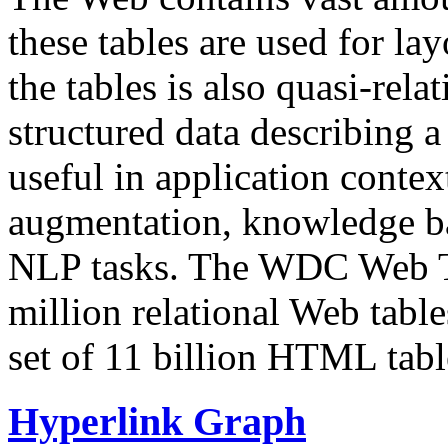
these tables are used for lay
the tables is also quasi-rela
structured data describing a 
useful in application contex
augmentation, knowledge ba
NLP tasks. The WDC Web Tab
million relational Web table
set of 11 billion HTML tab
Hyperlink Graph