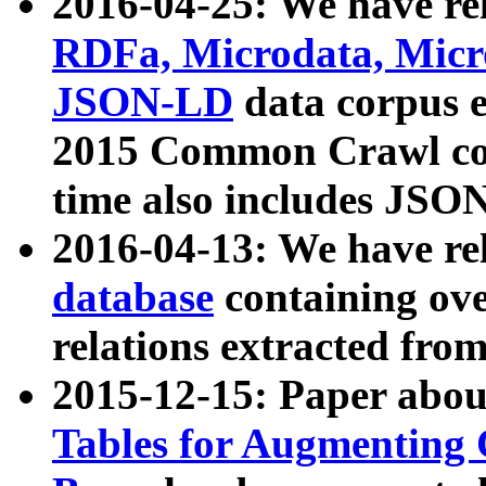
2016-04-25: We have rel
RDFa, Microdata, Mic
JSON-LD
data corpus 
2015 Common Crawl corp
time also includes JSO
2016-04-13: We have re
database
containing ov
relations extracted fro
2015-12-15: Paper abo
Tables for Augmenting