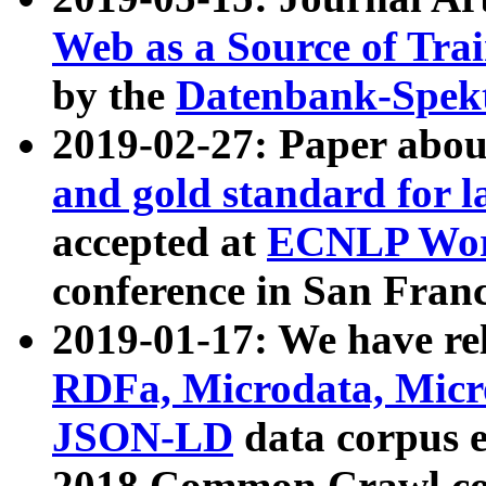
Web as a Source of Tra
by the
Datenbank-Spek
2019-02-27: Paper abo
and gold standard for l
accepted at
ECNLP Wor
conference in San Franc
2019-01-17: We have rel
RDFa, Microdata, Mic
JSON-LD
data corpus 
2018 Common Crawl co