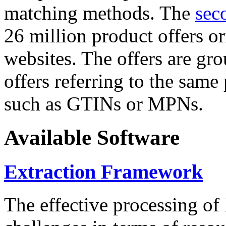
matching methods. The
sec
26 million product offers o
websites. The offers are gro
offers referring to the same
such as GTINs or MPNs.
Available Software
Extraction Framework
The effective processing of