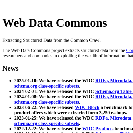
Web Data Commons
Extracting Structured Data from the Common Crawl
The Web Data Commons project extracts structured data from the
Co
researchers and companies in exploiting the wealth of information that
News
2025-01-10: We have released the WDC
RDFa, Microdata
schema.org class-specific subsets
.
2024-02-01: We have released the WDC
Schema.org Table
2024-01-08: We have released the WDC
RDFa, Microdata
schema.org class-specific subsets
.
2023-06-22: We have released
WDC Block
a benchmark for
product offers which were extracted form 3,259 e-shops.
2023-01-25: We have released the WDC
RDFa, Microdata
schema.org class-specific subsets
.
2022-12-22: We have released the
WDC Products
benchmark