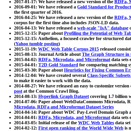
2017-01-17: We have released a new version of the
RDFa, M
2016-09-01: We have released a
Gold Standard for Product
the first quarter of 2016.
2016-04-25: We have released a new version of the
RDFa, M
corpus for the first time also includes JSON-LD data.
2016-04-13: We have released a
web-scale "IsA" database
c
2015-12-15: Paper about
Profiling the Potential of Web 
2015-12-15: Anthelion, a focused crawler for structured da
(
Yahoo tumblr posting
)
2015-11-19:
WDC Web Table Corpus 2015
released consis
2015-08-13: Journal Article about
The Graph Structure in 
2015-04-02:
RDFa, Microdata, and Microformat
data sets
2015-04-01:
T2D Gold Standard
for comparing matching sy
2015-03-30: Paper about
Heuristics for Fixing Common Er
2014-12-04: We have created several
Class-Specific Subset
to make it easier to work with the data.
2014-08-27: We have released an easy to customize version 
post
at the Common Crawl Blog.
2014-08-13:
Hyperlink Graph Dataset
covering 1.7 billion
2014-07-06: Paper about WebDataCommons Microdata, Rdf
Microdata, RDFa and Microformat Dataset Series
2014-04-14: Paper about WDC Pay-Level Domain Graph a
2014-04-01:
RDFa, Microdata, and Microformat
data sets
2014-03-05: Initial release of the
WDC Web Tables
data set
2014-02-12:
First open ranking of the World Wide Web
is 