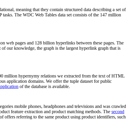
elational, meaning that they contain structured data describing a set of
NLP tasks. The WDC Web Tables data set consists of the 147 million
on web pages and 128 billion hyperlinks between these pages. The
of our knowledge, the graph is the largest hyperlink graph that is
0 million hypernymy relations we extracted from the text of HTML
ous application domains. We offer the tuple dataset for public
pplication
of the database is available.
categories mobile phones, headphones and televisions and was crawled
roduct feature extraction and product matching methods. The
second
f offers referring to the same product using product identifiers, such