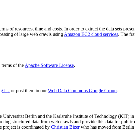
terms of resources, time and costs. In order to extract the data sets p
ocessing of large web crawls using
Amazon EC2 cloud services
. The fr
terms of the
Apache Software License
.
 list
or post them in our
Web Data Commons Google Group
.
e Universität Berlin
and the
Karlsruhe Institute of Technology (KIT)
in 
racting structured data from web crawls and provide this data for pub
e project is coordinated by
Christian Bizer
who has moved from Berlin