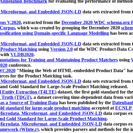
 Annotation Benchmark
for evaluating the performance of methods
, Microformat, and Embedded JSON-LD
data sets extracted from
us V.2020
, extracted from the
December 2020 WDC schema.org Pr
 Corpus
, which was created by grouping the December 2020
schema
ssification using Domain-specific Language Modelling
has been ac
, Microformat, and Embedded JSON-LD
data sets extracted fro
r Product Matching
using
Version 2.0
of the WDC Product Data Cor
 with
VLDB2020
.
notations for Training and Maintaining Product Matchers
using
V
020
conference.
WC2020
"Mining the Web of HTML-embedded Product Data" has
urces for the Product Matching task.
, Microformat, and Embedded JSON-LD
data sets extracted fro
nd Gold Standard for Large-Scale Product Matching released.
l Entity Extraction (T4LTE)
dataset, the first gold standard for the
 Truth (TDGT)
, a dataset covering time-dependent data from var
as a Source of Training Data
has been published by the
Datenban
d standard for large-scale product matching
accepted at
ECNLP 
icrodata, Microformat, and Embedded JSON-LD
data corpus e
nd Gold Standard for Large-Scale Product Matching
.
icrodata, Microformat, and Embedded JSON-LD
data corpus e
ramework (WInte.r)
, which provides parsers and methods for the i