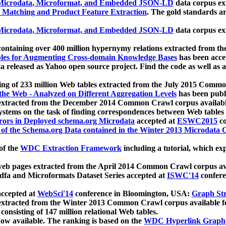
icrodata, Microformat, and Embedded JSON-LD
data corpus e
 Matching and Product Feature Extraction
. The gold standards a
icrodata, Microformat, and Embedded JSON-LD
data corpus e
ontaining over 400 million hypernymy relations extracted from th
Tables for Augmenting Cross-domain Knowledge Bases
has been acce
ta released as Yahoo open source project. Find the code as well as
ting of 233 million Web tables extracted from the July 2015 Comm
the Web - Analyzed on Different Aggregation Levels
has been publ
 extracted from the December 2014 Common Crawl corpus availabl
stems on the task of finding correspondences between Web tables 
rors in Deployed schema.org Microdata
accepted at
ESWC2015
co
s of the Schema.org Data contained in the Winter 2013 Microdata
of the
WDC Extraction Framework
including a tutorial, which exp
 web pages extracted from the April 2014 Common Crawl corpus av
a and Microformats Dataset Series accepted at
ISWC'14
confere
ccepted at
WebSci'14
conference in Bloomington, USA:
Graph Str
 extracted from the Winter 2013 Common Crawl corpus available 
 consisting of 147 million relational Web tables.
now available. The ranking is based on the
WDC Hyperlink Graph