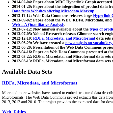
2014-02-04: Paper about WDC Hyperlink Graph accepted
2014-01-20: Paper about the integration of product dat
Data from Websites offering Microdata Markup
2013-11-12: Web Data Commons releases large
Hyperlink 
2013-09-02: Paper about the WDC RDFa, Microdata, and M
Web -- A Quantitative Analysis
.
2013-07-12: New analysis available about the
types of prod
2013-07-05: Yahoo! Research releases Glimmer search en
2012-12-10:
RDFa, Microdata, and Microformat
data sets
2012-06-29: We have created a
new analysis on vocabulary
2012-06-20: Presentation of the Web Data Commons projec
2012-04-16: Paper on Web Data Commons presented at 
2012-03-22: RDFa, Microdata, and Microformat data sets 
2012-03-13: RDFa, Microdata, and Microformat data sets 
Available Data Sets
RDFa, Microdata, and Microformat
More and more websites have started to embed structured data describ
Microformats
. The Web Data Commons project extracts this data from 
2013, 2012 and 2010. The project provides the extracted data for down
Web Tables