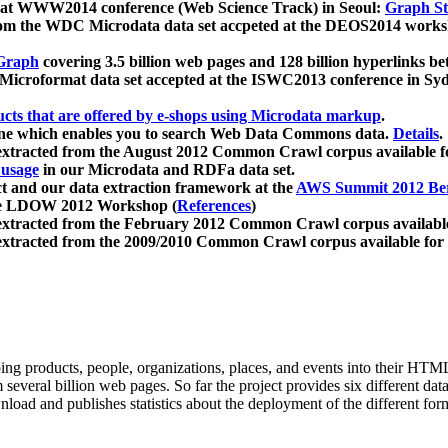
 at WWW2014 conference (Web Science Track) in Seoul:
Graph Str
a from the WDC Microdata data set accpeted at the DEOS2014 wor
Graph
covering 3.5 billion web pages and 128 billion hyperlinks be
icroformat data set accepted at the ISWC2013 conference in Sy
ucts that are offered by e-shops using Microdata markup
.
gine which enables you to search Web Data Commons data.
Details
.
 extracted from the August 2012 Common Crawl corpus available 
 usage
in our Microdata and RDFa data set.
t and our data extraction framework at the
AWS Summit 2012 Ber
the LDOW 2012 Workshop (
References
)
extracted from the February 2012 Common Crawl corpus availabl
extracted from the 2009/2010 Common Crawl corpus available for
ing products, people, organizations, places, and events into their HT
several billion web pages. So far the project provides six different d
load and publishes statistics about the deployment of the different for