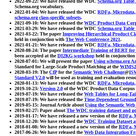
2022-09-22: We have released the WDC
Schema.org Table
Schema.org vocabulary.
2022-01-04: We have released the WDC
RDFa, Microdata
schema.org class-specific subsets
.
2021-09-10: We have released the
WDC Product Data Corp
2021-03-29: We have released the WDC
Schema.org Table
2021-03-22: The paper
Improving Hierarchical Product Cla
held in conjunction with
The Web Conference 2021
.
2021-01-21: We have released the WDC
RDFa, Microdata
2020-08-24: The paper
Intermediate Training of BERT fo
been accepted at the
DI2KG workshop
held in conjunction
2020-07-01: We will present the paper
Using schema.org An
Standard for Large-Scale Product Matching at the
WIMS2
2020-03-19: The
CfP
for the
Semantic Web Challenge
@
IS
Standard V2.0
will be used as training and evaluation reso
2020-01-13: We have released the WDC
RDFa, Microdata
2019-10-23:
Version 2.0
of the WDC Product Data Corpus a
2019-07-19: We have released the
Web Tables for Long-Tai
2019-07-19: We have released the
Time-Dependent Ground
2019-05-15: Journal Article about
Using the Semantic Web 
2019-02-27: Paper about
The WDC training dataset and gol
2019-01-17: We have released a new version of the
RDFa, M
2018-12-20: We have released the
WDC Training Dataset a
2018-01-08: We have released a new version of the
RDFa, M
2017-06-26: We have released the
Web Data Integration F