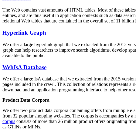
The Web contains vast amounts of
HTML tables
. Most of these tables
entities, and are thus useful in application contexts such as data se
relational Web tables that are contained in the overall set of 11 bil
Hyperlink Graph
We offer a large
hyperlink graph
that we extracted from the 2012 ver
graph can help researchers to improve search algorithms, develop spam
available to the public.
WebIsA Database
We offer a large
IsA database
that we extracted from the 2015 versi
pages included in the crawl. This collection of relations represents a
download and an application programming interface to help other rese
Product Data Corpora
We offer two product data corpora containing offers from multiple e
from 32 popular shopping websites. The corpus is accompanies by a m
corpus
consists of more than 26 million product offers originating from
as GTINs or MPNs.