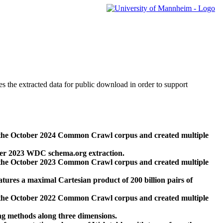
des the extracted data for public download in order to support
 the October 2024 Common Crawl corpus and created multiple
ber 2023 WDC schema.org extraction.
 the October 2023 Common Crawl corpus and created multiple
res a maximal Cartesian product of 200 billion pairs of
 the October 2022 Common Crawl corpus and created multiple
ng methods along three dimensions.