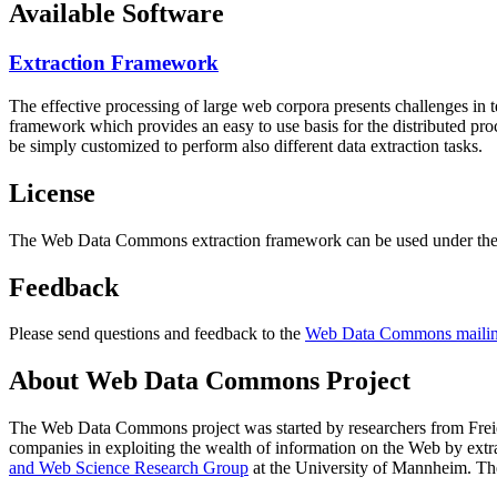
Available Software
Extraction Framework
The effective processing of large web corpora presents challenges in 
framework which provides an easy to use basis for the distributed pr
be simply customized to perform also different data extraction tasks.
License
The Web Data Commons extraction framework can be used under the 
Feedback
Please send questions and feedback to the
Web Data Commons mailing
About Web Data Commons Project
The Web Data Commons project was started by researchers from
Frei
companies in exploiting the wealth of information on the Web by ext
and Web Science Research Group
at the
University of Mannheim
. Th