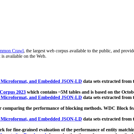
mmon Crawl
, the largest web corpus available to the public, and provi
 is available on the Web.
, Microformat, and Embedded JSON-LD
data sets extracted from
 Corpus 2023
which contains ~5M tables and is based on the Octo
, Microformat, and Embedded JSON-LD
data sets extracted from
 comparing the performance of blocking methods. WDC Block featu
, Microformat, and Embedded JSON-LD
data sets extracted from
 for fine-grained evaluation of the performance of entity matchi