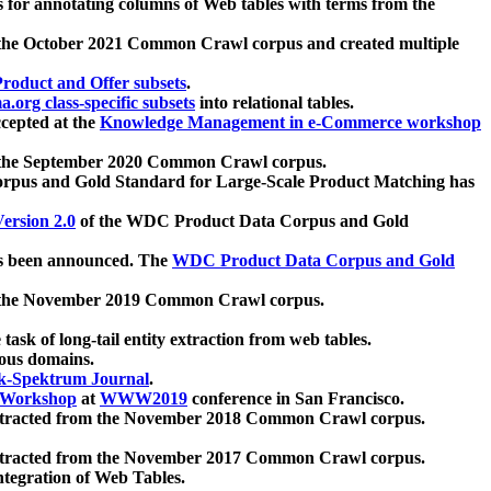
 for annotating columns of Web tables with terms from the
 the October 2021 Common Crawl corpus and created multiple
oduct and Offer subsets
.
.org class-specific subsets
into relational tables.
cepted at the
Knowledge Management in e-Commerce workshop
m the September 2020 Common Crawl corpus.
pus and Gold Standard for Large-Scale Product Matching has
ersion 2.0
of the WDC Product Data Corpus and Gold
 been announced. The
WDC Product Data Corpus and Gold
m the November 2019 Common Crawl corpus.
 task of long-tail entity extraction from web tables.
ious domains.
k-Spektrum Journal
.
Workshop
at
WWW2019
conference in San Francisco.
xtracted from the November 2018 Common Crawl corpus.
xtracted from the November 2017 Common Crawl corpus.
ntegration of Web Tables.