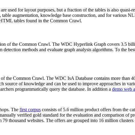
 are used for layout purposes, but a fraction of the tables is also quasi-r
arch, table augmentation, knowledge base construction, and for various 
lion HTML tables found in the Common Crawl.
sion of the Common Crawl. The WDC Hyperlink Graph covers 3.5 billi
 detection methods and evaluate graph analysis algorithms. To the best 
on of the Common Crawl. The WDC IsA Database contains more than 40
 rich source of knowledge and can be used to improve approaches in vari
archers programmatically query the database. In addition a
demo web a
-shops. The
first corpus
consists of 5.6 million product offers from the 
anually verified gold standard for the evaluation and comparison of p
 79 thousand websites. The offers are grouped into 16 million clusters o