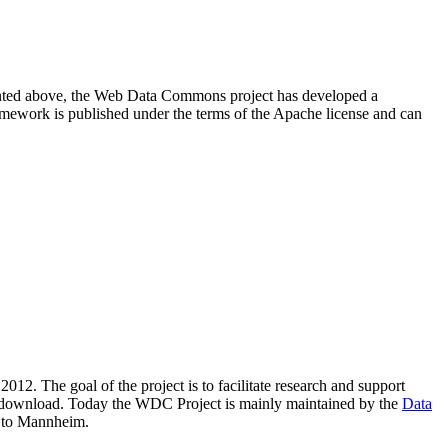
resented above, the Web Data Commons project has developed a
amework is published under the terms of the Apache license and can
2012. The goal of the project is to facilitate research and support
lic download. Today the WDC Project is mainly maintained by the
Data
 to Mannheim.