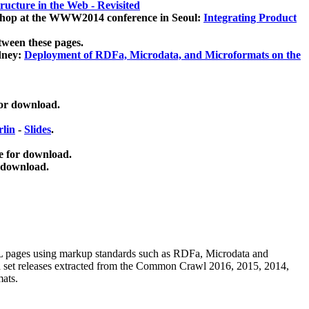
ucture in the Web - Revisited
kshop at the WWW2014 conference in Seoul:
Integrating Product
tween these pages.
dney:
Deployment of RDFa, Microdata, and Microformats on the
for download.
lin
-
Slides
.
e for download.
 download.
ML pages using
markup standards such as RDFa, Microdata and
ata set releases extracted from the Common Crawl 2016, 2015, 2014,
mats.