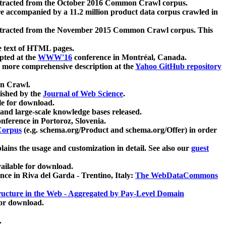
xtracted from the October 2016 Common Crawl corpus.
re accompanied by a 11.2 million product data corpus crawled in
xtracted from the November 2015 Common Crawl corpus. This
e text of HTML pages.
pted at the
WWW'16
conference in Montréal, Canada.
 a more comprehensive description at the
Yahoo GitHub repository
on Crawl.
ished by the
Journal of Web Science
.
e for download.
and large-scale knowledge bases released.
nference in Portoroz, Slovenia.
 Corpus
(e.g. schema.org/Product and schema.org/Offer) in order
lains the usage and customization in detail. See also our
guest
ailable for download.
nce in Riva del Garda - Trentino, Italy:
The WebDataCommons
ucture in the Web - Aggregated by Pay-Level Domain
for download.
.