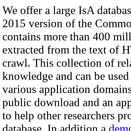
We offer a large
IsA databa
2015 version of the Comm
contains more than 400 mil
extracted from the text of 
crawl. This collection of rel
knowledge and can be used 
various application domains.
public download and an app
to help other researchers p
database. In addition a
demo