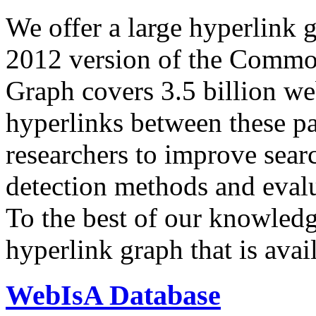
We offer a large
hyperlink 
2012 version of the Comm
Graph covers 3.5 billion we
hyperlinks between these p
researchers to improve sear
detection methods and evalu
To the best of our knowledge
hyperlink graph that is avail
WebIsA Database