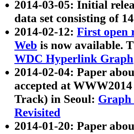
2014-03-05: Initial rele
data set consisting of 1
2014-02-12:
First open
Web
is now available. T
WDC Hyperlink Graph
2014-02-04: Paper ab
accepted at WWW2014 c
Track) in Seoul:
Graph 
Revisited
2014-01-20: Paper about