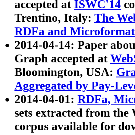
accepted at
ISWC'14
co
Trentino, Italy:
The We
RDFa and Microformat 
2014-04-14: Paper ab
Graph accepted at
WebS
Bloomington, USA:
Gra
Aggregated by Pay-Lev
2014-04-01:
RDFa, Micr
sets extracted from t
corpus available for do