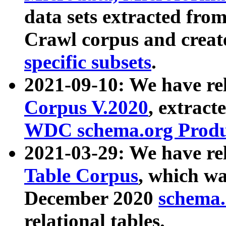
data sets extracted fr
Crawl corpus and creat
specific subsets
.
2021-09-10: We have re
Corpus V.2020
, extract
WDC schema.org Produc
2021-03-29: We have r
Table Corpus
, which wa
December 2020
schema.o
relational tables.