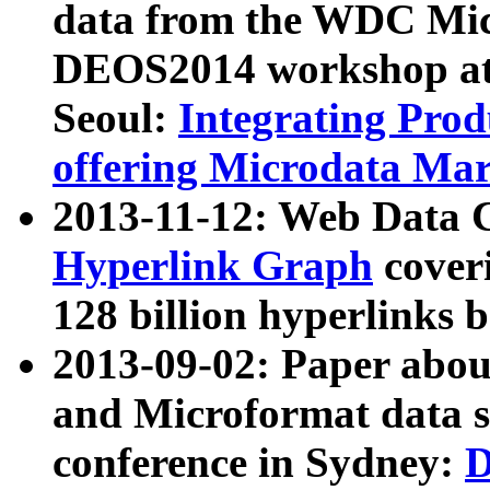
data from the WDC Micr
DEOS2014 workshop at
Seoul:
Integrating Prod
offering Microdata Ma
2013-11-12: Web Data 
Hyperlink Graph
coveri
128 billion hyperlinks 
2013-09-02: Paper abo
and Microformat data s
conference in Sydney:
D