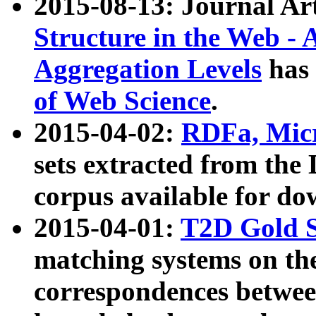
2015-08-13: Journal Ar
Structure in the Web - 
Aggregation Levels
has 
of Web Science
.
2015-04-02:
RDFa, Micr
sets extracted from t
corpus available for do
2015-04-01:
T2D Gold 
matching systems on the
correspondences betwee