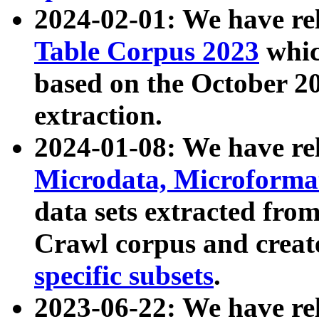
2024-02-01: We have r
Table Corpus 2023
whic
based on the October 
extraction.
2024-01-08: We have r
Microdata, Microform
data sets extracted fr
Crawl corpus and creat
specific subsets
.
2023-06-22: We have re