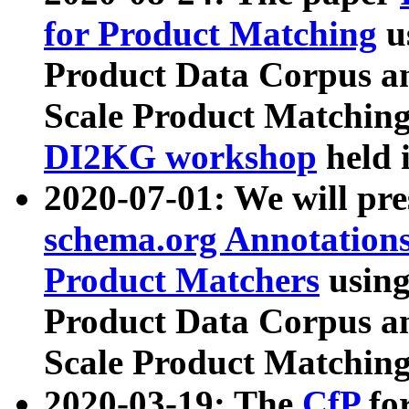
for Product Matching
u
Product Data Corpus a
Scale Product Matching
DI2KG workshop
held 
2020-07-01: We will pr
schema.org Annotations
Product Matchers
usin
Product Data Corpus a
Scale Product Matching
2020-03-19: The
CfP
fo