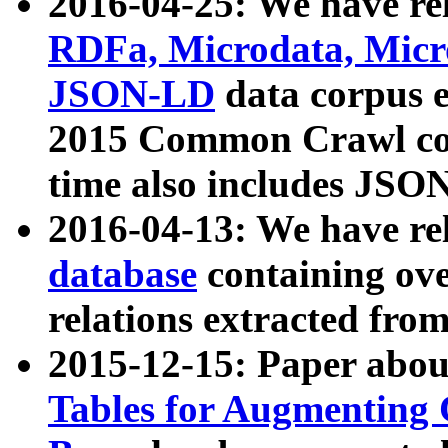
2016-04-25: We have rel
RDFa, Microdata, Mic
JSON-LD
data corpus 
2015 Common Crawl corp
time also includes JSO
2016-04-13: We have re
database
containing ov
relations extracted fro
2015-12-15: Paper abo
Tables for Augmenting