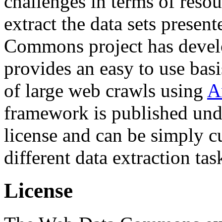
challenges in terms of resou
extract the data sets prese
Commons project has deve
provides an easy to use basi
of large web crawls using
A
framework is published und
license and can be simply c
different data extraction tas
License