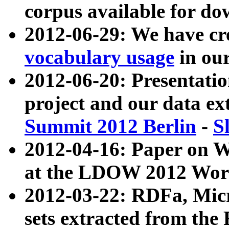
corpus available for do
2012-06-29: We have cr
vocabulary usage
in ou
2012-06-20: Presentat
project and our data ex
Summit 2012 Berlin
-
S
2012-04-16: Paper on 
at the LDOW 2012 Wor
2012-03-22: RDFa, Mic
sets extracted from t