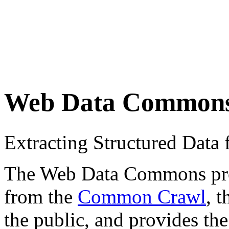
Web Data Common
Extracting Structured Dat
The Web Data Commons proje
from the
Common Crawl
, 
the public, and provides the