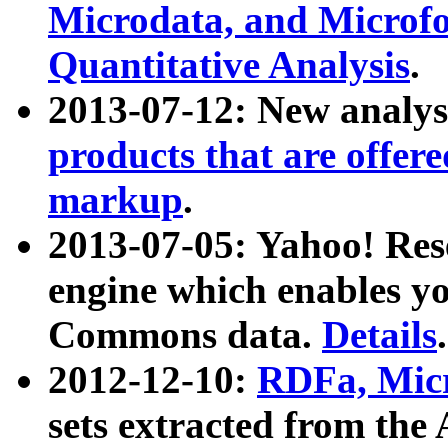
Microdata, and Microfo
Quantitative Analysis
.
2013-07-12: New analys
products that are offer
markup
.
2013-07-05: Yahoo! Res
engine which enables y
Commons data.
Details
.
2012-12-10:
RDFa, Micr
sets extracted from t