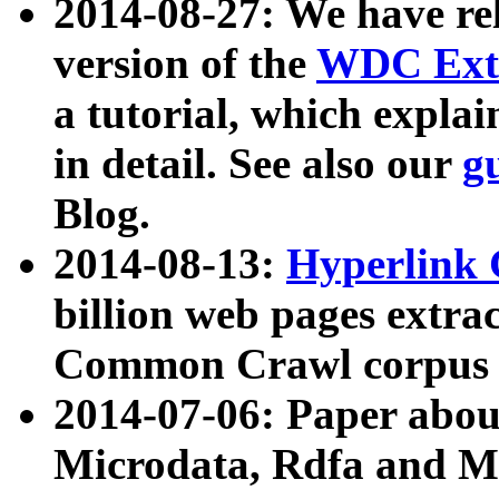
2014-08-27: We have rel
version of the
WDC Extr
a tutorial, which expla
in detail. See also our
g
Blog.
2014-08-13:
Hyperlink 
billion web pages extra
Common Crawl corpus a
2014-07-06: Paper ab
Microdata, Rdfa and Mi