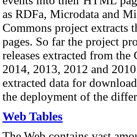
events into their HTML pa
as RDFa, Microdata and Mi
Commons project extracts th
pages. So far the project pro
releases extracted from th
2014, 2013, 2012 and 2010.
extracted data for download 
the deployment of the differ
Web Tables
The Web contains vast amo