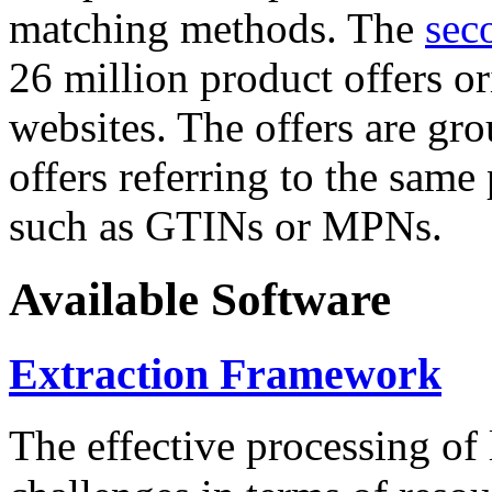
matching methods. The
sec
26 million product offers o
websites. The offers are gro
offers referring to the same
such as GTINs or MPNs.
Available Software
Extraction Framework
The effective processing of