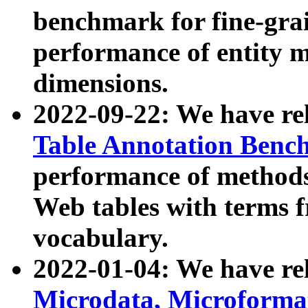
benchmark for fine-grai
performance of entity 
dimensions.
2022-09-22: We have r
Table Annotation Ben
performance of methods
Web tables with terms 
vocabulary.
2022-01-04: We have r
Microdata, Microform