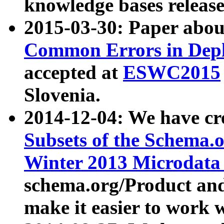
knowledge bases release
2015-03-30: Paper abo
Common Errors in Depl
accepted at
ESWC2015
Slovenia.
2014-12-04: We have cr
Subsets of the Schema.o
Winter 2013 Microdata
schema.org/Product and
make it easier to work w