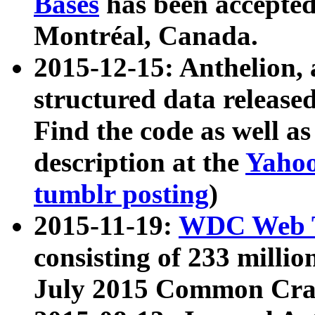
Bases
has been accepted
Montréal, Canada.
2015-12-15: Anthelion, 
structured data release
Find the code as well a
description at the
Yahoo
tumblr posting
)
2015-11-19:
WDC Web T
consisting of 233 milli
July 2015 Common Cra