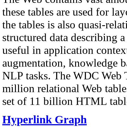
these tables are used for lay
the tables is also quasi-rela
structured data describing a 
useful in application contex
augmentation, knowledge ba
NLP tasks. The WDC Web Tab
million relational Web table
set of 11 billion HTML tab
Hyperlink Graph