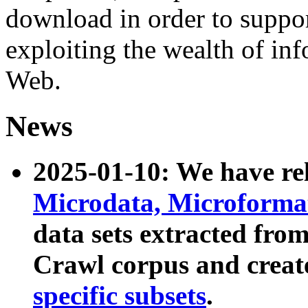
download in order to suppo
exploiting the wealth of inf
Web.
News
2025-01-10: We have r
Microdata, Microform
data sets extracted fr
Crawl corpus and creat
specific subsets
.