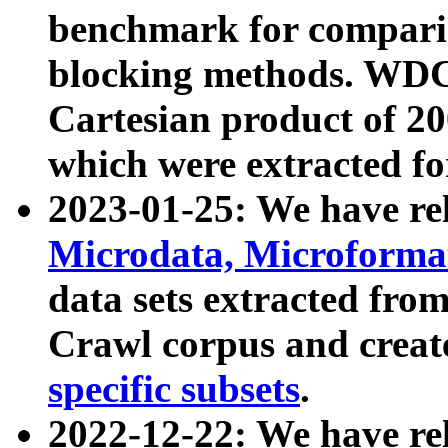
benchmark for compari
blocking methods. WDC
Cartesian product of 200
which were extracted fo
2023-01-25: We have r
Microdata, Microform
data sets extracted fr
Crawl corpus and creat
specific subsets
.
2022-12-22: We have re