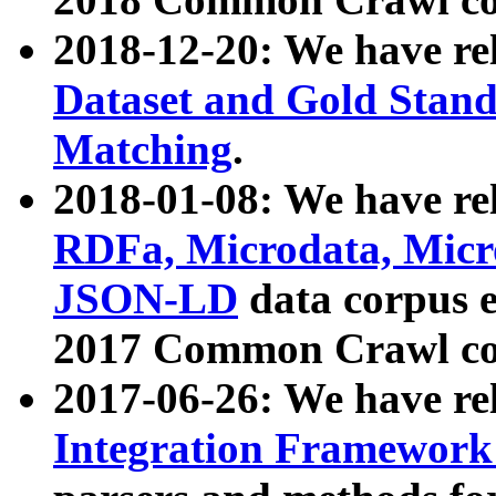
2018-12-20: We have re
Dataset and Gold Stand
Matching
.
2018-01-08: We have rel
RDFa, Microdata, Mic
JSON-LD
data corpus 
2017 Common Crawl co
2017-06-26: We have re
Integration Framework