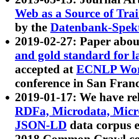
Web as a Source of Tra
by the
Datenbank-Spek
2019-02-27: Paper abo
and gold standard for l
accepted at
ECNLP Wor
conference in San Franc
2019-01-17: We have rel
RDFa, Microdata, Mic
JSON-LD
data corpus 
2018 Common Crawl co