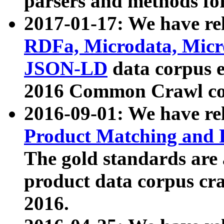
parsers and methods for
2017-01-17: We have rel
RDFa, Microdata, Mic
JSON-LD
data corpus e
2016 Common Crawl co
2016-09-01: We have re
Product Matching and P
The gold standards are
product data corpus craw
2016.