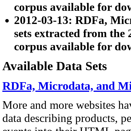
corpus available for do
2012-03-13: RDFa, Mic
sets extracted from t
corpus available for do
Available Data Sets
RDFa, Microdata, and M
More and more websites hav
data describing products, pe