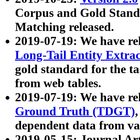
Corpus and Gold Standa
Matching released.
2019-07-19: We have re
Long-Tail Entity Extra
gold standard for the ta
from web tables.
2019-07-19: We have re
Ground Truth (TDGT)
dependent data from va
2019-05-15: Journal Ar