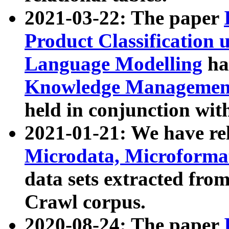
2021-03-22: The paper
Product Classification 
Language Modelling
has
Knowledge Management
held in conjunction wit
2021-01-21: We have r
Microdata, Microform
data sets extracted fr
Crawl corpus.
2020-08-24: The paper