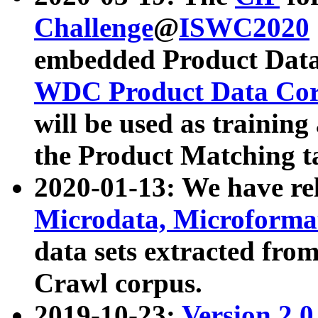
Challenge
@
ISWC2020
embedded Product Data
WDC Product Data Cor
will be used as training
the Product Matching t
2020-01-13: We have r
Microdata, Microform
data sets extracted f
Crawl corpus.
2019-10-23:
Version 2.0