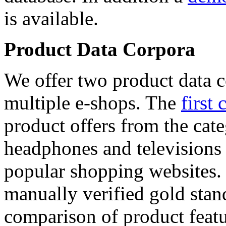
is available.
Product Data Corpora
We offer two product data c
multiple e-shops. The
first 
product offers from the cat
headphones and televisions
popular shopping websites.
manually verified gold stan
comparison of product featu