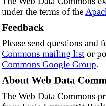
The Web Data Commons ext
under the terms of the
Apac
Feedback
Please send questions and f
Commons mailing list
or po
Commons Google Group
.
About Web Data Commo
The Web Data Commons proj