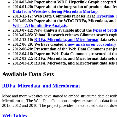
2014-02-04: Paper about WDC Hyperlink Graph accepted
2014-01-20: Paper about the integration of product dat
Data from Websites offering Microdata Markup
2013-11-12: Web Data Commons releases large
Hyperlink 
2013-09-02: Paper about the WDC RDFa, Microdata, and M
Web -- A Quantitative Analysis
.
2013-07-12: New analysis available about the
types of prod
2013-07-05: Yahoo! Research releases Glimmer search en
2012-12-10:
RDFa, Microdata, and Microformat
data sets
2012-06-29: We have created a
new analysis on vocabulary
2012-06-20: Presentation of the Web Data Commons projec
2012-04-16: Paper on Web Data Commons presented at 
2012-03-22: RDFa, Microdata, and Microformat data sets 
2012-03-13: RDFa, Microdata, and Microformat data sets 
Available Data Sets
RDFa, Microdata, and Microformat
More and more websites have started to embed structured data describ
Microformats
. The Web Data Commons project extracts this data from 
2013, 2012 and 2010. The project provides the extracted data for down
Web Tables