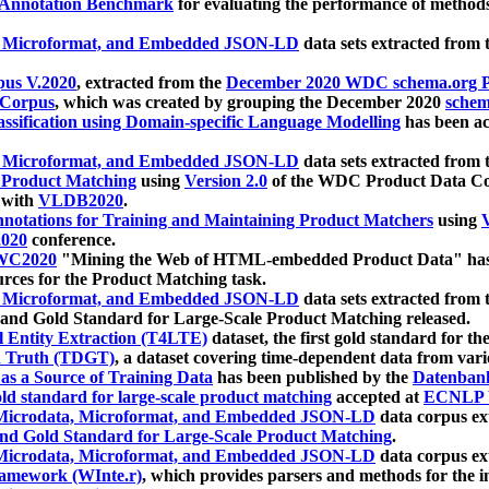
 Annotation Benchmark
for evaluating the performance of methods
, Microformat, and Embedded JSON-LD
data sets extracted from
us V.2020
, extracted from the
December 2020 WDC schema.org Pr
 Corpus
, which was created by grouping the December 2020
schema
ssification using Domain-specific Language Modelling
has been ac
, Microformat, and Embedded JSON-LD
data sets extracted fro
r Product Matching
using
Version 2.0
of the WDC Product Data Cor
 with
VLDB2020
.
notations for Training and Maintaining Product Matchers
using
V
020
conference.
WC2020
"Mining the Web of HTML-embedded Product Data" has
urces for the Product Matching task.
, Microformat, and Embedded JSON-LD
data sets extracted fro
nd Gold Standard for Large-Scale Product Matching released.
l Entity Extraction (T4LTE)
dataset, the first gold standard for the
 Truth (TDGT)
, a dataset covering time-dependent data from var
as a Source of Training Data
has been published by the
Datenban
d standard for large-scale product matching
accepted at
ECNLP 
icrodata, Microformat, and Embedded JSON-LD
data corpus e
nd Gold Standard for Large-Scale Product Matching
.
icrodata, Microformat, and Embedded JSON-LD
data corpus e
ramework (WInte.r)
, which provides parsers and methods for the i