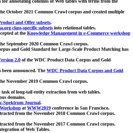
 for annotating columns of Web tables with terms from the
 the October 2021 Common Crawl corpus and created multiple
oduct and Offer subsets
.
.org class-specific subsets
into relational tables.
cepted at the
Knowledge Management in e-Commerce workshop
m the September 2020 Common Crawl corpus.
pus and Gold Standard for Large-Scale Product Matching has
ersion 2.0
of the WDC Product Data Corpus and Gold
 been announced. The
WDC Product Data Corpus and Gold
m the November 2019 Common Crawl corpus.
 task of long-tail entity extraction from web tables.
ious domains.
k-Spektrum Journal
.
Workshop
at
WWW2019
conference in San Francisco.
xtracted from the November 2018 Common Crawl corpus.
xtracted from the November 2017 Common Crawl corpus.
ntegration of Web Tables.