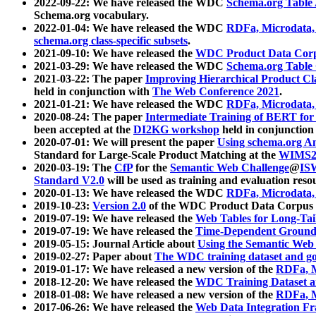
2022-09-22: We have released the WDC
Schema.org Table
Schema.org vocabulary.
2022-01-04: We have released the WDC
RDFa, Microdata
schema.org class-specific subsets
.
2021-09-10: We have released the
WDC Product Data Corp
2021-03-29: We have released the WDC
Schema.org Table
2021-03-22: The paper
Improving Hierarchical Product Cla
held in conjunction with
The Web Conference 2021
.
2021-01-21: We have released the WDC
RDFa, Microdata
2020-08-24: The paper
Intermediate Training of BERT fo
been accepted at the
DI2KG workshop
held in conjunction
2020-07-01: We will present the paper
Using schema.org An
Standard for Large-Scale Product Matching at the
WIMS2
2020-03-19: The
CfP
for the
Semantic Web Challenge
@
IS
Standard V2.0
will be used as training and evaluation reso
2020-01-13: We have released the WDC
RDFa, Microdata
2019-10-23:
Version 2.0
of the WDC Product Data Corpus a
2019-07-19: We have released the
Web Tables for Long-Tai
2019-07-19: We have released the
Time-Dependent Ground
2019-05-15: Journal Article about
Using the Semantic Web 
2019-02-27: Paper about
The WDC training dataset and gol
2019-01-17: We have released a new version of the
RDFa, M
2018-12-20: We have released the
WDC Training Dataset a
2018-01-08: We have released a new version of the
RDFa, M
2017-06-26: We have released the
Web Data Integration F