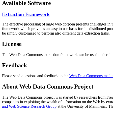
Available Software
Extraction Framework
The effective processing of large web corpora presents challenges in 
framework which provides an easy to use basis for the distributed pr
be simply customized to perform also different data extraction tasks.
License
The Web Data Commons extraction framework can be used under the 
Feedback
Please send questions and feedback to the
Web Data Commons mailing
About Web Data Commons Project
The Web Data Commons project was started by researchers from
Frei
companies in exploiting the wealth of information on the Web by ext
and Web Science Research Group
at the
University of Mannheim
. Th