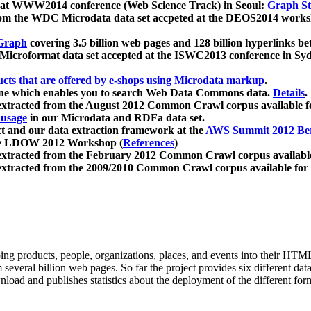
 at WWW2014 conference (Web Science Track) in Seoul:
Graph Str
a from the WDC Microdata data set accpeted at the DEOS2014 wor
Graph
covering 3.5 billion web pages and 128 billion hyperlinks be
icroformat data set accepted at the ISWC2013 conference in Sy
ucts that are offered by e-shops using Microdata markup
.
gine which enables you to search Web Data Commons data.
Details
.
 extracted from the August 2012 Common Crawl corpus available 
 usage
in our Microdata and RDFa data set.
t and our data extraction framework at the
AWS Summit 2012 Ber
the LDOW 2012 Workshop (
References
)
extracted from the February 2012 Common Crawl corpus availabl
extracted from the 2009/2010 Common Crawl corpus available for
ing products, people, organizations, places, and events into their HT
several billion web pages. So far the project provides six different d
load and publishes statistics about the deployment of the different for