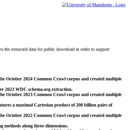
des the extracted data for public download in order to support
 the October 2024 Common Crawl corpus and created multiple
ber 2023 WDC schema.org extraction.
 the October 2023 Common Crawl corpus and created multiple
res a maximal Cartesian product of 200 billion pairs of
 the October 2022 Common Crawl corpus and created multiple
ng methods along three dimensions.