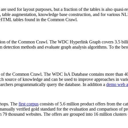
 are used for layout purposes, but a fraction of the tables is also quasi-r
arch, table augmentation, knowledge base construction, and for various 
lion HTML tables found in the Common Crawl.
sion of the Common Crawl. The WDC Hyperlink Graph covers 3.5 billi
 detection methods and evaluate graph analysis algorithms. To the best 
on of the Common Crawl. The WDC IsA Database contains more than 40
 rich source of knowledge and can be used to improve approaches in vari
archers programmatically query the database. In addition a
demo web a
-shops. The
first corpus
consists of 5.6 million product offers from the 
anually verified gold standard for the evaluation and comparison of p
 79 thousand websites. The offers are grouped into 16 million clusters o