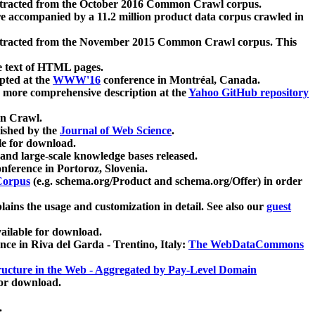
xtracted from the October 2016 Common Crawl corpus.
re accompanied by a 11.2 million product data corpus crawled in
xtracted from the November 2015 Common Crawl corpus. This
e text of HTML pages.
pted at the
WWW'16
conference in Montréal, Canada.
 a more comprehensive description at the
Yahoo GitHub repository
on Crawl.
ished by the
Journal of Web Science
.
e for download.
and large-scale knowledge bases released.
nference in Portoroz, Slovenia.
 Corpus
(e.g. schema.org/Product and schema.org/Offer) in order
lains the usage and customization in detail. See also our
guest
ailable for download.
nce in Riva del Garda - Trentino, Italy:
The WebDataCommons
ucture in the Web - Aggregated by Pay-Level Domain
for download.
.