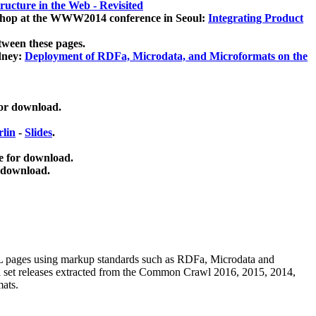
ucture in the Web - Revisited
kshop at the WWW2014 conference in Seoul:
Integrating Product
tween these pages.
dney:
Deployment of RDFa, Microdata, and Microformats on the
for download.
lin
-
Slides
.
e for download.
 download.
ML pages using
markup standards such as RDFa, Microdata and
ata set releases extracted from the Common Crawl 2016, 2015, 2014,
mats.