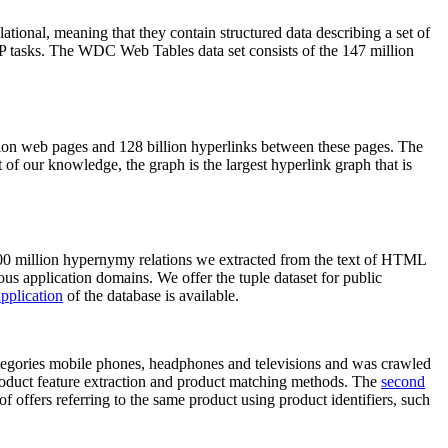
elational, meaning that they contain structured data describing a set of
NLP tasks. The WDC Web Tables data set consists of the 147 million
on web pages and 128 billion hyperlinks between these pages. The
of our knowledge, the graph is the largest hyperlink graph that is
0 million hypernymy relations we extracted from the text of HTML
ous application domains. We offer the tuple dataset for public
pplication
of the database is available.
categories mobile phones, headphones and televisions and was crawled
roduct feature extraction and product matching methods. The
second
f offers referring to the same product using product identifiers, such