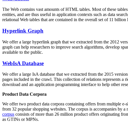
The Web contains vast amounts of
HTML tables
. Most of these tables
entities, and are thus useful in application contexts such as data se
relational Web tables that are contained in the overall set of 11 bil
Hyperlink Graph
We offer a large
hyperlink graph
that we extracted from the 2012 ver
graph can help researchers to improve search algorithms, develop spam
available to the public.
WebIsA Database
We offer a large
IsA database
that we extracted from the 2015 versi
pages included in the crawl. This collection of relations represents a
download and an application programming interface to help other rese
Product Data Corpora
We offer two product data corpora containing offers from multiple e
from 32 popular shopping websites. The corpus is accompanies by a m
corpus
consists of more than 26 million product offers originating from
as GTINs or MPNs.