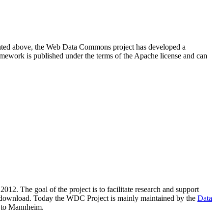
resented above, the Web Data Commons project has developed a
amework is published under the terms of the Apache license and can
2012. The goal of the project is to facilitate research and support
lic download. Today the WDC Project is mainly maintained by the
Data
 to Mannheim.