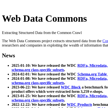
Web Data Commons
Extracting Structured Data from the Common Crawl
The Web Data Commons project extracts structured data from the
Co
researchers and companies in exploiting the wealth of information that
News
2025-01-10: We have released the WDC
RDFa, Microdata
schema.org class-specific subsets
.
2024-02-01: We have released the WDC
Schema.org Table
2024-01-08: We have released the WDC
RDFa, Microdata
schema.org class-specific subsets
.
2023-06-22: We have released
WDC Block
a benchmark for
product offers which were extracted form 3,259 e-shops.
2023-01-25: We have released the WDC
RDFa, Microdata
schema.org class-specific subsets
.
2022-12-22: We have released the
WDC Products
benchmark