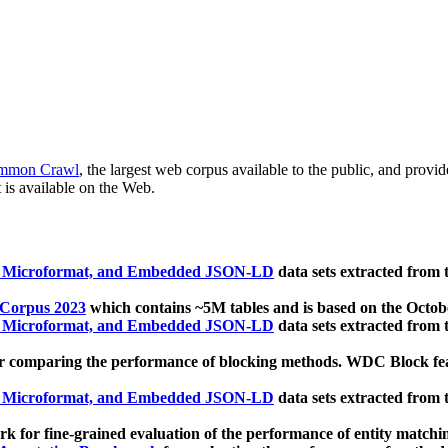
mmon Crawl
, the largest web corpus available to the public, and provi
 is available on the Web.
, Microformat, and Embedded JSON-LD
data sets extracted from
 Corpus 2023
which contains ~5M tables and is based on the Octo
, Microformat, and Embedded JSON-LD
data sets extracted from
 comparing the performance of blocking methods. WDC Block featu
, Microformat, and Embedded JSON-LD
data sets extracted from
 for fine-grained evaluation of the performance of entity matchi