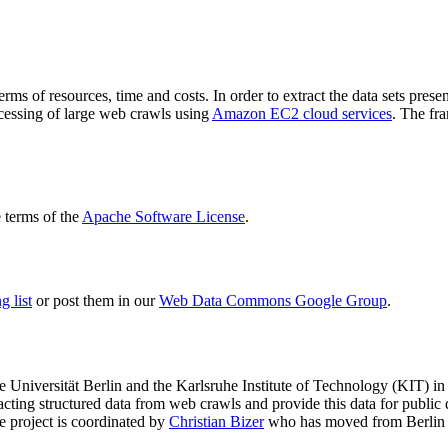
terms of resources, time and costs. In order to extract the data sets p
ocessing of large web crawls using
Amazon EC2 cloud services
. The fr
terms of the
Apache Software License
.
 list
or post them in our
Web Data Commons Google Group
.
e Universität Berlin
and the
Karlsruhe Institute of Technology (KIT)
in 
racting structured data from web crawls and provide this data for pub
e project is coordinated by
Christian Bizer
who has moved from Berlin