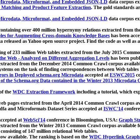
icrodata, Microformat, and Embedded JSON-LD
data corpus e
 Matching and Product Feature Extraction
. The gold standards a
icrodata, Microformat, and Embedded JSON-LD
data corpus e
ontaining over 400 million hypernymy relations extracted from th
Tables for Augmenting Cross-domain Knowledge Bases
has been acce
ta released as Yahoo open source project. Find the code as well as
ting of 233 million Web tables extracted from the July 2015 Comm
the Web - Analyzed on Different Aggregation Levels
has been publ
 extracted from the December 2014 Common Crawl corpus availabl
stems on the task of finding correspondences between Web tables 
rors in Deployed schema.org Microdata
accepted at
ESWC2015
co
s of the Schema.org Data contained in the Winter 2013 Microdata
of the
WDC Extraction Framework
including a tutorial, which exp
 web pages extracted from the April 2014 Common Crawl corpus av
a and Microformats Dataset Series accepted at
ISWC'14
confere
ccepted at
WebSci'14
conference in Bloomington, USA:
Graph Str
 extracted from the Winter 2013 Common Crawl corpus available 
 consisting of 147 million relational Web tables.
now available. The ranking is based on the
WDC Hyperlink Graph