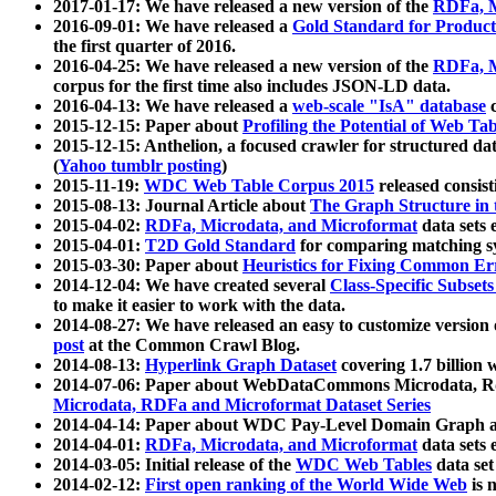
2017-01-17: We have released a new version of the
RDFa, M
2016-09-01: We have released a
Gold Standard for Product
the first quarter of 2016.
2016-04-25: We have released a new version of the
RDFa, M
corpus for the first time also includes JSON-LD data.
2016-04-13: We have released a
web-scale "IsA" database
c
2015-12-15: Paper about
Profiling the Potential of Web 
2015-12-15: Anthelion, a focused crawler for structured da
(
Yahoo tumblr posting
)
2015-11-19:
WDC Web Table Corpus 2015
released consis
2015-08-13: Journal Article about
The Graph Structure in 
2015-04-02:
RDFa, Microdata, and Microformat
data sets
2015-04-01:
T2D Gold Standard
for comparing matching sy
2015-03-30: Paper about
Heuristics for Fixing Common Er
2014-12-04: We have created several
Class-Specific Subset
to make it easier to work with the data.
2014-08-27: We have released an easy to customize version 
post
at the Common Crawl Blog.
2014-08-13:
Hyperlink Graph Dataset
covering 1.7 billion
2014-07-06: Paper about WebDataCommons Microdata, Rdf
Microdata, RDFa and Microformat Dataset Series
2014-04-14: Paper about WDC Pay-Level Domain Graph a
2014-04-01:
RDFa, Microdata, and Microformat
data sets
2014-03-05: Initial release of the
WDC Web Tables
data set
2014-02-12:
First open ranking of the World Wide Web
is 