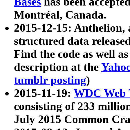
Bases
has been accepted
Montréal, Canada.
2015-12-15: Anthelion, 
structured data release
Find the code as well a
description at the
Yahoo
tumblr posting
)
2015-11-19:
WDC Web T
consisting of 233 milli
July 2015 Common Cra