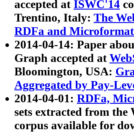
accepted at
ISWC'14
co
Trentino, Italy:
The We
RDFa and Microformat 
2014-04-14: Paper ab
Graph accepted at
WebS
Bloomington, USA:
Gra
Aggregated by Pay-Lev
2014-04-01:
RDFa, Micr
sets extracted from t
corpus available for do