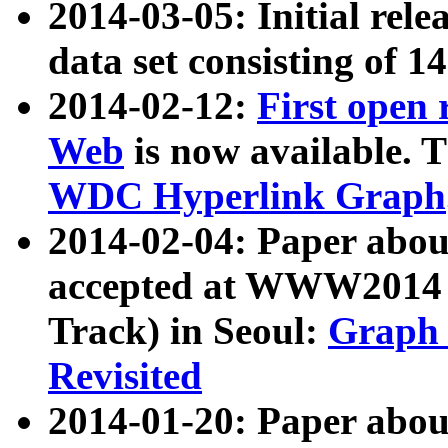
2014-03-05: Initial rele
data set consisting of 1
2014-02-12:
First open
Web
is now available. T
WDC Hyperlink Graph
2014-02-04: Paper ab
accepted at WWW2014 c
Track) in Seoul:
Graph 
Revisited
2014-01-20: Paper about