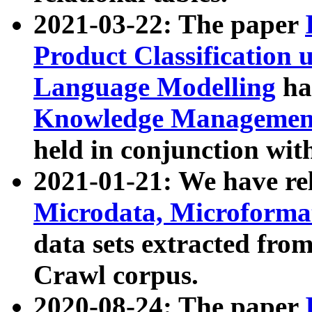
2021-03-22: The paper
Product Classification 
Language Modelling
has
Knowledge Management
held in conjunction wit
2021-01-21: We have r
Microdata, Microform
data sets extracted fr
Crawl corpus.
2020-08-24: The paper