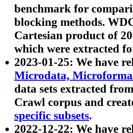
benchmark for compari
blocking methods. WDC
Cartesian product of 200
which were extracted fo
2023-01-25: We have r
Microdata, Microform
data sets extracted fr
Crawl corpus and creat
specific subsets
.
2022-12-22: We have re