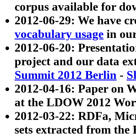
corpus available for do
2012-06-29: We have cr
vocabulary usage
in ou
2012-06-20: Presentat
project and our data ex
Summit 2012 Berlin
-
S
2012-04-16: Paper on 
at the LDOW 2012 Wor
2012-03-22: RDFa, Mic
sets extracted from t