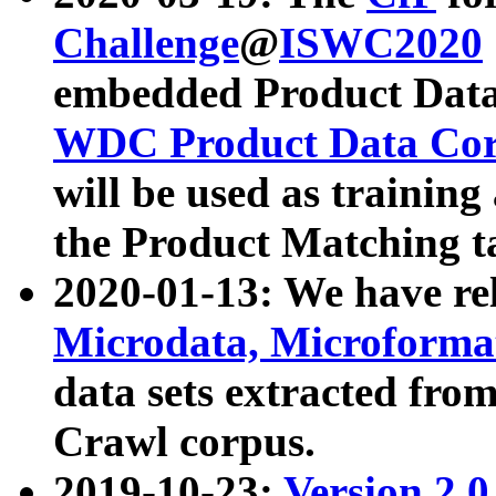
Challenge
@
ISWC2020
embedded Product Data
WDC Product Data Cor
will be used as training
the Product Matching t
2020-01-13: We have r
Microdata, Microform
data sets extracted f
Crawl corpus.
2019-10-23:
Version 2.0