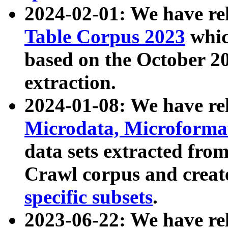
2024-02-01: We have r
Table Corpus 2023
whic
based on the October 
extraction.
2024-01-08: We have r
Microdata, Microform
data sets extracted fr
Crawl corpus and creat
specific subsets
.
2023-06-22: We have re