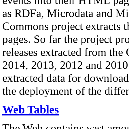
events into their HTML pa
as RDFa, Microdata and Mi
Commons project extracts th
pages. So far the project pro
releases extracted from th
2014, 2013, 2012 and 2010.
extracted data for download 
the deployment of the differ
Web Tables
The Web contains vast amo