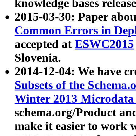
knowledge bases release
2015-03-30: Paper abo
Common Errors in Depl
accepted at
ESWC2015
Slovenia.
2014-12-04: We have cr
Subsets of the Schema.o
Winter 2013 Microdata
schema.org/Product and
make it easier to work w