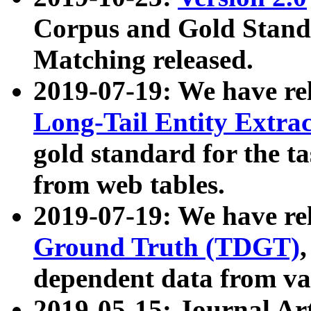
Corpus and Gold Standa
Matching released.
2019-07-19: We have re
Long-Tail Entity Extra
gold standard for the ta
from web tables.
2019-07-19: We have re
Ground Truth (TDGT)
dependent data from va
2019-05-15: Journal Ar