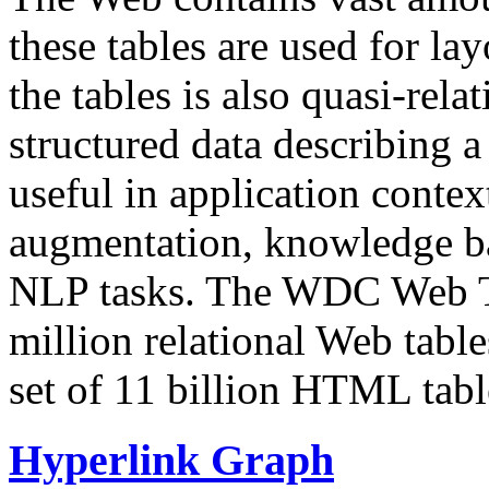
these tables are used for lay
the tables is also quasi-rela
structured data describing a 
useful in application contex
augmentation, knowledge ba
NLP tasks. The WDC Web Tab
million relational Web table
set of 11 billion HTML tab
Hyperlink Graph