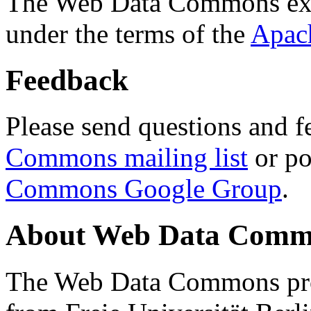
The Web Data Commons ext
under the terms of the
Apac
Feedback
Please send questions and f
Commons mailing list
or po
Commons Google Group
.
About Web Data Commo
The Web Data Commons proj