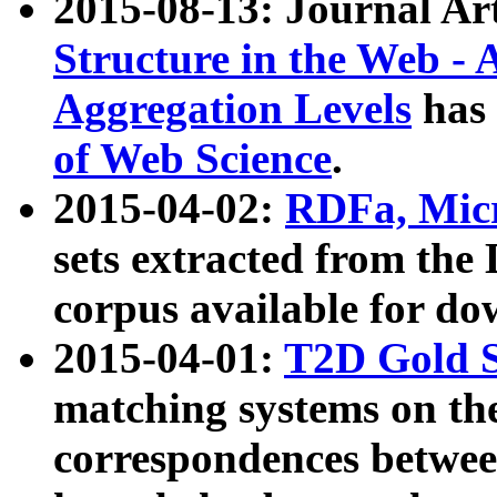
2015-08-13: Journal Ar
Structure in the Web - 
Aggregation Levels
has 
of Web Science
.
2015-04-02:
RDFa, Micr
sets extracted from t
corpus available for do
2015-04-01:
T2D Gold 
matching systems on the
correspondences betwee