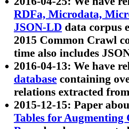
2016-04-25: We have rel
RDFa, Microdata, Mic
JSON-LD
data corpus 
2015 Common Crawl corp
time also includes JSO
2016-04-13: We have re
database
containing ov
relations extracted fro
2015-12-15: Paper abo
Tables for Augmenting