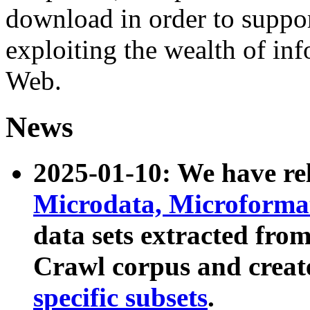
download in order to suppo
exploiting the wealth of inf
Web.
News
2025-01-10: We have r
Microdata, Microform
data sets extracted fr
Crawl corpus and creat
specific subsets
.