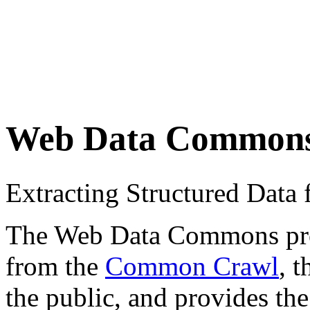
Web Data Common
Extracting Structured Dat
The Web Data Commons proje
from the
Common Crawl
, 
the public, and provides the