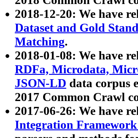
2018-12-20: We have re
Dataset and Gold Stand
Matching
.
2018-01-08: We have rel
RDFa, Microdata, Mic
JSON-LD
data corpus 
2017 Common Crawl co
2017-06-26: We have re
Integration Framework