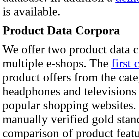
is available.
Product Data Corpora
We offer two product data c
multiple e-shops. The
first 
product offers from the cat
headphones and televisions
popular shopping websites.
manually verified gold stan
comparison of product featu