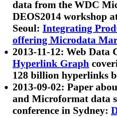
data from the WDC Micr
DEOS2014 workshop at
Seoul:
Integrating Prod
offering Microdata Ma
2013-11-12: Web Data 
Hyperlink Graph
coveri
128 billion hyperlinks 
2013-09-02: Paper abo
and Microformat data s
conference in Sydney:
D