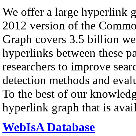
We offer a large
hyperlink 
2012 version of the Comm
Graph covers 3.5 billion we
hyperlinks between these p
researchers to improve sear
detection methods and evalu
To the best of our knowledge
hyperlink graph that is avail
WebIsA Database