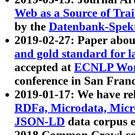
Web as a Source of Tra
by the
Datenbank-Spek
2019-02-27: Paper abo
and gold standard for l
accepted at
ECNLP Wor
conference in San Franc
2019-01-17: We have rel
RDFa, Microdata, Mic
JSON-LD
data corpus 
2018 Common Crawl co