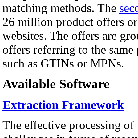
matching methods. The
sec
26 million product offers o
websites. The offers are gro
offers referring to the same
such as GTINs or MPNs.
Available Software
Extraction Framework
The effective processing of