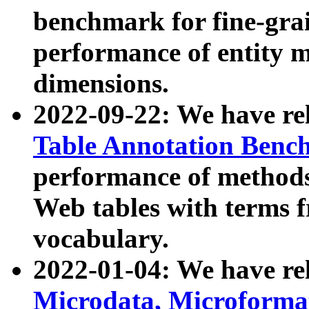
benchmark for fine-grai
performance of entity 
dimensions.
2022-09-22: We have r
Table Annotation Ben
performance of methods
Web tables with terms 
vocabulary.
2022-01-04: We have r
Microdata, Microform