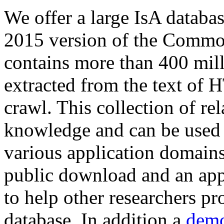
We offer a large
IsA databa
2015 version of the Comm
contains more than 400 mil
extracted from the text of 
crawl. This collection of rel
knowledge and can be used 
various application domains.
public download and an app
to help other researchers p
database. In addition a
demo