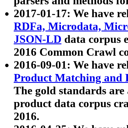
parsers and methods for
2017-01-17: We have rel
RDFa, Microdata, Mic
JSON-LD
data corpus e
2016 Common Crawl co
2016-09-01: We have re
Product Matching and P
The gold standards are
product data corpus craw
2016.