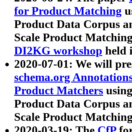
for Product Matching
u
Product Data Corpus a
Scale Product Matching
DI2KG workshop
held 
2020-07-01: We will pr
schema.org Annotations
Product Matchers
usin
Product Data Corpus a
Scale Product Matching
2020-03-19: The
CfP
fo