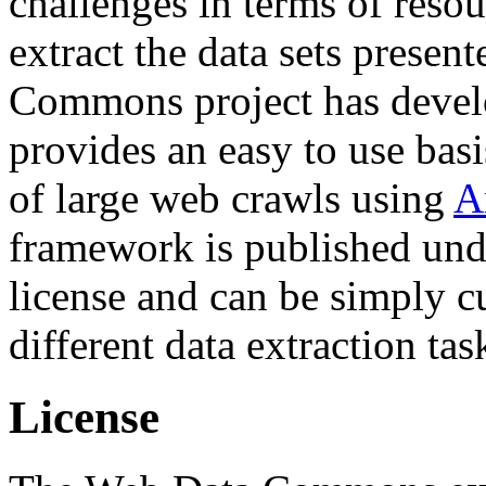
challenges in terms of resou
extract the data sets prese
Commons project has deve
provides an easy to use basi
of large web crawls using
A
framework is published und
license and can be simply c
different data extraction tas
License