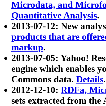
Microdata, and Microfo
Quantitative Analysis
.
2013-07-12: New analys
products that are offer
markup
.
2013-07-05: Yahoo! Res
engine which enables y
Commons data.
Details
.
2012-12-10:
RDFa, Micr
sets extracted from t