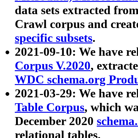
data sets extracted fr
Crawl corpus and creat
specific subsets
.
2021-09-10: We have re
Corpus V.2020
, extract
WDC schema.org Produc
2021-03-29: We have r
Table Corpus
, which wa
December 2020
schema.o
relational tables.