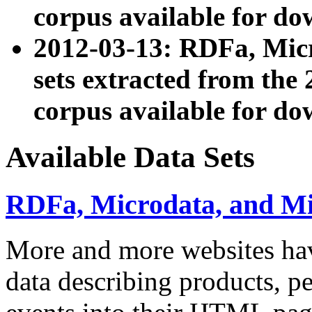
corpus available for do
2012-03-13: RDFa, Mic
sets extracted from t
corpus available for do
Available Data Sets
RDFa, Microdata, and M
More and more websites hav
data describing products, pe