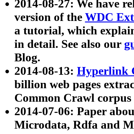
2014-08-27: We have rel
version of the
WDC Extr
a tutorial, which expla
in detail. See also our
g
Blog.
2014-08-13:
Hyperlink 
billion web pages extra
Common Crawl corpus a
2014-07-06: Paper ab
Microdata, Rdfa and Mi