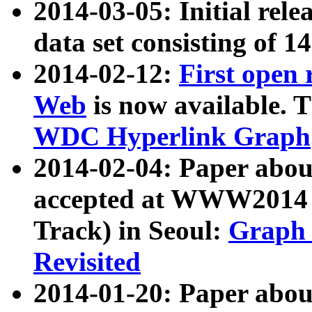
2014-03-05: Initial rele
data set consisting of 1
2014-02-12:
First open
Web
is now available. T
WDC Hyperlink Graph
2014-02-04: Paper ab
accepted at WWW2014 c
Track) in Seoul:
Graph 
Revisited
2014-01-20: Paper about