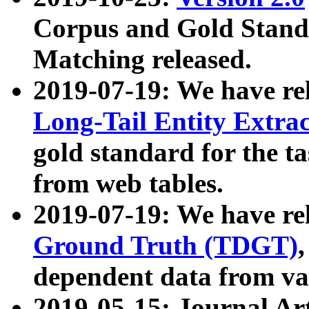
Corpus and Gold Standa
Matching released.
2019-07-19: We have re
Long-Tail Entity Extra
gold standard for the ta
from web tables.
2019-07-19: We have re
Ground Truth (TDGT)
dependent data from va
2019-05-15: Journal Ar