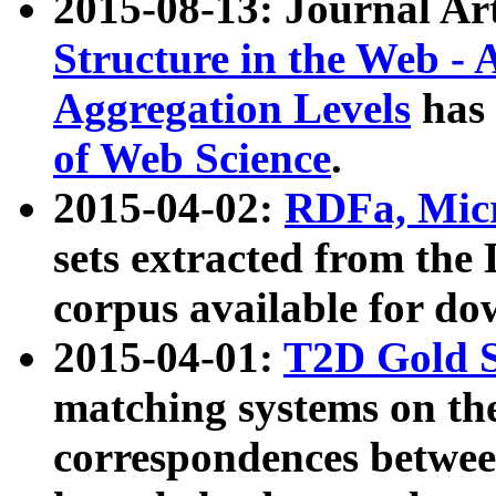
2015-08-13: Journal Ar
Structure in the Web - 
Aggregation Levels
has 
of Web Science
.
2015-04-02:
RDFa, Micr
sets extracted from t
corpus available for do
2015-04-01:
T2D Gold 
matching systems on the
correspondences betwee