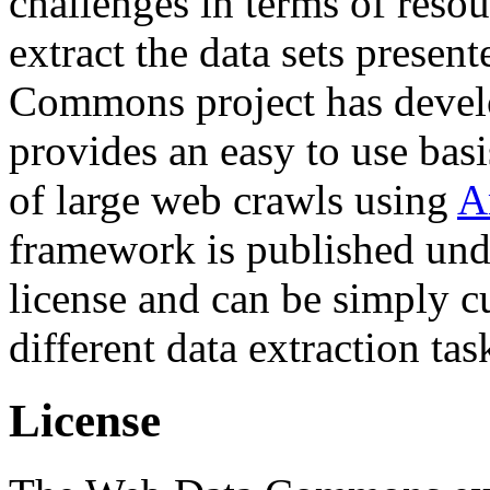
challenges in terms of resou
extract the data sets prese
Commons project has deve
provides an easy to use basi
of large web crawls using
A
framework is published und
license and can be simply c
different data extraction tas
License