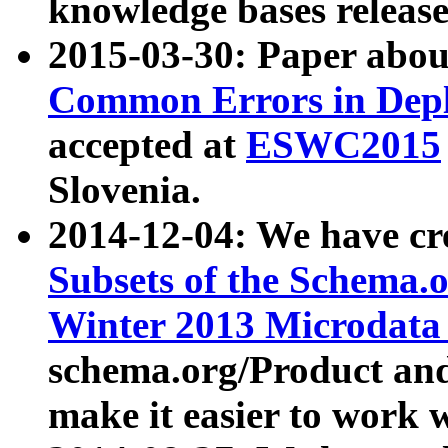
knowledge bases release
2015-03-30: Paper abo
Common Errors in Depl
accepted at
ESWC2015
Slovenia.
2014-12-04: We have cr
Subsets of the Schema.o
Winter 2013 Microdata
schema.org/Product and
make it easier to work w