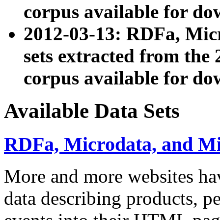
corpus available for do
2012-03-13: RDFa, Mic
sets extracted from t
corpus available for do
Available Data Sets
RDFa, Microdata, and M
More and more websites hav
data describing products, pe