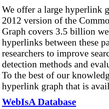
We offer a large
hyperlink 
2012 version of the Comm
Graph covers 3.5 billion we
hyperlinks between these p
researchers to improve sear
detection methods and evalu
To the best of our knowledge
hyperlink graph that is avail
WebIsA Database