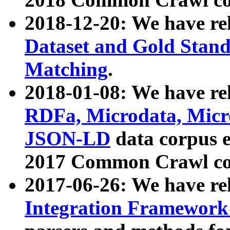
2018-12-20: We have re
Dataset and Gold Stand
Matching
.
2018-01-08: We have rel
RDFa, Microdata, Mic
JSON-LD
data corpus 
2017 Common Crawl co
2017-06-26: We have re
Integration Framework