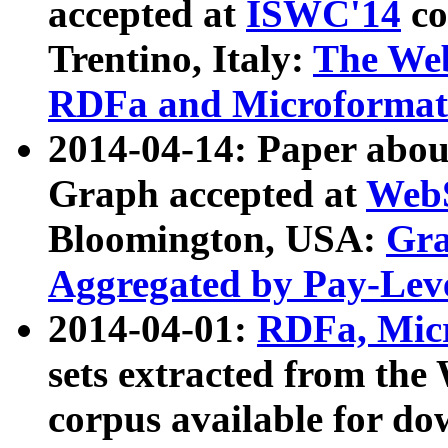
accepted at
ISWC'14
co
Trentino, Italy:
The We
RDFa and Microformat 
2014-04-14: Paper ab
Graph accepted at
WebS
Bloomington, USA:
Gra
Aggregated by Pay-Lev
2014-04-01:
RDFa, Micr
sets extracted from t
corpus available for do