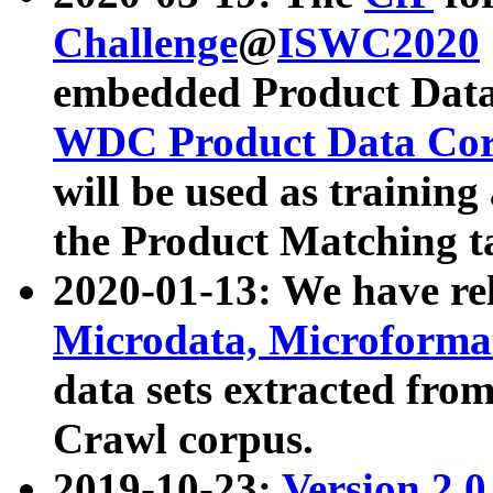
Challenge
@
ISWC2020
embedded Product Data
WDC Product Data Cor
will be used as training
the Product Matching t
2020-01-13: We have r
Microdata, Microform
data sets extracted f
Crawl corpus.
2019-10-23:
Version 2.0