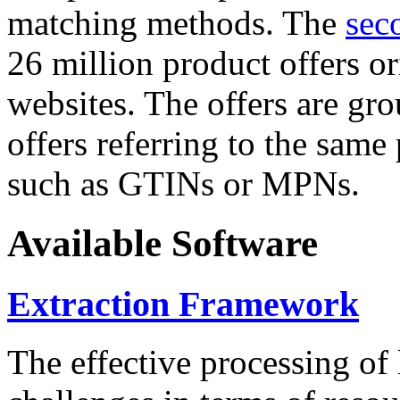
matching methods. The
sec
26 million product offers o
websites. The offers are gro
offers referring to the same
such as GTINs or MPNs.
Available Software
Extraction Framework
The effective processing of