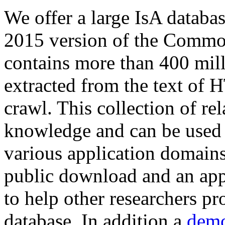
We offer a large
IsA databa
2015 version of the Comm
contains more than 400 mil
extracted from the text of 
crawl. This collection of rel
knowledge and can be used 
various application domains.
public download and an app
to help other researchers p
database. In addition a
demo