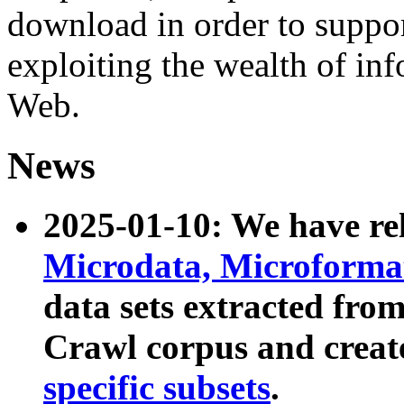
download in order to suppo
exploiting the wealth of inf
Web.
News
2025-01-10: We have r
Microdata, Microform
data sets extracted fr
Crawl corpus and creat
specific subsets
.