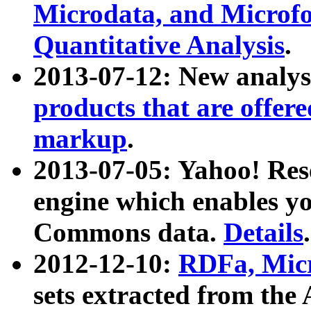
Microdata, and Microfo
Quantitative Analysis
.
2013-07-12: New analys
products that are offer
markup
.
2013-07-05: Yahoo! Res
engine which enables y
Commons data.
Details
.
2012-12-10:
RDFa, Micr
sets extracted from t