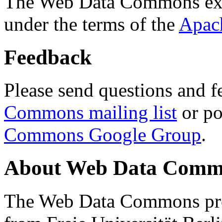
The Web Data Commons ext
under the terms of the
Apac
Feedback
Please send questions and f
Commons mailing list
or po
Commons Google Group
.
About Web Data Commo
The Web Data Commons proj