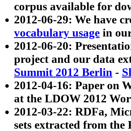
corpus available for do
2012-06-29: We have cr
vocabulary usage
in ou
2012-06-20: Presentat
project and our data ex
Summit 2012 Berlin
-
S
2012-04-16: Paper on 
at the LDOW 2012 Wor
2012-03-22: RDFa, Mic
sets extracted from t