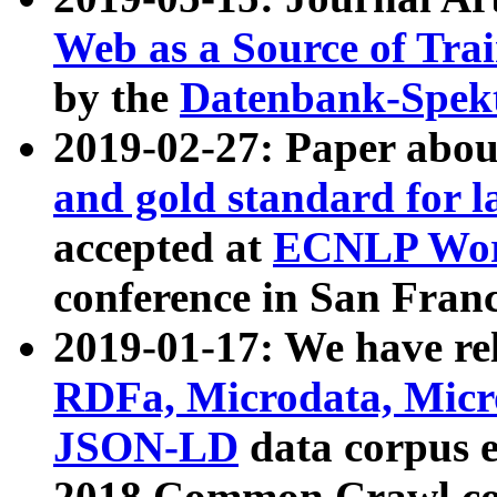
Web as a Source of Tra
by the
Datenbank-Spek
2019-02-27: Paper abo
and gold standard for l
accepted at
ECNLP Wor
conference in San Franc
2019-01-17: We have rel
RDFa, Microdata, Mic
JSON-LD
data corpus 
2018 Common Crawl co