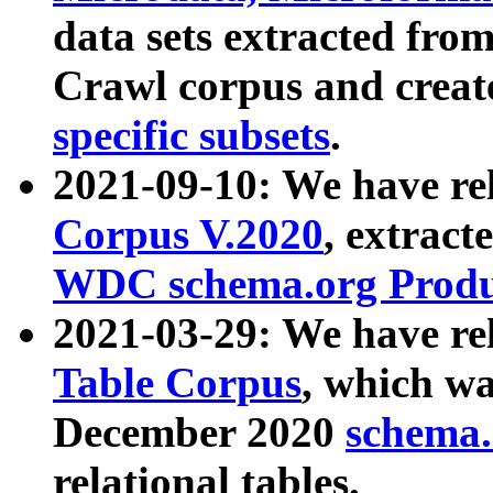
data sets extracted fr
Crawl corpus and creat
specific subsets
.
2021-09-10: We have re
Corpus V.2020
, extract
WDC schema.org Produc
2021-03-29: We have r
Table Corpus
, which wa
December 2020
schema.o
relational tables.