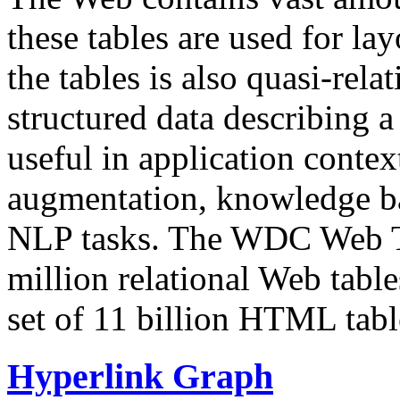
these tables are used for lay
the tables is also quasi-rela
structured data describing a 
useful in application contex
augmentation, knowledge ba
NLP tasks. The WDC Web Tab
million relational Web table
set of 11 billion HTML tab
Hyperlink Graph