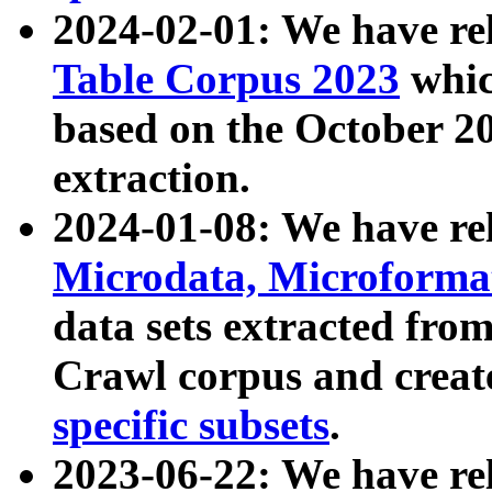
2024-02-01: We have r
Table Corpus 2023
whic
based on the October 
extraction.
2024-01-08: We have r
Microdata, Microform
data sets extracted fr
Crawl corpus and creat
specific subsets
.
2023-06-22: We have re