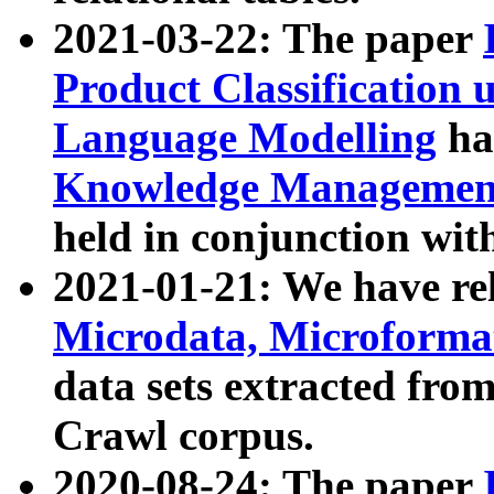
2021-03-22: The paper
Product Classification 
Language Modelling
has
Knowledge Management
held in conjunction wit
2021-01-21: We have r
Microdata, Microform
data sets extracted fr
Crawl corpus.
2020-08-24: The paper