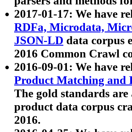
parsers and methods for
2017-01-17: We have rel
RDFa, Microdata, Mic
JSON-LD
data corpus e
2016 Common Crawl co
2016-09-01: We have re
Product Matching and P
The gold standards are
product data corpus craw
2016.