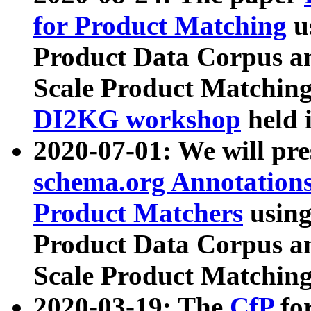
for Product Matching
u
Product Data Corpus a
Scale Product Matching
DI2KG workshop
held 
2020-07-01: We will pr
schema.org Annotations
Product Matchers
usin
Product Data Corpus a
Scale Product Matching
2020-03-19: The
CfP
fo