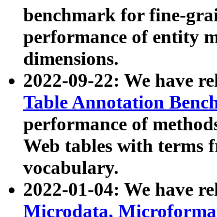
benchmark for fine-grai
performance of entity 
dimensions.
2022-09-22: We have r
Table Annotation Ben
performance of methods
Web tables with terms 
vocabulary.
2022-01-04: We have r
Microdata, Microform