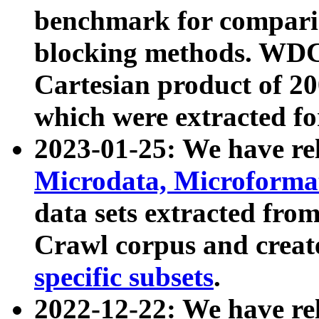
benchmark for compari
blocking methods. WDC
Cartesian product of 200
which were extracted fo
2023-01-25: We have r
Microdata, Microform
data sets extracted fr
Crawl corpus and creat
specific subsets
.
2022-12-22: We have re