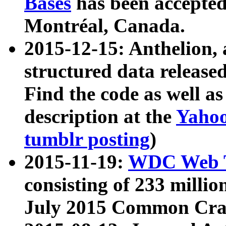
Bases
has been accepted
Montréal, Canada.
2015-12-15: Anthelion, 
structured data release
Find the code as well a
description at the
Yahoo
tumblr posting
)
2015-11-19:
WDC Web T
consisting of 233 milli
July 2015 Common Cra