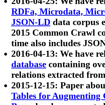
2016-04-25: We have rel
RDFa, Microdata, Mic
JSON-LD
data corpus 
2015 Common Crawl corp
time also includes JSO
2016-04-13: We have re
database
containing ov
relations extracted fro
2015-12-15: Paper abo
Tables for Augmenting