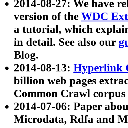
2014-08-27: We have rel
version of the
WDC Extr
a tutorial, which expla
in detail. See also our
g
Blog.
2014-08-13:
Hyperlink 
billion web pages extra
Common Crawl corpus a
2014-07-06: Paper ab
Microdata, Rdfa and Mi