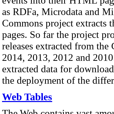
events into their HTML pa
as RDFa, Microdata and Mi
Commons project extracts th
pages. So far the project pro
releases extracted from th
2014, 2013, 2012 and 2010.
extracted data for download 
the deployment of the differ
Web Tables
The Web contains vast amo