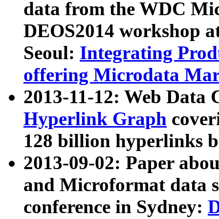
data from the WDC Micr
DEOS2014 workshop at
Seoul:
Integrating Prod
offering Microdata Ma
2013-11-12: Web Data 
Hyperlink Graph
coveri
128 billion hyperlinks 
2013-09-02: Paper abo
and Microformat data s
conference in Sydney:
D