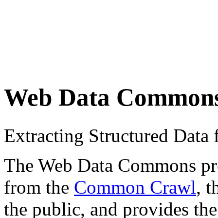
Web Data Common
Extracting Structured Dat
The Web Data Commons proje
from the
Common Crawl
, 
the public, and provides the