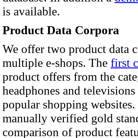
is available.
Product Data Corpora
We offer two product data c
multiple e-shops. The
first 
product offers from the cat
headphones and televisions
popular shopping websites.
manually verified gold stan
comparison of product featu