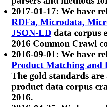
parsers and methods for
2017-01-17: We have rel
RDFa, Microdata, Mic
JSON-LD
data corpus e
2016 Common Crawl co
2016-09-01: We have re
Product Matching and P
The gold standards are
product data corpus craw
2016.