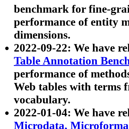
benchmark for fine-grai
performance of entity 
dimensions.
2022-09-22: We have r
Table Annotation Ben
performance of methods
Web tables with terms 
vocabulary.
2022-01-04: We have r
Microdata, Microform