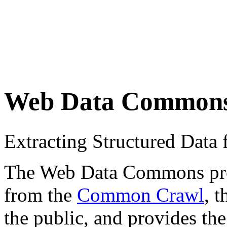
Web Data Common
Extracting Structured Dat
The Web Data Commons proje
from the
Common Crawl
, 
the public, and provides the