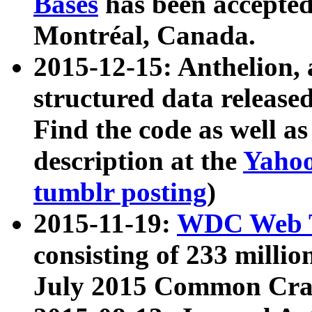
Bases
has been accepted
Montréal, Canada.
2015-12-15: Anthelion, 
structured data release
Find the code as well a
description at the
Yahoo
tumblr posting
)
2015-11-19:
WDC Web T
consisting of 233 milli
July 2015 Common Cra