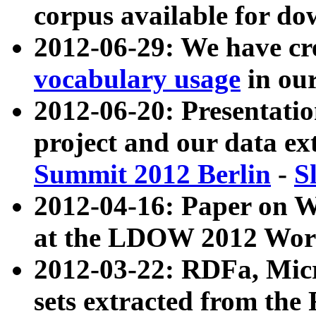
corpus available for do
2012-06-29: We have cr
vocabulary usage
in ou
2012-06-20: Presentat
project and our data ex
Summit 2012 Berlin
-
S
2012-04-16: Paper on 
at the LDOW 2012 Wor
2012-03-22: RDFa, Mic
sets extracted from t