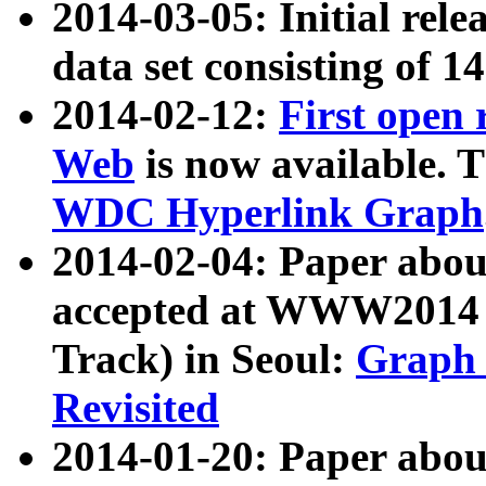
2014-03-05: Initial rele
data set consisting of 1
2014-02-12:
First open
Web
is now available. T
WDC Hyperlink Graph
2014-02-04: Paper ab
accepted at WWW2014 c
Track) in Seoul:
Graph 
Revisited
2014-01-20: Paper about