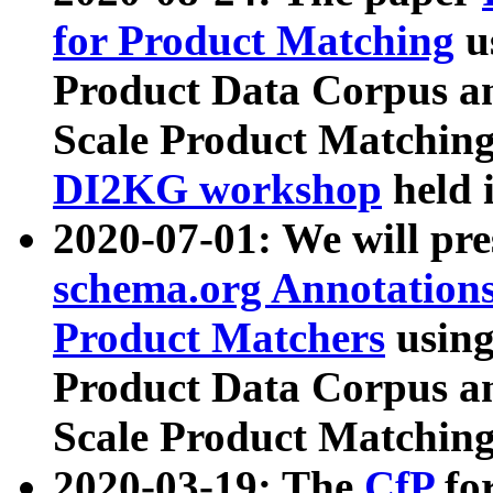
for Product Matching
u
Product Data Corpus a
Scale Product Matching
DI2KG workshop
held 
2020-07-01: We will pr
schema.org Annotations
Product Matchers
usin
Product Data Corpus a
Scale Product Matching
2020-03-19: The
CfP
fo