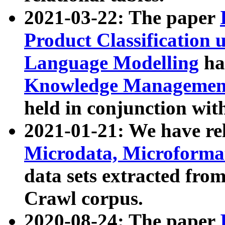
2021-03-22: The paper
Product Classification 
Language Modelling
has
Knowledge Management
held in conjunction wit
2021-01-21: We have r
Microdata, Microform
data sets extracted fr
Crawl corpus.
2020-08-24: The paper