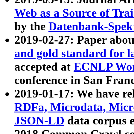
Web as a Source of Tra
by the
Datenbank-Spek
2019-02-27: Paper abo
and gold standard for l
accepted at
ECNLP Wor
conference in San Franc
2019-01-17: We have rel
RDFa, Microdata, Mic
JSON-LD
data corpus 
2018 Common Crawl co