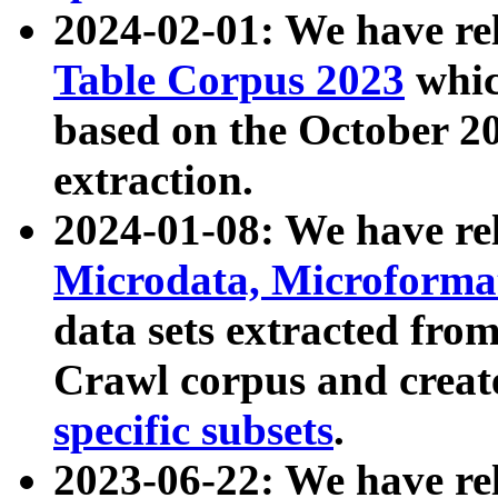
2024-02-01: We have r
Table Corpus 2023
whic
based on the October 
extraction.
2024-01-08: We have r
Microdata, Microform
data sets extracted fr
Crawl corpus and creat
specific subsets
.
2023-06-22: We have re