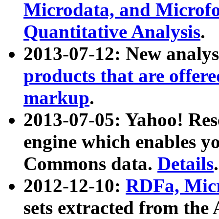
Microdata, and Microfo
Quantitative Analysis
.
2013-07-12: New analys
products that are offer
markup
.
2013-07-05: Yahoo! Res
engine which enables y
Commons data.
Details
.
2012-12-10:
RDFa, Micr
sets extracted from t