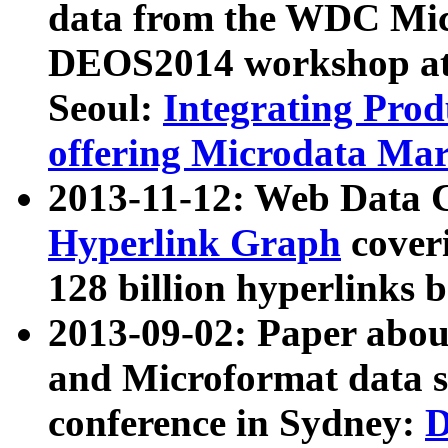
data from the WDC Micr
DEOS2014 workshop at
Seoul:
Integrating Prod
offering Microdata Ma
2013-11-12: Web Data 
Hyperlink Graph
coveri
128 billion hyperlinks 
2013-09-02: Paper abo
and Microformat data s
conference in Sydney:
D