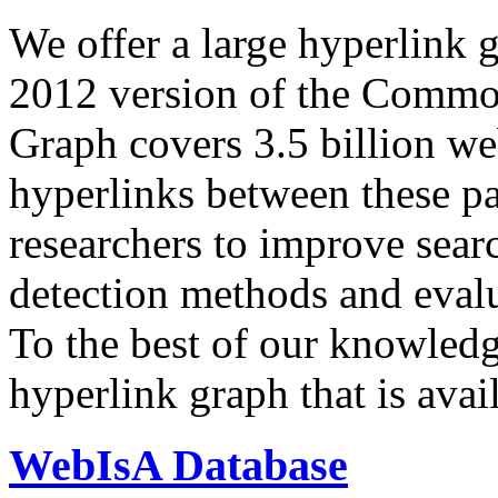
We offer a large
hyperlink 
2012 version of the Comm
Graph covers 3.5 billion we
hyperlinks between these p
researchers to improve sear
detection methods and evalu
To the best of our knowledge
hyperlink graph that is avail
WebIsA Database