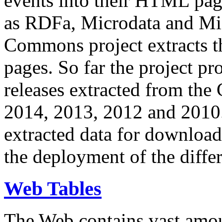
events into their HTML pa
as RDFa, Microdata and Mi
Commons project extracts th
pages. So far the project pro
releases extracted from th
2014, 2013, 2012 and 2010.
extracted data for download 
the deployment of the differ
Web Tables
The Web contains vast amo