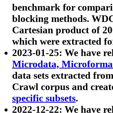
benchmark for compari
blocking methods. WDC
Cartesian product of 200
which were extracted fo
2023-01-25: We have r
Microdata, Microform
data sets extracted fr
Crawl corpus and creat
specific subsets
.
2022-12-22: We have re