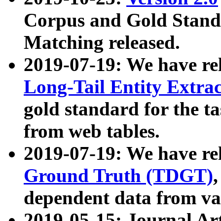
Corpus and Gold Standa
Matching released.
2019-07-19: We have re
Long-Tail Entity Extra
gold standard for the ta
from web tables.
2019-07-19: We have re
Ground Truth (TDGT)
dependent data from va
2019-05-15: Journal Ar