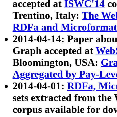
accepted at
ISWC'14
co
Trentino, Italy:
The We
RDFa and Microformat 
2014-04-14: Paper ab
Graph accepted at
WebS
Bloomington, USA:
Gra
Aggregated by Pay-Lev
2014-04-01:
RDFa, Micr
sets extracted from t
corpus available for do