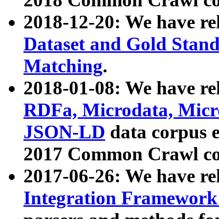
2018-12-20: We have re
Dataset and Gold Stand
Matching
.
2018-01-08: We have rel
RDFa, Microdata, Mic
JSON-LD
data corpus 
2017 Common Crawl co
2017-06-26: We have re
Integration Framework