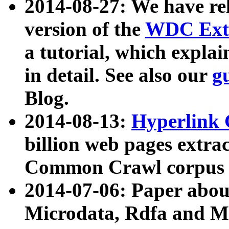
2014-08-27: We have rel
version of the
WDC Extr
a tutorial, which expla
in detail. See also our
g
Blog.
2014-08-13:
Hyperlink 
billion web pages extra
Common Crawl corpus a
2014-07-06: Paper ab
Microdata, Rdfa and Mi