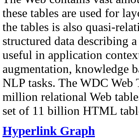
these tables are used for lay
the tables is also quasi-rela
structured data describing a 
useful in application contex
augmentation, knowledge ba
NLP tasks. The WDC Web Tab
million relational Web table
set of 11 billion HTML tab
Hyperlink Graph