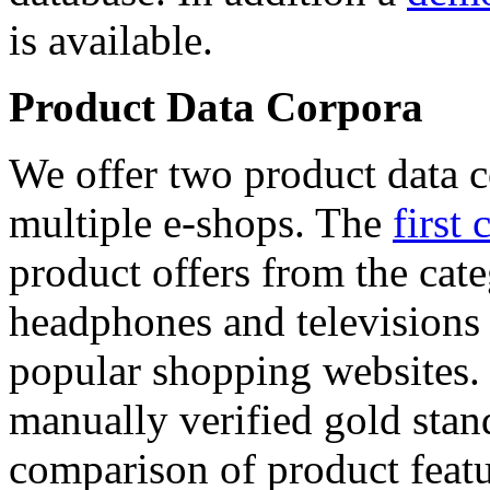
is available.
Product Data Corpora
We offer two product data c
multiple e-shops. The
first 
product offers from the cat
headphones and televisions
popular shopping websites.
manually verified gold stan
comparison of product featu