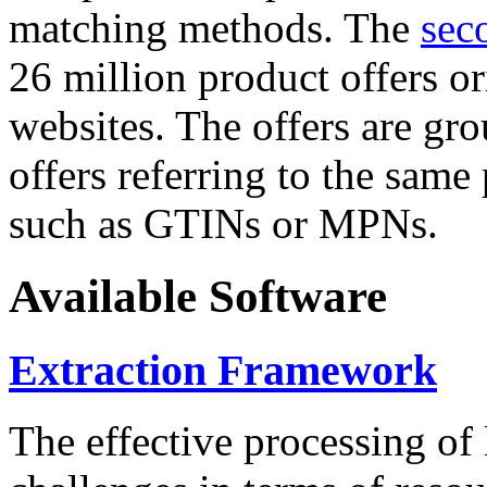
matching methods. The
sec
26 million product offers o
websites. The offers are gro
offers referring to the same
such as GTINs or MPNs.
Available Software
Extraction Framework
The effective processing of