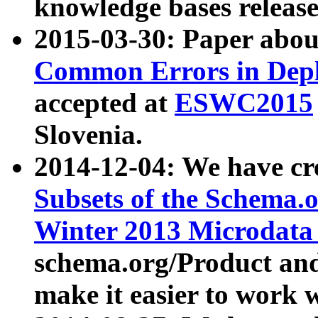
knowledge bases release
2015-03-30: Paper abo
Common Errors in Depl
accepted at
ESWC2015
Slovenia.
2014-12-04: We have cr
Subsets of the Schema.o
Winter 2013 Microdata
schema.org/Product and
make it easier to work w