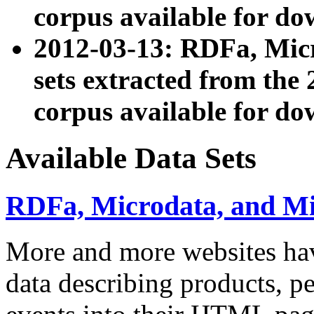
corpus available for do
2012-03-13: RDFa, Mic
sets extracted from t
corpus available for do
Available Data Sets
RDFa, Microdata, and M
More and more websites hav
data describing products, pe