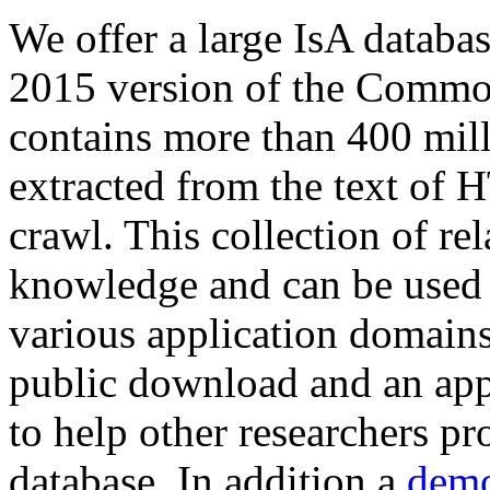
We offer a large
IsA databa
2015 version of the Comm
contains more than 400 mil
extracted from the text of 
crawl. This collection of rel
knowledge and can be used 
various application domains.
public download and an app
to help other researchers p
database. In addition a
demo