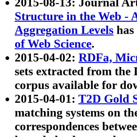
2015-08-13: Journal Ar
Structure in the Web - 
Aggregation Levels
has 
of Web Science
.
2015-04-02:
RDFa, Micr
sets extracted from t
corpus available for do
2015-04-01:
T2D Gold 
matching systems on the
correspondences betwee