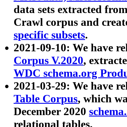
data sets extracted fr
Crawl corpus and creat
specific subsets
.
2021-09-10: We have re
Corpus V.2020
, extract
WDC schema.org Produc
2021-03-29: We have r
Table Corpus
, which wa
December 2020
schema.o
relational tables.