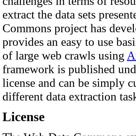
challenges in terms of resou
extract the data sets prese
Commons project has deve
provides an easy to use basi
of large web crawls using
A
framework is published und
license and can be simply c
different data extraction tas
License