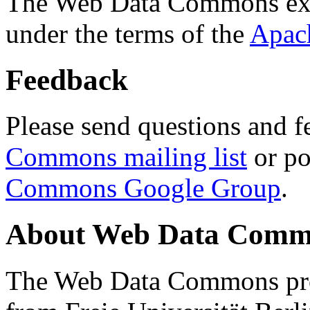
The Web Data Commons ext
under the terms of the
Apac
Feedback
Please send questions and f
Commons mailing list
or po
Commons Google Group
.
About Web Data Commo
The Web Data Commons proj