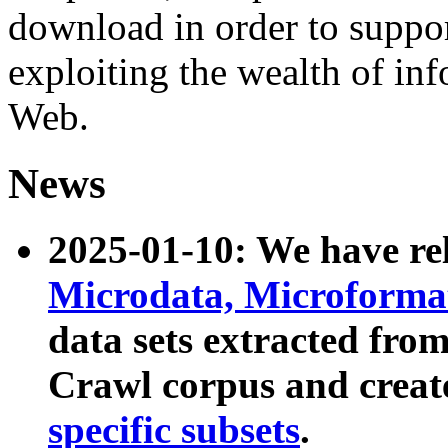
download in order to suppo
exploiting the wealth of inf
Web.
News
2025-01-10: We have r
Microdata, Microform
data sets extracted fr
Crawl corpus and creat
specific subsets
.