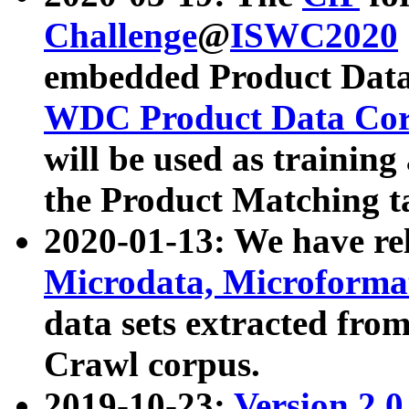
Challenge
@
ISWC2020
embedded Product Data
WDC Product Data Cor
will be used as training
the Product Matching t
2020-01-13: We have r
Microdata, Microform
data sets extracted f
Crawl corpus.
2019-10-23:
Version 2.0