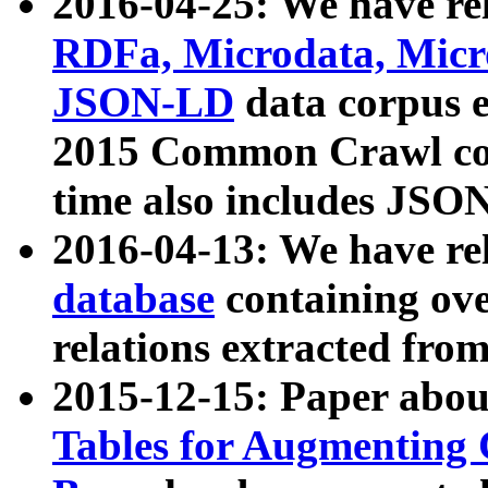
2016-04-25: We have rel
RDFa, Microdata, Mic
JSON-LD
data corpus 
2015 Common Crawl corp
time also includes JSO
2016-04-13: We have re
database
containing ov
relations extracted fro
2015-12-15: Paper abo
Tables for Augmenting