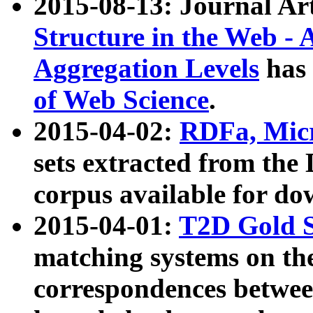
2015-08-13: Journal Ar
Structure in the Web - 
Aggregation Levels
has 
of Web Science
.
2015-04-02:
RDFa, Micr
sets extracted from t
corpus available for do
2015-04-01:
T2D Gold 
matching systems on the
correspondences betwee