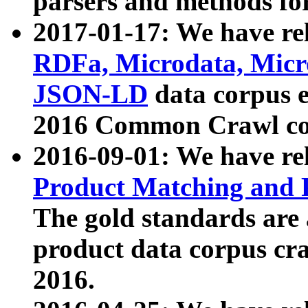
parsers and methods for
2017-01-17: We have rel
RDFa, Microdata, Mic
JSON-LD
data corpus e
2016 Common Crawl co
2016-09-01: We have re
Product Matching and P
The gold standards are
product data corpus craw
2016.