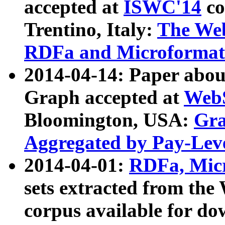
accepted at
ISWC'14
co
Trentino, Italy:
The We
RDFa and Microformat 
2014-04-14: Paper ab
Graph accepted at
WebS
Bloomington, USA:
Gra
Aggregated by Pay-Lev
2014-04-01:
RDFa, Micr
sets extracted from t
corpus available for do