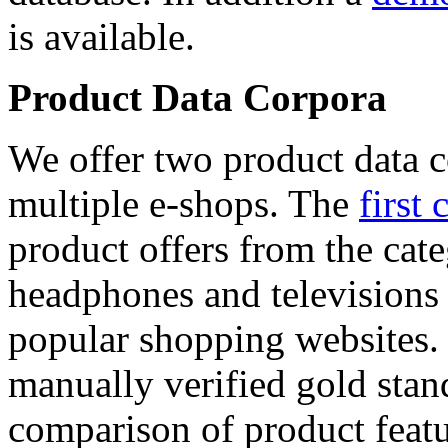
is available.
Product Data Corpora
We offer two product data c
multiple e-shops. The
first 
product offers from the cat
headphones and televisions
popular shopping websites.
manually verified gold stan
comparison of product featu