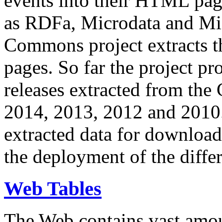
events into their HTML pa
as RDFa, Microdata and Mi
Commons project extracts th
pages. So far the project pro
releases extracted from th
2014, 2013, 2012 and 2010.
extracted data for download 
the deployment of the differ
Web Tables
The Web contains vast amo