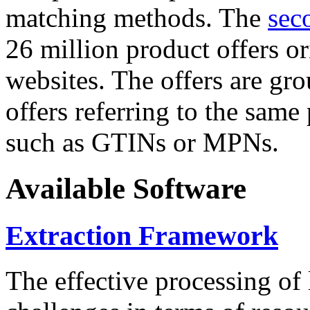
matching methods. The
sec
26 million product offers o
websites. The offers are gro
offers referring to the same
such as GTINs or MPNs.
Available Software
Extraction Framework
The effective processing of