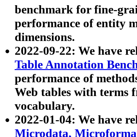
benchmark for fine-grai
performance of entity 
dimensions.
2022-09-22: We have r
Table Annotation Ben
performance of methods
Web tables with terms 
vocabulary.
2022-01-04: We have r
Microdata, Microform