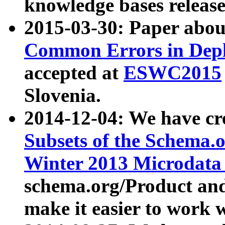
knowledge bases release
2015-03-30: Paper abo
Common Errors in Depl
accepted at
ESWC2015
Slovenia.
2014-12-04: We have cr
Subsets of the Schema.o
Winter 2013 Microdata
schema.org/Product and
make it easier to work w