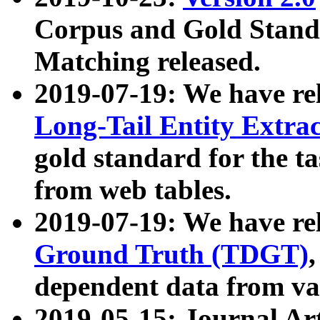
Corpus and Gold Standa
Matching released.
2019-07-19: We have re
Long-Tail Entity Extra
gold standard for the ta
from web tables.
2019-07-19: We have re
Ground Truth (TDGT)
dependent data from va
2019-05-15: Journal Ar