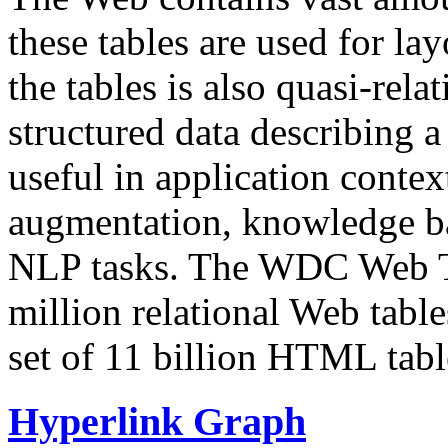
these tables are used for lay
the tables is also quasi-rela
structured data describing a 
useful in application contex
augmentation, knowledge ba
NLP tasks. The WDC Web Tab
million relational Web table
set of 11 billion HTML tab
Hyperlink Graph