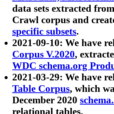
data sets extracted fr
Crawl corpus and creat
specific subsets
.
2021-09-10: We have re
Corpus V.2020
, extract
WDC schema.org Produc
2021-03-29: We have r
Table Corpus
, which wa
December 2020
schema.o
relational tables.