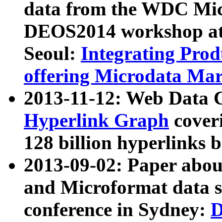
data from the WDC Micr
DEOS2014 workshop at
Seoul:
Integrating Prod
offering Microdata Ma
2013-11-12: Web Data 
Hyperlink Graph
coveri
128 billion hyperlinks 
2013-09-02: Paper abo
and Microformat data s
conference in Sydney:
D