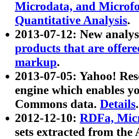
Microdata, and Microfo
Quantitative Analysis
.
2013-07-12: New analys
products that are offer
markup
.
2013-07-05: Yahoo! Res
engine which enables y
Commons data.
Details
.
2012-12-10:
RDFa, Micr
sets extracted from t