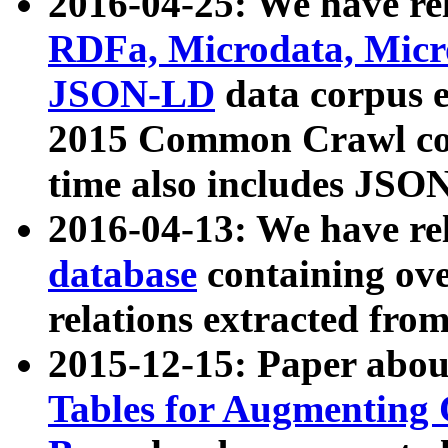
2016-04-25: We have rel
RDFa, Microdata, Mic
JSON-LD
data corpus 
2015 Common Crawl corp
time also includes JSO
2016-04-13: We have re
database
containing ov
relations extracted fro
2015-12-15: Paper abo
Tables for Augmenting