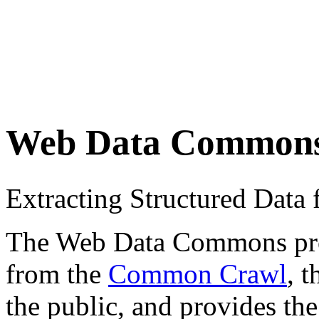
Web Data Common
Extracting Structured Dat
The Web Data Commons proje
from the
Common Crawl
, 
the public, and provides the