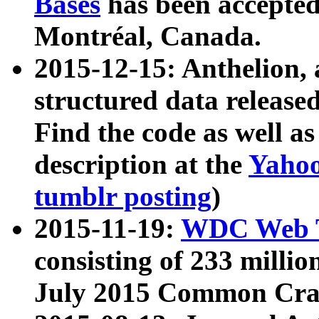
Bases
has been accepted
Montréal, Canada.
2015-12-15: Anthelion, 
structured data release
Find the code as well a
description at the
Yahoo
tumblr posting
)
2015-11-19:
WDC Web T
consisting of 233 milli
July 2015 Common Cra