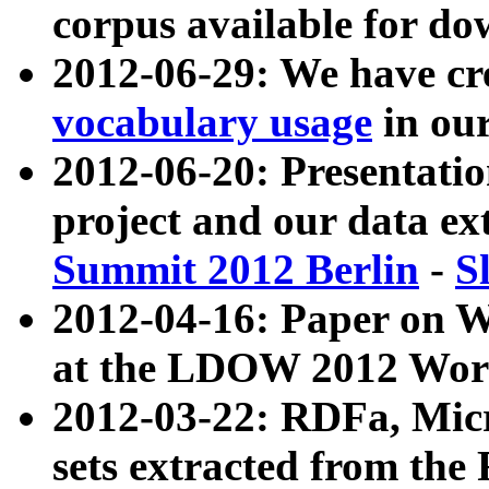
corpus available for do
2012-06-29: We have cr
vocabulary usage
in ou
2012-06-20: Presentat
project and our data ex
Summit 2012 Berlin
-
S
2012-04-16: Paper on 
at the LDOW 2012 Wor
2012-03-22: RDFa, Mic
sets extracted from t