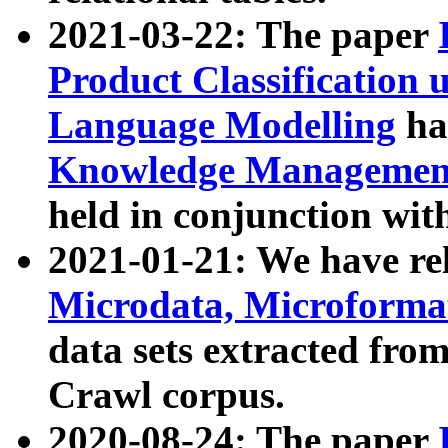
2021-03-22: The paper
Product Classification 
Language Modelling
has
Knowledge Management
held in conjunction wit
2021-01-21: We have r
Microdata, Microform
data sets extracted fr
Crawl corpus.
2020-08-24: The paper