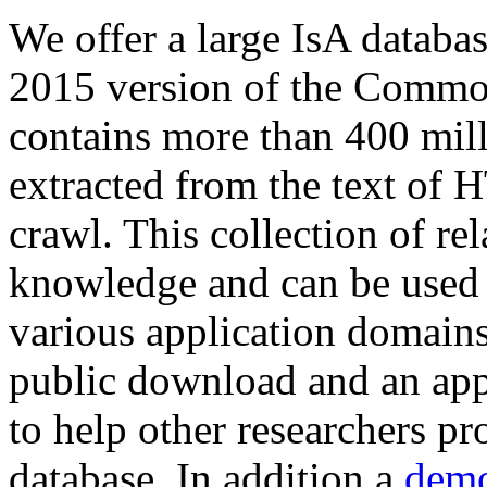
We offer a large
IsA databa
2015 version of the Comm
contains more than 400 mil
extracted from the text of 
crawl. This collection of rel
knowledge and can be used 
various application domains.
public download and an app
to help other researchers p
database. In addition a
demo