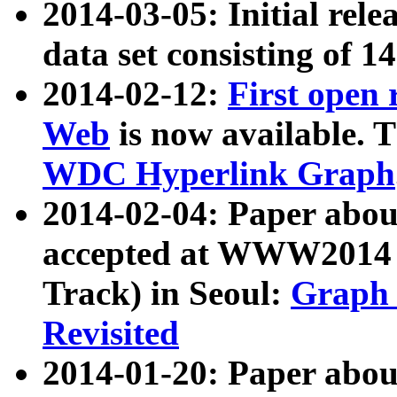
2014-03-05: Initial rele
data set consisting of 1
2014-02-12:
First open
Web
is now available. T
WDC Hyperlink Graph
2014-02-04: Paper ab
accepted at WWW2014 c
Track) in Seoul:
Graph 
Revisited
2014-01-20: Paper about