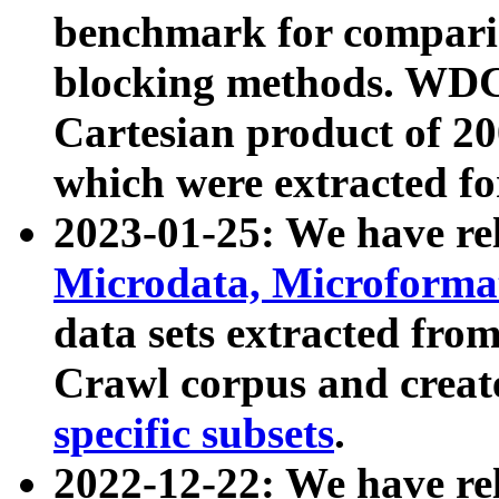
benchmark for compari
blocking methods. WDC
Cartesian product of 200
which were extracted fo
2023-01-25: We have r
Microdata, Microform
data sets extracted fr
Crawl corpus and creat
specific subsets
.
2022-12-22: We have re