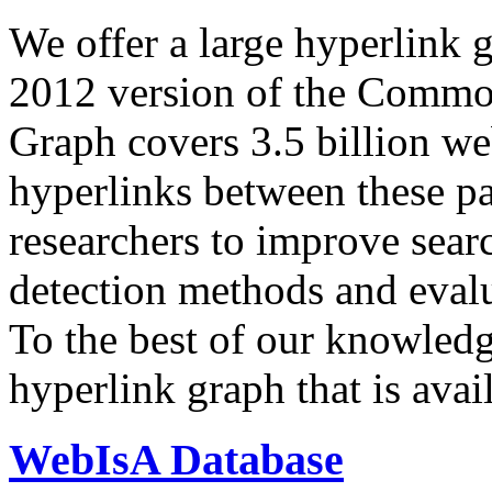
We offer a large
hyperlink 
2012 version of the Comm
Graph covers 3.5 billion we
hyperlinks between these p
researchers to improve sear
detection methods and evalu
To the best of our knowledge
hyperlink graph that is avail
WebIsA Database