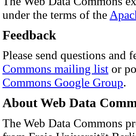
The Web Data Commons ext
under the terms of the
Apac
Feedback
Please send questions and f
Commons mailing list
or po
Commons Google Group
.
About Web Data Commo
The Web Data Commons proj