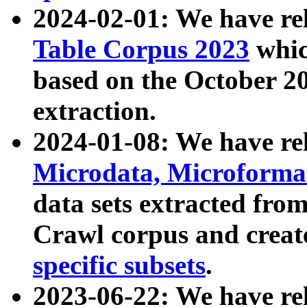
2024-02-01: We have r
Table Corpus 2023
whic
based on the October 
extraction.
2024-01-08: We have r
Microdata, Microform
data sets extracted fr
Crawl corpus and creat
specific subsets
.
2023-06-22: We have re