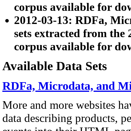
corpus available for do
2012-03-13: RDFa, Mic
sets extracted from t
corpus available for do
Available Data Sets
RDFa, Microdata, and M
More and more websites hav
data describing products, pe