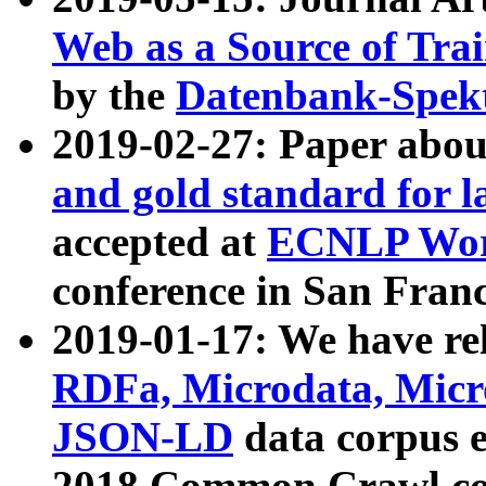
Web as a Source of Tra
by the
Datenbank-Spek
2019-02-27: Paper abo
and gold standard for l
accepted at
ECNLP Wor
conference in San Franc
2019-01-17: We have rel
RDFa, Microdata, Mic
JSON-LD
data corpus 
2018 Common Crawl co