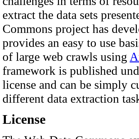
challenges in terms of resou
extract the data sets prese
Commons project has deve
provides an easy to use basi
of large web crawls using
A
framework is published und
license and can be simply c
different data extraction tas
License