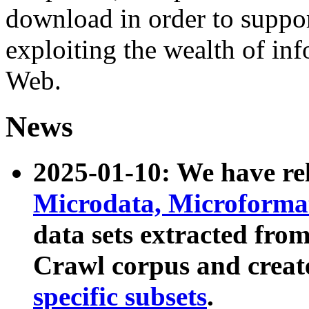
download in order to suppo
exploiting the wealth of inf
Web.
News
2025-01-10: We have r
Microdata, Microform
data sets extracted fr
Crawl corpus and creat
specific subsets
.