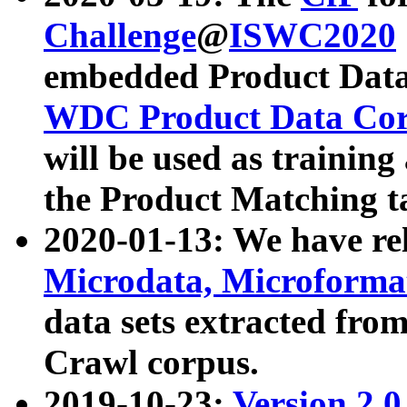
Challenge
@
ISWC2020
embedded Product Data
WDC Product Data Cor
will be used as training
the Product Matching t
2020-01-13: We have r
Microdata, Microform
data sets extracted f
Crawl corpus.
2019-10-23:
Version 2.0