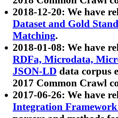
2018-12-20: We have re
Dataset and Gold Stand
Matching
.
2018-01-08: We have rel
RDFa, Microdata, Mic
JSON-LD
data corpus 
2017 Common Crawl co
2017-06-26: We have re
Integration Framework