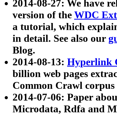
2014-08-27: We have rel
version of the
WDC Extr
a tutorial, which expla
in detail. See also our
g
Blog.
2014-08-13:
Hyperlink 
billion web pages extra
Common Crawl corpus a
2014-07-06: Paper ab
Microdata, Rdfa and Mi