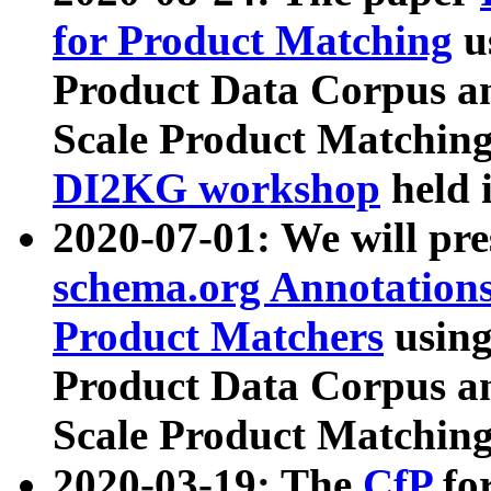
for Product Matching
u
Product Data Corpus a
Scale Product Matching
DI2KG workshop
held 
2020-07-01: We will pr
schema.org Annotations
Product Matchers
usin
Product Data Corpus a
Scale Product Matching
2020-03-19: The
CfP
fo