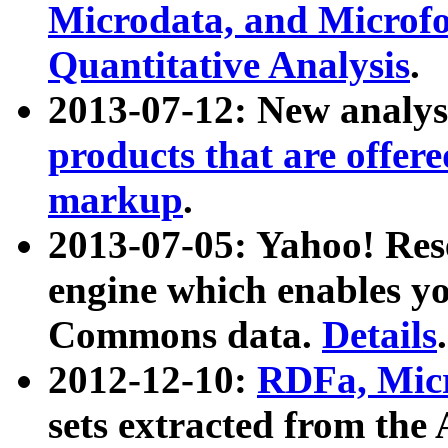
Microdata, and Microfo
Quantitative Analysis
.
2013-07-12: New analys
products that are offer
markup
.
2013-07-05: Yahoo! Res
engine which enables y
Commons data.
Details
.
2012-12-10:
RDFa, Micr
sets extracted from t