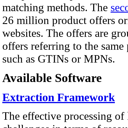
matching methods. The
sec
26 million product offers o
websites. The offers are gro
offers referring to the same
such as GTINs or MPNs.
Available Software
Extraction Framework
The effective processing of