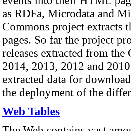
events into their HTML pa
as RDFa, Microdata and Mi
Commons project extracts th
pages. So far the project pro
releases extracted from th
2014, 2013, 2012 and 2010.
extracted data for download 
the deployment of the differ
Web Tables
The Web contains vast amo