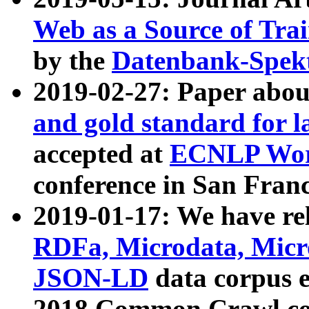
Web as a Source of Tra
by the
Datenbank-Spek
2019-02-27: Paper abo
and gold standard for l
accepted at
ECNLP Wor
conference in San Franc
2019-01-17: We have rel
RDFa, Microdata, Mic
JSON-LD
data corpus 
2018 Common Crawl co