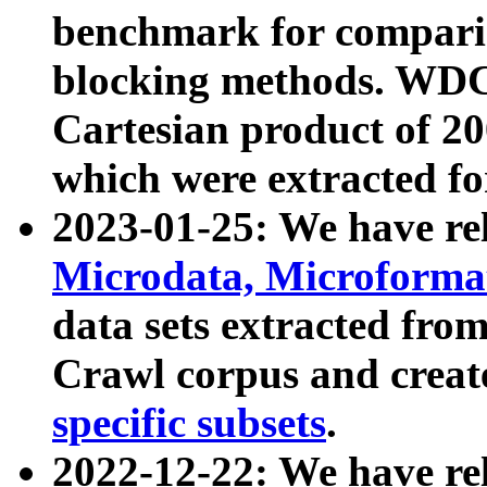
benchmark for compari
blocking methods. WDC
Cartesian product of 200
which were extracted fo
2023-01-25: We have r
Microdata, Microform
data sets extracted fr
Crawl corpus and creat
specific subsets
.
2022-12-22: We have re