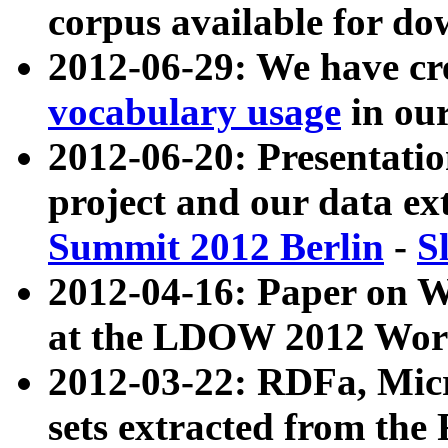
corpus available for do
2012-06-29: We have cr
vocabulary usage
in ou
2012-06-20: Presentat
project and our data ex
Summit 2012 Berlin
-
S
2012-04-16: Paper on 
at the LDOW 2012 Wor
2012-03-22: RDFa, Mic
sets extracted from t