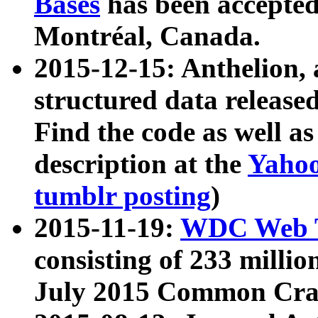
Bases
has been accepted
Montréal, Canada.
2015-12-15: Anthelion, 
structured data release
Find the code as well a
description at the
Yahoo
tumblr posting
)
2015-11-19:
WDC Web T
consisting of 233 milli
July 2015 Common Cra