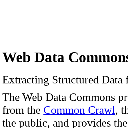
Web Data Common
Extracting Structured Dat
The Web Data Commons proje
from the
Common Crawl
, 
the public, and provides the