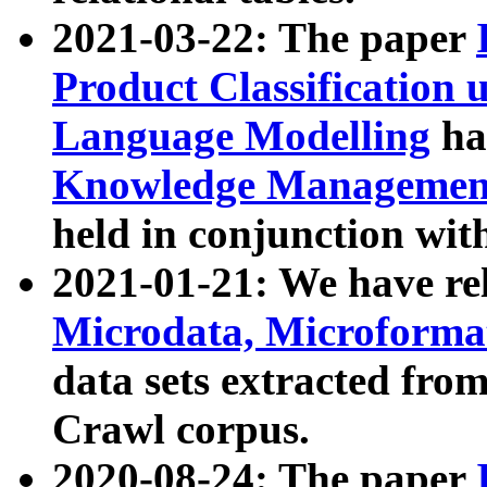
2021-03-22: The paper
Product Classification 
Language Modelling
has
Knowledge Management
held in conjunction wit
2021-01-21: We have r
Microdata, Microform
data sets extracted fr
Crawl corpus.
2020-08-24: The paper