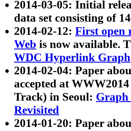
2014-03-05: Initial rele
data set consisting of 1
2014-02-12:
First open
Web
is now available. T
WDC Hyperlink Graph
2014-02-04: Paper ab
accepted at WWW2014 c
Track) in Seoul:
Graph 
Revisited
2014-01-20: Paper about