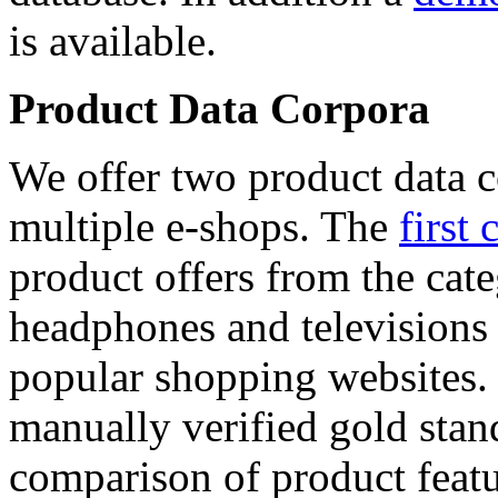
is available.
Product Data Corpora
We offer two product data c
multiple e-shops. The
first 
product offers from the cat
headphones and televisions
popular shopping websites.
manually verified gold stan
comparison of product featu