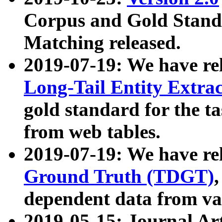
Corpus and Gold Standa
Matching released.
2019-07-19: We have re
Long-Tail Entity Extra
gold standard for the ta
from web tables.
2019-07-19: We have re
Ground Truth (TDGT)
dependent data from va
2019-05-15: Journal Ar