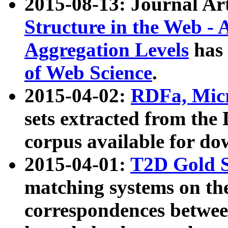
2015-08-13: Journal Ar
Structure in the Web - 
Aggregation Levels
has 
of Web Science
.
2015-04-02:
RDFa, Micr
sets extracted from t
corpus available for do
2015-04-01:
T2D Gold 
matching systems on the
correspondences betwee