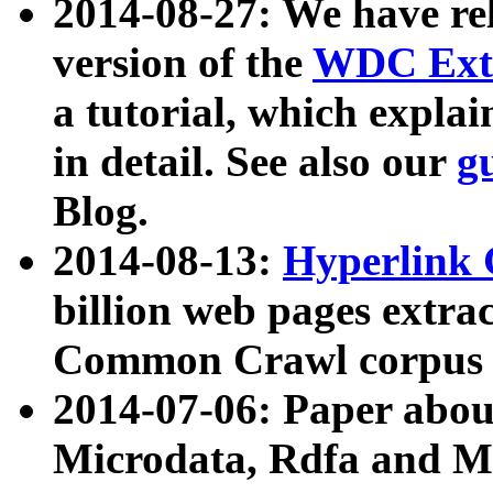
2014-08-27: We have rel
version of the
WDC Extr
a tutorial, which expla
in detail. See also our
g
Blog.
2014-08-13:
Hyperlink 
billion web pages extra
Common Crawl corpus a
2014-07-06: Paper ab
Microdata, Rdfa and Mi