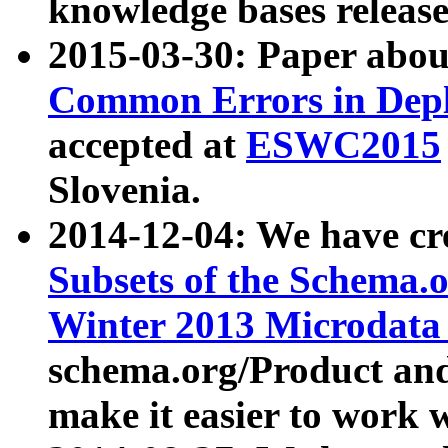
knowledge bases release
2015-03-30: Paper abo
Common Errors in Depl
accepted at
ESWC2015
Slovenia.
2014-12-04: We have cr
Subsets of the Schema.o
Winter 2013 Microdata
schema.org/Product and
make it easier to work w