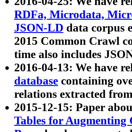
2016-04-25: We have rel
RDFa, Microdata, Mic
JSON-LD
data corpus 
2015 Common Crawl corp
time also includes JSO
2016-04-13: We have re
database
containing ov
relations extracted fro
2015-12-15: Paper abo
Tables for Augmenting