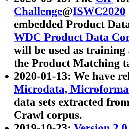
Challenge
@
ISWC2020
embedded Product Data
WDC Product Data Cor
will be used as training
the Product Matching t
2020-01-13: We have r
Microdata, Microform
data sets extracted f
Crawl corpus.
2019-10-23:
Version 2.0