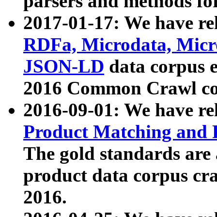
parsers and methods for
2017-01-17: We have rel
RDFa, Microdata, Mic
JSON-LD
data corpus e
2016 Common Crawl co
2016-09-01: We have re
Product Matching and P
The gold standards are
product data corpus craw
2016.