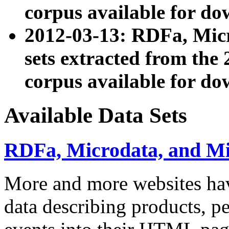
corpus available for do
2012-03-13: RDFa, Mic
sets extracted from t
corpus available for do
Available Data Sets
RDFa, Microdata, and M
More and more websites hav
data describing products, pe