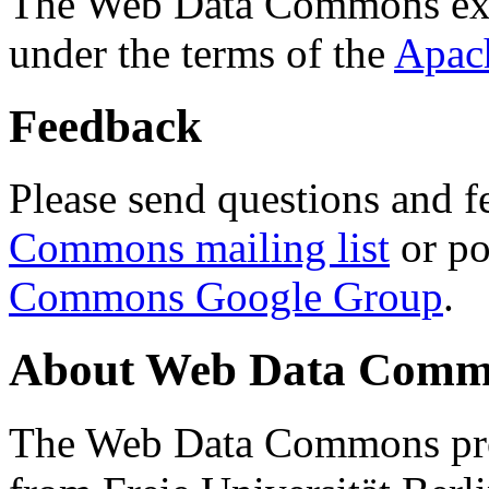
The Web Data Commons ext
under the terms of the
Apac
Feedback
Please send questions and f
Commons mailing list
or po
Commons Google Group
.
About Web Data Commo
The Web Data Commons proj