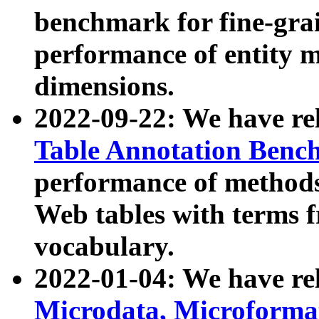
benchmark for fine-grai
performance of entity 
dimensions.
2022-09-22: We have r
Table Annotation Ben
performance of methods
Web tables with terms 
vocabulary.
2022-01-04: We have r
Microdata, Microform