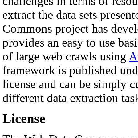
challenges in terms of resou
extract the data sets prese
Commons project has deve
provides an easy to use basi
of large web crawls using
A
framework is published und
license and can be simply c
different data extraction tas
License