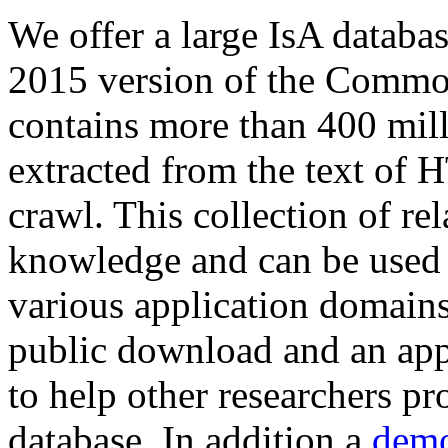
We offer a large
IsA databa
2015 version of the Comm
contains more than 400 mil
extracted from the text of 
crawl. This collection of rel
knowledge and can be used 
various application domains.
public download and an app
to help other researchers p
database. In addition a
demo