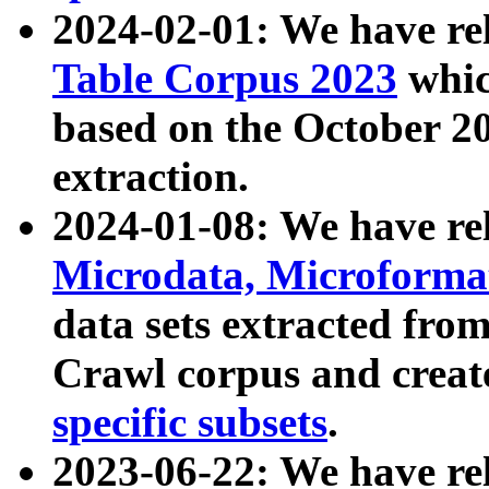
2024-02-01: We have r
Table Corpus 2023
whic
based on the October 
extraction.
2024-01-08: We have r
Microdata, Microform
data sets extracted fr
Crawl corpus and creat
specific subsets
.
2023-06-22: We have re