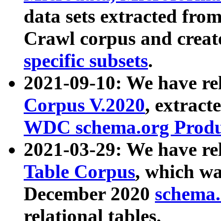
data sets extracted fr
Crawl corpus and creat
specific subsets
.
2021-09-10: We have re
Corpus V.2020
, extract
WDC schema.org Produc
2021-03-29: We have r
Table Corpus
, which wa
December 2020
schema.o
relational tables.