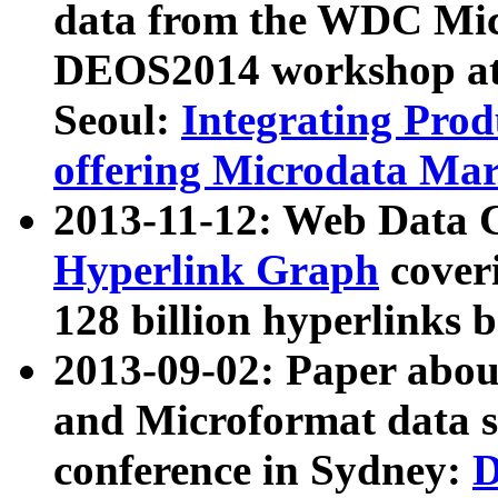
data from the WDC Micr
DEOS2014 workshop at
Seoul:
Integrating Prod
offering Microdata Ma
2013-11-12: Web Data 
Hyperlink Graph
coveri
128 billion hyperlinks 
2013-09-02: Paper abo
and Microformat data s
conference in Sydney:
D