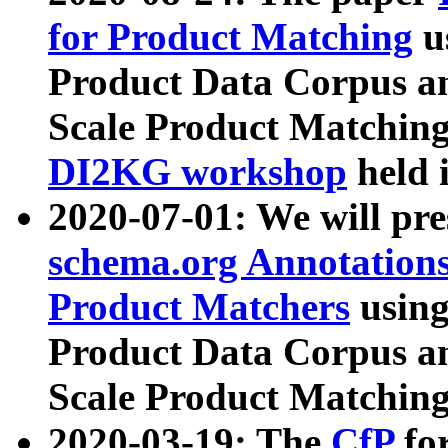
for Product Matching
u
Product Data Corpus a
Scale Product Matching
DI2KG workshop
held 
2020-07-01: We will pr
schema.org Annotations
Product Matchers
usin
Product Data Corpus a
Scale Product Matching
2020-03-19: The
CfP
fo