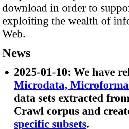
download in order to suppo
exploiting the wealth of inf
Web.
News
2025-01-10: We have r
Microdata, Microform
data sets extracted fr
Crawl corpus and creat
specific subsets
.