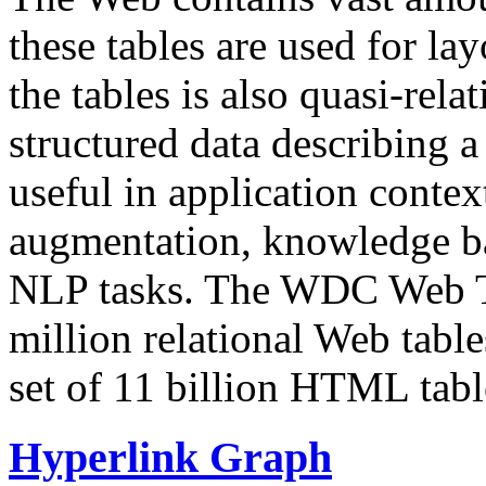
these tables are used for lay
the tables is also quasi-rela
structured data describing a 
useful in application contex
augmentation, knowledge ba
NLP tasks. The WDC Web Tab
million relational Web table
set of 11 billion HTML tab
Hyperlink Graph