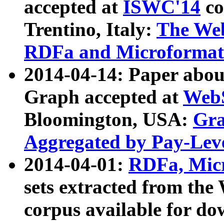
accepted at
ISWC'14
co
Trentino, Italy:
The We
RDFa and Microformat 
2014-04-14: Paper ab
Graph accepted at
WebS
Bloomington, USA:
Gra
Aggregated by Pay-Lev
2014-04-01:
RDFa, Micr
sets extracted from t
corpus available for do