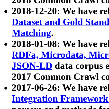
2018-12-20: We have re
Dataset and Gold Stand
Matching
.
2018-01-08: We have rel
RDFa, Microdata, Mic
JSON-LD
data corpus 
2017 Common Crawl co
2017-06-26: We have re
Integration Framework