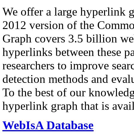
We offer a large
hyperlink 
2012 version of the Comm
Graph covers 3.5 billion we
hyperlinks between these p
researchers to improve sear
detection methods and evalu
To the best of our knowledge
hyperlink graph that is avail
WebIsA Database