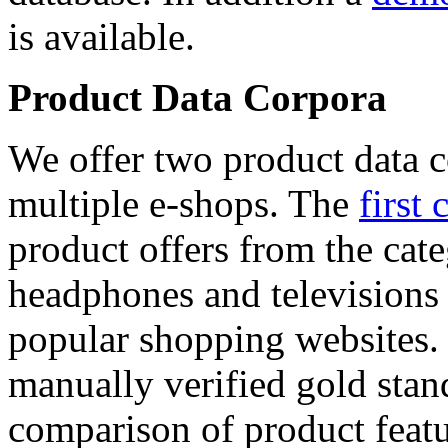
is available.
Product Data Corpora
We offer two product data c
multiple e-shops. The
first 
product offers from the cat
headphones and televisions
popular shopping websites.
manually verified gold stan
comparison of product featu