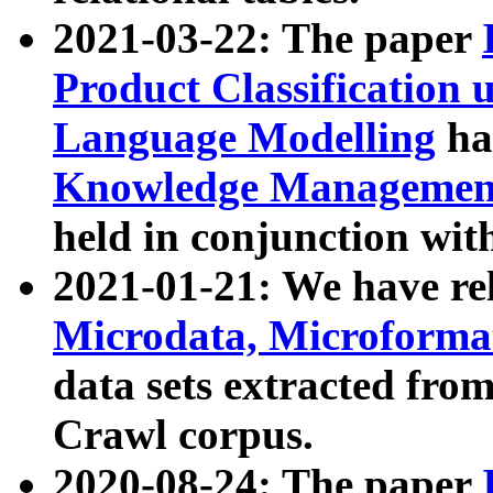
2021-03-22: The paper
Product Classification 
Language Modelling
has
Knowledge Management
held in conjunction wit
2021-01-21: We have r
Microdata, Microform
data sets extracted fr
Crawl corpus.
2020-08-24: The paper