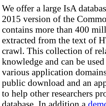
We offer a large
IsA databa
2015 version of the Comm
contains more than 400 mil
extracted from the text of 
crawl. This collection of rel
knowledge and can be used 
various application domains.
public download and an app
to help other researchers p
database. In addition a
demo