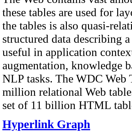
these tables are used for lay
the tables is also quasi-rela
structured data describing a 
useful in application contex
augmentation, knowledge ba
NLP tasks. The WDC Web Tab
million relational Web table
set of 11 billion HTML tab
Hyperlink Graph