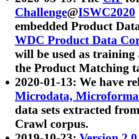
Challenge
@
ISWC2020
embedded Product Data
WDC Product Data Cor
will be used as training
the Product Matching t
2020-01-13: We have r
Microdata, Microform
data sets extracted f
Crawl corpus.
2019-10-23:
Version 2.0