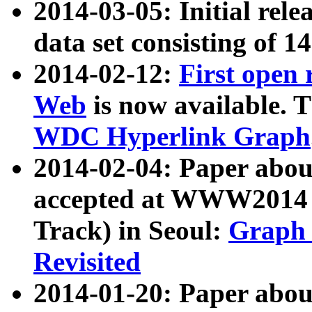
2014-03-05: Initial rele
data set consisting of 1
2014-02-12:
First open
Web
is now available. T
WDC Hyperlink Graph
2014-02-04: Paper ab
accepted at WWW2014 c
Track) in Seoul:
Graph 
Revisited
2014-01-20: Paper about