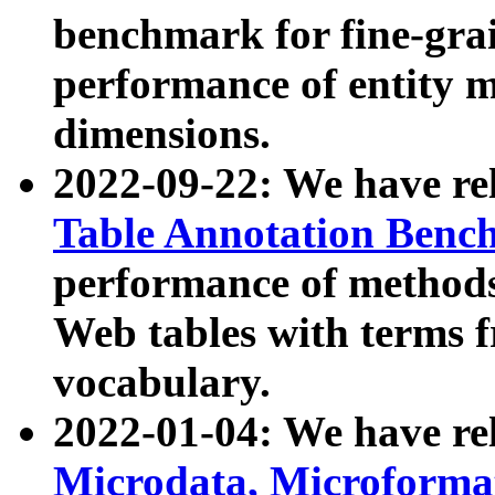
benchmark for fine-grai
performance of entity 
dimensions.
2022-09-22: We have r
Table Annotation Ben
performance of methods
Web tables with terms 
vocabulary.
2022-01-04: We have r
Microdata, Microform