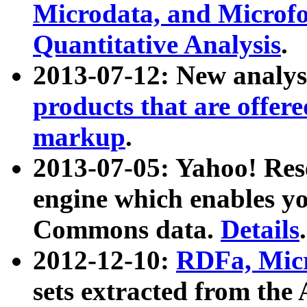
Microdata, and Microfo
Quantitative Analysis
.
2013-07-12: New analys
products that are offer
markup
.
2013-07-05: Yahoo! Res
engine which enables y
Commons data.
Details
.
2012-12-10:
RDFa, Micr
sets extracted from t