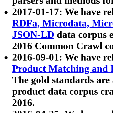
parsers and methods for
2017-01-17: We have rel
RDFa, Microdata, Mic
JSON-LD
data corpus e
2016 Common Crawl co
2016-09-01: We have re
Product Matching and P
The gold standards are
product data corpus craw
2016.