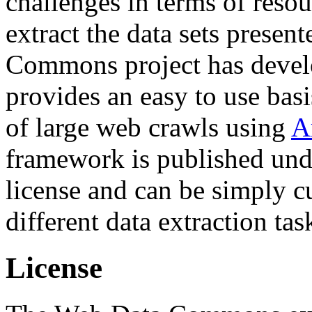
challenges in terms of resou
extract the data sets prese
Commons project has deve
provides an easy to use basi
of large web crawls using
A
framework is published und
license and can be simply c
different data extraction tas
License