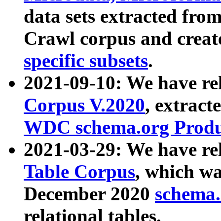
data sets extracted fr
Crawl corpus and creat
specific subsets
.
2021-09-10: We have re
Corpus V.2020
, extract
WDC schema.org Produc
2021-03-29: We have r
Table Corpus
, which wa
December 2020
schema.o
relational tables.