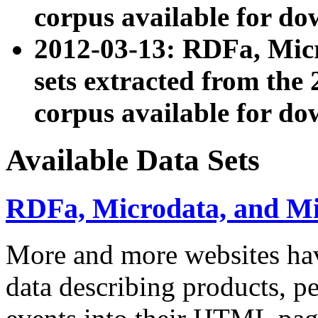
corpus available for do
2012-03-13: RDFa, Mic
sets extracted from t
corpus available for do
Available Data Sets
RDFa, Microdata, and M
More and more websites hav
data describing products, pe