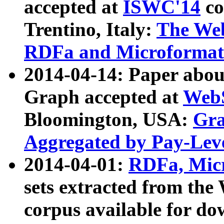
accepted at
ISWC'14
co
Trentino, Italy:
The We
RDFa and Microformat 
2014-04-14: Paper ab
Graph accepted at
WebS
Bloomington, USA:
Gra
Aggregated by Pay-Lev
2014-04-01:
RDFa, Micr
sets extracted from t
corpus available for do