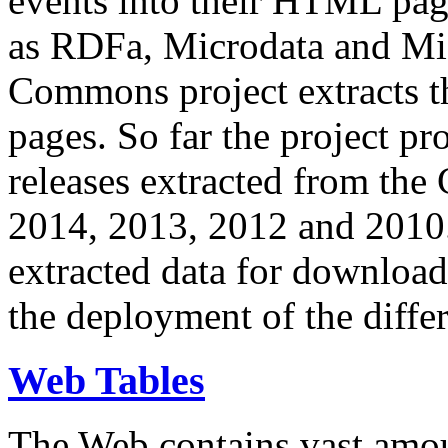
events into their HTML pa
as RDFa, Microdata and Mi
Commons project extracts th
pages. So far the project pro
releases extracted from th
2014, 2013, 2012 and 2010.
extracted data for download 
the deployment of the differ
Web Tables
The Web contains vast amo