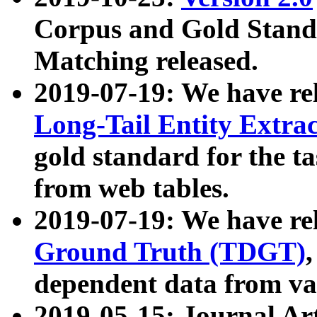
Corpus and Gold Standa
Matching released.
2019-07-19: We have re
Long-Tail Entity Extra
gold standard for the ta
from web tables.
2019-07-19: We have re
Ground Truth (TDGT)
dependent data from va
2019-05-15: Journal Ar