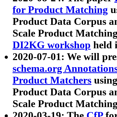
for Product Matching
u
Product Data Corpus a
Scale Product Matching
DI2KG workshop
held 
2020-07-01: We will pr
schema.org Annotations
Product Matchers
usin
Product Data Corpus a
Scale Product Matching
2020-03-19: The
CfP
fo