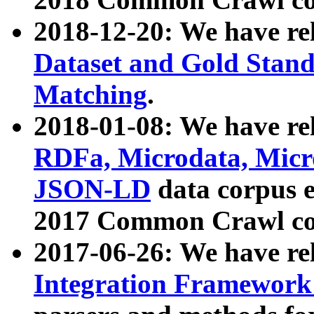
2018-12-20: We have re
Dataset and Gold Stand
Matching
.
2018-01-08: We have rel
RDFa, Microdata, Mic
JSON-LD
data corpus 
2017 Common Crawl co
2017-06-26: We have re
Integration Framework