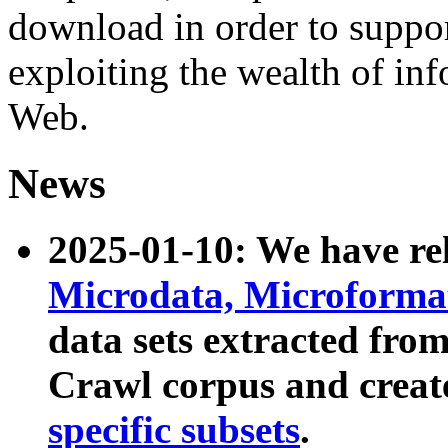
download in order to suppo
exploiting the wealth of inf
Web.
News
2025-01-10: We have r
Microdata, Microform
data sets extracted fr
Crawl corpus and creat
specific subsets
.