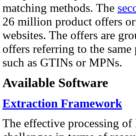
matching methods. The
sec
26 million product offers o
websites. The offers are gro
offers referring to the same
such as GTINs or MPNs.
Available Software
Extraction Framework
The effective processing of