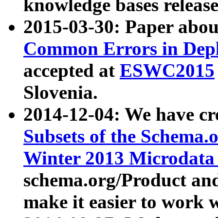
knowledge bases release
2015-03-30: Paper abo
Common Errors in Depl
accepted at
ESWC2015
Slovenia.
2014-12-04: We have cr
Subsets of the Schema.o
Winter 2013 Microdata
schema.org/Product and
make it easier to work w