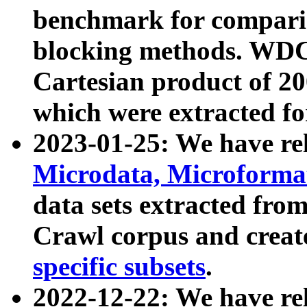
benchmark for compari
blocking methods. WDC
Cartesian product of 200
which were extracted fo
2023-01-25: We have r
Microdata, Microform
data sets extracted fr
Crawl corpus and creat
specific subsets
.
2022-12-22: We have re