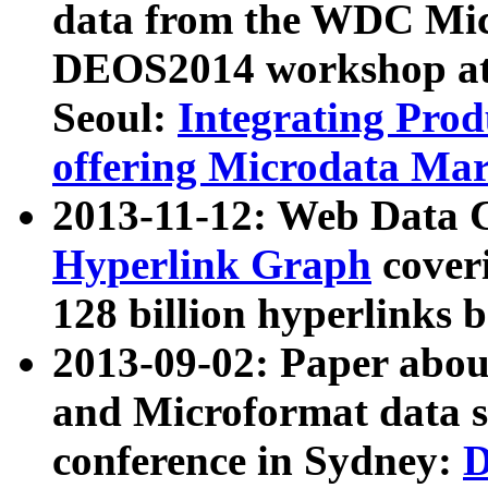
data from the WDC Micr
DEOS2014 workshop at
Seoul:
Integrating Prod
offering Microdata Ma
2013-11-12: Web Data 
Hyperlink Graph
coveri
128 billion hyperlinks 
2013-09-02: Paper abo
and Microformat data s
conference in Sydney:
D