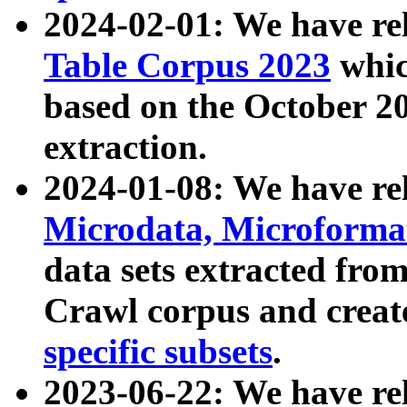
2024-02-01: We have r
Table Corpus 2023
whic
based on the October 
extraction.
2024-01-08: We have r
Microdata, Microform
data sets extracted fr
Crawl corpus and creat
specific subsets
.
2023-06-22: We have re