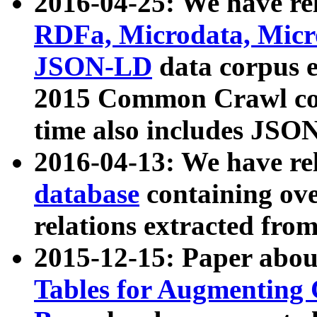
2016-04-25: We have rel
RDFa, Microdata, Mic
JSON-LD
data corpus 
2015 Common Crawl corp
time also includes JSO
2016-04-13: We have re
database
containing ov
relations extracted fro
2015-12-15: Paper abo
Tables for Augmenting