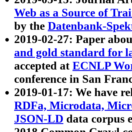
Web as a Source of Tra
by the
Datenbank-Spek
2019-02-27: Paper abo
and gold standard for l
accepted at
ECNLP Wor
conference in San Franc
2019-01-17: We have rel
RDFa, Microdata, Mic
JSON-LD
data corpus 
2018 Common Crawl co