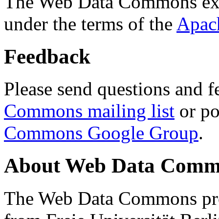
The Web Data Commons ext
under the terms of the
Apac
Feedback
Please send questions and f
Commons mailing list
or po
Commons Google Group
.
About Web Data Commo
The Web Data Commons proj