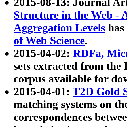
2015-08-13: Journal Ar
Structure in the Web - 
Aggregation Levels
has 
of Web Science
.
2015-04-02:
RDFa, Micr
sets extracted from t
corpus available for do
2015-04-01:
T2D Gold 
matching systems on the
correspondences betwee