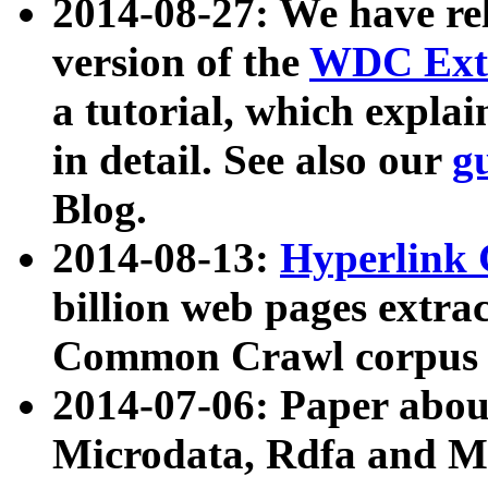
2014-08-27: We have rel
version of the
WDC Extr
a tutorial, which expla
in detail. See also our
g
Blog.
2014-08-13:
Hyperlink 
billion web pages extra
Common Crawl corpus a
2014-07-06: Paper ab
Microdata, Rdfa and Mi