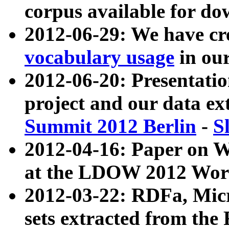
corpus available for do
2012-06-29: We have cr
vocabulary usage
in ou
2012-06-20: Presentat
project and our data ex
Summit 2012 Berlin
-
S
2012-04-16: Paper on 
at the LDOW 2012 Wor
2012-03-22: RDFa, Mic
sets extracted from t