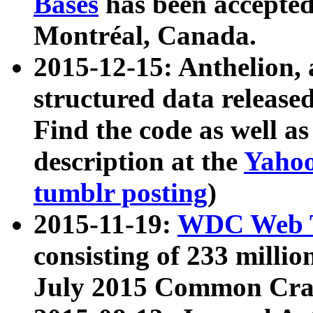
Bases
has been accepted
Montréal, Canada.
2015-12-15: Anthelion, 
structured data release
Find the code as well a
description at the
Yahoo
tumblr posting
)
2015-11-19:
WDC Web T
consisting of 233 milli
July 2015 Common Cra