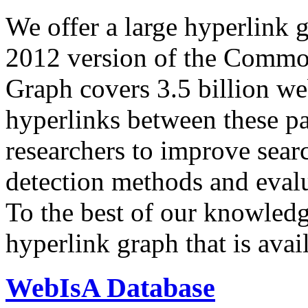
We offer a large
hyperlink 
2012 version of the Comm
Graph covers 3.5 billion we
hyperlinks between these p
researchers to improve sear
detection methods and evalu
To the best of our knowledge
hyperlink graph that is avail
WebIsA Database