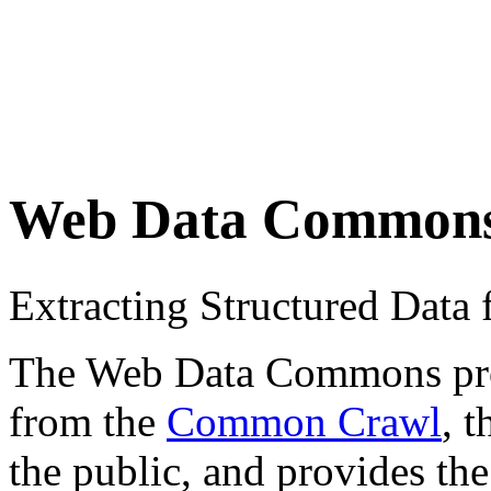
Web Data Common
Extracting Structured Dat
The Web Data Commons proje
from the
Common Crawl
, 
the public, and provides the