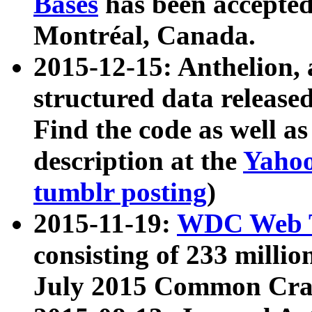
Bases
has been accepted
Montréal, Canada.
2015-12-15: Anthelion, 
structured data release
Find the code as well a
description at the
Yahoo
tumblr posting
)
2015-11-19:
WDC Web T
consisting of 233 milli
July 2015 Common Cra