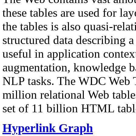
these tables are used for lay
the tables is also quasi-rela
structured data describing a 
useful in application contex
augmentation, knowledge ba
NLP tasks. The WDC Web Tab
million relational Web table
set of 11 billion HTML tab
Hyperlink Graph