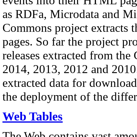
events into their HTML pa
as RDFa, Microdata and Mi
Commons project extracts th
pages. So far the project pro
releases extracted from th
2014, 2013, 2012 and 2010.
extracted data for download 
the deployment of the differ
Web Tables
The Web contains vast amo