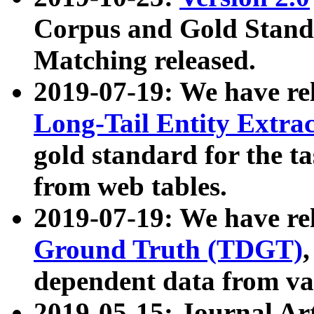
Corpus and Gold Standa
Matching released.
2019-07-19: We have re
Long-Tail Entity Extra
gold standard for the ta
from web tables.
2019-07-19: We have re
Ground Truth (TDGT)
dependent data from va
2019-05-15: Journal Ar