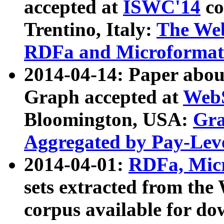
accepted at
ISWC'14
co
Trentino, Italy:
The We
RDFa and Microformat 
2014-04-14: Paper ab
Graph accepted at
WebS
Bloomington, USA:
Gra
Aggregated by Pay-Lev
2014-04-01:
RDFa, Micr
sets extracted from t
corpus available for do