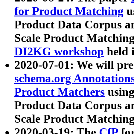
for Product Matching
u
Product Data Corpus a
Scale Product Matching
DI2KG workshop
held 
2020-07-01: We will pr
schema.org Annotations
Product Matchers
usin
Product Data Corpus a
Scale Product Matching
2020-03-19: The
CfP
fo