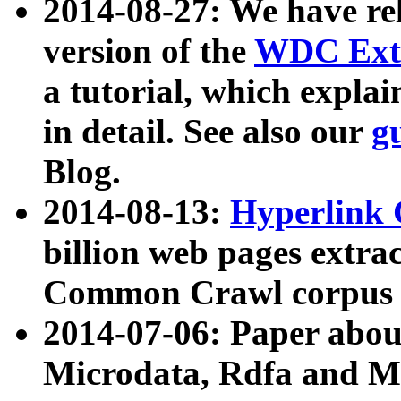
2014-08-27: We have rel
version of the
WDC Extr
a tutorial, which expla
in detail. See also our
g
Blog.
2014-08-13:
Hyperlink 
billion web pages extra
Common Crawl corpus a
2014-07-06: Paper ab
Microdata, Rdfa and Mi