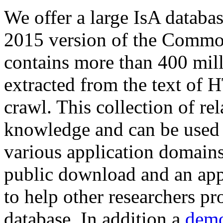
We offer a large
IsA databa
2015 version of the Comm
contains more than 400 mil
extracted from the text of 
crawl. This collection of rel
knowledge and can be used 
various application domains.
public download and an app
to help other researchers p
database. In addition a
demo