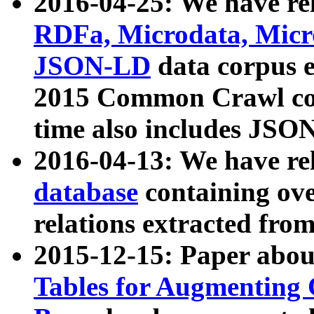
2016-04-25: We have rel
RDFa, Microdata, Mic
JSON-LD
data corpus 
2015 Common Crawl corp
time also includes JSO
2016-04-13: We have re
database
containing ov
relations extracted fro
2015-12-15: Paper abo
Tables for Augmenting