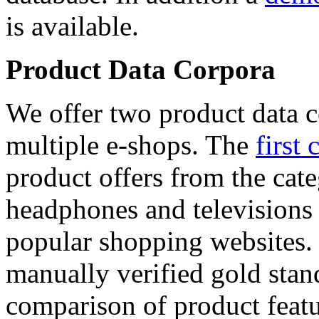
is available.
Product Data Corpora
We offer two product data c
multiple e-shops. The
first 
product offers from the cat
headphones and televisions
popular shopping websites.
manually verified gold stan
comparison of product featu