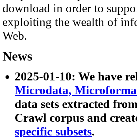
download in order to suppo
exploiting the wealth of inf
Web.
News
2025-01-10: We have r
Microdata, Microform
data sets extracted fr
Crawl corpus and creat
specific subsets
.