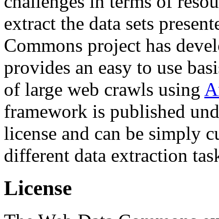
challenges in terms of resou
extract the data sets prese
Commons project has deve
provides an easy to use basi
of large web crawls using
A
framework is published und
license and can be simply c
different data extraction tas
License