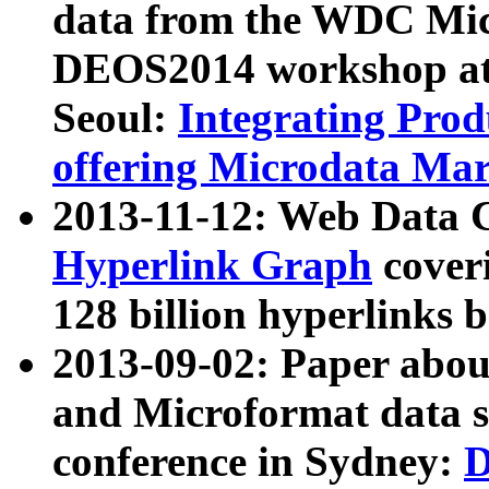
data from the WDC Micr
DEOS2014 workshop at
Seoul:
Integrating Prod
offering Microdata Ma
2013-11-12: Web Data 
Hyperlink Graph
coveri
128 billion hyperlinks 
2013-09-02: Paper abo
and Microformat data s
conference in Sydney:
D