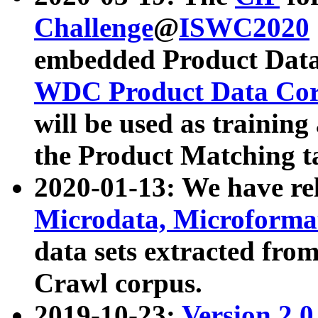
Challenge
@
ISWC2020
embedded Product Data
WDC Product Data Cor
will be used as training
the Product Matching t
2020-01-13: We have r
Microdata, Microform
data sets extracted f
Crawl corpus.
2019-10-23:
Version 2.0