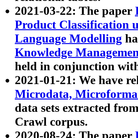
2021-03-22: The paper
Product Classification 
Language Modelling
has
Knowledge Management
held in conjunction wit
2021-01-21: We have r
Microdata, Microform
data sets extracted fr
Crawl corpus.
2020-08-24: The paper