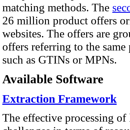
matching methods. The
sec
26 million product offers o
websites. The offers are gro
offers referring to the same
such as GTINs or MPNs.
Available Software
Extraction Framework
The effective processing of