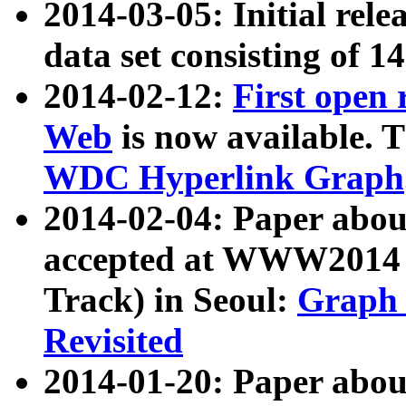
2014-03-05: Initial rele
data set consisting of 1
2014-02-12:
First open
Web
is now available. T
WDC Hyperlink Graph
2014-02-04: Paper ab
accepted at WWW2014 c
Track) in Seoul:
Graph 
Revisited
2014-01-20: Paper about