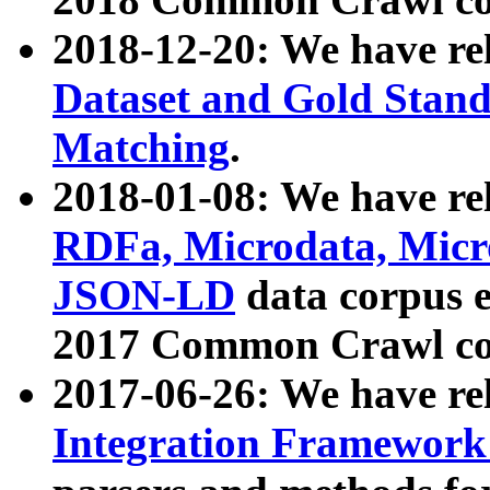
2018-12-20: We have re
Dataset and Gold Stand
Matching
.
2018-01-08: We have rel
RDFa, Microdata, Mic
JSON-LD
data corpus 
2017 Common Crawl co
2017-06-26: We have re
Integration Framework