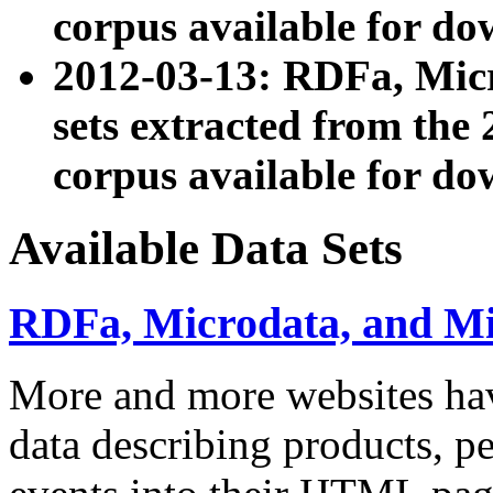
corpus available for do
2012-03-13: RDFa, Mic
sets extracted from t
corpus available for do
Available Data Sets
RDFa, Microdata, and M
More and more websites hav
data describing products, pe