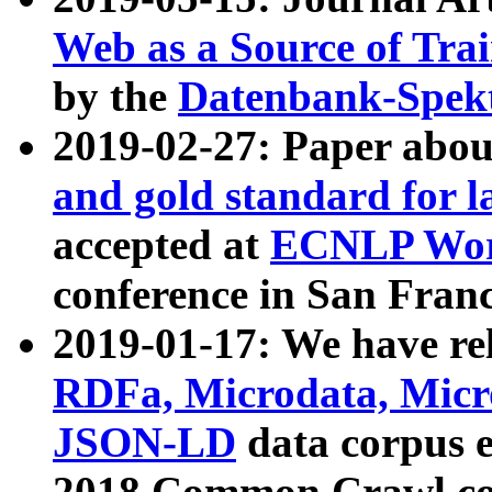
Web as a Source of Tra
by the
Datenbank-Spek
2019-02-27: Paper abo
and gold standard for l
accepted at
ECNLP Wor
conference in San Franc
2019-01-17: We have rel
RDFa, Microdata, Mic
JSON-LD
data corpus 
2018 Common Crawl co