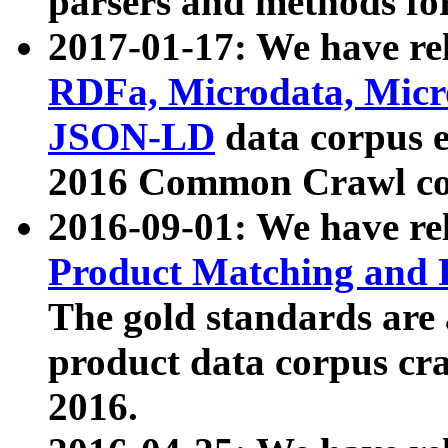
parsers and methods for
2017-01-17: We have rel
RDFa, Microdata, Mic
JSON-LD
data corpus e
2016 Common Crawl co
2016-09-01: We have re
Product Matching and P
The gold standards are
product data corpus craw
2016.