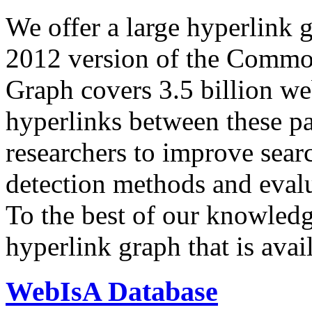
We offer a large
hyperlink 
2012 version of the Comm
Graph covers 3.5 billion we
hyperlinks between these p
researchers to improve sear
detection methods and evalu
To the best of our knowledge
hyperlink graph that is avail
WebIsA Database