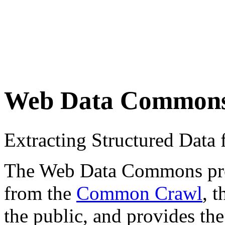
Web Data Common
Extracting Structured Dat
The Web Data Commons proje
from the
Common Crawl
, 
the public, and provides the