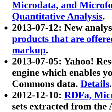
Microdata, and Microfo
Quantitative Analysis
.
2013-07-12: New analys
products that are offer
markup
.
2013-07-05: Yahoo! Res
engine which enables y
Commons data.
Details
.
2012-12-10:
RDFa, Micr
sets extracted from t