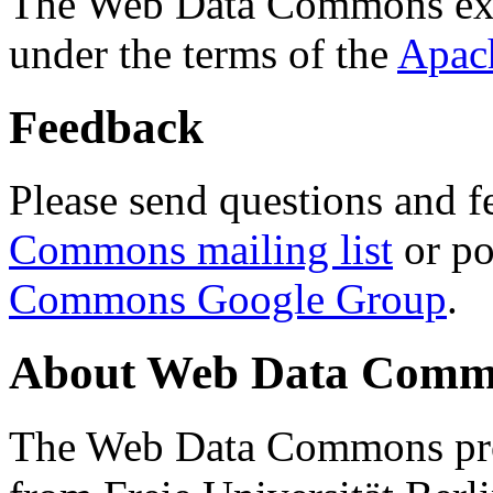
The Web Data Commons ext
under the terms of the
Apac
Feedback
Please send questions and f
Commons mailing list
or po
Commons Google Group
.
About Web Data Commo
The Web Data Commons proj