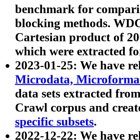
benchmark for compari
blocking methods. WDC
Cartesian product of 200
which were extracted fo
2023-01-25: We have r
Microdata, Microform
data sets extracted fr
Crawl corpus and creat
specific subsets
.
2022-12-22: We have re