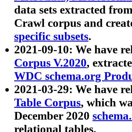
data sets extracted fr
Crawl corpus and creat
specific subsets
.
2021-09-10: We have re
Corpus V.2020
, extract
WDC schema.org Produc
2021-03-29: We have r
Table Corpus
, which wa
December 2020
schema.o
relational tables.