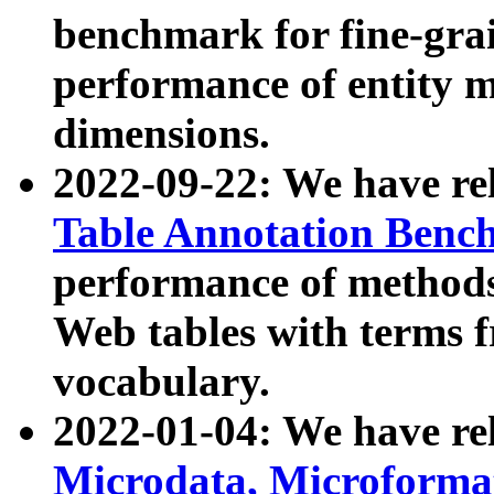
benchmark for fine-grai
performance of entity 
dimensions.
2022-09-22: We have r
Table Annotation Ben
performance of methods
Web tables with terms 
vocabulary.
2022-01-04: We have r
Microdata, Microform