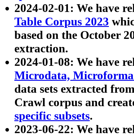
2024-02-01: We have r
Table Corpus 2023
whic
based on the October 
extraction.
2024-01-08: We have r
Microdata, Microform
data sets extracted fr
Crawl corpus and creat
specific subsets
.
2023-06-22: We have re