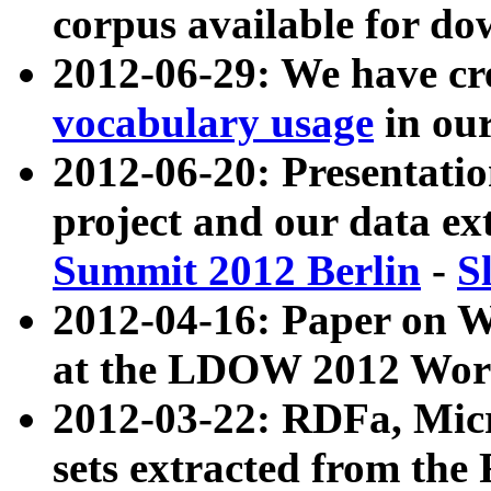
corpus available for do
2012-06-29: We have cr
vocabulary usage
in ou
2012-06-20: Presentat
project and our data ex
Summit 2012 Berlin
-
S
2012-04-16: Paper on 
at the LDOW 2012 Wor
2012-03-22: RDFa, Mic
sets extracted from t