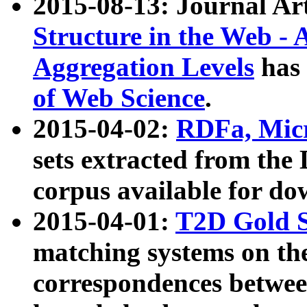
2015-08-13: Journal Ar
Structure in the Web - 
Aggregation Levels
has 
of Web Science
.
2015-04-02:
RDFa, Micr
sets extracted from t
corpus available for do
2015-04-01:
T2D Gold 
matching systems on the
correspondences betwee