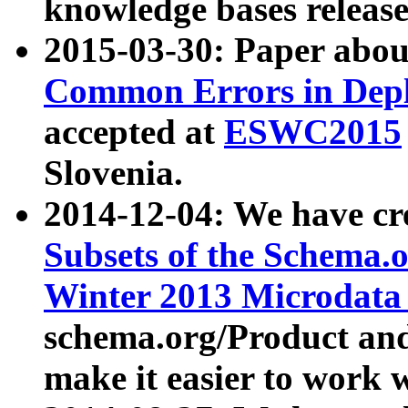
knowledge bases release
2015-03-30: Paper abo
Common Errors in Depl
accepted at
ESWC2015
Slovenia.
2014-12-04: We have cr
Subsets of the Schema.o
Winter 2013 Microdata
schema.org/Product and
make it easier to work w