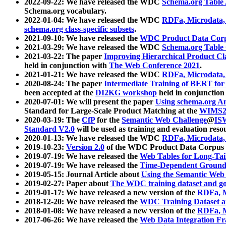
2022-09-22: We have released the WDC
Schema.org Table
Schema.org vocabulary.
2022-01-04: We have released the WDC
RDFa, Microdata
schema.org class-specific subsets
.
2021-09-10: We have released the
WDC Product Data Corp
2021-03-29: We have released the WDC
Schema.org Table
2021-03-22: The paper
Improving Hierarchical Product Cla
held in conjunction with
The Web Conference 2021
.
2021-01-21: We have released the WDC
RDFa, Microdata
2020-08-24: The paper
Intermediate Training of BERT fo
been accepted at the
DI2KG workshop
held in conjunction
2020-07-01: We will present the paper
Using schema.org An
Standard for Large-Scale Product Matching at the
WIMS2
2020-03-19: The
CfP
for the
Semantic Web Challenge
@
IS
Standard V2.0
will be used as training and evaluation reso
2020-01-13: We have released the WDC
RDFa, Microdata
2019-10-23:
Version 2.0
of the WDC Product Data Corpus a
2019-07-19: We have released the
Web Tables for Long-Tai
2019-07-19: We have released the
Time-Dependent Ground
2019-05-15: Journal Article about
Using the Semantic Web 
2019-02-27: Paper about
The WDC training dataset and gol
2019-01-17: We have released a new version of the
RDFa, M
2018-12-20: We have released the
WDC Training Dataset a
2018-01-08: We have released a new version of the
RDFa, M
2017-06-26: We have released the
Web Data Integration F