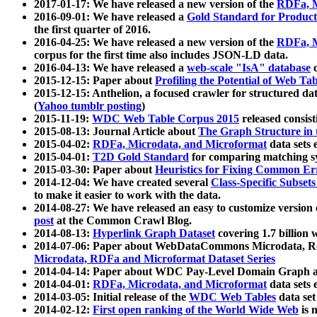
2017-01-17: We have released a new version of the
RDFa, M
2016-09-01: We have released a
Gold Standard for Product
the first quarter of 2016.
2016-04-25: We have released a new version of the
RDFa, M
corpus for the first time also includes JSON-LD data.
2016-04-13: We have released a
web-scale "IsA" database
c
2015-12-15: Paper about
Profiling the Potential of Web 
2015-12-15: Anthelion, a focused crawler for structured da
(
Yahoo tumblr posting
)
2015-11-19:
WDC Web Table Corpus 2015
released consis
2015-08-13: Journal Article about
The Graph Structure in 
2015-04-02:
RDFa, Microdata, and Microformat
data sets
2015-04-01:
T2D Gold Standard
for comparing matching sy
2015-03-30: Paper about
Heuristics for Fixing Common Er
2014-12-04: We have created several
Class-Specific Subset
to make it easier to work with the data.
2014-08-27: We have released an easy to customize version 
post
at the Common Crawl Blog.
2014-08-13:
Hyperlink Graph Dataset
covering 1.7 billion
2014-07-06: Paper about WebDataCommons Microdata, Rdf
Microdata, RDFa and Microformat Dataset Series
2014-04-14: Paper about WDC Pay-Level Domain Graph a
2014-04-01:
RDFa, Microdata, and Microformat
data sets
2014-03-05: Initial release of the
WDC Web Tables
data set
2014-02-12:
First open ranking of the World Wide Web
is 