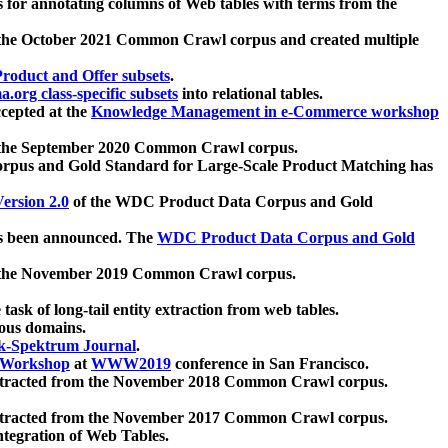
 for annotating columns of Web tables with terms from the
 the October 2021 Common Crawl corpus and created multiple
oduct and Offer subsets
.
.org class-specific subsets
into relational tables.
cepted at the
Knowledge Management in e-Commerce workshop
m the September 2020 Common Crawl corpus.
pus and Gold Standard for Large-Scale Product Matching has
ersion 2.0
of the WDC Product Data Corpus and Gold
 been announced. The
WDC Product Data Corpus and Gold
m the November 2019 Common Crawl corpus.
 task of long-tail entity extraction from web tables.
ious domains.
k-Spektrum Journal
.
Workshop
at
WWW2019
conference in San Francisco.
xtracted from the November 2018 Common Crawl corpus.
xtracted from the November 2017 Common Crawl corpus.
ntegration of Web Tables.