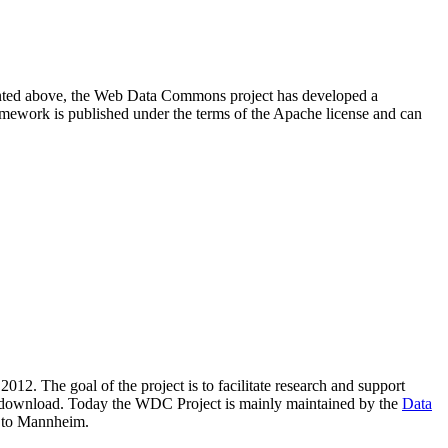
resented above, the Web Data Commons project has developed a
amework is published under the terms of the Apache license and can
2012. The goal of the project is to facilitate research and support
lic download. Today the WDC Project is mainly maintained by the
Data
 to Mannheim.