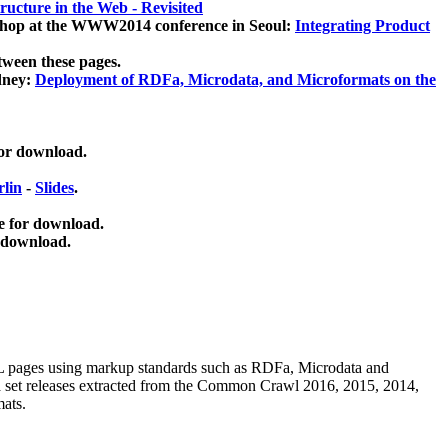
ucture in the Web - Revisited
kshop at the WWW2014 conference in Seoul:
Integrating Product
tween these pages.
dney:
Deployment of RDFa, Microdata, and Microformats on the
for download.
lin
-
Slides
.
e for download.
 download.
ML pages using
markup standards such as RDFa, Microdata and
ata set releases extracted from the Common Crawl 2016, 2015, 2014,
mats.