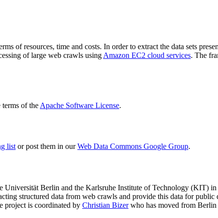
terms of resources, time and costs. In order to extract the data sets p
ocessing of large web crawls using
Amazon EC2 cloud services
. The fr
terms of the
Apache Software License
.
 list
or post them in our
Web Data Commons Google Group
.
e Universität Berlin
and the
Karlsruhe Institute of Technology (KIT)
in 
racting structured data from web crawls and provide this data for pub
e project is coordinated by
Christian Bizer
who has moved from Berlin