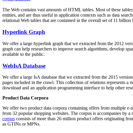
The Web contains vast amounts of
HTML tables
. Most of these tables
entities, and are thus useful in application contexts such as data se
relational Web tables that are contained in the overall set of 11 bil
Hyperlink Graph
We offer a large
hyperlink graph
that we extracted from the 2012 ver
graph can help researchers to improve search algorithms, develop spam
available to the public.
WebIsA Database
We offer a large
IsA database
that we extracted from the 2015 versi
pages included in the crawl. This collection of relations represents a
download and an application programming interface to help other rese
Product Data Corpora
We offer two product data corpora containing offers from multiple e
from 32 popular shopping websites. The corpus is accompanies by a m
corpus
consists of more than 26 million product offers originating from
as GTINs or MPNs.