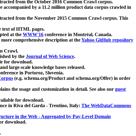
xtracted from the October 2016 Common Crawl corpus.
re accompanied by a 11.2 million product data corpus crawled in
xtracted from the November 2015 Common Crawl corpus. This
e text of HTML pages.
pted at the
WWW'16
conference in Montréal, Canada.
 a more comprehensive description at the
Yahoo GitHub repository
on Crawl.
ished by the
Journal of Web Science
.
e for download.
and large-scale knowledge bases released.
nference in Portoroz, Slovenia.
 Corpus
(e.g. schema.org/Product and schema.org/Offer) in order
lains the usage and customization in detail. See also our
guest
ailable for download.
nce in Riva del Garda - Trentino, Italy:
The WebDataCommons
ucture in the Web - Aggregated by Pay-Level Domain
for download.
.