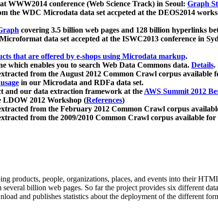
 at WWW2014 conference (Web Science Track) in Seoul:
Graph Str
a from the WDC Microdata data set accpeted at the DEOS2014 wor
Graph
covering 3.5 billion web pages and 128 billion hyperlinks be
icroformat data set accepted at the ISWC2013 conference in Sy
ucts that are offered by e-shops using Microdata markup
.
gine which enables you to search Web Data Commons data.
Details
.
 extracted from the August 2012 Common Crawl corpus available 
 usage
in our Microdata and RDFa data set.
t and our data extraction framework at the
AWS Summit 2012 Ber
the LDOW 2012 Workshop (
References
)
extracted from the February 2012 Common Crawl corpus availabl
extracted from the 2009/2010 Common Crawl corpus available for
ing products, people, organizations, places, and events into their HT
several billion web pages. So far the project provides six different d
load and publishes statistics about the deployment of the different for