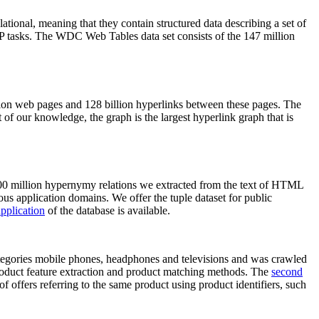
elational, meaning that they contain structured data describing a set of
NLP tasks. The WDC Web Tables data set consists of the 147 million
on web pages and 128 billion hyperlinks between these pages. The
of our knowledge, the graph is the largest hyperlink graph that is
0 million hypernymy relations we extracted from the text of HTML
ous application domains. We offer the tuple dataset for public
pplication
of the database is available.
categories mobile phones, headphones and televisions and was crawled
roduct feature extraction and product matching methods. The
second
f offers referring to the same product using product identifiers, such