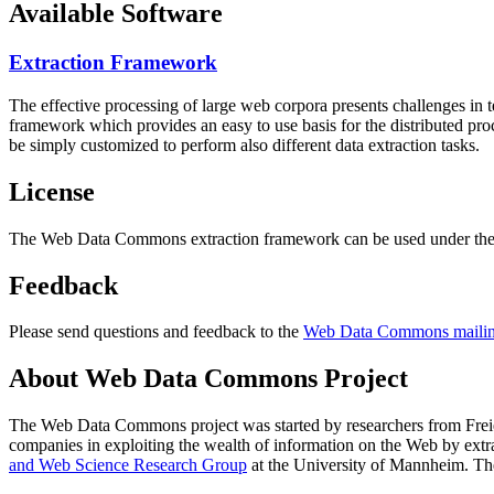
Available Software
Extraction Framework
The effective processing of large web corpora presents challenges in 
framework which provides an easy to use basis for the distributed pr
be simply customized to perform also different data extraction tasks.
License
The Web Data Commons extraction framework can be used under the 
Feedback
Please send questions and feedback to the
Web Data Commons mailing
About Web Data Commons Project
The Web Data Commons project was started by researchers from
Frei
companies in exploiting the wealth of information on the Web by ext
and Web Science Research Group
at the
University of Mannheim
. Th