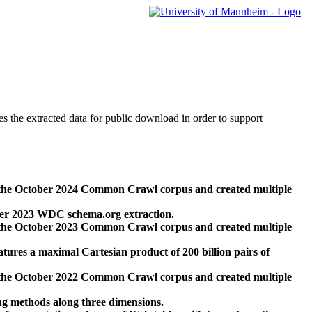
des the extracted data for public download in order to support
 the October 2024 Common Crawl corpus and created multiple
ber 2023 WDC schema.org extraction.
 the October 2023 Common Crawl corpus and created multiple
res a maximal Cartesian product of 200 billion pairs of
 the October 2022 Common Crawl corpus and created multiple
ng methods along three dimensions.