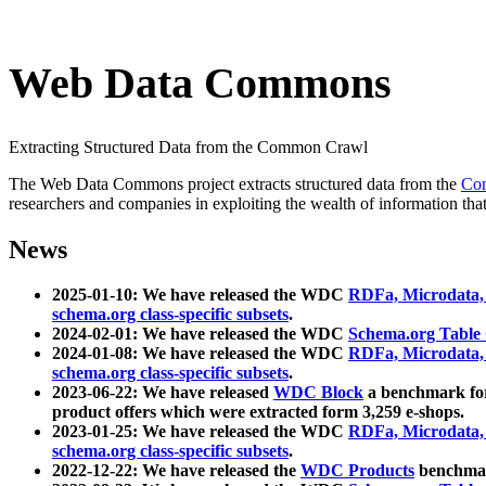
Web Data Commons
Extracting Structured Data from the Common Crawl
The Web Data Commons project extracts structured data from the
Co
researchers and companies in exploiting the wealth of information that
News
2025-01-10: We have released the WDC
RDFa, Microdata
schema.org class-specific subsets
.
2024-02-01: We have released the WDC
Schema.org Table
2024-01-08: We have released the WDC
RDFa, Microdata
schema.org class-specific subsets
.
2023-06-22: We have released
WDC Block
a benchmark for
product offers which were extracted form 3,259 e-shops.
2023-01-25: We have released the WDC
RDFa, Microdata
schema.org class-specific subsets
.
2022-12-22: We have released the
WDC Products
benchmark