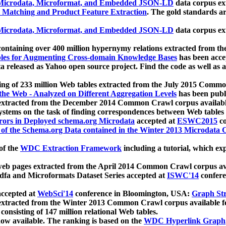
icrodata, Microformat, and Embedded JSON-LD
data corpus e
 Matching and Product Feature Extraction
. The gold standards a
icrodata, Microformat, and Embedded JSON-LD
data corpus e
ontaining over 400 million hypernymy relations extracted from th
Tables for Augmenting Cross-domain Knowledge Bases
has been acce
ta released as Yahoo open source project. Find the code as well as
ting of 233 million Web tables extracted from the July 2015 Comm
the Web - Analyzed on Different Aggregation Levels
has been publ
 extracted from the December 2014 Common Crawl corpus availabl
stems on the task of finding correspondences between Web tables 
rors in Deployed schema.org Microdata
accepted at
ESWC2015
co
s of the Schema.org Data contained in the Winter 2013 Microdata
of the
WDC Extraction Framework
including a tutorial, which exp
 web pages extracted from the April 2014 Common Crawl corpus av
a and Microformats Dataset Series accepted at
ISWC'14
confere
ccepted at
WebSci'14
conference in Bloomington, USA:
Graph Str
 extracted from the Winter 2013 Common Crawl corpus available 
 consisting of 147 million relational Web tables.
now available. The ranking is based on the
WDC Hyperlink Graph