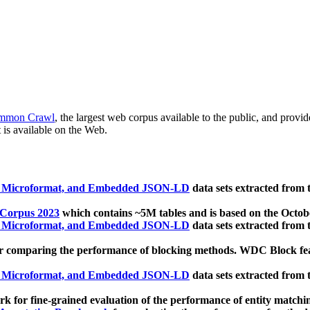
mmon Crawl
, the largest web corpus available to the public, and provi
 is available on the Web.
, Microformat, and Embedded JSON-LD
data sets extracted from
 Corpus 2023
which contains ~5M tables and is based on the Octo
, Microformat, and Embedded JSON-LD
data sets extracted from
 comparing the performance of blocking methods. WDC Block featu
, Microformat, and Embedded JSON-LD
data sets extracted from
 for fine-grained evaluation of the performance of entity matchi