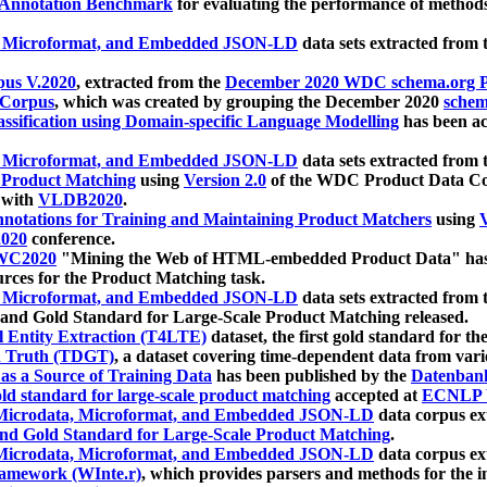
 Annotation Benchmark
for evaluating the performance of methods
, Microformat, and Embedded JSON-LD
data sets extracted from
us V.2020
, extracted from the
December 2020 WDC schema.org Pr
 Corpus
, which was created by grouping the December 2020
schema
ssification using Domain-specific Language Modelling
has been ac
, Microformat, and Embedded JSON-LD
data sets extracted fro
r Product Matching
using
Version 2.0
of the WDC Product Data Cor
 with
VLDB2020
.
notations for Training and Maintaining Product Matchers
using
V
020
conference.
WC2020
"Mining the Web of HTML-embedded Product Data" has
urces for the Product Matching task.
, Microformat, and Embedded JSON-LD
data sets extracted fro
nd Gold Standard for Large-Scale Product Matching released.
l Entity Extraction (T4LTE)
dataset, the first gold standard for the
 Truth (TDGT)
, a dataset covering time-dependent data from var
as a Source of Training Data
has been published by the
Datenban
d standard for large-scale product matching
accepted at
ECNLP 
icrodata, Microformat, and Embedded JSON-LD
data corpus e
nd Gold Standard for Large-Scale Product Matching
.
icrodata, Microformat, and Embedded JSON-LD
data corpus e
ramework (WInte.r)
, which provides parsers and methods for the i