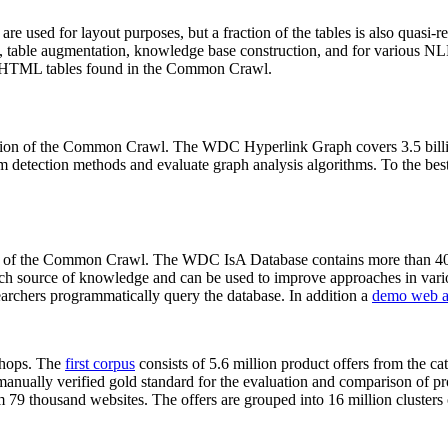
 are used for layout purposes, but a fraction of the tables is also quasi-r
arch, table augmentation, knowledge base construction, and for various 
lion HTML tables found in the Common Crawl.
sion of the Common Crawl. The WDC Hyperlink Graph covers 3.5 billi
 detection methods and evaluate graph analysis algorithms. To the best 
on of the Common Crawl. The WDC IsA Database contains more than 40
 rich source of knowledge and can be used to improve approaches in vari
archers programmatically query the database. In addition a
demo web a
-shops. The
first corpus
consists of 5.6 million product offers from the 
anually verified gold standard for the evaluation and comparison of p
 79 thousand websites. The offers are grouped into 16 million clusters o