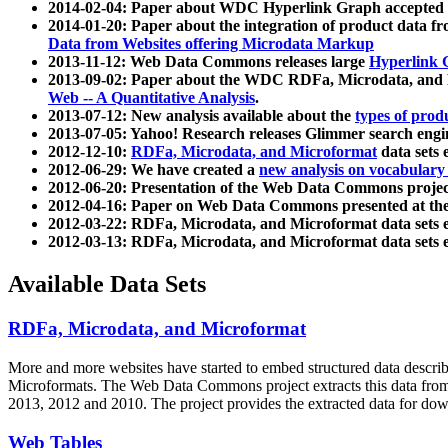
2014-02-04: Paper about WDC Hyperlink Graph accepted
2014-01-20: Paper about the integration of product dat
Data from Websites offering Microdata Markup
2013-11-12: Web Data Commons releases large
Hyperlink 
2013-09-02: Paper about the WDC RDFa, Microdata, and M
Web -- A Quantitative Analysis
.
2013-07-12: New analysis available about the
types of prod
2013-07-05: Yahoo! Research releases Glimmer search en
2012-12-10:
RDFa, Microdata, and Microformat
data sets
2012-06-29: We have created a
new analysis on vocabulary
2012-06-20: Presentation of the Web Data Commons projec
2012-04-16: Paper on Web Data Commons presented at 
2012-03-22: RDFa, Microdata, and Microformat data sets 
2012-03-13: RDFa, Microdata, and Microformat data sets 
Available Data Sets
RDFa, Microdata, and Microformat
More and more websites have started to embed structured data describ
Microformats
. The Web Data Commons project extracts this data from 
2013, 2012 and 2010. The project provides the extracted data for down
Web Tables