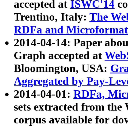
accepted at
ISWC'14
co
Trentino, Italy:
The We
RDFa and Microformat 
2014-04-14: Paper ab
Graph accepted at
WebS
Bloomington, USA:
Gra
Aggregated by Pay-Lev
2014-04-01:
RDFa, Micr
sets extracted from t
corpus available for do