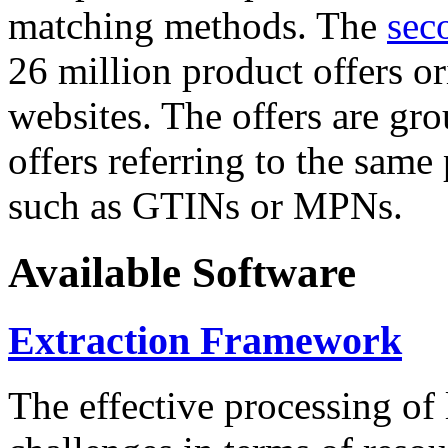
matching methods. The
sec
26 million product offers o
websites. The offers are gro
offers referring to the same
such as GTINs or MPNs.
Available Software
Extraction Framework
The effective processing of