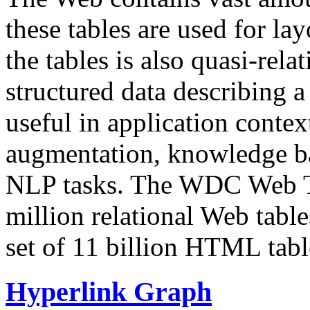
these tables are used for lay
the tables is also quasi-rela
structured data describing a 
useful in application contex
augmentation, knowledge ba
NLP tasks. The WDC Web Tab
million relational Web table
set of 11 billion HTML tab
Hyperlink Graph