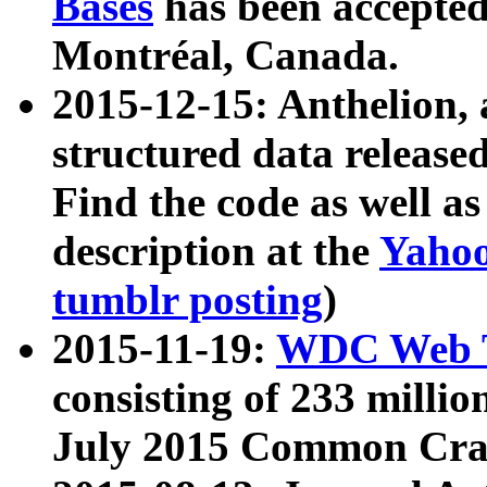
Bases
has been accepted
Montréal, Canada.
2015-12-15: Anthelion, 
structured data release
Find the code as well a
description at the
Yahoo
tumblr posting
)
2015-11-19:
WDC Web T
consisting of 233 milli
July 2015 Common Cra