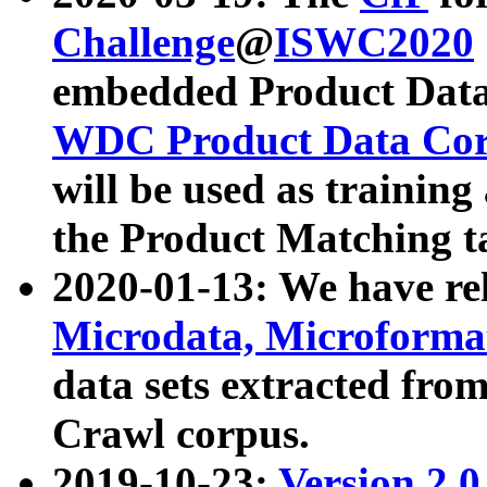
Challenge
@
ISWC2020
embedded Product Data
WDC Product Data Cor
will be used as training
the Product Matching t
2020-01-13: We have r
Microdata, Microform
data sets extracted f
Crawl corpus.
2019-10-23:
Version 2.0