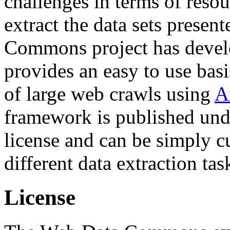
challenges in terms of resou
extract the data sets prese
Commons project has deve
provides an easy to use basi
of large web crawls using
A
framework is published und
license and can be simply c
different data extraction tas
License