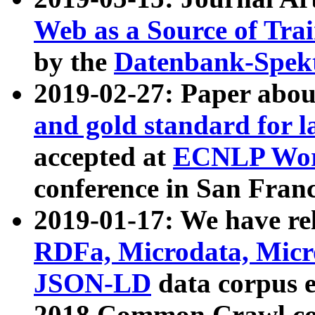
Web as a Source of Tra
by the
Datenbank-Spek
2019-02-27: Paper abo
and gold standard for l
accepted at
ECNLP Wor
conference in San Franc
2019-01-17: We have rel
RDFa, Microdata, Mic
JSON-LD
data corpus 
2018 Common Crawl co