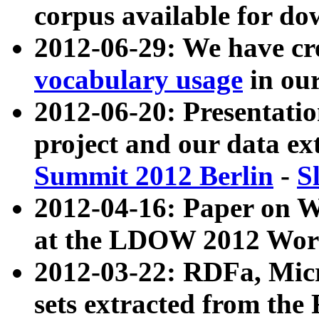
corpus available for do
2012-06-29: We have cr
vocabulary usage
in ou
2012-06-20: Presentat
project and our data ex
Summit 2012 Berlin
-
S
2012-04-16: Paper on 
at the LDOW 2012 Wor
2012-03-22: RDFa, Mic
sets extracted from t