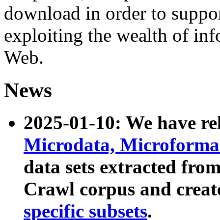
download in order to suppo
exploiting the wealth of inf
Web.
News
2025-01-10: We have r
Microdata, Microform
data sets extracted fr
Crawl corpus and creat
specific subsets
.