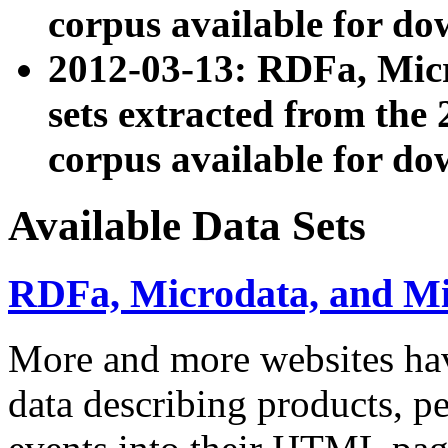
corpus available for do
2012-03-13: RDFa, Mic
sets extracted from t
corpus available for do
Available Data Sets
RDFa, Microdata, and M
More and more websites hav
data describing products, pe