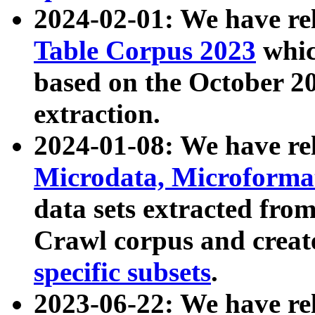
2024-02-01: We have r
Table Corpus 2023
whic
based on the October 
extraction.
2024-01-08: We have r
Microdata, Microform
data sets extracted fr
Crawl corpus and creat
specific subsets
.
2023-06-22: We have re