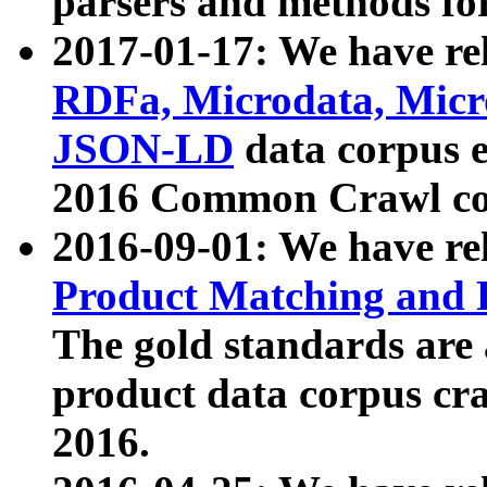
parsers and methods for
2017-01-17: We have rel
RDFa, Microdata, Mic
JSON-LD
data corpus e
2016 Common Crawl co
2016-09-01: We have re
Product Matching and P
The gold standards are
product data corpus craw
2016.