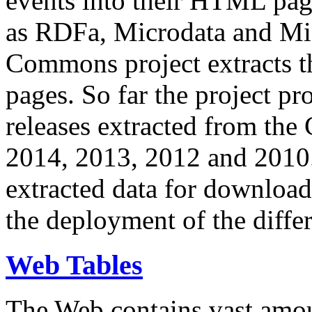
events into their HTML pa
as RDFa, Microdata and Mi
Commons project extracts th
pages. So far the project pro
releases extracted from th
2014, 2013, 2012 and 2010.
extracted data for download 
the deployment of the differ
Web Tables
The Web contains vast amo