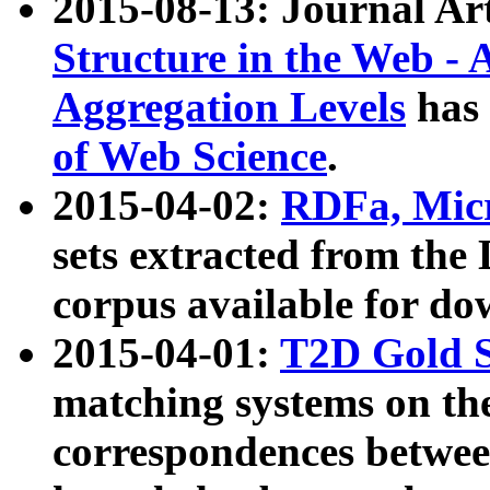
2015-08-13: Journal Ar
Structure in the Web - 
Aggregation Levels
has 
of Web Science
.
2015-04-02:
RDFa, Micr
sets extracted from t
corpus available for do
2015-04-01:
T2D Gold 
matching systems on the
correspondences betwee