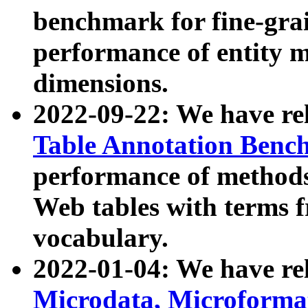
benchmark for fine-grai
performance of entity 
dimensions.
2022-09-22: We have r
Table Annotation Ben
performance of methods
Web tables with terms 
vocabulary.
2022-01-04: We have r
Microdata, Microform