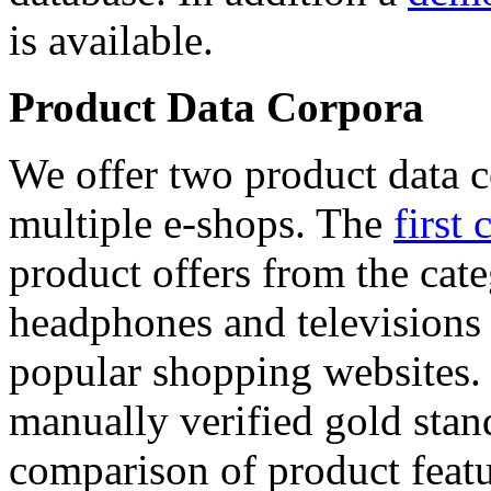
is available.
Product Data Corpora
We offer two product data c
multiple e-shops. The
first 
product offers from the cat
headphones and televisions
popular shopping websites.
manually verified gold stan
comparison of product featu