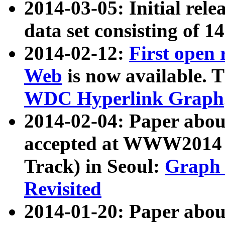
2014-03-05: Initial rele
data set consisting of 1
2014-02-12:
First open
Web
is now available. T
WDC Hyperlink Graph
2014-02-04: Paper ab
accepted at WWW2014 c
Track) in Seoul:
Graph 
Revisited
2014-01-20: Paper about