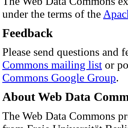
The Web Data Commons ext
under the terms of the
Apac
Feedback
Please send questions and f
Commons mailing list
or po
Commons Google Group
.
About Web Data Commo
The Web Data Commons proj