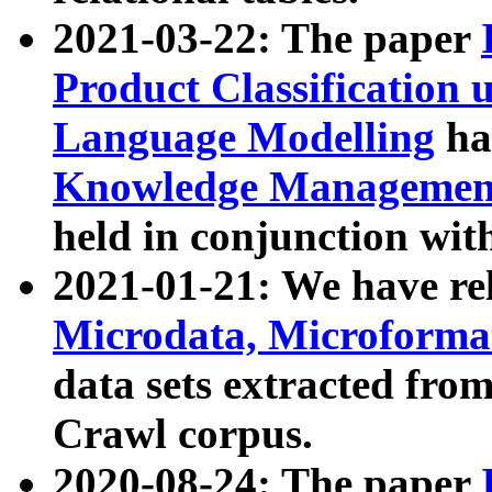
2021-03-22: The paper
Product Classification 
Language Modelling
has
Knowledge Management
held in conjunction wit
2021-01-21: We have r
Microdata, Microform
data sets extracted fr
Crawl corpus.
2020-08-24: The paper