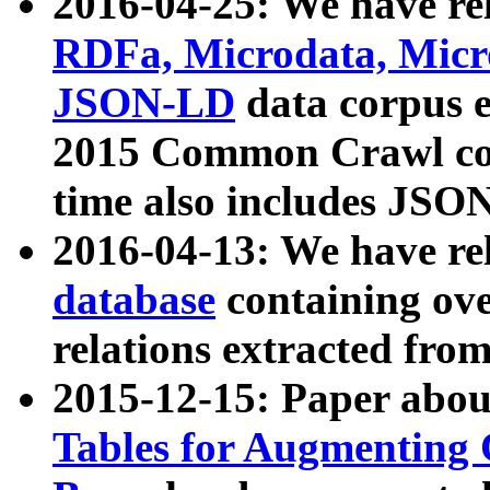
2016-04-25: We have rel
RDFa, Microdata, Mic
JSON-LD
data corpus 
2015 Common Crawl corp
time also includes JSO
2016-04-13: We have re
database
containing ov
relations extracted fro
2015-12-15: Paper abo
Tables for Augmenting