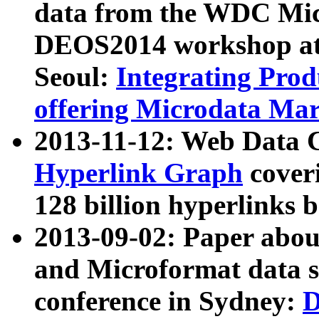
data from the WDC Micr
DEOS2014 workshop at
Seoul:
Integrating Prod
offering Microdata Ma
2013-11-12: Web Data 
Hyperlink Graph
coveri
128 billion hyperlinks 
2013-09-02: Paper abo
and Microformat data s
conference in Sydney:
D