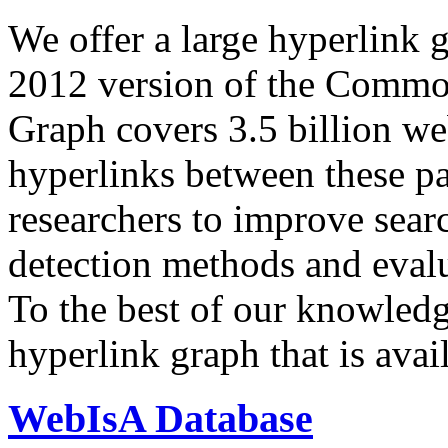
We offer a large
hyperlink 
2012 version of the Comm
Graph covers 3.5 billion we
hyperlinks between these p
researchers to improve sear
detection methods and evalu
To the best of our knowledge
hyperlink graph that is avail
WebIsA Database