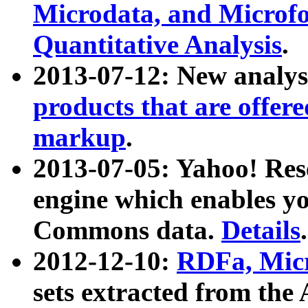
Microdata, and Microfo
Quantitative Analysis
.
2013-07-12: New analys
products that are offer
markup
.
2013-07-05: Yahoo! Res
engine which enables y
Commons data.
Details
.
2012-12-10:
RDFa, Micr
sets extracted from t