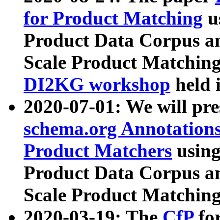
for Product Matching
u
Product Data Corpus a
Scale Product Matching
DI2KG workshop
held 
2020-07-01: We will pr
schema.org Annotations
Product Matchers
usin
Product Data Corpus a
Scale Product Matching
2020-03-19: The
CfP
fo