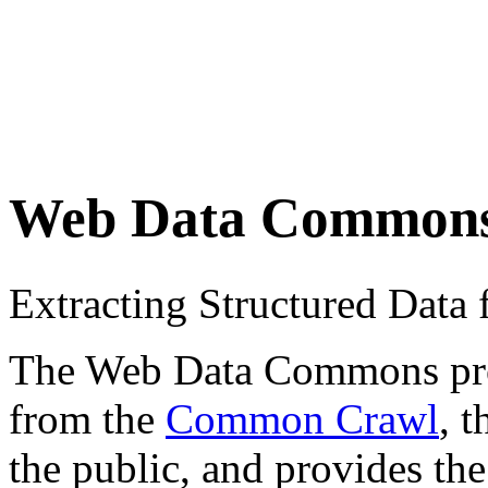
Web Data Common
Extracting Structured Dat
The Web Data Commons proje
from the
Common Crawl
, 
the public, and provides the