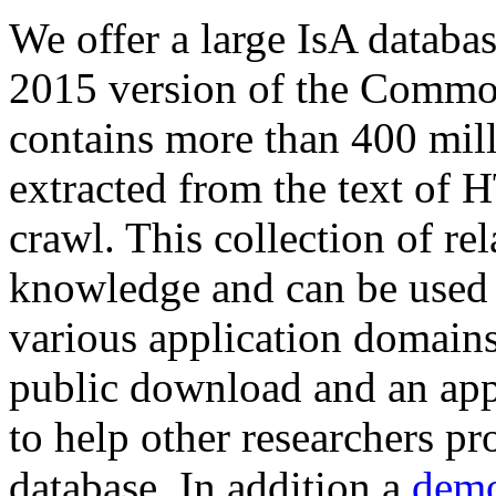
We offer a large
IsA databa
2015 version of the Comm
contains more than 400 mil
extracted from the text of 
crawl. This collection of rel
knowledge and can be used 
various application domains.
public download and an app
to help other researchers p
database. In addition a
demo