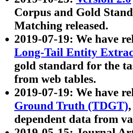
Corpus and Gold Standa
Matching released.
2019-07-19: We have re
Long-Tail Entity Extra
gold standard for the ta
from web tables.
2019-07-19: We have re
Ground Truth (TDGT)
dependent data from va
2019-05-15: Journal Ar