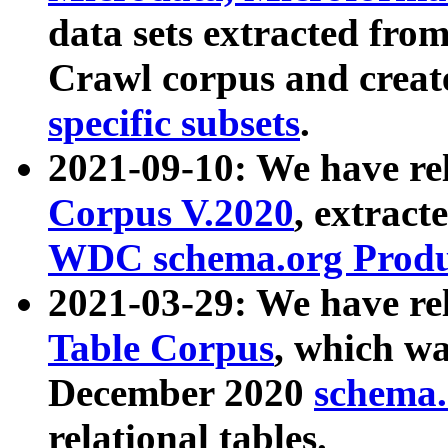
data sets extracted fr
Crawl corpus and creat
specific subsets
.
2021-09-10: We have re
Corpus V.2020
, extract
WDC schema.org Produc
2021-03-29: We have r
Table Corpus
, which wa
December 2020
schema.o
relational tables.