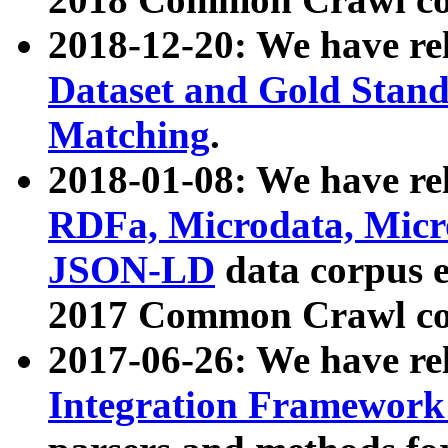
2018-12-20: We have re
Dataset and Gold Stand
Matching
.
2018-01-08: We have rel
RDFa, Microdata, Mic
JSON-LD
data corpus 
2017 Common Crawl co
2017-06-26: We have re
Integration Framework