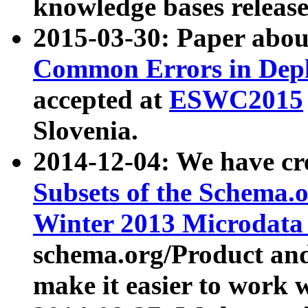
knowledge bases release
2015-03-30: Paper abo
Common Errors in Depl
accepted at
ESWC2015
Slovenia.
2014-12-04: We have cr
Subsets of the Schema.o
Winter 2013 Microdata
schema.org/Product and
make it easier to work w