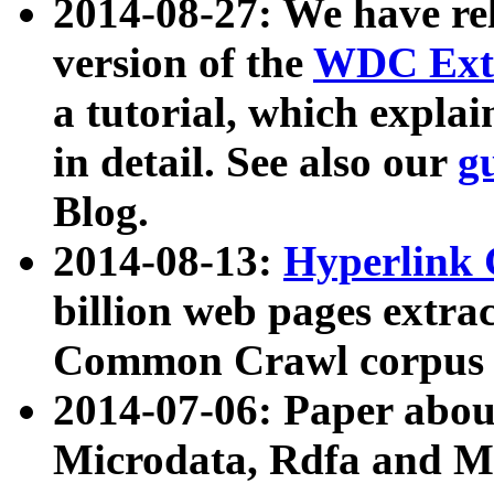
2014-08-27: We have rel
version of the
WDC Extr
a tutorial, which expla
in detail. See also our
g
Blog.
2014-08-13:
Hyperlink 
billion web pages extra
Common Crawl corpus a
2014-07-06: Paper ab
Microdata, Rdfa and Mi