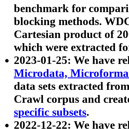
benchmark for compari
blocking methods. WDC
Cartesian product of 200
which were extracted fo
2023-01-25: We have r
Microdata, Microform
data sets extracted fr
Crawl corpus and creat
specific subsets
.
2022-12-22: We have re