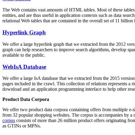
The Web contains vast amounts of
HTML tables
. Most of these tables
entities, and are thus useful in application contexts such as data se
relational Web tables that are contained in the overall set of 11 bil
Hyperlink Graph
We offer a large
hyperlink graph
that we extracted from the 2012 ver
graph can help researchers to improve search algorithms, develop spam
available to the public.
WebIsA Database
We offer a large
IsA database
that we extracted from the 2015 versi
pages included in the crawl. This collection of relations represents a
download and an application programming interface to help other rese
Product Data Corpora
We offer two product data corpora containing offers from multiple e
from 32 popular shopping websites. The corpus is accompanies by a m
corpus
consists of more than 26 million product offers originating from
as GTINs or MPNs.