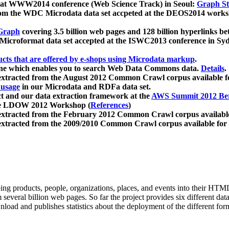
 at WWW2014 conference (Web Science Track) in Seoul:
Graph Str
a from the WDC Microdata data set accpeted at the DEOS2014 wor
Graph
covering 3.5 billion web pages and 128 billion hyperlinks be
icroformat data set accepted at the ISWC2013 conference in Sy
ucts that are offered by e-shops using Microdata markup
.
gine which enables you to search Web Data Commons data.
Details
.
 extracted from the August 2012 Common Crawl corpus available 
 usage
in our Microdata and RDFa data set.
t and our data extraction framework at the
AWS Summit 2012 Ber
the LDOW 2012 Workshop (
References
)
extracted from the February 2012 Common Crawl corpus availabl
extracted from the 2009/2010 Common Crawl corpus available for
ing products, people, organizations, places, and events into their HT
several billion web pages. So far the project provides six different d
load and publishes statistics about the deployment of the different for