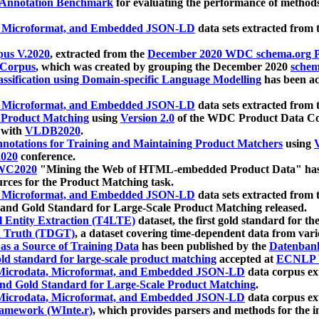
 Annotation Benchmark
for evaluating the performance of methods
, Microformat, and Embedded JSON-LD
data sets extracted from
us V.2020
, extracted from the
December 2020 WDC schema.org Pr
 Corpus
, which was created by grouping the December 2020
schema
ssification using Domain-specific Language Modelling
has been ac
, Microformat, and Embedded JSON-LD
data sets extracted fro
r Product Matching
using
Version 2.0
of the WDC Product Data Cor
 with
VLDB2020
.
notations for Training and Maintaining Product Matchers
using
V
020
conference.
WC2020
"Mining the Web of HTML-embedded Product Data" has
urces for the Product Matching task.
, Microformat, and Embedded JSON-LD
data sets extracted fro
nd Gold Standard for Large-Scale Product Matching released.
l Entity Extraction (T4LTE)
dataset, the first gold standard for the
 Truth (TDGT)
, a dataset covering time-dependent data from var
as a Source of Training Data
has been published by the
Datenban
d standard for large-scale product matching
accepted at
ECNLP 
icrodata, Microformat, and Embedded JSON-LD
data corpus e
nd Gold Standard for Large-Scale Product Matching
.
icrodata, Microformat, and Embedded JSON-LD
data corpus e
ramework (WInte.r)
, which provides parsers and methods for the i