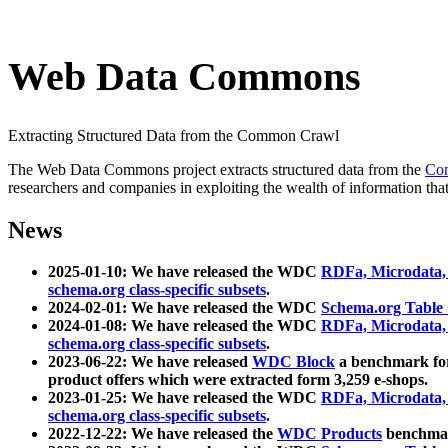
Web Data Commons
Extracting Structured Data from the Common Crawl
The Web Data Commons project extracts structured data from the
Co
researchers and companies in exploiting the wealth of information that
News
2025-01-10: We have released the WDC
RDFa, Microdata
schema.org class-specific subsets
.
2024-02-01: We have released the WDC
Schema.org Table
2024-01-08: We have released the WDC
RDFa, Microdata
schema.org class-specific subsets
.
2023-06-22: We have released
WDC Block
a benchmark for
product offers which were extracted form 3,259 e-shops.
2023-01-25: We have released the WDC
RDFa, Microdata
schema.org class-specific subsets
.
2022-12-22: We have released the
WDC Products
benchmark