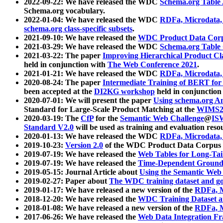
2022-09-22: We have released the WDC
Schema.org Table
Schema.org vocabulary.
2022-01-04: We have released the WDC
RDFa, Microdata
schema.org class-specific subsets
.
2021-09-10: We have released the
WDC Product Data Corp
2021-03-29: We have released the WDC
Schema.org Table
2021-03-22: The paper
Improving Hierarchical Product Cla
held in conjunction with
The Web Conference 2021
.
2021-01-21: We have released the WDC
RDFa, Microdata
2020-08-24: The paper
Intermediate Training of BERT fo
been accepted at the
DI2KG workshop
held in conjunction
2020-07-01: We will present the paper
Using schema.org An
Standard for Large-Scale Product Matching at the
WIMS2
2020-03-19: The
CfP
for the
Semantic Web Challenge
@
IS
Standard V2.0
will be used as training and evaluation reso
2020-01-13: We have released the WDC
RDFa, Microdata
2019-10-23:
Version 2.0
of the WDC Product Data Corpus a
2019-07-19: We have released the
Web Tables for Long-Tai
2019-07-19: We have released the
Time-Dependent Ground
2019-05-15: Journal Article about
Using the Semantic Web 
2019-02-27: Paper about
The WDC training dataset and gol
2019-01-17: We have released a new version of the
RDFa, M
2018-12-20: We have released the
WDC Training Dataset a
2018-01-08: We have released a new version of the
RDFa, M
2017-06-26: We have released the
Web Data Integration F