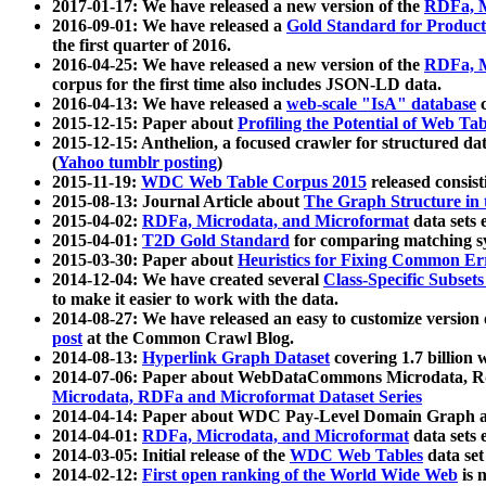
2017-01-17: We have released a new version of the
RDFa, M
2016-09-01: We have released a
Gold Standard for Product
the first quarter of 2016.
2016-04-25: We have released a new version of the
RDFa, M
corpus for the first time also includes JSON-LD data.
2016-04-13: We have released a
web-scale "IsA" database
c
2015-12-15: Paper about
Profiling the Potential of Web 
2015-12-15: Anthelion, a focused crawler for structured da
(
Yahoo tumblr posting
)
2015-11-19:
WDC Web Table Corpus 2015
released consis
2015-08-13: Journal Article about
The Graph Structure in 
2015-04-02:
RDFa, Microdata, and Microformat
data sets
2015-04-01:
T2D Gold Standard
for comparing matching sy
2015-03-30: Paper about
Heuristics for Fixing Common Er
2014-12-04: We have created several
Class-Specific Subset
to make it easier to work with the data.
2014-08-27: We have released an easy to customize version 
post
at the Common Crawl Blog.
2014-08-13:
Hyperlink Graph Dataset
covering 1.7 billion
2014-07-06: Paper about WebDataCommons Microdata, Rdf
Microdata, RDFa and Microformat Dataset Series
2014-04-14: Paper about WDC Pay-Level Domain Graph a
2014-04-01:
RDFa, Microdata, and Microformat
data sets
2014-03-05: Initial release of the
WDC Web Tables
data set
2014-02-12:
First open ranking of the World Wide Web
is 