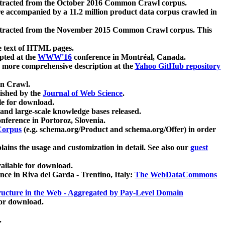
xtracted from the October 2016 Common Crawl corpus.
re accompanied by a 11.2 million product data corpus crawled in
xtracted from the November 2015 Common Crawl corpus. This
e text of HTML pages.
pted at the
WWW'16
conference in Montréal, Canada.
 a more comprehensive description at the
Yahoo GitHub repository
on Crawl.
ished by the
Journal of Web Science
.
e for download.
and large-scale knowledge bases released.
nference in Portoroz, Slovenia.
 Corpus
(e.g. schema.org/Product and schema.org/Offer) in order
lains the usage and customization in detail. See also our
guest
ailable for download.
nce in Riva del Garda - Trentino, Italy:
The WebDataCommons
ucture in the Web - Aggregated by Pay-Level Domain
for download.
.