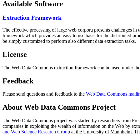
Available Software
Extraction Framework
The effective processing of large web corpora presents challenges in 
framework which provides an easy to use basis for the distributed pr
be simply customized to perform also different data extraction tasks.
License
The Web Data Commons extraction framework can be used under the 
Feedback
Please send questions and feedback to the
Web Data Commons mailing
About Web Data Commons Project
The Web Data Commons project was started by researchers from
Frei
companies in exploiting the wealth of information on the Web by ext
and Web Science Research Group
at the
University of Mannheim
. Th