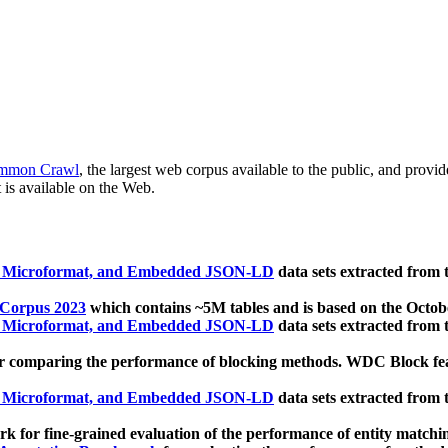
mmon Crawl
, the largest web corpus available to the public, and provi
 is available on the Web.
, Microformat, and Embedded JSON-LD
data sets extracted from
 Corpus 2023
which contains ~5M tables and is based on the Octo
, Microformat, and Embedded JSON-LD
data sets extracted from
 comparing the performance of blocking methods. WDC Block featu
, Microformat, and Embedded JSON-LD
data sets extracted from
 for fine-grained evaluation of the performance of entity matchi