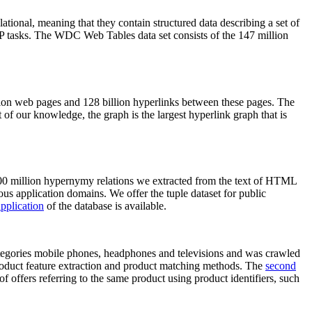
elational, meaning that they contain structured data describing a set of
NLP tasks. The WDC Web Tables data set consists of the 147 million
on web pages and 128 billion hyperlinks between these pages. The
of our knowledge, the graph is the largest hyperlink graph that is
0 million hypernymy relations we extracted from the text of HTML
ous application domains. We offer the tuple dataset for public
pplication
of the database is available.
categories mobile phones, headphones and televisions and was crawled
roduct feature extraction and product matching methods. The
second
f offers referring to the same product using product identifiers, such