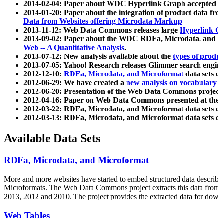
2014-02-04: Paper about WDC Hyperlink Graph accepted
2014-01-20: Paper about the integration of product dat
Data from Websites offering Microdata Markup
2013-11-12: Web Data Commons releases large
Hyperlink 
2013-09-02: Paper about the WDC RDFa, Microdata, and M
Web -- A Quantitative Analysis
.
2013-07-12: New analysis available about the
types of prod
2013-07-05: Yahoo! Research releases Glimmer search en
2012-12-10:
RDFa, Microdata, and Microformat
data sets
2012-06-29: We have created a
new analysis on vocabulary
2012-06-20: Presentation of the Web Data Commons projec
2012-04-16: Paper on Web Data Commons presented at 
2012-03-22: RDFa, Microdata, and Microformat data sets 
2012-03-13: RDFa, Microdata, and Microformat data sets 
Available Data Sets
RDFa, Microdata, and Microformat
More and more websites have started to embed structured data describ
Microformats
. The Web Data Commons project extracts this data from 
2013, 2012 and 2010. The project provides the extracted data for down
Web Tables