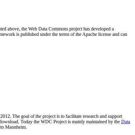
resented above, the Web Data Commons project has developed a
amework is published under the terms of the Apache license and can
2012. The goal of the project is to facilitate research and support
lic download. Today the WDC Project is mainly maintained by the
Data
 to Mannheim.