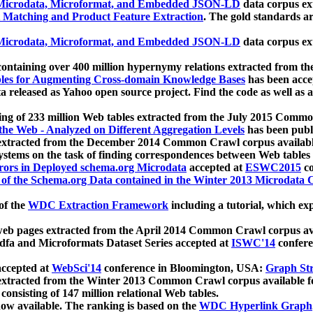
icrodata, Microformat, and Embedded JSON-LD
data corpus e
 Matching and Product Feature Extraction
. The gold standards a
icrodata, Microformat, and Embedded JSON-LD
data corpus e
ontaining over 400 million hypernymy relations extracted from th
Tables for Augmenting Cross-domain Knowledge Bases
has been acce
ta released as Yahoo open source project. Find the code as well as
ting of 233 million Web tables extracted from the July 2015 Comm
the Web - Analyzed on Different Aggregation Levels
has been publ
 extracted from the December 2014 Common Crawl corpus availabl
stems on the task of finding correspondences between Web tables 
rors in Deployed schema.org Microdata
accepted at
ESWC2015
co
s of the Schema.org Data contained in the Winter 2013 Microdata
of the
WDC Extraction Framework
including a tutorial, which exp
 web pages extracted from the April 2014 Common Crawl corpus av
a and Microformats Dataset Series accepted at
ISWC'14
confere
ccepted at
WebSci'14
conference in Bloomington, USA:
Graph Str
 extracted from the Winter 2013 Common Crawl corpus available 
 consisting of 147 million relational Web tables.
now available. The ranking is based on the
WDC Hyperlink Graph