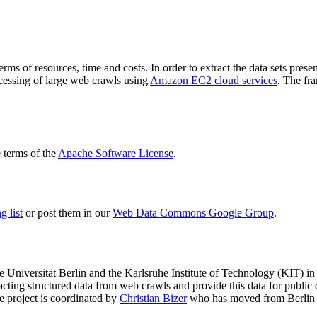
terms of resources, time and costs. In order to extract the data sets p
ocessing of large web crawls using
Amazon EC2 cloud services
. The fr
terms of the
Apache Software License
.
 list
or post them in our
Web Data Commons Google Group
.
e Universität Berlin
and the
Karlsruhe Institute of Technology (KIT)
in 
racting structured data from web crawls and provide this data for pub
e project is coordinated by
Christian Bizer
who has moved from Berlin