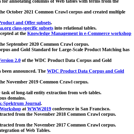
 for annotating columns of Web tables with terms from the
 the October 2021 Common Crawl corpus and created multiple
oduct and Offer subsets
.
.org class-specific subsets
into relational tables.
cepted at the
Knowledge Management in e-Commerce workshop
m the September 2020 Common Crawl corpus.
pus and Gold Standard for Large-Scale Product Matching has
ersion 2.0
of the WDC Product Data Corpus and Gold
 been announced. The
WDC Product Data Corpus and Gold
m the November 2019 Common Crawl corpus.
 task of long-tail entity extraction from web tables.
ious domains.
k-Spektrum Journal
.
Workshop
at
WWW2019
conference in San Francisco.
xtracted from the November 2018 Common Crawl corpus.
xtracted from the November 2017 Common Crawl corpus.
ntegration of Web Tables.