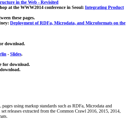
ucture in the Web - Revisited
kshop at the WWW2014 conference in Seoul:
Integrating Product
tween these pages.
dney:
Deployment of RDFa, Microdata, and Microformats on the
for download.
lin
-
Slides
.
e for download.
 download.
ML pages using
markup standards such as RDFa, Microdata and
ata set releases extracted from the Common Crawl 2016, 2015, 2014,
mats.