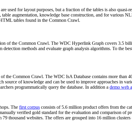
 are used for layout purposes, but a fraction of the tables is also quasi-r
arch, table augmentation, knowledge base construction, and for various 
lion HTML tables found in the Common Crawl.
sion of the Common Crawl. The WDC Hyperlink Graph covers 3.5 billi
 detection methods and evaluate graph analysis algorithms. To the best 
on of the Common Crawl. The WDC IsA Database contains more than 40
 rich source of knowledge and can be used to improve approaches in vari
archers programmatically query the database. In addition a
demo web a
-shops. The
first corpus
consists of 5.6 million product offers from the 
anually verified gold standard for the evaluation and comparison of p
 79 thousand websites. The offers are grouped into 16 million clusters o