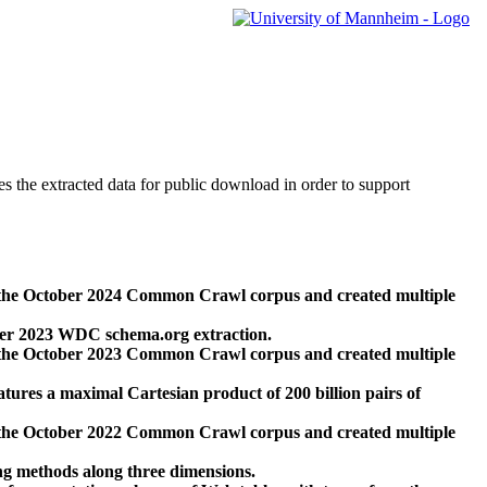
des the extracted data for public download in order to support
 the October 2024 Common Crawl corpus and created multiple
ber 2023 WDC schema.org extraction.
 the October 2023 Common Crawl corpus and created multiple
res a maximal Cartesian product of 200 billion pairs of
 the October 2022 Common Crawl corpus and created multiple
ng methods along three dimensions.