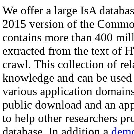
We offer a large
IsA databa
2015 version of the Comm
contains more than 400 mil
extracted from the text of 
crawl. This collection of rel
knowledge and can be used 
various application domains.
public download and an app
to help other researchers p
database. In addition a
demo