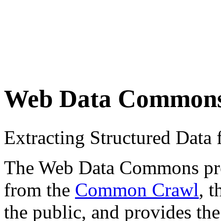
Web Data Common
Extracting Structured Dat
The Web Data Commons proje
from the
Common Crawl
, 
the public, and provides the