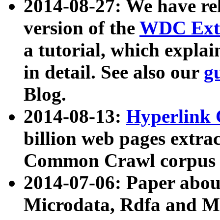
2014-08-27: We have rel
version of the
WDC Extr
a tutorial, which expla
in detail. See also our
g
Blog.
2014-08-13:
Hyperlink 
billion web pages extra
Common Crawl corpus a
2014-07-06: Paper ab
Microdata, Rdfa and Mi