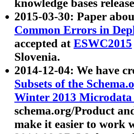
knowledge bases release
2015-03-30: Paper abo
Common Errors in Depl
accepted at
ESWC2015
Slovenia.
2014-12-04: We have cr
Subsets of the Schema.o
Winter 2013 Microdata
schema.org/Product and
make it easier to work w