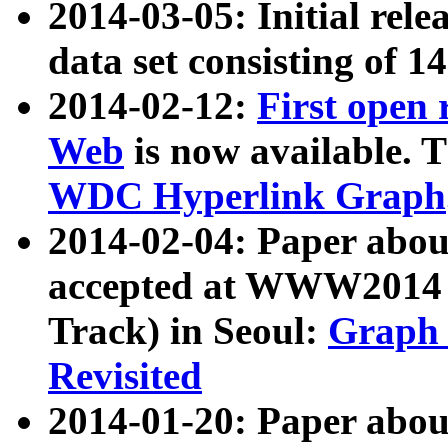
2014-03-05: Initial rele
data set consisting of 1
2014-02-12:
First open
Web
is now available. T
WDC Hyperlink Graph
2014-02-04: Paper ab
accepted at WWW2014 c
Track) in Seoul:
Graph 
Revisited
2014-01-20: Paper about