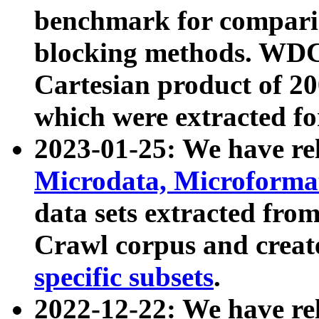
benchmark for compari
blocking methods. WDC
Cartesian product of 200
which were extracted fo
2023-01-25: We have r
Microdata, Microform
data sets extracted fr
Crawl corpus and creat
specific subsets
.
2022-12-22: We have re