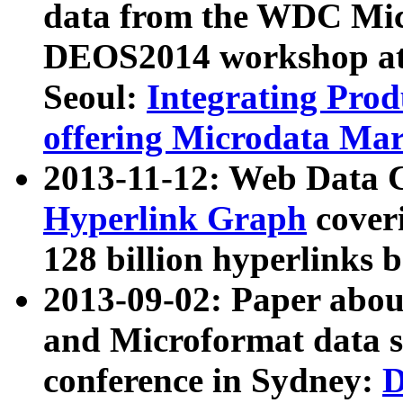
data from the WDC Micr
DEOS2014 workshop at
Seoul:
Integrating Prod
offering Microdata Ma
2013-11-12: Web Data 
Hyperlink Graph
coveri
128 billion hyperlinks 
2013-09-02: Paper abo
and Microformat data s
conference in Sydney:
D