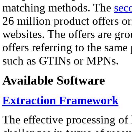
matching methods. The
sec
26 million product offers o
websites. The offers are gro
offers referring to the same
such as GTINs or MPNs.
Available Software
Extraction Framework
The effective processing of