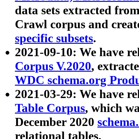
data sets extracted fr
Crawl corpus and creat
specific subsets
.
2021-09-10: We have re
Corpus V.2020
, extract
WDC schema.org Produc
2021-03-29: We have r
Table Corpus
, which wa
December 2020
schema.o
relational tables.