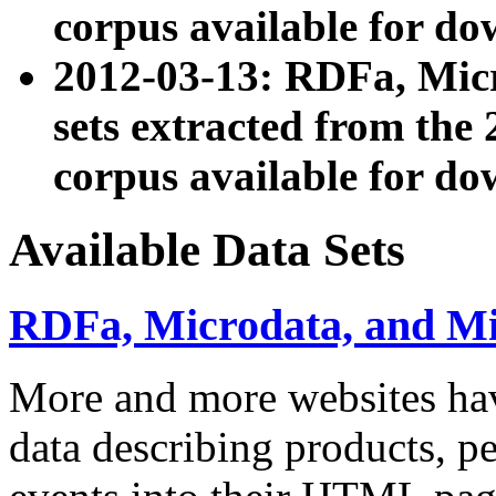
corpus available for do
2012-03-13: RDFa, Mic
sets extracted from t
corpus available for do
Available Data Sets
RDFa, Microdata, and M
More and more websites hav
data describing products, pe