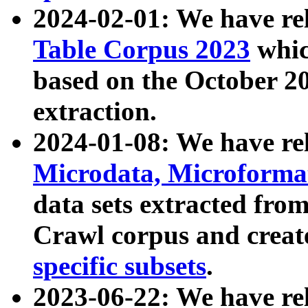
2024-02-01: We have r
Table Corpus 2023
whic
based on the October 
extraction.
2024-01-08: We have r
Microdata, Microform
data sets extracted fr
Crawl corpus and creat
specific subsets
.
2023-06-22: We have re