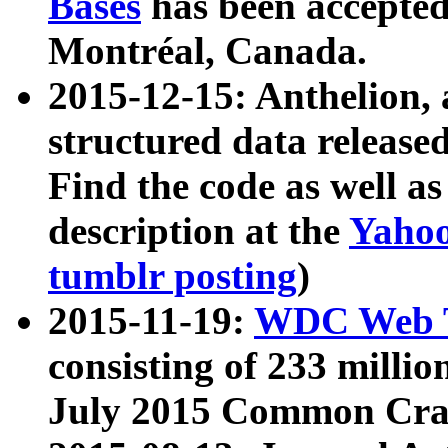
Bases
has been accepted
Montréal, Canada.
2015-12-15: Anthelion, 
structured data release
Find the code as well a
description at the
Yahoo
tumblr posting
)
2015-11-19:
WDC Web T
consisting of 233 milli
July 2015 Common Cra