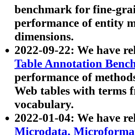
benchmark for fine-grai
performance of entity 
dimensions.
2022-09-22: We have r
Table Annotation Ben
performance of methods
Web tables with terms 
vocabulary.
2022-01-04: We have r
Microdata, Microform