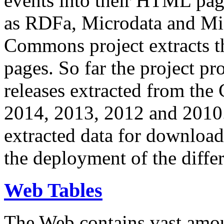
events into their HTML pa
as RDFa, Microdata and Mi
Commons project extracts th
pages. So far the project pro
releases extracted from th
2014, 2013, 2012 and 2010.
extracted data for download 
the deployment of the differ
Web Tables
The Web contains vast amo