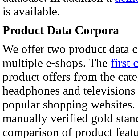
is available.
Product Data Corpora
We offer two product data c
multiple e-shops. The
first 
product offers from the cat
headphones and televisions
popular shopping websites.
manually verified gold stan
comparison of product featu