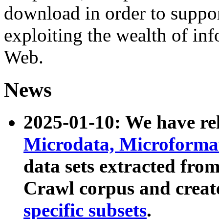
download in order to suppo
exploiting the wealth of inf
Web.
News
2025-01-10: We have r
Microdata, Microform
data sets extracted fr
Crawl corpus and creat
specific subsets
.