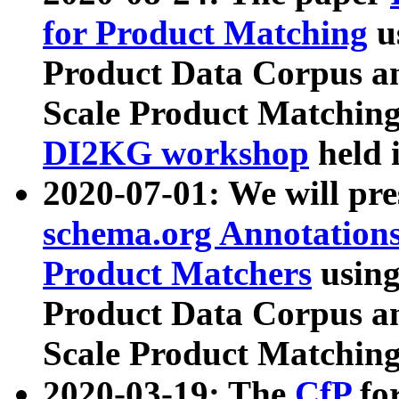
for Product Matching
u
Product Data Corpus a
Scale Product Matching
DI2KG workshop
held 
2020-07-01: We will pr
schema.org Annotations
Product Matchers
usin
Product Data Corpus a
Scale Product Matching
2020-03-19: The
CfP
fo