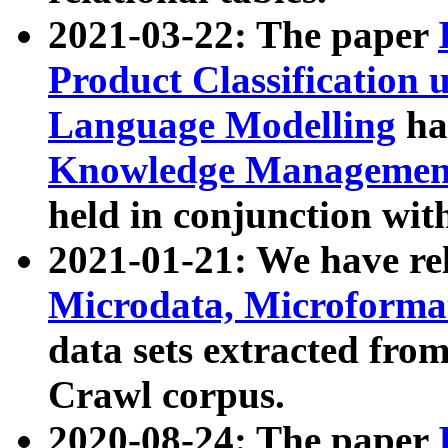
2021-03-22: The paper
Product Classification 
Language Modelling
has
Knowledge Management
held in conjunction wit
2021-01-21: We have r
Microdata, Microform
data sets extracted fr
Crawl corpus.
2020-08-24: The paper