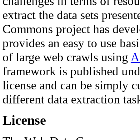
challenges in terms of resou
extract the data sets prese
Commons project has deve
provides an easy to use basi
of large web crawls using
A
framework is published und
license and can be simply c
different data extraction tas
License