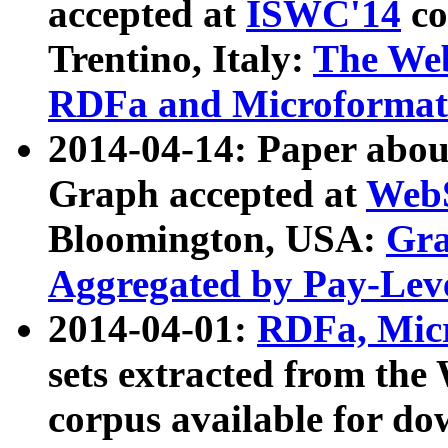
accepted at
ISWC'14
co
Trentino, Italy:
The We
RDFa and Microformat 
2014-04-14: Paper ab
Graph accepted at
WebS
Bloomington, USA:
Gra
Aggregated by Pay-Lev
2014-04-01:
RDFa, Micr
sets extracted from t
corpus available for do