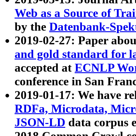
Web as a Source of Tra
by the
Datenbank-Spek
2019-02-27: Paper abo
and gold standard for l
accepted at
ECNLP Wor
conference in San Franc
2019-01-17: We have rel
RDFa, Microdata, Mic
JSON-LD
data corpus 
2018 Common Crawl co