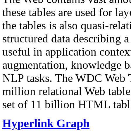
these tables are used for lay
the tables is also quasi-rela
structured data describing a 
useful in application contex
augmentation, knowledge ba
NLP tasks. The WDC Web Tab
million relational Web table
set of 11 billion HTML tab
Hyperlink Graph