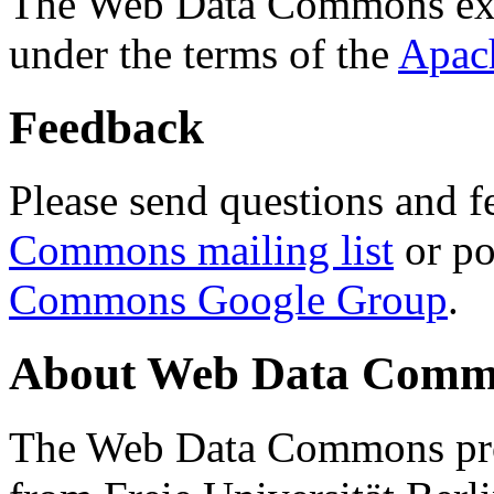
The Web Data Commons ext
under the terms of the
Apac
Feedback
Please send questions and f
Commons mailing list
or po
Commons Google Group
.
About Web Data Commo
The Web Data Commons proj