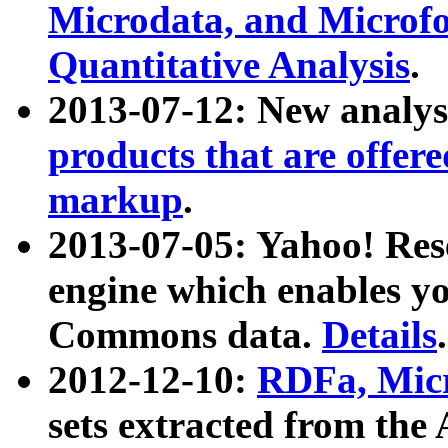
Microdata, and Microfo
Quantitative Analysis
.
2013-07-12: New analys
products that are offer
markup
.
2013-07-05: Yahoo! Res
engine which enables y
Commons data.
Details
.
2012-12-10:
RDFa, Micr
sets extracted from t