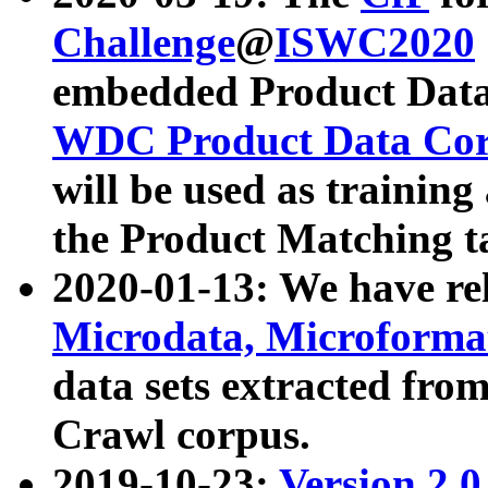
Challenge
@
ISWC2020
embedded Product Data
WDC Product Data Cor
will be used as training
the Product Matching t
2020-01-13: We have r
Microdata, Microform
data sets extracted f
Crawl corpus.
2019-10-23:
Version 2.0