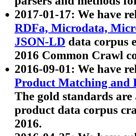
parsers and methods for
2017-01-17: We have rel
RDFa, Microdata, Mic
JSON-LD
data corpus e
2016 Common Crawl co
2016-09-01: We have re
Product Matching and P
The gold standards are
product data corpus craw
2016.