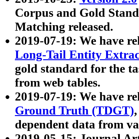
Corpus and Gold Standa
Matching released.
2019-07-19: We have re
Long-Tail Entity Extra
gold standard for the ta
from web tables.
2019-07-19: We have re
Ground Truth (TDGT)
dependent data from va
2019-05-15: Journal Ar