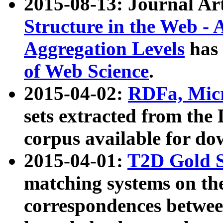
2015-08-13: Journal Ar
Structure in the Web - 
Aggregation Levels
has 
of Web Science
.
2015-04-02:
RDFa, Micr
sets extracted from t
corpus available for do
2015-04-01:
T2D Gold 
matching systems on the
correspondences betwee