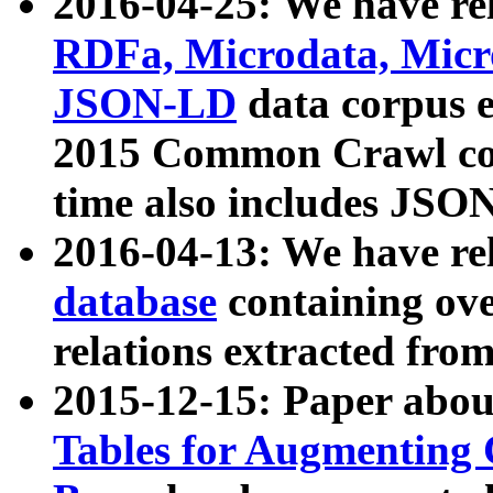
2016-04-25: We have rel
RDFa, Microdata, Mic
JSON-LD
data corpus 
2015 Common Crawl corp
time also includes JSO
2016-04-13: We have re
database
containing ov
relations extracted fro
2015-12-15: Paper abo
Tables for Augmenting