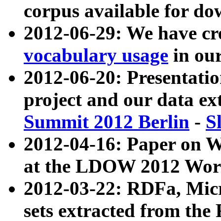
corpus available for do
2012-06-29: We have cr
vocabulary usage
in ou
2012-06-20: Presentat
project and our data ex
Summit 2012 Berlin
-
S
2012-04-16: Paper on 
at the LDOW 2012 Wor
2012-03-22: RDFa, Mic
sets extracted from t