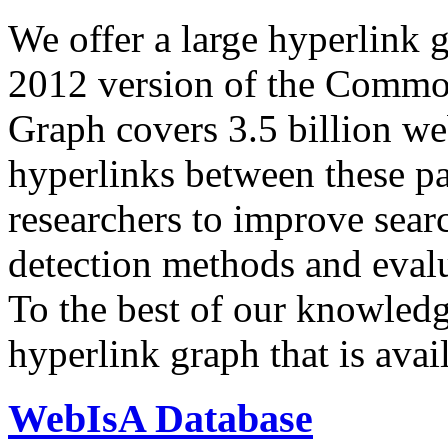
We offer a large
hyperlink 
2012 version of the Comm
Graph covers 3.5 billion we
hyperlinks between these p
researchers to improve sear
detection methods and evalu
To the best of our knowledge
hyperlink graph that is avail
WebIsA Database