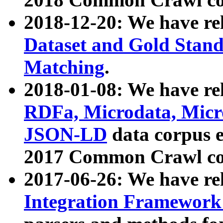
2018-12-20: We have re
Dataset and Gold Stand
Matching
.
2018-01-08: We have rel
RDFa, Microdata, Mic
JSON-LD
data corpus 
2017 Common Crawl co
2017-06-26: We have re
Integration Framework