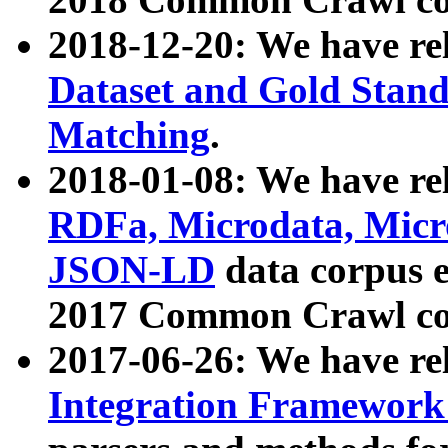
2018-12-20: We have re
Dataset and Gold Stand
Matching
.
2018-01-08: We have rel
RDFa, Microdata, Mic
JSON-LD
data corpus 
2017 Common Crawl co
2017-06-26: We have re
Integration Framework