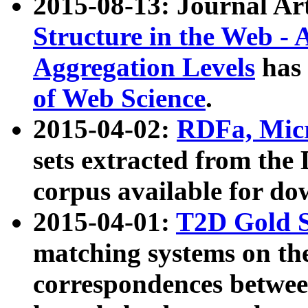
2015-08-13: Journal Ar
Structure in the Web - 
Aggregation Levels
has 
of Web Science
.
2015-04-02:
RDFa, Micr
sets extracted from t
corpus available for do
2015-04-01:
T2D Gold 
matching systems on the
correspondences betwee