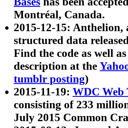
Bases
has been accepted
Montréal, Canada.
2015-12-15: Anthelion, 
structured data release
Find the code as well a
description at the
Yahoo
tumblr posting
)
2015-11-19:
WDC Web T
consisting of 233 milli
July 2015 Common Cra