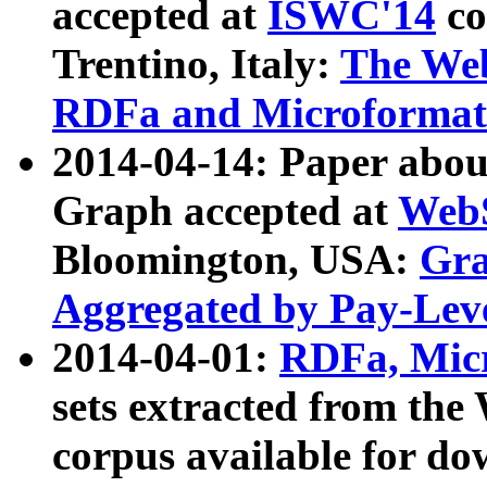
accepted at
ISWC'14
co
Trentino, Italy:
The We
RDFa and Microformat 
2014-04-14: Paper ab
Graph accepted at
WebS
Bloomington, USA:
Gra
Aggregated by Pay-Lev
2014-04-01:
RDFa, Micr
sets extracted from t
corpus available for do