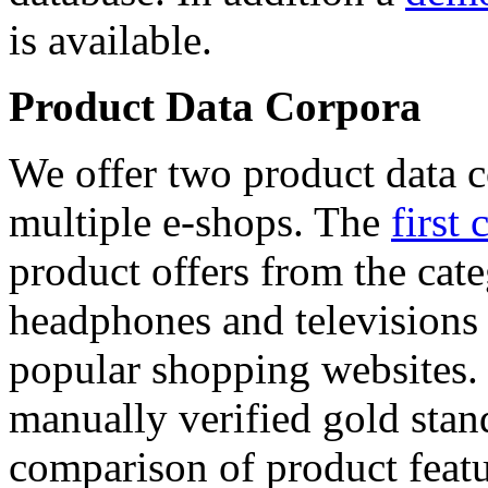
is available.
Product Data Corpora
We offer two product data c
multiple e-shops. The
first 
product offers from the cat
headphones and televisions
popular shopping websites.
manually verified gold stan
comparison of product featu