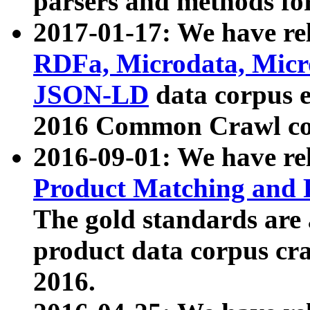
parsers and methods for
2017-01-17: We have rel
RDFa, Microdata, Mic
JSON-LD
data corpus e
2016 Common Crawl co
2016-09-01: We have re
Product Matching and P
The gold standards are
product data corpus craw
2016.