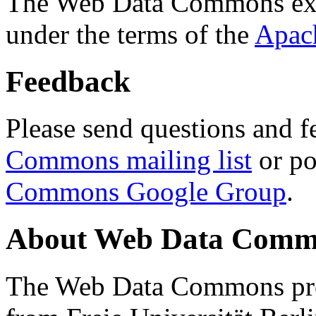
The Web Data Commons ext
under the terms of the
Apac
Feedback
Please send questions and f
Commons mailing list
or po
Commons Google Group
.
About Web Data Commo
The Web Data Commons proj