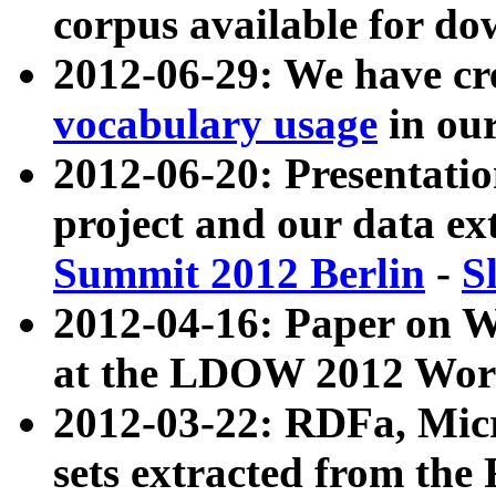
corpus available for do
2012-06-29: We have cr
vocabulary usage
in ou
2012-06-20: Presentat
project and our data ex
Summit 2012 Berlin
-
S
2012-04-16: Paper on 
at the LDOW 2012 Wor
2012-03-22: RDFa, Mic
sets extracted from t