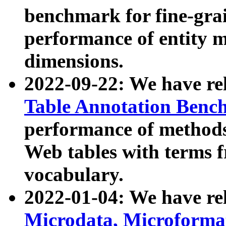
benchmark for fine-grai
performance of entity 
dimensions.
2022-09-22: We have r
Table Annotation Ben
performance of methods
Web tables with terms 
vocabulary.
2022-01-04: We have r
Microdata, Microform