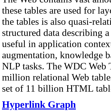
these tables are used for lay
the tables is also quasi-rela
structured data describing a 
useful in application contex
augmentation, knowledge ba
NLP tasks. The WDC Web Tab
million relational Web table
set of 11 billion HTML tab
Hyperlink Graph