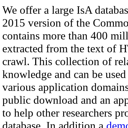
We offer a large
IsA databa
2015 version of the Comm
contains more than 400 mil
extracted from the text of 
crawl. This collection of rel
knowledge and can be used 
various application domains.
public download and an app
to help other researchers p
database. In addition a
demo