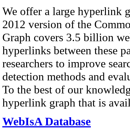
We offer a large
hyperlink 
2012 version of the Comm
Graph covers 3.5 billion we
hyperlinks between these p
researchers to improve sear
detection methods and evalu
To the best of our knowledge
hyperlink graph that is avail
WebIsA Database