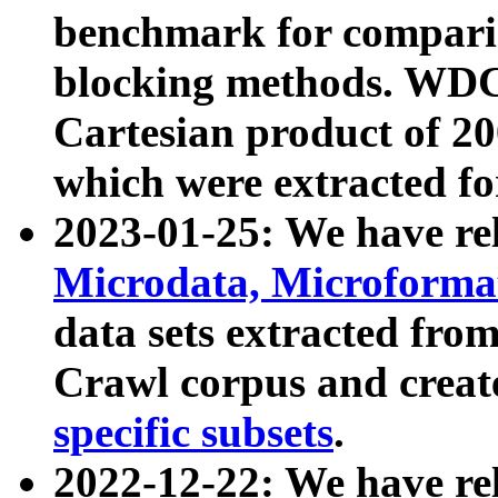
benchmark for compari
blocking methods. WDC
Cartesian product of 200
which were extracted fo
2023-01-25: We have r
Microdata, Microform
data sets extracted fr
Crawl corpus and creat
specific subsets
.
2022-12-22: We have re