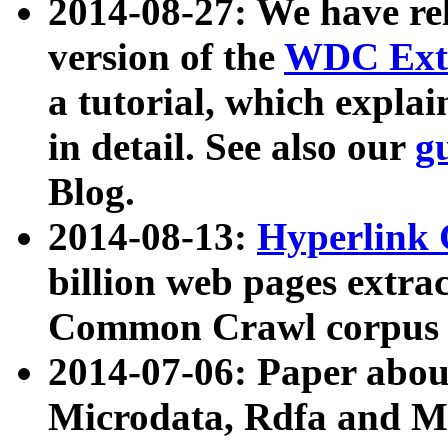
2014-08-27: We have rel
version of the
WDC Extr
a tutorial, which expla
in detail. See also our
g
Blog.
2014-08-13:
Hyperlink 
billion web pages extra
Common Crawl corpus a
2014-07-06: Paper ab
Microdata, Rdfa and Mi