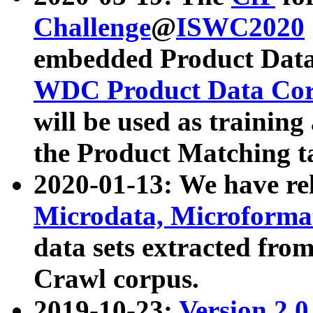
Challenge
@
ISWC2020
embedded Product Data
WDC Product Data Cor
will be used as training
the Product Matching t
2020-01-13: We have r
Microdata, Microform
data sets extracted f
Crawl corpus.
2019-10-23:
Version 2.0