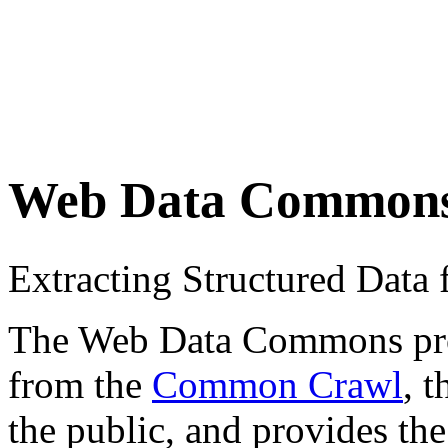
Web Data Common
Extracting Structured Dat
The Web Data Commons proje
from the
Common Crawl
, 
the public, and provides the