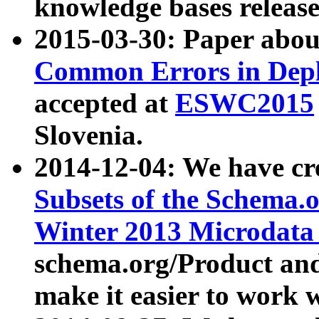
knowledge bases release
2015-03-30: Paper abo
Common Errors in Depl
accepted at
ESWC2015
Slovenia.
2014-12-04: We have cr
Subsets of the Schema.o
Winter 2013 Microdata
schema.org/Product and
make it easier to work w