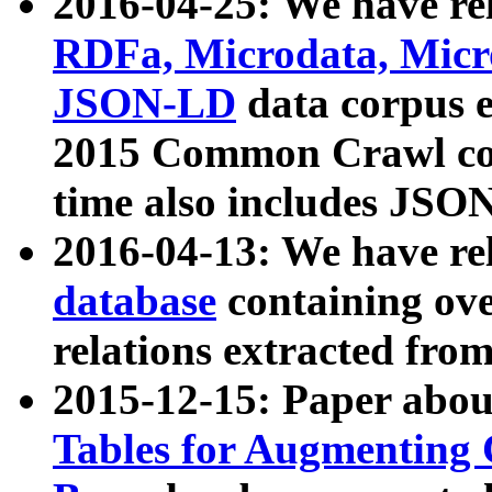
2016-04-25: We have rel
RDFa, Microdata, Mic
JSON-LD
data corpus 
2015 Common Crawl corp
time also includes JSO
2016-04-13: We have re
database
containing ov
relations extracted fro
2015-12-15: Paper abo
Tables for Augmenting