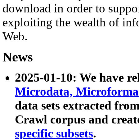
download in order to suppo
exploiting the wealth of inf
Web.
News
2025-01-10: We have r
Microdata, Microform
data sets extracted fr
Crawl corpus and creat
specific subsets
.