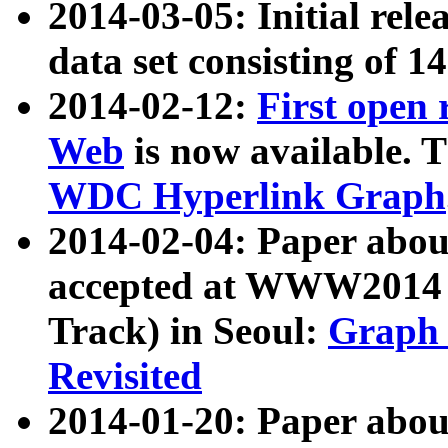
2014-03-05: Initial rele
data set consisting of 1
2014-02-12:
First open
Web
is now available. T
WDC Hyperlink Graph
2014-02-04: Paper ab
accepted at WWW2014 c
Track) in Seoul:
Graph 
Revisited
2014-01-20: Paper about