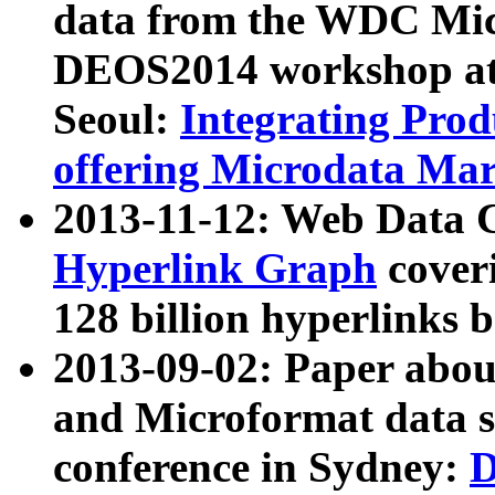
data from the WDC Micr
DEOS2014 workshop at
Seoul:
Integrating Prod
offering Microdata Ma
2013-11-12: Web Data 
Hyperlink Graph
coveri
128 billion hyperlinks 
2013-09-02: Paper abo
and Microformat data s
conference in Sydney:
D