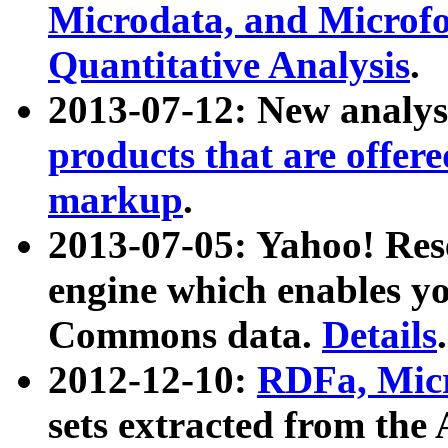
Microdata, and Microfo
Quantitative Analysis
.
2013-07-12: New analys
products that are offer
markup
.
2013-07-05: Yahoo! Res
engine which enables y
Commons data.
Details
.
2012-12-10:
RDFa, Micr
sets extracted from t