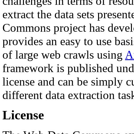
challenges in terms of resou
extract the data sets prese
Commons project has deve
provides an easy to use basi
of large web crawls using
A
framework is published und
license and can be simply c
different data extraction tas
License