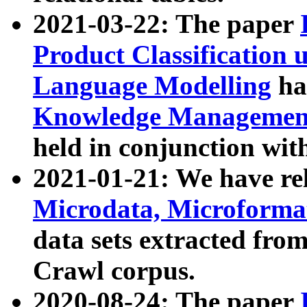
2021-03-22: The paper
Product Classification 
Language Modelling
has
Knowledge Management
held in conjunction wit
2021-01-21: We have r
Microdata, Microform
data sets extracted fr
Crawl corpus.
2020-08-24: The paper