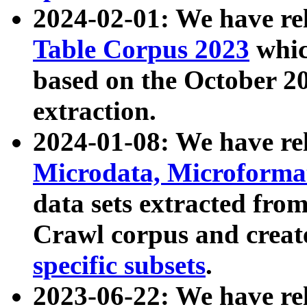
2024-02-01: We have r
Table Corpus 2023
whic
based on the October 
extraction.
2024-01-08: We have r
Microdata, Microform
data sets extracted fr
Crawl corpus and creat
specific subsets
.
2023-06-22: We have re