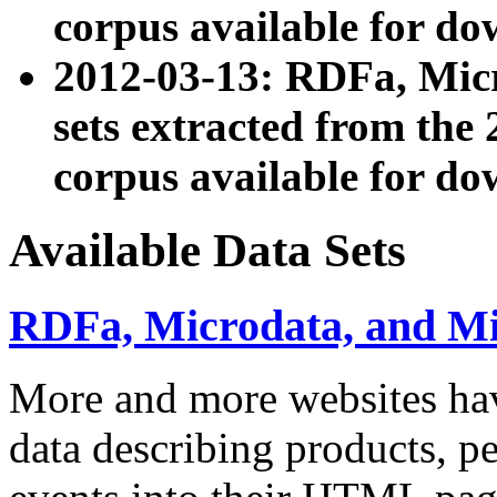
corpus available for do
2012-03-13: RDFa, Mic
sets extracted from t
corpus available for do
Available Data Sets
RDFa, Microdata, and M
More and more websites hav
data describing products, pe