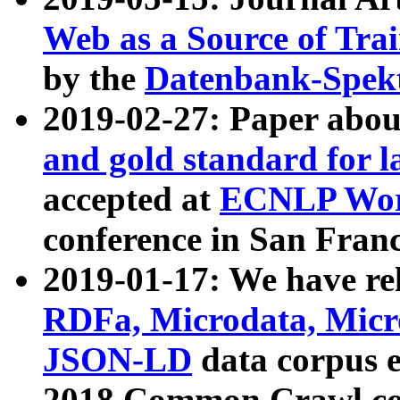
Web as a Source of Tra
by the
Datenbank-Spek
2019-02-27: Paper abo
and gold standard for l
accepted at
ECNLP Wor
conference in San Franc
2019-01-17: We have rel
RDFa, Microdata, Mic
JSON-LD
data corpus 
2018 Common Crawl co