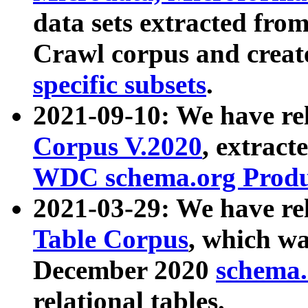
data sets extracted fr
Crawl corpus and creat
specific subsets
.
2021-09-10: We have re
Corpus V.2020
, extract
WDC schema.org Produc
2021-03-29: We have r
Table Corpus
, which wa
December 2020
schema.o
relational tables.