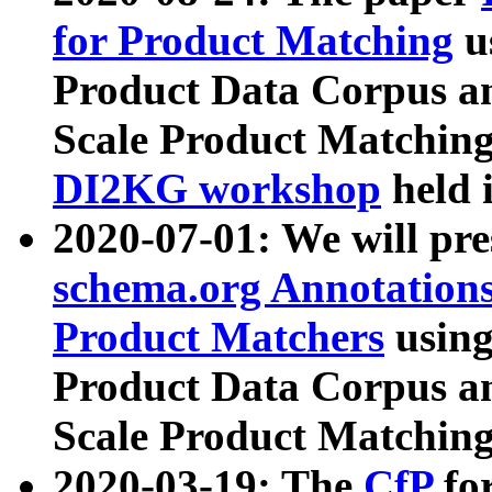
for Product Matching
u
Product Data Corpus a
Scale Product Matching
DI2KG workshop
held 
2020-07-01: We will pr
schema.org Annotations
Product Matchers
usin
Product Data Corpus a
Scale Product Matching
2020-03-19: The
CfP
fo