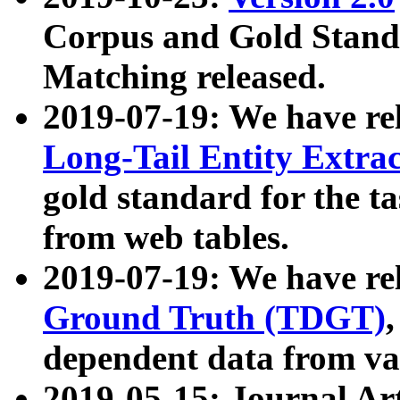
Corpus and Gold Standa
Matching released.
2019-07-19: We have re
Long-Tail Entity Extra
gold standard for the ta
from web tables.
2019-07-19: We have re
Ground Truth (TDGT)
dependent data from va
2019-05-15: Journal Ar