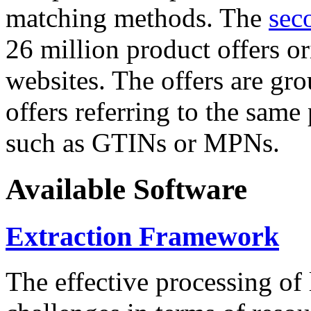
matching methods. The
sec
26 million product offers o
websites. The offers are gro
offers referring to the same
such as GTINs or MPNs.
Available Software
Extraction Framework
The effective processing of