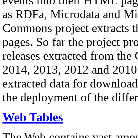
events into their HTML pa
as RDFa, Microdata and Mi
Commons project extracts th
pages. So far the project pro
releases extracted from th
2014, 2013, 2012 and 2010.
extracted data for download 
the deployment of the differ
Web Tables
The Web contains vast amo