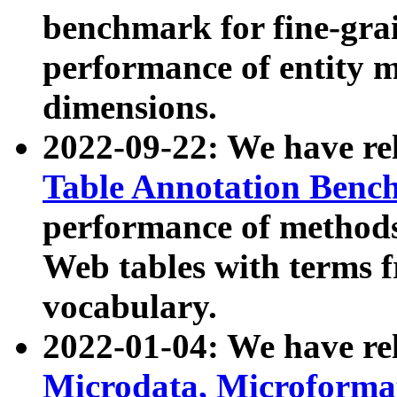
benchmark for fine-grai
performance of entity 
dimensions.
2022-09-22: We have r
Table Annotation Ben
performance of methods
Web tables with terms 
vocabulary.
2022-01-04: We have r
Microdata, Microform