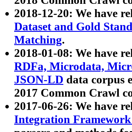
2018-12-20: We have re
Dataset and Gold Stand
Matching
.
2018-01-08: We have rel
RDFa, Microdata, Mic
JSON-LD
data corpus 
2017 Common Crawl co
2017-06-26: We have re
Integration Framework