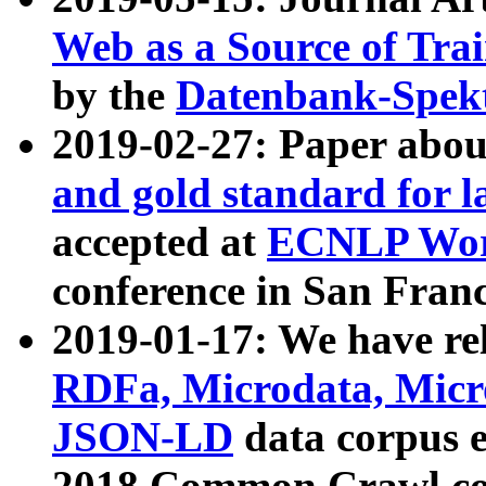
Web as a Source of Tra
by the
Datenbank-Spek
2019-02-27: Paper abo
and gold standard for l
accepted at
ECNLP Wor
conference in San Franc
2019-01-17: We have rel
RDFa, Microdata, Mic
JSON-LD
data corpus 
2018 Common Crawl co