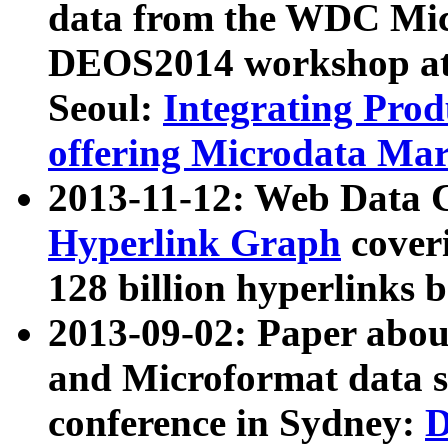
data from the WDC Micr
DEOS2014 workshop at
Seoul:
Integrating Prod
offering Microdata Ma
2013-11-12: Web Data 
Hyperlink Graph
coveri
128 billion hyperlinks 
2013-09-02: Paper abo
and Microformat data s
conference in Sydney:
D