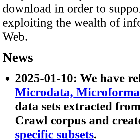
download in order to suppo
exploiting the wealth of inf
Web.
News
2025-01-10: We have r
Microdata, Microform
data sets extracted fr
Crawl corpus and creat
specific subsets
.