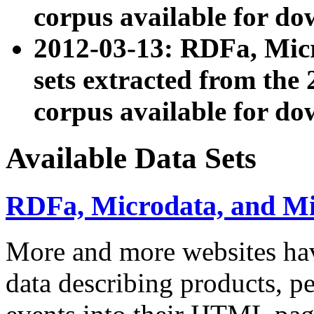
corpus available for do
2012-03-13: RDFa, Mic
sets extracted from t
corpus available for do
Available Data Sets
RDFa, Microdata, and M
More and more websites hav
data describing products, pe