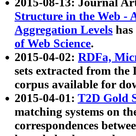
2015-08-13: Journal Ar
Structure in the Web - 
Aggregation Levels
has 
of Web Science
.
2015-04-02:
RDFa, Micr
sets extracted from t
corpus available for do
2015-04-01:
T2D Gold 
matching systems on the
correspondences betwee