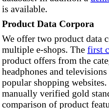
is available.
Product Data Corpora
We offer two product data c
multiple e-shops. The
first 
product offers from the cat
headphones and televisions
popular shopping websites.
manually verified gold stan
comparison of product featu