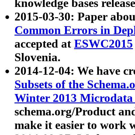
knowledge bases release
2015-03-30: Paper abo
Common Errors in Depl
accepted at
ESWC2015
Slovenia.
2014-12-04: We have cr
Subsets of the Schema.o
Winter 2013 Microdata
schema.org/Product and
make it easier to work w