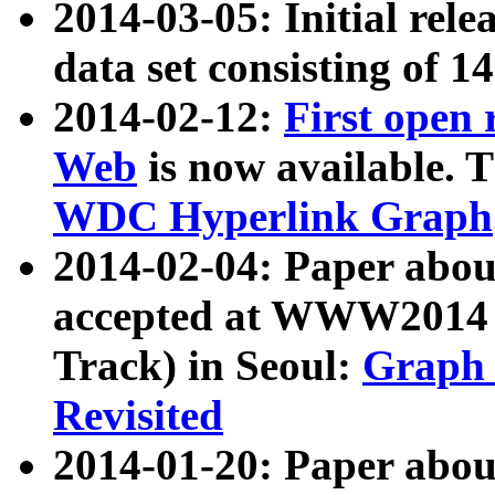
2014-03-05: Initial rele
data set consisting of 1
2014-02-12:
First open
Web
is now available. T
WDC Hyperlink Graph
2014-02-04: Paper ab
accepted at WWW2014 c
Track) in Seoul:
Graph 
Revisited
2014-01-20: Paper about