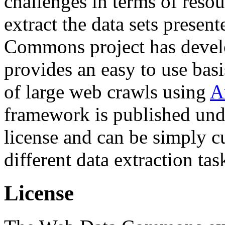
challenges in terms of resou
extract the data sets prese
Commons project has deve
provides an easy to use basi
of large web crawls using
A
framework is published und
license and can be simply c
different data extraction tas
License