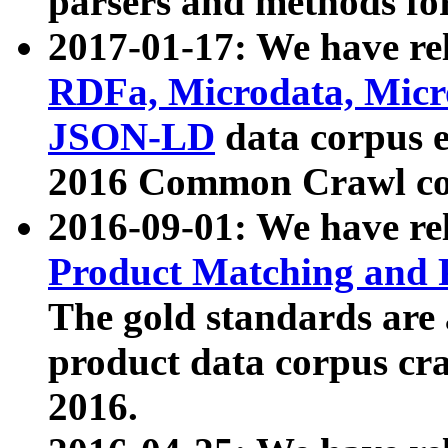
parsers and methods for
2017-01-17: We have rel
RDFa, Microdata, Mic
JSON-LD
data corpus e
2016 Common Crawl co
2016-09-01: We have re
Product Matching and P
The gold standards are
product data corpus craw
2016.