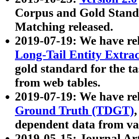
Corpus and Gold Standa
Matching released.
2019-07-19: We have re
Long-Tail Entity Extra
gold standard for the ta
from web tables.
2019-07-19: We have re
Ground Truth (TDGT)
dependent data from va
2019-05-15: Journal Ar