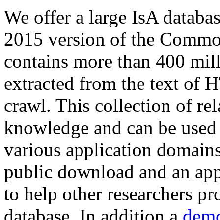
We offer a large
IsA databa
2015 version of the Comm
contains more than 400 mil
extracted from the text of 
crawl. This collection of rel
knowledge and can be used 
various application domains.
public download and an app
to help other researchers p
database. In addition a
demo