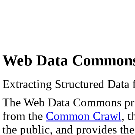
Web Data Common
Extracting Structured Dat
The Web Data Commons proje
from the
Common Crawl
, 
the public, and provides the