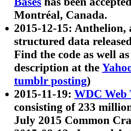
Bases
has been accepted
Montréal, Canada.
2015-12-15: Anthelion, 
structured data release
Find the code as well a
description at the
Yahoo
tumblr posting
)
2015-11-19:
WDC Web T
consisting of 233 milli
July 2015 Common Cra