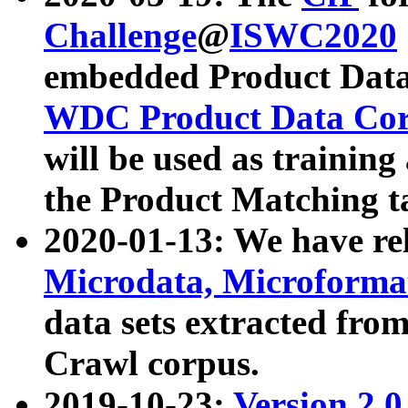
Challenge
@
ISWC2020
embedded Product Data
WDC Product Data Cor
will be used as training
the Product Matching t
2020-01-13: We have r
Microdata, Microform
data sets extracted f
Crawl corpus.
2019-10-23:
Version 2.0