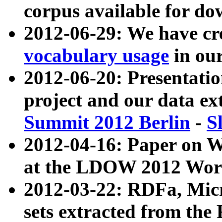
corpus available for do
2012-06-29: We have cr
vocabulary usage
in ou
2012-06-20: Presentat
project and our data ex
Summit 2012 Berlin
-
S
2012-04-16: Paper on 
at the LDOW 2012 Wor
2012-03-22: RDFa, Mic
sets extracted from t