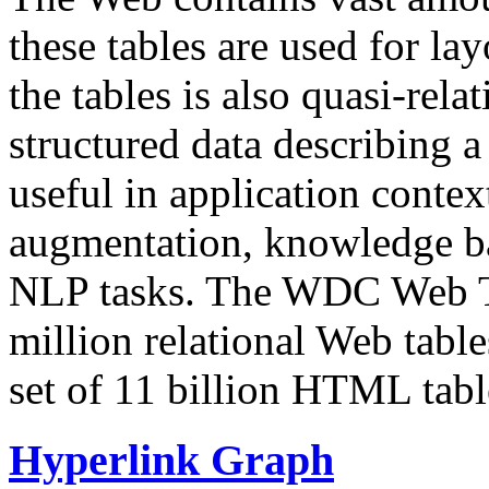
these tables are used for lay
the tables is also quasi-rela
structured data describing a 
useful in application contex
augmentation, knowledge ba
NLP tasks. The WDC Web Tab
million relational Web table
set of 11 billion HTML tab
Hyperlink Graph