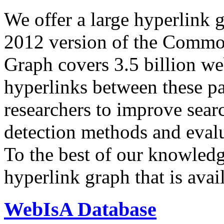
We offer a large
hyperlink 
2012 version of the Comm
Graph covers 3.5 billion we
hyperlinks between these p
researchers to improve sear
detection methods and evalu
To the best of our knowledge
hyperlink graph that is avail
WebIsA Database