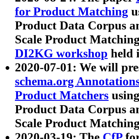
for Product Matching
u
Product Data Corpus a
Scale Product Matching
DI2KG workshop
held 
2020-07-01: We will pr
schema.org Annotations
Product Matchers
usin
Product Data Corpus a
Scale Product Matching
2020-03-19: The
CfP
fo