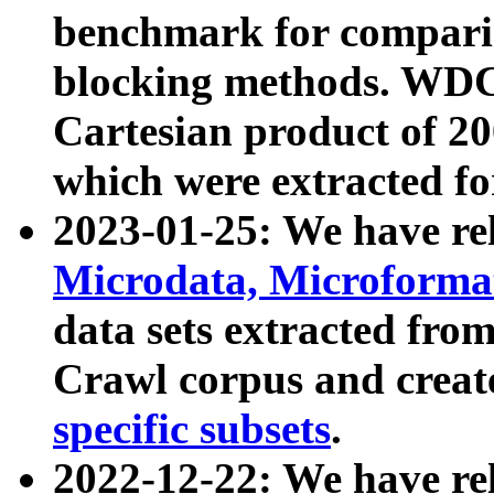
benchmark for compari
blocking methods. WDC
Cartesian product of 200
which were extracted fo
2023-01-25: We have r
Microdata, Microform
data sets extracted fr
Crawl corpus and creat
specific subsets
.
2022-12-22: We have re