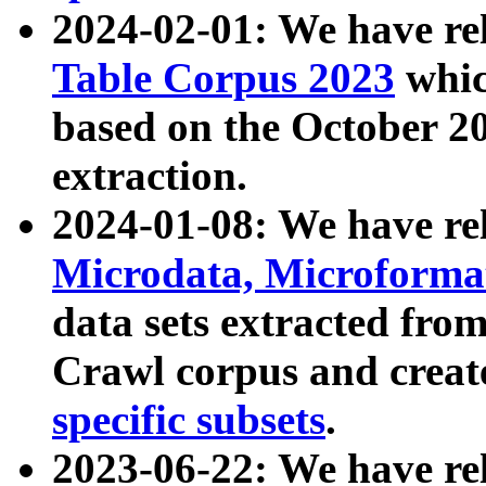
2024-02-01: We have r
Table Corpus 2023
whic
based on the October 
extraction.
2024-01-08: We have r
Microdata, Microform
data sets extracted fr
Crawl corpus and creat
specific subsets
.
2023-06-22: We have re