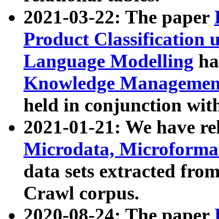
2021-03-22: The paper
Product Classification 
Language Modelling
has
Knowledge Management
held in conjunction wit
2021-01-21: We have r
Microdata, Microform
data sets extracted fr
Crawl corpus.
2020-08-24: The paper