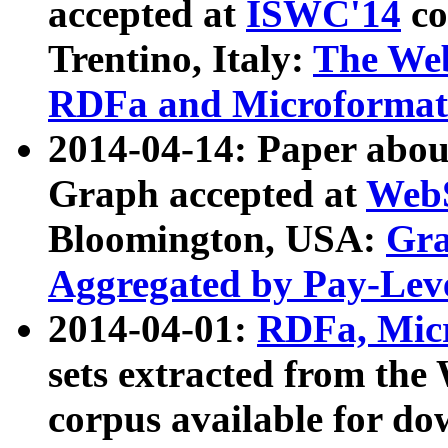
accepted at
ISWC'14
co
Trentino, Italy:
The We
RDFa and Microformat 
2014-04-14: Paper ab
Graph accepted at
WebS
Bloomington, USA:
Gra
Aggregated by Pay-Lev
2014-04-01:
RDFa, Micr
sets extracted from t
corpus available for do