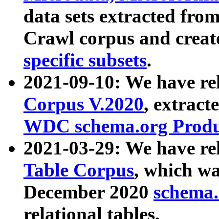
data sets extracted fr
Crawl corpus and creat
specific subsets
.
2021-09-10: We have re
Corpus V.2020
, extract
WDC schema.org Produc
2021-03-29: We have r
Table Corpus
, which wa
December 2020
schema.o
relational tables.