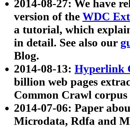
2014-08-27: We have rel
version of the
WDC Extr
a tutorial, which expla
in detail. See also our
g
Blog.
2014-08-13:
Hyperlink 
billion web pages extra
Common Crawl corpus a
2014-07-06: Paper ab
Microdata, Rdfa and Mi