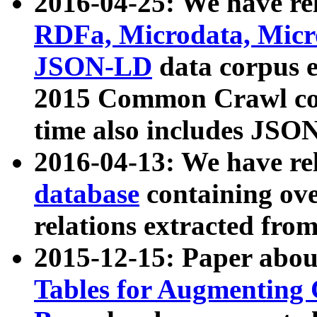
2016-04-25: We have rel
RDFa, Microdata, Mic
JSON-LD
data corpus 
2015 Common Crawl corp
time also includes JSO
2016-04-13: We have re
database
containing ov
relations extracted fro
2015-12-15: Paper abo
Tables for Augmenting