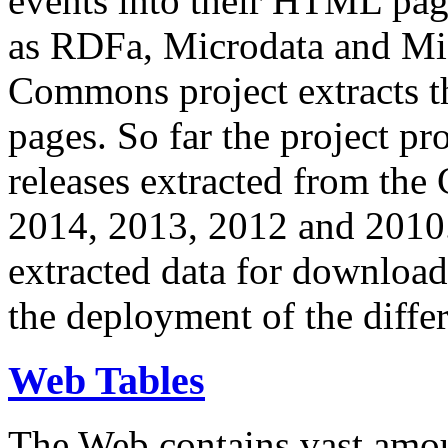
events into their HTML pa
as RDFa, Microdata and Mi
Commons project extracts th
pages. So far the project pro
releases extracted from th
2014, 2013, 2012 and 2010.
extracted data for download 
the deployment of the differ
Web Tables
The Web contains vast amo