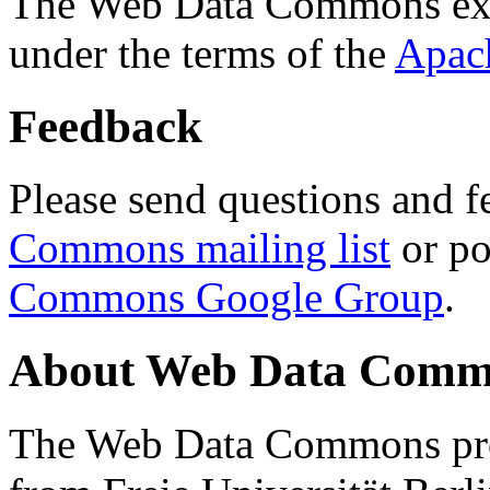
The Web Data Commons ext
under the terms of the
Apac
Feedback
Please send questions and f
Commons mailing list
or po
Commons Google Group
.
About Web Data Commo
The Web Data Commons proj