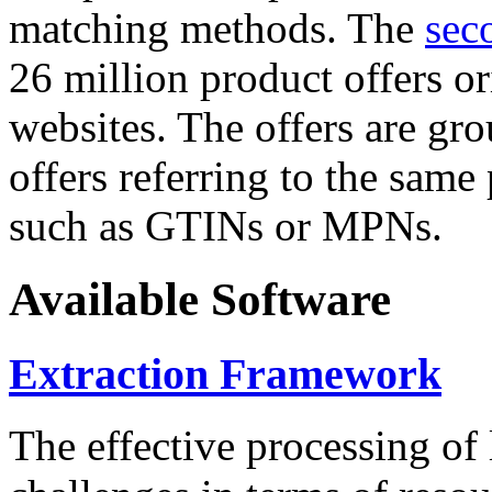
matching methods. The
sec
26 million product offers o
websites. The offers are gro
offers referring to the same
such as GTINs or MPNs.
Available Software
Extraction Framework
The effective processing of