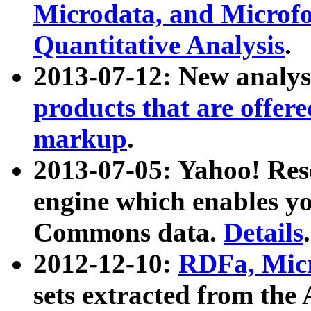
Microdata, and Microfo
Quantitative Analysis
.
2013-07-12: New analys
products that are offer
markup
.
2013-07-05: Yahoo! Res
engine which enables y
Commons data.
Details
.
2012-12-10:
RDFa, Micr
sets extracted from t