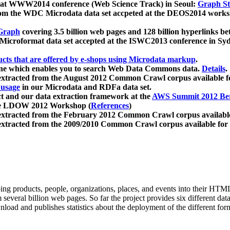
 at WWW2014 conference (Web Science Track) in Seoul:
Graph Str
a from the WDC Microdata data set accpeted at the DEOS2014 wor
Graph
covering 3.5 billion web pages and 128 billion hyperlinks be
icroformat data set accepted at the ISWC2013 conference in Sy
ucts that are offered by e-shops using Microdata markup
.
gine which enables you to search Web Data Commons data.
Details
.
 extracted from the August 2012 Common Crawl corpus available 
 usage
in our Microdata and RDFa data set.
t and our data extraction framework at the
AWS Summit 2012 Ber
the LDOW 2012 Workshop (
References
)
extracted from the February 2012 Common Crawl corpus availabl
extracted from the 2009/2010 Common Crawl corpus available for
ing products, people, organizations, places, and events into their HT
several billion web pages. So far the project provides six different d
load and publishes statistics about the deployment of the different for