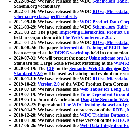
2022-09-22: We have released the WDC
Schema.org Table
Schema.org vocabulary.
2022-01-04: We have released the WDC
RDFa, Microdata
schema.org class-specific subsets
.
2021-09-10: We have released the
WDC Product Data Corp
2021-03-29: We have released the WDC
Schema.org Table
2021-03-22: The paper
Improving Hierarchical Product Cla
held in conjunction with
The Web Conference 2021
.
2021-01-21: We have released the WDC
RDFa, Microdata
2020-08-24: The paper
Intermediate Training of BERT fo
been accepted at the
DI2KG workshop
held in conjunction
2020-07-01: We will present the paper
Using schema.org An
Standard for Large-Scale Product Matching at the
WIMS2
2020-03-19: The
CfP
for the
Semantic Web Challenge
@
IS
Standard V2.0
will be used as training and evaluation reso
2020-01-13: We have released the WDC
RDFa, Microdata
2019-10-23:
Version 2.0
of the WDC Product Data Corpus a
2019-07-19: We have released the
Web Tables for Long-Tai
2019-07-19: We have released the
Time-Dependent Ground
2019-05-15: Journal Article about
Using the Semantic Web 
2019-02-27: Paper about
The WDC training dataset and gol
2019-01-17: We have released a new version of the
RDFa, M
2018-12-20: We have released the
WDC Training Dataset a
2018-01-08: We have released a new version of the
RDFa, M
2017-06-26: We have released the
Web Data Integration F