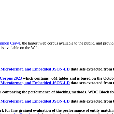
mmon Crawl
, the largest web corpus available to the public, and provi
 is available on the Web.
, Microformat, and Embedded JSON-LD
data sets extracted from
 Corpus 2023
which contains ~5M tables and is based on the Octo
, Microformat, and Embedded JSON-LD
data sets extracted from
 comparing the performance of blocking methods. WDC Block featu
, Microformat, and Embedded JSON-LD
data sets extracted from
 for fine-grained evaluation of the performance of entity matchi