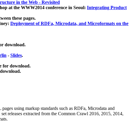
ucture in the Web - Revisited
kshop at the WWW2014 conference in Seoul:
Integrating Product
tween these pages.
dney:
Deployment of RDFa, Microdata, and Microformats on the
for download.
lin
-
Slides
.
e for download.
 download.
ML pages using
markup standards such as RDFa, Microdata and
ata set releases extracted from the Common Crawl 2016, 2015, 2014,
mats.