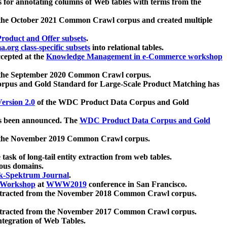
 for annotating columns of Web tables with terms from the
 the October 2021 Common Crawl corpus and created multiple
oduct and Offer subsets
.
.org class-specific subsets
into relational tables.
cepted at the
Knowledge Management in e-Commerce workshop
m the September 2020 Common Crawl corpus.
pus and Gold Standard for Large-Scale Product Matching has
ersion 2.0
of the WDC Product Data Corpus and Gold
 been announced. The
WDC Product Data Corpus and Gold
m the November 2019 Common Crawl corpus.
 task of long-tail entity extraction from web tables.
ious domains.
k-Spektrum Journal
.
Workshop
at
WWW2019
conference in San Francisco.
xtracted from the November 2018 Common Crawl corpus.
xtracted from the November 2017 Common Crawl corpus.
ntegration of Web Tables.