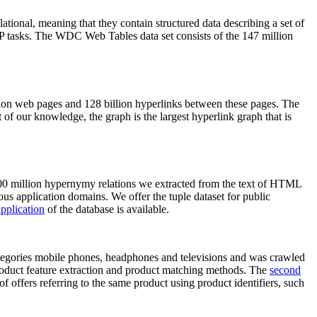
elational, meaning that they contain structured data describing a set of
NLP tasks. The WDC Web Tables data set consists of the 147 million
on web pages and 128 billion hyperlinks between these pages. The
of our knowledge, the graph is the largest hyperlink graph that is
0 million hypernymy relations we extracted from the text of HTML
ous application domains. We offer the tuple dataset for public
pplication
of the database is available.
categories mobile phones, headphones and televisions and was crawled
roduct feature extraction and product matching methods. The
second
f offers referring to the same product using product identifiers, such