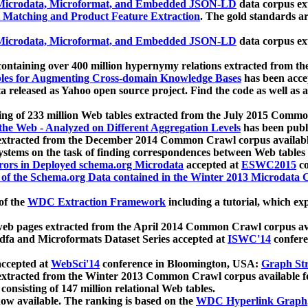
icrodata, Microformat, and Embedded JSON-LD
data corpus e
 Matching and Product Feature Extraction
. The gold standards a
icrodata, Microformat, and Embedded JSON-LD
data corpus e
ontaining over 400 million hypernymy relations extracted from th
Tables for Augmenting Cross-domain Knowledge Bases
has been acce
ta released as Yahoo open source project. Find the code as well as
ting of 233 million Web tables extracted from the July 2015 Comm
the Web - Analyzed on Different Aggregation Levels
has been publ
 extracted from the December 2014 Common Crawl corpus availabl
stems on the task of finding correspondences between Web tables 
rors in Deployed schema.org Microdata
accepted at
ESWC2015
co
s of the Schema.org Data contained in the Winter 2013 Microdata
of the
WDC Extraction Framework
including a tutorial, which exp
 web pages extracted from the April 2014 Common Crawl corpus av
a and Microformats Dataset Series accepted at
ISWC'14
confere
ccepted at
WebSci'14
conference in Bloomington, USA:
Graph Str
 extracted from the Winter 2013 Common Crawl corpus available 
 consisting of 147 million relational Web tables.
now available. The ranking is based on the
WDC Hyperlink Graph