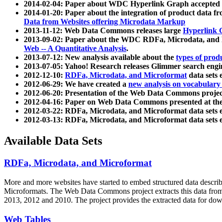
2014-02-04: Paper about WDC Hyperlink Graph accepted
2014-01-20: Paper about the integration of product dat
Data from Websites offering Microdata Markup
2013-11-12: Web Data Commons releases large
Hyperlink 
2013-09-02: Paper about the WDC RDFa, Microdata, and M
Web -- A Quantitative Analysis
.
2013-07-12: New analysis available about the
types of prod
2013-07-05: Yahoo! Research releases Glimmer search en
2012-12-10:
RDFa, Microdata, and Microformat
data sets
2012-06-29: We have created a
new analysis on vocabulary
2012-06-20: Presentation of the Web Data Commons projec
2012-04-16: Paper on Web Data Commons presented at 
2012-03-22: RDFa, Microdata, and Microformat data sets 
2012-03-13: RDFa, Microdata, and Microformat data sets 
Available Data Sets
RDFa, Microdata, and Microformat
More and more websites have started to embed structured data describ
Microformats
. The Web Data Commons project extracts this data from 
2013, 2012 and 2010. The project provides the extracted data for down
Web Tables