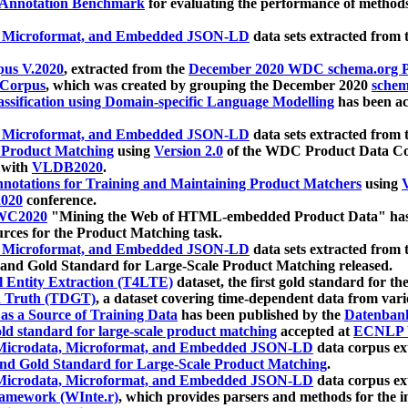
 Annotation Benchmark
for evaluating the performance of methods
, Microformat, and Embedded JSON-LD
data sets extracted from
us V.2020
, extracted from the
December 2020 WDC schema.org Pr
 Corpus
, which was created by grouping the December 2020
schema
ssification using Domain-specific Language Modelling
has been ac
, Microformat, and Embedded JSON-LD
data sets extracted fro
r Product Matching
using
Version 2.0
of the WDC Product Data Cor
 with
VLDB2020
.
notations for Training and Maintaining Product Matchers
using
V
020
conference.
WC2020
"Mining the Web of HTML-embedded Product Data" has
urces for the Product Matching task.
, Microformat, and Embedded JSON-LD
data sets extracted fro
nd Gold Standard for Large-Scale Product Matching released.
l Entity Extraction (T4LTE)
dataset, the first gold standard for the
 Truth (TDGT)
, a dataset covering time-dependent data from var
as a Source of Training Data
has been published by the
Datenban
d standard for large-scale product matching
accepted at
ECNLP 
icrodata, Microformat, and Embedded JSON-LD
data corpus e
nd Gold Standard for Large-Scale Product Matching
.
icrodata, Microformat, and Embedded JSON-LD
data corpus e
ramework (WInte.r)
, which provides parsers and methods for the i