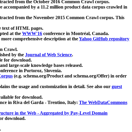
xtracted from the October 2016 Common Crawl corpus.
re accompanied by a 11.2 million product data corpus crawled in
xtracted from the November 2015 Common Crawl corpus. This
e text of HTML pages.
pted at the
WWW'16
conference in Montréal, Canada.
 a more comprehensive description at the
Yahoo GitHub repository
on Crawl.
ished by the
Journal of Web Science
.
e for download.
and large-scale knowledge bases released.
nference in Portoroz, Slovenia.
 Corpus
(e.g. schema.org/Product and schema.org/Offer) in order
lains the usage and customization in detail. See also our
guest
ailable for download.
nce in Riva del Garda - Trentino, Italy:
The WebDataCommons
ucture in the Web - Aggregated by Pay-Level Domain
for download.
.