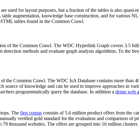
 are used for layout purposes, but a fraction of the tables is also quasi-r
arch, table augmentation, knowledge base construction, and for various 
lion HTML tables found in the Common Crawl.
sion of the Common Crawl. The WDC Hyperlink Graph covers 3.5 billi
 detection methods and evaluate graph analysis algorithms. To the best 
on of the Common Crawl. The WDC IsA Database contains more than 40
 rich source of knowledge and can be used to improve approaches in vari
archers programmatically query the database. In addition a
demo web a
-shops. The
first corpus
consists of 5.6 million product offers from the 
anually verified gold standard for the evaluation and comparison of p
 79 thousand websites. The offers are grouped into 16 million clusters o