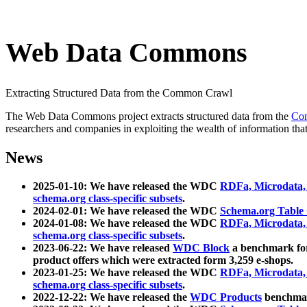
Web Data Commons
Extracting Structured Data from the Common Crawl
The Web Data Commons project extracts structured data from the
Co
researchers and companies in exploiting the wealth of information that
News
2025-01-10: We have released the WDC
RDFa, Microdata
schema.org class-specific subsets
.
2024-02-01: We have released the WDC
Schema.org Table
2024-01-08: We have released the WDC
RDFa, Microdata
schema.org class-specific subsets
.
2023-06-22: We have released
WDC Block
a benchmark for
product offers which were extracted form 3,259 e-shops.
2023-01-25: We have released the WDC
RDFa, Microdata
schema.org class-specific subsets
.
2022-12-22: We have released the
WDC Products
benchmark