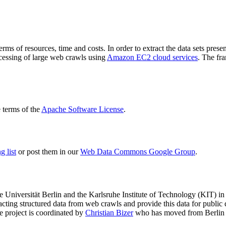
terms of resources, time and costs. In order to extract the data sets p
ocessing of large web crawls using
Amazon EC2 cloud services
. The fr
terms of the
Apache Software License
.
 list
or post them in our
Web Data Commons Google Group
.
e Universität Berlin
and the
Karlsruhe Institute of Technology (KIT)
in 
racting structured data from web crawls and provide this data for pub
e project is coordinated by
Christian Bizer
who has moved from Berlin