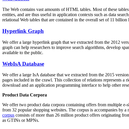
The Web contains vast amounts of
HTML tables
. Most of these tables
entities, and are thus useful in application contexts such as data se
relational Web tables that are contained in the overall set of 11 bil
Hyperlink Graph
We offer a large
hyperlink graph
that we extracted from the 2012 ver
graph can help researchers to improve search algorithms, develop spam
available to the public.
WebIsA Database
We offer a large
IsA database
that we extracted from the 2015 versi
pages included in the crawl. This collection of relations represents a
download and an application programming interface to help other rese
Product Data Corpora
We offer two product data corpora containing offers from multiple e
from 32 popular shopping websites. The corpus is accompanies by a m
corpus
consists of more than 26 million product offers originating from
as GTINs or MPNs.