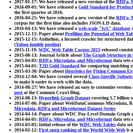
2017-01-17: We have released a new version of the
RDFa, M
2016-09-01: We have released a
Gold Standard for Product
the first quarter of 2016.
2016-04-25: We have released a new version of the
RDFa, M
corpus for the first time also includes JSON-LD data.
2016-04-13: We have released a
web-scale "IsA" database
c
2015-12-15: Paper about
Profiling the Potential of Web 
2015-12-15: Anthelion, a focused crawler for structured da
(
Yahoo tumblr posting
)
2015-11-19:
WDC Web Table Corpus 2015
released consis
2015-08-13: Journal Article about
The Graph Structure in 
2015-04-02:
RDFa, Microdata, and Microformat
data sets
2015-04-01:
T2D Gold Standard
for comparing matching sy
2015-03-30: Paper about
Heuristics for Fixing Common Er
2014-12-04: We have created several
Class-Specific Subset
to make it easier to work with the data.
2014-08-27: We have released an easy to customize version 
post
at the Common Crawl Blog.
2014-08-13:
Hyperlink Graph Dataset
covering 1.7 billion
2014-07-06: Paper about WebDataCommons Microdata, Rdf
Microdata, RDFa and Microformat Dataset Series
2014-04-14: Paper about WDC Pay-Level Domain Graph a
2014-04-01:
RDFa, Microdata, and Microformat
data sets
2014-03-05: Initial release of the
WDC Web Tables
data set
2014-02-12:
First open ranking of the World Wide Web
is 