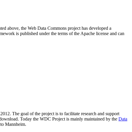
resented above, the Web Data Commons project has developed a
amework is published under the terms of the Apache license and can
2012. The goal of the project is to facilitate research and support
lic download. Today the WDC Project is mainly maintained by the
Data
 to Mannheim.