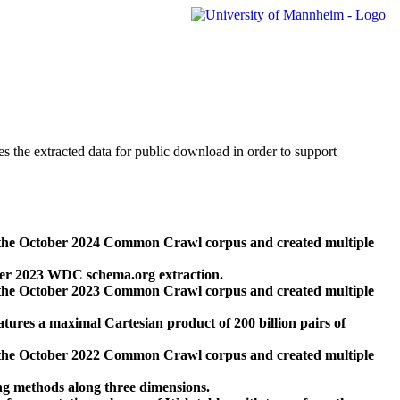
des the extracted data for public download in order to support
 the October 2024 Common Crawl corpus and created multiple
ber 2023 WDC schema.org extraction.
 the October 2023 Common Crawl corpus and created multiple
res a maximal Cartesian product of 200 billion pairs of
 the October 2022 Common Crawl corpus and created multiple
ng methods along three dimensions.