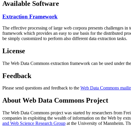
Available Software
Extraction Framework
The effective processing of large web corpora presents challenges in 
framework which provides an easy to use basis for the distributed pr
be simply customized to perform also different data extraction tasks.
License
The Web Data Commons extraction framework can be used under the 
Feedback
Please send questions and feedback to the
Web Data Commons mailing
About Web Data Commons Project
The Web Data Commons project was started by researchers from
Frei
companies in exploiting the wealth of information on the Web by ext
and Web Science Research Group
at the
University of Mannheim
. Th