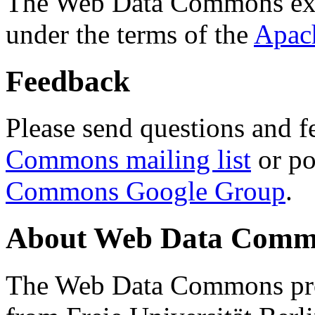
The Web Data Commons ext
under the terms of the
Apac
Feedback
Please send questions and f
Commons mailing list
or po
Commons Google Group
.
About Web Data Commo
The Web Data Commons proj