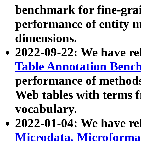
benchmark for fine-grai
performance of entity 
dimensions.
2022-09-22: We have r
Table Annotation Ben
performance of methods
Web tables with terms 
vocabulary.
2022-01-04: We have r
Microdata, Microform