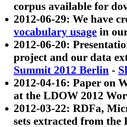
corpus available for do
2012-06-29: We have cr
vocabulary usage
in ou
2012-06-20: Presentat
project and our data ex
Summit 2012 Berlin
-
S
2012-04-16: Paper on 
at the LDOW 2012 Wor
2012-03-22: RDFa, Mic
sets extracted from t