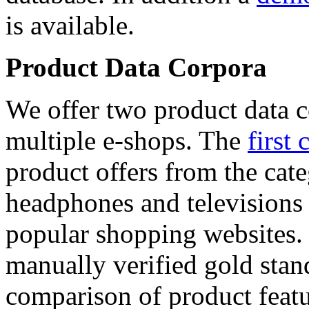
is available.
Product Data Corpora
We offer two product data c
multiple e-shops. The
first 
product offers from the cat
headphones and televisions
popular shopping websites.
manually verified gold stan
comparison of product featu