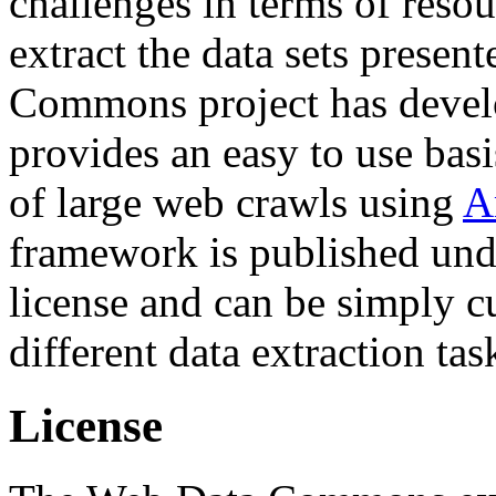
challenges in terms of resou
extract the data sets prese
Commons project has deve
provides an easy to use basi
of large web crawls using
A
framework is published und
license and can be simply c
different data extraction tas
License