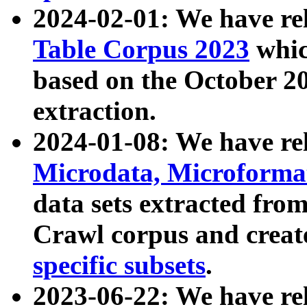
2024-02-01: We have r
Table Corpus 2023
whic
based on the October 
extraction.
2024-01-08: We have r
Microdata, Microform
data sets extracted fr
Crawl corpus and creat
specific subsets
.
2023-06-22: We have re