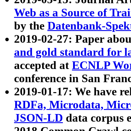
Web as a Source of Tra
by the
Datenbank-Spek
2019-02-27: Paper abo
and gold standard for l
accepted at
ECNLP Wor
conference in San Franc
2019-01-17: We have rel
RDFa, Microdata, Mic
JSON-LD
data corpus 
2018 Common Crawl co