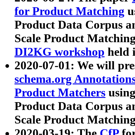
for Product Matching
u
Product Data Corpus a
Scale Product Matching
DI2KG workshop
held 
2020-07-01: We will pr
schema.org Annotations
Product Matchers
usin
Product Data Corpus a
Scale Product Matching
2020-03-19: The
CfP
fo