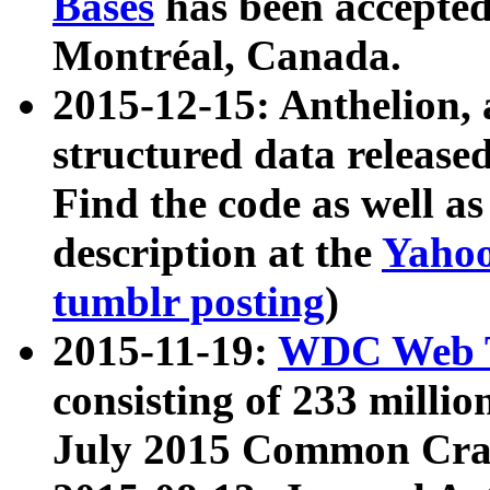
Bases
has been accepted
Montréal, Canada.
2015-12-15: Anthelion, 
structured data release
Find the code as well a
description at the
Yahoo
tumblr posting
)
2015-11-19:
WDC Web T
consisting of 233 milli
July 2015 Common Cra