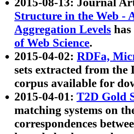
2015-08-13: Journal Ar
Structure in the Web - 
Aggregation Levels
has 
of Web Science
.
2015-04-02:
RDFa, Micr
sets extracted from t
corpus available for do
2015-04-01:
T2D Gold 
matching systems on the
correspondences betwee