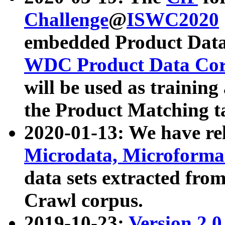
Challenge
@
ISWC2020
embedded Product Data
WDC Product Data Cor
will be used as training
the Product Matching t
2020-01-13: We have r
Microdata, Microform
data sets extracted f
Crawl corpus.
2019-10-23:
Version 2.0