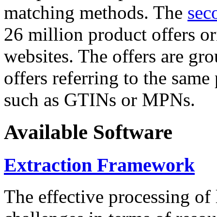
matching methods. The
sec
26 million product offers o
websites. The offers are gro
offers referring to the same
such as GTINs or MPNs.
Available Software
Extraction Framework
The effective processing of