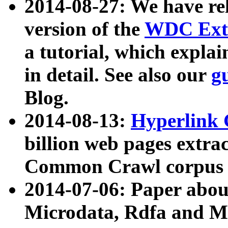
2014-08-27: We have rel
version of the
WDC Extr
a tutorial, which expla
in detail. See also our
g
Blog.
2014-08-13:
Hyperlink 
billion web pages extra
Common Crawl corpus a
2014-07-06: Paper ab
Microdata, Rdfa and Mi