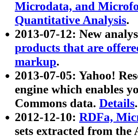
Microdata, and Microfo
Quantitative Analysis
.
2013-07-12: New analys
products that are offer
markup
.
2013-07-05: Yahoo! Res
engine which enables y
Commons data.
Details
.
2012-12-10:
RDFa, Micr
sets extracted from t