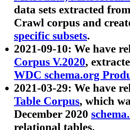
data sets extracted fr
Crawl corpus and creat
specific subsets
.
2021-09-10: We have re
Corpus V.2020
, extract
WDC schema.org Produc
2021-03-29: We have r
Table Corpus
, which wa
December 2020
schema.o
relational tables.