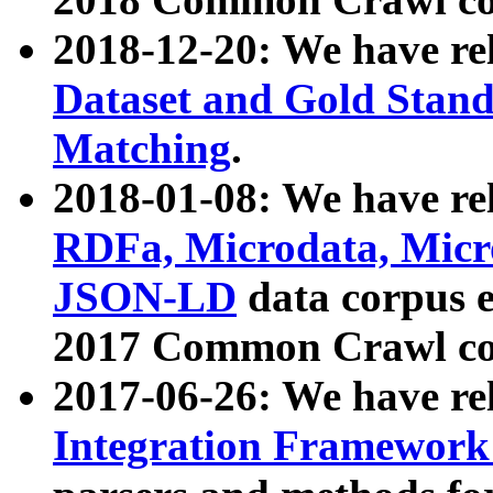
2018-12-20: We have re
Dataset and Gold Stand
Matching
.
2018-01-08: We have rel
RDFa, Microdata, Mic
JSON-LD
data corpus 
2017 Common Crawl co
2017-06-26: We have re
Integration Framework