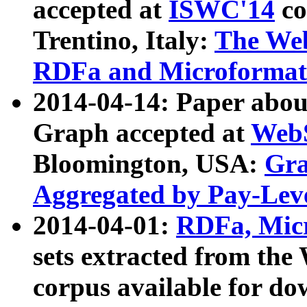
accepted at
ISWC'14
co
Trentino, Italy:
The We
RDFa and Microformat 
2014-04-14: Paper ab
Graph accepted at
WebS
Bloomington, USA:
Gra
Aggregated by Pay-Lev
2014-04-01:
RDFa, Micr
sets extracted from t
corpus available for do