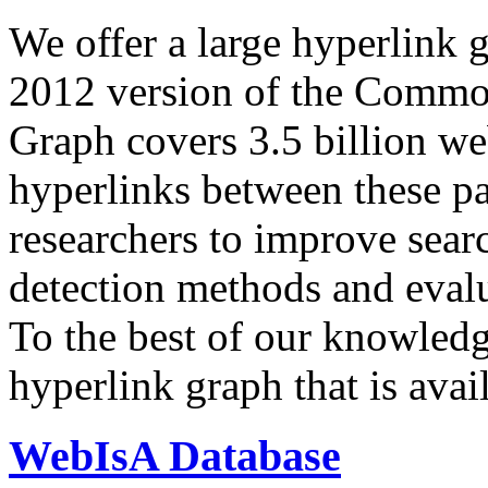
We offer a large
hyperlink 
2012 version of the Comm
Graph covers 3.5 billion we
hyperlinks between these p
researchers to improve sear
detection methods and evalu
To the best of our knowledge
hyperlink graph that is avail
WebIsA Database