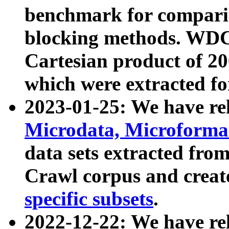
benchmark for compari
blocking methods. WDC
Cartesian product of 200
which were extracted fo
2023-01-25: We have r
Microdata, Microform
data sets extracted fr
Crawl corpus and creat
specific subsets
.
2022-12-22: We have re