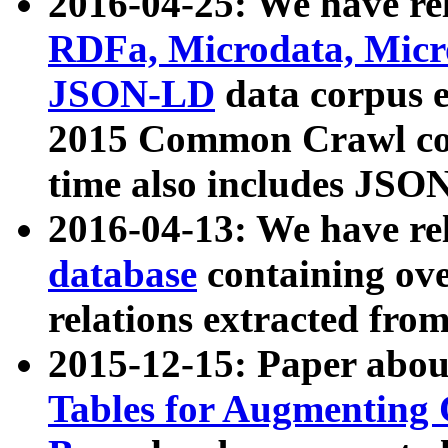
2016-04-25: We have rel
RDFa, Microdata, Mic
JSON-LD
data corpus 
2015 Common Crawl corp
time also includes JSO
2016-04-13: We have re
database
containing ov
relations extracted fro
2015-12-15: Paper abo
Tables for Augmenting