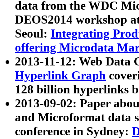
data from the WDC Micr
DEOS2014 workshop at
Seoul:
Integrating Prod
offering Microdata Ma
2013-11-12: Web Data 
Hyperlink Graph
coveri
128 billion hyperlinks 
2013-09-02: Paper abo
and Microformat data s
conference in Sydney:
D