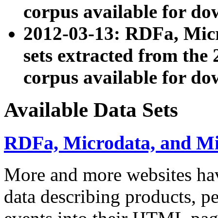
corpus available for do
2012-03-13: RDFa, Mic
sets extracted from t
corpus available for do
Available Data Sets
RDFa, Microdata, and M
More and more websites hav
data describing products, pe