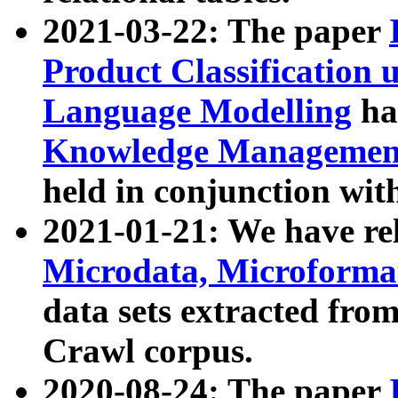
2021-03-22: The paper
Product Classification 
Language Modelling
has
Knowledge Management
held in conjunction wit
2021-01-21: We have r
Microdata, Microform
data sets extracted fr
Crawl corpus.
2020-08-24: The paper