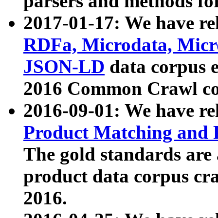
parsers and methods for
2017-01-17: We have rel
RDFa, Microdata, Mic
JSON-LD
data corpus e
2016 Common Crawl co
2016-09-01: We have re
Product Matching and P
The gold standards are
product data corpus craw
2016.