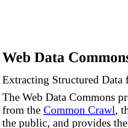
Web Data Common
Extracting Structured Dat
The Web Data Commons proje
from the
Common Crawl
, 
the public, and provides the