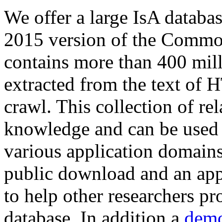
We offer a large
IsA databa
2015 version of the Comm
contains more than 400 mil
extracted from the text of 
crawl. This collection of rel
knowledge and can be used 
various application domains.
public download and an app
to help other researchers p
database. In addition a
demo