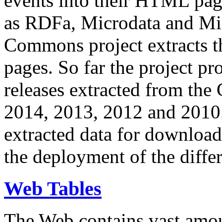
events into their HTML pa
as RDFa, Microdata and Mi
Commons project extracts th
pages. So far the project pro
releases extracted from th
2014, 2013, 2012 and 2010.
extracted data for download 
the deployment of the differ
Web Tables
The Web contains vast amo