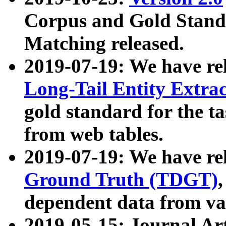
Corpus and Gold Standa
Matching released.
2019-07-19: We have re
Long-Tail Entity Extra
gold standard for the ta
from web tables.
2019-07-19: We have re
Ground Truth (TDGT)
dependent data from va
2019-05-15: Journal Ar