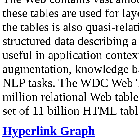
these tables are used for lay
the tables is also quasi-rela
structured data describing a 
useful in application contex
augmentation, knowledge ba
NLP tasks. The WDC Web Tab
million relational Web table
set of 11 billion HTML tab
Hyperlink Graph