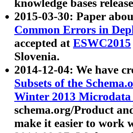
knowledge bases release
2015-03-30: Paper abo
Common Errors in Depl
accepted at
ESWC2015
Slovenia.
2014-12-04: We have cr
Subsets of the Schema.o
Winter 2013 Microdata
schema.org/Product and
make it easier to work w