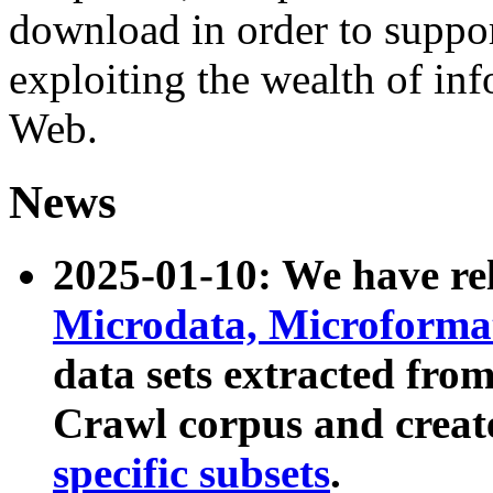
download in order to suppo
exploiting the wealth of inf
Web.
News
2025-01-10: We have r
Microdata, Microform
data sets extracted fr
Crawl corpus and creat
specific subsets
.