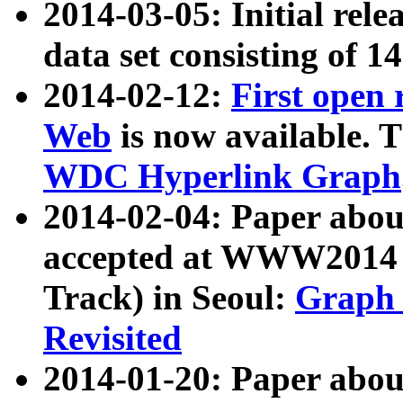
2014-03-05: Initial rele
data set consisting of 1
2014-02-12:
First open
Web
is now available. T
WDC Hyperlink Graph
2014-02-04: Paper ab
accepted at WWW2014 c
Track) in Seoul:
Graph 
Revisited
2014-01-20: Paper about