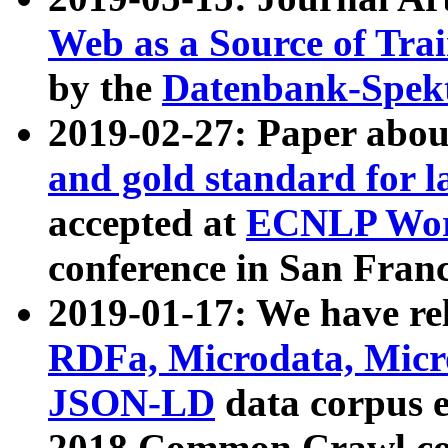
Web as a Source of Tra
by the
Datenbank-Spek
2019-02-27: Paper abo
and gold standard for l
accepted at
ECNLP Wor
conference in San Franc
2019-01-17: We have rel
RDFa, Microdata, Mic
JSON-LD
data corpus 
2018 Common Crawl co