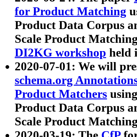
for Product Matching
u
Product Data Corpus a
Scale Product Matching
DI2KG workshop
held 
2020-07-01: We will pr
schema.org Annotations
Product Matchers
usin
Product Data Corpus a
Scale Product Matching
2020-03-19: The
CfP
fo