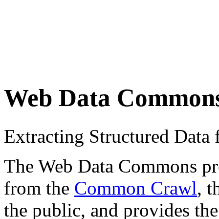
Web Data Common
Extracting Structured Dat
The Web Data Commons proje
from the
Common Crawl
, 
the public, and provides the