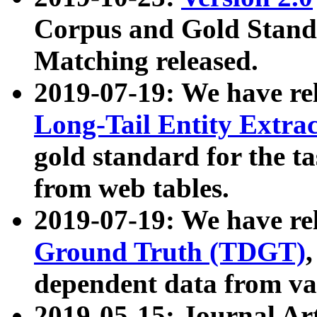
Corpus and Gold Standa
Matching released.
2019-07-19: We have re
Long-Tail Entity Extra
gold standard for the ta
from web tables.
2019-07-19: We have re
Ground Truth (TDGT)
dependent data from va
2019-05-15: Journal Ar