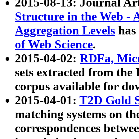
2015-08-13: Journal Ar
Structure in the Web - 
Aggregation Levels
has 
of Web Science
.
2015-04-02:
RDFa, Micr
sets extracted from t
corpus available for do
2015-04-01:
T2D Gold 
matching systems on the
correspondences betwee