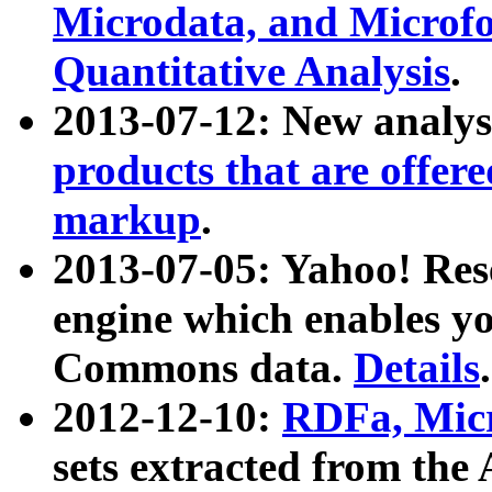
Microdata, and Microfo
Quantitative Analysis
.
2013-07-12: New analys
products that are offer
markup
.
2013-07-05: Yahoo! Res
engine which enables y
Commons data.
Details
.
2012-12-10:
RDFa, Micr
sets extracted from t