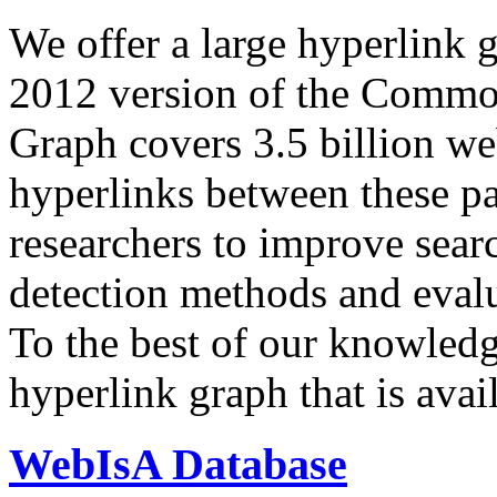
We offer a large
hyperlink 
2012 version of the Comm
Graph covers 3.5 billion we
hyperlinks between these p
researchers to improve sear
detection methods and evalu
To the best of our knowledge
hyperlink graph that is avail
WebIsA Database