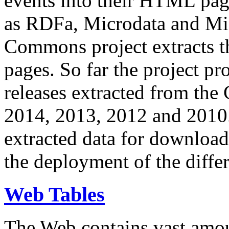
events into their HTML pa
as RDFa, Microdata and Mi
Commons project extracts th
pages. So far the project pro
releases extracted from th
2014, 2013, 2012 and 2010.
extracted data for download 
the deployment of the differ
Web Tables
The Web contains vast amo