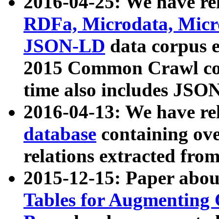
2016-04-25: We have rel
RDFa, Microdata, Mic
JSON-LD
data corpus 
2015 Common Crawl corp
time also includes JSO
2016-04-13: We have re
database
containing ov
relations extracted fro
2015-12-15: Paper abo
Tables for Augmenting