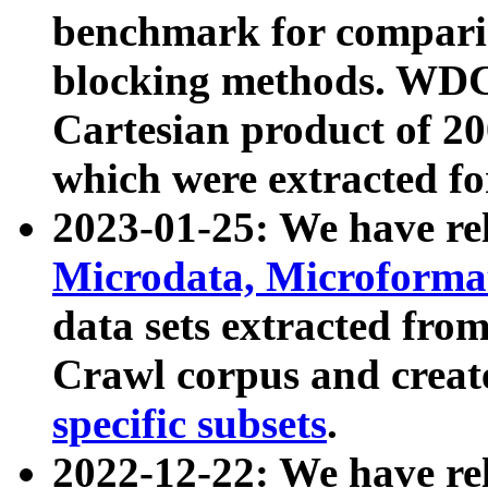
benchmark for compari
blocking methods. WDC
Cartesian product of 200
which were extracted fo
2023-01-25: We have r
Microdata, Microform
data sets extracted fr
Crawl corpus and creat
specific subsets
.
2022-12-22: We have re