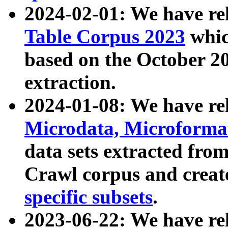
2024-02-01: We have r
Table Corpus 2023
whic
based on the October 
extraction.
2024-01-08: We have r
Microdata, Microform
data sets extracted fr
Crawl corpus and creat
specific subsets
.
2023-06-22: We have re