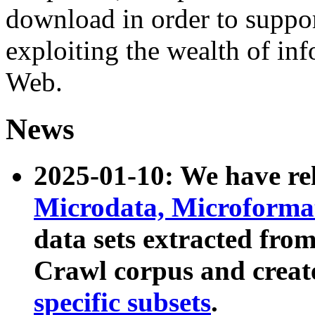
download in order to suppo
exploiting the wealth of inf
Web.
News
2025-01-10: We have r
Microdata, Microform
data sets extracted fr
Crawl corpus and creat
specific subsets
.