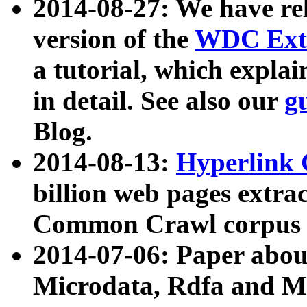
2014-08-27: We have rel
version of the
WDC Extr
a tutorial, which expla
in detail. See also our
g
Blog.
2014-08-13:
Hyperlink 
billion web pages extra
Common Crawl corpus a
2014-07-06: Paper ab
Microdata, Rdfa and Mi