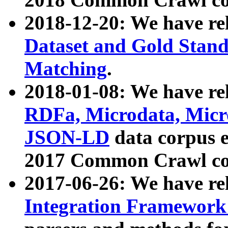
2018-12-20: We have re
Dataset and Gold Stand
Matching
.
2018-01-08: We have rel
RDFa, Microdata, Mic
JSON-LD
data corpus 
2017 Common Crawl co
2017-06-26: We have re
Integration Framework