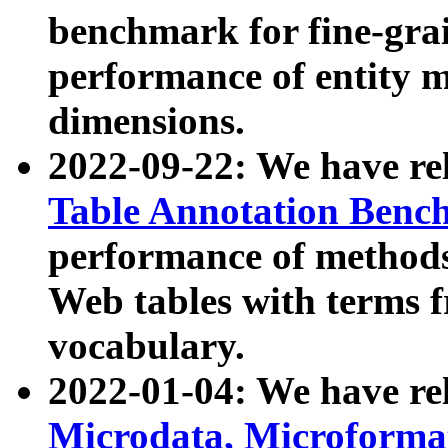
benchmark for fine-grai
performance of entity 
dimensions.
2022-09-22: We have r
Table Annotation Ben
performance of methods
Web tables with terms 
vocabulary.
2022-01-04: We have r
Microdata, Microform