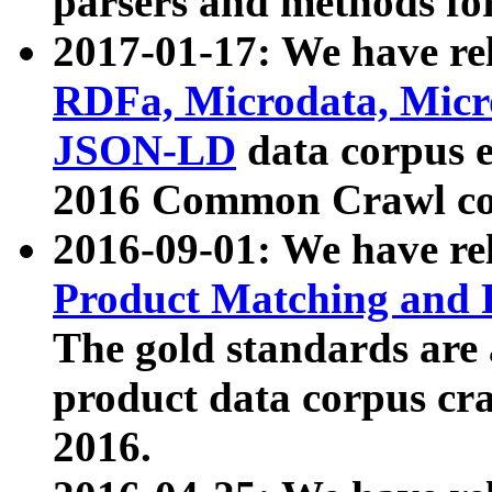
parsers and methods for
2017-01-17: We have rel
RDFa, Microdata, Mic
JSON-LD
data corpus e
2016 Common Crawl co
2016-09-01: We have re
Product Matching and P
The gold standards are
product data corpus craw
2016.