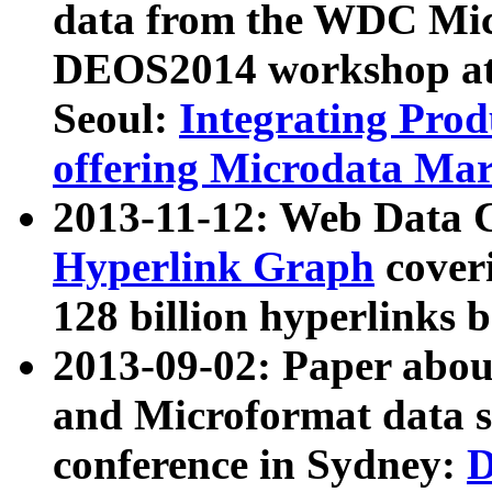
data from the WDC Micr
DEOS2014 workshop at
Seoul:
Integrating Prod
offering Microdata Ma
2013-11-12: Web Data 
Hyperlink Graph
coveri
128 billion hyperlinks 
2013-09-02: Paper abo
and Microformat data s
conference in Sydney:
D