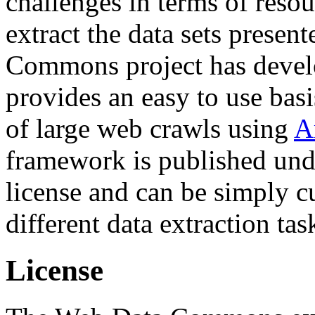
challenges in terms of resou
extract the data sets prese
Commons project has deve
provides an easy to use basi
of large web crawls using
A
framework is published und
license and can be simply c
different data extraction tas
License