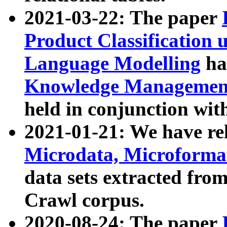
2021-03-22: The paper
Product Classification 
Language Modelling
has
Knowledge Management
held in conjunction wit
2021-01-21: We have r
Microdata, Microform
data sets extracted fr
Crawl corpus.
2020-08-24: The paper