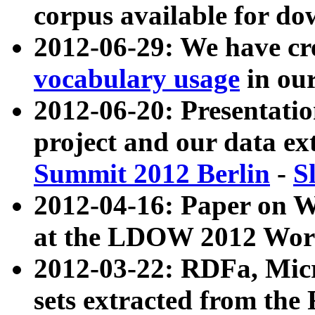
corpus available for do
2012-06-29: We have cr
vocabulary usage
in ou
2012-06-20: Presentat
project and our data ex
Summit 2012 Berlin
-
S
2012-04-16: Paper on 
at the LDOW 2012 Wor
2012-03-22: RDFa, Mic
sets extracted from t