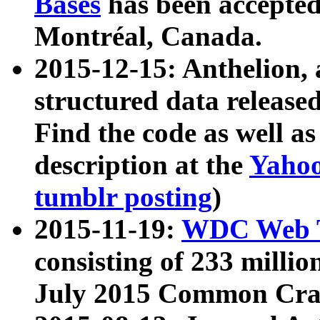
Bases
has been accepted
Montréal, Canada.
2015-12-15: Anthelion, 
structured data release
Find the code as well a
description at the
Yahoo
tumblr posting
)
2015-11-19:
WDC Web T
consisting of 233 milli
July 2015 Common Cra