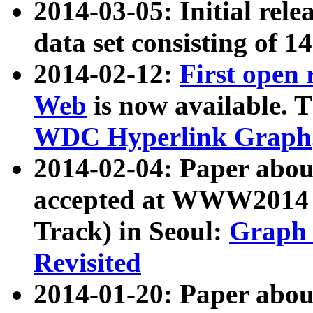
2014-03-05: Initial rele
data set consisting of 1
2014-02-12:
First open
Web
is now available. T
WDC Hyperlink Graph
2014-02-04: Paper ab
accepted at WWW2014 c
Track) in Seoul:
Graph 
Revisited
2014-01-20: Paper about