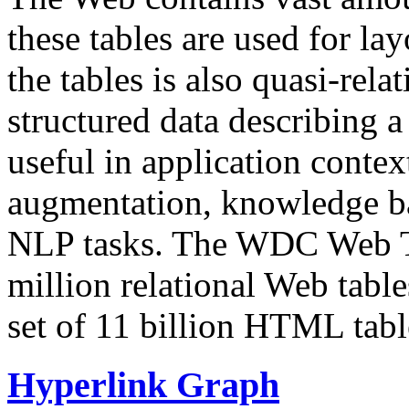
these tables are used for lay
the tables is also quasi-rela
structured data describing a 
useful in application contex
augmentation, knowledge ba
NLP tasks. The WDC Web Tab
million relational Web table
set of 11 billion HTML tab
Hyperlink Graph