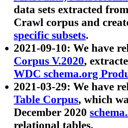
data sets extracted fr
Crawl corpus and creat
specific subsets
.
2021-09-10: We have re
Corpus V.2020
, extract
WDC schema.org Produc
2021-03-29: We have r
Table Corpus
, which wa
December 2020
schema.o
relational tables.