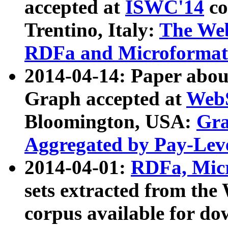
accepted at
ISWC'14
co
Trentino, Italy:
The We
RDFa and Microformat 
2014-04-14: Paper ab
Graph accepted at
WebS
Bloomington, USA:
Gra
Aggregated by Pay-Lev
2014-04-01:
RDFa, Micr
sets extracted from t
corpus available for do