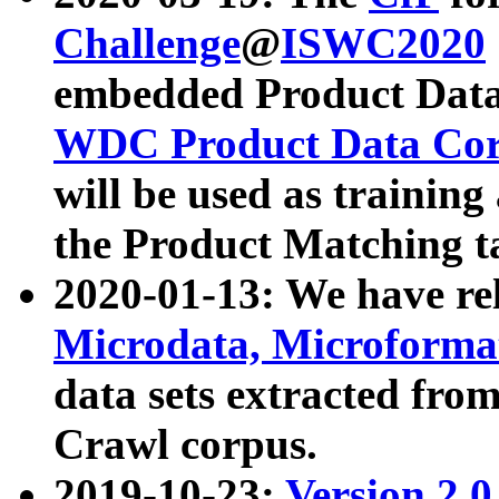
Challenge
@
ISWC2020
embedded Product Data
WDC Product Data Cor
will be used as training
the Product Matching t
2020-01-13: We have r
Microdata, Microform
data sets extracted f
Crawl corpus.
2019-10-23:
Version 2.0