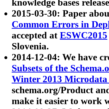
knowledge bases release
2015-03-30: Paper abo
Common Errors in Depl
accepted at
ESWC2015
Slovenia.
2014-12-04: We have cr
Subsets of the Schema.o
Winter 2013 Microdata
schema.org/Product and
make it easier to work w