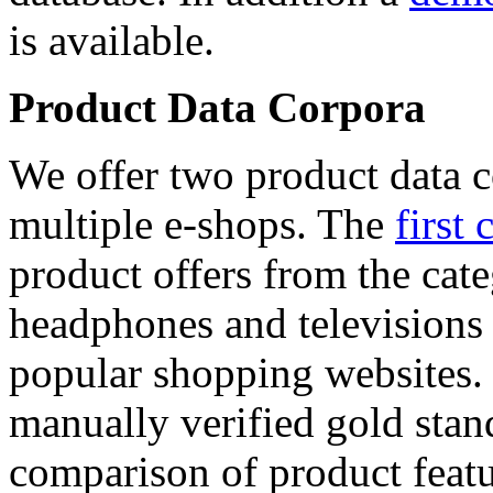
is available.
Product Data Corpora
We offer two product data c
multiple e-shops. The
first 
product offers from the cat
headphones and televisions
popular shopping websites.
manually verified gold stan
comparison of product featu