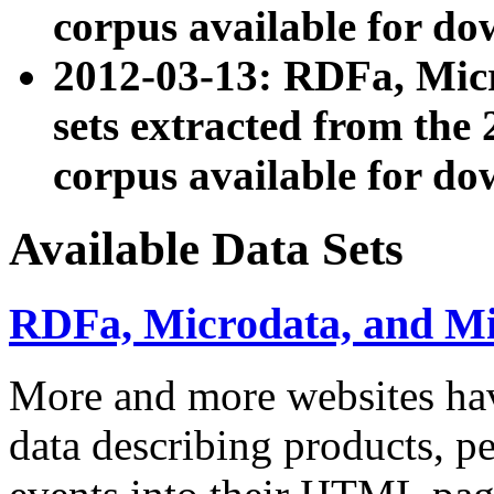
corpus available for do
2012-03-13: RDFa, Mic
sets extracted from t
corpus available for do
Available Data Sets
RDFa, Microdata, and M
More and more websites hav
data describing products, pe