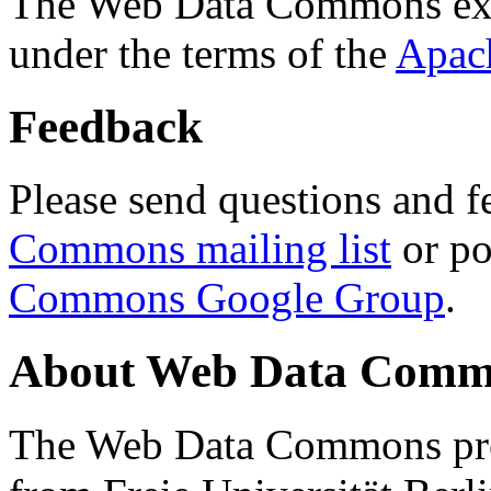
The Web Data Commons ext
under the terms of the
Apac
Feedback
Please send questions and f
Commons mailing list
or po
Commons Google Group
.
About Web Data Commo
The Web Data Commons proj