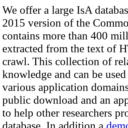
We offer a large
IsA databa
2015 version of the Comm
contains more than 400 mil
extracted from the text of 
crawl. This collection of rel
knowledge and can be used 
various application domains.
public download and an app
to help other researchers p
database. In addition a
demo