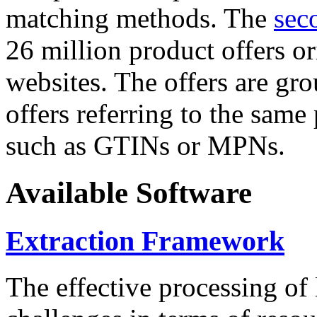
matching methods. The
sec
26 million product offers o
websites. The offers are gro
offers referring to the same
such as GTINs or MPNs.
Available Software
Extraction Framework
The effective processing of