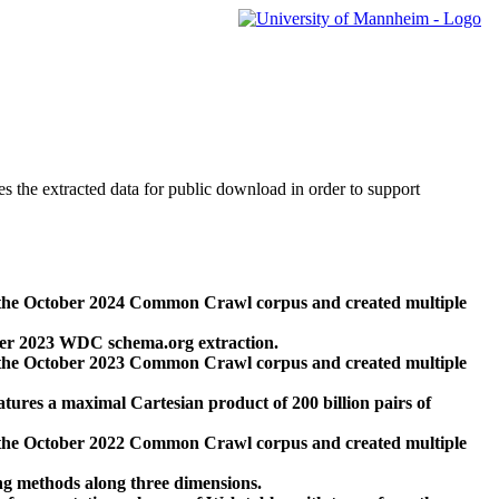
des the extracted data for public download in order to support
 the October 2024 Common Crawl corpus and created multiple
ber 2023 WDC schema.org extraction.
 the October 2023 Common Crawl corpus and created multiple
res a maximal Cartesian product of 200 billion pairs of
 the October 2022 Common Crawl corpus and created multiple
ng methods along three dimensions.