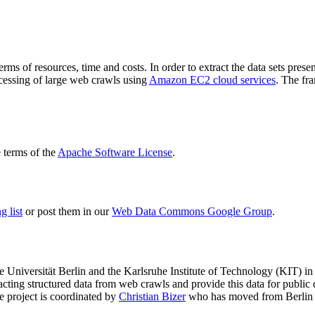
terms of resources, time and costs. In order to extract the data sets p
ocessing of large web crawls using
Amazon EC2 cloud services
. The fr
terms of the
Apache Software License
.
 list
or post them in our
Web Data Commons Google Group
.
e Universität Berlin
and the
Karlsruhe Institute of Technology (KIT)
in 
racting structured data from web crawls and provide this data for pub
e project is coordinated by
Christian Bizer
who has moved from Berlin