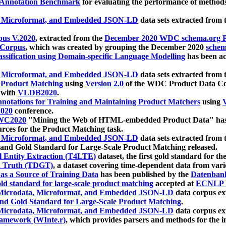
 Annotation Benchmark
for evaluating the performance of methods
, Microformat, and Embedded JSON-LD
data sets extracted from
us V.2020
, extracted from the
December 2020 WDC schema.org Pr
 Corpus
, which was created by grouping the December 2020
schema
ssification using Domain-specific Language Modelling
has been ac
, Microformat, and Embedded JSON-LD
data sets extracted fro
r Product Matching
using
Version 2.0
of the WDC Product Data Cor
 with
VLDB2020
.
notations for Training and Maintaining Product Matchers
using
V
020
conference.
WC2020
"Mining the Web of HTML-embedded Product Data" has
urces for the Product Matching task.
, Microformat, and Embedded JSON-LD
data sets extracted fro
nd Gold Standard for Large-Scale Product Matching released.
l Entity Extraction (T4LTE)
dataset, the first gold standard for the
 Truth (TDGT)
, a dataset covering time-dependent data from var
as a Source of Training Data
has been published by the
Datenban
d standard for large-scale product matching
accepted at
ECNLP 
icrodata, Microformat, and Embedded JSON-LD
data corpus e
nd Gold Standard for Large-Scale Product Matching
.
icrodata, Microformat, and Embedded JSON-LD
data corpus e
ramework (WInte.r)
, which provides parsers and methods for the i