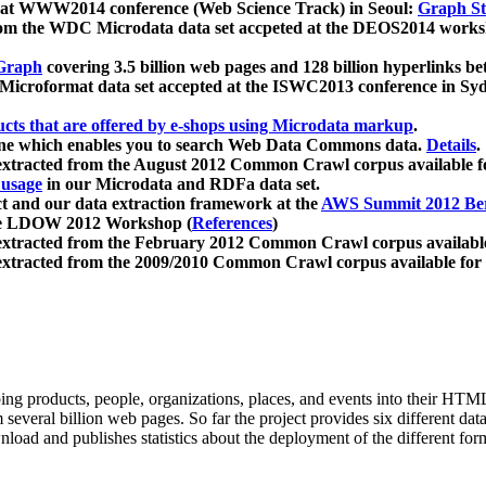
 at WWW2014 conference (Web Science Track) in Seoul:
Graph Str
a from the WDC Microdata data set accpeted at the DEOS2014 wor
Graph
covering 3.5 billion web pages and 128 billion hyperlinks be
icroformat data set accepted at the ISWC2013 conference in Sy
ucts that are offered by e-shops using Microdata markup
.
gine which enables you to search Web Data Commons data.
Details
.
 extracted from the August 2012 Common Crawl corpus available 
 usage
in our Microdata and RDFa data set.
t and our data extraction framework at the
AWS Summit 2012 Ber
the LDOW 2012 Workshop (
References
)
extracted from the February 2012 Common Crawl corpus availabl
extracted from the 2009/2010 Common Crawl corpus available for
ing products, people, organizations, places, and events into their HT
several billion web pages. So far the project provides six different d
load and publishes statistics about the deployment of the different for