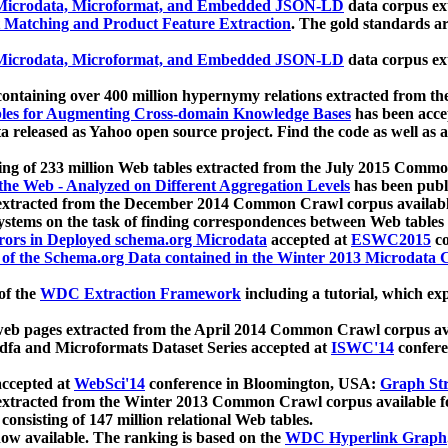
icrodata, Microformat, and Embedded JSON-LD
data corpus e
 Matching and Product Feature Extraction
. The gold standards a
icrodata, Microformat, and Embedded JSON-LD
data corpus e
ontaining over 400 million hypernymy relations extracted from th
Tables for Augmenting Cross-domain Knowledge Bases
has been acce
ta released as Yahoo open source project. Find the code as well as
ting of 233 million Web tables extracted from the July 2015 Comm
the Web - Analyzed on Different Aggregation Levels
has been publ
 extracted from the December 2014 Common Crawl corpus availabl
stems on the task of finding correspondences between Web tables 
rors in Deployed schema.org Microdata
accepted at
ESWC2015
co
s of the Schema.org Data contained in the Winter 2013 Microdata
of the
WDC Extraction Framework
including a tutorial, which exp
 web pages extracted from the April 2014 Common Crawl corpus av
a and Microformats Dataset Series accepted at
ISWC'14
confere
ccepted at
WebSci'14
conference in Bloomington, USA:
Graph Str
 extracted from the Winter 2013 Common Crawl corpus available 
 consisting of 147 million relational Web tables.
now available. The ranking is based on the
WDC Hyperlink Graph