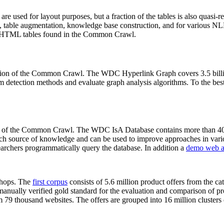
 are used for layout purposes, but a fraction of the tables is also quasi-r
arch, table augmentation, knowledge base construction, and for various 
lion HTML tables found in the Common Crawl.
sion of the Common Crawl. The WDC Hyperlink Graph covers 3.5 billi
 detection methods and evaluate graph analysis algorithms. To the best 
on of the Common Crawl. The WDC IsA Database contains more than 40
 rich source of knowledge and can be used to improve approaches in vari
archers programmatically query the database. In addition a
demo web a
-shops. The
first corpus
consists of 5.6 million product offers from the 
anually verified gold standard for the evaluation and comparison of p
 79 thousand websites. The offers are grouped into 16 million clusters o