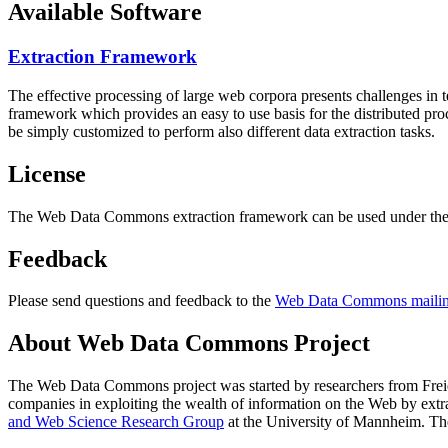
Available Software
Extraction Framework
The effective processing of large web corpora presents challenges in 
framework which provides an easy to use basis for the distributed pr
be simply customized to perform also different data extraction tasks.
License
The Web Data Commons extraction framework can be used under the 
Feedback
Please send questions and feedback to the
Web Data Commons mailing
About Web Data Commons Project
The Web Data Commons project was started by researchers from
Frei
companies in exploiting the wealth of information on the Web by ext
and Web Science Research Group
at the
University of Mannheim
. Th