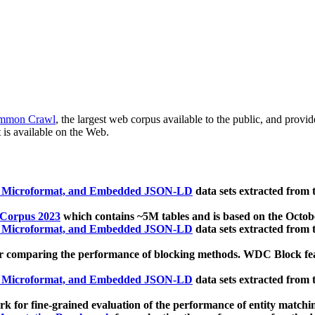
mmon Crawl
, the largest web corpus available to the public, and provi
 is available on the Web.
, Microformat, and Embedded JSON-LD
data sets extracted from
 Corpus 2023
which contains ~5M tables and is based on the Octo
, Microformat, and Embedded JSON-LD
data sets extracted from
 comparing the performance of blocking methods. WDC Block featu
, Microformat, and Embedded JSON-LD
data sets extracted from
 for fine-grained evaluation of the performance of entity matchi