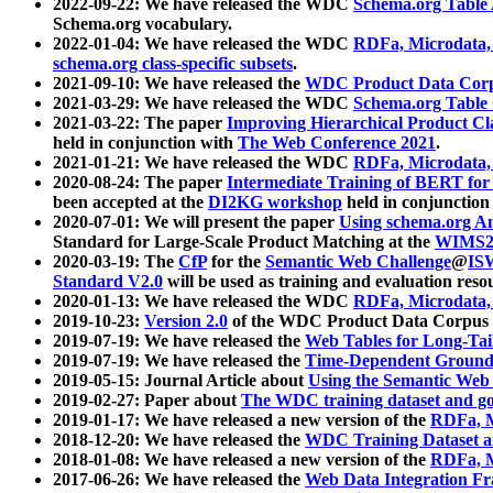
2022-09-22: We have released the WDC
Schema.org Table
Schema.org vocabulary.
2022-01-04: We have released the WDC
RDFa, Microdata
schema.org class-specific subsets
.
2021-09-10: We have released the
WDC Product Data Corp
2021-03-29: We have released the WDC
Schema.org Table
2021-03-22: The paper
Improving Hierarchical Product Cla
held in conjunction with
The Web Conference 2021
.
2021-01-21: We have released the WDC
RDFa, Microdata
2020-08-24: The paper
Intermediate Training of BERT fo
been accepted at the
DI2KG workshop
held in conjunction
2020-07-01: We will present the paper
Using schema.org An
Standard for Large-Scale Product Matching at the
WIMS2
2020-03-19: The
CfP
for the
Semantic Web Challenge
@
IS
Standard V2.0
will be used as training and evaluation reso
2020-01-13: We have released the WDC
RDFa, Microdata
2019-10-23:
Version 2.0
of the WDC Product Data Corpus a
2019-07-19: We have released the
Web Tables for Long-Tai
2019-07-19: We have released the
Time-Dependent Ground
2019-05-15: Journal Article about
Using the Semantic Web 
2019-02-27: Paper about
The WDC training dataset and gol
2019-01-17: We have released a new version of the
RDFa, M
2018-12-20: We have released the
WDC Training Dataset a
2018-01-08: We have released a new version of the
RDFa, M
2017-06-26: We have released the
Web Data Integration F