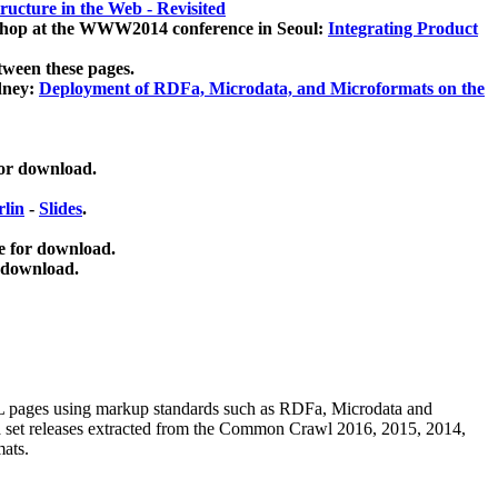
ucture in the Web - Revisited
kshop at the WWW2014 conference in Seoul:
Integrating Product
tween these pages.
dney:
Deployment of RDFa, Microdata, and Microformats on the
for download.
lin
-
Slides
.
e for download.
 download.
ML pages using
markup standards such as RDFa, Microdata and
ata set releases extracted from the Common Crawl 2016, 2015, 2014,
mats.