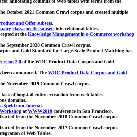
 for annotating columns of Web tables with terms from the
 the October 2021 Common Crawl corpus and created multiple
oduct and Offer subsets
.
.org class-specific subsets
into relational tables.
cepted at the
Knowledge Management in e-Commerce workshop
m the September 2020 Common Crawl corpus.
pus and Gold Standard for Large-Scale Product Matching has
ersion 2.0
of the WDC Product Data Corpus and Gold
 been announced. The
WDC Product Data Corpus and Gold
m the November 2019 Common Crawl corpus.
 task of long-tail entity extraction from web tables.
ious domains.
k-Spektrum Journal
.
Workshop
at
WWW2019
conference in San Francisco.
xtracted from the November 2018 Common Crawl corpus.
xtracted from the November 2017 Common Crawl corpus.
ntegration of Web Tables.