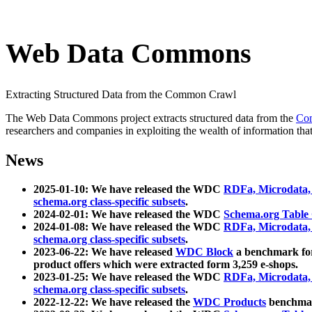
Web Data Commons
Extracting Structured Data from the Common Crawl
The Web Data Commons project extracts structured data from the
Co
researchers and companies in exploiting the wealth of information that
News
2025-01-10: We have released the WDC
RDFa, Microdata
schema.org class-specific subsets
.
2024-02-01: We have released the WDC
Schema.org Table
2024-01-08: We have released the WDC
RDFa, Microdata
schema.org class-specific subsets
.
2023-06-22: We have released
WDC Block
a benchmark for
product offers which were extracted form 3,259 e-shops.
2023-01-25: We have released the WDC
RDFa, Microdata
schema.org class-specific subsets
.
2022-12-22: We have released the
WDC Products
benchmark