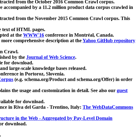
xtracted from the October 2016 Common Crawl corpus.
re accompanied by a 11.2 million product data corpus crawled in
xtracted from the November 2015 Common Crawl corpus. This
e text of HTML pages.
pted at the
WWW'16
conference in Montréal, Canada.
 a more comprehensive description at the
Yahoo GitHub repository
on Crawl.
ished by the
Journal of Web Science
.
e for download.
and large-scale knowledge bases released.
nference in Portoroz, Slovenia.
 Corpus
(e.g. schema.org/Product and schema.org/Offer) in order
lains the usage and customization in detail. See also our
guest
ailable for download.
nce in Riva del Garda - Trentino, Italy:
The WebDataCommons
ucture in the Web - Aggregated by Pay-Level Domain
for download.
.