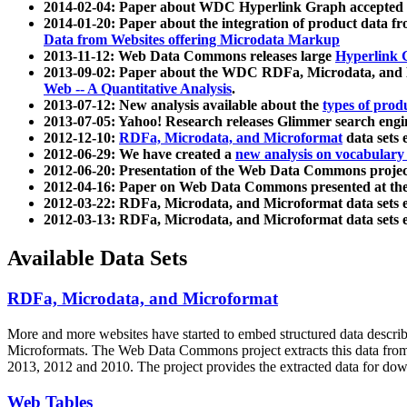
2014-02-04: Paper about WDC Hyperlink Graph accepted
2014-01-20: Paper about the integration of product dat
Data from Websites offering Microdata Markup
2013-11-12: Web Data Commons releases large
Hyperlink 
2013-09-02: Paper about the WDC RDFa, Microdata, and M
Web -- A Quantitative Analysis
.
2013-07-12: New analysis available about the
types of prod
2013-07-05: Yahoo! Research releases Glimmer search en
2012-12-10:
RDFa, Microdata, and Microformat
data sets
2012-06-29: We have created a
new analysis on vocabulary
2012-06-20: Presentation of the Web Data Commons projec
2012-04-16: Paper on Web Data Commons presented at 
2012-03-22: RDFa, Microdata, and Microformat data sets 
2012-03-13: RDFa, Microdata, and Microformat data sets 
Available Data Sets
RDFa, Microdata, and Microformat
More and more websites have started to embed structured data describ
Microformats
. The Web Data Commons project extracts this data from 
2013, 2012 and 2010. The project provides the extracted data for down
Web Tables