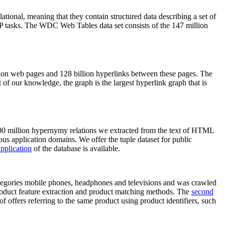
elational, meaning that they contain structured data describing a set of
NLP tasks. The WDC Web Tables data set consists of the 147 million
on web pages and 128 billion hyperlinks between these pages. The
of our knowledge, the graph is the largest hyperlink graph that is
0 million hypernymy relations we extracted from the text of HTML
ous application domains. We offer the tuple dataset for public
pplication
of the database is available.
categories mobile phones, headphones and televisions and was crawled
roduct feature extraction and product matching methods. The
second
f offers referring to the same product using product identifiers, such