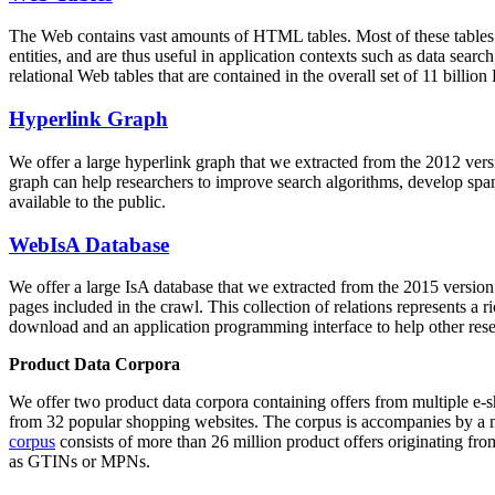
The Web contains vast amounts of
HTML tables
. Most of these tables
entities, and are thus useful in application contexts such as data se
relational Web tables that are contained in the overall set of 11 bil
Hyperlink Graph
We offer a large
hyperlink graph
that we extracted from the 2012 ver
graph can help researchers to improve search algorithms, develop spam
available to the public.
WebIsA Database
We offer a large
IsA database
that we extracted from the 2015 versi
pages included in the crawl. This collection of relations represents a
download and an application programming interface to help other rese
Product Data Corpora
We offer two product data corpora containing offers from multiple e
from 32 popular shopping websites. The corpus is accompanies by a m
corpus
consists of more than 26 million product offers originating from
as GTINs or MPNs.