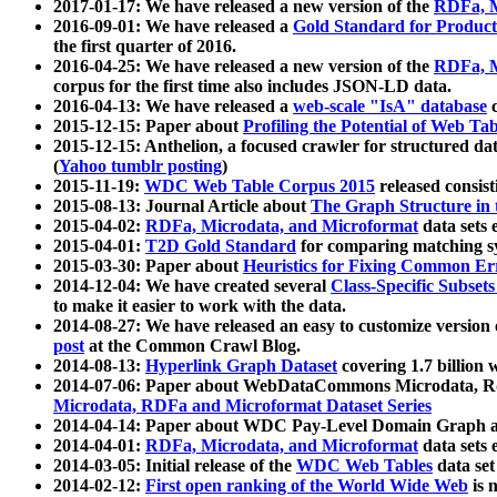
2017-01-17: We have released a new version of the
RDFa, M
2016-09-01: We have released a
Gold Standard for Product
the first quarter of 2016.
2016-04-25: We have released a new version of the
RDFa, M
corpus for the first time also includes JSON-LD data.
2016-04-13: We have released a
web-scale "IsA" database
c
2015-12-15: Paper about
Profiling the Potential of Web 
2015-12-15: Anthelion, a focused crawler for structured da
(
Yahoo tumblr posting
)
2015-11-19:
WDC Web Table Corpus 2015
released consis
2015-08-13: Journal Article about
The Graph Structure in 
2015-04-02:
RDFa, Microdata, and Microformat
data sets
2015-04-01:
T2D Gold Standard
for comparing matching sy
2015-03-30: Paper about
Heuristics for Fixing Common Er
2014-12-04: We have created several
Class-Specific Subset
to make it easier to work with the data.
2014-08-27: We have released an easy to customize version 
post
at the Common Crawl Blog.
2014-08-13:
Hyperlink Graph Dataset
covering 1.7 billion
2014-07-06: Paper about WebDataCommons Microdata, Rdf
Microdata, RDFa and Microformat Dataset Series
2014-04-14: Paper about WDC Pay-Level Domain Graph a
2014-04-01:
RDFa, Microdata, and Microformat
data sets
2014-03-05: Initial release of the
WDC Web Tables
data set
2014-02-12:
First open ranking of the World Wide Web
is 