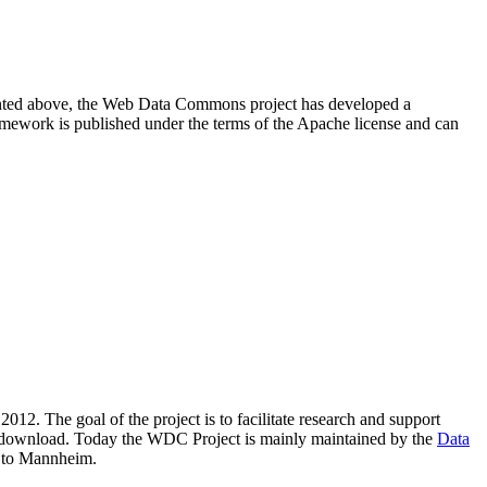
resented above, the Web Data Commons project has developed a
amework is published under the terms of the Apache license and can
2012. The goal of the project is to facilitate research and support
lic download. Today the WDC Project is mainly maintained by the
Data
 to Mannheim.