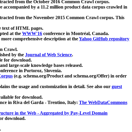
xtracted from the October 2016 Common Crawl corpus.
re accompanied by a 11.2 million product data corpus crawled in
xtracted from the November 2015 Common Crawl corpus. This
e text of HTML pages.
pted at the
WWW'16
conference in Montréal, Canada.
 a more comprehensive description at the
Yahoo GitHub repository
on Crawl.
ished by the
Journal of Web Science
.
e for download.
and large-scale knowledge bases released.
nference in Portoroz, Slovenia.
 Corpus
(e.g. schema.org/Product and schema.org/Offer) in order
lains the usage and customization in detail. See also our
guest
ailable for download.
nce in Riva del Garda - Trentino, Italy:
The WebDataCommons
ucture in the Web - Aggregated by Pay-Level Domain
for download.
.