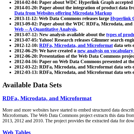
2014-02-04: Paper about WDC Hyperlink Graph accepted
2014-01-20: Paper about the integration of product dat
Data from Websites offering Microdata Markup
2013-11-12: Web Data Commons releases large
Hyperlink 
2013-09-02: Paper about the WDC RDFa, Microdata, and M
Web -- A Quantitative Analysis
.
2013-07-12: New analysis available about the
types of prod
2013-07-05: Yahoo! Research releases Glimmer search en
2012-12-10:
RDFa, Microdata, and Microformat
data sets
2012-06-29: We have created a
new analysis on vocabulary
2012-06-20: Presentation of the Web Data Commons projec
2012-04-16: Paper on Web Data Commons presented at 
2012-03-22: RDFa, Microdata, and Microformat data sets 
2012-03-13: RDFa, Microdata, and Microformat data sets 
Available Data Sets
RDFa, Microdata, and Microformat
More and more websites have started to embed structured data describ
Microformats
. The Web Data Commons project extracts this data from 
2013, 2012 and 2010. The project provides the extracted data for down
Web Tables