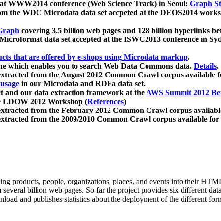
 at WWW2014 conference (Web Science Track) in Seoul:
Graph Str
a from the WDC Microdata data set accpeted at the DEOS2014 wor
Graph
covering 3.5 billion web pages and 128 billion hyperlinks be
icroformat data set accepted at the ISWC2013 conference in Sy
ucts that are offered by e-shops using Microdata markup
.
gine which enables you to search Web Data Commons data.
Details
.
 extracted from the August 2012 Common Crawl corpus available 
 usage
in our Microdata and RDFa data set.
t and our data extraction framework at the
AWS Summit 2012 Ber
the LDOW 2012 Workshop (
References
)
extracted from the February 2012 Common Crawl corpus availabl
extracted from the 2009/2010 Common Crawl corpus available for
ing products, people, organizations, places, and events into their HT
several billion web pages. So far the project provides six different d
load and publishes statistics about the deployment of the different for