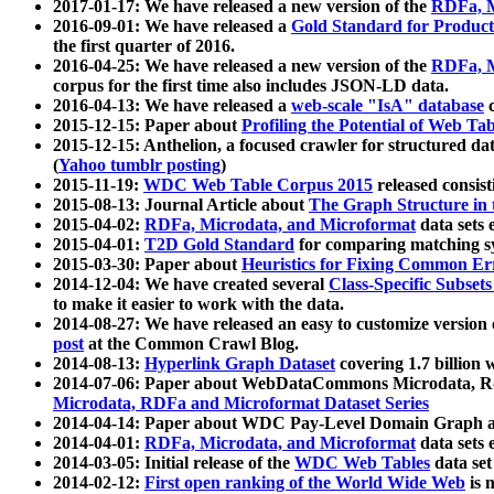
2017-01-17: We have released a new version of the
RDFa, M
2016-09-01: We have released a
Gold Standard for Product
the first quarter of 2016.
2016-04-25: We have released a new version of the
RDFa, M
corpus for the first time also includes JSON-LD data.
2016-04-13: We have released a
web-scale "IsA" database
c
2015-12-15: Paper about
Profiling the Potential of Web 
2015-12-15: Anthelion, a focused crawler for structured da
(
Yahoo tumblr posting
)
2015-11-19:
WDC Web Table Corpus 2015
released consis
2015-08-13: Journal Article about
The Graph Structure in 
2015-04-02:
RDFa, Microdata, and Microformat
data sets
2015-04-01:
T2D Gold Standard
for comparing matching sy
2015-03-30: Paper about
Heuristics for Fixing Common Er
2014-12-04: We have created several
Class-Specific Subset
to make it easier to work with the data.
2014-08-27: We have released an easy to customize version 
post
at the Common Crawl Blog.
2014-08-13:
Hyperlink Graph Dataset
covering 1.7 billion
2014-07-06: Paper about WebDataCommons Microdata, Rdf
Microdata, RDFa and Microformat Dataset Series
2014-04-14: Paper about WDC Pay-Level Domain Graph a
2014-04-01:
RDFa, Microdata, and Microformat
data sets
2014-03-05: Initial release of the
WDC Web Tables
data set
2014-02-12:
First open ranking of the World Wide Web
is 