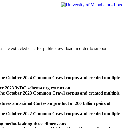
des the extracted data for public download in order to support
 the October 2024 Common Crawl corpus and created multiple
ber 2023 WDC schema.org extraction.
 the October 2023 Common Crawl corpus and created multiple
res a maximal Cartesian product of 200 billion pairs of
 the October 2022 Common Crawl corpus and created multiple
ng methods along three dimensions.