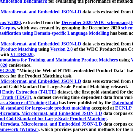
 Annotation Benchmark
for evaluating the performance of methods
, Microformat, and Embedded JSON-LD
data sets extracted from
us V.2020
, extracted from the
December 2020 WDC schema.org Pr
 Corpus
, which was created by grouping the December 2020
schema
ssification using Domain-specific Language Modelling
has been ac
, Microformat, and Embedded JSON-LD
data sets extracted fro
r Product Matching
using
Version 2.0
of the WDC Product Data Cor
 with
VLDB2020
.
notations for Training and Maintaining Product Matchers
using
V
020
conference.
WC2020
"Mining the Web of HTML-embedded Product Data" has
urces for the Product Matching task.
, Microformat, and Embedded JSON-LD
data sets extracted fro
nd Gold Standard for Large-Scale Product Matching released.
l Entity Extraction (T4LTE)
dataset, the first gold standard for the
 Truth (TDGT)
, a dataset covering time-dependent data from var
as a Source of Training Data
has been published by the
Datenban
d standard for large-scale product matching
accepted at
ECNLP 
icrodata, Microformat, and Embedded JSON-LD
data corpus e
nd Gold Standard for Large-Scale Product Matching
.
icrodata, Microformat, and Embedded JSON-LD
data corpus e
ramework (WInte.r)
, which provides parsers and methods for the i