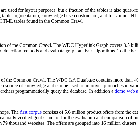
 are used for layout purposes, but a fraction of the tables is also quasi-r
arch, table augmentation, knowledge base construction, and for various 
lion HTML tables found in the Common Crawl.
sion of the Common Crawl. The WDC Hyperlink Graph covers 3.5 billi
 detection methods and evaluate graph analysis algorithms. To the best 
on of the Common Crawl. The WDC IsA Database contains more than 40
 rich source of knowledge and can be used to improve approaches in vari
archers programmatically query the database. In addition a
demo web a
-shops. The
first corpus
consists of 5.6 million product offers from the 
anually verified gold standard for the evaluation and comparison of p
 79 thousand websites. The offers are grouped into 16 million clusters o