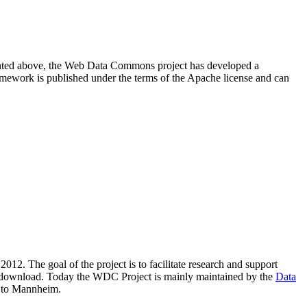
resented above, the Web Data Commons project has developed a
amework is published under the terms of the Apache license and can
2012. The goal of the project is to facilitate research and support
lic download. Today the WDC Project is mainly maintained by the
Data
 to Mannheim.