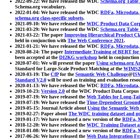
2022-09-22: We have released the WDC
Schema.org Table
Schema.org vocabulary.
2022-01-04: We have released the WDC
RDFa, Microdata
schema.org class-specific subsets
.
2021-09-10: We have released the
WDC Product Data Corp
2021-03-29: We have released the WDC
Schema.org Table
2021-03-22: The paper
Improving Hierarchical Product Cla
held in conjunction with
The Web Conference 2021
.
2021-01-21: We have released the WDC
RDFa, Microdata
2020-08-24: The paper
Intermediate Training of BERT fo
been accepted at the
DI2KG workshop
held in conjunction
2020-07-01: We will present the paper
Using schema.org An
Standard for Large-Scale Product Matching at the
WIMS2
2020-03-19: The
CfP
for the
Semantic Web Challenge
@
IS
Standard V2.0
will be used as training and evaluation reso
2020-01-13: We have released the WDC
RDFa, Microdata
2019-10-23:
Version 2.0
of the WDC Product Data Corpus a
2019-07-19: We have released the
Web Tables for Long-Tai
2019-07-19: We have released the
Time-Dependent Ground
2019-05-15: Journal Article about
Using the Semantic Web 
2019-02-27: Paper about
The WDC training dataset and gol
2019-01-17: We have released a new version of the
RDFa, M
2018-12-20: We have released the
WDC Training Dataset a
2018-01-08: We have released a new version of the
RDFa, M
2017-06-26: We have released the
Web Data Integration F