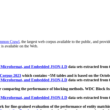
mmon Crawl
, the largest web corpus available to the public, and provi
 is available on the Web.
, Microformat, and Embedded JSON-LD
data sets extracted from
 Corpus 2023
which contains ~5M tables and is based on the Octo
, Microformat, and Embedded JSON-LD
data sets extracted from
 comparing the performance of blocking methods. WDC Block featu
, Microformat, and Embedded JSON-LD
data sets extracted from
 for fine-grained evaluation of the performance of entity matchi