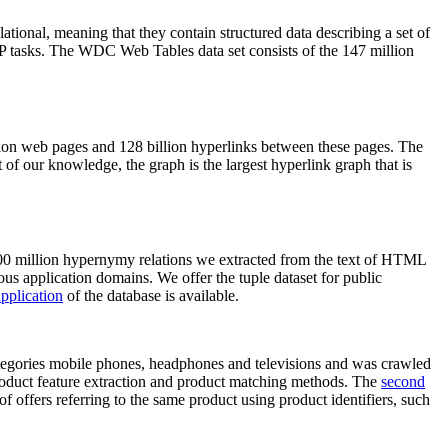
elational, meaning that they contain structured data describing a set of
NLP tasks. The WDC Web Tables data set consists of the 147 million
on web pages and 128 billion hyperlinks between these pages. The
of our knowledge, the graph is the largest hyperlink graph that is
0 million hypernymy relations we extracted from the text of HTML
ous application domains. We offer the tuple dataset for public
pplication
of the database is available.
categories mobile phones, headphones and televisions and was crawled
roduct feature extraction and product matching methods. The
second
f offers referring to the same product using product identifiers, such