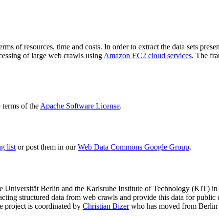
terms of resources, time and costs. In order to extract the data sets p
ocessing of large web crawls using
Amazon EC2 cloud services
. The fr
terms of the
Apache Software License
.
 list
or post them in our
Web Data Commons Google Group
.
e Universität Berlin
and the
Karlsruhe Institute of Technology (KIT)
in 
racting structured data from web crawls and provide this data for pub
e project is coordinated by
Christian Bizer
who has moved from Berlin