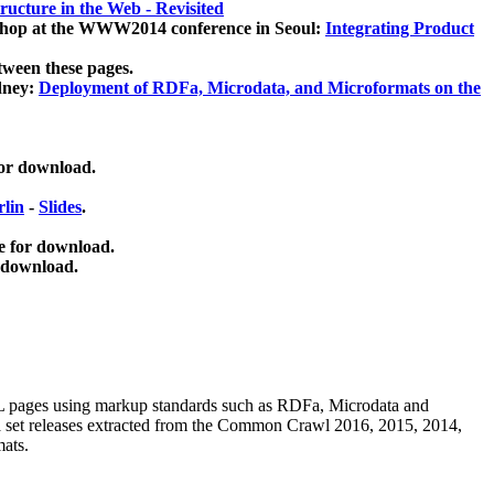
ucture in the Web - Revisited
kshop at the WWW2014 conference in Seoul:
Integrating Product
tween these pages.
dney:
Deployment of RDFa, Microdata, and Microformats on the
for download.
lin
-
Slides
.
e for download.
 download.
ML pages using
markup standards such as RDFa, Microdata and
ata set releases extracted from the Common Crawl 2016, 2015, 2014,
mats.