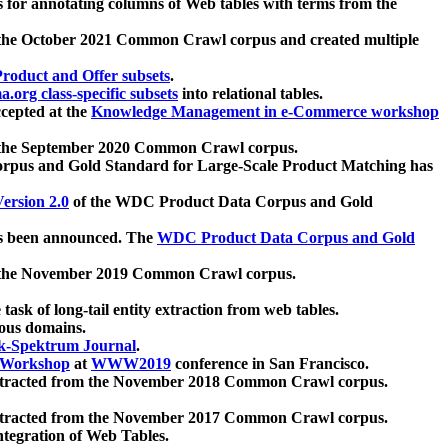
 for annotating columns of Web tables with terms from the
 the October 2021 Common Crawl corpus and created multiple
oduct and Offer subsets
.
.org class-specific subsets
into relational tables.
cepted at the
Knowledge Management in e-Commerce workshop
m the September 2020 Common Crawl corpus.
pus and Gold Standard for Large-Scale Product Matching has
ersion 2.0
of the WDC Product Data Corpus and Gold
 been announced. The
WDC Product Data Corpus and Gold
m the November 2019 Common Crawl corpus.
 task of long-tail entity extraction from web tables.
ious domains.
k-Spektrum Journal
.
Workshop
at
WWW2019
conference in San Francisco.
xtracted from the November 2018 Common Crawl corpus.
xtracted from the November 2017 Common Crawl corpus.
ntegration of Web Tables.