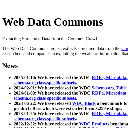
Web Data Commons
Extracting Structured Data from the Common Crawl
The Web Data Commons project extracts structured data from the
Co
researchers and companies in exploiting the wealth of information that
News
2025-01-10: We have released the WDC
RDFa, Microdata
schema.org class-specific subsets
.
2024-02-01: We have released the WDC
Schema.org Table
2024-01-08: We have released the WDC
RDFa, Microdata
schema.org class-specific subsets
.
2023-06-22: We have released
WDC Block
a benchmark for
product offers which were extracted form 3,259 e-shops.
2023-01-25: We have released the WDC
RDFa, Microdata
schema.org class-specific subsets
.
2022-12-22: We have released the
WDC Products
benchmark