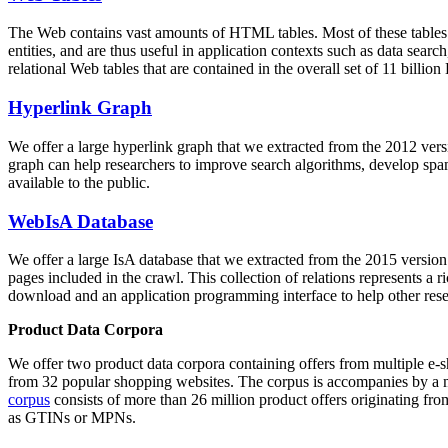
The Web contains vast amounts of
HTML tables
. Most of these tables
entities, and are thus useful in application contexts such as data se
relational Web tables that are contained in the overall set of 11 bil
Hyperlink Graph
We offer a large
hyperlink graph
that we extracted from the 2012 ver
graph can help researchers to improve search algorithms, develop spam
available to the public.
WebIsA Database
We offer a large
IsA database
that we extracted from the 2015 versi
pages included in the crawl. This collection of relations represents a
download and an application programming interface to help other rese
Product Data Corpora
We offer two product data corpora containing offers from multiple e
from 32 popular shopping websites. The corpus is accompanies by a m
corpus
consists of more than 26 million product offers originating from
as GTINs or MPNs.