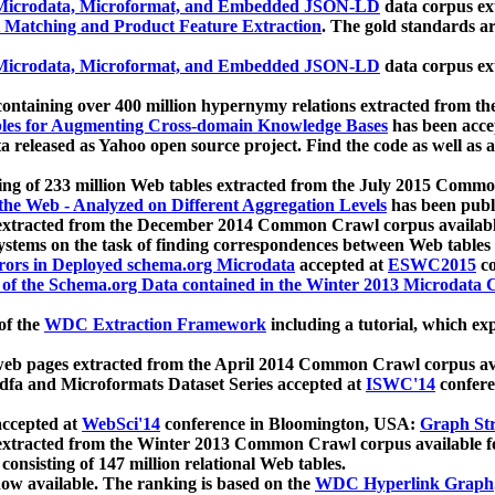
icrodata, Microformat, and Embedded JSON-LD
data corpus e
 Matching and Product Feature Extraction
. The gold standards a
icrodata, Microformat, and Embedded JSON-LD
data corpus e
ontaining over 400 million hypernymy relations extracted from th
Tables for Augmenting Cross-domain Knowledge Bases
has been acce
ta released as Yahoo open source project. Find the code as well as
ting of 233 million Web tables extracted from the July 2015 Comm
the Web - Analyzed on Different Aggregation Levels
has been publ
 extracted from the December 2014 Common Crawl corpus availabl
stems on the task of finding correspondences between Web tables 
rors in Deployed schema.org Microdata
accepted at
ESWC2015
co
s of the Schema.org Data contained in the Winter 2013 Microdata
of the
WDC Extraction Framework
including a tutorial, which exp
 web pages extracted from the April 2014 Common Crawl corpus av
a and Microformats Dataset Series accepted at
ISWC'14
confere
ccepted at
WebSci'14
conference in Bloomington, USA:
Graph Str
 extracted from the Winter 2013 Common Crawl corpus available 
 consisting of 147 million relational Web tables.
now available. The ranking is based on the
WDC Hyperlink Graph