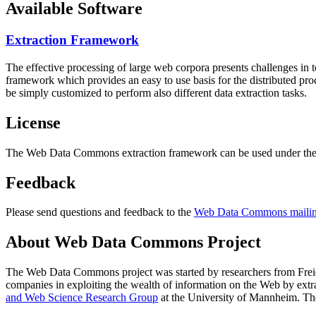
Available Software
Extraction Framework
The effective processing of large web corpora presents challenges in 
framework which provides an easy to use basis for the distributed pr
be simply customized to perform also different data extraction tasks.
License
The Web Data Commons extraction framework can be used under the 
Feedback
Please send questions and feedback to the
Web Data Commons mailing
About Web Data Commons Project
The Web Data Commons project was started by researchers from
Frei
companies in exploiting the wealth of information on the Web by ext
and Web Science Research Group
at the
University of Mannheim
. Th