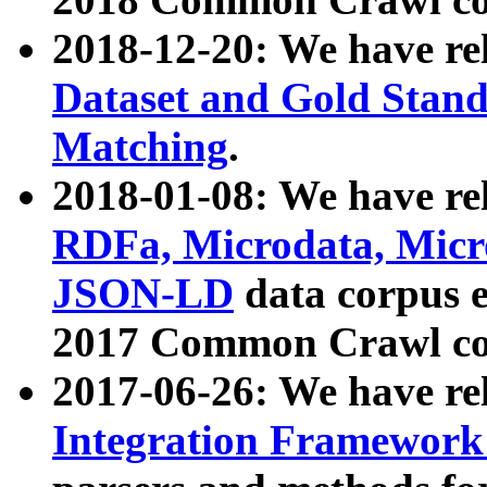
2018-12-20: We have re
Dataset and Gold Stand
Matching
.
2018-01-08: We have rel
RDFa, Microdata, Mic
JSON-LD
data corpus 
2017 Common Crawl co
2017-06-26: We have re
Integration Framework