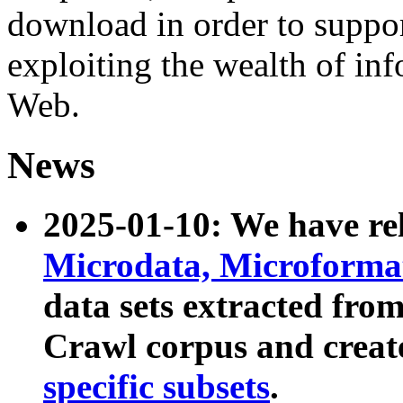
download in order to suppo
exploiting the wealth of inf
Web.
News
2025-01-10: We have r
Microdata, Microform
data sets extracted fr
Crawl corpus and creat
specific subsets
.