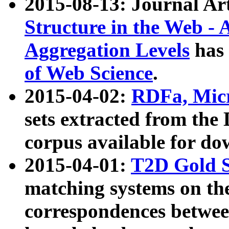
2015-08-13: Journal Ar
Structure in the Web - 
Aggregation Levels
has 
of Web Science
.
2015-04-02:
RDFa, Micr
sets extracted from t
corpus available for do
2015-04-01:
T2D Gold 
matching systems on the
correspondences betwee