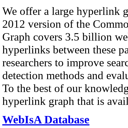
We offer a large
hyperlink 
2012 version of the Comm
Graph covers 3.5 billion we
hyperlinks between these p
researchers to improve sear
detection methods and evalu
To the best of our knowledge
hyperlink graph that is avail
WebIsA Database