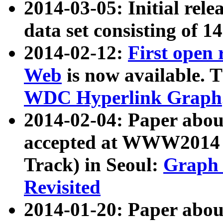
2014-03-05: Initial rele
data set consisting of 1
2014-02-12:
First open
Web
is now available. T
WDC Hyperlink Graph
2014-02-04: Paper ab
accepted at WWW2014 c
Track) in Seoul:
Graph 
Revisited
2014-01-20: Paper about