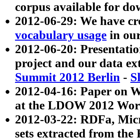
corpus available for do
2012-06-29: We have cr
vocabulary usage
in ou
2012-06-20: Presentat
project and our data ex
Summit 2012 Berlin
-
S
2012-04-16: Paper on 
at the LDOW 2012 Wor
2012-03-22: RDFa, Mic
sets extracted from t