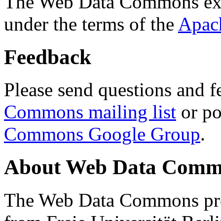
The Web Data Commons ext
under the terms of the
Apac
Feedback
Please send questions and f
Commons mailing list
or po
Commons Google Group
.
About Web Data Commo
The Web Data Commons proj