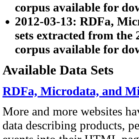
corpus available for do
2012-03-13: RDFa, Mic
sets extracted from t
corpus available for do
Available Data Sets
RDFa, Microdata, and M
More and more websites hav
data describing products, pe