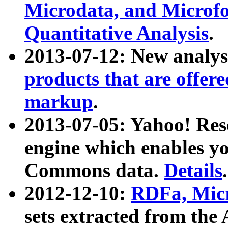
Microdata, and Microfo
Quantitative Analysis
.
2013-07-12: New analys
products that are offer
markup
.
2013-07-05: Yahoo! Res
engine which enables y
Commons data.
Details
.
2012-12-10:
RDFa, Micr
sets extracted from t