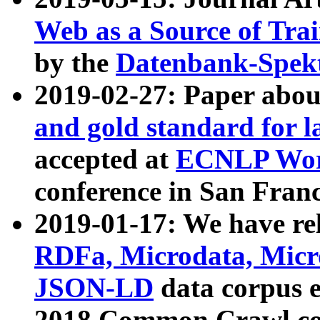
Web as a Source of Tra
by the
Datenbank-Spek
2019-02-27: Paper abo
and gold standard for l
accepted at
ECNLP Wor
conference in San Franc
2019-01-17: We have rel
RDFa, Microdata, Mic
JSON-LD
data corpus 
2018 Common Crawl co