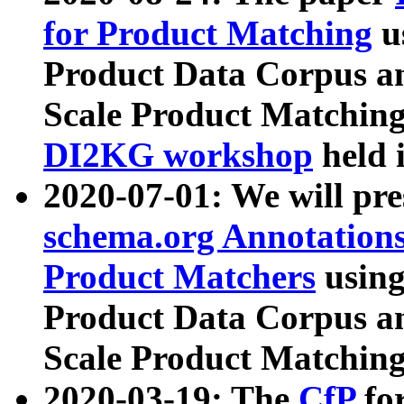
for Product Matching
u
Product Data Corpus a
Scale Product Matching
DI2KG workshop
held 
2020-07-01: We will pr
schema.org Annotations
Product Matchers
usin
Product Data Corpus a
Scale Product Matching
2020-03-19: The
CfP
fo