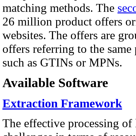
matching methods. The
sec
26 million product offers o
websites. The offers are gro
offers referring to the same
such as GTINs or MPNs.
Available Software
Extraction Framework
The effective processing of