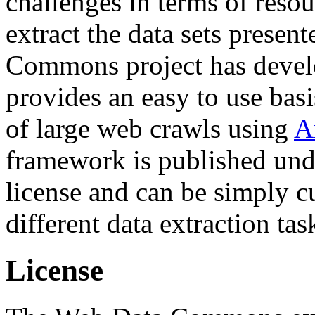
challenges in terms of resou
extract the data sets prese
Commons project has deve
provides an easy to use basi
of large web crawls using
A
framework is published und
license and can be simply c
different data extraction tas
License