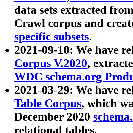
data sets extracted fr
Crawl corpus and creat
specific subsets
.
2021-09-10: We have re
Corpus V.2020
, extract
WDC schema.org Produc
2021-03-29: We have r
Table Corpus
, which wa
December 2020
schema.o
relational tables.