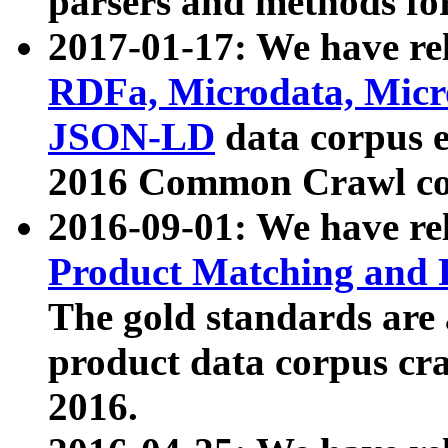
parsers and methods for
2017-01-17: We have rel
RDFa, Microdata, Mic
JSON-LD
data corpus e
2016 Common Crawl co
2016-09-01: We have re
Product Matching and P
The gold standards are
product data corpus craw
2016.