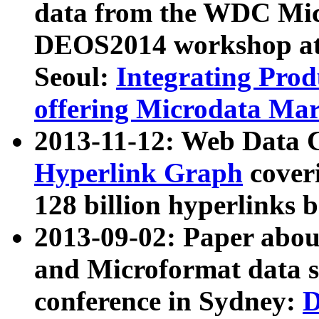
data from the WDC Micr
DEOS2014 workshop at
Seoul:
Integrating Prod
offering Microdata Ma
2013-11-12: Web Data 
Hyperlink Graph
coveri
128 billion hyperlinks 
2013-09-02: Paper abo
and Microformat data s
conference in Sydney:
D