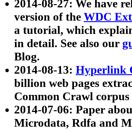
2014-08-27: We have rel
version of the
WDC Extr
a tutorial, which expla
in detail. See also our
g
Blog.
2014-08-13:
Hyperlink 
billion web pages extra
Common Crawl corpus a
2014-07-06: Paper ab
Microdata, Rdfa and Mi