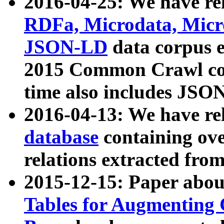
2016-04-25: We have rel
RDFa, Microdata, Mic
JSON-LD
data corpus 
2015 Common Crawl corp
time also includes JSO
2016-04-13: We have re
database
containing ov
relations extracted fro
2015-12-15: Paper abo
Tables for Augmenting