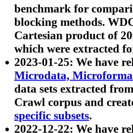
benchmark for compari
blocking methods. WDC
Cartesian product of 200
which were extracted fo
2023-01-25: We have r
Microdata, Microform
data sets extracted fr
Crawl corpus and creat
specific subsets
.
2022-12-22: We have re