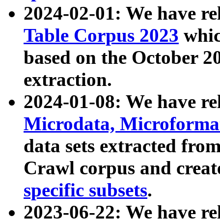
2024-02-01: We have r
Table Corpus 2023
whic
based on the October 
extraction.
2024-01-08: We have r
Microdata, Microform
data sets extracted fr
Crawl corpus and creat
specific subsets
.
2023-06-22: We have re