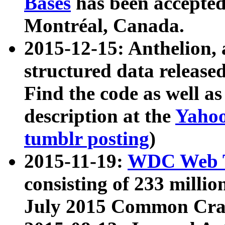
Bases
has been accepted
Montréal, Canada.
2015-12-15: Anthelion, 
structured data release
Find the code as well a
description at the
Yahoo
tumblr posting
)
2015-11-19:
WDC Web T
consisting of 233 milli
July 2015 Common Cra