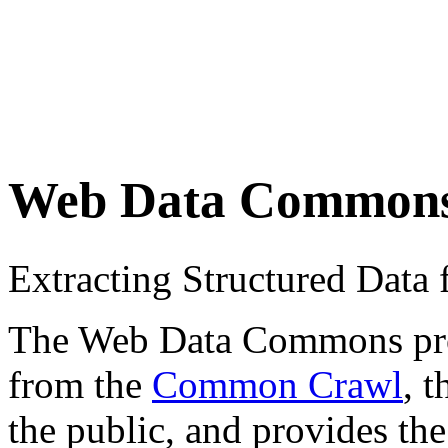
Web Data Common
Extracting Structured Dat
The Web Data Commons proje
from the
Common Crawl
, 
the public, and provides the