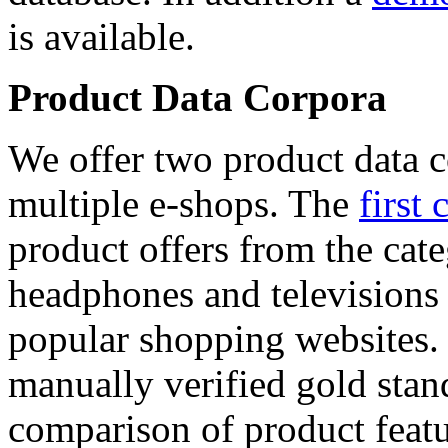
is available.
Product Data Corpora
We offer two product data c
multiple e-shops. The
first 
product offers from the cat
headphones and televisions
popular shopping websites.
manually verified gold stan
comparison of product featu