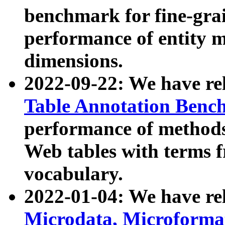
benchmark for fine-grai
performance of entity 
dimensions.
2022-09-22: We have r
Table Annotation Ben
performance of methods
Web tables with terms 
vocabulary.
2022-01-04: We have r
Microdata, Microform