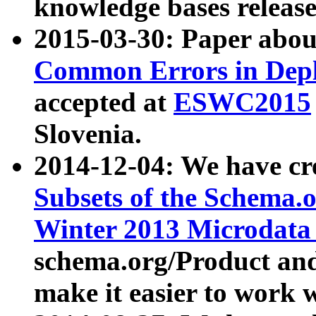
knowledge bases release
2015-03-30: Paper abo
Common Errors in Depl
accepted at
ESWC2015
Slovenia.
2014-12-04: We have cr
Subsets of the Schema.o
Winter 2013 Microdata
schema.org/Product and
make it easier to work w