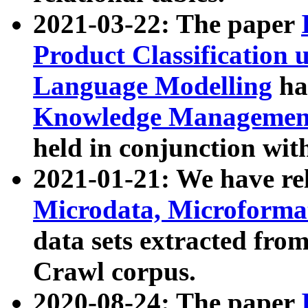
2021-03-22: The paper
Product Classification 
Language Modelling
has
Knowledge Management
held in conjunction wit
2021-01-21: We have r
Microdata, Microform
data sets extracted fr
Crawl corpus.
2020-08-24: The paper