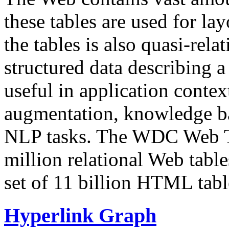
these tables are used for lay
the tables is also quasi-rela
structured data describing a 
useful in application contex
augmentation, knowledge ba
NLP tasks. The WDC Web Tab
million relational Web table
set of 11 billion HTML tab
Hyperlink Graph