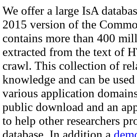
We offer a large
IsA databa
2015 version of the Comm
contains more than 400 mil
extracted from the text of 
crawl. This collection of rel
knowledge and can be used 
various application domains.
public download and an app
to help other researchers p
database. In addition a
demo