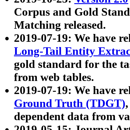
Corpus and Gold Standa
Matching released.
2019-07-19: We have re
Long-Tail Entity Extra
gold standard for the ta
from web tables.
2019-07-19: We have re
Ground Truth (TDGT)
dependent data from va
2019-05-15: Journal Ar