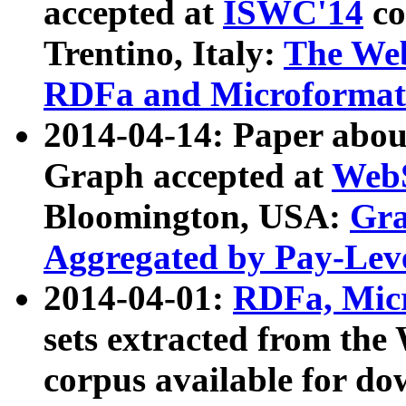
accepted at
ISWC'14
co
Trentino, Italy:
The We
RDFa and Microformat 
2014-04-14: Paper ab
Graph accepted at
WebS
Bloomington, USA:
Gra
Aggregated by Pay-Lev
2014-04-01:
RDFa, Micr
sets extracted from t
corpus available for do