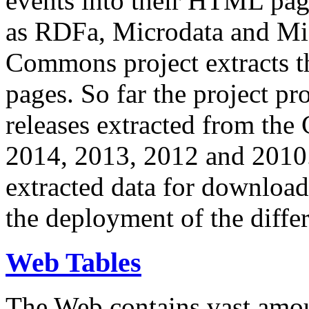
events into their HTML pa
as RDFa, Microdata and Mi
Commons project extracts th
pages. So far the project pro
releases extracted from th
2014, 2013, 2012 and 2010.
extracted data for download 
the deployment of the differ
Web Tables
The Web contains vast amo