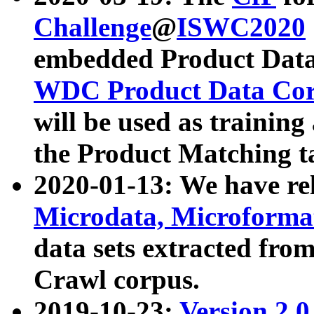
Challenge
@
ISWC2020
embedded Product Data
WDC Product Data Cor
will be used as training
the Product Matching t
2020-01-13: We have r
Microdata, Microform
data sets extracted f
Crawl corpus.
2019-10-23:
Version 2.0