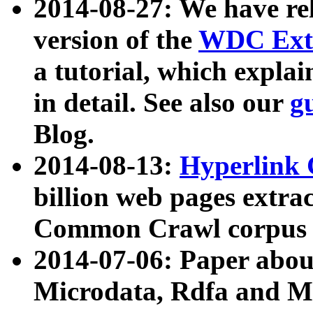
2014-08-27: We have rel
version of the
WDC Extr
a tutorial, which expla
in detail. See also our
g
Blog.
2014-08-13:
Hyperlink 
billion web pages extra
Common Crawl corpus a
2014-07-06: Paper ab
Microdata, Rdfa and Mi