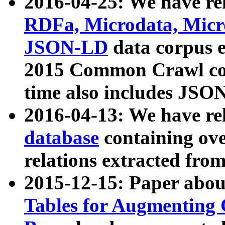
2016-04-25: We have rel
RDFa, Microdata, Mic
JSON-LD
data corpus 
2015 Common Crawl corp
time also includes JSO
2016-04-13: We have re
database
containing ov
relations extracted fro
2015-12-15: Paper abo
Tables for Augmenting