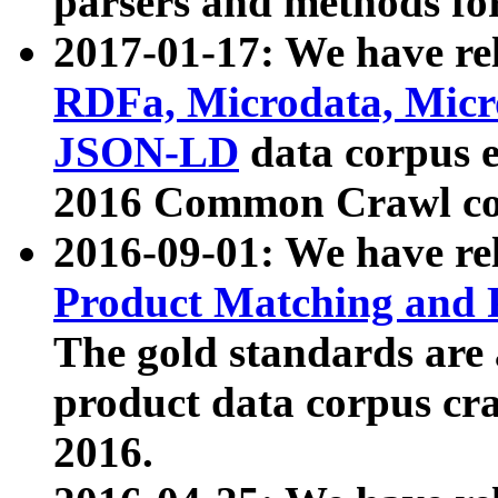
parsers and methods for
2017-01-17: We have rel
RDFa, Microdata, Mic
JSON-LD
data corpus e
2016 Common Crawl co
2016-09-01: We have re
Product Matching and P
The gold standards are
product data corpus craw
2016.