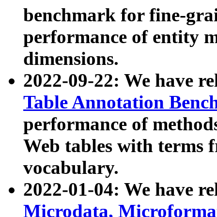
benchmark for fine-grai
performance of entity 
dimensions.
2022-09-22: We have r
Table Annotation Ben
performance of methods
Web tables with terms 
vocabulary.
2022-01-04: We have r
Microdata, Microform