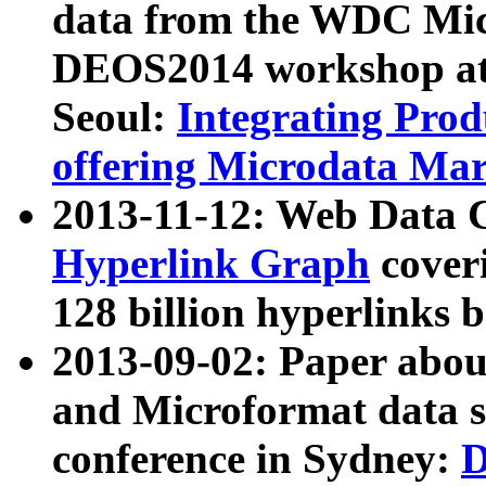
data from the WDC Micr
DEOS2014 workshop at
Seoul:
Integrating Prod
offering Microdata Ma
2013-11-12: Web Data 
Hyperlink Graph
coveri
128 billion hyperlinks 
2013-09-02: Paper abo
and Microformat data s
conference in Sydney:
D