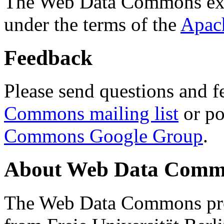
The Web Data Commons ext
under the terms of the
Apac
Feedback
Please send questions and f
Commons mailing list
or po
Commons Google Group
.
About Web Data Commo
The Web Data Commons proj