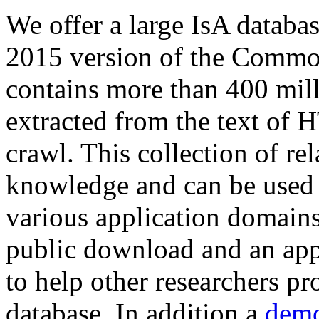
We offer a large
IsA databa
2015 version of the Comm
contains more than 400 mil
extracted from the text of 
crawl. This collection of rel
knowledge and can be used 
various application domains.
public download and an app
to help other researchers p
database. In addition a
demo