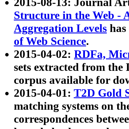
2015-08-13: Journal Ar
Structure in the Web - 
Aggregation Levels
has 
of Web Science
.
2015-04-02:
RDFa, Micr
sets extracted from t
corpus available for do
2015-04-01:
T2D Gold 
matching systems on the
correspondences betwee