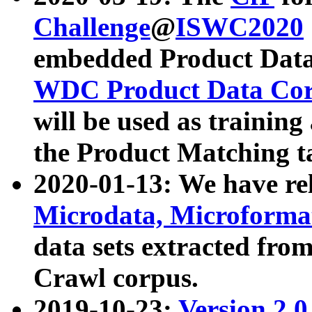
Challenge
@
ISWC2020
embedded Product Data
WDC Product Data Cor
will be used as training
the Product Matching t
2020-01-13: We have r
Microdata, Microform
data sets extracted f
Crawl corpus.
2019-10-23:
Version 2.0