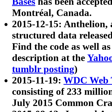
Bases
has been accepted
Montréal, Canada.
2015-12-15: Anthelion, 
structured data release
Find the code as well a
description at the
Yahoo
tumblr posting
)
2015-11-19:
WDC Web T
consisting of 233 milli
July 2015 Common Cra