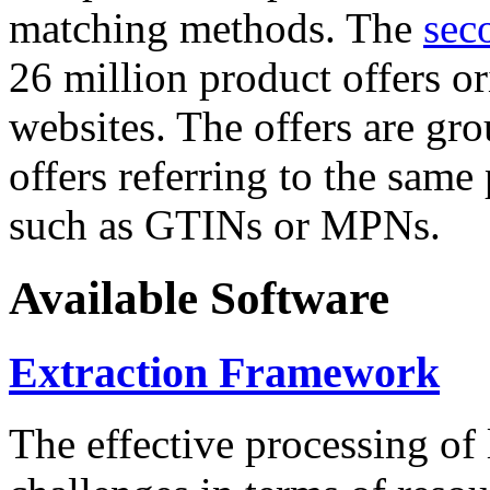
matching methods. The
sec
26 million product offers o
websites. The offers are gro
offers referring to the same
such as GTINs or MPNs.
Available Software
Extraction Framework
The effective processing of