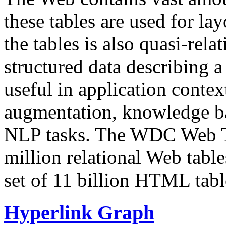
these tables are used for lay
the tables is also quasi-rela
structured data describing a 
useful in application contex
augmentation, knowledge ba
NLP tasks. The WDC Web Tab
million relational Web table
set of 11 billion HTML tab
Hyperlink Graph