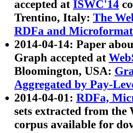
accepted at
ISWC'14
co
Trentino, Italy:
The We
RDFa and Microformat 
2014-04-14: Paper ab
Graph accepted at
WebS
Bloomington, USA:
Gra
Aggregated by Pay-Lev
2014-04-01:
RDFa, Micr
sets extracted from t
corpus available for do