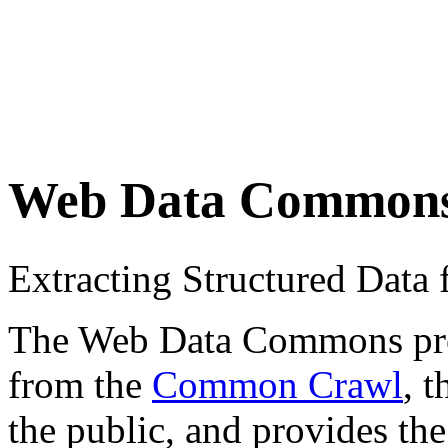
Web Data Common
Extracting Structured Dat
The Web Data Commons proje
from the
Common Crawl
, 
the public, and provides the