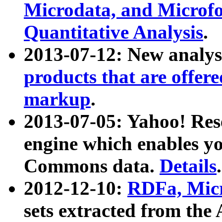
Microdata, and Microfo
Quantitative Analysis
.
2013-07-12: New analys
products that are offer
markup
.
2013-07-05: Yahoo! Res
engine which enables y
Commons data.
Details
.
2012-12-10:
RDFa, Micr
sets extracted from t