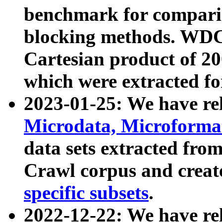
benchmark for compari
blocking methods. WDC
Cartesian product of 200
which were extracted fo
2023-01-25: We have r
Microdata, Microform
data sets extracted fr
Crawl corpus and creat
specific subsets
.
2022-12-22: We have re