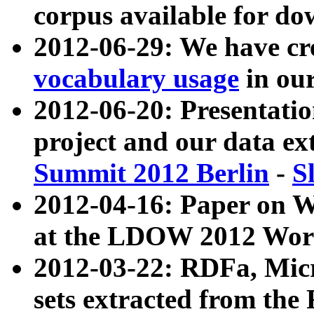
corpus available for do
2012-06-29: We have cr
vocabulary usage
in ou
2012-06-20: Presentat
project and our data ex
Summit 2012 Berlin
-
S
2012-04-16: Paper on 
at the LDOW 2012 Wor
2012-03-22: RDFa, Mic
sets extracted from t