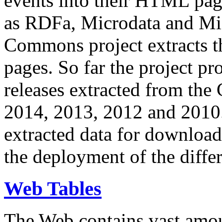
events into their HTML pa
as RDFa, Microdata and Mi
Commons project extracts th
pages. So far the project pro
releases extracted from th
2014, 2013, 2012 and 2010.
extracted data for download 
the deployment of the differ
Web Tables
The Web contains vast amo