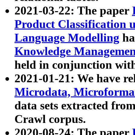
2021-03-22: The paper
Product Classification 
Language Modelling
has
Knowledge Management
held in conjunction wit
2021-01-21: We have r
Microdata, Microform
data sets extracted fr
Crawl corpus.
2020-08-24: The paper