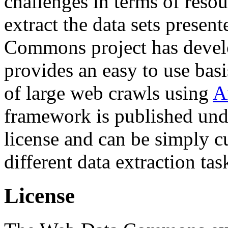
challenges in terms of resou
extract the data sets prese
Commons project has deve
provides an easy to use basi
of large web crawls using
A
framework is published und
license and can be simply c
different data extraction tas
License