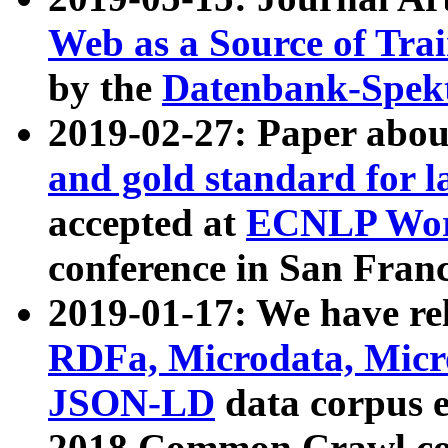
Web as a Source of Tra
by the
Datenbank-Spek
2019-02-27: Paper abo
and gold standard for l
accepted at
ECNLP Wor
conference in San Franc
2019-01-17: We have rel
RDFa, Microdata, Mic
JSON-LD
data corpus 
2018 Common Crawl co