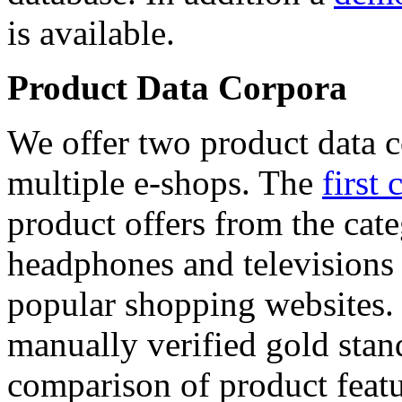
is available.
Product Data Corpora
We offer two product data c
multiple e-shops. The
first 
product offers from the cat
headphones and televisions
popular shopping websites.
manually verified gold stan
comparison of product featu