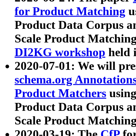
for Product Matching
u
Product Data Corpus a
Scale Product Matching
DI2KG workshop
held 
2020-07-01: We will pr
schema.org Annotations
Product Matchers
usin
Product Data Corpus a
Scale Product Matching
2020-03-19: The
CfP
fo