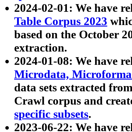
2024-02-01: We have r
Table Corpus 2023
whic
based on the October 
extraction.
2024-01-08: We have r
Microdata, Microform
data sets extracted fr
Crawl corpus and creat
specific subsets
.
2023-06-22: We have re