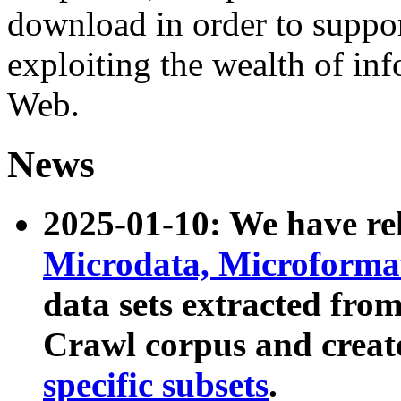
download in order to suppo
exploiting the wealth of inf
Web.
News
2025-01-10: We have r
Microdata, Microform
data sets extracted fr
Crawl corpus and creat
specific subsets
.