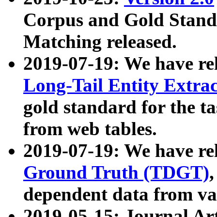
Corpus and Gold Standa
Matching released.
2019-07-19: We have re
Long-Tail Entity Extra
gold standard for the ta
from web tables.
2019-07-19: We have re
Ground Truth (TDGT)
dependent data from va
2019-05-15: Journal Ar