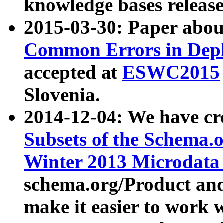
knowledge bases release
2015-03-30: Paper abo
Common Errors in Depl
accepted at
ESWC2015
Slovenia.
2014-12-04: We have cr
Subsets of the Schema.o
Winter 2013 Microdata
schema.org/Product and
make it easier to work w