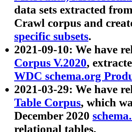
data sets extracted fr
Crawl corpus and creat
specific subsets
.
2021-09-10: We have re
Corpus V.2020
, extract
WDC schema.org Produc
2021-03-29: We have r
Table Corpus
, which wa
December 2020
schema.o
relational tables.