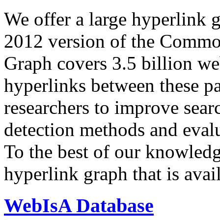
We offer a large
hyperlink 
2012 version of the Comm
Graph covers 3.5 billion we
hyperlinks between these p
researchers to improve sear
detection methods and evalu
To the best of our knowledge
hyperlink graph that is avail
WebIsA Database