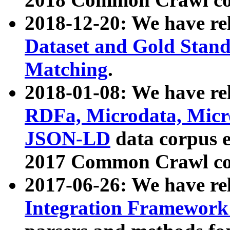
2018-12-20: We have re
Dataset and Gold Stand
Matching
.
2018-01-08: We have rel
RDFa, Microdata, Mic
JSON-LD
data corpus 
2017 Common Crawl co
2017-06-26: We have re
Integration Framework