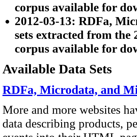
corpus available for do
2012-03-13: RDFa, Mic
sets extracted from t
corpus available for do
Available Data Sets
RDFa, Microdata, and M
More and more websites hav
data describing products, pe