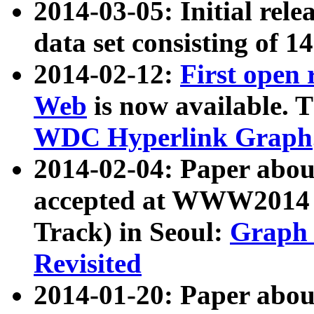
2014-03-05: Initial rele
data set consisting of 1
2014-02-12:
First open
Web
is now available. T
WDC Hyperlink Graph
2014-02-04: Paper ab
accepted at WWW2014 c
Track) in Seoul:
Graph 
Revisited
2014-01-20: Paper about