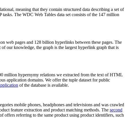
elational, meaning that they contain structured data describing a set of
NLP tasks. The WDC Web Tables data set consists of the 147 million
on web pages and 128 billion hyperlinks between these pages. The
of our knowledge, the graph is the largest hyperlink graph that is
0 million hypernymy relations we extracted from the text of HTML
ous application domains. We offer the tuple dataset for public
pplication
of the database is available.
categories mobile phones, headphones and televisions and was crawled
roduct feature extraction and product matching methods. The
second
f offers referring to the same product using product identifiers, such