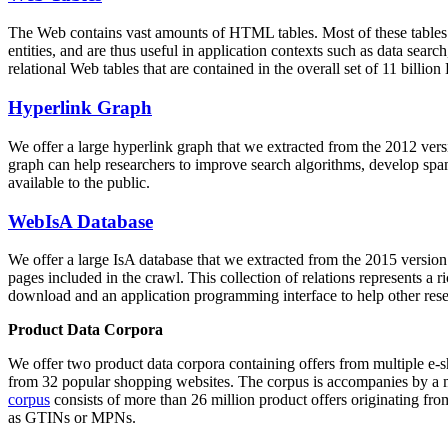
The Web contains vast amounts of
HTML tables
. Most of these tables
entities, and are thus useful in application contexts such as data se
relational Web tables that are contained in the overall set of 11 bil
Hyperlink Graph
We offer a large
hyperlink graph
that we extracted from the 2012 ver
graph can help researchers to improve search algorithms, develop spam
available to the public.
WebIsA Database
We offer a large
IsA database
that we extracted from the 2015 versi
pages included in the crawl. This collection of relations represents a
download and an application programming interface to help other rese
Product Data Corpora
We offer two product data corpora containing offers from multiple e
from 32 popular shopping websites. The corpus is accompanies by a m
corpus
consists of more than 26 million product offers originating from
as GTINs or MPNs.