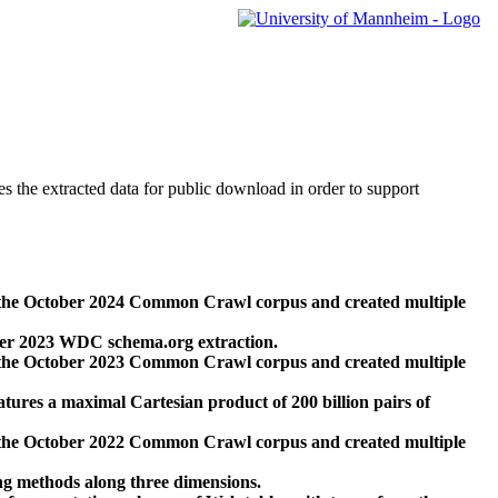
des the extracted data for public download in order to support
 the October 2024 Common Crawl corpus and created multiple
ber 2023 WDC schema.org extraction.
 the October 2023 Common Crawl corpus and created multiple
res a maximal Cartesian product of 200 billion pairs of
 the October 2022 Common Crawl corpus and created multiple
ng methods along three dimensions.