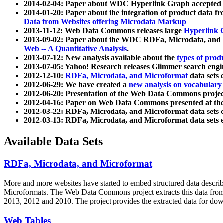
2014-02-04: Paper about WDC Hyperlink Graph accepted
2014-01-20: Paper about the integration of product dat
Data from Websites offering Microdata Markup
2013-11-12: Web Data Commons releases large
Hyperlink 
2013-09-02: Paper about the WDC RDFa, Microdata, and M
Web -- A Quantitative Analysis
.
2013-07-12: New analysis available about the
types of prod
2013-07-05: Yahoo! Research releases Glimmer search en
2012-12-10:
RDFa, Microdata, and Microformat
data sets
2012-06-29: We have created a
new analysis on vocabulary
2012-06-20: Presentation of the Web Data Commons projec
2012-04-16: Paper on Web Data Commons presented at 
2012-03-22: RDFa, Microdata, and Microformat data sets 
2012-03-13: RDFa, Microdata, and Microformat data sets 
Available Data Sets
RDFa, Microdata, and Microformat
More and more websites have started to embed structured data describ
Microformats
. The Web Data Commons project extracts this data from 
2013, 2012 and 2010. The project provides the extracted data for down
Web Tables