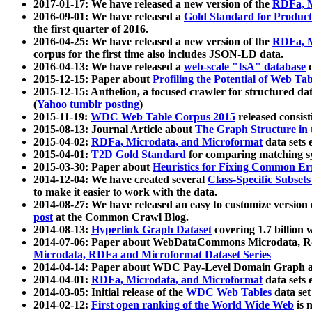
2017-01-17: We have released a new version of the
RDFa, M
2016-09-01: We have released a
Gold Standard for Product
the first quarter of 2016.
2016-04-25: We have released a new version of the
RDFa, M
corpus for the first time also includes JSON-LD data.
2016-04-13: We have released a
web-scale "IsA" database
c
2015-12-15: Paper about
Profiling the Potential of Web 
2015-12-15: Anthelion, a focused crawler for structured da
(
Yahoo tumblr posting
)
2015-11-19:
WDC Web Table Corpus 2015
released consis
2015-08-13: Journal Article about
The Graph Structure in 
2015-04-02:
RDFa, Microdata, and Microformat
data sets
2015-04-01:
T2D Gold Standard
for comparing matching sy
2015-03-30: Paper about
Heuristics for Fixing Common Er
2014-12-04: We have created several
Class-Specific Subset
to make it easier to work with the data.
2014-08-27: We have released an easy to customize version 
post
at the Common Crawl Blog.
2014-08-13:
Hyperlink Graph Dataset
covering 1.7 billion
2014-07-06: Paper about WebDataCommons Microdata, Rdf
Microdata, RDFa and Microformat Dataset Series
2014-04-14: Paper about WDC Pay-Level Domain Graph a
2014-04-01:
RDFa, Microdata, and Microformat
data sets
2014-03-05: Initial release of the
WDC Web Tables
data set
2014-02-12:
First open ranking of the World Wide Web
is 