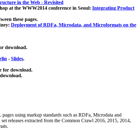
ucture in the Web - Revisited
kshop at the WWW2014 conference in Seoul:
Integrating Product
tween these pages.
dney:
Deployment of RDFa, Microdata, and Microformats on the
for download.
lin
-
Slides
.
e for download.
 download.
ML pages using
markup standards such as RDFa, Microdata and
ata set releases extracted from the Common Crawl 2016, 2015, 2014,
mats.