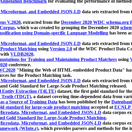
 Annotation Benchmark
for evaluating the performance of methods
, Microformat, and Embedded JSON-LD
data sets extracted from
us V.2020
, extracted from the
December 2020 WDC schema.org Pr
 Corpus
, which was created by grouping the December 2020
schema
ssification using Domain-specific Language Modelling
has been ac
, Microformat, and Embedded JSON-LD
data sets extracted fro
r Product Matching
using
Version 2.0
of the WDC Product Data Cor
 with
VLDB2020
.
notations for Training and Maintaining Product Matchers
using
V
020
conference.
WC2020
"Mining the Web of HTML-embedded Product Data" has
urces for the Product Matching task.
, Microformat, and Embedded JSON-LD
data sets extracted fro
nd Gold Standard for Large-Scale Product Matching released.
l Entity Extraction (T4LTE)
dataset, the first gold standard for the
 Truth (TDGT)
, a dataset covering time-dependent data from var
as a Source of Training Data
has been published by the
Datenban
d standard for large-scale product matching
accepted at
ECNLP 
icrodata, Microformat, and Embedded JSON-LD
data corpus e
nd Gold Standard for Large-Scale Product Matching
.
icrodata, Microformat, and Embedded JSON-LD
data corpus e
ramework (WInte.r)
, which provides parsers and methods for the i