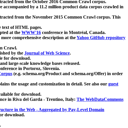
xtracted from the October 2016 Common Crawl corpus.
re accompanied by a 11.2 million product data corpus crawled in
xtracted from the November 2015 Common Crawl corpus. This
e text of HTML pages.
pted at the
WWW'16
conference in Montréal, Canada.
 a more comprehensive description at the
Yahoo GitHub repository
on Crawl.
ished by the
Journal of Web Science
.
e for download.
and large-scale knowledge bases released.
nference in Portoroz, Slovenia.
 Corpus
(e.g. schema.org/Product and schema.org/Offer) in order
lains the usage and customization in detail. See also our
guest
ailable for download.
nce in Riva del Garda - Trentino, Italy:
The WebDataCommons
ucture in the Web - Aggregated by Pay-Level Domain
for download.
.