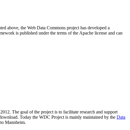
resented above, the Web Data Commons project has developed a
amework is published under the terms of the Apache license and can
2012. The goal of the project is to facilitate research and support
lic download. Today the WDC Project is mainly maintained by the
Data
 to Mannheim.