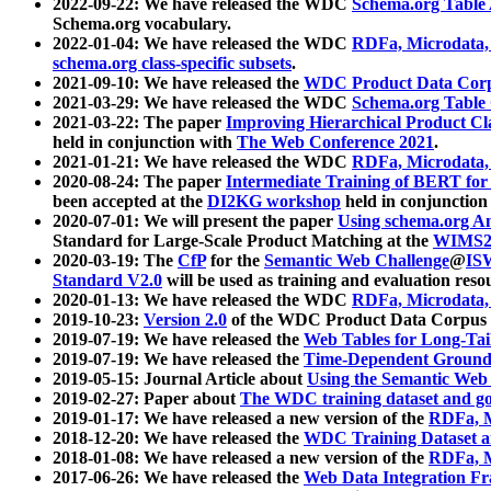
2022-09-22: We have released the WDC
Schema.org Table
Schema.org vocabulary.
2022-01-04: We have released the WDC
RDFa, Microdata
schema.org class-specific subsets
.
2021-09-10: We have released the
WDC Product Data Corp
2021-03-29: We have released the WDC
Schema.org Table
2021-03-22: The paper
Improving Hierarchical Product Cla
held in conjunction with
The Web Conference 2021
.
2021-01-21: We have released the WDC
RDFa, Microdata
2020-08-24: The paper
Intermediate Training of BERT fo
been accepted at the
DI2KG workshop
held in conjunction
2020-07-01: We will present the paper
Using schema.org An
Standard for Large-Scale Product Matching at the
WIMS2
2020-03-19: The
CfP
for the
Semantic Web Challenge
@
IS
Standard V2.0
will be used as training and evaluation reso
2020-01-13: We have released the WDC
RDFa, Microdata
2019-10-23:
Version 2.0
of the WDC Product Data Corpus a
2019-07-19: We have released the
Web Tables for Long-Tai
2019-07-19: We have released the
Time-Dependent Ground
2019-05-15: Journal Article about
Using the Semantic Web 
2019-02-27: Paper about
The WDC training dataset and gol
2019-01-17: We have released a new version of the
RDFa, M
2018-12-20: We have released the
WDC Training Dataset a
2018-01-08: We have released a new version of the
RDFa, M
2017-06-26: We have released the
Web Data Integration F