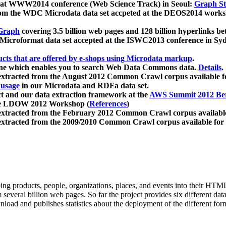
 at WWW2014 conference (Web Science Track) in Seoul:
Graph Str
a from the WDC Microdata data set accpeted at the DEOS2014 wor
Graph
covering 3.5 billion web pages and 128 billion hyperlinks be
icroformat data set accepted at the ISWC2013 conference in Sy
ucts that are offered by e-shops using Microdata markup
.
gine which enables you to search Web Data Commons data.
Details
.
 extracted from the August 2012 Common Crawl corpus available 
 usage
in our Microdata and RDFa data set.
t and our data extraction framework at the
AWS Summit 2012 Ber
the LDOW 2012 Workshop (
References
)
extracted from the February 2012 Common Crawl corpus availabl
extracted from the 2009/2010 Common Crawl corpus available for
ing products, people, organizations, places, and events into their HT
several billion web pages. So far the project provides six different d
load and publishes statistics about the deployment of the different for