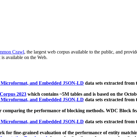
mmon Crawl
, the largest web corpus available to the public, and provi
 is available on the Web.
, Microformat, and Embedded JSON-LD
data sets extracted from
 Corpus 2023
which contains ~5M tables and is based on the Octo
, Microformat, and Embedded JSON-LD
data sets extracted from
 comparing the performance of blocking methods. WDC Block featu
, Microformat, and Embedded JSON-LD
data sets extracted from
 for fine-grained evaluation of the performance of entity matchi