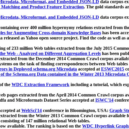
icrodata, Microformat, and Embedded JSON-LD
data corpus e
 Matching and Product Feature Extraction
. The gold standards a
icrodata, Microformat, and Embedded JSON-LD
data corpus e
ontaining over 400 million hypernymy relations extracted from th
Tables for Augmenting Cross-domain Knowledge Bases
has been acce
ta released as Yahoo open source project. Find the code as well as
ting of 233 million Web tables extracted from the July 2015 Comm
the Web - Analyzed on Different Aggregation Levels
has been publ
 extracted from the December 2014 Common Crawl corpus availabl
stems on the task of finding correspondences between Web tables 
rors in Deployed schema.org Microdata
accepted at
ESWC2015
co
s of the Schema.org Data contained in the Winter 2013 Microdata
of the
WDC Extraction Framework
including a tutorial, which exp
 web pages extracted from the April 2014 Common Crawl corpus av
a and Microformats Dataset Series accepted at
ISWC'14
confere
ccepted at
WebSci'14
conference in Bloomington, USA:
Graph Str
 extracted from the Winter 2013 Common Crawl corpus available 
 consisting of 147 million relational Web tables.
now available. The ranking is based on the
WDC Hyperlink Graph