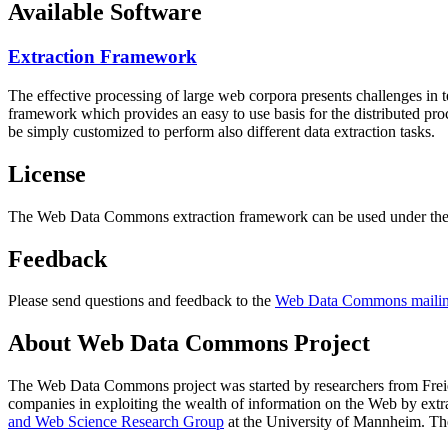
Available Software
Extraction Framework
The effective processing of large web corpora presents challenges in 
framework which provides an easy to use basis for the distributed pr
be simply customized to perform also different data extraction tasks.
License
The Web Data Commons extraction framework can be used under the 
Feedback
Please send questions and feedback to the
Web Data Commons mailing
About Web Data Commons Project
The Web Data Commons project was started by researchers from
Frei
companies in exploiting the wealth of information on the Web by ext
and Web Science Research Group
at the
University of Mannheim
. Th