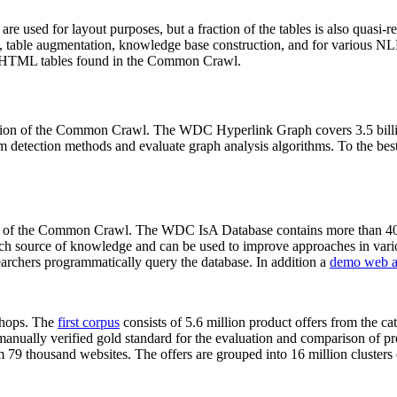
 are used for layout purposes, but a fraction of the tables is also quasi-r
arch, table augmentation, knowledge base construction, and for various 
lion HTML tables found in the Common Crawl.
sion of the Common Crawl. The WDC Hyperlink Graph covers 3.5 billi
 detection methods and evaluate graph analysis algorithms. To the best 
on of the Common Crawl. The WDC IsA Database contains more than 40
 rich source of knowledge and can be used to improve approaches in vari
archers programmatically query the database. In addition a
demo web a
-shops. The
first corpus
consists of 5.6 million product offers from the 
anually verified gold standard for the evaluation and comparison of p
 79 thousand websites. The offers are grouped into 16 million clusters o