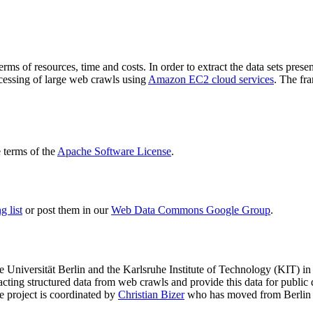
terms of resources, time and costs. In order to extract the data sets p
ocessing of large web crawls using
Amazon EC2 cloud services
. The fr
terms of the
Apache Software License
.
 list
or post them in our
Web Data Commons Google Group
.
e Universität Berlin
and the
Karlsruhe Institute of Technology (KIT)
in 
racting structured data from web crawls and provide this data for pub
e project is coordinated by
Christian Bizer
who has moved from Berlin