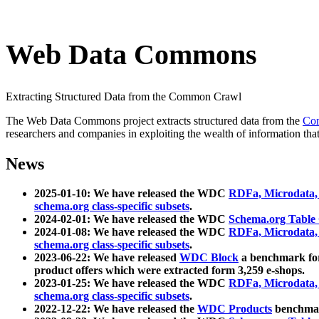
Web Data Commons
Extracting Structured Data from the Common Crawl
The Web Data Commons project extracts structured data from the
Co
researchers and companies in exploiting the wealth of information that
News
2025-01-10: We have released the WDC
RDFa, Microdata
schema.org class-specific subsets
.
2024-02-01: We have released the WDC
Schema.org Table
2024-01-08: We have released the WDC
RDFa, Microdata
schema.org class-specific subsets
.
2023-06-22: We have released
WDC Block
a benchmark for
product offers which were extracted form 3,259 e-shops.
2023-01-25: We have released the WDC
RDFa, Microdata
schema.org class-specific subsets
.
2022-12-22: We have released the
WDC Products
benchmark