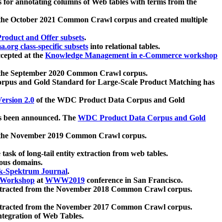
 for annotating columns of Web tables with terms from the
 the October 2021 Common Crawl corpus and created multiple
oduct and Offer subsets
.
.org class-specific subsets
into relational tables.
cepted at the
Knowledge Management in e-Commerce workshop
m the September 2020 Common Crawl corpus.
pus and Gold Standard for Large-Scale Product Matching has
ersion 2.0
of the WDC Product Data Corpus and Gold
 been announced. The
WDC Product Data Corpus and Gold
m the November 2019 Common Crawl corpus.
 task of long-tail entity extraction from web tables.
ious domains.
k-Spektrum Journal
.
Workshop
at
WWW2019
conference in San Francisco.
xtracted from the November 2018 Common Crawl corpus.
xtracted from the November 2017 Common Crawl corpus.
ntegration of Web Tables.