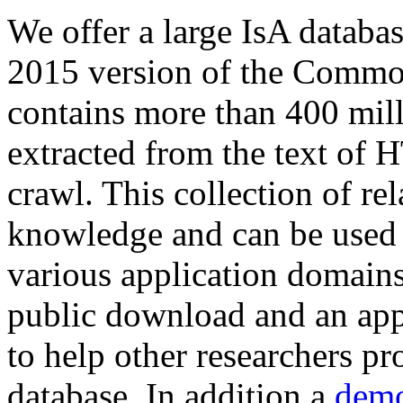
We offer a large
IsA databa
2015 version of the Comm
contains more than 400 mil
extracted from the text of 
crawl. This collection of rel
knowledge and can be used 
various application domains.
public download and an app
to help other researchers p
database. In addition a
demo