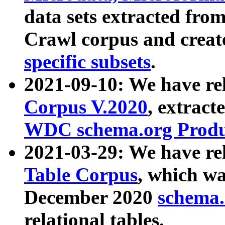
data sets extracted fr
Crawl corpus and creat
specific subsets
.
2021-09-10: We have re
Corpus V.2020
, extract
WDC schema.org Produc
2021-03-29: We have r
Table Corpus
, which wa
December 2020
schema.o
relational tables.