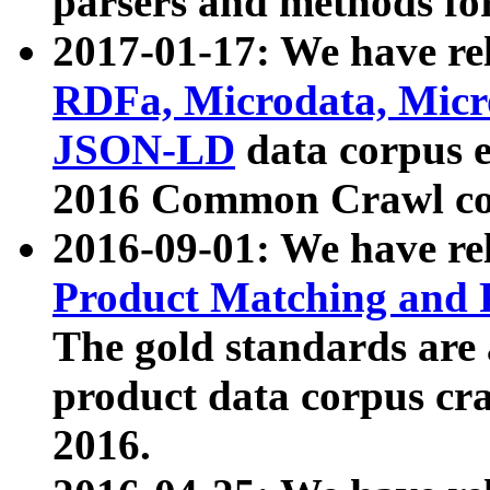
parsers and methods for
2017-01-17: We have rel
RDFa, Microdata, Mic
JSON-LD
data corpus e
2016 Common Crawl co
2016-09-01: We have re
Product Matching and P
The gold standards are
product data corpus craw
2016.