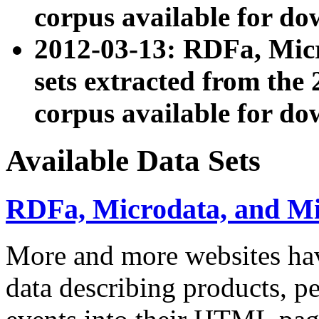
corpus available for do
2012-03-13: RDFa, Mic
sets extracted from t
corpus available for do
Available Data Sets
RDFa, Microdata, and M
More and more websites hav
data describing products, pe