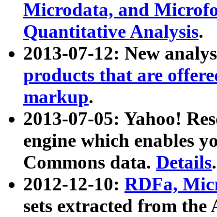
Microdata, and Microfo
Quantitative Analysis
.
2013-07-12: New analys
products that are offer
markup
.
2013-07-05: Yahoo! Res
engine which enables y
Commons data.
Details
.
2012-12-10:
RDFa, Micr
sets extracted from t