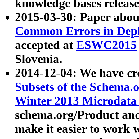
knowledge bases release
2015-03-30: Paper abo
Common Errors in Depl
accepted at
ESWC2015
Slovenia.
2014-12-04: We have cr
Subsets of the Schema.o
Winter 2013 Microdata
schema.org/Product and
make it easier to work w