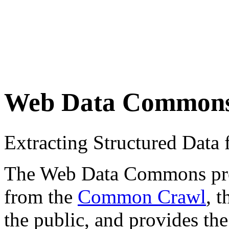
Web Data Common
Extracting Structured Dat
The Web Data Commons proje
from the
Common Crawl
, 
the public, and provides the