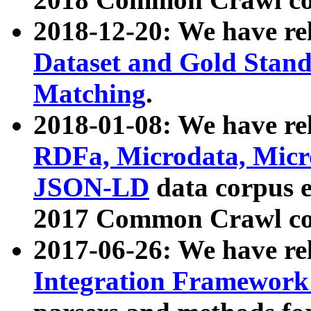
2018-12-20: We have re
Dataset and Gold Stand
Matching
.
2018-01-08: We have rel
RDFa, Microdata, Mic
JSON-LD
data corpus 
2017 Common Crawl co
2017-06-26: We have re
Integration Framework