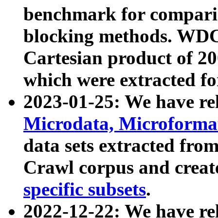
benchmark for compari
blocking methods. WDC
Cartesian product of 200
which were extracted fo
2023-01-25: We have r
Microdata, Microform
data sets extracted fr
Crawl corpus and creat
specific subsets
.
2022-12-22: We have re