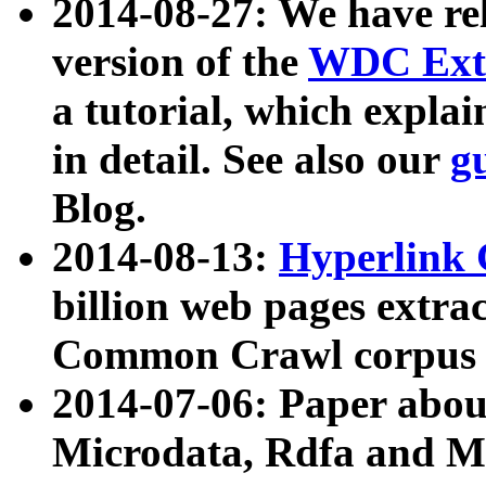
2014-08-27: We have rel
version of the
WDC Extr
a tutorial, which expla
in detail. See also our
g
Blog.
2014-08-13:
Hyperlink 
billion web pages extra
Common Crawl corpus a
2014-07-06: Paper ab
Microdata, Rdfa and Mi