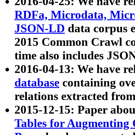
2016-04-25: We have rel
RDFa, Microdata, Mic
JSON-LD
data corpus 
2015 Common Crawl corp
time also includes JSO
2016-04-13: We have re
database
containing ov
relations extracted fro
2015-12-15: Paper abo
Tables for Augmenting