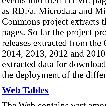
events into their HTML pa
as RDFa, Microdata and Mi
Commons project extracts th
pages. So far the project pro
releases extracted from th
2014, 2013, 2012 and 2010.
extracted data for download 
the deployment of the differ
Web Tables
The Web contains vast amo