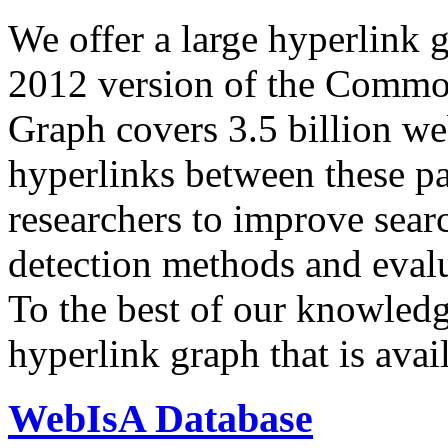
We offer a large
hyperlink 
2012 version of the Comm
Graph covers 3.5 billion we
hyperlinks between these p
researchers to improve sear
detection methods and evalu
To the best of our knowledge
hyperlink graph that is avail
WebIsA Database