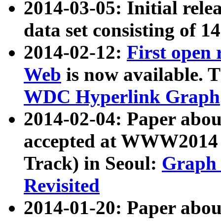
2014-03-05: Initial rele
data set consisting of 1
2014-02-12:
First open
Web
is now available. T
WDC Hyperlink Graph
2014-02-04: Paper ab
accepted at WWW2014 c
Track) in Seoul:
Graph 
Revisited
2014-01-20: Paper about