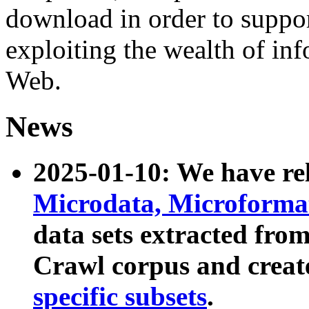
download in order to suppo
exploiting the wealth of inf
Web.
News
2025-01-10: We have r
Microdata, Microform
data sets extracted fr
Crawl corpus and creat
specific subsets
.