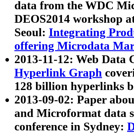
data from the WDC Micr
DEOS2014 workshop at
Seoul:
Integrating Prod
offering Microdata Ma
2013-11-12: Web Data 
Hyperlink Graph
coveri
128 billion hyperlinks 
2013-09-02: Paper abo
and Microformat data s
conference in Sydney:
D