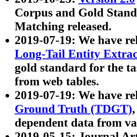
Corpus and Gold Standa
Matching released.
2019-07-19: We have re
Long-Tail Entity Extra
gold standard for the ta
from web tables.
2019-07-19: We have re
Ground Truth (TDGT)
dependent data from va
2019-05-15: Journal Ar