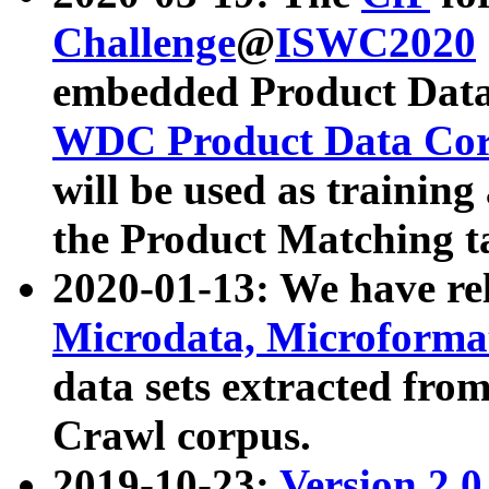
Challenge
@
ISWC2020
embedded Product Data
WDC Product Data Cor
will be used as training
the Product Matching t
2020-01-13: We have r
Microdata, Microform
data sets extracted f
Crawl corpus.
2019-10-23:
Version 2.0