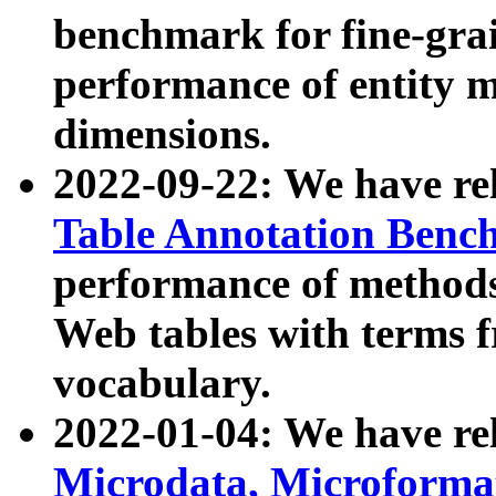
benchmark for fine-grai
performance of entity 
dimensions.
2022-09-22: We have r
Table Annotation Ben
performance of methods
Web tables with terms 
vocabulary.
2022-01-04: We have r
Microdata, Microform