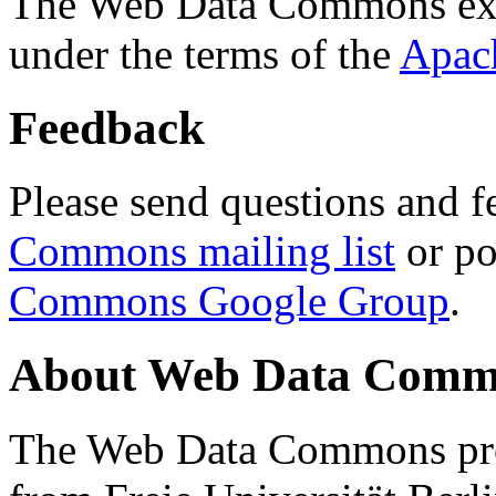
The Web Data Commons ext
under the terms of the
Apac
Feedback
Please send questions and f
Commons mailing list
or po
Commons Google Group
.
About Web Data Commo
The Web Data Commons proj