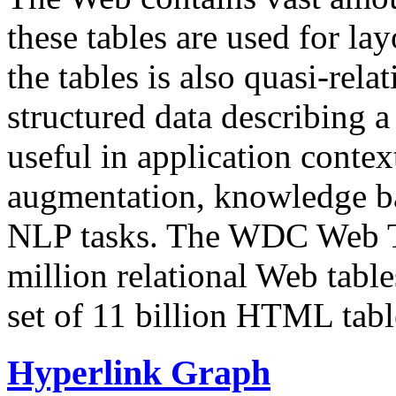
these tables are used for lay
the tables is also quasi-rela
structured data describing a 
useful in application contex
augmentation, knowledge ba
NLP tasks. The WDC Web Tab
million relational Web table
set of 11 billion HTML tab
Hyperlink Graph