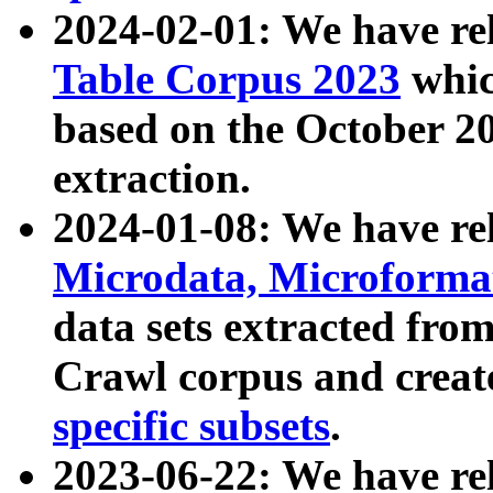
2024-02-01: We have r
Table Corpus 2023
whic
based on the October 
extraction.
2024-01-08: We have r
Microdata, Microform
data sets extracted fr
Crawl corpus and creat
specific subsets
.
2023-06-22: We have re