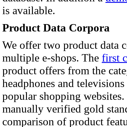
is available.
Product Data Corpora
We offer two product data c
multiple e-shops. The
first 
product offers from the cat
headphones and televisions
popular shopping websites.
manually verified gold stan
comparison of product featu