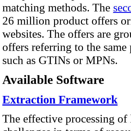
matching methods. The
sec
26 million product offers o
websites. The offers are gro
offers referring to the same
such as GTINs or MPNs.
Available Software
Extraction Framework
The effective processing of