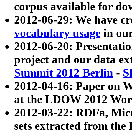
corpus available for do
2012-06-29: We have cr
vocabulary usage
in ou
2012-06-20: Presentat
project and our data ex
Summit 2012 Berlin
-
S
2012-04-16: Paper on 
at the LDOW 2012 Wor
2012-03-22: RDFa, Mic
sets extracted from t