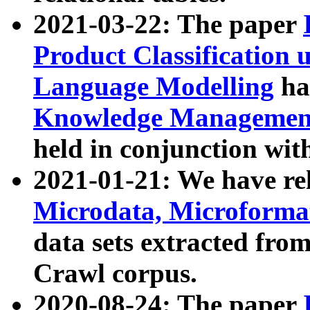
2021-03-22: The paper
Product Classification 
Language Modelling
has
Knowledge Management
held in conjunction wit
2021-01-21: We have r
Microdata, Microform
data sets extracted fr
Crawl corpus.
2020-08-24: The paper