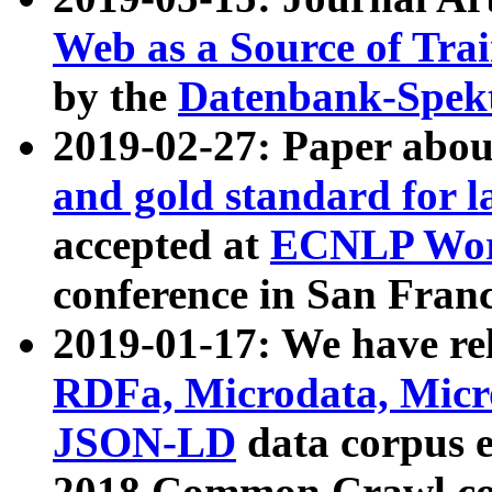
Web as a Source of Tra
by the
Datenbank-Spek
2019-02-27: Paper abo
and gold standard for l
accepted at
ECNLP Wor
conference in San Franc
2019-01-17: We have rel
RDFa, Microdata, Mic
JSON-LD
data corpus 
2018 Common Crawl co