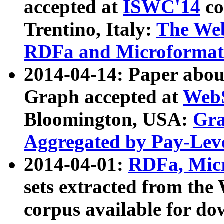
accepted at
ISWC'14
co
Trentino, Italy:
The We
RDFa and Microformat 
2014-04-14: Paper ab
Graph accepted at
WebS
Bloomington, USA:
Gra
Aggregated by Pay-Lev
2014-04-01:
RDFa, Micr
sets extracted from t
corpus available for do