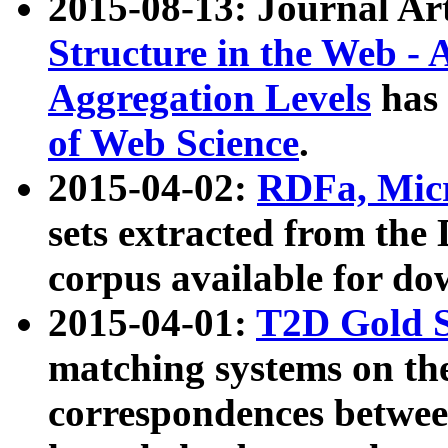
2015-08-13: Journal Ar
Structure in the Web - 
Aggregation Levels
has 
of Web Science
.
2015-04-02:
RDFa, Micr
sets extracted from t
corpus available for do
2015-04-01:
T2D Gold 
matching systems on the
correspondences betwee