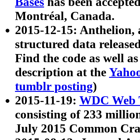
Bases
has been accepted
Montréal, Canada.
2015-12-15: Anthelion, 
structured data release
Find the code as well a
description at the
Yahoo
tumblr posting
)
2015-11-19:
WDC Web T
consisting of 233 milli
July 2015 Common Cra