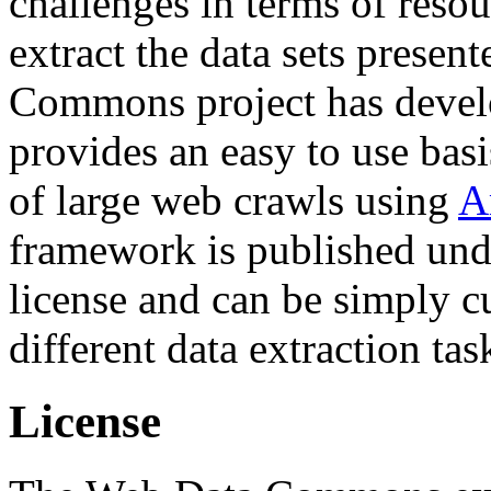
challenges in terms of resou
extract the data sets prese
Commons project has deve
provides an easy to use basi
of large web crawls using
A
framework is published und
license and can be simply c
different data extraction tas
License