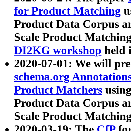
for Product Matching
u
Product Data Corpus a
Scale Product Matching
DI2KG workshop
held 
2020-07-01: We will pr
schema.org Annotations
Product Matchers
usin
Product Data Corpus a
Scale Product Matching
2020-03-19: The
CfP
fo