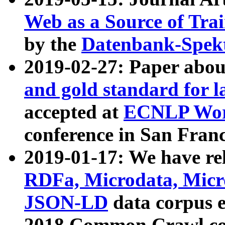
Web as a Source of Tra
by the
Datenbank-Spek
2019-02-27: Paper abo
and gold standard for l
accepted at
ECNLP Wor
conference in San Franc
2019-01-17: We have rel
RDFa, Microdata, Mic
JSON-LD
data corpus 
2018 Common Crawl co