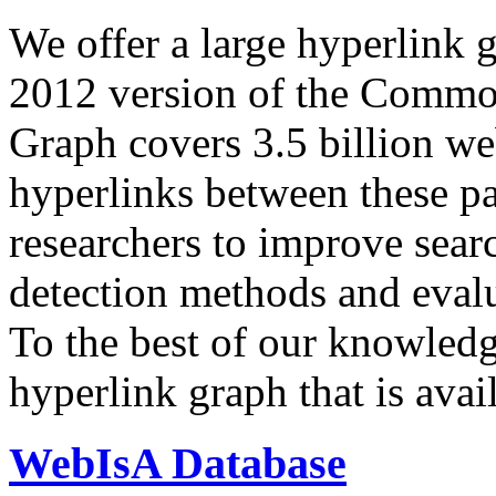
We offer a large
hyperlink 
2012 version of the Comm
Graph covers 3.5 billion we
hyperlinks between these p
researchers to improve sear
detection methods and evalu
To the best of our knowledge
hyperlink graph that is avail
WebIsA Database