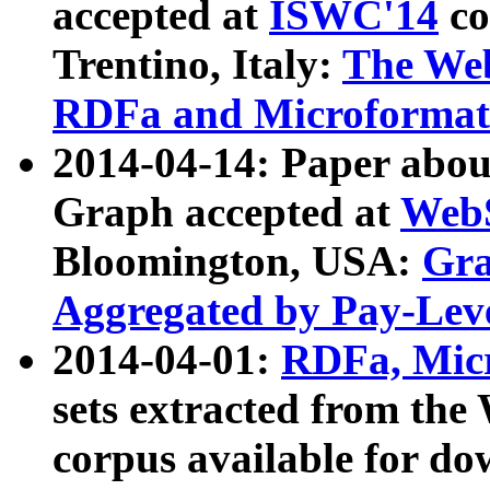
accepted at
ISWC'14
co
Trentino, Italy:
The We
RDFa and Microformat 
2014-04-14: Paper ab
Graph accepted at
WebS
Bloomington, USA:
Gra
Aggregated by Pay-Lev
2014-04-01:
RDFa, Micr
sets extracted from t
corpus available for do