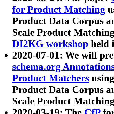
for Product Matching
u
Product Data Corpus a
Scale Product Matching
DI2KG workshop
held 
2020-07-01: We will pr
schema.org Annotations
Product Matchers
usin
Product Data Corpus a
Scale Product Matching
2020-03-19: The
CfP
fo