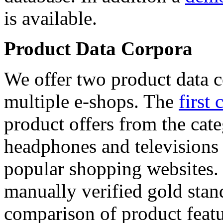
is available.
Product Data Corpora
We offer two product data c
multiple e-shops. The
first 
product offers from the cat
headphones and televisions
popular shopping websites.
manually verified gold stan
comparison of product featu