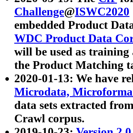
Challenge
@
ISWC2020
embedded Product Data
WDC Product Data Cor
will be used as training
the Product Matching t
2020-01-13: We have r
Microdata, Microform
data sets extracted f
Crawl corpus.
2019-10-23:
Version 2.0