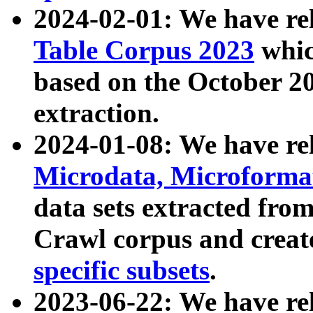
2024-02-01: We have r
Table Corpus 2023
whic
based on the October 
extraction.
2024-01-08: We have r
Microdata, Microform
data sets extracted fr
Crawl corpus and creat
specific subsets
.
2023-06-22: We have re