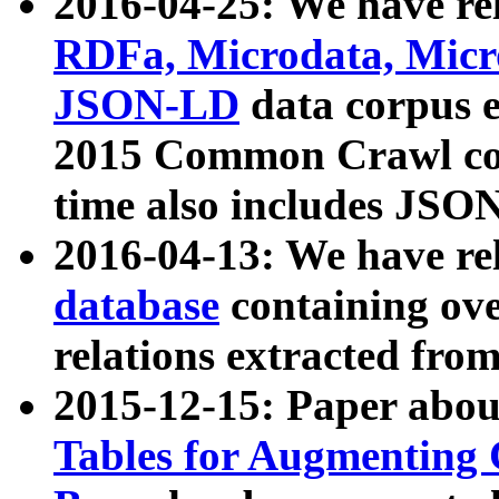
2016-04-25: We have rel
RDFa, Microdata, Mic
JSON-LD
data corpus 
2015 Common Crawl corp
time also includes JSO
2016-04-13: We have re
database
containing ov
relations extracted fro
2015-12-15: Paper abo
Tables for Augmenting