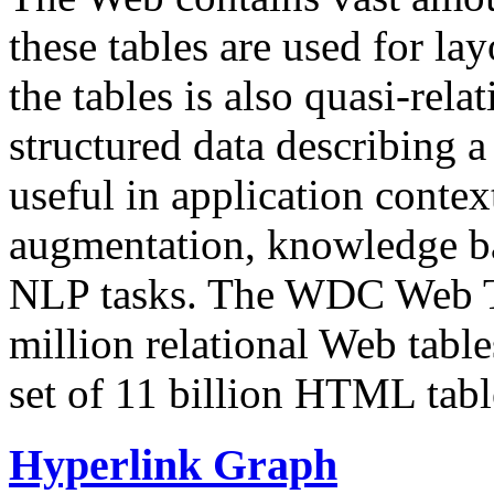
these tables are used for lay
the tables is also quasi-rela
structured data describing a 
useful in application contex
augmentation, knowledge ba
NLP tasks. The WDC Web Tab
million relational Web table
set of 11 billion HTML tab
Hyperlink Graph