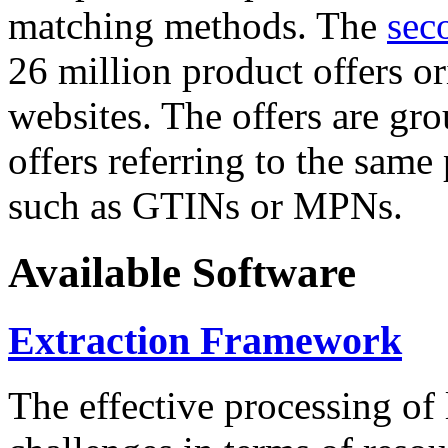
matching methods. The
sec
26 million product offers o
websites. The offers are gro
offers referring to the same
such as GTINs or MPNs.
Available Software
Extraction Framework
The effective processing of