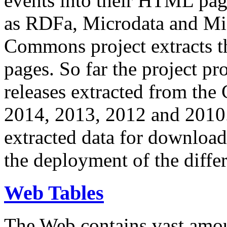
events into their HTML pa
as RDFa, Microdata and Mi
Commons project extracts th
pages. So far the project pro
releases extracted from th
2014, 2013, 2012 and 2010.
extracted data for download 
the deployment of the differ
Web Tables
The Web contains vast amo