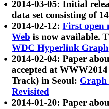
2014-03-05: Initial rele
data set consisting of 1
2014-02-12:
First open
Web
is now available. T
WDC Hyperlink Graph
2014-02-04: Paper ab
accepted at WWW2014 c
Track) in Seoul:
Graph 
Revisited
2014-01-20: Paper about