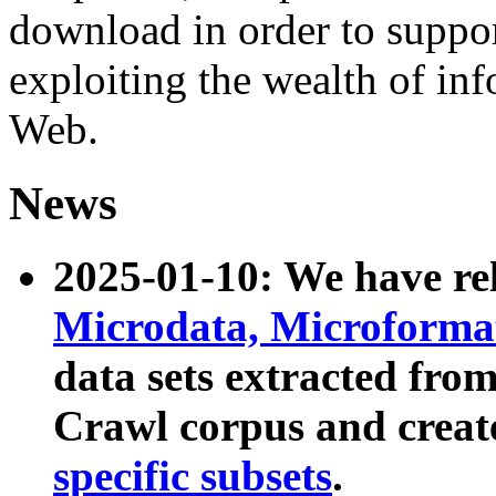
download in order to suppo
exploiting the wealth of inf
Web.
News
2025-01-10: We have r
Microdata, Microform
data sets extracted fr
Crawl corpus and creat
specific subsets
.