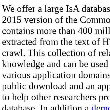
We offer a large
IsA databa
2015 version of the Comm
contains more than 400 mil
extracted from the text of 
crawl. This collection of rel
knowledge and can be used 
various application domains.
public download and an app
to help other researchers p
database. In addition a
demo