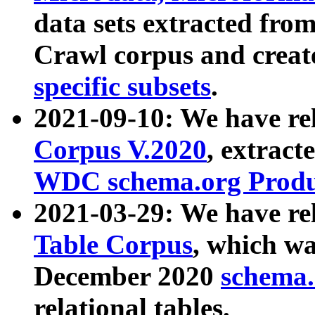
data sets extracted fr
Crawl corpus and creat
specific subsets
.
2021-09-10: We have re
Corpus V.2020
, extract
WDC schema.org Produc
2021-03-29: We have r
Table Corpus
, which wa
December 2020
schema.o
relational tables.