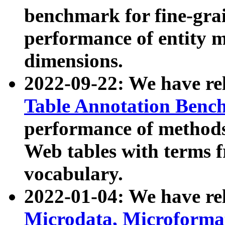
benchmark for fine-grai
performance of entity 
dimensions.
2022-09-22: We have r
Table Annotation Ben
performance of methods
Web tables with terms 
vocabulary.
2022-01-04: We have r
Microdata, Microform