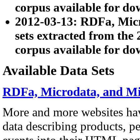
corpus available for do
2012-03-13: RDFa, Mic
sets extracted from t
corpus available for do
Available Data Sets
RDFa, Microdata, and M
More and more websites hav
data describing products, pe