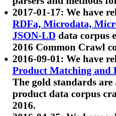
parsers and methods for
2017-01-17: We have rel
RDFa, Microdata, Mic
JSON-LD
data corpus e
2016 Common Crawl co
2016-09-01: We have re
Product Matching and P
The gold standards are
product data corpus craw
2016.