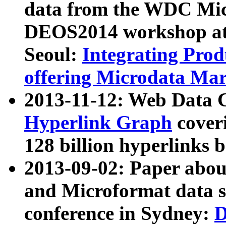
data from the WDC Micr
DEOS2014 workshop at
Seoul:
Integrating Prod
offering Microdata Ma
2013-11-12: Web Data 
Hyperlink Graph
coveri
128 billion hyperlinks 
2013-09-02: Paper abo
and Microformat data s
conference in Sydney:
D