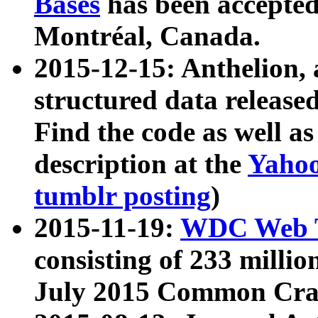
Bases
has been accepted
Montréal, Canada.
2015-12-15: Anthelion, 
structured data release
Find the code as well a
description at the
Yahoo
tumblr posting
)
2015-11-19:
WDC Web T
consisting of 233 milli
July 2015 Common Cra