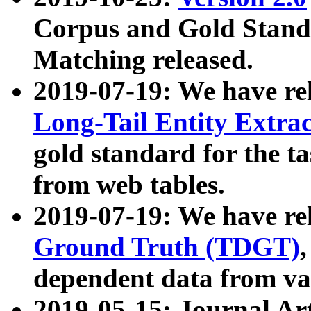
Corpus and Gold Standa
Matching released.
2019-07-19: We have re
Long-Tail Entity Extra
gold standard for the ta
from web tables.
2019-07-19: We have re
Ground Truth (TDGT)
dependent data from va
2019-05-15: Journal Ar