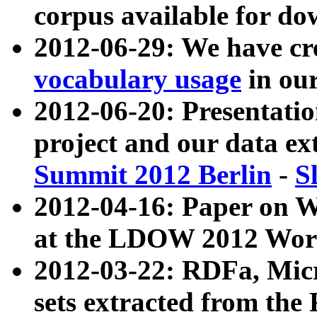
corpus available for do
2012-06-29: We have cr
vocabulary usage
in ou
2012-06-20: Presentat
project and our data ex
Summit 2012 Berlin
-
S
2012-04-16: Paper on 
at the LDOW 2012 Wor
2012-03-22: RDFa, Mic
sets extracted from t