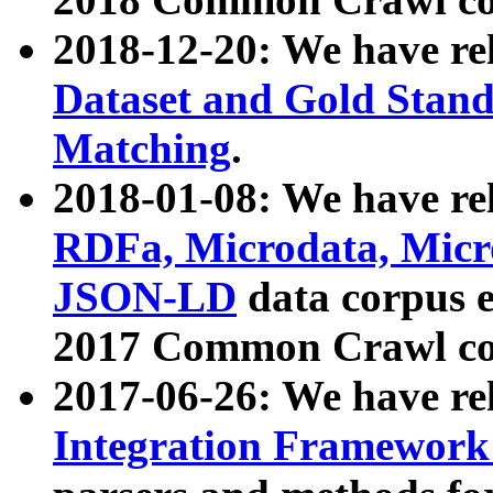
2018-12-20: We have re
Dataset and Gold Stand
Matching
.
2018-01-08: We have rel
RDFa, Microdata, Mic
JSON-LD
data corpus 
2017 Common Crawl co
2017-06-26: We have re
Integration Framework