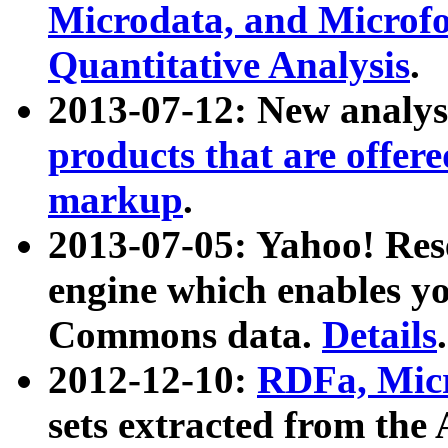
Microdata, and Microfo
Quantitative Analysis
.
2013-07-12: New analys
products that are offer
markup
.
2013-07-05: Yahoo! Res
engine which enables y
Commons data.
Details
.
2012-12-10:
RDFa, Micr
sets extracted from t