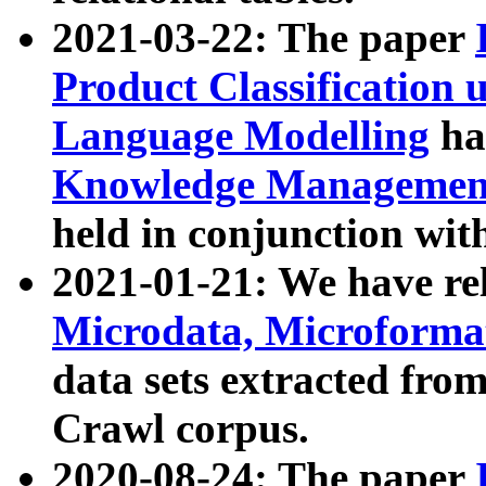
2021-03-22: The paper
Product Classification 
Language Modelling
has
Knowledge Management
held in conjunction wit
2021-01-21: We have r
Microdata, Microform
data sets extracted fr
Crawl corpus.
2020-08-24: The paper