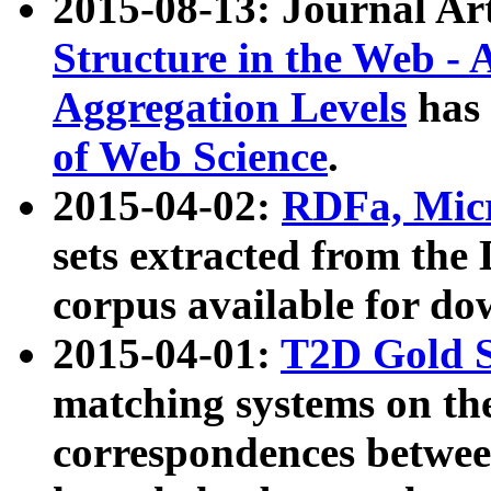
2015-08-13: Journal Ar
Structure in the Web - 
Aggregation Levels
has 
of Web Science
.
2015-04-02:
RDFa, Micr
sets extracted from t
corpus available for do
2015-04-01:
T2D Gold 
matching systems on the
correspondences betwee