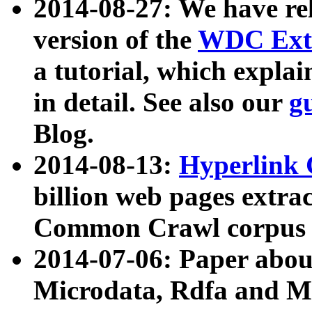
2014-08-27: We have rel
version of the
WDC Extr
a tutorial, which expla
in detail. See also our
g
Blog.
2014-08-13:
Hyperlink 
billion web pages extra
Common Crawl corpus a
2014-07-06: Paper ab
Microdata, Rdfa and Mi