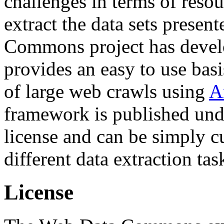
challenges in terms of resou
extract the data sets prese
Commons project has deve
provides an easy to use basi
of large web crawls using
A
framework is published und
license and can be simply c
different data extraction tas
License