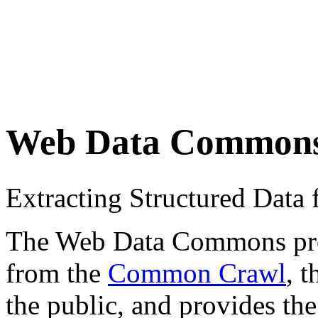
Web Data Common
Extracting Structured Dat
The Web Data Commons proje
from the
Common Crawl
, 
the public, and provides the