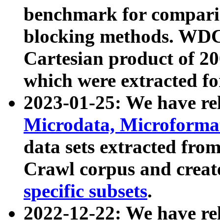
benchmark for compari
blocking methods. WDC
Cartesian product of 200
which were extracted fo
2023-01-25: We have r
Microdata, Microform
data sets extracted fr
Crawl corpus and creat
specific subsets
.
2022-12-22: We have re