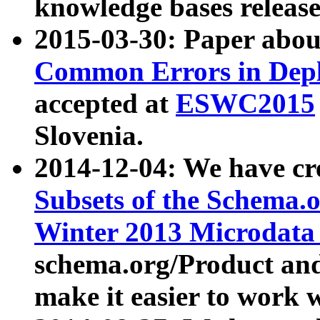
knowledge bases release
2015-03-30: Paper abo
Common Errors in Depl
accepted at
ESWC2015
Slovenia.
2014-12-04: We have cr
Subsets of the Schema.o
Winter 2013 Microdata
schema.org/Product and
make it easier to work w