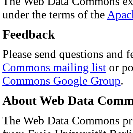
The Web Data Commons ext
under the terms of the
Apac
Feedback
Please send questions and f
Commons mailing list
or po
Commons Google Group
.
About Web Data Commo
The Web Data Commons proj