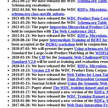
2022-09-22: We have released the WDC
Schema.org Table
Schema.org vocabulary.
2022-01-04: We have released the WDC
RDFa, Microdata
schema.org class-specific subsets
.
2021-09-10: We have released the
WDC Product Data Corp
2021-03-29: We have released the WDC
Schema.org Table
2021-03-22: The paper
Improving Hierarchical Product Cla
held in conjunction with
The Web Conference 2021
.
2021-01-21: We have released the WDC
RDFa, Microdata
2020-08-24: The paper
Intermediate Training of BERT fo
been accepted at the
DI2KG workshop
held in conjunction
2020-07-01: We will present the paper
Using schema.org An
Standard for Large-Scale Product Matching at the
WIMS2
2020-03-19: The
CfP
for the
Semantic Web Challenge
@
IS
Standard V2.0
will be used as training and evaluation reso
2020-01-13: We have released the WDC
RDFa, Microdata
2019-10-23:
Version 2.0
of the WDC Product Data Corpus a
2019-07-19: We have released the
Web Tables for Long-Tai
2019-07-19: We have released the
Time-Dependent Ground
2019-05-15: Journal Article about
Using the Semantic Web 
2019-02-27: Paper about
The WDC training dataset and gol
2019-01-17: We have released a new version of the
RDFa, M
2018-12-20: We have released the
WDC Training Dataset a
2018-01-08: We have released a new version of the
RDFa, M
2017-06-26: We have released the
Web Data Integration F