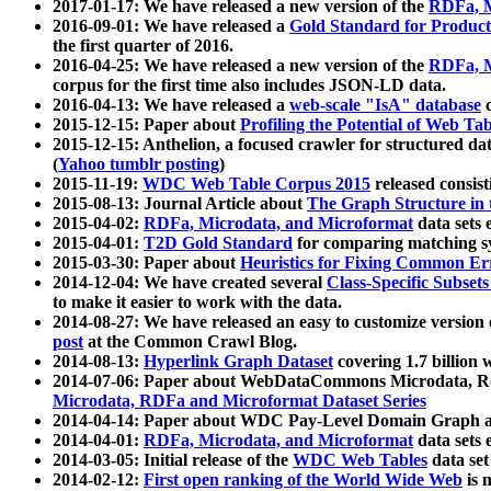
2017-01-17: We have released a new version of the
RDFa, M
2016-09-01: We have released a
Gold Standard for Product
the first quarter of 2016.
2016-04-25: We have released a new version of the
RDFa, M
corpus for the first time also includes JSON-LD data.
2016-04-13: We have released a
web-scale "IsA" database
c
2015-12-15: Paper about
Profiling the Potential of Web 
2015-12-15: Anthelion, a focused crawler for structured da
(
Yahoo tumblr posting
)
2015-11-19:
WDC Web Table Corpus 2015
released consis
2015-08-13: Journal Article about
The Graph Structure in 
2015-04-02:
RDFa, Microdata, and Microformat
data sets
2015-04-01:
T2D Gold Standard
for comparing matching sy
2015-03-30: Paper about
Heuristics for Fixing Common Er
2014-12-04: We have created several
Class-Specific Subset
to make it easier to work with the data.
2014-08-27: We have released an easy to customize version 
post
at the Common Crawl Blog.
2014-08-13:
Hyperlink Graph Dataset
covering 1.7 billion
2014-07-06: Paper about WebDataCommons Microdata, Rdf
Microdata, RDFa and Microformat Dataset Series
2014-04-14: Paper about WDC Pay-Level Domain Graph a
2014-04-01:
RDFa, Microdata, and Microformat
data sets
2014-03-05: Initial release of the
WDC Web Tables
data set
2014-02-12:
First open ranking of the World Wide Web
is 