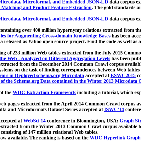
icrodata, Microformat, and Embedded JSON-LD
data corpus e
 Matching and Product Feature Extraction
. The gold standards a
icrodata, Microformat, and Embedded JSON-LD
data corpus e
ontaining over 400 million hypernymy relations extracted from th
Tables for Augmenting Cross-domain Knowledge Bases
has been acce
ta released as Yahoo open source project. Find the code as well as
ting of 233 million Web tables extracted from the July 2015 Comm
the Web - Analyzed on Different Aggregation Levels
has been publ
 extracted from the December 2014 Common Crawl corpus availabl
stems on the task of finding correspondences between Web tables 
rors in Deployed schema.org Microdata
accepted at
ESWC2015
co
s of the Schema.org Data contained in the Winter 2013 Microdata
of the
WDC Extraction Framework
including a tutorial, which exp
 web pages extracted from the April 2014 Common Crawl corpus av
a and Microformats Dataset Series accepted at
ISWC'14
confere
ccepted at
WebSci'14
conference in Bloomington, USA:
Graph Str
 extracted from the Winter 2013 Common Crawl corpus available 
 consisting of 147 million relational Web tables.
now available. The ranking is based on the
WDC Hyperlink Graph