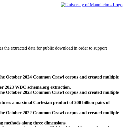
des the extracted data for public download in order to support
 the October 2024 Common Crawl corpus and created multiple
ber 2023 WDC schema.org extraction.
 the October 2023 Common Crawl corpus and created multiple
res a maximal Cartesian product of 200 billion pairs of
 the October 2022 Common Crawl corpus and created multiple
ng methods along three dimensions.