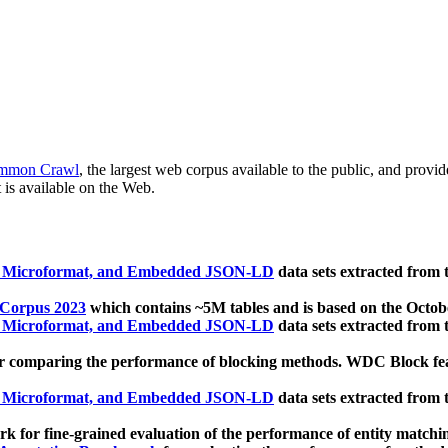
mmon Crawl
, the largest web corpus available to the public, and provi
 is available on the Web.
, Microformat, and Embedded JSON-LD
data sets extracted from
 Corpus 2023
which contains ~5M tables and is based on the Octo
, Microformat, and Embedded JSON-LD
data sets extracted from
 comparing the performance of blocking methods. WDC Block featu
, Microformat, and Embedded JSON-LD
data sets extracted from
 for fine-grained evaluation of the performance of entity matchi