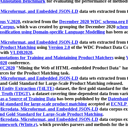
 Annotation Benchmark
for evaluating the performance of methods
, Microformat, and Embedded JSON-LD
data sets extracted from
us V.2020
, extracted from the
December 2020 WDC schema.org Pr
 Corpus
, which was created by grouping the December 2020
schema
ssification using Domain-specific Language Modelling
has been ac
, Microformat, and Embedded JSON-LD
data sets extracted fro
r Product Matching
using
Version 2.0
of the WDC Product Data Cor
 with
VLDB2020
.
notations for Training and Maintaining Product Matchers
using
V
020
conference.
WC2020
"Mining the Web of HTML-embedded Product Data" has
urces for the Product Matching task.
, Microformat, and Embedded JSON-LD
data sets extracted fro
nd Gold Standard for Large-Scale Product Matching released.
l Entity Extraction (T4LTE)
dataset, the first gold standard for the
 Truth (TDGT)
, a dataset covering time-dependent data from var
as a Source of Training Data
has been published by the
Datenban
d standard for large-scale product matching
accepted at
ECNLP 
icrodata, Microformat, and Embedded JSON-LD
data corpus e
nd Gold Standard for Large-Scale Product Matching
.
icrodata, Microformat, and Embedded JSON-LD
data corpus e
ramework (WInte.r)
, which provides parsers and methods for the i