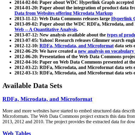
2014-02-04: Paper about WDC Hyperlink Graph accepted
2014-01-20: Paper about the integration of product dat
Data from Websites offering Microdata Markup
2013-11-12: Web Data Commons releases large
Hyperlink 
2013-09-02: Paper about the WDC RDFa, Microdata, and M
Web -- A Quantitative Analysis
.
2013-07-12: New analysis available about the
types of prod
2013-07-05: Yahoo! Research releases Glimmer search en
2012-12-10:
RDFa, Microdata, and Microformat
data sets
2012-06-29: We have created a
new analysis on vocabulary
2012-06-20: Presentation of the Web Data Commons projec
2012-04-16: Paper on Web Data Commons presented at 
2012-03-22: RDFa, Microdata, and Microformat data sets 
2012-03-13: RDFa, Microdata, and Microformat data sets 
Available Data Sets
RDFa, Microdata, and Microformat
More and more websites have started to embed structured data describ
Microformats
. The Web Data Commons project extracts this data from 
2013, 2012 and 2010. The project provides the extracted data for down
Web Tables