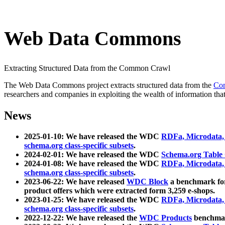
Web Data Commons
Extracting Structured Data from the Common Crawl
The Web Data Commons project extracts structured data from the
Co
researchers and companies in exploiting the wealth of information that
News
2025-01-10: We have released the WDC
RDFa, Microdata
schema.org class-specific subsets
.
2024-02-01: We have released the WDC
Schema.org Table
2024-01-08: We have released the WDC
RDFa, Microdata
schema.org class-specific subsets
.
2023-06-22: We have released
WDC Block
a benchmark for
product offers which were extracted form 3,259 e-shops.
2023-01-25: We have released the WDC
RDFa, Microdata
schema.org class-specific subsets
.
2022-12-22: We have released the
WDC Products
benchmark