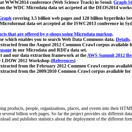
 at WWW2014 conference (Web Science Track) in Seoul:
Graph Str
a from the WDC Microdata data set accpeted at the DEOS2014 wor
Graph
covering 3.5 billion web pages and 128 billion hyperlinks be
icroformat data set accepted at the ISWC2013 conference in Sy
ucts that are offered by e-shops using Microdata markup
.
gine which enables you to search Web Data Commons data.
Details
.
 extracted from the August 2012 Common Crawl corpus available 
 usage
in our Microdata and RDFa data set.
t and our data extraction framework at the
AWS Summit 2012 Ber
the LDOW 2012 Workshop (
References
)
extracted from the February 2012 Common Crawl corpus availabl
extracted from the 2009/2010 Common Crawl corpus available for
ing products, people, organizations, places, and events into their HT
several billion web pages. So far the project provides six different d
load and publishes statistics about the deployment of the different for