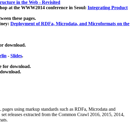
ucture in the Web - Revisited
kshop at the WWW2014 conference in Seoul:
Integrating Product
tween these pages.
dney:
Deployment of RDFa, Microdata, and Microformats on the
for download.
lin
-
Slides
.
e for download.
 download.
ML pages using
markup standards such as RDFa, Microdata and
ata set releases extracted from the Common Crawl 2016, 2015, 2014,
mats.