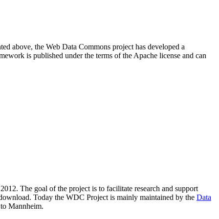
resented above, the Web Data Commons project has developed a
amework is published under the terms of the Apache license and can
2012. The goal of the project is to facilitate research and support
lic download. Today the WDC Project is mainly maintained by the
Data
 to Mannheim.