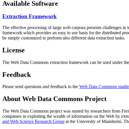
Available Software
Extraction Framework
The effective processing of large web corpora presents challenges in 
framework which provides an easy to use basis for the distributed pr
be simply customized to perform also different data extraction tasks.
License
The Web Data Commons extraction framework can be used under the 
Feedback
Please send questions and feedback to the
Web Data Commons mailing
About Web Data Commons Project
The Web Data Commons project was started by researchers from
Frei
companies in exploiting the wealth of information on the Web by ext
and Web Science Research Group
at the
University of Mannheim
. Th