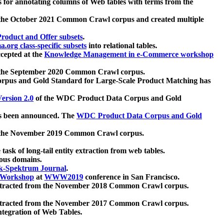
 for annotating columns of Web tables with terms from the
 the October 2021 Common Crawl corpus and created multiple
oduct and Offer subsets
.
.org class-specific subsets
into relational tables.
cepted at the
Knowledge Management in e-Commerce workshop
m the September 2020 Common Crawl corpus.
pus and Gold Standard for Large-Scale Product Matching has
ersion 2.0
of the WDC Product Data Corpus and Gold
 been announced. The
WDC Product Data Corpus and Gold
m the November 2019 Common Crawl corpus.
 task of long-tail entity extraction from web tables.
ious domains.
k-Spektrum Journal
.
Workshop
at
WWW2019
conference in San Francisco.
xtracted from the November 2018 Common Crawl corpus.
xtracted from the November 2017 Common Crawl corpus.
ntegration of Web Tables.