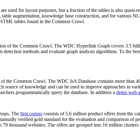
 are used for layout purposes, but a fraction of the tables is also quasi-r
arch, table augmentation, knowledge base construction, and for various 
lion HTML tables found in the Common Crawl.
sion of the Common Crawl. The WDC Hyperlink Graph covers 3.5 billi
 detection methods and evaluate graph analysis algorithms. To the best 
on of the Common Crawl. The WDC IsA Database contains more than 40
 rich source of knowledge and can be used to improve approaches in vari
archers programmatically query the database. In addition a
demo web a
-shops. The
first corpus
consists of 5.6 million product offers from the 
anually verified gold standard for the evaluation and comparison of p
 79 thousand websites. The offers are grouped into 16 million clusters o