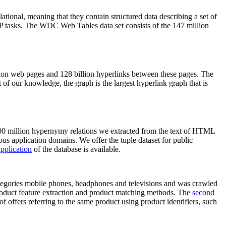
elational, meaning that they contain structured data describing a set of
NLP tasks. The WDC Web Tables data set consists of the 147 million
on web pages and 128 billion hyperlinks between these pages. The
of our knowledge, the graph is the largest hyperlink graph that is
0 million hypernymy relations we extracted from the text of HTML
ous application domains. We offer the tuple dataset for public
pplication
of the database is available.
categories mobile phones, headphones and televisions and was crawled
roduct feature extraction and product matching methods. The
second
f offers referring to the same product using product identifiers, such