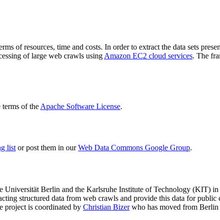
terms of resources, time and costs. In order to extract the data sets p
ocessing of large web crawls using
Amazon EC2 cloud services
. The fr
terms of the
Apache Software License
.
 list
or post them in our
Web Data Commons Google Group
.
e Universität Berlin
and the
Karlsruhe Institute of Technology (KIT)
in 
racting structured data from web crawls and provide this data for pub
e project is coordinated by
Christian Bizer
who has moved from Berlin