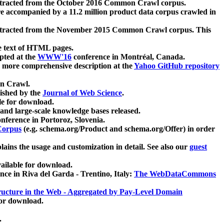
xtracted from the October 2016 Common Crawl corpus.
re accompanied by a 11.2 million product data corpus crawled in
xtracted from the November 2015 Common Crawl corpus. This
e text of HTML pages.
pted at the
WWW'16
conference in Montréal, Canada.
 a more comprehensive description at the
Yahoo GitHub repository
on Crawl.
ished by the
Journal of Web Science
.
e for download.
and large-scale knowledge bases released.
nference in Portoroz, Slovenia.
 Corpus
(e.g. schema.org/Product and schema.org/Offer) in order
lains the usage and customization in detail. See also our
guest
ailable for download.
nce in Riva del Garda - Trentino, Italy:
The WebDataCommons
ucture in the Web - Aggregated by Pay-Level Domain
for download.
.