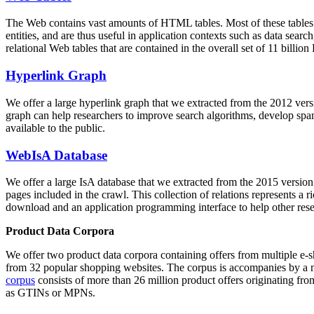
The Web contains vast amounts of
HTML tables
. Most of these tables
entities, and are thus useful in application contexts such as data se
relational Web tables that are contained in the overall set of 11 bil
Hyperlink Graph
We offer a large
hyperlink graph
that we extracted from the 2012 ver
graph can help researchers to improve search algorithms, develop spam
available to the public.
WebIsA Database
We offer a large
IsA database
that we extracted from the 2015 versi
pages included in the crawl. This collection of relations represents a
download and an application programming interface to help other rese
Product Data Corpora
We offer two product data corpora containing offers from multiple e
from 32 popular shopping websites. The corpus is accompanies by a m
corpus
consists of more than 26 million product offers originating from
as GTINs or MPNs.