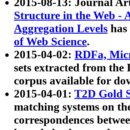
2015-08-13: Journal Ar
Structure in the Web - 
Aggregation Levels
has 
of Web Science
.
2015-04-02:
RDFa, Micr
sets extracted from t
corpus available for do
2015-04-01:
T2D Gold 
matching systems on the
correspondences betwee