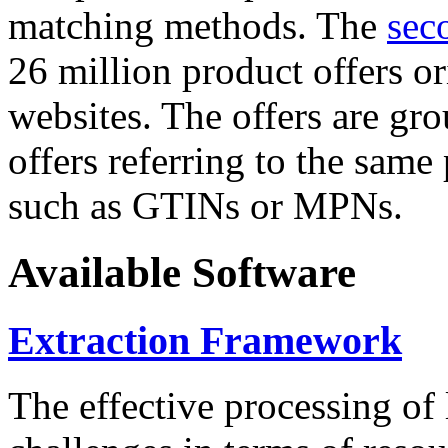
matching methods. The
sec
26 million product offers o
websites. The offers are gro
offers referring to the same
such as GTINs or MPNs.
Available Software
Extraction Framework
The effective processing of