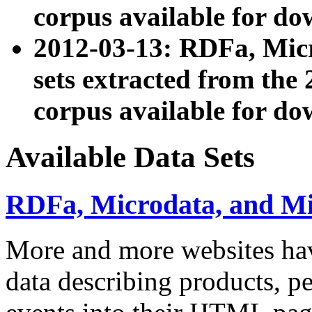
corpus available for do
2012-03-13: RDFa, Mic
sets extracted from t
corpus available for do
Available Data Sets
RDFa, Microdata, and M
More and more websites hav
data describing products, pe