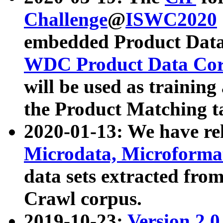
Challenge
@
ISWC2020
embedded Product Data
WDC Product Data Cor
will be used as training
the Product Matching t
2020-01-13: We have r
Microdata, Microform
data sets extracted f
Crawl corpus.
2019-10-23:
Version 2.0