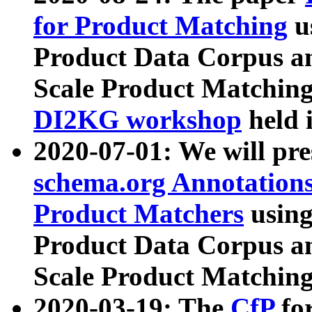
for Product Matching
u
Product Data Corpus a
Scale Product Matching
DI2KG workshop
held 
2020-07-01: We will pr
schema.org Annotations
Product Matchers
usin
Product Data Corpus a
Scale Product Matching
2020-03-19: The
CfP
fo