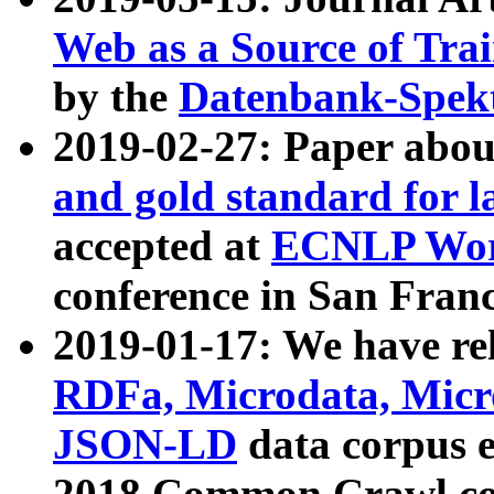
Web as a Source of Tra
by the
Datenbank-Spek
2019-02-27: Paper abo
and gold standard for l
accepted at
ECNLP Wor
conference in San Franc
2019-01-17: We have rel
RDFa, Microdata, Mic
JSON-LD
data corpus 
2018 Common Crawl co