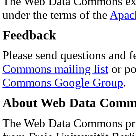
The Web Data Commons ext
under the terms of the
Apac
Feedback
Please send questions and f
Commons mailing list
or po
Commons Google Group
.
About Web Data Commo
The Web Data Commons proj