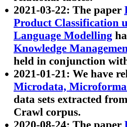
2021-03-22: The paper
Product Classification 
Language Modelling
has
Knowledge Management
held in conjunction wit
2021-01-21: We have r
Microdata, Microform
data sets extracted fr
Crawl corpus.
2020-08-24: The paper