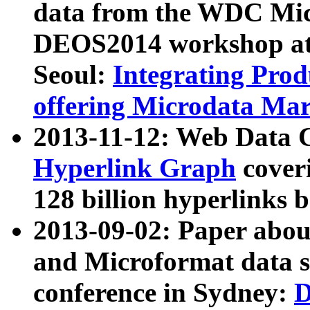
data from the WDC Micr
DEOS2014 workshop at
Seoul:
Integrating Prod
offering Microdata Ma
2013-11-12: Web Data 
Hyperlink Graph
coveri
128 billion hyperlinks 
2013-09-02: Paper abo
and Microformat data s
conference in Sydney:
D