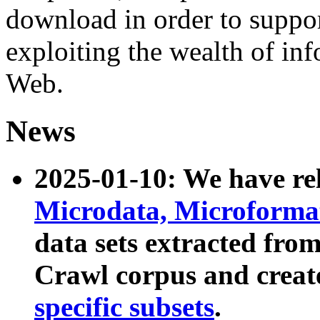
download in order to suppo
exploiting the wealth of inf
Web.
News
2025-01-10: We have r
Microdata, Microform
data sets extracted fr
Crawl corpus and creat
specific subsets
.