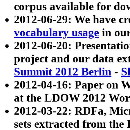
corpus available for do
2012-06-29: We have cr
vocabulary usage
in ou
2012-06-20: Presentat
project and our data ex
Summit 2012 Berlin
-
S
2012-04-16: Paper on 
at the LDOW 2012 Wor
2012-03-22: RDFa, Mic
sets extracted from t