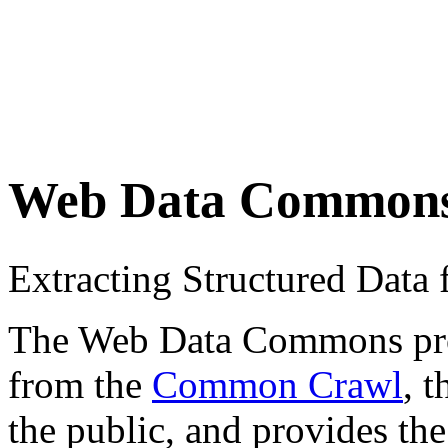
Web Data Common
Extracting Structured Dat
The Web Data Commons proje
from the
Common Crawl
, 
the public, and provides the