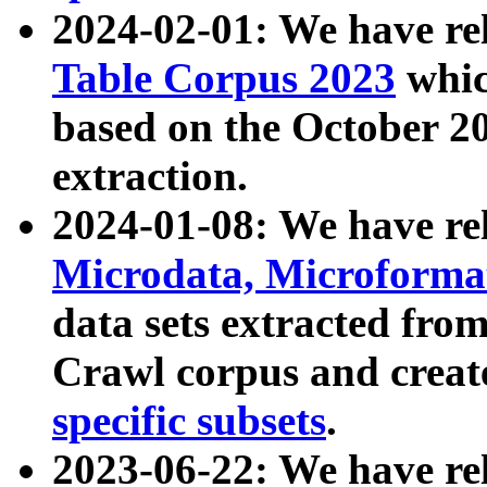
2024-02-01: We have r
Table Corpus 2023
whic
based on the October 
extraction.
2024-01-08: We have r
Microdata, Microform
data sets extracted fr
Crawl corpus and creat
specific subsets
.
2023-06-22: We have re