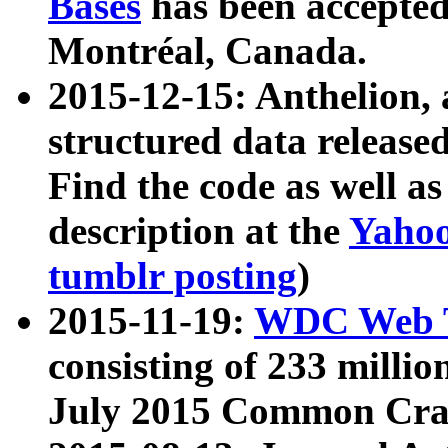
Bases
has been accepted
Montréal, Canada.
2015-12-15: Anthelion, 
structured data release
Find the code as well a
description at the
Yahoo
tumblr posting
)
2015-11-19:
WDC Web T
consisting of 233 milli
July 2015 Common Cra