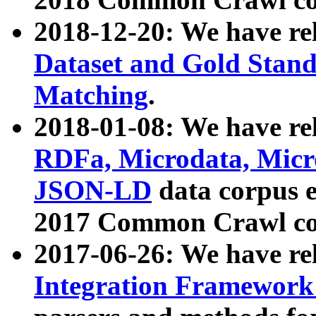
2018-12-20: We have re
Dataset and Gold Stand
Matching
.
2018-01-08: We have rel
RDFa, Microdata, Mic
JSON-LD
data corpus 
2017 Common Crawl co
2017-06-26: We have re
Integration Framework