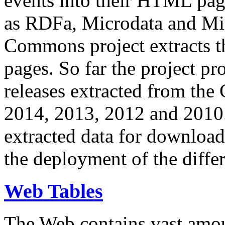
events into their HTML pa
as RDFa, Microdata and Mi
Commons project extracts th
pages. So far the project pro
releases extracted from th
2014, 2013, 2012 and 2010.
extracted data for download 
the deployment of the differ
Web Tables
The Web contains vast amo