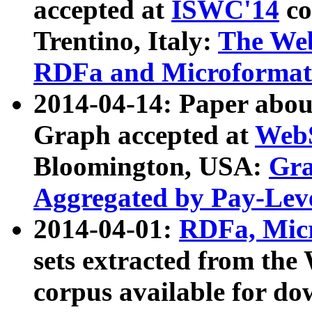
accepted at
ISWC'14
co
Trentino, Italy:
The We
RDFa and Microformat 
2014-04-14: Paper ab
Graph accepted at
WebS
Bloomington, USA:
Gra
Aggregated by Pay-Lev
2014-04-01:
RDFa, Micr
sets extracted from t
corpus available for do