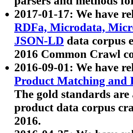
parsers and methods for
2017-01-17: We have rel
RDFa, Microdata, Mic
JSON-LD
data corpus e
2016 Common Crawl co
2016-09-01: We have re
Product Matching and P
The gold standards are
product data corpus craw
2016.