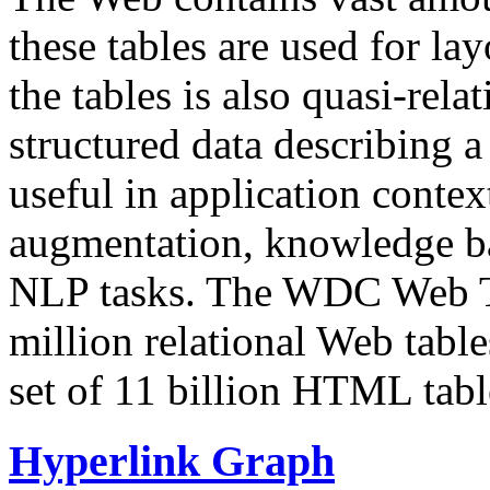
these tables are used for lay
the tables is also quasi-rela
structured data describing a 
useful in application contex
augmentation, knowledge ba
NLP tasks. The WDC Web Tab
million relational Web table
set of 11 billion HTML tab
Hyperlink Graph