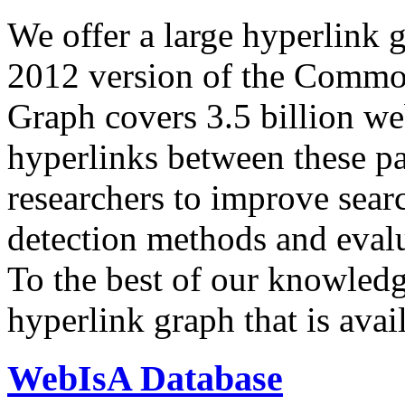
We offer a large
hyperlink 
2012 version of the Comm
Graph covers 3.5 billion we
hyperlinks between these p
researchers to improve sear
detection methods and evalu
To the best of our knowledge
hyperlink graph that is avail
WebIsA Database