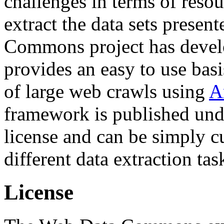
challenges in terms of resou
extract the data sets prese
Commons project has deve
provides an easy to use basi
of large web crawls using
A
framework is published und
license and can be simply c
different data extraction tas
License