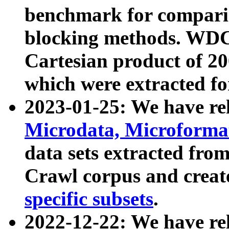
benchmark for compari
blocking methods. WDC
Cartesian product of 200
which were extracted fo
2023-01-25: We have r
Microdata, Microform
data sets extracted fr
Crawl corpus and creat
specific subsets
.
2022-12-22: We have re