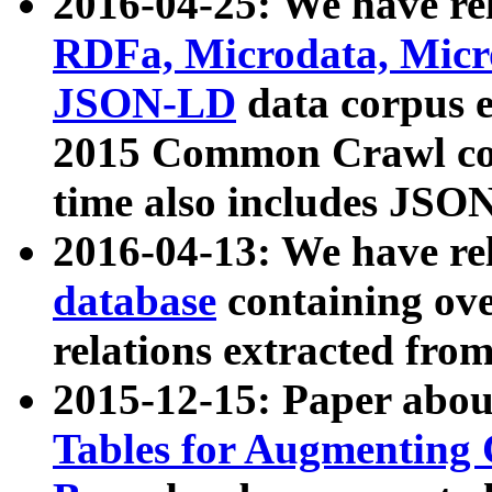
2016-04-25: We have rel
RDFa, Microdata, Mic
JSON-LD
data corpus 
2015 Common Crawl corp
time also includes JSO
2016-04-13: We have re
database
containing ov
relations extracted fro
2015-12-15: Paper abo
Tables for Augmenting