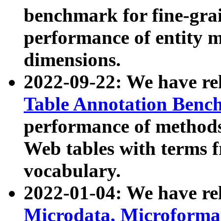
benchmark for fine-grai
performance of entity 
dimensions.
2022-09-22: We have r
Table Annotation Ben
performance of methods
Web tables with terms 
vocabulary.
2022-01-04: We have r
Microdata, Microform