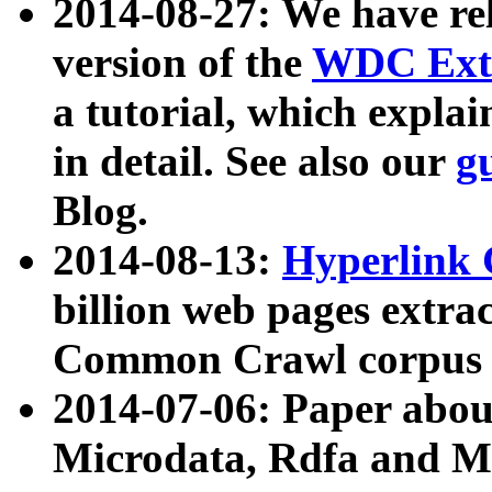
2014-08-27: We have rel
version of the
WDC Extr
a tutorial, which expla
in detail. See also our
g
Blog.
2014-08-13:
Hyperlink 
billion web pages extra
Common Crawl corpus a
2014-07-06: Paper ab
Microdata, Rdfa and Mi