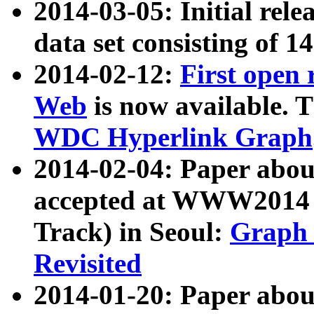
2014-03-05: Initial rele
data set consisting of 1
2014-02-12:
First open
Web
is now available. T
WDC Hyperlink Graph
2014-02-04: Paper ab
accepted at WWW2014 c
Track) in Seoul:
Graph 
Revisited
2014-01-20: Paper about