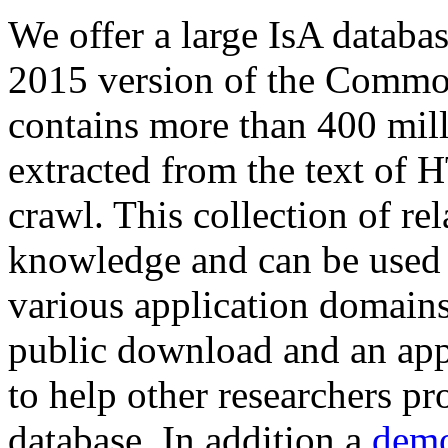
We offer a large
IsA databa
2015 version of the Comm
contains more than 400 mil
extracted from the text of 
crawl. This collection of rel
knowledge and can be used 
various application domains.
public download and an app
to help other researchers p
database. In addition a
demo