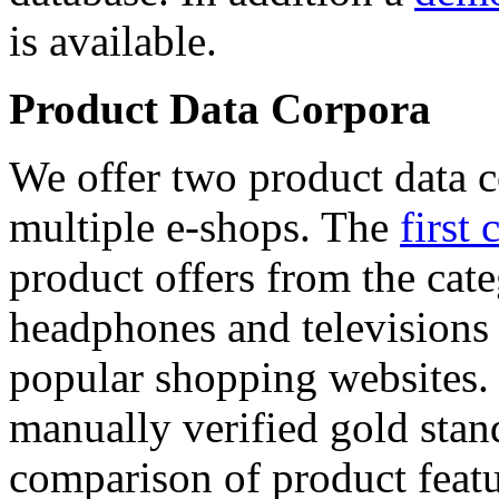
is available.
Product Data Corpora
We offer two product data c
multiple e-shops. The
first 
product offers from the cat
headphones and televisions
popular shopping websites.
manually verified gold stan
comparison of product featu