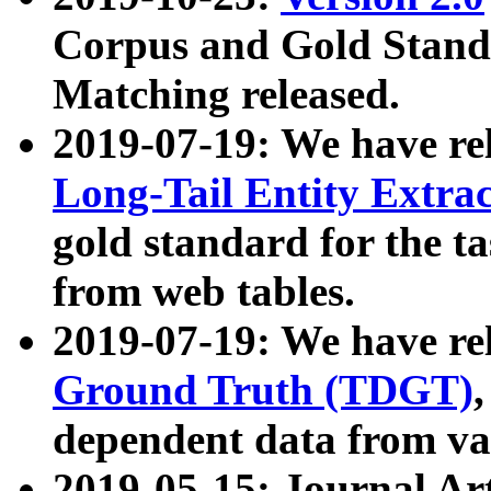
Corpus and Gold Standa
Matching released.
2019-07-19: We have re
Long-Tail Entity Extra
gold standard for the ta
from web tables.
2019-07-19: We have re
Ground Truth (TDGT)
dependent data from va
2019-05-15: Journal Ar