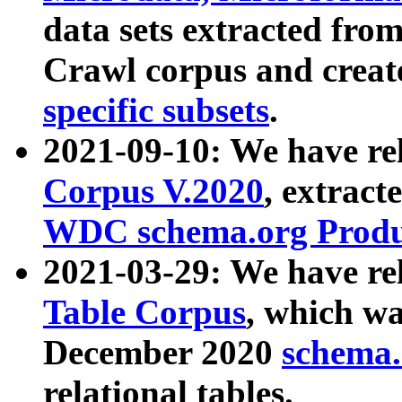
data sets extracted fr
Crawl corpus and creat
specific subsets
.
2021-09-10: We have re
Corpus V.2020
, extract
WDC schema.org Produc
2021-03-29: We have r
Table Corpus
, which wa
December 2020
schema.o
relational tables.