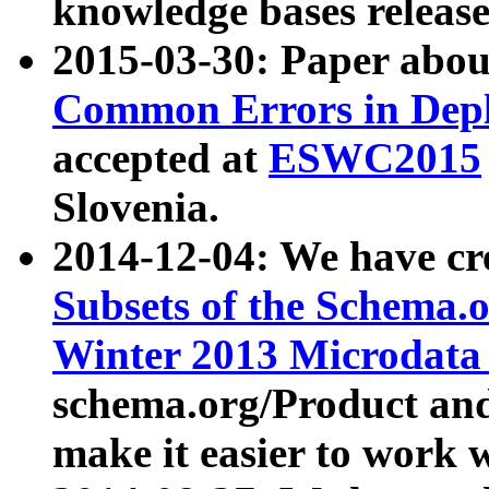
knowledge bases release
2015-03-30: Paper abo
Common Errors in Depl
accepted at
ESWC2015
Slovenia.
2014-12-04: We have cr
Subsets of the Schema.o
Winter 2013 Microdata
schema.org/Product and
make it easier to work w