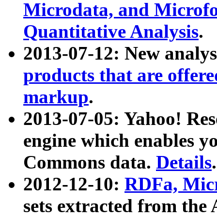
Microdata, and Microfo
Quantitative Analysis
.
2013-07-12: New analys
products that are offer
markup
.
2013-07-05: Yahoo! Res
engine which enables y
Commons data.
Details
.
2012-12-10:
RDFa, Micr
sets extracted from t